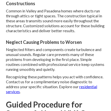
Constructions
Common in Valley and Pasadena homes where ducts run
through attics or tight spaces. The construction typical in
these areas transmits sound more easily throughout the
structure. Customized solutions account for these building
characteristics and deliver better results.
Neglect Causing Problems to Worsen
Neglected filters and components create turbulence and
unusual sounds. Regular care prevents many of these
problems from developing in the first place. Simple
routines combined with professional service keep systems
running smoothly and quietly.
Recognizing these patterns helps you act with confidence.
Contact us for a complimentary noise diagnostic to
address your specific situation. Explore our
residential
services
.
Guided Procedure for