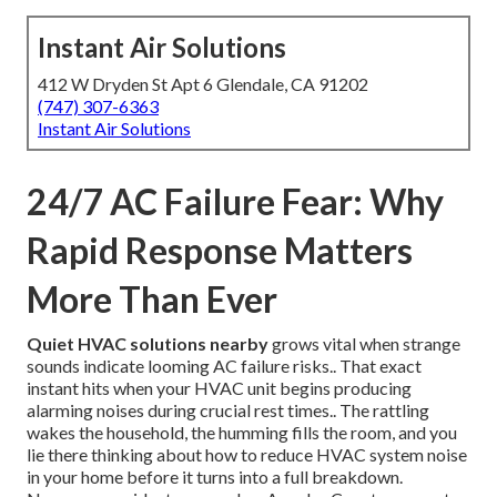
Instant Air Solutions
412 W Dryden St Apt 6 Glendale, CA 91202
(747) 307-6363
Instant Air Solutions
24/7 AC Failure Fear: Why
Rapid Response Matters
More Than Ever
Quiet HVAC solutions nearby
grows vital when strange
sounds indicate looming AC failure risks.. That exact
instant hits when your HVAC unit begins producing
alarming noises during crucial rest times.. The rattling
wakes the household, the humming fills the room, and you
lie there thinking about how to reduce HVAC system noise
in your home before it turns into a full breakdown.