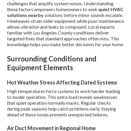
challenges that amplify system noises. Understanding
these factors empowers homeowners to seek
quiet HVAC
solutions nearby
solutions before minor sounds escalate.
Heatwaves strain older equipment while poor maintenance
allows vibration and leaks to compound. Local experts
familiar with Los Angeles County conditions deliver
targeted fixes that standard approaches often miss. This
knowledge helps you make better decisions for your home.
Surrounding Conditions and
Equipment Elements
Hot Weather Stress Affecting Dated Systems
High temperatures force systems to work harder leading
to louder operation. This extra load reveals weaknesses
that quiet operation normally masks. Regular checks
during peak seasons help catch problems early. Staying
ahead of these issues prevents unexpected failures.
Air Duct Movement in Regional Home