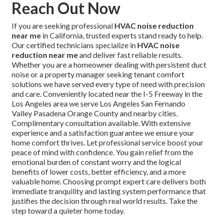
Reach Out Now
If you are seeking professional
HVAC noise reduction
near me
in California, trusted experts stand ready to help.
Our certified technicians specialize in
HVAC noise
reduction near me
and deliver fast reliable results.
Whether you are a homeowner dealing with persistent duct
noise or a property manager seeking tenant comfort
solutions we have served every type of need with precision
and care. Conveniently located near the I-5 Freeway in the
Los Angeles area we serve Los Angeles San Fernando
Valley Pasadena Orange County and nearby cities.
Complimentary consultation available. With extensive
experience and a satisfaction guarantee we ensure your
home comfort thrives. Let professional service boost your
peace of mind with confidence. You gain relief from the
emotional burden of constant worry and the logical
benefits of lower costs, better efficiency, and a more
valuable home. Choosing prompt expert care delivers both
immediate tranquility and lasting system performance that
justifies the decision through real world results. Take the
step toward a quieter home today.