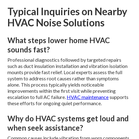
Typical Inquiries on Nearby
HVAC Noise Solutions
What steps lower home HVAC
sounds fast?
Professional diagnostics followed by targeted repairs
such as duct insulation installation and vibration isolation
mounts provide fast relief. Local experts assess the full
system to address root causes rather than symptoms
alone. This process typically yields noticeable
improvements within the first visit while preventing
escalation to full AC failure.
HVAC maintenance
supports
these efforts for ongoing quiet performance.
Why do HVAC systems get loud and
when seek assistance?
Common causes include vibration from worn components,