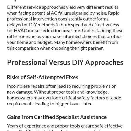
Different service approaches yield very different results
when facing potential AC failure signaled by noise. Rapid
professional intervention consistently outperforms
delayed or DIY methods in both speed and effectiveness
for
HVAC noise reduction near me
. Understanding these
differences helps you make informed choices that protect
your home and budget. Many homeowners benefit from
this comparison when choosing the right partner.
Professional Versus DIY Approaches
Risks of Self-Attempted Fixes
Incomplete repairs often lead to recurring problems or
new damage. Without proper tools and knowledge,
homeowners may overlook critical safety factors or code
requirements leading to bigger issues later.
Gains from Certified Specialist Assistance
Years of experience and proper tools ensure safe effective