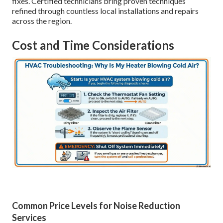
fixes. Certified technicians bring proven techniques
refined through countless local installations and repairs
across the region.
Cost and Time Considerations
Common Price Levels for Noise Reduction
Services