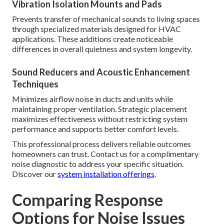
Vibration Isolation Mounts and Pads
Prevents transfer of mechanical sounds to living spaces
through specialized materials designed for HVAC
applications. These additions create noticeable
differences in overall quietness and system longevity.
Sound Reducers and Acoustic Enhancement
Techniques
Minimizes airflow noise in ducts and units while
maintaining proper ventilation. Strategic placement
maximizes effectiveness without restricting system
performance and supports better comfort levels.
This professional process delivers reliable outcomes
homeowners can trust. Contact us for a complimentary
noise diagnostic to address your specific situation.
Discover our
system installation offerings
.
Comparing Response
Options for Noise Issues