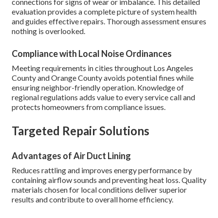
connections for signs of wear or imbalance. This detailed
evaluation provides a complete picture of system health
and guides effective repairs. Thorough assessment ensures
nothing is overlooked.
Compliance with Local Noise Ordinances
Meeting requirements in cities throughout Los Angeles
County and Orange County avoids potential fines while
ensuring neighbor-friendly operation. Knowledge of
regional regulations adds value to every service call and
protects homeowners from compliance issues.
Targeted Repair Solutions
Advantages of Air Duct Lining
Reduces rattling and improves energy performance by
containing airflow sounds and preventing heat loss. Quality
materials chosen for local conditions deliver superior
results and contribute to overall home efficiency.