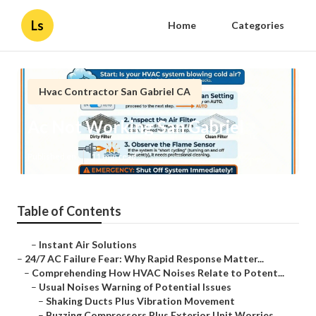
Ls
Home
Categories
Hvac Contractor San Gabriel CA
Ac Not Working San Gabriel
Published en
11 min read
Table of Contents
–
Instant Air Solutions
–
24/7 AC Failure Fear: Why Rapid Response Matter...
–
Comprehending How HVAC Noises Relate to Potent...
–
Usual Noises Warning of Potential Issues
–
Shaking Ducts Plus Vibration Movement
–
Buzzing Compressors Plus Exterior Unit Worries