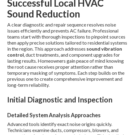
Successful Local HVAC
Sound Reduction
A clear diagnostic and repair sequence resolves noise
issues efficiently and prevents AC failure. Professional
teams start with thorough inspections to pinpoint sources
then apply precise solutions tailored to residential systems
in the region. This approach addresses
sound vibration
control
, duct treatments, and component upgrades for
lasting results. Homeowners gain peace of mind knowing
the root cause receives proper attention rather than
temporary masking of symptoms. Each step builds on the
previous one to create comprehensive improvement and
long-term reliability.
Initial Diagnostic and Inspection
Detailed System Analysis Approaches
Advanced tools identify exact noise origins quickly.
Technicians examine ducts, compressors, blowers, and