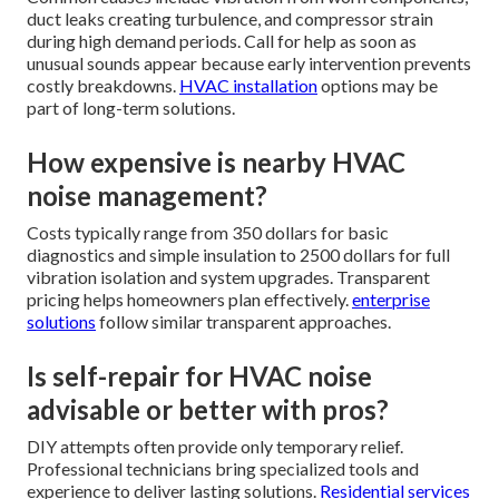
duct leaks creating turbulence, and compressor strain
during high demand periods. Call for help as soon as
unusual sounds appear because early intervention prevents
costly breakdowns.
HVAC installation
options may be
part of long-term solutions.
How expensive is nearby HVAC
noise management?
Costs typically range from 350 dollars for basic
diagnostics and simple insulation to 2500 dollars for full
vibration isolation and system upgrades. Transparent
pricing helps homeowners plan effectively.
enterprise
solutions
follow similar transparent approaches.
Is self-repair for HVAC noise
advisable or better with pros?
DIY attempts often provide only temporary relief.
Professional technicians bring specialized tools and
experience to deliver lasting solutions.
Residential services