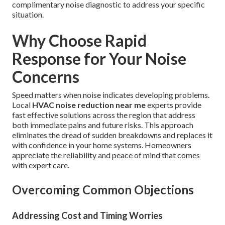
complimentary noise diagnostic to address your specific
situation.
Why Choose Rapid
Response for Your Noise
Concerns
Speed matters when noise indicates developing problems.
Local
HVAC noise reduction near me
experts provide
fast effective solutions across the region that address
both immediate pains and future risks. This approach
eliminates the dread of sudden breakdowns and replaces it
with confidence in your home systems. Homeowners
appreciate the reliability and peace of mind that comes
with expert care.
Overcoming Common Objections
Addressing Cost and Timing Worries