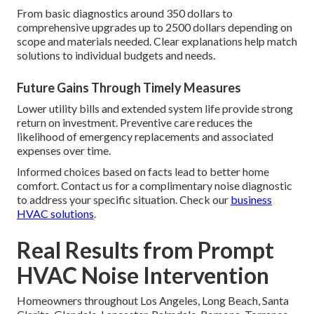
From basic diagnostics around 350 dollars to
comprehensive upgrades up to 2500 dollars depending on
scope and materials needed. Clear explanations help match
solutions to individual budgets and needs.
Future Gains Through Timely Measures
Lower utility bills and extended system life provide strong
return on investment. Preventive care reduces the
likelihood of emergency replacements and associated
expenses over time.
Informed choices based on facts lead to better home
comfort. Contact us for a complimentary noise diagnostic
to address your specific situation. Check our
business
HVAC solutions
.
Real Results from Prompt
HVAC Noise Intervention
Homeowners throughout Los Angeles, Long Beach, Santa