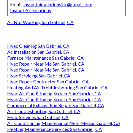
Email:
instantairsolutionsinc@gmail.com
Instant Air Solutions
Ac Not Working San Gabriel, CA
Hvac Cleaning San Gabriel, CA
Ac Installation San Gabriel, CA
Furnace Maintenance San Gabriel, CA
Hvac Repair Near Me San Gabriel, CA
Hvac Repair Near Me San Gabriel, CA
Hvac Servicing San Gabriel, CA
Hvac Repair Contractor San Gabriel, CA
Heating And Air Troubleshooting San Gabriel, CA
Hvac Air Conditioning Service San Gabriel, CA
Hvac Air Conditioning Service San Gabriel, CA
Commercial Exhaust Fan Repair San Gabriel, CA
Ac Troubleshooting San Gabriel, CA
Hvac Services San Gabriel, CA
Air Conditioning Maintenance Near Me San Gabriel, CA
Heating Maintenance Services San Gabriel, CA