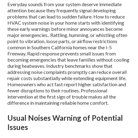
Everyday sounds from your system deserve immediate
attention because they frequently signal developing
problems that can lead to sudden failure. How to reduce
HVAC system noise in your home starts with identifying
these early warnings before minor annoyances become
major emergencies.. Rattling, humming, or whistling often
point to vibration, loose parts, or airflow restrictions
common in Southern California homes near the I-5
Freeway. Rapid response prevents small issues from
becoming emergencies that leave families without cooling
during heatwaves. Industry benchmarks show that
addressing noise complaints promptly can reduce overall
repair costs substantially while extending equipment life.
Homeowners who act fast report higher satisfaction and
fewer disruptions to their routines. Professional
intervention at the first sign of trouble makes all the
difference in maintaining reliable home comfort.
Usual Noises Warning of Potential
Issues