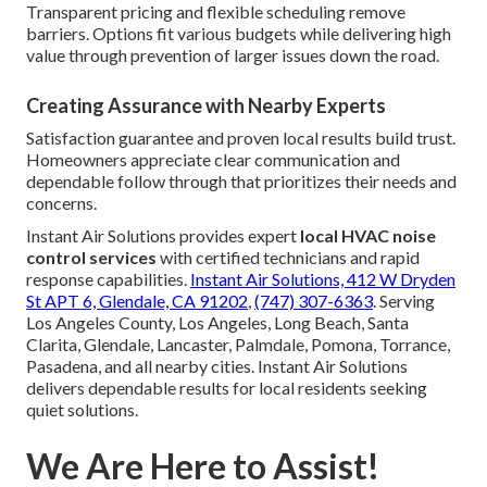
Transparent pricing and flexible scheduling remove
barriers. Options fit various budgets while delivering high
value through prevention of larger issues down the road.
Creating Assurance with Nearby Experts
Satisfaction guarantee and proven local results build trust.
Homeowners appreciate clear communication and
dependable follow through that prioritizes their needs and
concerns.
Instant Air Solutions provides expert
local HVAC noise
control services
with certified technicians and rapid
response capabilities.
Instant Air Solutions, 412 W Dryden
St APT 6, Glendale, CA 91202
,
(747) 307-6363
. Serving
Los Angeles County, Los Angeles, Long Beach, Santa
Clarita, Glendale, Lancaster, Palmdale, Pomona, Torrance,
Pasadena, and all nearby cities. Instant Air Solutions
delivers dependable results for local residents seeking
quiet solutions.
We Are Here to Assist!