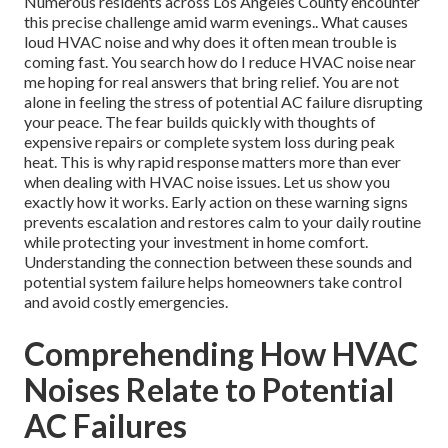
Numerous residents across Los Angeles County encounter
this precise challenge amid warm evenings.. What causes
loud HVAC noise and why does it often mean trouble is
coming fast. You search how do I reduce HVAC noise near
me hoping for real answers that bring relief. You are not
alone in feeling the stress of potential AC failure disrupting
your peace. The fear builds quickly with thoughts of
expensive repairs or complete system loss during peak
heat. This is why rapid response matters more than ever
when dealing with HVAC noise issues. Let us show you
exactly how it works. Early action on these warning signs
prevents escalation and restores calm to your daily routine
while protecting your investment in home comfort.
Understanding the connection between these sounds and
potential system failure helps homeowners take control
and avoid costly emergencies.
Comprehending How HVAC
Noises Relate to Potential
AC Failures