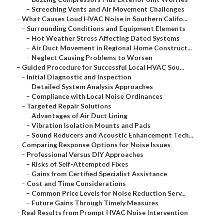
–
Screeching Vents and Air Movement Challenges
–
What Causes Loud HVAC Noise in Southern Califo...
–
Surrounding Conditions and Equipment Elements
–
Hot Weather Stress Affecting Dated Systems
–
Air Duct Movement in Regional Home Construct...
–
Neglect Causing Problems to Worsen
–
Guided Procedure for Successful Local HVAC Sou...
–
Initial Diagnostic and Inspection
–
Detailed System Analysis Approaches
–
Compliance with Local Noise Ordinances
–
Targeted Repair Solutions
–
Advantages of Air Duct Lining
–
Vibration Isolation Mounts and Pads
–
Sound Reducers and Acoustic Enhancement Tech...
–
Comparing Response Options for Noise Issues
–
Professional Versus DIY Approaches
–
Risks of Self-Attempted Fixes
–
Gains from Certified Specialist Assistance
–
Cost and Time Considerations
–
Common Price Levels for Noise Reduction Serv...
–
Future Gains Through Timely Measures
–
Real Results from Prompt HVAC Noise Intervention