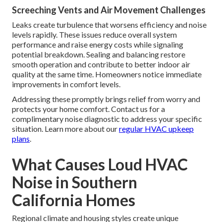
Screeching Vents and Air Movement Challenges
Leaks create turbulence that worsens efficiency and noise
levels rapidly. These issues reduce overall system
performance and raise energy costs while signaling
potential breakdown. Sealing and balancing restore
smooth operation and contribute to better indoor air
quality at the same time. Homeowners notice immediate
improvements in comfort levels.
Addressing these promptly brings relief from worry and
protects your home comfort. Contact us for a
complimentary noise diagnostic to address your specific
situation. Learn more about our
regular HVAC upkeep
plans
.
What Causes Loud HVAC
Noise in Southern
California Homes
Regional climate and housing styles create unique