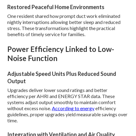
Restored Peaceful Home Environments
One resident shared how prompt duct work eliminated
nightly interruptions allowing better sleep and reduced
stress. These transformations highlight the practical
benefits of timely service for families.
Power Efficiency Linked to Low-
Noise Function
Adjustable Speed Units Plus Reduced Sound
Output
Upgrades deliver lower sound ratings and better
efficiency per AHRI and ENERGY STAR data. These
systems adjust output smoothly to maintain comfort
without excess noise.
According to energy
efficiency
guidelines, proper upgrades yield measurable savings over
time.
Integration with Ventilation and Air Quality