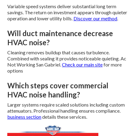
Variable speed systems deliver substantial long term
savings. The return on investment appears through quieter
operation and lower utility bills.
Discover our method
.
Will duct maintenance decrease
HVAC noise?
Cleaning removes buildup that causes turbulence.
Combined with sealing it provides noticeable quieting. Ac
Not Working San Gabriel.
Check our main site
for more
options
Which steps cover commercial
HVAC noise handling?
Larger systems require scaled solutions including custom
attenuators. Professional handling ensures compliance.
business section
details these services.