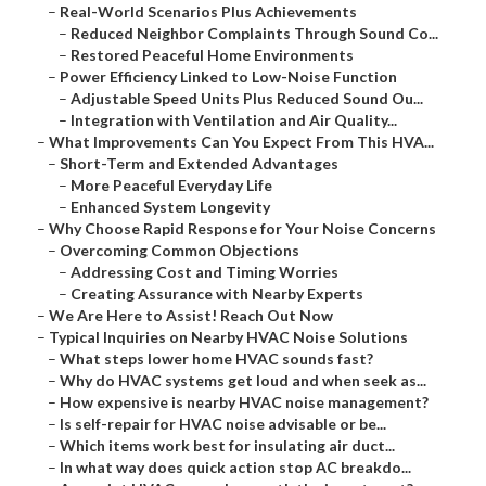
–
Real-World Scenarios Plus Achievements
–
Reduced Neighbor Complaints Through Sound Co...
–
Restored Peaceful Home Environments
–
Power Efficiency Linked to Low-Noise Function
–
Adjustable Speed Units Plus Reduced Sound Ou...
–
Integration with Ventilation and Air Quality...
–
What Improvements Can You Expect From This HVA...
–
Short-Term and Extended Advantages
–
More Peaceful Everyday Life
–
Enhanced System Longevity
–
Why Choose Rapid Response for Your Noise Concerns
–
Overcoming Common Objections
–
Addressing Cost and Timing Worries
–
Creating Assurance with Nearby Experts
–
We Are Here to Assist! Reach Out Now
–
Typical Inquiries on Nearby HVAC Noise Solutions
–
What steps lower home HVAC sounds fast?
–
Why do HVAC systems get loud and when seek as...
–
How expensive is nearby HVAC noise management?
–
Is self-repair for HVAC noise advisable or be...
–
Which items work best for insulating air duct...
–
In what way does quick action stop AC breakdo...