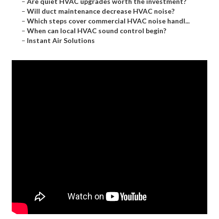
–
Are quiet HVAC upgrades worth the investment?
–
Will duct maintenance decrease HVAC noise?
–
Which steps cover commercial HVAC noise handl...
–
When can local HVAC sound control begin?
–
Instant Air Solutions