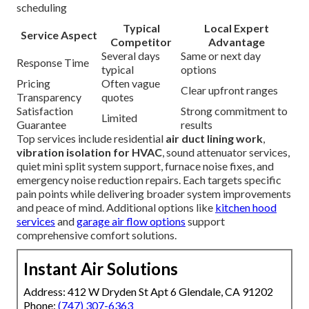
scheduling
Typical
Local Expert
Service Aspect
Competitor
Advantage
Several days
Same or next day
Response Time
typical
options
Pricing
Often vague
Clear upfront ranges
Transparency
quotes
Satisfaction
Strong commitment to
Limited
Guarantee
results
Top services include residential
air duct lining work
,
vibration isolation for HVAC
, sound attenuator services,
quiet mini split system support, furnace noise fixes, and
emergency noise reduction repairs. Each targets specific
pain points while delivering broader system improvements
and peace of mind. Additional options like
kitchen hood
services
and
garage air flow options
support
comprehensive comfort solutions.
Instant Air Solutions
Address: 412 W Dryden St Apt 6 Glendale, CA 91202
Phone:
(747) 307-6363