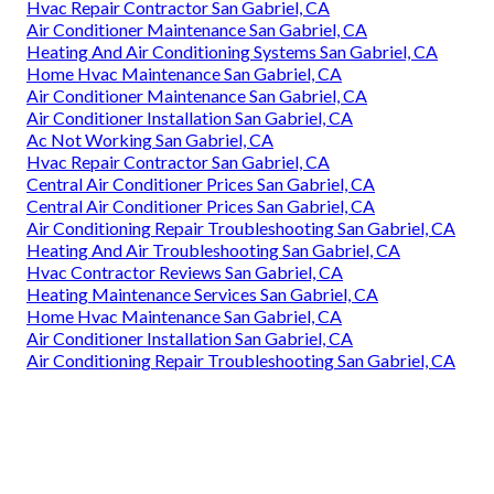
Hvac Repair Contractor San Gabriel, CA
Air Conditioner Maintenance San Gabriel, CA
Heating And Air Conditioning Systems San Gabriel, CA
Home Hvac Maintenance San Gabriel, CA
Air Conditioner Maintenance San Gabriel, CA
Air Conditioner Installation San Gabriel, CA
Ac Not Working San Gabriel, CA
Hvac Repair Contractor San Gabriel, CA
Central Air Conditioner Prices San Gabriel, CA
Central Air Conditioner Prices San Gabriel, CA
Air Conditioning Repair Troubleshooting San Gabriel, CA
Heating And Air Troubleshooting San Gabriel, CA
Hvac Contractor Reviews San Gabriel, CA
Heating Maintenance Services San Gabriel, CA
Home Hvac Maintenance San Gabriel, CA
Air Conditioner Installation San Gabriel, CA
Air Conditioning Repair Troubleshooting San Gabriel, CA