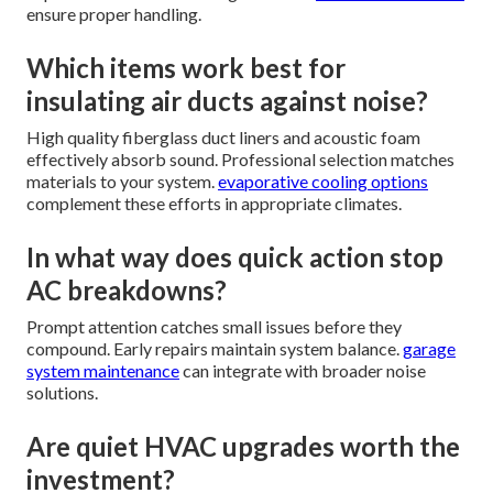
ensure proper handling.
Which items work best for
insulating air ducts against noise?
High quality fiberglass duct liners and acoustic foam
effectively absorb sound. Professional selection matches
materials to your system.
evaporative cooling options
complement these efforts in appropriate climates.
In what way does quick action stop
AC breakdowns?
Prompt attention catches small issues before they
compound. Early repairs maintain system balance.
garage
system maintenance
can integrate with broader noise
solutions.
Are quiet HVAC upgrades worth the
investment?