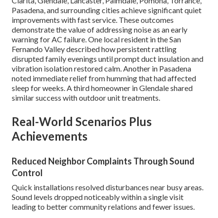
Clarita, Glendale, Lancaster, Palmdale, Pomona, Torrance,
Pasadena, and surrounding cities achieve significant quiet
improvements with fast service. These outcomes
demonstrate the value of addressing noise as an early
warning for AC failure. One local resident in the San
Fernando Valley described how persistent rattling
disrupted family evenings until prompt duct insulation and
vibration isolation restored calm. Another in Pasadena
noted immediate relief from humming that had affected
sleep for weeks. A third homeowner in Glendale shared
similar success with outdoor unit treatments.
Real-World Scenarios Plus
Achievements
Reduced Neighbor Complaints Through Sound
Control
Quick installations resolved disturbances near busy areas.
Sound levels dropped noticeably within a single visit
leading to better community relations and fewer issues.