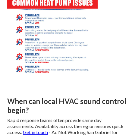
When can local HVAC sound control
begin?
Rapid response teams often provide same day
assessments. Availability across the region ensures quick
access.
Get in touch
- Ac Not Working San Gabriel for