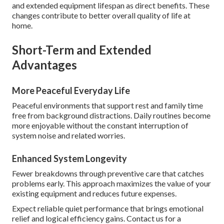
and extended equipment lifespan as direct benefits. These
changes contribute to better overall quality of life at
home.
Short-Term and Extended
Advantages
More Peaceful Everyday Life
Peaceful environments that support rest and family time
free from background distractions. Daily routines become
more enjoyable without the constant interruption of
system noise and related worries.
Enhanced System Longevity
Fewer breakdowns through preventive care that catches
problems early. This approach maximizes the value of your
existing equipment and reduces future expenses.
Expect reliable quiet performance that brings emotional
relief and logical efficiency gains. Contact us for a