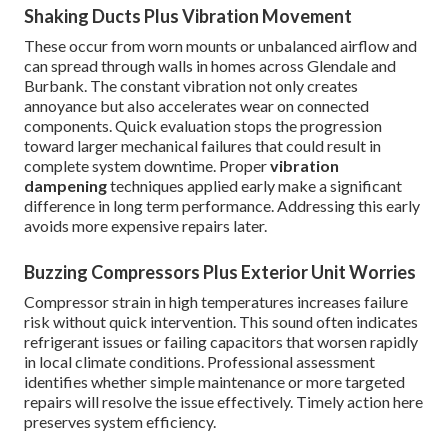
Shaking Ducts Plus Vibration Movement
These occur from worn mounts or unbalanced airflow and
can spread through walls in homes across Glendale and
Burbank. The constant vibration not only creates
annoyance but also accelerates wear on connected
components. Quick evaluation stops the progression
toward larger mechanical failures that could result in
complete system downtime. Proper
vibration
dampening
techniques applied early make a significant
difference in long term performance. Addressing this early
avoids more expensive repairs later.
Buzzing Compressors Plus Exterior Unit Worries
Compressor strain in high temperatures increases failure
risk without quick intervention. This sound often indicates
refrigerant issues or failing capacitors that worsen rapidly
in local climate conditions. Professional assessment
identifies whether simple maintenance or more targeted
repairs will resolve the issue effectively. Timely action here
preserves system efficiency.