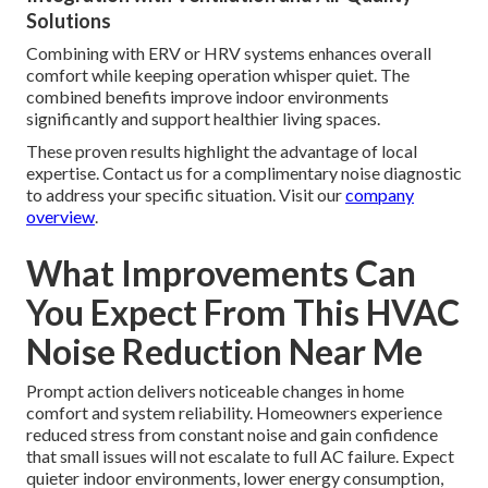
Solutions
Combining with ERV or HRV systems enhances overall
comfort while keeping operation whisper quiet. The
combined benefits improve indoor environments
significantly and support healthier living spaces.
These proven results highlight the advantage of local
expertise. Contact us for a complimentary noise diagnostic
to address your specific situation. Visit our
company
overview
.
What Improvements Can
You Expect From This HVAC
Noise Reduction Near Me
Prompt action delivers noticeable changes in home
comfort and system reliability. Homeowners experience
reduced stress from constant noise and gain confidence
that small issues will not escalate to full AC failure. Expect
quieter indoor environments, lower energy consumption,