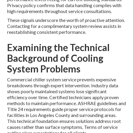
Privacy policy confirms that data handling complies with
high requirements throughout service consultations.
These signals underscore the worth of proactive attention.
Contacting for a complimentary system review assists in
reestablishing consistent performance.
Examining the Technical
Background of Cooling
System Problems
Commercial chiller system service prevents expensive
breakdowns through expert intervention. Industry data
shows poorly maintained systems lose significant
efficiency over time. Certified technicians apply proven
methods to maintain performance. ASHRAE guidelines and
Title 24 requirements guide proper service protocols for
facilities in Los Angeles County and surrounding areas.
This technical foundation ensures solutions address root
causes rather than surface symptoms. Terms of service
outline clear expectations for all clients.