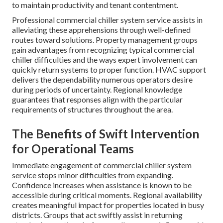
to maintain productivity and tenant contentment.
Professional commercial chiller system service assists in
alleviating these apprehensions through well-defined
routes toward solutions. Property management groups
gain advantages from recognizing typical commercial
chiller difficulties and the ways expert involvement can
quickly return systems to proper function. HVAC support
delivers the dependability numerous operators desire
during periods of uncertainty. Regional knowledge
guarantees that responses align with the particular
requirements of structures throughout the area.
The Benefits of Swift Intervention
for Operational Teams
Immediate engagement of commercial chiller system
service stops minor difficulties from expanding.
Confidence increases when assistance is known to be
accessible during critical moments. Regional availability
creates meaningful impact for properties located in busy
districts. Groups that act swiftly assist in returning