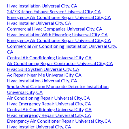
Hvac Installation Universal City, CA
24/7 Kitchen Exhaust Service Universal City, CA
Emergency Air Conditioner Repair Universal City, CA
Hvac Installer Universal City, CA
Commercial Hvac Companies Universal City, CA
Hvac Installation With Financing Universal City, CA
Emergency Air Conditioner Repair Universal City, CA
Commercial Air Conditioning Installation Universal City,
CA
Central Air Conditioning Universal City, CA
Air Conditioning Repair Contractor Universal City, CA
Hvac Split System Universal City, CA
Ac Repair Near Me Universal City, CA
Hvac Installation Universal City, CA
Smoke And Carbon Monoxide Detector Installation
Universal City, CA
Air Conditioning Repair Universal City, CA
Hvac Emergency Repair Universal City, CA
Central Air Conditioning Universal City, CA
Hvac Emergency Repair Universal City, CA
Emergency Air Conditioner Repair Universal City, CA
Hvac Installer Universal City, CA