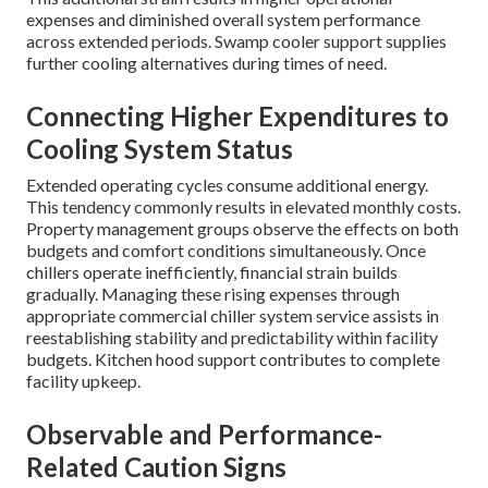
expenses and diminished overall system performance
across extended periods. Swamp cooler support supplies
further cooling alternatives during times of need.
Connecting Higher Expenditures to
Cooling System Status
Extended operating cycles consume additional energy.
This tendency commonly results in elevated monthly costs.
Property management groups observe the effects on both
budgets and comfort conditions simultaneously. Once
chillers operate inefficiently, financial strain builds
gradually. Managing these rising expenses through
appropriate commercial chiller system service assists in
reestablishing stability and predictability within facility
budgets. Kitchen hood support contributes to complete
facility upkeep.
Observable and Performance-
Related Caution Signs