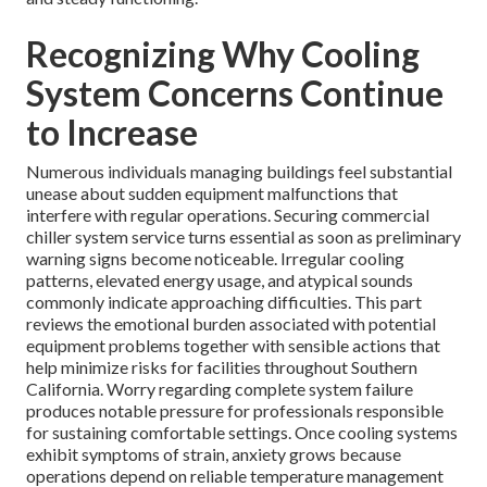
Recognizing Why Cooling
System Concerns Continue
to Increase
Numerous individuals managing buildings feel substantial
unease about sudden equipment malfunctions that
interfere with regular operations. Securing commercial
chiller system service turns essential as soon as preliminary
warning signs become noticeable. Irregular cooling
patterns, elevated energy usage, and atypical sounds
commonly indicate approaching difficulties. This part
reviews the emotional burden associated with potential
equipment problems together with sensible actions that
help minimize risks for facilities throughout Southern
California. Worry regarding complete system failure
produces notable pressure for professionals responsible
for sustaining comfortable settings. Once cooling systems
exhibit symptoms of strain, anxiety grows because
operations depend on reliable temperature management