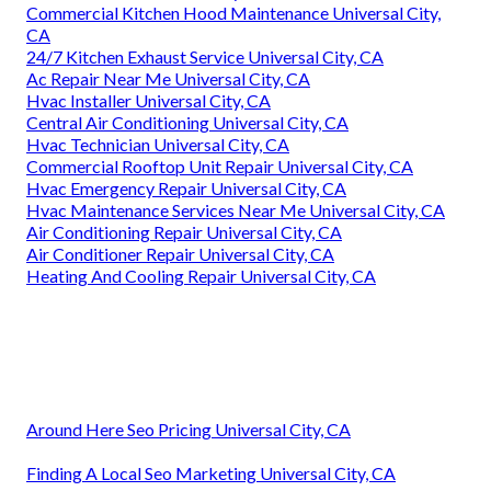
Commercial Kitchen Hood Maintenance Universal City,
CA
24/7 Kitchen Exhaust Service Universal City, CA
Ac Repair Near Me Universal City, CA
Hvac Installer Universal City, CA
Central Air Conditioning Universal City, CA
Hvac Technician Universal City, CA
Commercial Rooftop Unit Repair Universal City, CA
Hvac Emergency Repair Universal City, CA
Hvac Maintenance Services Near Me Universal City, CA
Air Conditioning Repair Universal City, CA
Air Conditioner Repair Universal City, CA
Heating And Cooling Repair Universal City, CA
Around Here Seo Pricing Universal City, CA
Finding A Local Seo Marketing Universal City, CA