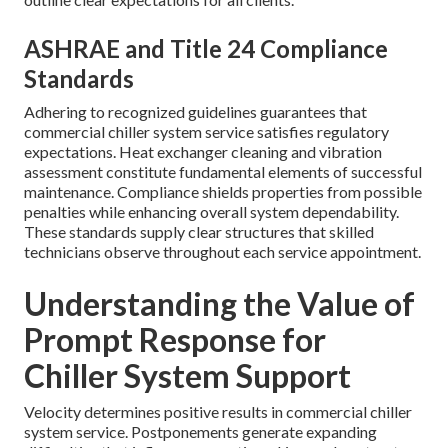
ASHRAE and Title 24 Compliance
Standards
Adhering to recognized guidelines guarantees that
commercial chiller system service satisfies regulatory
expectations. Heat exchanger cleaning and vibration
assessment constitute fundamental elements of successful
maintenance. Compliance shields properties from possible
penalties while enhancing overall system dependability.
These standards supply clear structures that skilled
technicians observe throughout each service appointment.
Understanding the Value of
Prompt Response for
Chiller System Support
Velocity determines positive results in commercial chiller
system service. Postponements generate expanding