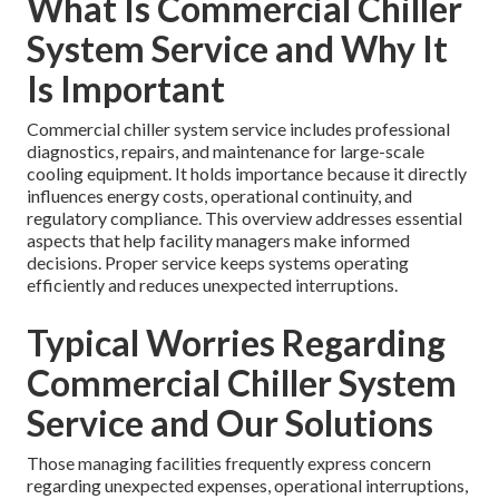
What Is Commercial Chiller
System Service and Why It
Is Important
Commercial chiller system service includes professional
diagnostics, repairs, and maintenance for large-scale
cooling equipment. It holds importance because it directly
influences energy costs, operational continuity, and
regulatory compliance. This overview addresses essential
aspects that help facility managers make informed
decisions. Proper service keeps systems operating
efficiently and reduces unexpected interruptions.
Typical Worries Regarding
Commercial Chiller System
Service and Our Solutions
Those managing facilities frequently express concern
regarding unexpected expenses, operational interruptions,