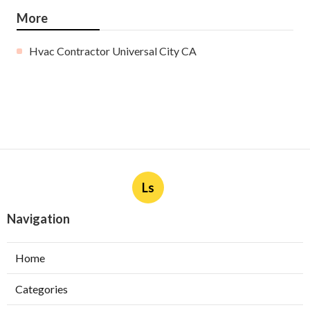
More
Hvac Contractor Universal City CA
Ls
Navigation
Home
Categories