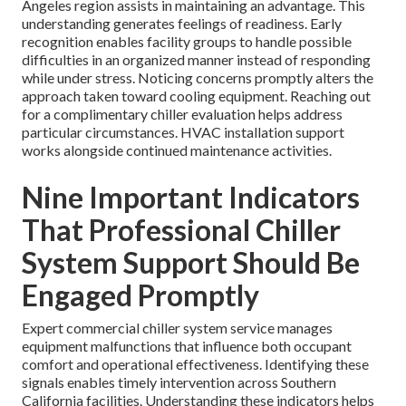
Angeles region assists in maintaining an advantage. This
understanding generates feelings of readiness. Early
recognition enables facility groups to handle possible
difficulties in an organized manner instead of responding
while under stress. Noticing concerns promptly alters the
approach taken toward cooling equipment. Reaching out
for a complimentary chiller evaluation helps address
particular circumstances. HVAC installation support
works alongside continued maintenance activities.
Nine Important Indicators
That Professional Chiller
System Support Should Be
Engaged Promptly
Expert commercial chiller system service manages
equipment malfunctions that influence both occupant
comfort and operational effectiveness. Identifying these
signals enables timely intervention across Southern
California facilities. Understanding these indicators helps