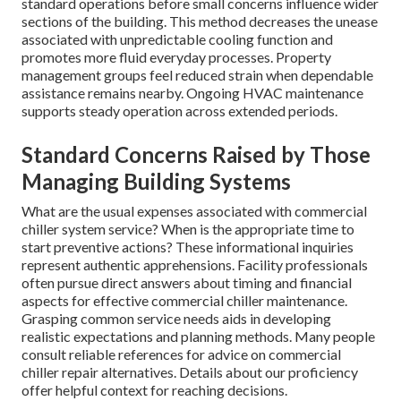
standard operations before small concerns influence wider
sections of the building. This method decreases the unease
associated with unpredictable cooling function and
promotes more fluid everyday processes. Property
management groups feel reduced strain when dependable
assistance remains nearby. Ongoing HVAC maintenance
supports steady operation across extended periods.
Standard Concerns Raised by Those
Managing Building Systems
What are the usual expenses associated with commercial
chiller system service? When is the appropriate time to
start preventive actions? These informational inquiries
represent authentic apprehensions. Facility professionals
often pursue direct answers about timing and financial
aspects for effective commercial chiller maintenance.
Grasping common service needs aids in developing
realistic expectations and planning methods. Many people
consult reliable references for advice on commercial
chiller repair alternatives. Details about our proficiency
offer helpful context for reaching decisions.