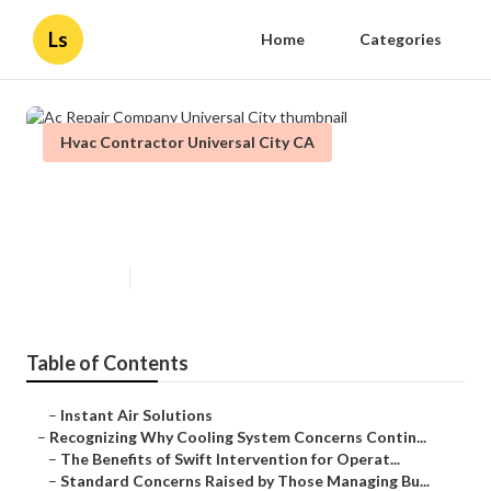
Ls
Home
Categories
Hvac Contractor Universal City CA
Ac Repair Company Universal
City
Published en
9 min read
Table of Contents
–
Instant Air Solutions
–
Recognizing Why Cooling System Concerns Contin...
–
The Benefits of Swift Intervention for Operat...
–
Standard Concerns Raised by Those Managing Bu...