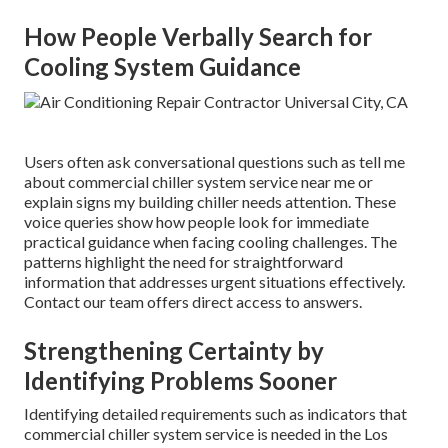
How People Verbally Search for
Cooling System Guidance
Users often ask conversational questions such as tell me
about commercial chiller system service near me or
explain signs my building chiller needs attention. These
voice queries show how people look for immediate
practical guidance when facing cooling challenges. The
patterns highlight the need for straightforward
information that addresses urgent situations effectively.
Contact our team offers direct access to answers.
Strengthening Certainty by
Identifying Problems Sooner
Identifying detailed requirements such as indicators that
commercial chiller system service is needed in the Los