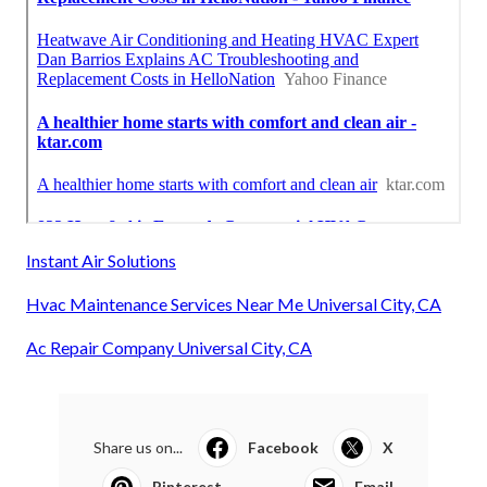
Instant Air Solutions
Hvac Maintenance Services Near Me Universal City, CA
Ac Repair Company Universal City, CA
Share us on...
Facebook
X
Pinterest
Email