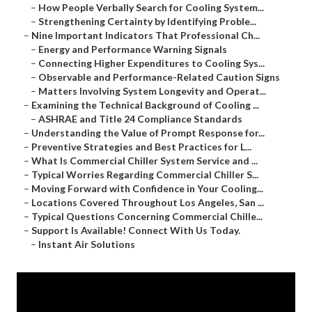
–
How People Verbally Search for Cooling System...
–
Strengthening Certainty by Identifying Proble...
–
Nine Important Indicators That Professional Ch...
–
Energy and Performance Warning Signals
–
Connecting Higher Expenditures to Cooling Sys...
–
Observable and Performance-Related Caution Signs
–
Matters Involving System Longevity and Operat...
–
Examining the Technical Background of Cooling ...
–
ASHRAE and Title 24 Compliance Standards
–
Understanding the Value of Prompt Response for...
–
Preventive Strategies and Best Practices for L...
–
What Is Commercial Chiller System Service and ...
–
Typical Worries Regarding Commercial Chiller S...
–
Moving Forward with Confidence in Your Cooling...
–
Locations Covered Throughout Los Angeles, San ...
–
Typical Questions Concerning Commercial Chille...
–
Support Is Available! Connect With Us Today.
–
Instant Air Solutions