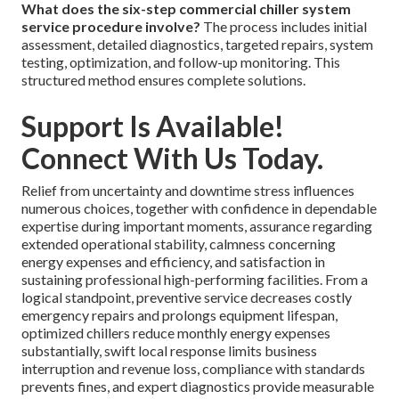
What does the six-step commercial chiller system
service procedure involve?
The process includes initial
assessment, detailed diagnostics, targeted repairs, system
testing, optimization, and follow-up monitoring. This
structured method ensures complete solutions.
Support Is Available!
Connect With Us Today.
Relief from uncertainty and downtime stress influences
numerous choices, together with confidence in dependable
expertise during important moments, assurance regarding
extended operational stability, calmness concerning
energy expenses and efficiency, and satisfaction in
sustaining professional high-performing facilities. From a
logical standpoint, preventive service decreases costly
emergency repairs and prolongs equipment lifespan,
optimized chillers reduce monthly energy expenses
substantially, swift local response limits business
interruption and revenue loss, compliance with standards
prevents fines, and expert diagnostics provide measurable