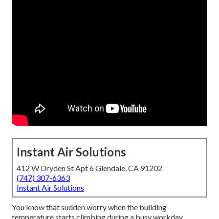
Instant Air Solutions
412 W Dryden St Apt 6 Glendale, CA 91202
(747) 307-6363
Instant Air Solutions
You know that sudden worry when the building
temperature starts climbing during a busy workday.