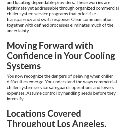
and locating dependable providers. These worries are
legitimate yet addressable through organized commercial
chiller system service programs that prioritize
transparency and swift response. Clear communication
together with defined processes eliminates much of the
uncertainty.
Moving Forward with
Confidence in Your Cooling
Systems
You now recognize the dangers of delaying when chiller
difficulties emerge. You understand the ways commercial
chiller system service safeguards operations and lowers
expenses. Assume control by handling needs before they
intensify.
Locations Covered
Throughout Los Angeles,