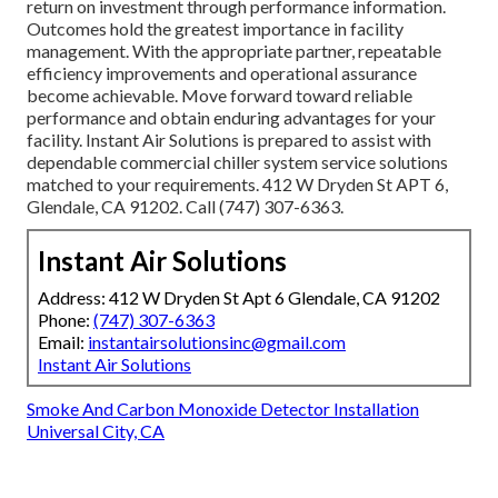
return on investment through performance information.
Outcomes hold the greatest importance in facility
management. With the appropriate partner, repeatable
efficiency improvements and operational assurance
become achievable. Move forward toward reliable
performance and obtain enduring advantages for your
facility. Instant Air Solutions is prepared to assist with
dependable commercial chiller system service solutions
matched to your requirements. 412 W Dryden St APT 6,
Glendale, CA 91202. Call (747) 307-6363.
Instant Air Solutions
Address: 412 W Dryden St Apt 6 Glendale, CA 91202
Phone:
(747) 307-6363
Email:
instantairsolutionsinc@gmail.com
Instant Air Solutions
Smoke And Carbon Monoxide Detector Installation
Universal City, CA