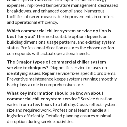
expenses, improved temperature management, decreased
breakdowns, and enhanced compliance. Numerous
facilities observe measurable improvements in comfort
and operational efficiency.
Which commercial chiller system service option is
best for you?
The most suitable option depends on
building dimensions, usage patterns, and existing system
status. Professional direction ensures the chosen option
corresponds with actual operational needs.
The 3 major types of commercial chiller system
service techniques?
Diagnostic service focuses on
identifying issues. Repair service fixes specific problems.
Preventive maintenance keeps systems running smoothly.
Each plays a role in comprehensive care.
What key information should be known about
commercial chiller system service?
Service duration
varies from a few hours to a full day. Costs reflect system
size and required work. Professional teams handle all
logistics efficiently. Detailed planning ensures minimal
disruption during service activities.