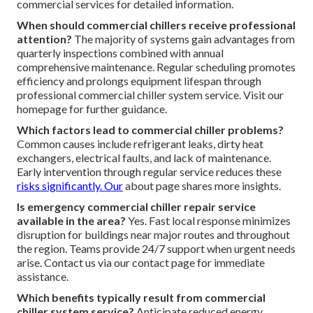
commercial services for detailed information.
When should commercial chillers receive professional
attention?
The majority of systems gain advantages from
quarterly inspections combined with annual
comprehensive maintenance. Regular scheduling promotes
efficiency and prolongs equipment lifespan through
professional commercial chiller system service. Visit our
homepage for further guidance.
Which factors lead to commercial chiller problems?
Common causes include refrigerant leaks, dirty heat
exchangers, electrical faults, and lack of maintenance.
Early intervention through regular service reduces these
risks significantly. Our
about page shares more insights.
Is emergency commercial chiller repair service
available in the area?
Yes. Fast local response minimizes
disruption for buildings near major routes and throughout
the region. Teams provide 24/7 support when urgent needs
arise. Contact us via our contact page for immediate
assistance.
Which benefits typically result from commercial
chiller system service?
Anticipate reduced energy