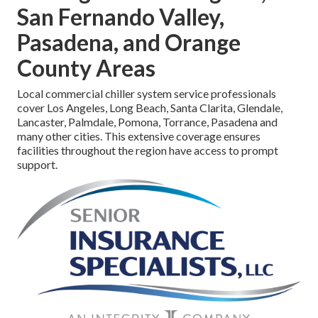
San Fernando Valley,
Pasadena, and Orange
County Areas
Local commercial chiller system service professionals
cover Los Angeles, Long Beach, Santa Clarita, Glendale,
Lancaster, Palmdale, Pomona, Torrance, Pasadena and
many other cities. This extensive coverage ensures
facilities throughout the region have access to prompt
support.