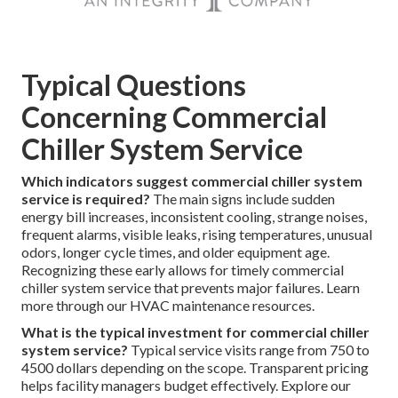
Typical Questions
Concerning Commercial
Chiller System Service
Which indicators suggest commercial chiller system
service is required?
The main signs include sudden
energy bill increases, inconsistent cooling, strange noises,
frequent alarms, visible leaks, rising temperatures, unusual
odors, longer cycle times, and older equipment age.
Recognizing these early allows for timely commercial
chiller system service that prevents major failures. Learn
more through our HVAC maintenance resources.
What is the typical investment for commercial chiller
system service?
Typical service visits range from 750 to
4500 dollars depending on the scope. Transparent pricing
helps facility managers budget effectively. Explore our