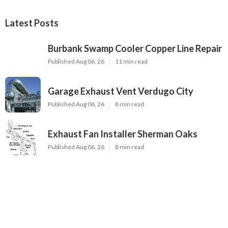
Latest Posts
Burbank Swamp Cooler Copper Line Repair
Published Aug 06, 26
11 min read
Garage Exhaust Vent Verdugo City
Published Aug 06, 26
8 min read
Exhaust Fan Installer Sherman Oaks
Published Aug 06, 26
8 min read