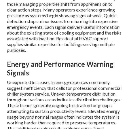
those managing properties shift from apprehension to
clear action steps. Many operators experience growing
pressure as systems begin showing signs of wear. Quick
detection stops minor issues from turning into expensive
emergency events. Each signal delivers useful information
about the existing state of cooling equipment and the risks
associated with inaction. Residential HVAC support
supplies similar expertise for buildings serving multiple
purposes.
Energy and Performance Warning
Signals
Unexpected increases in energy expenses commonly
suggest inefficiency that calls for professional commercial
chiller system service. Uneven temperature distribution
throughout various areas indicates distribution challenges.
These trends generate ongoing frustration for groups
attempting to sustain productivity levels. Elevated energy
usage beyond normal ranges often indicates the system is
working harder than required to preserve temperatures.
This additional strain results in higher operational