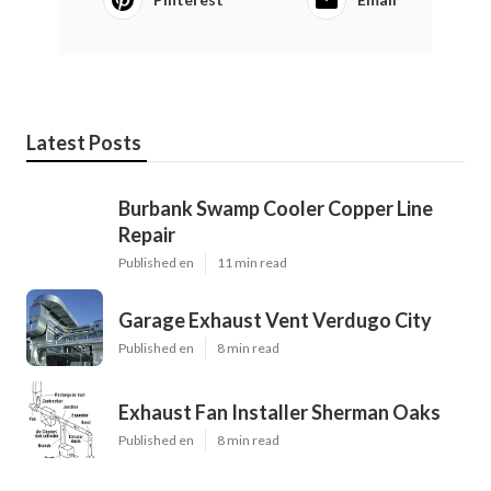
Latest Posts
Burbank Swamp Cooler Copper Line
Repair
Published en
11 min read
Garage Exhaust Vent Verdugo City
Published en
8 min read
Exhaust Fan Installer Sherman Oaks
Published en
8 min read