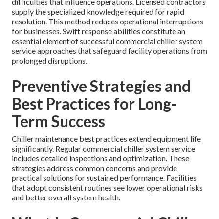
difficulties that influence operations. Licensed contractors
supply the specialized knowledge required for rapid
resolution. This method reduces operational interruptions
for businesses. Swift response abilities constitute an
essential element of successful commercial chiller system
service approaches that safeguard facility operations from
prolonged disruptions.
Preventive Strategies and
Best Practices for Long-
Term Success
Chiller maintenance best practices extend equipment life
significantly. Regular commercial chiller system service
includes detailed inspections and optimization. These
strategies address common concerns and provide
practical solutions for sustained performance. Facilities
that adopt consistent routines see lower operational risks
and better overall system health.