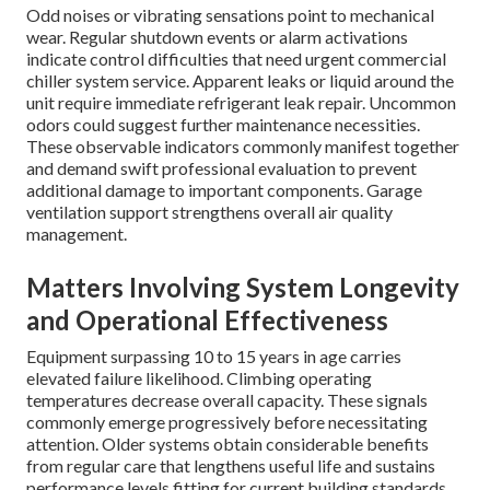
Odd noises or vibrating sensations point to mechanical
wear. Regular shutdown events or alarm activations
indicate control difficulties that need urgent commercial
chiller system service. Apparent leaks or liquid around the
unit require immediate refrigerant leak repair. Uncommon
odors could suggest further maintenance necessities.
These observable indicators commonly manifest together
and demand swift professional evaluation to prevent
additional damage to important components. Garage
ventilation support strengthens overall air quality
management.
Matters Involving System Longevity
and Operational Effectiveness
Equipment surpassing 10 to 15 years in age carries
elevated failure likelihood. Climbing operating
temperatures decrease overall capacity. These signals
commonly emerge progressively before necessitating
attention. Older systems obtain considerable benefits
from regular care that lengthens useful life and sustains
performance levels fitting for current building standards.