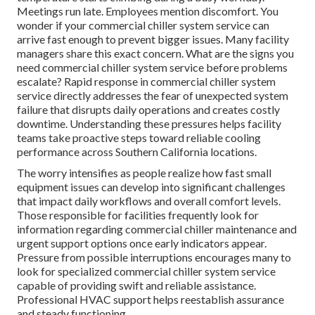
Meetings run late. Employees mention discomfort. You
wonder if your commercial chiller system service can
arrive fast enough to prevent bigger issues. Many facility
managers share this exact concern. What are the signs you
need commercial chiller system service before problems
escalate? Rapid response in commercial chiller system
service directly addresses the fear of unexpected system
failure that disrupts daily operations and creates costly
downtime. Understanding these pressures helps facility
teams take proactive steps toward reliable cooling
performance across Southern California locations.
The worry intensifies as people realize how fast small
equipment issues can develop into significant challenges
that impact daily workflows and overall comfort levels.
Those responsible for facilities frequently look for
information regarding commercial chiller maintenance and
urgent support options once early indicators appear.
Pressure from possible interruptions encourages many to
look for specialized commercial chiller system service
capable of providing swift and reliable assistance.
Professional HVAC support helps reestablish assurance
and steady functioning.