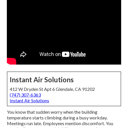
Instant Air Solutions
412 W Dryden St Apt 6 Glendale, CA 91202
(747) 307-6363
Instant Air Solutions
You know that sudden worry when the building
temperature starts climbing during a busy workday.
Meetings run late. Employees mention discomfort. You