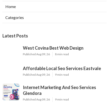
Home
Categories
Latest Posts
West Covina Best Web Design
Published Aug 09, 26
8 min read
Affordable Local Seo Services Eastvale
Published Aug 09, 26
9 min read
Internet Marketing And Seo Services
Glendora
Published Aug 09, 26
9 min read