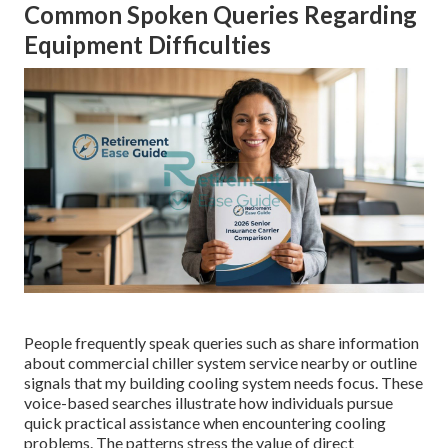
Common Spoken Queries Regarding
Equipment Difficulties
People frequently speak queries such as share information
about commercial chiller system service nearby or outline
signals that my building cooling system needs focus. These
voice-based searches illustrate how individuals pursue
quick practical assistance when encountering cooling
problems. The patterns stress the value of direct