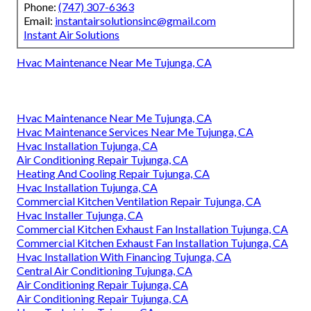
Phone:
(747) 307-6363
Email:
instantairsolutionsinc@gmail.com
Instant Air Solutions
Hvac Maintenance Near Me Tujunga, CA
Hvac Maintenance Near Me Tujunga, CA
Hvac Maintenance Services Near Me Tujunga, CA
Hvac Installation Tujunga, CA
Air Conditioning Repair Tujunga, CA
Heating And Cooling Repair Tujunga, CA
Hvac Installation Tujunga, CA
Commercial Kitchen Ventilation Repair Tujunga, CA
Hvac Installer Tujunga, CA
Commercial Kitchen Exhaust Fan Installation Tujunga, CA
Commercial Kitchen Exhaust Fan Installation Tujunga, CA
Hvac Installation With Financing Tujunga, CA
Central Air Conditioning Tujunga, CA
Air Conditioning Repair Tujunga, CA
Air Conditioning Repair Tujunga, CA