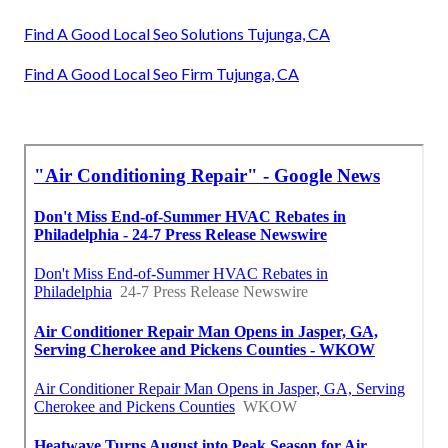
Find A Good Local Seo Solutions Tujunga, CA
Find A Good Local Seo Firm Tujunga, CA