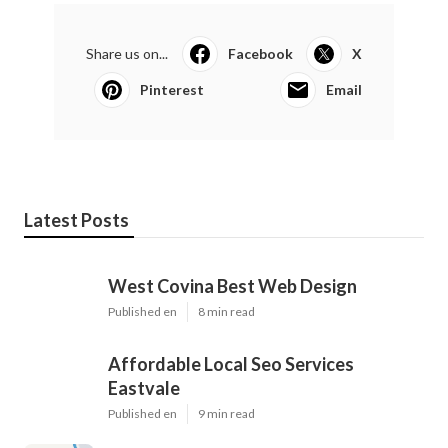
Share us on...
Facebook
X
Pinterest
Email
Latest Posts
West Covina Best Web Design
Published en
8 min read
Affordable Local Seo Services
Eastvale
Published en
9 min read