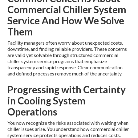
Commercial Chiller System
Service And How We Solve
Them
Facility managers often worry about unexpected costs,
downtime, and finding reliable providers. These concerns
are valid yet solvable through structured commercial
chiller system service programs that emphasize
transparency and rapid response. Clear communication
and defined processes remove much of the uncertainty.
Progressing with Certainty
in Cooling System
Operations
You now recognize the risks associated with waiting when
chiller issues arise. You understand how commercial chiller
system service protects operations and reduces costs.