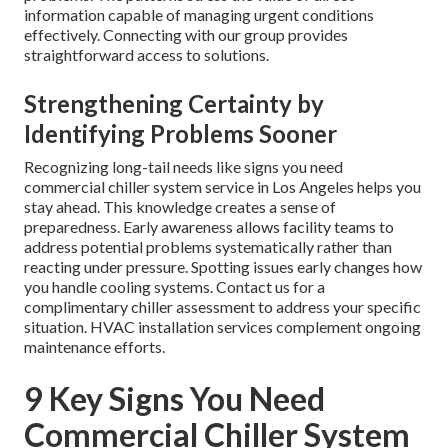
information capable of managing urgent conditions
effectively. Connecting with our group provides
straightforward access to solutions.
Strengthening Certainty by
Identifying Problems Sooner
Recognizing long-tail needs like signs you need
commercial chiller system service in Los Angeles helps you
stay ahead. This knowledge creates a sense of
preparedness. Early awareness allows facility teams to
address potential problems systematically rather than
reacting under pressure. Spotting issues early changes how
you handle cooling systems. Contact us for a
complimentary chiller assessment to address your specific
situation. HVAC installation services complement ongoing
maintenance efforts.
9 Key Signs You Need
Commercial Chiller System