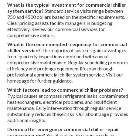
What is the typical investment for commercial chiller
system service?
Standard service visits range between
750 and 4500 dollars based on the specific requirements.
Clear pricing assists facility managers in budgeting
effectively. Review our commercial services for
comprehensive details.
What is the recommended frequency for commercial
chiller service?
The majority of systems gain advantages
from quarterly inspections combined with annual
comprehensive maintenance. Regular scheduling promotes
efficiency and prolongs equipment lifespan through
professional commercial chiller system service. Visit our
homepage for further guidance.
Which factors lead to commercial chiller problems?
Typical causes encompass refrigerant leaks, contaminated
heat exchangers, electrical problems, and insufficient
maintenance. Early intervention through regular service
substantially reduces these risks. Our about page provides
additional insights.
Do you offer emergency commercial chiller repair
service near me?
Yes. Rapid local response reduces