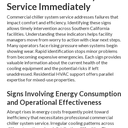
Service Immediately
Commercial chiller system service addresses failures that
impact comfort and efficiency. Identifying these signs
allows timely intervention across Southern California
facilities. Understanding these indicators helps facility
managers move from worry to action with clear next steps.
Many operators face rising pressure when systems begin
showing wear. Rapid identification stops minor problems
from becoming expensive emergencies. Each sign provides
valuable information about the current health of the
cooling equipment and the potential risks if left
unaddressed. Residential HVAC support offers parallel
expertise for mixed-use properties.
Signs Involving Energy Consumption
and Operational Effectiveness
Abrupt rises in energy costs frequently point toward
inefficiency that necessitates professional commercial
chiller system service. Irregular cooling patterns across