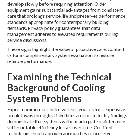
develop slowly before requiring attention. Older
equipment gains substantial advantages from consistent
care that prolongs service life and preserves performance
standards appropriate for contemporary building
demands. Privacy policy guarantees that data
management adheres to elevated requirements during
service discussions.
These signs highlight the value of proactive care. Contact
us for a complimentary system evaluation to restore
reliable performance.
Examining the Technical
Background of Cooling
System Problems
Expert commercial chiller system service stops expensive
breakdowns through skilled intervention. Industry findings
demonstrate that systems without adequate maintenance
suffer notable efficiency losses over time. Certified
technicians employ proven approaches to preserve