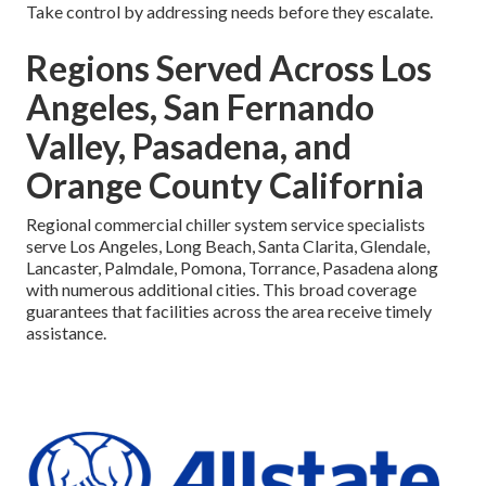
Take control by addressing needs before they escalate.
Regions Served Across Los
Angeles, San Fernando
Valley, Pasadena, and
Orange County California
Regional commercial chiller system service specialists
serve Los Angeles, Long Beach, Santa Clarita, Glendale,
Lancaster, Palmdale, Pomona, Torrance, Pasadena along
with numerous additional cities. This broad coverage
guarantees that facilities across the area receive timely
assistance.