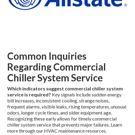
Common Inquiries
Regarding Commercial
Chiller System Service
Which indicators suggest commercial chiller system
service is required?
Key signals include sudden energy
bill increases, inconsistent cooling, strange noises,
frequent alarms, visible leaks, rising temperatures, unusual
odors, longer cycle times, and older equipment age.
Recognizing these early allows for timely commercial
chiller system service that prevents major failures. Learn
more through our HVAC maintenance resources.