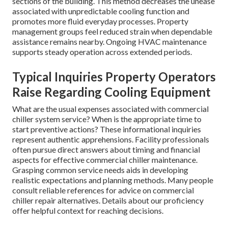
sections of the building. This method decreases the unease
associated with unpredictable cooling function and
promotes more fluid everyday processes. Property
management groups feel reduced strain when dependable
assistance remains nearby. Ongoing HVAC maintenance
supports steady operation across extended periods.
Typical Inquiries Property Operators
Raise Regarding Cooling Equipment
What are the usual expenses associated with commercial
chiller system service? When is the appropriate time to
start preventive actions? These informational inquiries
represent authentic apprehensions. Facility professionals
often pursue direct answers about timing and financial
aspects for effective commercial chiller maintenance.
Grasping common service needs aids in developing
realistic expectations and planning methods. Many people
consult reliable references for advice on commercial
chiller repair alternatives. Details about our proficiency
offer helpful context for reaching decisions.