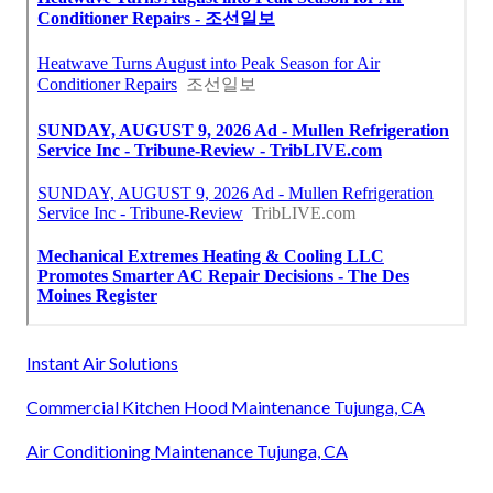
Instant Air Solutions
Commercial Kitchen Hood Maintenance Tujunga, CA
Air Conditioning Maintenance Tujunga, CA