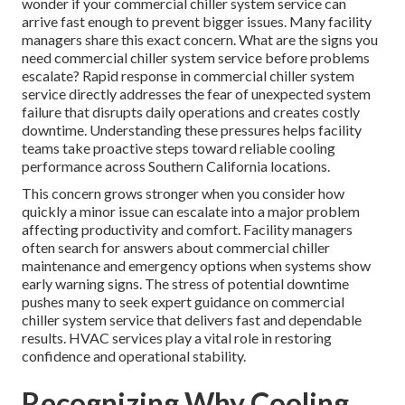
wonder if your commercial chiller system service can
arrive fast enough to prevent bigger issues. Many facility
managers share this exact concern. What are the signs you
need commercial chiller system service before problems
escalate? Rapid response in commercial chiller system
service directly addresses the fear of unexpected system
failure that disrupts daily operations and creates costly
downtime. Understanding these pressures helps facility
teams take proactive steps toward reliable cooling
performance across Southern California locations.
This concern grows stronger when you consider how
quickly a minor issue can escalate into a major problem
affecting productivity and comfort. Facility managers
often search for answers about commercial chiller
maintenance and emergency options when systems show
early warning signs. The stress of potential downtime
pushes many to seek expert guidance on commercial
chiller system service that delivers fast and dependable
results. HVAC services play a vital role in restoring
confidence and operational stability.
Recognizing Why Cooling