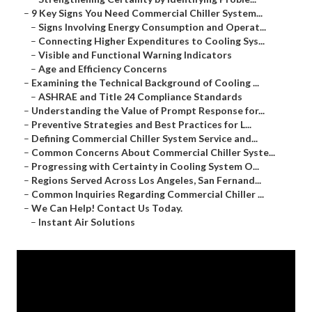
–
9 Key Signs You Need Commercial Chiller System...
–
Signs Involving Energy Consumption and Operat...
–
Connecting Higher Expenditures to Cooling Sys...
–
Visible and Functional Warning Indicators
–
Age and Efficiency Concerns
–
Examining the Technical Background of Cooling ...
–
ASHRAE and Title 24 Compliance Standards
–
Understanding the Value of Prompt Response for...
–
Preventive Strategies and Best Practices for L...
–
Defining Commercial Chiller System Service and...
–
Common Concerns About Commercial Chiller Syste...
–
Progressing with Certainty in Cooling System O...
–
Regions Served Across Los Angeles, San Fernand...
–
Common Inquiries Regarding Commercial Chiller ...
–
We Can Help! Contact Us Today.
–
Instant Air Solutions