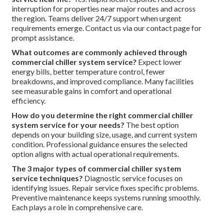
interruption for properties near major routes and across
the region. Teams deliver 24/7 support when urgent
requirements emerge. Contact us via our contact page for
prompt assistance.
What outcomes are commonly achieved through
commercial chiller system service?
Expect lower
energy bills, better temperature control, fewer
breakdowns, and improved compliance. Many facilities
see measurable gains in comfort and operational
efficiency.
How do you determine the right commercial chiller
system service for your needs?
The best option
depends on your building size, usage, and current system
condition. Professional guidance ensures the selected
option aligns with actual operational requirements.
The 3 major types of commercial chiller system
service techniques?
Diagnostic service focuses on
identifying issues. Repair service fixes specific problems.
Preventive maintenance keeps systems running smoothly.
Each plays a role in comprehensive care.