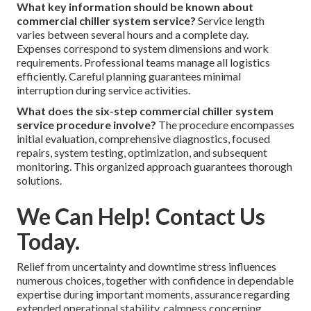
What key information should be known about
commercial chiller system service?
Service length
varies between several hours and a complete day.
Expenses correspond to system dimensions and work
requirements. Professional teams manage all logistics
efficiently. Careful planning guarantees minimal
interruption during service activities.
What does the six-step commercial chiller system
service procedure involve?
The procedure encompasses
initial evaluation, comprehensive diagnostics, focused
repairs, system testing, optimization, and subsequent
monitoring. This organized approach guarantees thorough
solutions.
We Can Help! Contact Us
Today.
Relief from uncertainty and downtime stress influences
numerous choices, together with confidence in dependable
expertise during important moments, assurance regarding
extended operational stability, calmness concerning