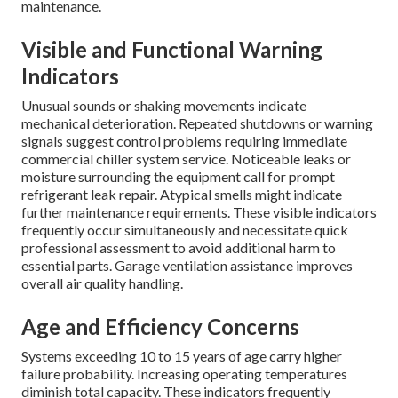
maintenance.
Visible and Functional Warning
Indicators
Unusual sounds or shaking movements indicate
mechanical deterioration. Repeated shutdowns or warning
signals suggest control problems requiring immediate
commercial chiller system service. Noticeable leaks or
moisture surrounding the equipment call for prompt
refrigerant leak repair. Atypical smells might indicate
further maintenance requirements. These visible indicators
frequently occur simultaneously and necessitate quick
professional assessment to avoid additional harm to
essential parts. Garage ventilation assistance improves
overall air quality handling.
Age and Efficiency Concerns
Systems exceeding 10 to 15 years of age carry higher
failure probability. Increasing operating temperatures
diminish total capacity. These indicators frequently