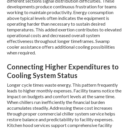
different sections signal distribution difficulties. These
developments produce continuous frustration for teams
working to maintain productivity. Energy consumption
above typical levels often indicates the equipment is
operating harder than necessary to sustain desired
temperatures. This added exertion contributes to elevated
operational costs and decreased overall system
effectiveness throughout longer timeframes. Swamp
cooler assistance offers additional cooling possibilities
when required.
Connecting Higher Expenditures to
Cooling System Status
Longer cycle times waste energy. This pattern frequently
leads to higher monthly expenses. Facility teams notice the
impact on budgets and comfort levels at the same time.
When chillers run inefficiently the financial burden
accumulates steadily. Addressing these cost increases
through proper commercial chiller system service helps
restore balance and predictability to facility expenses.
Kitchen hood services support comprehensive facility