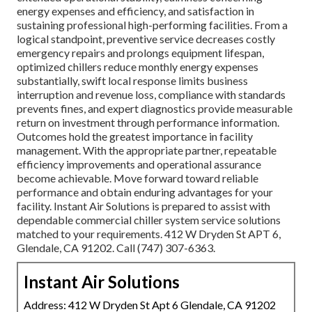
energy expenses and efficiency, and satisfaction in
sustaining professional high-performing facilities. From a
logical standpoint, preventive service decreases costly
emergency repairs and prolongs equipment lifespan,
optimized chillers reduce monthly energy expenses
substantially, swift local response limits business
interruption and revenue loss, compliance with standards
prevents fines, and expert diagnostics provide measurable
return on investment through performance information.
Outcomes hold the greatest importance in facility
management. With the appropriate partner, repeatable
efficiency improvements and operational assurance
become achievable. Move forward toward reliable
performance and obtain enduring advantages for your
facility. Instant Air Solutions is prepared to assist with
dependable commercial chiller system service solutions
matched to your requirements. 412 W Dryden St APT 6,
Glendale, CA 91202. Call (747) 307-6363.
Instant Air Solutions
Address: 412 W Dryden St Apt 6 Glendale, CA 91202