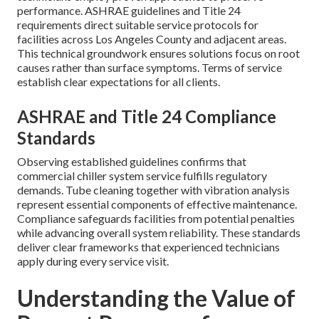
performance. ASHRAE guidelines and Title 24
requirements direct suitable service protocols for
facilities across Los Angeles County and adjacent areas.
This technical groundwork ensures solutions focus on root
causes rather than surface symptoms. Terms of service
establish clear expectations for all clients.
ASHRAE and Title 24 Compliance
Standards
Observing established guidelines confirms that
commercial chiller system service fulfills regulatory
demands. Tube cleaning together with vibration analysis
represent essential components of effective maintenance.
Compliance safeguards facilities from potential penalties
while advancing overall system reliability. These standards
deliver clear frameworks that experienced technicians
apply during every service visit.
Understanding the Value of