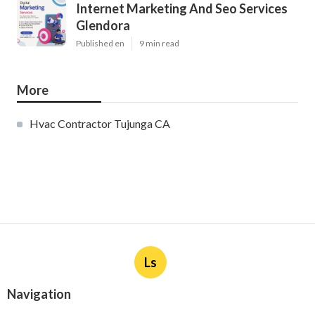
Internet Marketing And Seo Services
Glendora
Published en
9 min read
More
Hvac Contractor Tujunga CA
Ls
Navigation