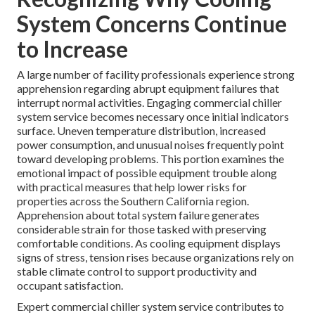
System Concerns Continue
to Increase
A large number of facility professionals experience strong
apprehension regarding abrupt equipment failures that
interrupt normal activities. Engaging commercial chiller
system service becomes necessary once initial indicators
surface. Uneven temperature distribution, increased
power consumption, and unusual noises frequently point
toward developing problems. This portion examines the
emotional impact of possible equipment trouble along
with practical measures that help lower risks for
properties across the Southern California region.
Apprehension about total system failure generates
considerable strain for those tasked with preserving
comfortable conditions. As cooling equipment displays
signs of stress, tension rises because organizations rely on
stable climate control to support productivity and
occupant satisfaction.
Expert commercial chiller system service contributes to