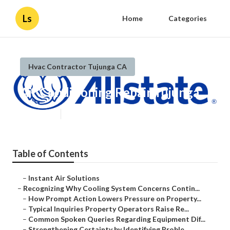
Ls
Home
Categories
Hvac Contractor Tujunga CA
Air Conditioning Repair Tujunga
Published en
9 min read
Table of Contents
–
Instant Air Solutions
–
Recognizing Why Cooling System Concerns Contin...
–
How Prompt Action Lowers Pressure on Property...
–
Typical Inquiries Property Operators Raise Re...
–
Common Spoken Queries Regarding Equipment Dif...
–
Strengthening Certainty by Identifying Proble...