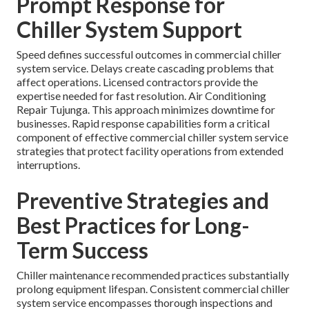
Prompt Response for
Chiller System Support
Speed defines successful outcomes in commercial chiller
system service. Delays create cascading problems that
affect operations. Licensed contractors provide the
expertise needed for fast resolution. Air Conditioning
Repair Tujunga. This approach minimizes downtime for
businesses. Rapid response capabilities form a critical
component of effective commercial chiller system service
strategies that protect facility operations from extended
interruptions.
Preventive Strategies and
Best Practices for Long-
Term Success
Chiller maintenance recommended practices substantially
prolong equipment lifespan. Consistent commercial chiller
system service encompasses thorough inspections and