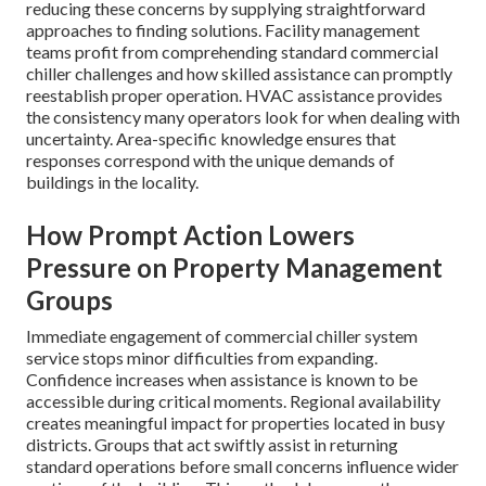
reducing these concerns by supplying straightforward
approaches to finding solutions. Facility management
teams profit from comprehending standard commercial
chiller challenges and how skilled assistance can promptly
reestablish proper operation. HVAC assistance provides
the consistency many operators look for when dealing with
uncertainty. Area-specific knowledge ensures that
responses correspond with the unique demands of
buildings in the locality.
How Prompt Action Lowers
Pressure on Property Management
Groups
Immediate engagement of commercial chiller system
service stops minor difficulties from expanding.
Confidence increases when assistance is known to be
accessible during critical moments. Regional availability
creates meaningful impact for properties located in busy
districts. Groups that act swiftly assist in returning
standard operations before small concerns influence wider