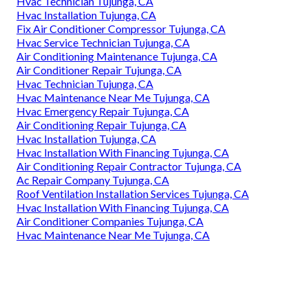
Hvac Technician Tujunga, CA
Hvac Installation Tujunga, CA
Fix Air Conditioner Compressor Tujunga, CA
Hvac Service Technician Tujunga, CA
Air Conditioning Maintenance Tujunga, CA
Air Conditioner Repair Tujunga, CA
Hvac Technician Tujunga, CA
Hvac Maintenance Near Me Tujunga, CA
Hvac Emergency Repair Tujunga, CA
Air Conditioning Repair Tujunga, CA
Hvac Installation Tujunga, CA
Hvac Installation With Financing Tujunga, CA
Air Conditioning Repair Contractor Tujunga, CA
Ac Repair Company Tujunga, CA
Roof Ventilation Installation Services Tujunga, CA
Hvac Installation With Financing Tujunga, CA
Air Conditioner Companies Tujunga, CA
Hvac Maintenance Near Me Tujunga, CA