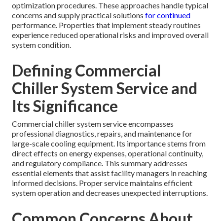
optimization procedures. These approaches handle typical
concerns and supply practical solutions
for continued
performance. Properties that implement steady routines
experience reduced operational risks and improved overall
system condition.
Defining Commercial
Chiller System Service and
Its Significance
Commercial chiller system service encompasses
professional diagnostics, repairs, and maintenance for
large-scale cooling equipment. Its importance stems from
direct effects on energy expenses, operational continuity,
and regulatory compliance. This summary addresses
essential elements that assist facility managers in reaching
informed decisions. Proper service maintains efficient
system operation and decreases unexpected interruptions.
Common Concerns About