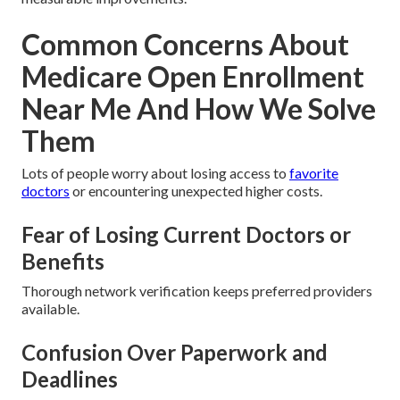
Common Concerns About
Medicare Open Enrollment
Near Me And How We Solve
Them
Lots of people worry about losing access to
favorite
doctors
or encountering unexpected higher costs.
Fear of Losing Current Doctors or
Benefits
Thorough network verification keeps preferred providers
available.
Confusion Over Paperwork and
Deadlines