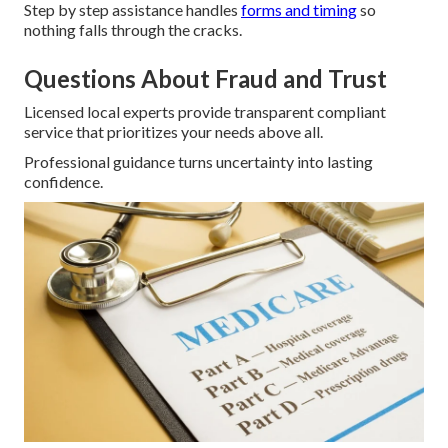
Step by step assistance handles
forms and timing
so
nothing falls through the cracks.
Questions About Fraud and Trust
Licensed local experts provide transparent compliant
service that prioritizes your needs above all.
Professional guidance turns uncertainty into lasting
confidence.