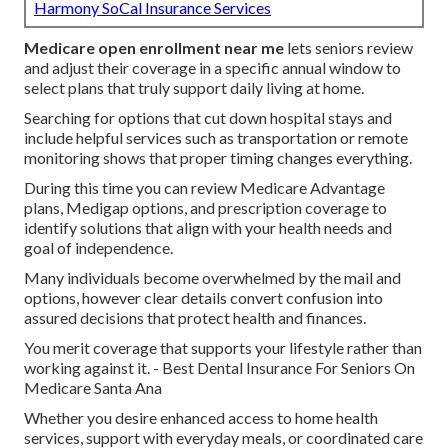
Harmony SoCal Insurance Services
Medicare open enrollment near me
lets seniors review
and adjust their coverage in a specific annual window to
select plans that truly support daily living at home.
Searching for options that cut down hospital stays and
include helpful services such as transportation or remote
monitoring shows that proper timing changes everything.
During this time you can review Medicare Advantage
plans, Medigap options, and prescription coverage to
identify solutions that align with your health needs and
goal of independence.
Many individuals become overwhelmed by the mail and
options, however clear details convert confusion into
assured decisions that protect health and finances.
You merit coverage that supports your lifestyle rather than
working against it. - Best Dental Insurance For Seniors On
Medicare Santa Ana
Whether you desire enhanced access to home health
services, support with everyday meals, or coordinated care