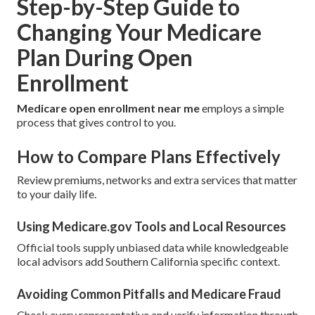
Step-by-Step Guide to
Changing Your Medicare
Plan During Open
Enrollment
Medicare open enrollment near me
employs a simple
process that gives control to you.
How to Compare Plans Effectively
Review premiums, networks and extra services that matter
to your daily life.
Using Medicare.gov Tools and Local Resources
Official tools supply unbiased data while knowledgeable
local advisors add Southern California specific context.
Avoiding Common Pitfalls and Medicare Fraud
Check every representative and verify information through