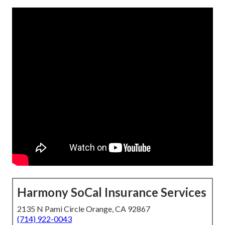
Harmony SoCal Insurance Services
2135 N Pami Circle Orange, CA 92867
(714) 922-0043