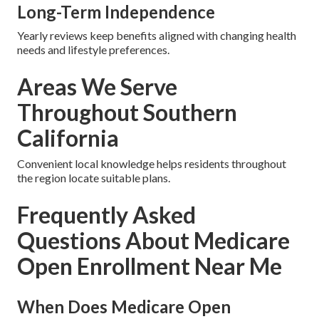
Long-Term Independence
Yearly reviews keep benefits aligned with changing health
needs and lifestyle preferences.
Areas We Serve
Throughout Southern
California
Convenient local knowledge helps residents throughout
the region locate suitable plans.
Frequently Asked
Questions About Medicare
Open Enrollment Near Me
When Does Medicare Open