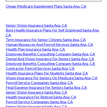
Cheap Medicare Supplement Plans Santa Ana, CA
Senior Vision Insurance Santa Ana, CA
Best Health Insurance Plans For Self Employed Santa Ana,
CA
Term Insurance For Senior Citizens Santa Ana, CA
Human Resources And Payroll Services Santa Ana, CA
Health Plan Insurance Santa Ana, CA
Employee Benefits Consulting Company Santa Ana, CA
Dental And Vision Insurance For Seniors Santa Ana, CA
Employee Benefits Consulting Company Santa Ana, CA
Contractor Payroll Services Santa Ana, CA
Health Insurance Plans For Students Santa Ana, CA
Vision Insurance For Seniors On Medicare Santa Ana, CA
Payroll Service Companies Santa Ana, CA
Final Expense Insurance For Seniors Santa Ana, CA
Senior Vision Insurance Santa Ana, CA
Health Insurance For Retired Santa Ana, CA
Payroll Service Companies Santa Ana, CA
Senior Vision Insurance Santa Ana, CA