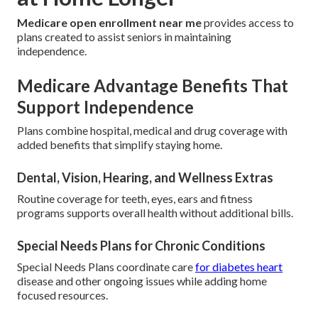
Medicare open enrollment near me
provides access to
plans created to assist seniors in maintaining
independence.
Medicare Advantage Benefits That
Support Independence
Plans combine hospital, medical and drug coverage with
added benefits that simplify staying home.
Dental, Vision, Hearing, and Wellness Extras
Routine coverage for teeth, eyes, ears and fitness
programs supports overall health without additional bills.
Special Needs Plans for Chronic Conditions
Special Needs Plans coordinate care
for diabetes heart
disease and other ongoing issues while adding home
focused resources.