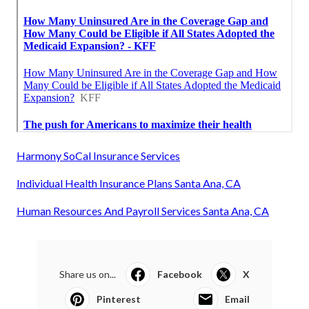
Harmony SoCal Insurance Services
Individual Health Insurance Plans Santa Ana, CA
Human Resources And Payroll Services Santa Ana, CA
Share us on...
Facebook
X
Pinterest
Email