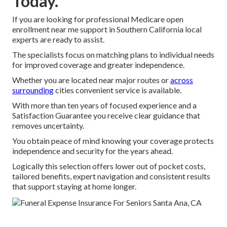
Today.
If you are looking for professional Medicare open
enrollment near me support in Southern California local
experts are ready to assist.
The specialists focus on matching plans to individual needs
for improved coverage and greater independence.
Whether you are located near major routes or
across
surrounding
cities convenient service is available.
With more than ten years of focused experience and a
Satisfaction Guarantee you receive clear guidance that
removes uncertainty.
You obtain peace of mind knowing your coverage protects
independence and security for the years ahead.
Logically this selection offers lower out of pocket costs,
tailored benefits, expert navigation and consistent results
that support staying at home longer.