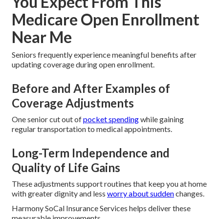
You Expect From This
Medicare Open Enrollment
Near Me
Seniors frequently experience meaningful benefits after
updating coverage during open enrollment.
Before and After Examples of
Coverage Adjustments
One senior cut out of
pocket spending
while gaining
regular transportation to medical appointments.
Long-Term Independence and
Quality of Life Gains
These adjustments support routines that keep you at home
with greater dignity and less
worry about sudden
changes.
Harmony SoCal Insurance Services helps deliver these
measurable improvements.