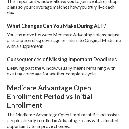
This important window allows you to join, switch or drop
plans so your coverage matches how you truly live each
day.
What Changes Can You Make During AEP?
You can move between Medicare Advantage plans, adjust
prescription drug coverage or return to Original Medicare
with a supplement.
Consequences of Missing Important Deadlines
Delaying past the window usually means remaining with
existing coverage for another complete cycle.
Medicare Advantage Open
Enrollment Period vs Initial
Enrollment
The Medicare Advantage Open Enrollment Period assists
people already enrolled in Advantage plans with a limited
opportunity to improve choices.