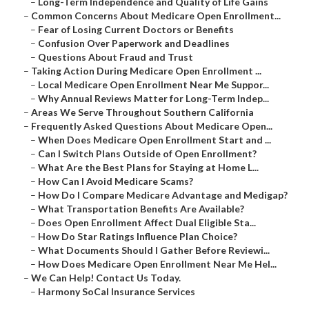
–
Long-Term Independence and Quality of Life Gains
–
Common Concerns About Medicare Open Enrollment...
–
Fear of Losing Current Doctors or Benefits
–
Confusion Over Paperwork and Deadlines
–
Questions About Fraud and Trust
–
Taking Action During Medicare Open Enrollment ...
–
Local Medicare Open Enrollment Near Me Suppor...
–
Why Annual Reviews Matter for Long-Term Indep...
–
Areas We Serve Throughout Southern California
–
Frequently Asked Questions About Medicare Open...
–
When Does Medicare Open Enrollment Start and ...
–
Can I Switch Plans Outside of Open Enrollment?
–
What Are the Best Plans for Staying at Home L...
–
How Can I Avoid Medicare Scams?
–
How Do I Compare Medicare Advantage and Medigap?
–
What Transportation Benefits Are Available?
–
Does Open Enrollment Affect Dual Eligible Sta...
–
How Do Star Ratings Influence Plan Choice?
–
What Documents Should I Gather Before Reviewi...
–
How Does Medicare Open Enrollment Near Me Hel...
–
We Can Help! Contact Us Today.
–
Harmony SoCal Insurance Services