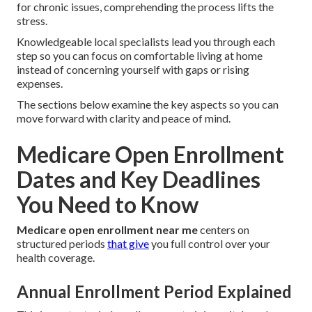
for chronic issues, comprehending the process lifts the
stress.
Knowledgeable local specialists lead you through each
step so you can focus on comfortable living at home
instead of concerning yourself with gaps or rising
expenses.
The sections below examine the key aspects so you can
move forward with clarity and peace of mind.
Medicare Open Enrollment
Dates and Key Deadlines
You Need to Know
Medicare open enrollment near me
centers on
structured periods
that give
you full control over your
health coverage.
Annual Enrollment Period Explained