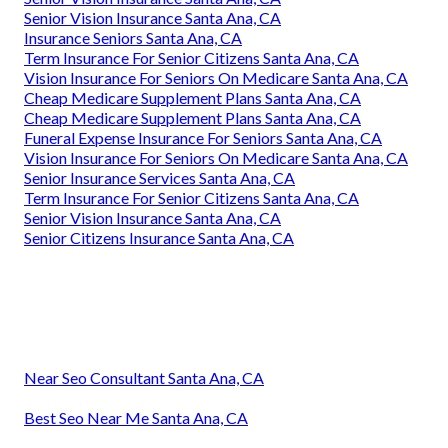
Senior Vision Insurance Santa Ana, CA
Insurance Seniors Santa Ana, CA
Term Insurance For Senior Citizens Santa Ana, CA
Vision Insurance For Seniors On Medicare Santa Ana, CA
Cheap Medicare Supplement Plans Santa Ana, CA
Cheap Medicare Supplement Plans Santa Ana, CA
Funeral Expense Insurance For Seniors Santa Ana, CA
Vision Insurance For Seniors On Medicare Santa Ana, CA
Senior Insurance Services Santa Ana, CA
Term Insurance For Senior Citizens Santa Ana, CA
Senior Vision Insurance Santa Ana, CA
Senior Citizens Insurance Santa Ana, CA
Near Seo Consultant Santa Ana, CA
Best Seo Near Me Santa Ana, CA