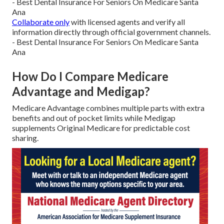
- Best Dental Insurance For Seniors On Medicare Santa
Ana
Collaborate only
with licensed agents and verify all
information directly through official government channels.
- Best Dental Insurance For Seniors On Medicare Santa
Ana
How Do I Compare Medicare
Advantage and Medigap?
Medicare Advantage combines multiple parts with extra
benefits and out of pocket limits while Medigap
supplements Original Medicare for predictable cost
sharing.