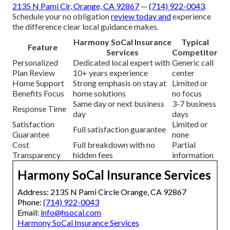
2135 N Pami Cir, Orange, CA 92867
—
(714) 922-0043
.
Schedule your no obligation
review today and
experience
the difference clear local guidance makes.
Harmony SoCal Insurance
Typical
Feature
Services
Competitor
Personalized
Dedicated local expert with
Generic call
Plan Review
10+ years experience
center
Home Support
Strong emphasis on stay at
Limited or
Benefits Focus
home solutions
no focus
Same day or next business
3-7 business
Response Time
day
days
Satisfaction
Limited or
Full satisfaction guarantee
Guarantee
none
Cost
Full breakdown with no
Partial
Transparency
hidden fees
information
Harmony SoCal Insurance Services
Address: 2135 N Pami Circle Orange, CA 92867
Phone:
(714) 922-0043
Email:
info@hsocal.com
Harmony SoCal Insurance Services