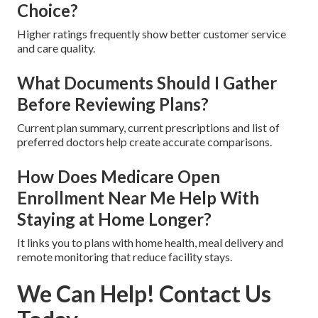
Choice?
Higher ratings frequently show better customer service
and care quality.
What Documents Should I Gather
Before Reviewing Plans?
Current plan summary, current prescriptions and list of
preferred doctors help create accurate comparisons.
How Does Medicare Open
Enrollment Near Me Help With
Staying at Home Longer?
It links you to plans with home health, meal delivery and
remote monitoring that reduce facility stays.
We Can Help! Contact Us