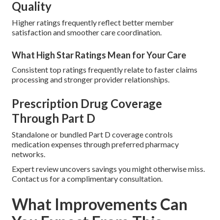
Quality
Higher ratings frequently reflect better member
satisfaction and smoother care coordination.
What High Star Ratings Mean for Your Care
Consistent top ratings frequently relate to faster claims
processing and stronger provider relationships.
Prescription Drug Coverage
Through Part D
Standalone or bundled Part D coverage controls
medication expenses through preferred pharmacy
networks.
Expert review uncovers savings you might otherwise miss.
Contact us for a complimentary consultation.
What Improvements Can