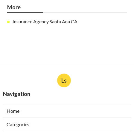
More
Insurance Agency Santa Ana CA
Ls
Navigation
Home
Categories