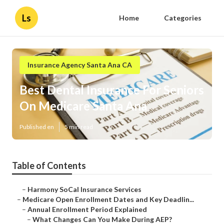
Ls
Home
Categories
Insurance Agency Santa Ana CA
Best Dental Insurance For Seniors
On Medicare Santa Ana
Published en
5 min read
Table of Contents
–
Harmony SoCal Insurance Services
–
Medicare Open Enrollment Dates and Key Deadlin...
–
Annual Enrollment Period Explained
–
What Changes Can You Make During AEP?