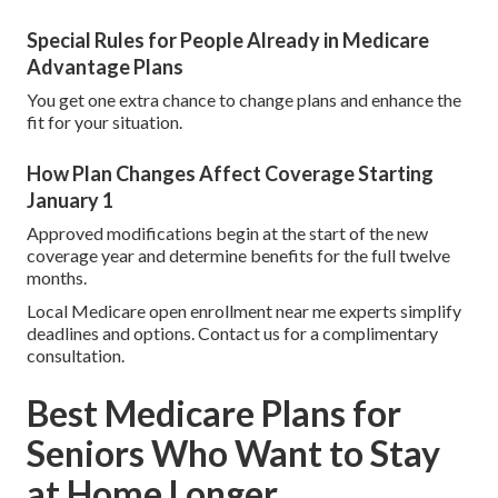
Special Rules for People Already in Medicare
Advantage Plans
You get one extra chance to change plans and enhance the
fit for your situation.
How Plan Changes Affect Coverage Starting
January 1
Approved modifications begin at the start of the new
coverage year and determine benefits for the full twelve
months.
Local Medicare open enrollment near me experts simplify
deadlines and options. Contact us for a complimentary
consultation.
Best Medicare Plans for
Seniors Who Want to Stay
at Home Longer