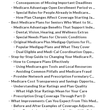
–
Consequences of Missing Important Deadlines
–
Medicare Advantage Open Enrollment Period vs ...
–
Special Rules for People Already in Medicare...
–
How Plan Changes Affect Coverage Starting Ja...
–
Best Medicare Plans for Seniors Who Want to St...
–
Medicare Advantage Benefits That Support Inde...
–
Dental, Vision, Hearing, and Wellness Extras
–
Special Needs Plans for Chronic Conditions
–
Original Medicare Plus Medigap Options for Fl...
–
Popular Medigap Plans and What They Cover
–
Dual Eligible and Medi-Cal Coordination Oppo...
–
Step-by-Step Guide to Changing Your Medicare P...
–
How to Compare Plans Effectively
–
Using Medicare.gov Tools and Local Resources
–
Avoiding Common Pitfalls and Medicare Fraud
–
Provider Network and Prescription Formulary C...
–
Medicare Cost Transparency and Savings Opportu...
–
Understanding Star Ratings and Plan Quality
–
What High Star Ratings Mean for Your Care
–
Prescription Drug Coverage Through Part D
–
What Improvements Can You Expect From This Med...
–
Before and After Examples of Coverage Adjustm...