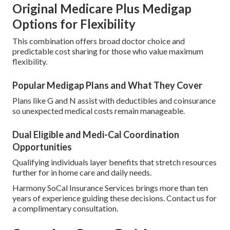
Original Medicare Plus Medigap
Options for Flexibility
This combination offers broad doctor choice and
predictable cost sharing for those who value maximum
flexibility.
Popular Medigap Plans and What They Cover
Plans like G and N assist with deductibles and coinsurance
so unexpected medical costs remain manageable.
Dual Eligible and Medi-Cal Coordination
Opportunities
Qualifying individuals layer benefits that stretch resources
further for in home care and daily needs.
Harmony SoCal Insurance Services brings more than ten
years of experience guiding these decisions. Contact us for
a complimentary consultation.