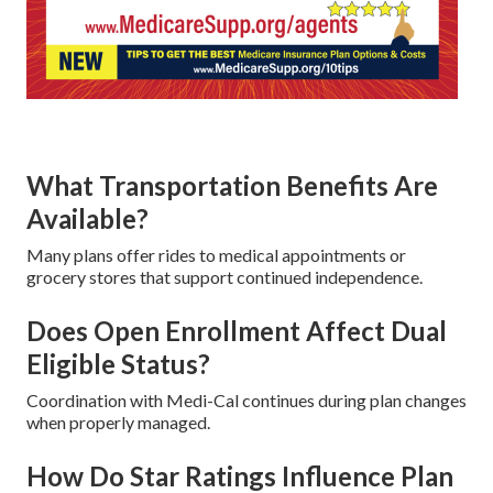
What Transportation Benefits Are
Available?
Many plans offer rides to medical appointments or
grocery stores that support continued independence.
Does Open Enrollment Affect Dual
Eligible Status?
Coordination with Medi-Cal continues during plan changes
when properly managed.
How Do Star Ratings Influence Plan