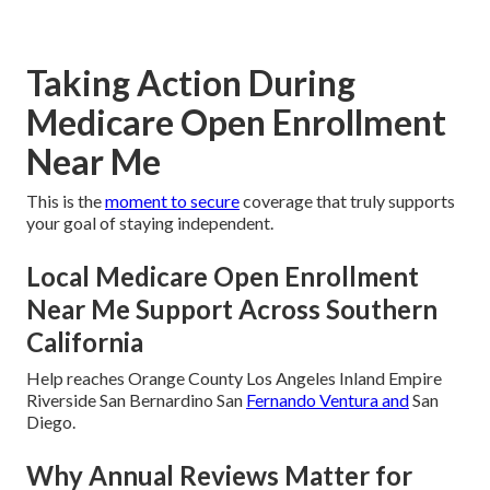
Taking Action During
Medicare Open Enrollment
Near Me
This is the
moment to secure
coverage that truly supports
your goal of staying independent.
Local Medicare Open Enrollment
Near Me Support Across Southern
California
Help reaches Orange County Los Angeles Inland Empire
Riverside San Bernardino San
Fernando Ventura and
San
Diego.
Why Annual Reviews Matter for