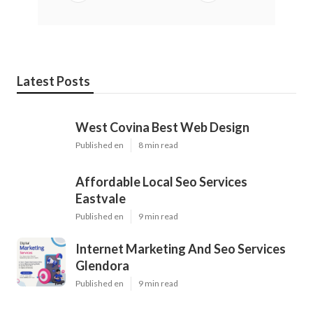
Latest Posts
West Covina Best Web Design
Published en
8 min read
Affordable Local Seo Services
Eastvale
Published en
9 min read
Internet Marketing And Seo Services
Glendora
Published en
9 min read