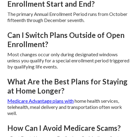
Enrollment Start and End?
The primary Annual Enrollment Period runs from October
fifteenth through December seventh.
Can I Switch Plans Outside of Open
Enrollment?
Most changes occur only during designated windows
unless you qualify for a special enrollment period triggered
by qualifying life events.
What Are the Best Plans for Staying
at Home Longer?
Medicare Advantage plans with
home health services,
telehealth, meal delivery and transportation often work
well.
How Can I Avoid Medicare Scams?