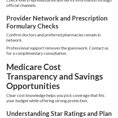
official channels.
Provider Network and Prescription
Formulary Checks
Confirm doctors and preferred pharmacies remain in
network.
Professional support removes the guesswork. Contact us
for a complimentary consultation.
Medicare Cost
Transparency and Savings
Opportunities
Clear cost knowledge helps you pick coverage that fits
your budget while offering strong protection.
Understanding Star Ratings and Plan