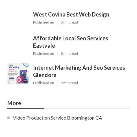
West Covina Best Web Design
Published en
8 min read
Affordable Local Seo Services
Eastvale
Published en
9 min read
Internet Marketing And Seo Services
Glendora
Published en
9 min read
More
Video Production Service Bloomington CA