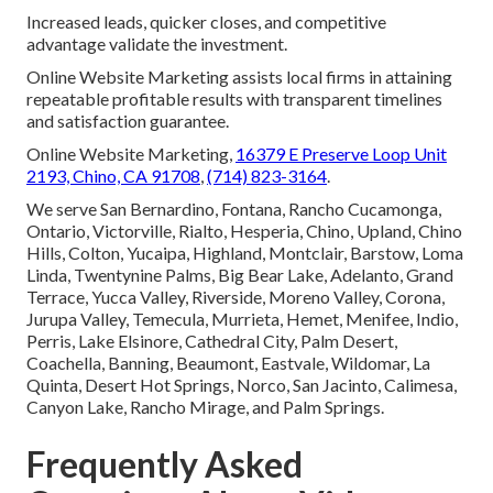
Increased leads, quicker closes, and competitive
advantage validate the investment.
Online Website Marketing assists local firms in attaining
repeatable profitable results with transparent timelines
and satisfaction guarantee.
Online Website Marketing,
16379 E Preserve Loop Unit
2193, Chino, CA 91708
,
(714) 823-3164
.
We serve San Bernardino, Fontana, Rancho Cucamonga,
Ontario, Victorville, Rialto, Hesperia, Chino, Upland, Chino
Hills, Colton, Yucaipa, Highland, Montclair, Barstow, Loma
Linda, Twentynine Palms, Big Bear Lake, Adelanto, Grand
Terrace, Yucca Valley, Riverside, Moreno Valley, Corona,
Jurupa Valley, Temecula, Murrieta, Hemet, Menifee, Indio,
Perris, Lake Elsinore, Cathedral City, Palm Desert,
Coachella, Banning, Beaumont, Eastvale, Wildomar, La
Quinta, Desert Hot Springs, Norco, San Jacinto, Calimesa,
Canyon Lake, Rancho Mirage, and Palm Springs.
Frequently Asked