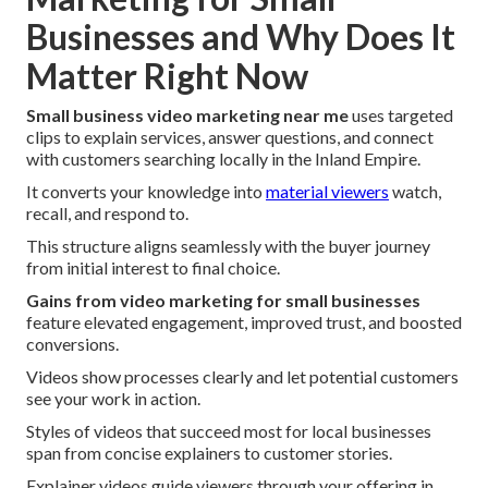
Businesses and Why Does It
Matter Right Now
Small business video marketing near me
uses targeted
clips to explain services, answer questions, and connect
with customers searching locally in the Inland Empire.
It converts your knowledge into
material viewers
watch,
recall, and respond to.
This structure aligns seamlessly with the buyer journey
from initial interest to final choice.
Gains from video marketing for small businesses
feature elevated engagement, improved trust, and boosted
conversions.
Videos show processes clearly and let potential customers
see your work in action.
Styles of videos that succeed most for local businesses
span from concise explainers to customer stories.
Explainer videos guide viewers through your offering in