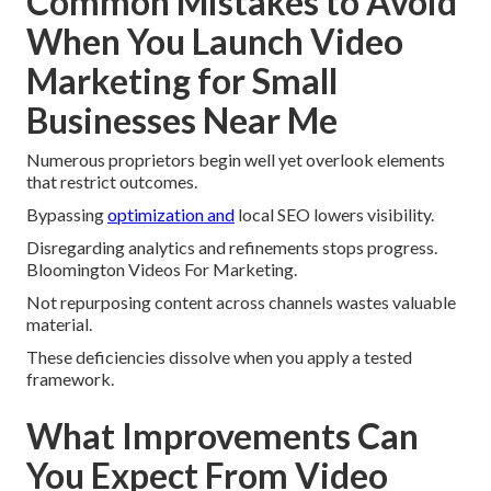
Common Mistakes to Avoid
When You Launch Video
Marketing for Small
Businesses Near Me
Numerous proprietors begin well yet overlook elements
that restrict outcomes.
Bypassing
optimization and
local SEO lowers visibility.
Disregarding analytics and refinements stops progress.
Bloomington Videos For Marketing.
Not repurposing content across channels wastes valuable
material.
These deficiencies dissolve when you apply a tested
framework.
What Improvements Can
You Expect From Video