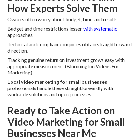
How Experts Solve Them
Owners often worry about budget, time, and results.
Budget and time restrictions lessen
with systematic
approaches.
Technical and compliance inquiries obtain straightforward
direction.
Tracking genuine return on investment grows easy with
appropriate measurement. (Bloomington Videos For
Marketing)
Local video marketing for small businesses
professionals handle these straightforwardly with
workable solutions and open processes.
Ready to Take Action on
Video Marketing for Small
Businesses Near Me