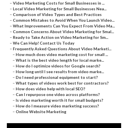
–
Video Marketing Costs for Small Businesses in ...
–
Local Video Marketing for Small Businesses Nea...
–
Comparison of Video Types and Best Practices
–
Common Mistakes to Avoid When You Launch Video...
–
What Improvements Can You Expect From Video Ma...
–
Common Concerns About Video Marketing for Smal...
–
Ready to Take Action on Video Marketing for Sm...
–
We Can Help! Contact Us Today
–
Frequently Asked Questions About Video Marketi...
–
How much does video marketing cost for small ...
–
What is the best video length for local marke...
–
How do I optimize videos for Google search?
–
How long until I see results from video marke...
–
Do I need professional equipment to start?
–
What types of videos work best for contractors?
–
How does video help with local SEO?
–
Can I repurpose one video across platforms?
–
Is video marketing worth it for small budgets?
–
How do I measure video marketing success?
–
Online Website Marketing