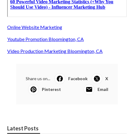
Online Website Marketing
Youtube Promotion Bloomington, CA
Video Production Marketing Bloomington, CA
Share us on...
Facebook
X
Pinterest
Email
Latest Posts