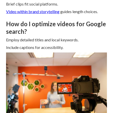
Brief clips fit social platforms.
Video within brand storytelling
guides length choices.
How do I optimize videos for Google
search?
Employ detailed titles and local keywords.
Include captions for accessibility.