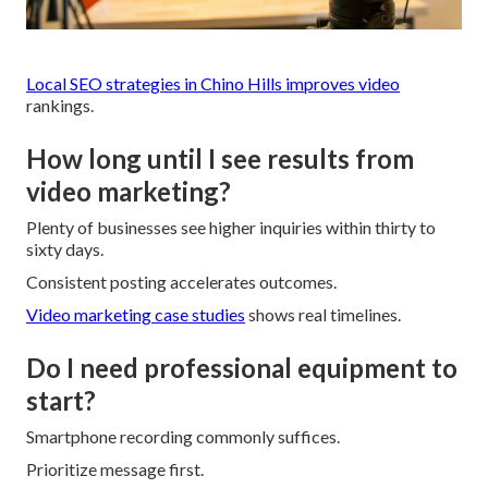
Local SEO strategies in Chino Hills
improves video
rankings.
How long until I see results from
video marketing?
Plenty of businesses see higher inquiries within thirty to
sixty days.
Consistent posting accelerates outcomes.
Video marketing case studies
shows real timelines.
Do I need professional equipment to
start?
Smartphone recording commonly suffices.
Prioritize message first.