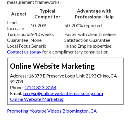
measurement frameworks.
Typical
Advantage with
Aspect
Competitor
Professional Help
Lead
10-20%
50-200% reported
Increase
Turnaround
6-10 weeks
Faster with clear timelines
Guarantee
None
Satisfaction Guarantee
Local Focus
Generic
Inland Empire expertise
Contact us today
for a complimentary consultation.
Online Website Marketing
Address: 16379 E Preserve Loop Unit 2193 Chino, CA
91708
Phone:
(714) 823-3164
Email:
terrysr@online-website-marketing.com
Online Website Marketing
Promoting Youtube Videos Bloomington, CA