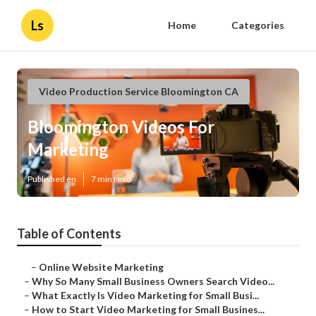
Ls
Home
Categories
Video Production Service Bloomington CA
Bloomington Videos For
Marketing
Published en
7 min read
Table of Contents
–
Online Website Marketing
–
Why So Many Small Business Owners Search Video...
–
What Exactly Is Video Marketing for Small Busi...
–
How to Start Video Marketing for Small Busines...