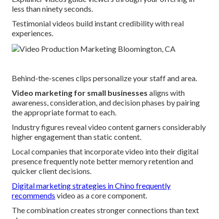
less than ninety seconds.
Testimonial videos build instant credibility with real
experiences.
Behind-the-scenes clips personalize your staff and area.
Video marketing for small businesses
aligns with
awareness, consideration, and decision phases by pairing
the appropriate format to each.
Industry figures reveal video content garners considerably
higher engagement than static content.
Local companies that incorporate video into their digital
presence frequently note better memory retention and
quicker client decisions.
Digital marketing strategies in Chino
frequently
recommends
video as a core component.
The combination creates stronger connections than text