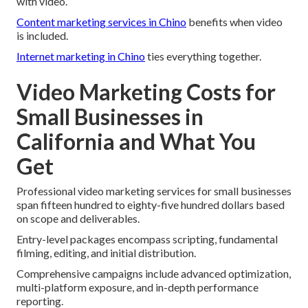
with video.
Content marketing services in Chino
benefits when video
is included.
Internet marketing in Chino
ties everything together.
Video Marketing Costs for
Small Businesses in
California and What You
Get
Professional video marketing services for small businesses
span fifteen hundred to eighty-five hundred dollars based
on scope and deliverables.
Entry-level packages encompass scripting, fundamental
filming, editing, and initial distribution.
Comprehensive campaigns include advanced optimization,
multi-platform exposure, and in-depth performance
reporting.