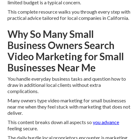
limited budget is a typical concern.
This complete resource walks you through every step with
practical advice tailored for local companies in California.
Why So Many Small
Business Owners Search
Video Marketing for Small
Businesses Near Me
You handle everyday business tasks and question how to
draw in additional local clients without extra
complications.
Many owners type video marketing for small businesses
near me when they feel stuck with marketing that does not
deliver.
This content breaks down all aspects so
you advance
feeling secure.
The daily hurdle local proprietors encounter is marketing