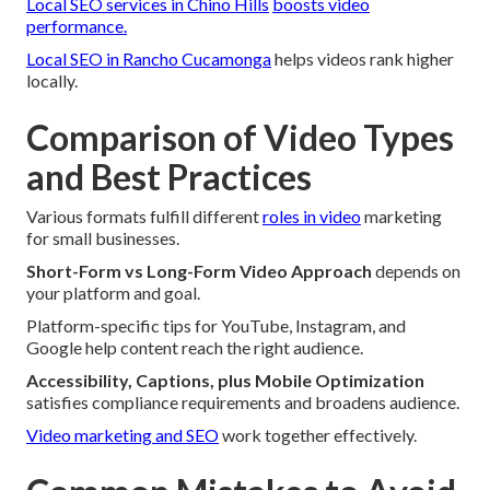
Local SEO services in Chino Hills
boosts video
performance.
Local SEO in Rancho Cucamonga
helps videos rank higher
locally.
Comparison of Video Types
and Best Practices
Various formats fulfill different
roles in video
marketing
for small businesses.
Short-Form vs Long-Form Video Approach
depends on
your platform and goal.
Platform-specific tips for YouTube, Instagram, and
Google help content reach the right audience.
Accessibility, Captions, plus Mobile Optimization
satisfies compliance requirements and broadens audience.
Video marketing and SEO
work together effectively.