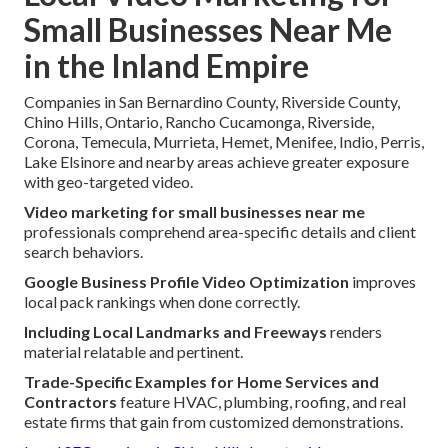
Small Businesses Near Me
in the Inland Empire
Companies in San Bernardino County, Riverside County,
Chino Hills, Ontario, Rancho Cucamonga, Riverside,
Corona, Temecula, Murrieta, Hemet, Menifee, Indio, Perris,
Lake Elsinore and nearby areas achieve greater exposure
with geo-targeted video.
Video marketing for small businesses near me
professionals comprehend area-specific details and client
search behaviors.
Google Business Profile Video Optimization
improves
local pack rankings when done correctly.
Including Local Landmarks and Freeways
renders
material relatable and pertinent.
Trade-Specific Examples for Home Services and
Contractors
feature HVAC, plumbing, roofing, and real
estate firms that gain from customized demonstrations.