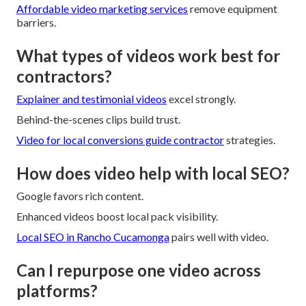
Affordable video marketing services
remove equipment
barriers.
What types of videos work best for
contractors?
Explainer and testimonial videos
excel strongly.
Behind-the-scenes clips build trust.
Video for local conversions
guide contractor
strategies.
How does video help with local SEO?
Google favors rich content.
Enhanced videos boost local pack visibility.
Local SEO in Rancho Cucamonga
pairs well with video.
Can I repurpose one video across
platforms?