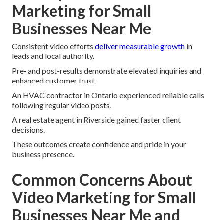
Marketing for Small
Businesses Near Me
Consistent video efforts
deliver measurable growth
in
leads and local authority.
Pre- and post-results demonstrate elevated inquiries and
enhanced customer trust.
An HVAC contractor in Ontario experienced reliable calls
following regular video posts.
A real estate agent in Riverside gained faster client
decisions.
These outcomes create confidence and pride in your
business presence.
Common Concerns About
Video Marketing for Small
Businesses Near Me and