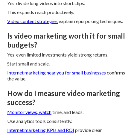
Yes, divide long videos into short clips.
This expands reach productively.
Video content strategies
explain repurposing techniques.
Is video marketing worth it for small
budgets?
Yes, even limited investments yield strong returns.
Start small and scale.
Internet marketing near you for small businesses
confirms
the value.
How do I measure video marketing
success?
Monitor views, watch
time, and leads.
Use analytics tools consistently.
Internet marketing KPIs and ROI
provide clear