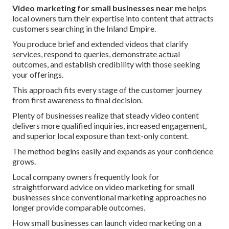
Video marketing for small businesses near me
helps
local owners turn their expertise into content that attracts
customers searching in the Inland Empire.
You produce brief and extended videos that clarify
services, respond to queries, demonstrate actual
outcomes, and establish credibility with those seeking
your offerings.
This approach fits every stage of the customer journey
from first awareness to final decision.
Plenty of businesses realize that steady video content
delivers more qualified inquiries, increased engagement,
and superior local exposure than text-only content.
The method begins easily and expands as your confidence
grows.
Local company owners frequently look for
straightforward advice on video marketing for small
businesses since conventional marketing approaches no
longer provide comparable outcomes.
How small businesses can launch video marketing on a