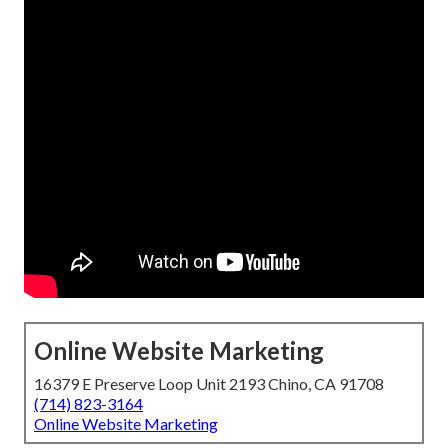
Online Website Marketing
16379 E Preserve Loop Unit 2193 Chino, CA 91708
(714) 823-3164
Online Website Marketing