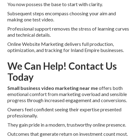
You now possess the base to start with clarity.
Subsequent steps encompass choosing your aim and
making one test video.
Professional support removes the stress of learning curves
and technical details.
Online Website Marketing delivers full production,
optimization, and tracking for Inland Empire businesses.
We Can Help! Contact Us
Today
Small business video marketing near me
offers both
emotional comfort from marketing overload and sensible
progress through increased engagement and conversions.
Owners feel confident seeing their expertise presented
professionally.
They gain pride in a modern, trustworthy online presence.
Outcomes that generate return on investment count most.