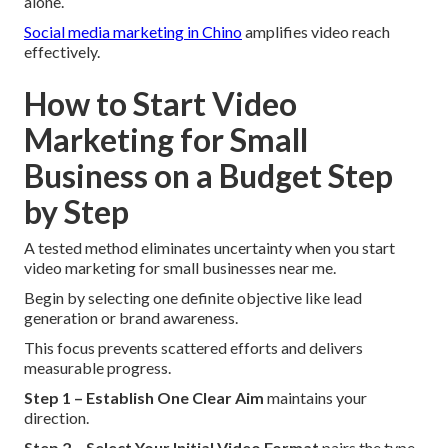
alone.
Social media marketing in Chino
amplifies video reach
effectively.
How to Start Video
Marketing for Small
Business on a Budget Step
by Step
A tested method eliminates uncertainty when you start
video marketing for small businesses near me.
Begin by selecting one definite objective like lead
generation or brand awareness.
This focus prevents scattered efforts and delivers
measurable progress.
Step 1 – Establish One Clear Aim
maintains your
direction.
Step 2 – Select Your Initial Video Format
pairs the type