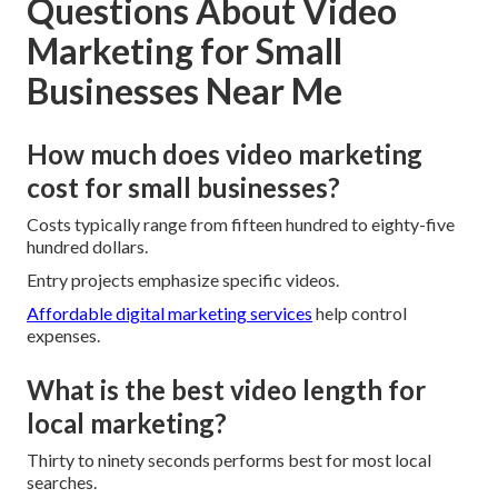
Questions About Video
Marketing for Small
Businesses Near Me
How much does video marketing
cost for small businesses?
Costs typically range from fifteen hundred to eighty-five
hundred dollars.
Entry projects emphasize specific videos.
Affordable digital marketing services
help control
expenses.
What is the best video length for
local marketing?
Thirty to ninety seconds performs best for most local
searches.