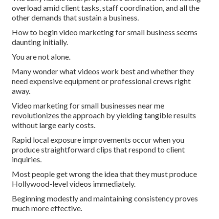
overload amid client tasks, staff coordination, and all the
other demands that sustain a business.
How to begin video marketing for small business seems
daunting initially.
You are not alone.
Many wonder what videos work best and whether they
need expensive equipment or professional crews right
away.
Video marketing for small businesses near me
revolutionizes the approach by yielding tangible results
without large early costs.
Rapid local exposure improvements occur when you
produce straightforward clips that respond to client
inquiries.
Most people get wrong the idea that they must produce
Hollywood-level videos immediately.
Beginning modestly and maintaining consistency proves
much more effective.