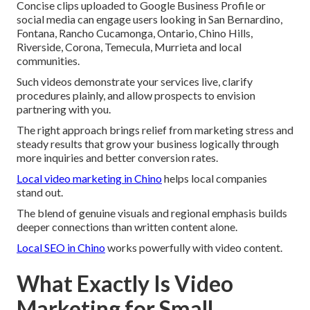
Concise clips uploaded to Google Business Profile or
social media can engage users looking in San Bernardino,
Fontana, Rancho Cucamonga, Ontario, Chino Hills,
Riverside, Corona, Temecula, Murrieta and local
communities.
Such videos demonstrate your services live, clarify
procedures plainly, and allow prospects to envision
partnering with you.
The right approach brings relief from marketing stress and
steady results that grow your business logically through
more inquiries and better conversion rates.
Local video marketing in Chino
helps local companies
stand out.
The blend of genuine visuals and regional emphasis builds
deeper connections than written content alone.
Local SEO in Chino
works powerfully with video content.
What Exactly Is Video
Marketing for Small