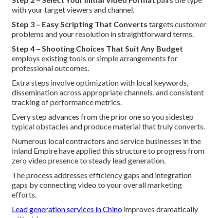
with your target viewers and channel.
Step 3 – Easy Scripting That Converts
targets customer
problems and your resolution in straightforward terms.
Step 4 – Shooting Choices That Suit Any Budget
employs existing tools or simple arrangements for
professional outcomes.
Extra steps involve optimization with local keywords,
dissemination across appropriate channels, and consistent
tracking of performance metrics.
Every step advances from the prior one so you sidestep
typical obstacles and produce material that truly converts.
Numerous local contractors and service businesses in the
Inland Empire have applied this structure to progress from
zero video presence to steady lead generation.
The process addresses efficiency gaps and integration
gaps by connecting video to your overall marketing
efforts.
Lead generation services in Chino
improves dramatically