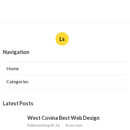
Ls
Navigation
Home
Categories
Latest Posts
West Covina Best Web Design
Published Aug 09, 26
8 min read