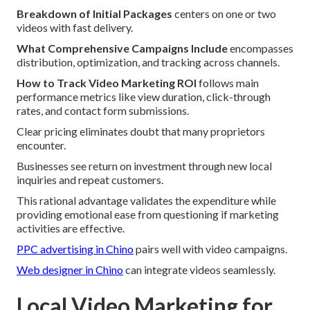
Breakdown of Initial Packages
centers on one or two
videos with fast delivery.
What Comprehensive Campaigns Include
encompasses
distribution, optimization, and tracking across channels.
How to Track Video Marketing ROI
follows main
performance metrics like view duration, click-through
rates, and contact form submissions.
Clear pricing eliminates doubt that many proprietors
encounter.
Businesses see return on investment through new local
inquiries and repeat customers.
This rational advantage validates the expenditure while
providing emotional ease from questioning if marketing
activities are effective.
PPC advertising in Chino
pairs well with video campaigns.
Web designer in Chino
can integrate videos seamlessly.
Local Video Marketing for