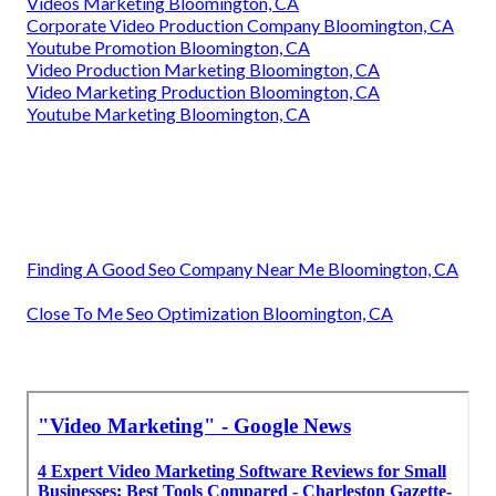
Videos Marketing Bloomington, CA
Corporate Video Production Company Bloomington, CA
Youtube Promotion Bloomington, CA
Video Production Marketing Bloomington, CA
Video Marketing Production Bloomington, CA
Youtube Marketing Bloomington, CA
Finding A Good Seo Company Near Me Bloomington, CA
Close To Me Seo Optimization Bloomington, CA