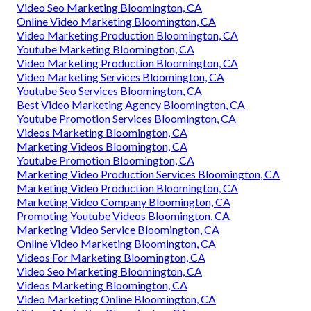
Video Seo Marketing Bloomington, CA
Online Video Marketing Bloomington, CA
Video Marketing Production Bloomington, CA
Youtube Marketing Bloomington, CA
Video Marketing Production Bloomington, CA
Video Marketing Services Bloomington, CA
Youtube Seo Services Bloomington, CA
Best Video Marketing Agency Bloomington, CA
Youtube Promotion Services Bloomington, CA
Videos Marketing Bloomington, CA
Marketing Videos Bloomington, CA
Youtube Promotion Bloomington, CA
Marketing Video Production Services Bloomington, CA
Marketing Video Production Bloomington, CA
Marketing Video Company Bloomington, CA
Promoting Youtube Videos Bloomington, CA
Marketing Video Service Bloomington, CA
Online Video Marketing Bloomington, CA
Videos For Marketing Bloomington, CA
Video Seo Marketing Bloomington, CA
Videos Marketing Bloomington, CA
Video Marketing Online Bloomington, CA