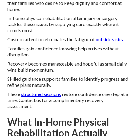
their families who desire to keep dignity and comfort at
home.
In-home physical rehabilitation after injury or surgery
tackles these issues by supplying care exactly where it
counts most.
Custom attention eliminates the fatigue of
outside visits.
Families gain confidence knowing help arrives without
disruption.
Recovery becomes manageable and hopeful as small daily
wins build momentum.
Skilled guidance supports families to identify progress and
refine plans naturally.
These
structured sessions
restore confidence one step at a
time. Contact us for a complimentary recovery
assessment.
What In-Home Physical
Rehabilitation Actually