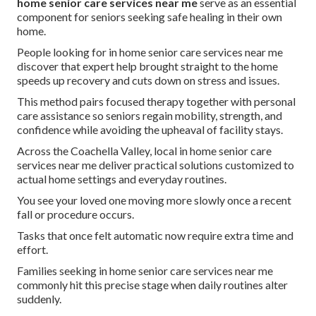
home senior care services near me
serve as an essential
component for seniors seeking safe healing in their own
home.
People looking for in home senior care services near me
discover that expert help brought straight to the home
speeds up recovery and cuts down on stress and issues.
This method pairs focused therapy together with personal
care assistance so seniors regain mobility, strength, and
confidence while avoiding the upheaval of facility stays.
Across the Coachella Valley, local in home senior care
services near me deliver practical solutions customized to
actual home settings and everyday routines.
You see your loved one moving more slowly once a recent
fall or procedure occurs.
Tasks that once felt automatic now require extra time and
effort.
Families seeking in home senior care services near me
commonly hit this precise stage when daily routines alter
suddenly.