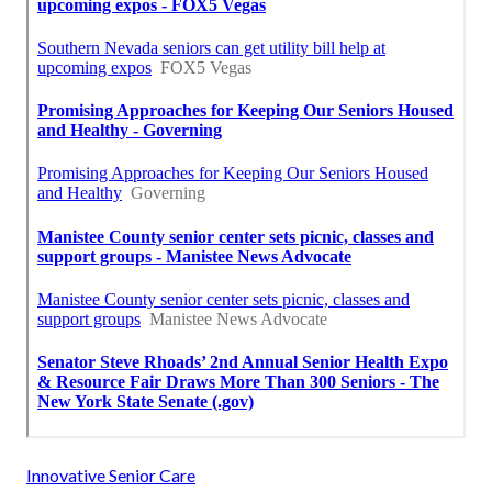
Innovative Senior Care