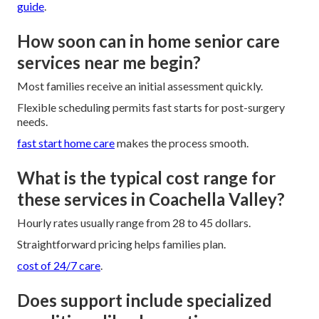
guide
.
How soon can in home senior care
services near me begin?
Most families receive an initial assessment quickly.
Flexible scheduling permits fast starts for post-surgery
needs.
fast start home care
makes the process smooth.
What is the typical cost range for
these services in Coachella Valley?
Hourly rates usually range from 28 to 45 dollars.
Straightforward pricing helps families plan.
cost of 24/7 care
.
Does support include specialized