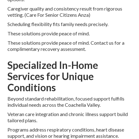
Caregiver quality and consistency result from rigorous
vetting. (Care For Senior Citizens Anza)
Scheduling flexibility fits family needs precisely.
These solutions provide peace of mind.
These solutions provide peace of mind. Contact us for a
complimentary recovery assessment.
Specialized In-Home
Services for Unique
Conditions
Beyond standard rehabilitation, focused support fulfills
individual needs across the Coachella Valley.
Veteran care integration and chronic illness support build
tailored plans.
Programs address respiratory conditions, heart disease
support, and vision or hearing impairment assistance.