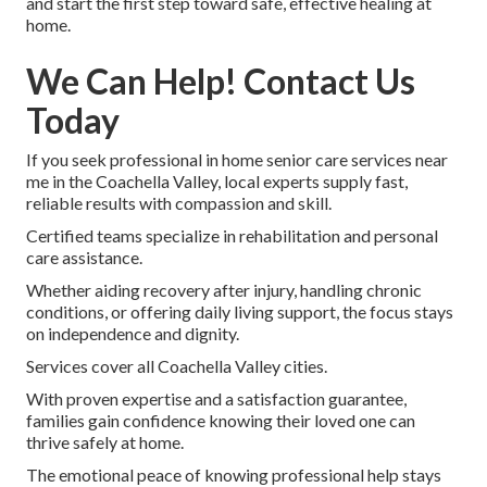
and start the first step toward safe, effective healing at
home.
We Can Help! Contact Us
Today
If you seek professional in home senior care services near
me in the Coachella Valley, local experts supply fast,
reliable results with compassion and skill.
Certified teams specialize in rehabilitation and personal
care assistance.
Whether aiding recovery after injury, handling chronic
conditions, or offering daily living support, the focus stays
on independence and dignity.
Services cover all Coachella Valley cities.
With proven expertise and a satisfaction guarantee,
families gain confidence knowing their loved one can
thrive safely at home.
The emotional peace of knowing professional help stays