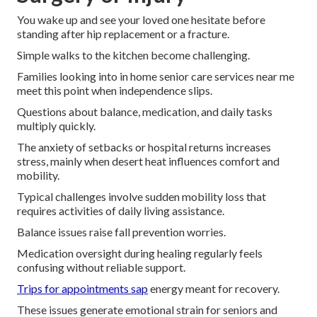
You wake up and see your loved one hesitate before
standing after hip replacement or a fracture.
Simple walks to the kitchen become challenging.
Families looking into in home senior care services near me
meet this point when independence slips.
Questions about balance, medication, and daily tasks
multiply quickly.
The anxiety of setbacks or hospital returns increases
stress, mainly when desert heat influences comfort and
mobility.
Typical challenges involve sudden mobility loss that
requires activities of daily living assistance.
Balance issues raise fall prevention worries.
Medication oversight during healing regularly feels
confusing without reliable support.
Trips for appointments sap
energy meant for recovery.
These issues generate emotional strain for seniors and