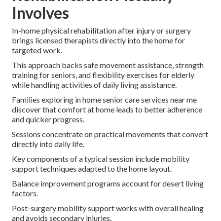
Involves
In-home physical rehabilitation after injury or surgery
brings licensed therapists directly into the home for
targeted work.
This approach backs safe movement assistance, strength
training for seniors, and flexibility exercises for elderly
while handling activities of daily living assistance.
Families exploring in home senior care services near me
discover that comfort at home leads to better adherence
and quicker progress.
Sessions concentrate on practical movements that convert
directly into daily life.
Key components of a typical session include mobility
support techniques adapted to the home layout.
Balance improvement programs account for desert living
factors.
Post-surgery mobility support works with overall healing
and avoids secondary injuries.