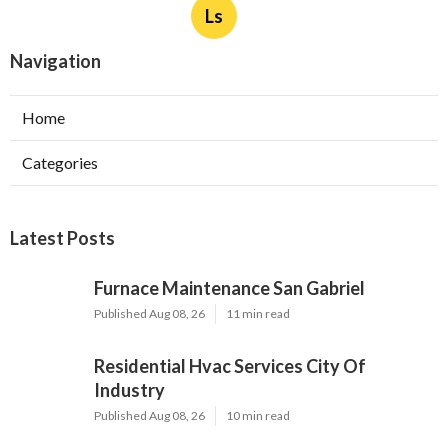
Ls
Navigation
Home
Categories
Latest Posts
Furnace Maintenance San Gabriel
Published Aug 08, 26
11 min read
Residential Hvac Services City Of
Industry
Published Aug 08, 26
10 min read