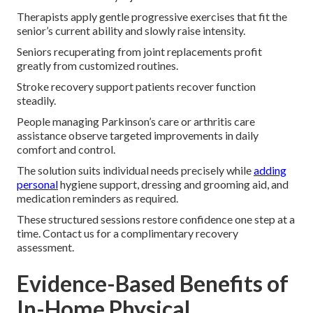
Therapists apply gentle progressive exercises that fit the
senior’s current ability and slowly raise intensity.
Seniors recuperating from joint replacements profit
greatly from customized routines.
Stroke recovery support patients recover function
steadily.
People managing Parkinson’s care or arthritis care
assistance observe targeted improvements in daily
comfort and control.
The solution suits individual needs precisely while
adding
personal
hygiene support, dressing and grooming aid, and
medication reminders as required.
These structured sessions restore confidence one step at a
time. Contact us for a complimentary recovery
assessment.
Evidence-Based Benefits of
In-Home Physical