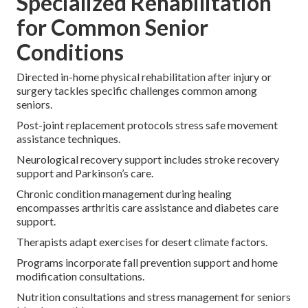
Specialized Rehabilitation
for Common Senior
Conditions
Directed in-home physical rehabilitation after injury or
surgery tackles specific challenges common among
seniors.
Post-joint replacement protocols stress safe movement
assistance techniques.
Neurological recovery support includes stroke recovery
support and Parkinson’s care.
Chronic condition management during healing
encompasses arthritis care assistance and diabetes care
support.
Therapists adapt exercises for desert climate factors.
Programs incorporate fall prevention support and home
modification consultations.
Nutrition consultations and stress management for seniors