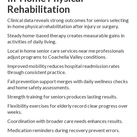
Rehabilitation
Clinical data reveals strong outcomes for seniors selecting
in-home physical rehabilitation after injury or surgery.
Steady home-based therapy creates measurable gains in
activities of daily living.
Local in home senior care services near me professionals
adjust programs to Coachella Valley conditions.
Improved mobility reduces hospital readmission rates
through consistent practice.
Fall prevention support merges with daily wellness checks
and home safety assessments.
Strength training for seniors produces lasting results.
Flexibility exercises for elderly record clear progress over
weeks.
Coordination with broader care needs enhances results.
Medication reminders during recovery prevent errors.