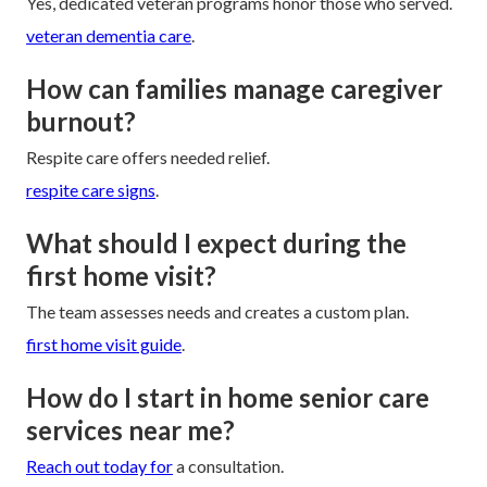
Yes, dedicated veteran programs honor those who served.
veteran dementia care
.
How can families manage caregiver
burnout?
Respite care offers needed relief.
respite care signs
.
What should I expect during the
first home visit?
The team assesses needs and creates a custom plan.
first home visit guide
.
How do I start in home senior care
services near me?
Reach out today for
a consultation.