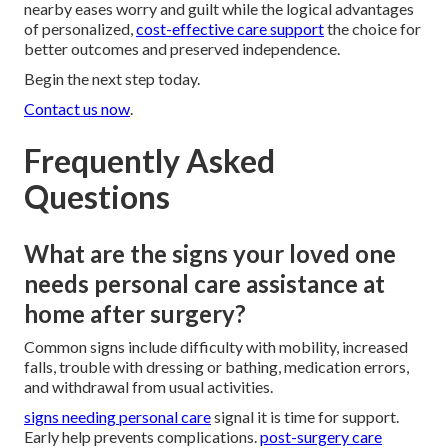
nearby eases worry and guilt while the logical advantages
of personalized,
cost-effective care support
the choice for
better outcomes and preserved independence.
Begin the next step today.
Contact us now
.
Frequently Asked
Questions
What are the signs your loved one
needs personal care assistance at
home after surgery?
Common signs include difficulty with mobility, increased
falls, trouble with dressing or bathing, medication errors,
and withdrawal from usual activities.
signs needing personal care
signal it is time for support.
Early help prevents complications.
post-surgery care