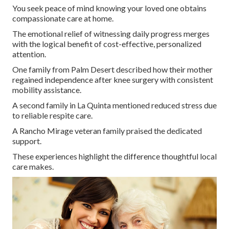
You seek peace of mind knowing your loved one obtains
compassionate care at home.
The emotional relief of witnessing daily progress merges
with the logical benefit of cost-effective, personalized
attention.
One family from Palm Desert described how their mother
regained independence after knee surgery with consistent
mobility assistance.
A second family in La Quinta mentioned reduced stress due
to reliable respite care.
A Rancho Mirage veteran family praised the dedicated
support.
These experiences highlight the difference thoughtful local
care makes.