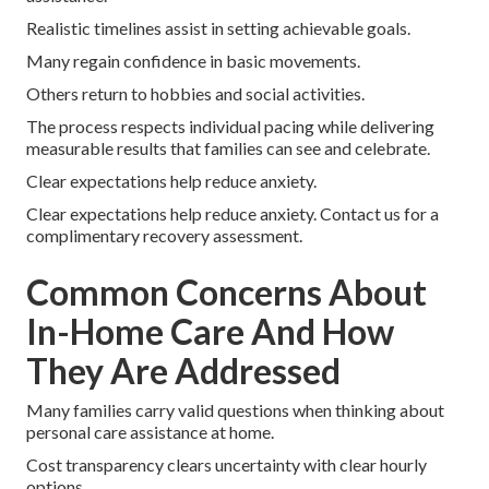
Realistic timelines assist in setting achievable goals.
Many regain confidence in basic movements.
Others return to hobbies and social activities.
The process respects individual pacing while delivering
measurable results that families can see and celebrate.
Clear expectations help reduce anxiety.
Clear expectations help reduce anxiety. Contact us for a
complimentary recovery assessment.
Common Concerns About
In-Home Care And How
They Are Addressed
Many families carry valid questions when thinking about
personal care assistance at home.
Cost transparency clears uncertainty with clear hourly
options.