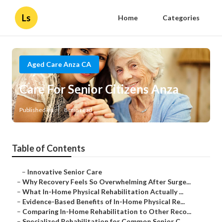
Ls
Home
Categories
Aged Care Anza CA
Care For Senior Citizens Anza
Published en
8 min read
Table of Contents
–
Innovative Senior Care
–
Why Recovery Feels So Overwhelming After Surge...
–
What In-Home Physical Rehabilitation Actually ...
–
Evidence-Based Benefits of In-Home Physical Re...
–
Comparing In-Home Rehabilitation to Other Reco...
–
Specialized Rehabilitation for Common Senior C...