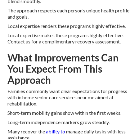
blend smoothly.
The approach respects each person’s unique health profile
and goals.
Local expertise renders these programs highly effective.
Local expertise makes these programs highly effective.
Contact us for a complimentary recovery assessment.
What Improvements Can
You Expect From This
Approach
Families commonly want clear expectations for progress
with in home senior care services near me aimed at
rehabilitation.
Short-term mobility gains show within the first weeks.
Long-term independence markers grow steadily.
Many recover the
ability to
manage daily tasks with less
assistance.