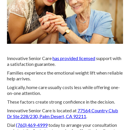
Innovative Senior Care
has provided licensed
support with
a satisfaction guarantee.
Families experience the emotional weight lift when reliable
help arrives.
Logically, home care usually costs less while offering one-
on-one attention.
These factors create strong confidence in the decision.
Innovative Senior Care is located at
77564 Country Club
Dr Ste 228/230, Palm Desert, CA 92211
.
Dial
(760) 469-4999
today to arrange your consultation