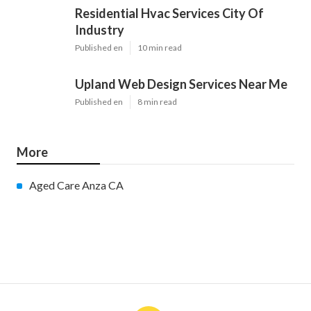
Residential Hvac Services City Of
Industry
Published en
10 min read
Upland Web Design Services Near Me
Published en
8 min read
More
Aged Care Anza CA