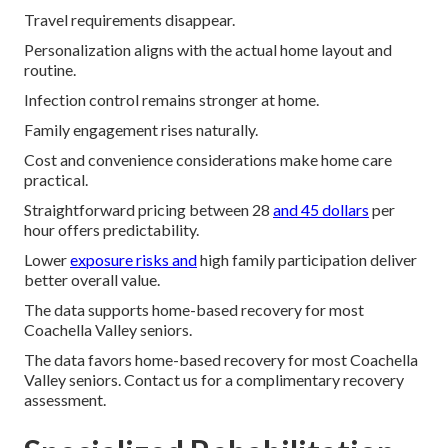
Travel requirements disappear.
Personalization aligns with the actual home layout and
routine.
Infection control remains stronger at home.
Family engagement rises naturally.
Cost and convenience considerations make home care
practical.
Straightforward pricing between 28
and 45 dollars
per
hour offers predictability.
Lower
exposure risks and
high family participation deliver
better overall value.
The data supports home-based recovery for most
Coachella Valley seniors.
The data favors home-based recovery for most Coachella
Valley seniors. Contact us for a complimentary recovery
assessment.