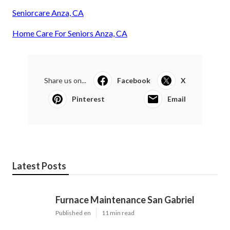
Seniorcare Anza, CA
Home Care For Seniors Anza, CA
Share us on...
Facebook
X
Pinterest
Email
Latest Posts
Furnace Maintenance San Gabriel
Published en
11 min read