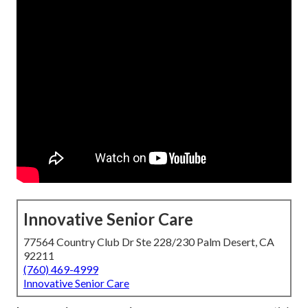
Innovative Senior Care
77564 Country Club Dr Ste 228/230 Palm Desert, CA
92211
(760) 469-4999
Innovative Senior Care