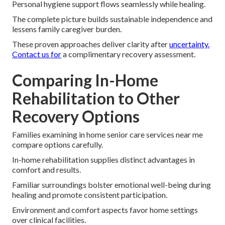
Personal hygiene support flows seamlessly while healing.
The complete picture builds sustainable independence and
lessens family caregiver burden.
These proven approaches deliver clarity after
uncertainty.
Contact us for
a complimentary recovery assessment.
Comparing In-Home
Rehabilitation to Other
Recovery Options
Families examining in home senior care services near me
compare options carefully.
In-home rehabilitation supplies distinct advantages in
comfort and results.
Familiar surroundings bolster emotional well-being during
healing and promote consistent participation.
Environment and comfort aspects favor home settings
over clinical facilities.