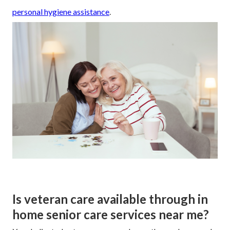
personal hygiene assistance
.
Is veteran care available through in
home senior care services near me?