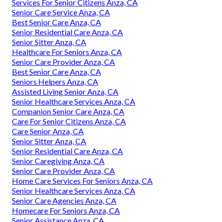
Services For Senior Citizens Anza, CA
Senior Care Service Anza, CA
Best Senior Care Anza, CA
Senior Residential Care Anza, CA
Senior Sitter Anza, CA
Healthcare For Seniors Anza, CA
Senior Care Provider Anza, CA
Best Senior Care Anza, CA
Seniors Helpers Anza, CA
Assisted Living Senior Anza, CA
Senior Healthcare Services Anza, CA
Companion Senior Care Anza, CA
Care For Senior Citizens Anza, CA
Care Senior Anza, CA
Senior Sitter Anza, CA
Senior Residential Care Anza, CA
Senior Caregiving Anza, CA
Senior Care Provider Anza, CA
Home Care Services For Seniors Anza, CA
Senior Healthcare Services Anza, CA
Senior Care Agencies Anza, CA
Homecare For Seniors Anza, CA
Senior Assistance Anza, CA