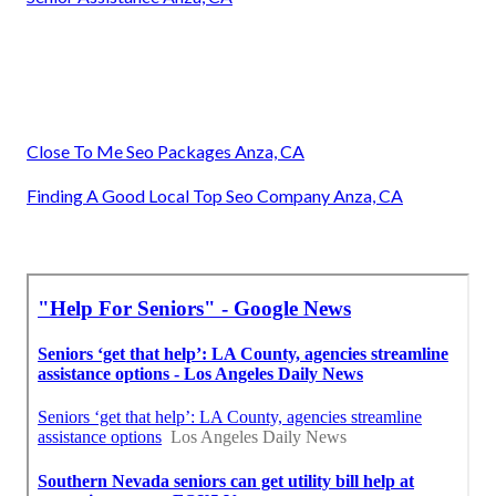
Close To Me Seo Packages Anza, CA
Finding A Good Local Top Seo Company Anza, CA