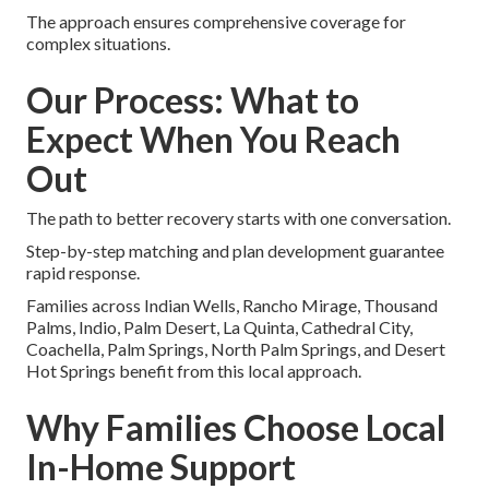
The approach ensures comprehensive coverage for
complex situations.
Our Process: What to
Expect When You Reach
Out
The path to better recovery starts with one conversation.
Step-by-step matching and plan development guarantee
rapid response.
Families across Indian Wells, Rancho Mirage, Thousand
Palms, Indio, Palm Desert, La Quinta, Cathedral City,
Coachella, Palm Springs, North Palm Springs, and Desert
Hot Springs benefit from this local approach.
Why Families Choose Local
In-Home Support