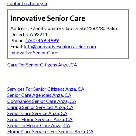
contact us to begin
.
Innovative Senior Care
Address: 77564 Country Club Dr Ste 228/230 Palm
Desert, CA 92211
Phone:
(760) 469-4999
Email:
info@innovativeseniorcareinc.com
Innovative Senior Care
Care For Senior Citizens Anza, CA
Services For Senior Citizens Anza, CA
Senior Care Agencies Anza, CA
Companion Senior Care Anza, CA
Caring Senior Services Anza, CA
Senior Care Service Anza, CA
Senior Home Services Anza, CA
Senior In Home Care Anza, CA
Home Care Services For Seniors Anza, CA