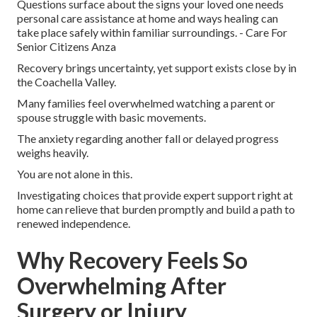
Questions surface about the signs your loved one needs
personal care assistance at home and ways healing can
take place safely within familiar surroundings. - Care For
Senior Citizens Anza
Recovery brings uncertainty, yet support exists close by in
the Coachella Valley.
Many families feel overwhelmed watching a parent or
spouse struggle with basic movements.
The anxiety regarding another fall or delayed progress
weighs heavily.
You are not alone in this.
Investigating choices that provide expert support right at
home can relieve that burden promptly and build a path to
renewed independence.
Why Recovery Feels So
Overwhelming After
Surgery or Injury