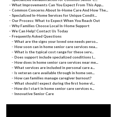
–
What Improvements Can You Expect From This App...
–
Common Concerns About In-Home Care And How The...
–
Specialized In-Home Services for Unique Condit...
–
Our Process: What to Expect When You Reach Out
–
Why Families Choose Local In-Home Support
–
We Can Help! Contact Us Today
–
Frequently Asked Questions
–
What are the signs your loved one needs perso...
–
How soon can in home senior care services nea...
–
What is the typical cost range for these serv...
–
Does support include specialized conditions l...
–
How does in home senior care services near me...
–
What services are included in personal care a...
–
Is veteran care available through in home sen...
–
How can families manage caregiver burnout?
–
What should I expect during the first home vi...
–
How do I start in home senior care services n...
–
Innovative Senior Care