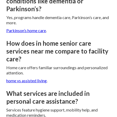
conditions like dementia or
Parkinson’s?
Yes, programs handle dementia care, Parkinson’s care, and
more.
Parkinson’s home care
.
How does in home senior care
services near me compare to facility
care?
Home care offers familiar surroundings and personalized
attention.
home vs assisted living
.
What services are included in
personal care assistance?
Services feature hygiene support, mobility help, and
medication reminders.