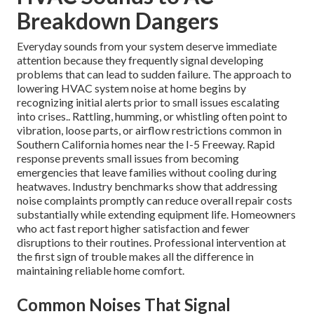
Breakdown Dangers
Everyday sounds from your system deserve immediate
attention because they frequently signal developing
problems that can lead to sudden failure. The approach to
lowering HVAC system noise at home begins by
recognizing initial alerts prior to small issues escalating
into crises.. Rattling, humming, or whistling often point to
vibration, loose parts, or airflow restrictions common in
Southern California homes near the I-5 Freeway. Rapid
response prevents small issues from becoming
emergencies that leave families without cooling during
heatwaves. Industry benchmarks show that addressing
noise complaints promptly can reduce overall repair costs
substantially while extending equipment life. Homeowners
who act fast report higher satisfaction and fewer
disruptions to their routines. Professional intervention at
the first sign of trouble makes all the difference in
maintaining reliable home comfort.
Common Noises That Signal