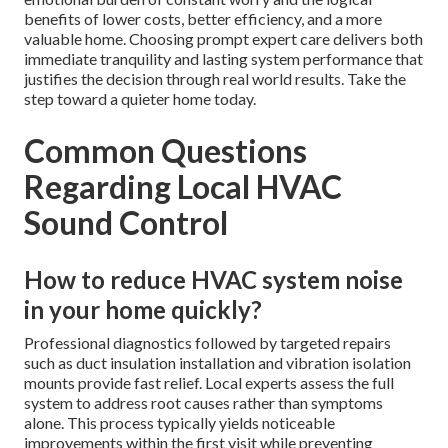
benefits of lower costs, better efficiency, and a more
valuable home. Choosing prompt expert care delivers both
immediate tranquility and lasting system performance that
justifies the decision through real world results. Take the
step toward a quieter home today.
Common Questions
Regarding Local HVAC
Sound Control
How to reduce HVAC system noise
in your home quickly?
Professional diagnostics followed by targeted repairs
such as duct insulation installation and vibration isolation
mounts provide fast relief. Local experts assess the full
system to address root causes rather than symptoms
alone. This process typically yields noticeable
improvements within the first visit while preventing