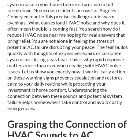
system noise in your home before it turns into a full
breakdown. Numerous residents across Los Angeles
County encounter this precise challenge amid warm
evenings.. What causes loud HVAC noise and why does it
often mean trouble is coming fast. You search how do I
reduce HVAC noise near me hoping for real answers that
bring relief. You are not alone in feeling the stress of
potential AC failure disrupting your peace. The fear builds
quickly with thoughts of expensive repairs or complete
system loss during peak heat. This is why rapid response
matters more than ever when dealing with HVAC noise
issues. Let us show you exactly how it works. Early action
on these warning signs prevents escalation and restores
calm to your daily routine while protecting your
investment in home comfort. Understanding the
connection between these sounds and potential system
failure helps homeowners take control and avoid costly
emergencies.
Grasping the Connection of
HVAC Sounds to AC