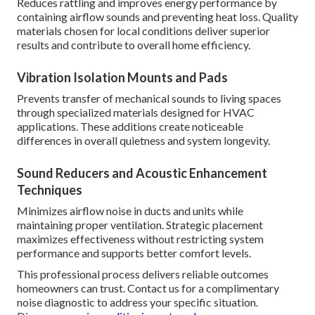
Reduces rattling and improves energy performance by
containing airflow sounds and preventing heat loss. Quality
materials chosen for local conditions deliver superior
results and contribute to overall home efficiency.
Vibration Isolation Mounts and Pads
Prevents transfer of mechanical sounds to living spaces
through specialized materials designed for HVAC
applications. These additions create noticeable
differences in overall quietness and system longevity.
Sound Reducers and Acoustic Enhancement
Techniques
Minimizes airflow noise in ducts and units while
maintaining proper ventilation. Strategic placement
maximizes effectiveness without restricting system
performance and supports better comfort levels.
This professional process delivers reliable outcomes
homeowners can trust. Contact us for a complimentary
noise diagnostic to address your specific situation.