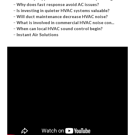
–
Why does fast response avoid AC issues?
–
Is investing in quieter HVAC systems valuable?
–
Will duct maintenance decrease HVAC noise?
–
What is involved in commercial HVAC noise con...
–
When can local HVAC sound control begin?
–
Instant Air Solutions