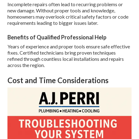
Incomplete repairs often lead to recurring problems or
new damage. Without proper tools and knowledge,
homeowners may overlook critical safety factors or code
requirements leading to bigger issues later.
Benefits of Qualified Professional Help
Years of experience and proper tools ensure safe effective
fixes. Certified technicians bring proven techniques
refined through countless local installations and repairs
across the region.
Cost and Time Considerations