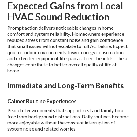
Expected Gains from Local
HVAC Sound Reduction
Prompt action delivers noticeable changes in home
comfort and system reliability. Homeowners experience
reduced stress from constant noise and gain confidence
that small issues will not escalate to full AC failure. Expect
quieter indoor environments, lower energy consumption,
and extended equipment lifespan as direct benefits. These
changes contribute to better overall quality of life at
home.
Immediate and Long-Term Benefits
Calmer Routine Experiences
Peaceful environments that support rest and family time
free from background distractions. Daily routines become
more enjoyable without the constant interruption of
system noise and related worries.