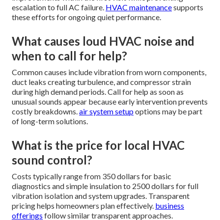
escalation to full AC failure.
HVAC maintenance
supports
these efforts for ongoing quiet performance.
What causes loud HVAC noise and
when to call for help?
Common causes include vibration from worn components,
duct leaks creating turbulence, and compressor strain
during high demand periods. Call for help as soon as
unusual sounds appear because early intervention prevents
costly breakdowns.
air system setup
options may be part
of long-term solutions.
What is the price for local HVAC
sound control?
Costs typically range from 350 dollars for basic
diagnostics and simple insulation to 2500 dollars for full
vibration isolation and system upgrades. Transparent
pricing helps homeowners plan effectively.
business
offerings
follow similar transparent approaches.