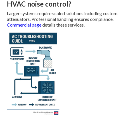
HVAC noise control?
Larger systems require scaled solutions including custom
attenuators. Professional handling ensures compliance.
Commercial page
details these services.