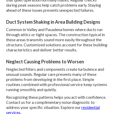
during peak seasons help catch problems early. Staying
ahead of these issues prevents unexpected failures.
Duct System Shaking in Area Building Designs
Common in Valley and Pasadena homes where ducts run
through attics or tight spaces. The construction typical in
these areas transmits sound more easily throughout the
structure. Customized solutions account for these building
characteristics and deliver better results.
Neglect Causing Problems to Worsen
Neglected filters and components create turbulence and
unusual sounds. Regular care prevents many of these
problems from developing in the first place. Simple
routines combined with professional service keep systems
running smoothly and quietly.
Recognizing these patterns helps you act with confidence.
Contact us for a complimentary noise diagnostic to
address your specific situation. Explore our
residential
services
.