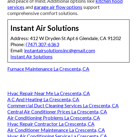
and peace of mind. Additional options like
kitchen hood
services
and
garage air flow options
support
comprehensive comfort solutions.
Instant Air Solutions
Address: 412 W Dryden St Apt 6 Glendale, CA 91202
Phone:
(747) 307-6363
Email:
instantairsolutionsinc@gmail.com
Instant Air Solutions
Furnace Maintenance La Crescenta, CA
Hvac Repair Near Me La Crescenta, CA
A C And Heating La Crescenta, CA
Commercial Duct Cleaning Services La Crescenta, CA
Central Air Conditioner Prices La Crescenta, CA
Air Conditioning Problems La Crescenta, CA
Hvac Repair Contractor La Crescenta, CA
Air Conditioner Maintenance La Crescenta, CA
Hvac Air Conditioning Service La Crescenta, CA