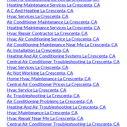
Heating Maintenance Services La Crescenta, CA
A C And Heating La Crescenta, CA
Hvac Services La Crescenta, CA
Air Conditioner Maintenance La Crescenta, CA
Heating Maintenance Services La Crescenta, CA
Hvac Repair Contractor La Crescenta, CA
Hvac Air Conditioning Service La Crescenta, CA
Air Conditioning Maintenance Near Me La Crescenta, CA
Ac Installation La Crescenta, CA
Heating And Air Conditioning Systems La Crescenta, CA
Central Air Conditioner Troubleshooting La Crescenta, CA
Hvac Services La Crescenta, CA
Ac Not Working La Crescenta, CA
Home Hvac Maintenance La Crescenta, CA
Central Air Conditioner Prices La Crescenta, CA
Hvac Service La Crescenta, CA
Ac Troubleshooting La Crescenta, CA
Air Conditioning Problems La Crescenta, CA
Heating And Air Troubleshooting La Crescenta, CA
Hvac Maintenance La Crescenta, CA
Hvac Repair Near Me La Crescenta, CA
Central Air Conditioner Troubleshooting La Crescenta, CA