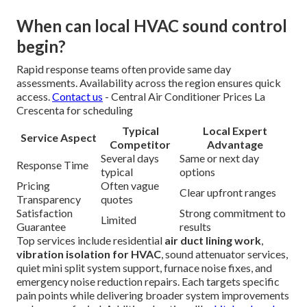
When can local HVAC sound control
begin?
Rapid response teams often provide same day
assessments. Availability across the region ensures quick
access.
Contact us
- Central Air Conditioner Prices La
Crescenta for scheduling
Typical
Local Expert
Service Aspect
Competitor
Advantage
Several days
Same or next day
Response Time
typical
options
Pricing
Often vague
Clear upfront ranges
Transparency
quotes
Satisfaction
Strong commitment to
Limited
Guarantee
results
Top services include residential
air duct lining work
,
vibration isolation for HVAC
, sound attenuator services,
quiet mini split system support, furnace noise fixes, and
emergency noise reduction repairs. Each targets specific
pain points while delivering broader system improvements