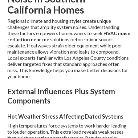
California Homes
Regional climate and housing styles create unique
challenges that amplify system noises. Understanding
these factors empowers homeowners to seek
HVAC noise
reduction near me
solutions before minor sounds
escalate. Heatwaves strain older equipment while poor
maintenance allows vibration and leaks to compound.
Local experts familiar with Los Angeles County conditions
deliver targeted fixes that standard approaches often
miss. This knowledge helps you make better decisions for
your home.
External Influences Plus System
Components
Hot Weather Stress Affecting Dated Systems
High temperatures force systems to work harder leading
to louder operation. This extra load reveals weaknesses
that quiet operation normally masks. Regular checks