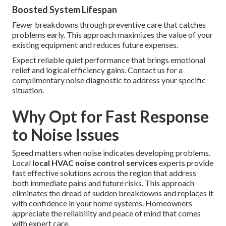
Boosted System Lifespan
Fewer breakdowns through preventive care that catches
problems early. This approach maximizes the value of your
existing equipment and reduces future expenses.
Expect reliable quiet performance that brings emotional
relief and logical efficiency gains. Contact us for a
complimentary noise diagnostic to address your specific
situation.
Why Opt for Fast Response
to Noise Issues
Speed matters when noise indicates developing problems.
Local
local HVAC noise control services
experts provide
fast effective solutions across the region that address
both immediate pains and future risks. This approach
eliminates the dread of sudden breakdowns and replaces it
with confidence in your home systems. Homeowners
appreciate the reliability and peace of mind that comes
with expert care.