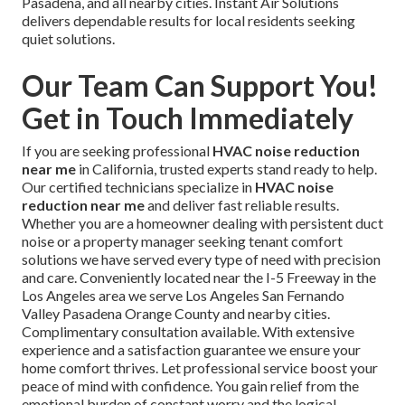
Pasadena, and all nearby cities. Instant Air Solutions
delivers dependable results for local residents seeking
quiet solutions.
Our Team Can Support You!
Get in Touch Immediately
If you are seeking professional
HVAC noise reduction
near me
in California, trusted experts stand ready to help.
Our certified technicians specialize in
HVAC noise
reduction near me
and deliver fast reliable results.
Whether you are a homeowner dealing with persistent duct
noise or a property manager seeking tenant comfort
solutions we have served every type of need with precision
and care. Conveniently located near the I-5 Freeway in the
Los Angeles area we serve Los Angeles San Fernando
Valley Pasadena Orange County and nearby cities.
Complimentary consultation available. With extensive
experience and a satisfaction guarantee we ensure your
home comfort thrives. Let professional service boost your
peace of mind with confidence. You gain relief from the
emotional burden of constant worry and the logical