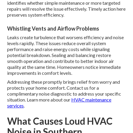
identifies whether simple maintenance or more targeted
repairs will resolve the issue effectively. Timely action here
preserves system efficiency.
Whistling Vents and Airflow Problems
Leaks create turbulence that worsens efficiency and noise
levels rapidly. These issues reduce overall system
performance and raise energy costs while signaling
potential breakdown. Sealing and balancing restore
smooth operation and contribute to better indoor air
quality at the same time. Homeowners notice immediate
improvements in comfort levels.
Addressing these promptly brings relief from worry and
protects your home comfort. Contact us for a
complimentary noise diagnostic to address your specific
situation. Learn more about our
HVAC maintenance
services
.
What Causes Loud HVAC
Noise in Southern