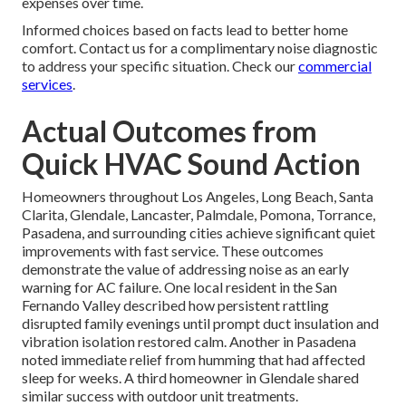
expenses over time.
Informed choices based on facts lead to better home
comfort. Contact us for a complimentary noise diagnostic
to address your specific situation. Check our
commercial
services
.
Actual Outcomes from
Quick HVAC Sound Action
Homeowners throughout Los Angeles, Long Beach, Santa
Clarita, Glendale, Lancaster, Palmdale, Pomona, Torrance,
Pasadena, and surrounding cities achieve significant quiet
improvements with fast service. These outcomes
demonstrate the value of addressing noise as an early
warning for AC failure. One local resident in the San
Fernando Valley described how persistent rattling
disrupted family evenings until prompt duct insulation and
vibration isolation restored calm. Another in Pasadena
noted immediate relief from humming that had affected
sleep for weeks. A third homeowner in Glendale shared
similar success with outdoor unit treatments.