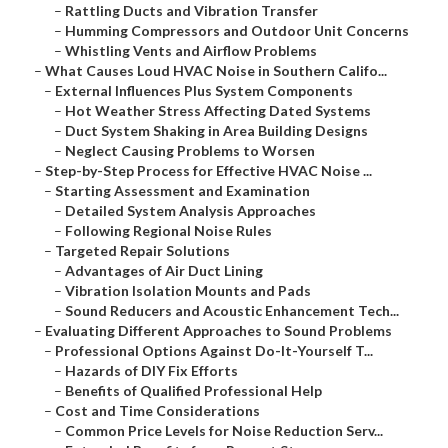
–
Rattling Ducts and Vibration Transfer
–
Humming Compressors and Outdoor Unit Concerns
–
Whistling Vents and Airflow Problems
–
What Causes Loud HVAC Noise in Southern Califo...
–
External Influences Plus System Components
–
Hot Weather Stress Affecting Dated Systems
–
Duct System Shaking in Area Building Designs
–
Neglect Causing Problems to Worsen
–
Step-by-Step Process for Effective HVAC Noise ...
–
Starting Assessment and Examination
–
Detailed System Analysis Approaches
–
Following Regional Noise Rules
–
Targeted Repair Solutions
–
Advantages of Air Duct Lining
–
Vibration Isolation Mounts and Pads
–
Sound Reducers and Acoustic Enhancement Tech...
–
Evaluating Different Approaches to Sound Problems
–
Professional Options Against Do-It-Yourself T...
–
Hazards of DIY Fix Efforts
–
Benefits of Qualified Professional Help
–
Cost and Time Considerations
–
Common Price Levels for Noise Reduction Serv...