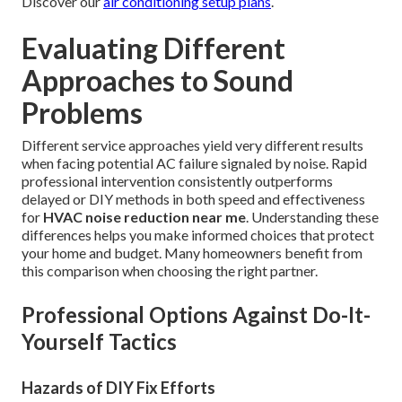
Discover our
air conditioning setup plans
.
Evaluating Different
Approaches to Sound
Problems
Different service approaches yield very different results
when facing potential AC failure signaled by noise. Rapid
professional intervention consistently outperforms
delayed or DIY methods in both speed and effectiveness
for
HVAC noise reduction near me
. Understanding these
differences helps you make informed choices that protect
your home and budget. Many homeowners benefit from
this comparison when choosing the right partner.
Professional Options Against Do-It-
Yourself Tactics
Hazards of DIY Fix Efforts