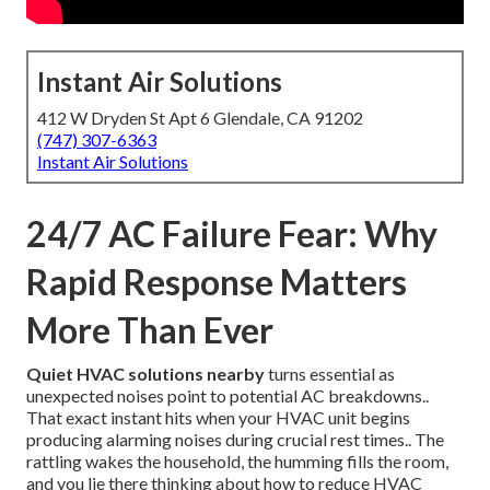
Instant Air Solutions
412 W Dryden St Apt 6 Glendale, CA 91202
(747) 307-6363
Instant Air Solutions
24/7 AC Failure Fear: Why
Rapid Response Matters
More Than Ever
Quiet HVAC solutions nearby
turns essential as
unexpected noises point to potential AC breakdowns..
That exact instant hits when your HVAC unit begins
producing alarming noises during crucial rest times.. The
rattling wakes the household, the humming fills the room,
and you lie there thinking about how to reduce HVAC