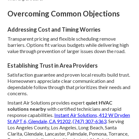
Overcoming Common Objections
Addressing Cost and Timing Worries
Transparent pricing and flexible scheduling remove
barriers. Options fit various budgets while delivering high
value through prevention of larger issues down the road.
Establishing Trust in Area Providers
Satisfaction guarantee and proven local results build trust.
Homeowners appreciate clear communication and
dependable follow through that prioritizes their needs and
concerns.
Instant Air Solutions provides expert
quiet HVAC
solutions nearby
with certified technicians and rapid
response capabilities.
Instant Air Solutions, 412 W Dryden
St APT 6, Glendale, CA 91202
,
(747) 307-6363
. Serving
Los Angeles County, Los Angeles, Long Beach, Santa
Clarita, Glendale, Lancaster, Palmdale, Pomona, Torrance,