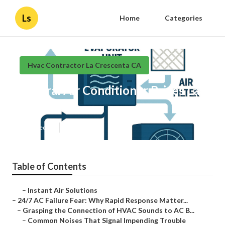
Ls
Home
Categories
Hvac Contractor La Crescenta CA
Central Air Conditioner Prices La
Crescenta
Published en
11 min read
Table of Contents
–
Instant Air Solutions
–
24/7 AC Failure Fear: Why Rapid Response Matter...
–
Grasping the Connection of HVAC Sounds to AC B...
–
Common Noises That Signal Impending Trouble