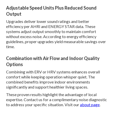
Adjustable Speed Units Plus Reduced Sound
Output
Upgrades deliver lower sound ratings and better
efficiency per AHRI and ENERGY STAR data. These
systems adjust output smoothly to maintain comfort
without excess noise. According to energy efficiency
guidelines, proper upgrades yield measurable savings over
time.
Combination with Air Flow and Indoor Quality
Options
Combining with ERV or HRV systems enhances overall
comfort while keeping operation whisper quiet. The
combined benefits improve indoor environments
significantly and support healthier living spaces.
These proven results highlight the advantage of local
expertise. Contact us for a complimentary noise diagnostic
to address your specific situation. Visit our
about page
.