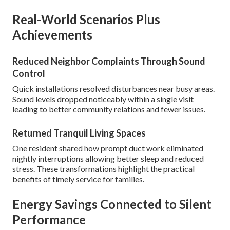
Real-World Scenarios Plus
Achievements
Reduced Neighbor Complaints Through Sound
Control
Quick installations resolved disturbances near busy areas.
Sound levels dropped noticeably within a single visit
leading to better community relations and fewer issues.
Returned Tranquil Living Spaces
One resident shared how prompt duct work eliminated
nightly interruptions allowing better sleep and reduced
stress. These transformations highlight the practical
benefits of timely service for families.
Energy Savings Connected to Silent
Performance