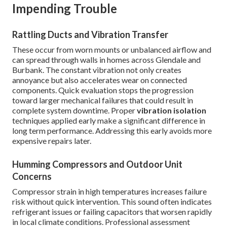
Impending Trouble
Rattling Ducts and Vibration Transfer
These occur from worn mounts or unbalanced airflow and
can spread through walls in homes across Glendale and
Burbank. The constant vibration not only creates
annoyance but also accelerates wear on connected
components. Quick evaluation stops the progression
toward larger mechanical failures that could result in
complete system downtime. Proper
vibration isolation
techniques applied early make a significant difference in
long term performance. Addressing this early avoids more
expensive repairs later.
Humming Compressors and Outdoor Unit
Concerns
Compressor strain in high temperatures increases failure
risk without quick intervention. This sound often indicates
refrigerant issues or failing capacitors that worsen rapidly
in local climate conditions. Professional assessment