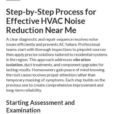
Step-by-Step Process for
Effective HVAC Noise
Reduction Near Me
A clear diagnostic and repair sequence resolves noise
issues efficiently and prevents AC failure. Professional
teams start with thorough inspections to pinpoint sources
then apply precise solutions tailored to residential systems
in the region. This approach addresses
vibration
isolation
, duct treatments, and component upgrades for
lasting results. Homeowners gain peace of mind knowing
the root cause receives proper attention rather than
temporary masking of symptoms. Each step builds on the
previous one to create comprehensive improvement and
long-term reliability.
Starting Assessment and
Examination