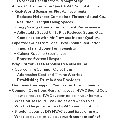
–
Extended Benefits from Prompt Steps
–
Actual Outcomes from Quick HVAC Sound Action
–
Real-World Scenarios Plus Achievements
–
Reduced Neighbor Complaints Through Sound Co...
–
Returned Tranquil Living Spaces
–
Energy Savings Connected to Silent Performance
–
Adjustable Speed Units Plus Reduced Sound Ou...
–
Combination with Air Flow and Indoor Quality...
–
Expected Gains from Local HVAC Sound Reduction
–
Immediate and Long-Term Benefits
–
Calmer Routine Experiences
–
Boosted System Lifespan
–
Why Opt for Fast Response to Noise Issues
–
Overcoming Common Objections
–
Addressing Cost and Timing Worries
–
Establishing Trust in Area Providers
–
Our Team Can Support You! Get in Touch Immedia...
–
Common Questions Regarding Local HVAC Sound Co...
–
How to reduce HVAC system noise in your home ...
–
What causes loud HVAC noise and when to call ...
–
What is the price for local HVAC sound control?
–
Should I attempt DIY HVAC sound fixes or use ...
–
What top supplies suit ductwork soundproofing?