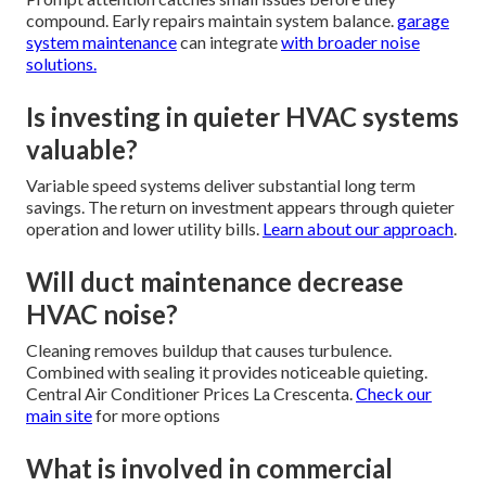
compound. Early repairs maintain system balance.
garage
system maintenance
can integrate
with broader noise
solutions.
Is investing in quieter HVAC systems
valuable?
Variable speed systems deliver substantial long term
savings. The return on investment appears through quieter
operation and lower utility bills.
Learn about our approach
.
Will duct maintenance decrease
HVAC noise?
Cleaning removes buildup that causes turbulence.
Combined with sealing it provides noticeable quieting.
Central Air Conditioner Prices La Crescenta.
Check our
main site
for more options
What is involved in commercial