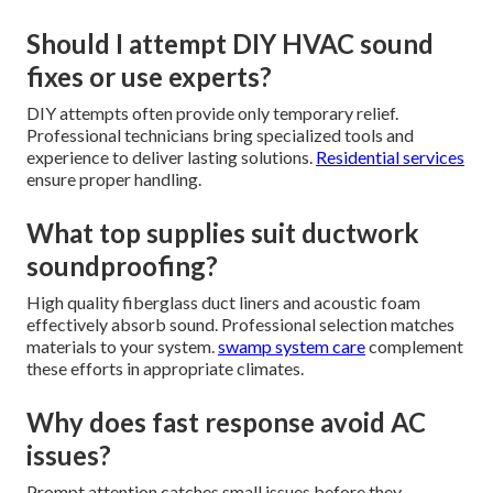
Should I attempt DIY HVAC sound
fixes or use experts?
DIY attempts often provide only temporary relief.
Professional technicians bring specialized tools and
experience to deliver lasting solutions.
Residential services
ensure proper handling.
What top supplies suit ductwork
soundproofing?
High quality fiberglass duct liners and acoustic foam
effectively absorb sound. Professional selection matches
materials to your system.
swamp system care
complement
these efforts in appropriate climates.
Why does fast response avoid AC
issues?
Prompt attention catches small issues before they