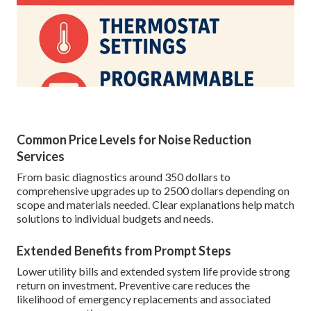
Common Price Levels for Noise Reduction
Services
From basic diagnostics around 350 dollars to
comprehensive upgrades up to 2500 dollars depending on
scope and materials needed. Clear explanations help match
solutions to individual budgets and needs.
Extended Benefits from Prompt Steps
Lower utility bills and extended system life provide strong
return on investment. Preventive care reduces the
likelihood of emergency replacements and associated