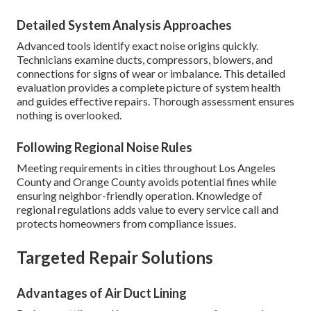
Detailed System Analysis Approaches
Advanced tools identify exact noise origins quickly.
Technicians examine ducts, compressors, blowers, and
connections for signs of wear or imbalance. This detailed
evaluation provides a complete picture of system health
and guides effective repairs. Thorough assessment ensures
nothing is overlooked.
Following Regional Noise Rules
Meeting requirements in cities throughout Los Angeles
County and Orange County avoids potential fines while
ensuring neighbor-friendly operation. Knowledge of
regional regulations adds value to every service call and
protects homeowners from compliance issues.
Targeted Repair Solutions
Advantages of Air Duct Lining