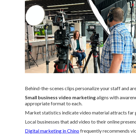
Behind-the-scenes clips personalize your staff and are
Small business video marketing
aligns with awarene
appropriate format to each.
Market statistics indicate video material attracts far 
Local businesses that add video to their online presen
Digital marketing in Chino
frequently recommends vid