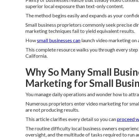
superior local exposure than text-only content.
The method begins easily and expands as your confid
Small business proprietors commonly seek precise dir
marketing techniques fail to yield equivalent results.
How
small businesses can
launch video marketing on a
This complete resource walks you through every step w
California.
Why So Many Small Busin
Marketing for Small Busi
You manage daily operations and wonder how to attra
Numerous proprietors enter video marketing for small
are not producing results.
This article clarifies every detail so you can
proceed w
The routine difficulty local business owners experien
oversight, and the multitude of tasks required to run a