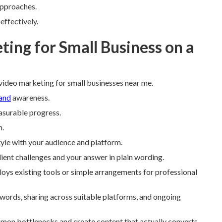
approaches.
effectively.
ing for Small Business on a
ideo marketing for small businesses near me.
rand
awareness.
asurable progress.
n.
tyle with your audience and platform.
lient challenges and your answer in plain wording.
oys existing tools or simple arrangements for professional
ords, sharing across suitable platforms, and ongoing
mmon bottlenecks and create content that actually converts.