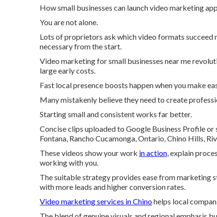
How small businesses can launch video marketing appe
You are not alone.
Lots of proprietors ask which video formats succeed 
necessary from the start.
Video marketing for small businesses near me revoluti
large early costs.
Fast local presence boosts happen when you make eas
Many mistakenly believe they need to create professi
Starting small and consistent works far better.
Concise clips uploaded to Google Business Profile or 
Fontana, Rancho Cucamonga, Ontario, Chino Hills, Riv
These videos show your work
in action,
explain proces
working with you.
The suitable strategy provides ease from marketing str
with more leads and higher conversion rates.
Video marketing services in Chino
helps local compani
The blend of genuine visuals and regional emphasis bu