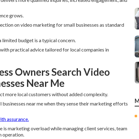
ence grows.
ection on video marketing for small businesses as standard
 limited budget is a typical concern.
ith practical advice tailored for local companies in
ess Owners Search Video
nesses Near Me
ct more local customers without added complexity.
M
 businesses near me when they sense their marketing efforts
ith assurance.
ce is marketing overload while managing client services, team
n operation.