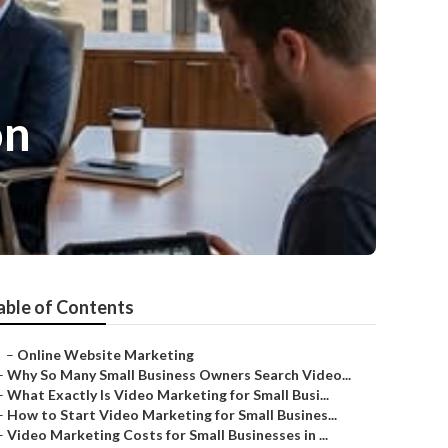
on
able of Contents
–
Online Website Marketing
–
Why So Many Small Business Owners Search Video...
–
What Exactly Is Video Marketing for Small Busi...
–
How to Start Video Marketing for Small Busines...
–
Video Marketing Costs for Small Businesses in ...