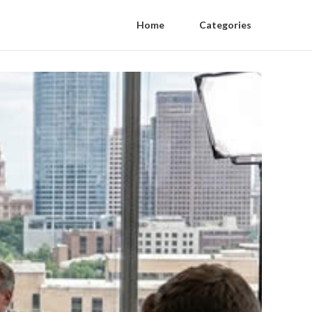
Home
Categories