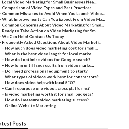
–
Local Video Marketing for Small Businesses Nea...
–
Comparison of Video Types and Best Practices
–
Common Mistakes to Avoid When You Launch Video...
–
What Improvements Can You Expect From Video Ma...
–
Common Concerns About Video Marketing for Smal...
–
Ready to Take Action on Video Marketing for Sm...
–
We Can Help! Contact Us Today
–
Frequently Asked Questions About Video Marketi...
–
How much does video marketing cost for small ...
–
What is the best video length for local marke...
–
How do I optimize videos for Google search?
–
How long until I see results from video marke...
–
Do I need professional equipment to start?
–
What types of videos work best for contractors?
–
How does video help with local SEO?
–
Can I repurpose one video across platforms?
–
Is video marketing worth it for small budgets?
–
How do I measure video marketing success?
–
Online Website Marketing
atest Posts