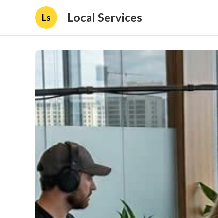
Local Services
Ls