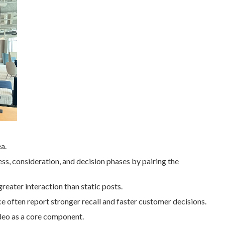
a.
ss, consideration, and decision phases by pairing the
greater interaction than static posts.
ce often report stronger recall and faster customer decisions.
eo as a core component.