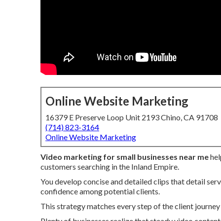
Online Website Marketing
16379 E Preserve Loop Unit 2193 Chino, CA 91708
(714) 823-3164
Online Website Marketing
Video marketing for small businesses near me
hel
customers searching in the Inland Empire.
You develop concise and detailed clips that detail servi
confidence among potential clients.
This strategy matches every step of the client journey 
Plenty of businesses realize that steady video content