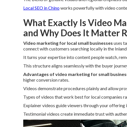
Local SEO in Chino
works powerfully with video conte
What Exactly Is Video Ma
and Why Does It Matter 
Video marketing for local small businesses
uses ta
connect with customers searching locally in the Inland
It turns your expertise into content people watch, re
This structure aligns seamlessly with the buyer journey 
Advantages of video marketing for small busines
higher conversion rates.
Videos demonstrate procedures plainly and allow pros
Types of videos that work best for local companies ra
Explainer videos guide viewers through your offering i
Testimonial videos create immediate trust with authent