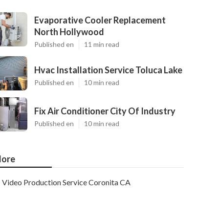
Evaporative Cooler Replacement
North Hollywood
Published en
11 min read
Hvac Installation Service Toluca Lake
Published en
10 min read
Fix Air Conditioner City Of Industry
Published en
10 min read
ore
Video Production Service Coronita CA