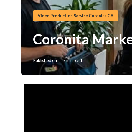
Video Production Service Coronita CA
Coronita Marke
Published en
7 min read