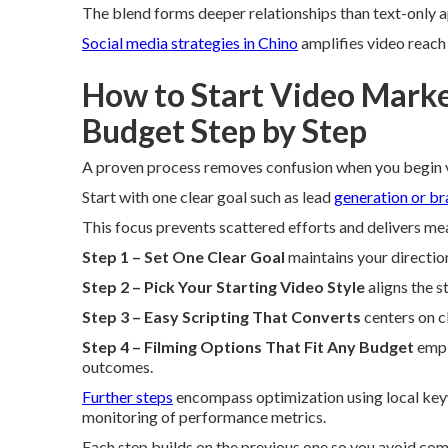
The blend forms deeper relationships than text-only 
Social media strategies in Chino
amplifies video reach 
How to Start Video Market
Budget Step by Step
A proven process removes confusion when you begin v
Start with one clear goal such as lead
generation or b
This focus prevents scattered efforts and delivers me
Step 1 – Set One Clear Goal
maintains your directio
Step 2 – Pick Your Starting Video Style
aligns the s
Step 3 – Easy Scripting That Converts
centers on c
Step 4 – Filming Options That Fit Any Budget
empl
outcomes.
Further steps
encompass optimization using local keyw
monitoring of performance metrics.
Each step builds on the previous one so you avoid co