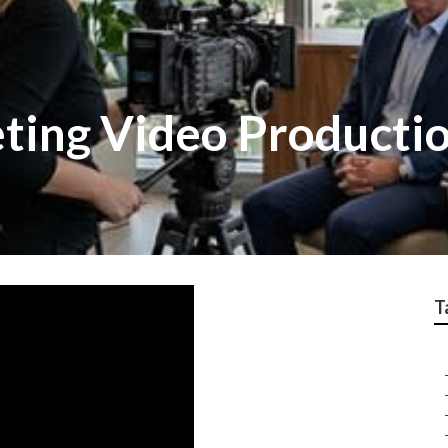
ting Video Producti
T