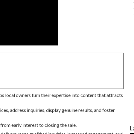
ps local owners turn their expertise into content that attracts
ces, address inquiries, display genuine results, and foster
from early interest to closing the sale.
L
 delivers more qualified inquiries, increased engagement, and