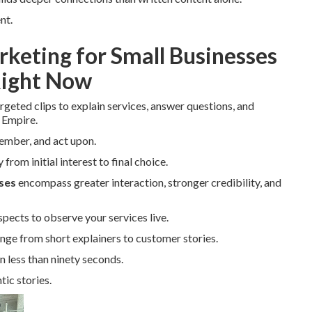
nt.
rketing for Small Businesses
Right Now
rgeted clips to explain services, answer questions, and
 Empire.
member, and act upon.
from initial interest to final choice.
ses
encompass greater interaction, stronger credibility, and
pects to observe your services live.
nge from short explainers to customer stories.
n less than ninety seconds.
ic stories.