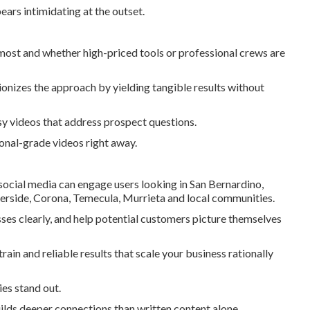
ars intimidating at the outset.
most and whether high-priced tools or professional crews are
onizes the approach by yielding tangible results without
y videos that address prospect questions.
onal-grade videos right away.
social media can engage users looking in San Bernardino,
erside, Corona, Temecula, Murrieta and local communities.
ses clearly, and help potential customers picture themselves
ain and reliable results that scale your business rationally
es stand out.
ilds deeper connections than written content alone.