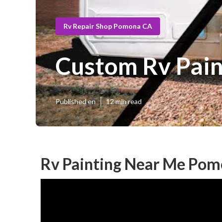
Rv Repair Shop Pomona CA
Custom Rv Pai
Published en
12 min read
Rv Painting Near Me Pom