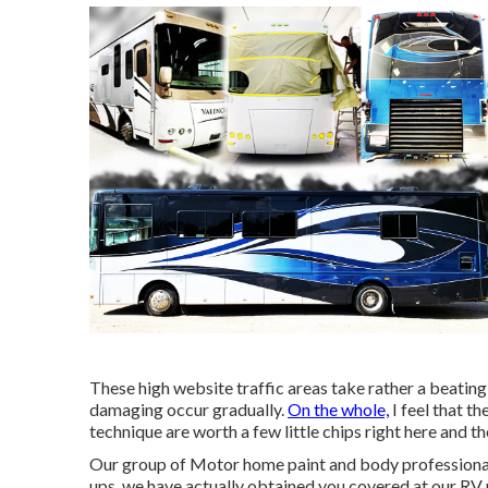
These high website traffic areas take rather a beating,
damaging occur gradually.
On the whole,
I feel that t
technique are worth a few little chips right here and th
Our group of Motor home paint and body professionals 
ups, we have actually obtained you covered at our RV 