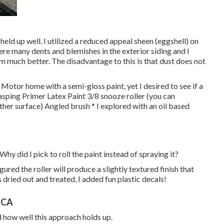
held up well. I utilized a reduced appeal sheen (eggshell) on
were many dents and blemishes in the exterior siding and I
m much better. The disadvantage to this is that dust does not
t Motor home with a semi-gloss paint, yet I desired to see if a
sping Primer Latex Paint 3/8 snooze roller (you can
other surface) Angled brush * I explored with an oil based
Why did I pick to roll the paint instead of spraying it?
gured the roller will produce a slightly textured finish that
s dried out and treated, I added fun plastic decals!
 CA
d how well this approach holds up.