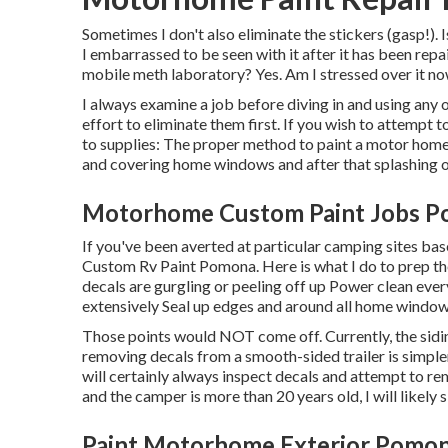
Sometimes I don't also eliminate the stickers (gasp!). 
I embarrassed to be seen with it after it has been rep
mobile meth laboratory? Yes. Am I stressed over it n
I always examine a job before diving in and using any 
effort to eliminate them first. If you wish to attempt 
to supplies: The proper method to paint a motor home 
and covering home windows and after that splashing on
Motorhome Custom Paint Jobs P
If you've been averted at particular camping sites b
Custom Rv Paint Pomona. Here is what I do to prep th
decals are gurgling or peeling off up Power clean every 
extensively Seal up edges and around all home window
Those points would NOT come off. Currently, the siding
removing decals from a smooth-sided trailer is simpler
will certainly always inspect decals and attempt to re
and the camper is more than 20 years old, I will likely 
Paint Motorhome Exterior Pomon