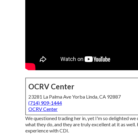
OCRV Center
23281 La Palma Ave Yorba Linda, CA 92887
(714) 909-1444
OCRV Center
We questioned trading her in, yet I'm so delighted we 
what they do, and they are truly excellent at it as well
experience with CDI.