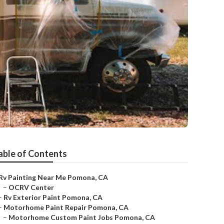
able of Contents
Rv Painting Near Me Pomona, CA
–
OCRV Center
–
Rv Exterior Paint Pomona, CA
–
Motorhome Paint Repair Pomona, CA
–
Motorhome Custom Paint Jobs Pomona, CA