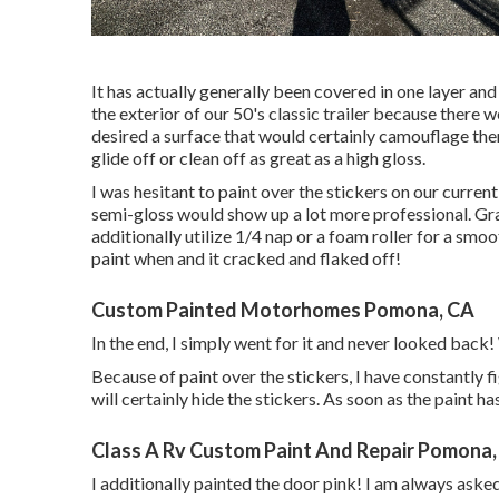
It has actually generally been covered in one layer and 
the exterior of our 50's classic trailer because there 
desired a surface that would certainly camouflage the
glide off or clean off as great as a high gloss.
I was hesitant to paint over the stickers on our curren
semi-gloss would show up a lot more professional. Gra
additionally utilize 1/4 nap or a foam roller for a smo
paint when and it cracked and flaked off!
Custom Painted Motorhomes Pomona, CA
In the end, I simply went for it and never looked back! 
Because of paint over the stickers, I have constantly fi
will certainly hide the stickers. As soon as the paint ha
Class A Rv Custom Paint And Repair Pomona,
I additionally painted the door pink! I am always aske