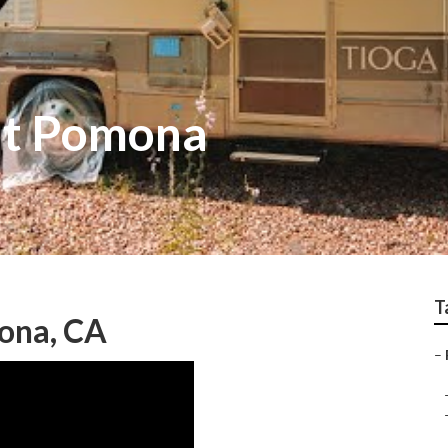
nt Pomona
T
ona, CA
–