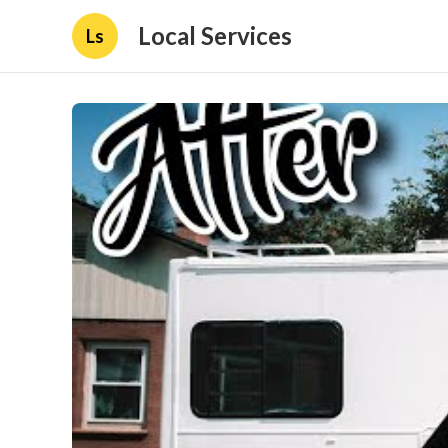
Local Services
Ls