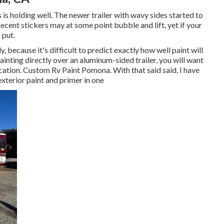
is holding well. The newer trailer with wavy sides started to
re recent stickers may at some point bubble and lift, yet if your
 put.
y, because it's difficult to predict exactly how well paint will
painting directly over an aluminum-sided trailer, you will want
ication. Custom Rv Paint Pomona. With that said said, I have
xterior paint and primer in one