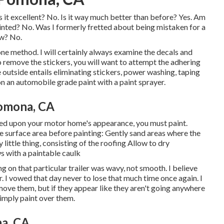
Is it excellent? No. Is it way much better than before? Yes. Am
ainted? No. Was I formerly fretted about being mistaken for a
ow? No.
one method. I will certainly always examine the decals and
to remove the stickers, you will want to attempt the adhering
outside entails eliminating stickers, power washing, taping
 an automobile grade paint with a paint sprayer.
omona, CA
ased upon your motor home's appearance, you must paint.
e surface area before painting: Gently sand areas where the
little thing, consisting of the roofing Allow to dry
s with a paintable caulk
 on that particular trailer was wavy, not smooth. I believe
. I vowed that day never to lose that much time once again. I
move them, but if they appear like they aren't going anywhere
simply paint over them.
a, CA