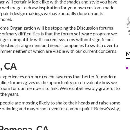
er will certainly look like with the shades and style you have
n
web page to draw inspiration for your own custom-made
t paint design makings we have actually done on units
 more!.
ome Organization will be stopping the Discussion forums
e primary difficulties is that the forum software program we
longer compatible with current systems without significant
f-hosted arrangement and needs companies to switch over to
ammer neither of which are viable with our current concerns.
M
, CA
g experiences on more recent systems that better fit modern
online forums gives us the opportunity to re-evaluate how we
room for our members to link. We're unbelievably grateful to
the years.
e people are mosting likely to shake their heads and raise some
y painting and maybe not even for camper paint. Below's why,
 Pomona, CA