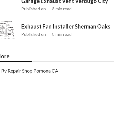
Garage Exhaust Vent Verdugo City
Published en
8 min read
Exhaust Fan Installer Sherman Oaks
Published en
8 min read
ore
Rv Repair Shop Pomona CA