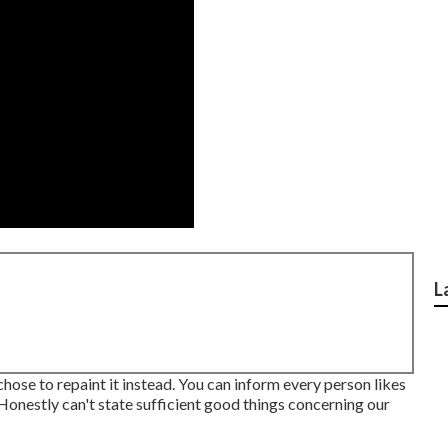
L
chose to repaint it instead. You can inform every person likes
. Honestly can't state sufficient good things concerning our