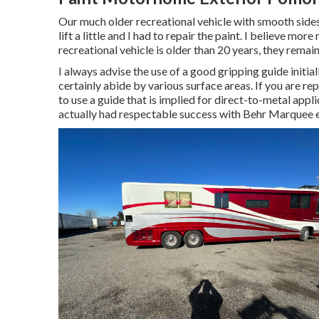
Our much older recreational vehicle with smooth sides 
lift a little and I had to repair the paint. I believe mo
recreational vehicle is older than 20 years, they remain
I always advise the use of a good gripping guide initiall
certainly abide by various surface areas. If you are re
to use a guide that is implied for direct-to-metal appl
actually had respectable success with Behr Marquee e