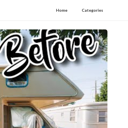
Home
Categories