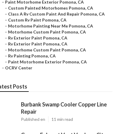
–
Paint Motorhome Exterior Pomona, CA
–
Custom Painted Motorhomes Pomona, CA
–
Class A Rv Custom Paint And Repair Pomona, CA
–
Custom Rv Paint Pomona, CA
–
Motorhome Painting Near Me Pomona, CA
–
Motorhome Custom Paint Pomona, CA
–
Rv Exterior Paint Pomona, CA
–
Rv Exterior Paint Pomona, CA
–
Motorhome Custom Paint Pomona, CA
–
Rv Painting Pomona, CA
–
Paint Motorhome Exterior Pomona, CA
–
OCRV Center
atest Posts
Burbank Swamp Cooler Copper Line
Repair
Published en
11 min read