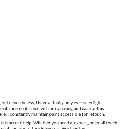
 but nevertheless, I have actually only ever seen light
he enhancement I receive from painting and ease of this
ere. I constantly maintain paint accessible for retouch.
is here to help. Whether you need a, expert,, or small touch-
paint and body store in Everett, Washington.