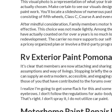
This visual photo is a representation of what your train
actually chosen. Make certain to see our
visuals desig
paint work. You'll locate a slideshow of numerous pas
consisting of fifth wheels, Class C, Course A and even
After mindful consideration, Family members motor h
effective. This choice was not made lightly. Among th
have actually counted on for over a years is no much 
redevelopment. The carrier no more supports our sel
a pricey organized plan or involve a third-party progr
Rv Exterior Paint Pomona
It's clear that members are now attaching and sharin
assumptions and way of livings. Stopping briefly the 
can supply an extra modern, accessible, and engaging 
those of you that have contributed to the forums over 
I realize I'm going to get some flack for this and som
eyebrows. I don't follow the regulations for auto-bod
That's right. I don't spray it, I do not utilize car paint.
Motorhome Paint Repair