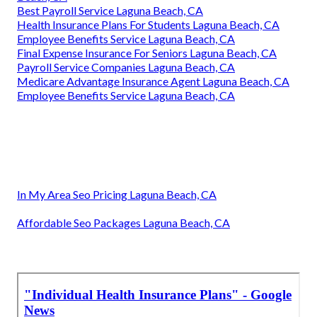
Best Payroll Service Laguna Beach, CA
Health Insurance Plans For Students Laguna Beach, CA
Employee Benefits Service Laguna Beach, CA
Final Expense Insurance For Seniors Laguna Beach, CA
Payroll Service Companies Laguna Beach, CA
Medicare Advantage Insurance Agent Laguna Beach, CA
Employee Benefits Service Laguna Beach, CA
In My Area Seo Pricing Laguna Beach, CA
Affordable Seo Packages Laguna Beach, CA