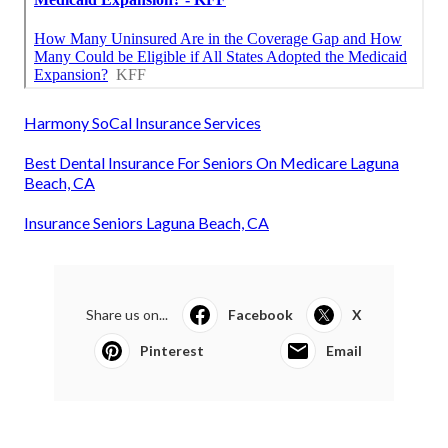
Harmony SoCal Insurance Services
Best Dental Insurance For Seniors On Medicare Laguna
Beach, CA
Insurance Seniors Laguna Beach, CA
Share us on...
Facebook
X
Pinterest
Email