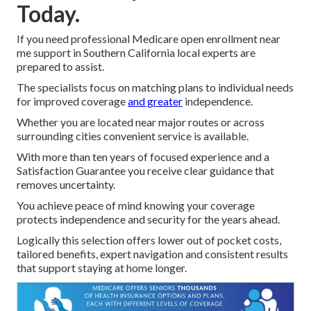
Today.
If you need professional Medicare open enrollment near
me support in Southern California local experts are
prepared to assist.
The specialists focus on matching plans to individual needs
for improved coverage
and greater
independence.
Whether you are located near major routes or across
surrounding cities convenient service is available.
With more than ten years of focused experience and a
Satisfaction Guarantee you receive clear guidance that
removes uncertainty.
You achieve peace of mind knowing your coverage
protects independence and security for the years ahead.
Logically this selection offers lower out of pocket costs,
tailored benefits, expert navigation and consistent results
that support staying at home longer.