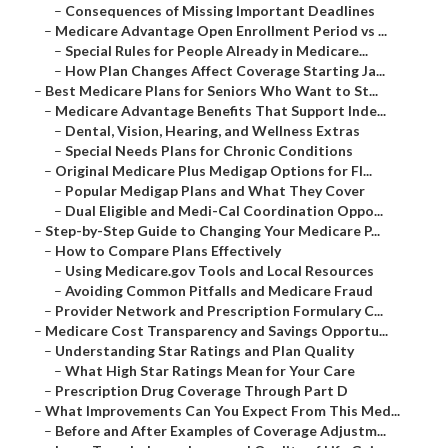
–
Consequences of Missing Important Deadlines
–
Medicare Advantage Open Enrollment Period vs ...
–
Special Rules for People Already in Medicare...
–
How Plan Changes Affect Coverage Starting Ja...
–
Best Medicare Plans for Seniors Who Want to St...
–
Medicare Advantage Benefits That Support Inde...
–
Dental, Vision, Hearing, and Wellness Extras
–
Special Needs Plans for Chronic Conditions
–
Original Medicare Plus Medigap Options for Fl...
–
Popular Medigap Plans and What They Cover
–
Dual Eligible and Medi-Cal Coordination Oppo...
–
Step-by-Step Guide to Changing Your Medicare P...
–
How to Compare Plans Effectively
–
Using Medicare.gov Tools and Local Resources
–
Avoiding Common Pitfalls and Medicare Fraud
–
Provider Network and Prescription Formulary C...
–
Medicare Cost Transparency and Savings Opportu...
–
Understanding Star Ratings and Plan Quality
–
What High Star Ratings Mean for Your Care
–
Prescription Drug Coverage Through Part D
–
What Improvements Can You Expect From This Med...
–
Before and After Examples of Coverage Adjustm...