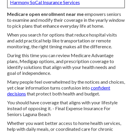
Harmony SoCal Insurance Services
Medicare open enrollment near me
empowers seniors
to examine and modify their coverage in the yearly window
to pick plans that enhance everyday life at home.
When you search for options that reduce hospital visits
and add practical help like transportation or remote
monitoring, the right timing makes all the difference.
During this time you can review Medicare Advantage
plans, Medigap options, and prescription coverage to
identify solutions that align with your health needs and
goal of independence.
Many people feel overwhelmed by the notices and choices,
yet clear information turns confusion into
confident
decisions
that protect both health and budget.
You should have coverage that aligns with your lifestyle
instead of opposing it. - Final Expense Insurance For
Seniors Laguna Beach
Whether you want better access to home health services,
help with daily meals, or coordinated care for chronic