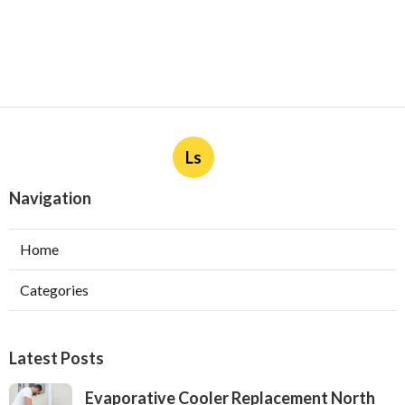
Ls
Navigation
Home
Categories
Latest Posts
Evaporative Cooler Replacement North