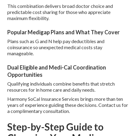
This combination delivers broad doctor choice and
predictable cost sharing for those who appreciate
maximum flexibility.
Popular Medigap Plans and What They Cover
Plans such as G and N help pay deductibles and
coinsurance so unexpected medical costs stay
manageable.
Dual Eligible and Medi-Cal Coordination
Opportunities
Qualifying individuals combine benefits that stretch
resources for in home care and daily needs.
Harmony SoCal Insurance Services brings more than ten
years of experience guiding these decisions. Contact us for
a complimentary consultation.
Step-by-Step Guide to