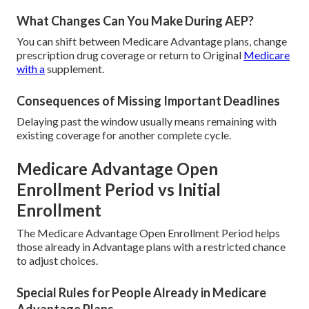
What Changes Can You Make During AEP?
You can shift between Medicare Advantage plans, change
prescription drug coverage or return to Original
Medicare
with a
supplement.
Consequences of Missing Important Deadlines
Delaying past the window usually means remaining with
existing coverage for another complete cycle.
Medicare Advantage Open
Enrollment Period vs Initial
Enrollment
The Medicare Advantage Open Enrollment Period helps
those already in Advantage plans with a restricted chance
to adjust choices.
Special Rules for People Already in Medicare