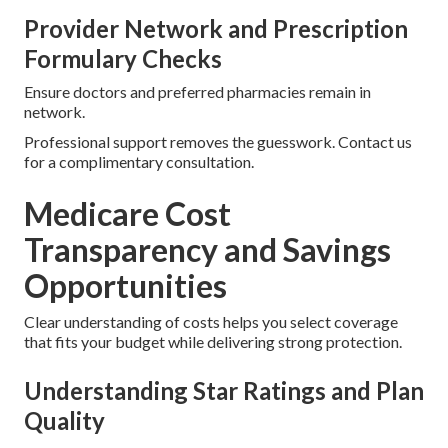
Provider Network and Prescription
Formulary Checks
Ensure doctors and preferred pharmacies remain in
network.
Professional support removes the guesswork. Contact us
for a complimentary consultation.
Medicare Cost
Transparency and Savings
Opportunities
Clear understanding of costs helps you select coverage
that fits your budget while delivering strong protection.
Understanding Star Ratings and Plan
Quality