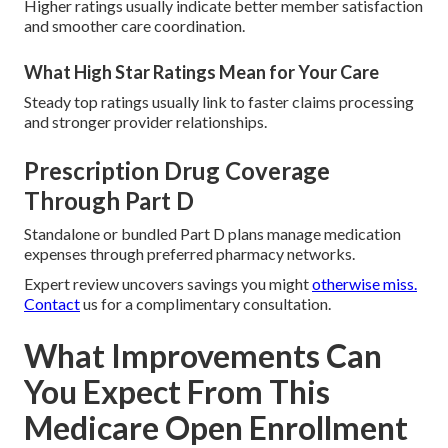
Higher ratings usually indicate better member satisfaction
and smoother care coordination.
What High Star Ratings Mean for Your Care
Steady top ratings usually link to faster claims processing
and stronger provider relationships.
Prescription Drug Coverage
Through Part D
Standalone or bundled Part D plans manage medication
expenses through preferred pharmacy networks.
Expert review uncovers savings you might
otherwise miss.
Contact
us for a complimentary consultation.
What Improvements Can
You Expect From This
Medicare Open Enrollment