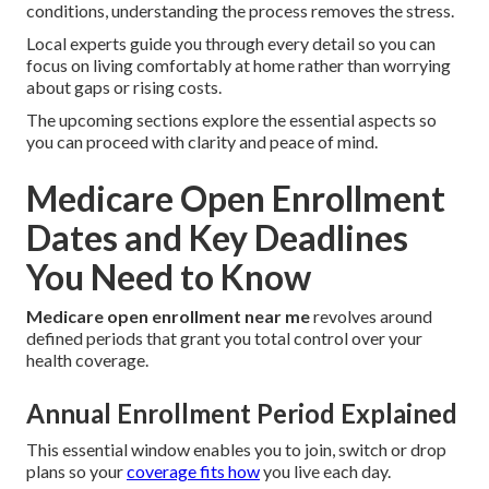
conditions, understanding the process removes the stress.
Local experts guide you through every detail so you can
focus on living comfortably at home rather than worrying
about gaps or rising costs.
The upcoming sections explore the essential aspects so
you can proceed with clarity and peace of mind.
Medicare Open Enrollment
Dates and Key Deadlines
You Need to Know
Medicare open enrollment near me
revolves around
defined periods that grant you total control over your
health coverage.
Annual Enrollment Period Explained
This essential window enables you to join, switch or drop
plans so your
coverage fits how
you live each day.