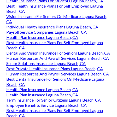
Health Insurance Plans For Students Laguna Beach, CA
Best Health Insurance Plans For Self Employed Laguna
Beach, CA
Vision Insurance For Seniors On Medicare Laguna Beach,
CA
Individual Health Insurance Plans Laguna Beach, CA
Payroll Service Companies Laguna Beach, CA
Health Plan Insurance Laguna Beach, CA
Best Health Insurance Plans For Self Employed Laguna
Beach, CA
Dental And Vision Insurance For Seniors Laguna Beach, CA
Human Resources And Payroll Services Laguna Beach, CA
Senior Solutions Insurance Laguna Beach, CA
Best Private Health Insurance Plans Laguna Beach, CA
Human Resources And Payroll Services Laguna Beach, CA
Best Dental Insurance For Seniors On Medicare Laguna
Beach, CA
Health Plan Insurance Laguna Beach, CA
Health Plan Insurance Laguna Beach, CA
Term Insurance For Senior Citizens Laguna Beach, CA
Employee Benefits Service Laguna Beach, CA
Best Health Insurance Plans For Self Employed Laguna
Beach, CA