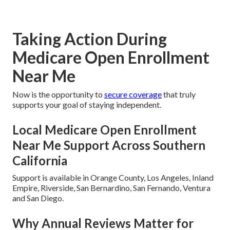
Taking Action During
Medicare Open Enrollment
Near Me
Now is the opportunity to
secure coverage
that truly
supports your goal of staying independent.
Local Medicare Open Enrollment
Near Me Support Across Southern
California
Support is available in Orange County, Los Angeles, Inland
Empire, Riverside, San Bernardino, San Fernando, Ventura
and San Diego.
Why Annual Reviews Matter for