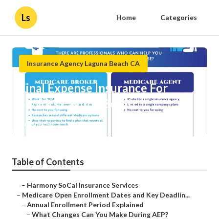
Ls
Home
Categories
Insurance Agency Laguna Beach CA
Final Expense Insurance For
Seniors Laguna Beach
Published en
5 min read
Table of Contents
–
Harmony SoCal Insurance Services
–
Medicare Open Enrollment Dates and Key Deadlin...
–
Annual Enrollment Period Explained
–
What Changes Can You Make During AEP?