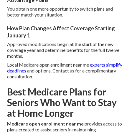
Advantage Plans
You obtain one more opportunity to switch plans and
better match your situation.
How Plan Changes Affect Coverage Starting
January 1
Approved modifications begin at the start of the new
coverage year and determine benefits for the full twelve
months.
Local Medicare open enrollment near me
experts simplify
deadlines
and options. Contact us for a complimentary
consultation.
Best Medicare Plans for
Seniors Who Want to Stay
at Home Longer
Medicare open enrollment near me
provides access to
plans created to assist seniors in maintaining