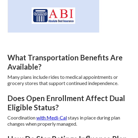
What Transportation Benefits Are
Available?
Many plans include rides to medical appointments or
grocery stores that support continued independence.
Does Open Enrollment Affect Dual
Eligible Status?
Coordination
with Medi-Cal
stays in place during plan
changes when properly managed.