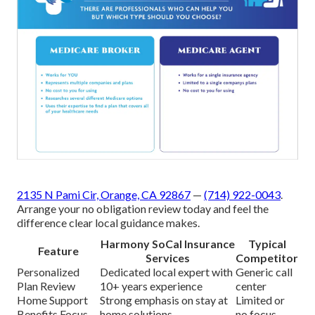
2135 N Pami Cir, Orange, CA 92867
—
(714) 922-0043
.
Arrange your no obligation review today and feel the
difference clear local guidance makes.
Harmony SoCal Insurance
Typical
Feature
Services
Competitor
Personalized
Dedicated local expert with
Generic call
Plan Review
10+ years experience
center
Home Support
Strong emphasis on stay at
Limited or
Benefits Focus
home solutions
no focus