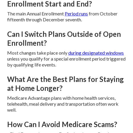
Enrollment Start and End?
The main Annual Enrollment
Period runs
from October
fifteenth through December seventh.
Can I Switch Plans Outside of Open
Enrollment?
Most changes take place only
during designated windows
unless you qualify for a special enrollment period triggered
by qualifying life events.
What Are the Best Plans for Staying
at Home Longer?
Medicare Advantage plans with home health services,
telehealth, meal delivery and transportation often work
well.
How Can I Avoid Medicare Scams?