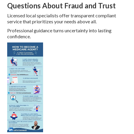
Questions About Fraud and Trust
Licensed local specialists offer transparent compliant
service that prioritizes your needs above all.
Professional guidance turns uncertainty into lasting
confidence.