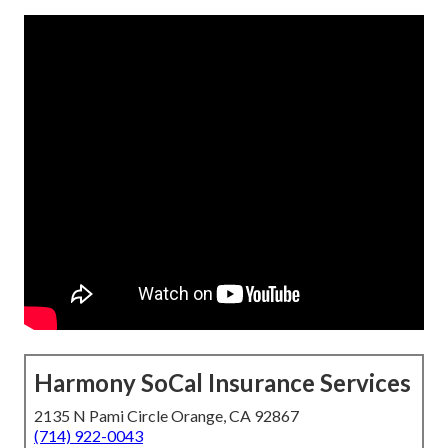
Harmony SoCal Insurance Services
2135 N Pami Circle Orange, CA 92867
(714) 922-0043