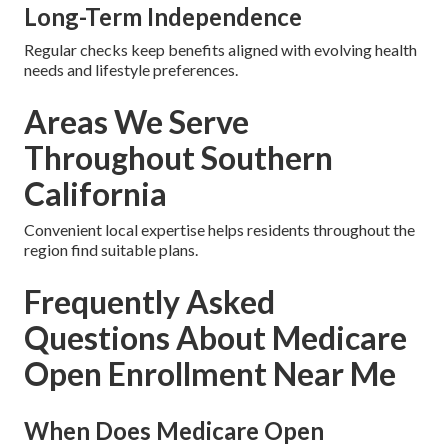
Long-Term Independence
Regular checks keep benefits aligned with evolving health
needs and lifestyle preferences.
Areas We Serve
Throughout Southern
California
Convenient local expertise helps residents throughout the
region find suitable plans.
Frequently Asked
Questions About Medicare
Open Enrollment Near Me
When Does Medicare Open