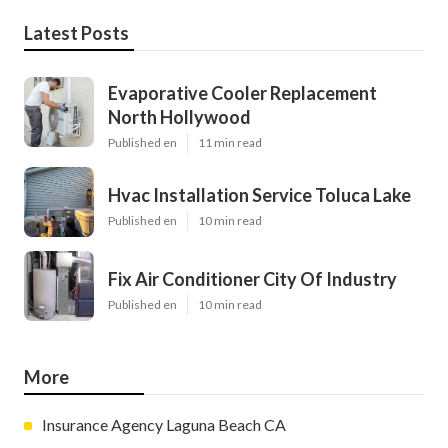
Latest Posts
Evaporative Cooler Replacement
North Hollywood
Published en
11 min read
Hvac Installation Service Toluca Lake
Published en
10 min read
Fix Air Conditioner City Of Industry
Published en
10 min read
More
Insurance Agency Laguna Beach CA