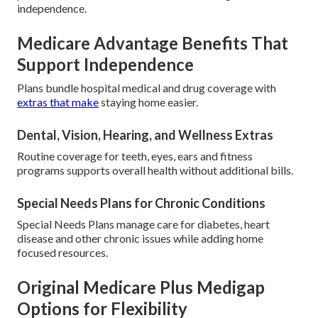
independence.
Medicare Advantage Benefits That
Support Independence
Plans bundle hospital medical and drug coverage with
extras that make
staying home easier.
Dental, Vision, Hearing, and Wellness Extras
Routine coverage for teeth, eyes, ears and fitness
programs supports overall health without additional bills.
Special Needs Plans for Chronic Conditions
Special Needs Plans manage care for diabetes, heart
disease and other chronic issues while adding home
focused resources.
Original Medicare Plus Medigap
Options for Flexibility