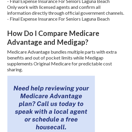
- Final Expense Insurance For Seniors Laguna Beach
Only work with licensed agents and confirm all
information directly through official government channels.
- Final Expense Insurance For Seniors Laguna Beach
How Do I Compare Medicare
Advantage and Medigap?
Medicare Advantage bundles multiple parts with extra
benefits and out of pocket limits while Medigap
supplements Original Medicare for predictable cost
sharing.