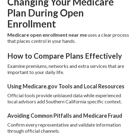
Changing Your Medicare
Plan During Open
Enrollment
Medicare open enrollment near me
uses a clear process
that places control in your hands.
How to Compare Plans Effectively
Examine premiums, networks and extra services that are
important to your daily life.
Using Medicare.gov Tools and Local Resources
Official tools provide unbiased data while experienced
local advisors add Southern California specific context.
Avoiding Common Pitfalls and Medicare Fraud
Confirm every representative and validate information
through official channels.