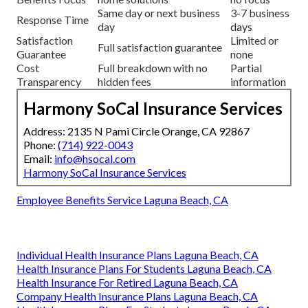
Same day or next business
3-7 business
Response Time
day
days
Satisfaction
Limited or
Full satisfaction guarantee
Guarantee
none
Cost
Full breakdown with no
Partial
Transparency
hidden fees
information
Harmony SoCal Insurance Services
Address: 2135 N Pami Circle Orange, CA 92867
Phone:
(714) 922-0043
Email:
info@hsocal.com
Harmony SoCal Insurance Services
Employee Benefits Service Laguna Beach, CA
Individual Health Insurance Plans Laguna Beach, CA
Health Insurance Plans For Students Laguna Beach, CA
Health Insurance For Retired Laguna Beach, CA
Company Health Insurance Plans Laguna Beach, CA