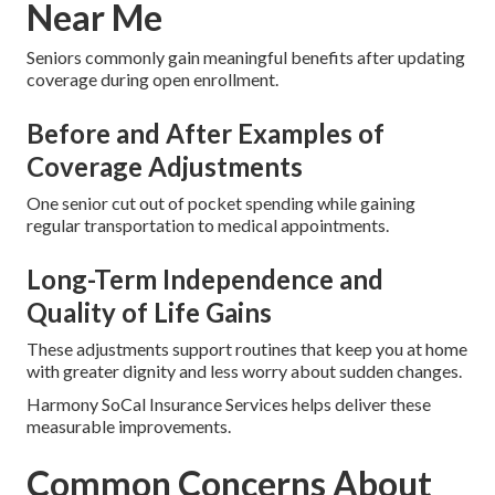
Near Me
Seniors commonly gain meaningful benefits after updating
coverage during open enrollment.
Before and After Examples of
Coverage Adjustments
One senior cut out of pocket spending while gaining
regular transportation to medical appointments.
Long-Term Independence and
Quality of Life Gains
These adjustments support routines that keep you at home
with greater dignity and less worry about sudden changes.
Harmony SoCal Insurance Services helps deliver these
measurable improvements.
Common Concerns About