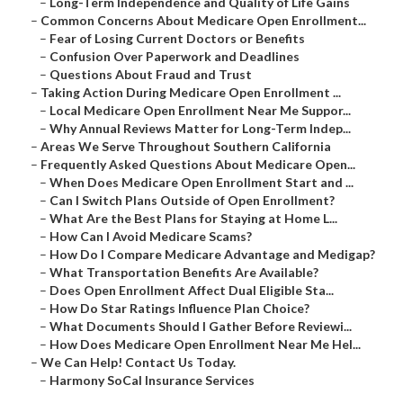
–
Long-Term Independence and Quality of Life Gains
–
Common Concerns About Medicare Open Enrollment...
–
Fear of Losing Current Doctors or Benefits
–
Confusion Over Paperwork and Deadlines
–
Questions About Fraud and Trust
–
Taking Action During Medicare Open Enrollment ...
–
Local Medicare Open Enrollment Near Me Suppor...
–
Why Annual Reviews Matter for Long-Term Indep...
–
Areas We Serve Throughout Southern California
–
Frequently Asked Questions About Medicare Open...
–
When Does Medicare Open Enrollment Start and ...
–
Can I Switch Plans Outside of Open Enrollment?
–
What Are the Best Plans for Staying at Home L...
–
How Can I Avoid Medicare Scams?
–
How Do I Compare Medicare Advantage and Medigap?
–
What Transportation Benefits Are Available?
–
Does Open Enrollment Affect Dual Eligible Sta...
–
How Do Star Ratings Influence Plan Choice?
–
What Documents Should I Gather Before Reviewi...
–
How Does Medicare Open Enrollment Near Me Hel...
–
We Can Help! Contact Us Today.
–
Harmony SoCal Insurance Services