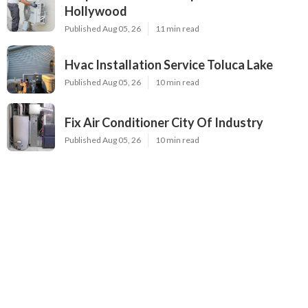
Hollywood
Published Aug 05, 26
11 min read
Hvac Installation Service Toluca Lake
Published Aug 05, 26
10 min read
Fix Air Conditioner City Of Industry
Published Aug 05, 26
10 min read