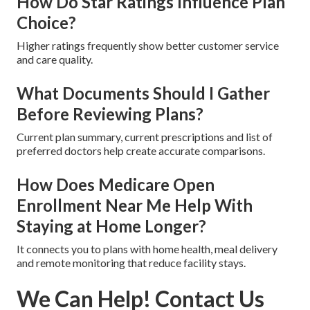
How Do Star Ratings Influence Plan
Choice?
Higher ratings frequently show better customer service
and care quality.
What Documents Should I Gather
Before Reviewing Plans?
Current plan summary, current prescriptions and list of
preferred doctors help create accurate comparisons.
How Does Medicare Open
Enrollment Near Me Help With
Staying at Home Longer?
It connects you to plans with home health, meal delivery
and remote monitoring that reduce facility stays.
We Can Help! Contact Us