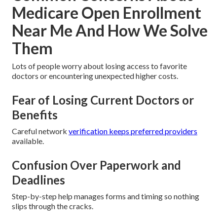
Medicare Open Enrollment
Near Me And How We Solve
Them
Lots of people worry about losing access to favorite
doctors or encountering unexpected higher costs.
Fear of Losing Current Doctors or
Benefits
Careful network
verification keeps preferred providers
available.
Confusion Over Paperwork and
Deadlines
Step-by-step help manages forms and timing so nothing
slips through the cracks.