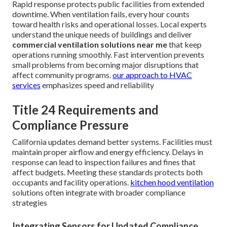
Rapid response protects public facilities from extended
downtime. When ventilation fails, every hour counts
toward health risks and operational losses. Local experts
understand the unique needs of buildings and deliver
commercial ventilation solutions near me
that keep
operations running smoothly. Fast intervention prevents
small problems from becoming major disruptions that
affect community programs.
our approach to HVAC
services
emphasizes speed and reliability
Title 24 Requirements and
Compliance Pressure
California updates demand better systems. Facilities must
maintain proper airflow and energy efficiency. Delays in
response can lead to inspection failures and fines that
affect budgets. Meeting these standards protects both
occupants and facility operations.
kitchen hood ventilation
solutions often integrate with broader compliance
strategies
Integrating Sensors for Updated Compliance