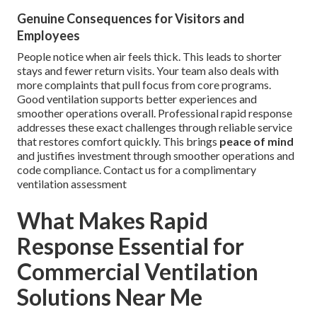
Genuine Consequences for Visitors and
Employees
People notice when air feels thick. This leads to shorter
stays and fewer return visits. Your team also deals with
more complaints that pull focus from core programs.
Good ventilation supports better experiences and
smoother operations overall. Professional rapid response
addresses these exact challenges through reliable service
that restores comfort quickly. This brings
peace of mind
and justifies investment through smoother operations and
code compliance. Contact us for a complimentary
ventilation assessment
What Makes Rapid
Response Essential for
Commercial Ventilation
Solutions Near Me