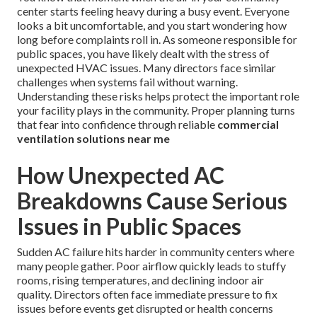
center starts feeling heavy during a busy event. Everyone
looks a bit uncomfortable, and you start wondering how
long before complaints roll in. As someone responsible for
public spaces, you have likely dealt with the stress of
unexpected HVAC issues. Many directors face similar
challenges when systems fail without warning.
Understanding these risks helps protect the important role
your facility plays in the community. Proper planning turns
that fear into confidence through reliable
commercial
ventilation solutions near me
How Unexpected AC
Breakdowns Cause Serious
Issues in Public Spaces
Sudden AC failure hits harder in community centers where
many people gather. Poor airflow quickly leads to stuffy
rooms, rising temperatures, and declining indoor air
quality. Directors often face immediate pressure to fix
issues before events get disrupted or health concerns