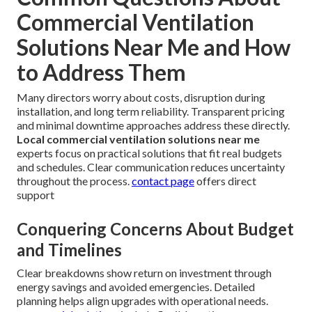
Commercial Ventilation
Solutions Near Me and How
to Address Them
Many directors worry about costs, disruption during
installation, and long term reliability. Transparent pricing
and minimal downtime approaches address these directly.
Local commercial ventilation solutions near me
experts focus on practical solutions that fit real budgets
and schedules. Clear communication reduces uncertainty
throughout the process.
contact page
offers direct
support
Conquering Concerns About Budget
and Timelines
Clear breakdowns show return on investment through
energy savings and avoided emergencies. Detailed
planning helps align upgrades with operational needs.