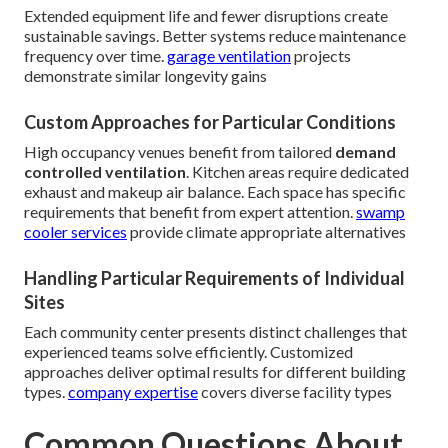
Extended equipment life and fewer disruptions create
sustainable savings. Better systems reduce maintenance
frequency over time.
garage ventilation
projects
demonstrate similar longevity gains
Custom Approaches for Particular Conditions
High occupancy venues benefit from tailored
demand
controlled ventilation
. Kitchen areas require dedicated
exhaust and makeup air balance. Each space has specific
requirements that benefit from expert attention.
swamp
cooler services
provide climate appropriate alternatives
Handling Particular Requirements of Individual
Sites
Each community center presents distinct challenges that
experienced teams solve efficiently. Customized
approaches deliver optimal results for different building
types.
company expertise
covers diverse facility types
Common Questions About