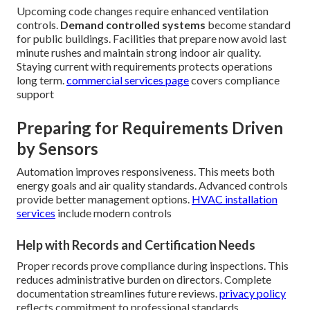
Upcoming code changes require enhanced ventilation
controls.
Demand controlled systems
become standard
for public buildings. Facilities that prepare now avoid last
minute rushes and maintain strong indoor air quality.
Staying current with requirements protects operations
long term.
commercial services page
covers compliance
support
Preparing for Requirements Driven
by Sensors
Automation improves responsiveness. This meets both
energy goals and air quality standards. Advanced controls
provide better management options.
HVAC installation
services
include modern controls
Help with Records and Certification Needs
Proper records prove compliance during inspections. This
reduces administrative burden on directors. Complete
documentation streamlines future reviews.
privacy policy
reflects commitment to professional standards