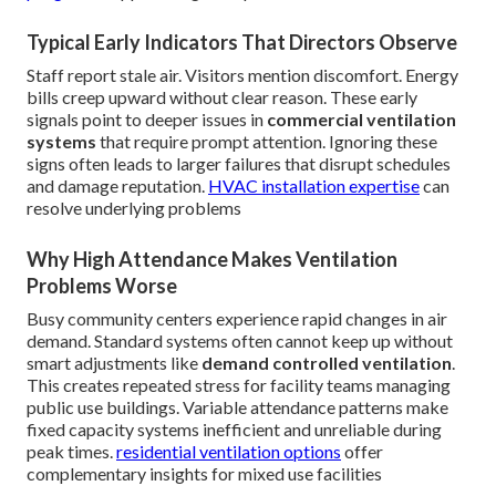
Typical Early Indicators That Directors Observe
Staff report stale air. Visitors mention discomfort. Energy
bills creep upward without clear reason. These early
signals point to deeper issues in
commercial ventilation
systems
that require prompt attention. Ignoring these
signs often leads to larger failures that disrupt schedules
and damage reputation.
HVAC installation expertise
can
resolve underlying problems
Why High Attendance Makes Ventilation
Problems Worse
Busy community centers experience rapid changes in air
demand. Standard systems often cannot keep up without
smart adjustments like
demand controlled ventilation
.
This creates repeated stress for facility teams managing
public use buildings. Variable attendance patterns make
fixed capacity systems inefficient and unreliable during
peak times.
residential ventilation options
offer
complementary insights for mixed use facilities