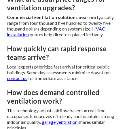
ventilation upgrades?
Commercial ventilation solutions near me
typically
range from four thousand five hundred to twenty five
thousand dollars depending on system size.
HVAC
installation
quotes help directors plan effectively
How quickly can rapid response
teams arrive?
Local experts prioritize fast arrival for critical public
buildings. Same day assessments minimize downtime.
contact us
for immediate assistance
How does demand controlled
ventilation work?
This technology adjusts airflow based on real time
occupancy. It improves efficiency and maintains strong
indoor air quality.
garage ventilation
shares similar
principles