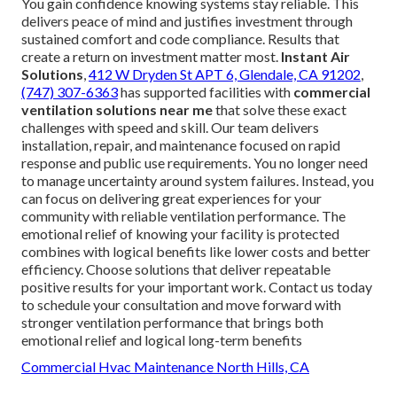
You gain confidence knowing systems stay reliable. This
delivers peace of mind and justifies investment through
sustained comfort and code compliance. Results that
create a return on investment matter most.
Instant Air
Solutions
,
412 W Dryden St APT 6, Glendale, CA 91202
,
(747) 307-6363
has supported facilities with
commercial
ventilation solutions near me
that solve these exact
challenges with speed and skill. Our team delivers
installation, repair, and maintenance focused on rapid
response and public use requirements. You no longer need
to manage uncertainty around system failures. Instead, you
can focus on delivering great experiences for your
community with reliable ventilation performance. The
emotional relief of knowing your facility is protected
combines with logical benefits like lower costs and better
efficiency. Choose solutions that deliver repeatable
positive results for your important work. Contact us today
to schedule your consultation and move forward with
stronger ventilation performance that brings both
emotional relief and logical long-term benefits
Commercial Hvac Maintenance North Hills, CA