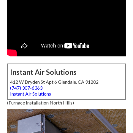
Instant Air Solutions
412 W Dryden St Apt 6 Glendale, CA 91202
(747) 307-6363
Instant Air Solutions
(Furnace Installation North Hills)