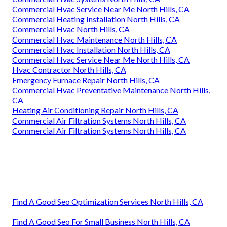
Commercial Hvac Service Near Me North Hills, CA
Commercial Heating Installation North Hills, CA
Commercial Hvac North Hills, CA
Commercial Hvac Maintenance North Hills, CA
Commercial Hvac Installation North Hills, CA
Commercial Hvac Service Near Me North Hills, CA
Hvac Contractor North Hills, CA
Emergency Furnace Repair North Hills, CA
Commercial Hvac Preventative Maintenance North Hills,
CA
Heating Air Conditioning Repair North Hills, CA
Commercial Air Filtration Systems North Hills, CA
Commercial Air Filtration Systems North Hills, CA
Find A Good Seo Optimization Services North Hills, CA
Find A Good Seo For Small Business North Hills, CA