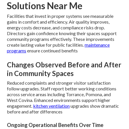
Solutions Near Me
Facilities that invest in proper systems see measurable
gains in comfort and efficiency. Air quality improves,
energy costs decrease, and compliance risks drop.
Directors gain confidence knowing their spaces support
community programs effectively. These improvements
create lasting value for public facilities.
maintenance
programs
ensure continued benefits
Changes Observed Before and After
in Community Spaces
Reduced complaints and stronger visitor satisfaction
follow upgrades. Staff report better working conditions
across service areas including Torrance, Pomona, and
West Covina. Enhanced environments support higher
engagement.
kitchen ventilation
upgrades show dramatic
before and after differences
Ongoing Operational Benefits Over Time