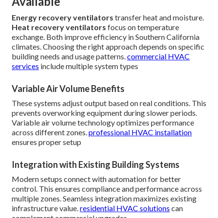
Available
Energy recovery ventilators
transfer heat and moisture.
Heat recovery ventilators
focus on temperature
exchange. Both improve efficiency in Southern California
climates. Choosing the right approach depends on specific
building needs and usage patterns.
commercial HVAC
services
include multiple system types
Variable Air Volume Benefits
These systems adjust output based on real conditions. This
prevents overworking equipment during slower periods.
Variable air volume technology optimizes performance
across different zones.
professional HVAC installation
ensures proper setup
Integration with Existing Building Systems
Modern setups connect with automation for better
control. This ensures compliance and performance across
multiple zones. Seamless integration maximizes existing
infrastructure value.
residential HVAC solutions
can
complement commercial upgrades