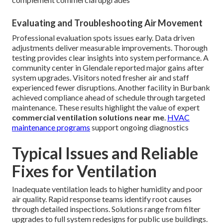
Evaluating and Troubleshooting Air Movement
Professional evaluation spots issues early. Data driven
adjustments deliver measurable improvements. Thorough
testing provides clear insights into system performance. A
community center in Glendale reported major gains after
system upgrades. Visitors noted fresher air and staff
experienced fewer disruptions. Another facility in Burbank
achieved compliance ahead of schedule through targeted
maintenance. These results highlight the value of expert
commercial ventilation solutions near me
.
HVAC
maintenance programs
support ongoing diagnostics
Typical Issues and Reliable
Fixes for Ventilation
Inadequate ventilation leads to higher humidity and poor
air quality. Rapid response teams identify root causes
through detailed inspections. Solutions range from filter
upgrades to full system redesigns for public use buildings.