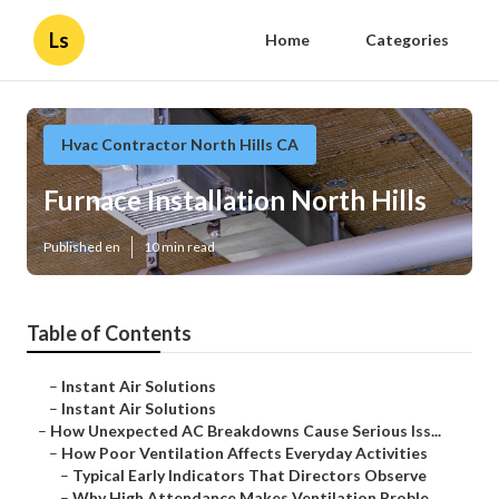
Ls
Home
Categories
Hvac Contractor North Hills CA
Furnace Installation North Hills
Published en
10 min read
Table of Contents
–
Instant Air Solutions
–
Instant Air Solutions
–
How Unexpected AC Breakdowns Cause Serious Iss...
–
How Poor Ventilation Affects Everyday Activities
–
Typical Early Indicators That Directors Observe
–
Why High Attendance Makes Ventilation Proble...