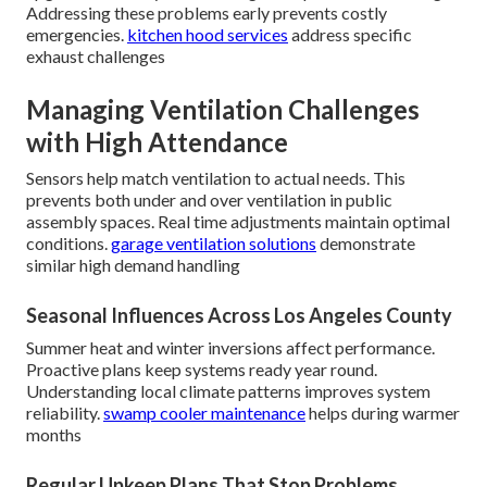
Addressing these problems early prevents costly
emergencies.
kitchen hood services
address specific
exhaust challenges
Managing Ventilation Challenges
with High Attendance
Sensors help match ventilation to actual needs. This
prevents both under and over ventilation in public
assembly spaces. Real time adjustments maintain optimal
conditions.
garage ventilation solutions
demonstrate
similar high demand handling
Seasonal Influences Across Los Angeles County
Summer heat and winter inversions affect performance.
Proactive plans keep systems ready year round.
Understanding local climate patterns improves system
reliability.
swamp cooler maintenance
helps during warmer
months
Regular Upkeep Plans That Stop Problems