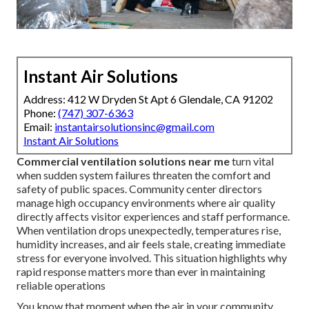
Instant Air Solutions
Address: 412 W Dryden St Apt 6 Glendale, CA 91202
Phone:
(747) 307-6363
Email:
instantairsolutionsinc@gmail.com
Instant Air Solutions
Commercial ventilation solutions near me
turn vital
when sudden system failures threaten the comfort and
safety of public spaces. Community center directors
manage high occupancy environments where air quality
directly affects visitor experiences and staff performance.
When ventilation drops unexpectedly, temperatures rise,
humidity increases, and air feels stale, creating immediate
stress for everyone involved. This situation highlights why
rapid response matters more than ever in maintaining
reliable operations
You know that moment when the air in your community