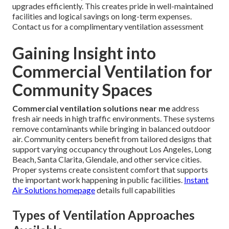
upgrades efficiently. This creates pride in well-maintained
facilities and logical savings on long-term expenses.
Contact us for a complimentary ventilation assessment
Gaining Insight into
Commercial Ventilation for
Community Spaces
Commercial ventilation solutions near me
address
fresh air needs in high traffic environments. These systems
remove contaminants while bringing in balanced outdoor
air. Community centers benefit from tailored designs that
support varying occupancy throughout Los Angeles, Long
Beach, Santa Clarita, Glendale, and other service cities.
Proper systems create consistent comfort that supports
the important work happening in public facilities.
Instant
Air Solutions homepage
details full capabilities
Types of Ventilation Approaches