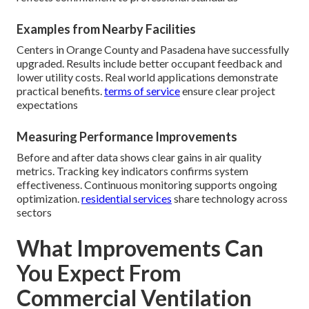
Examples from Nearby Facilities
Centers in Orange County and Pasadena have successfully
upgraded. Results include better occupant feedback and
lower utility costs. Real world applications demonstrate
practical benefits.
terms of service
ensure clear project
expectations
Measuring Performance Improvements
Before and after data shows clear gains in air quality
metrics. Tracking key indicators confirms system
effectiveness. Continuous monitoring supports ongoing
optimization.
residential services
share technology across
sectors
What Improvements Can
You Expect From
Commercial Ventilation