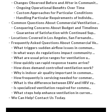
–
Changes Observed Before and After in Communit...
–
Ongoing Operational Benefits Over Time
–
Custom Approaches for Particular Conditions
–
Handling Particular Requirements of Individu...
–
Common Questions About Commercial Ventilation ...
–
Conquering Concerns About Budget and Timelines
–
Guarantee of Satisfaction with Continued Sup...
–
Locations Covered in Los Angeles, San Fernando...
–
Frequently Asked Questions About Commercial Ve...
–
What triggers sudden airflow issues in commun...
–
In what ways do regulations impact community ...
–
What are usual price ranges for ventilation u...
–
How quickly can rapid response teams arrive?
–
How does demand controlled ventilation work?
–
Why is indoor air quality important in commun...
–
How frequently is servicing needed for commer...
–
What is the difference between ERV and HRV sy...
–
Is specialized ventilation required for commu...
–
What steps help enhance ventilation in curren...
–
We Can Help! Contact Us Today.