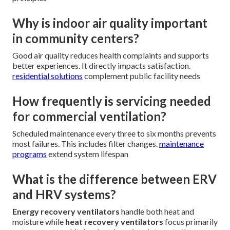
Why is indoor air quality important
in community centers?
Good air quality reduces health complaints and supports
better experiences. It directly impacts satisfaction.
residential solutions
complement public facility needs
How frequently is servicing needed
for commercial ventilation?
Scheduled maintenance every three to six months prevents
most failures. This includes filter changes.
maintenance
programs
extend system lifespan
What is the difference between ERV
and HRV systems?
Energy recovery ventilators
handle both heat and
moisture while
heat recovery ventilators
focus primarily