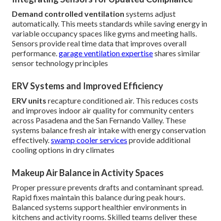
Demand controlled ventilation
systems adjust
automatically. This meets standards while saving energy in
variable occupancy spaces like gyms and meeting halls.
Sensors provide real time data that improves overall
performance.
garage ventilation expertise
shares similar
sensor technology principles
ERV Systems and Improved Efficiency
ERV units
recapture conditioned air. This reduces costs
and improves indoor air quality for community centers
across Pasadena and the San Fernando Valley. These
systems balance fresh air intake with energy conservation
effectively.
swamp cooler services
provide additional
cooling options in dry climates
Makeup Air Balance in Activity Spaces
Proper pressure prevents drafts and contaminant spread.
Rapid fixes maintain this balance during peak hours.
Balanced systems support healthier environments in
kitchens and activity rooms. Skilled teams deliver these