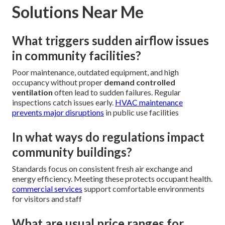
Solutions Near Me
What triggers sudden airflow issues
in community facilities?
Poor maintenance, outdated equipment, and high
occupancy without proper
demand controlled
ventilation
often lead to sudden failures. Regular
inspections catch issues early.
HVAC maintenance
prevents major disruptions
in public use facilities
In what ways do regulations impact
community buildings?
Standards focus on consistent fresh air exchange and
energy efficiency. Meeting these protects occupant health.
commercial services
support comfortable environments
for visitors and staff
What are usual price ranges for