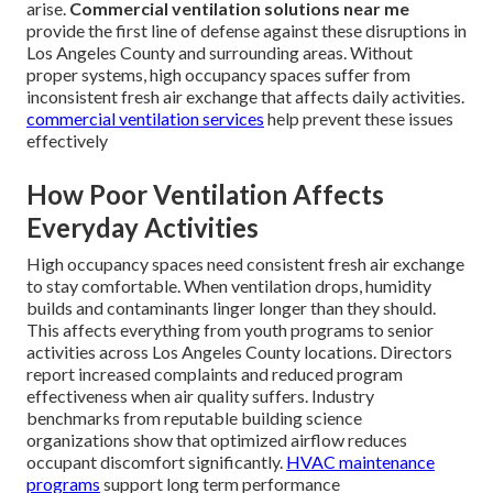
arise.
Commercial ventilation solutions near me
provide the first line of defense against these disruptions in
Los Angeles County and surrounding areas. Without
proper systems, high occupancy spaces suffer from
inconsistent fresh air exchange that affects daily activities.
commercial ventilation services
help prevent these issues
effectively
How Poor Ventilation Affects
Everyday Activities
High occupancy spaces need consistent fresh air exchange
to stay comfortable. When ventilation drops, humidity
builds and contaminants linger longer than they should.
This affects everything from youth programs to senior
activities across Los Angeles County locations. Directors
report increased complaints and reduced program
effectiveness when air quality suffers. Industry
benchmarks from reputable building science
organizations show that optimized airflow reduces
occupant discomfort significantly.
HVAC maintenance
programs
support long term performance