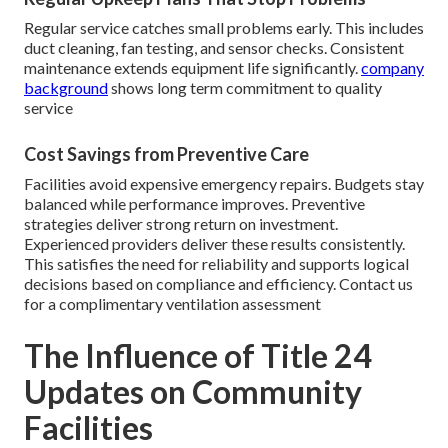
Regular service catches small problems early. This includes
duct cleaning, fan testing, and sensor checks. Consistent
maintenance extends equipment life significantly.
company
background
shows long term commitment to quality
service
Cost Savings from Preventive Care
Facilities avoid expensive emergency repairs. Budgets stay
balanced while performance improves. Preventive
strategies deliver strong return on investment.
Experienced providers deliver these results consistently.
This satisfies the need for reliability and supports logical
decisions based on compliance and efficiency. Contact us
for a complimentary ventilation assessment
The Influence of Title 24
Updates on Community
Facilities