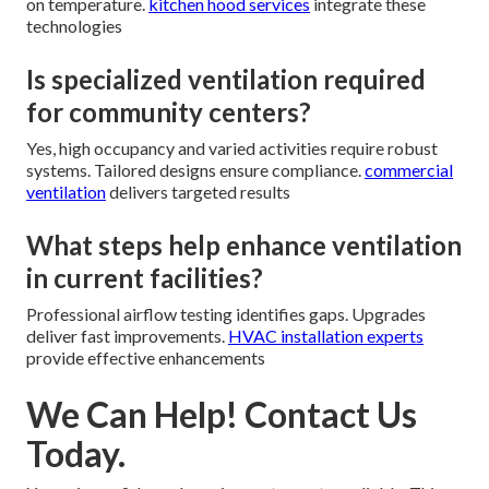
on temperature.
kitchen hood services
integrate these
technologies
Is specialized ventilation required
for community centers?
Yes, high occupancy and varied activities require robust
systems. Tailored designs ensure compliance.
commercial
ventilation
delivers targeted results
What steps help enhance ventilation
in current facilities?
Professional airflow testing identifies gaps. Upgrades
deliver fast improvements.
HVAC installation experts
provide effective enhancements
We Can Help! Contact Us
Today.