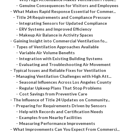
–
Genuine Consequences for Visitors and Employees
–
What Makes Rapid Response Essential for Commer...
–
Title 24 Requirements and Compliance Pressure
–
Integrating Sensors for Updated Compliance
–
ERV Systems and Improved Efficiency
–
Makeup Air Balance in Activity Spaces
–
Gaining Insight into Commercial Ventilation fo...
–
Types of Ventilation Approaches Available
–
Variable Air Volume Benefits
–
Integration with Existing Building Systems
–
Evaluating and Troubleshooting Air Movement
–
Typical Issues and Reliable Fixes for Ventilation
–
Managing Ventilation Challenges with High Att...
–
Seasonal Influences Across Los Angeles County
–
Regular Upkeep Plans That Stop Problems
–
Cost Savings from Preventive Care
–
The Influence of Title 24 Updates on Community...
–
Preparing for Requirements Driven by Sensors
–
Help with Records and Certification Needs
–
Examples from Nearby Facilities
–
Measuring Performance Improvements
–
What Improvements Can You Expect From Commerci...