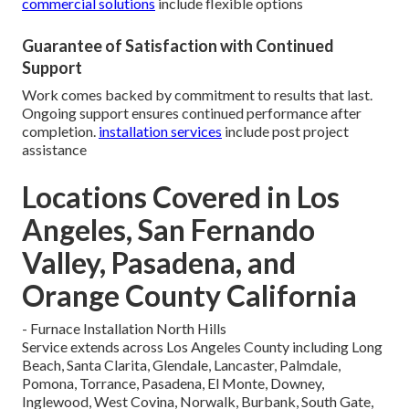
commercial solutions
include flexible options
Guarantee of Satisfaction with Continued
Support
Work comes backed by commitment to results that last.
Ongoing support ensures continued performance after
completion.
installation services
include post project
assistance
Locations Covered in Los
Angeles, San Fernando
Valley, Pasadena, and
Orange County California
- Furnace Installation North Hills
Service extends across Los Angeles County including Long
Beach, Santa Clarita, Glendale, Lancaster, Palmdale,
Pomona, Torrance, Pasadena, El Monte, Downey,
Inglewood, West Covina, Norwalk, Burbank, South Gate,