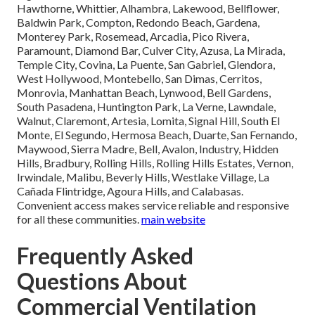
Hawthorne, Whittier, Alhambra, Lakewood, Bellflower,
Baldwin Park, Compton, Redondo Beach, Gardena,
Monterey Park, Rosemead, Arcadia, Pico Rivera,
Paramount, Diamond Bar, Culver City, Azusa, La Mirada,
Temple City, Covina, La Puente, San Gabriel, Glendora,
West Hollywood, Montebello, San Dimas, Cerritos,
Monrovia, Manhattan Beach, Lynwood, Bell Gardens,
South Pasadena, Huntington Park, La Verne, Lawndale,
Walnut, Claremont, Artesia, Lomita, Signal Hill, South El
Monte, El Segundo, Hermosa Beach, Duarte, San Fernando,
Maywood, Sierra Madre, Bell, Avalon, Industry, Hidden
Hills, Bradbury, Rolling Hills, Rolling Hills Estates, Vernon,
Irwindale, Malibu, Beverly Hills, Westlake Village, La
Cañada Flintridge, Agoura Hills, and Calabasas.
Convenient access makes service reliable and responsive
for all these communities.
main website
Frequently Asked
Questions About
Commercial Ventilation