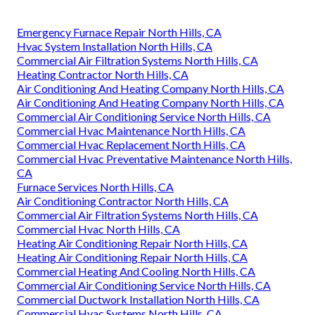
Emergency Furnace Repair North Hills, CA
Hvac System Installation North Hills, CA
Commercial Air Filtration Systems North Hills, CA
Heating Contractor North Hills, CA
Air Conditioning And Heating Company North Hills, CA
Air Conditioning And Heating Company North Hills, CA
Commercial Air Conditioning Service North Hills, CA
Commercial Hvac Maintenance North Hills, CA
Commercial Hvac Replacement North Hills, CA
Commercial Hvac Preventative Maintenance North Hills,
CA
Furnace Services North Hills, CA
Air Conditioning Contractor North Hills, CA
Commercial Air Filtration Systems North Hills, CA
Commercial Hvac North Hills, CA
Heating Air Conditioning Repair North Hills, CA
Heating Air Conditioning Repair North Hills, CA
Commercial Heating And Cooling North Hills, CA
Commercial Air Conditioning Service North Hills, CA
Commercial Ductwork Installation North Hills, CA
Commercial Hvac Systems North Hills, CA