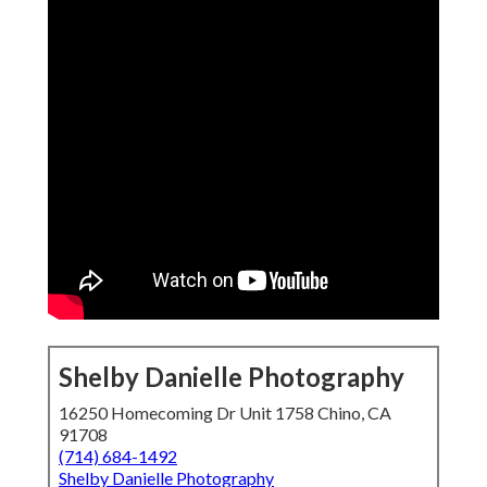
Shelby Danielle Photography
16250 Homecoming Dr Unit 1758 Chino, CA
91708
(714) 684-1492
Shelby Danielle Photography