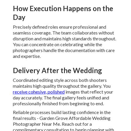
How Execution Happens on the
Day
Precisely defined roles ensure professional and
seamless coverage. The team collaborates without
disruption and maintains high standards throughout.
You can concentrate on celebrating while the
photographers handle the documentation with care
and expertise.
Delivery After the Wedding
Coordinated editing style across both shooters
maintains high quality throughout the gallery. You
receive cohesive, polished
images that reflect your
day accurately. The final gallery feels unified and
professionally finished from beginning to end.
Reliable processes build lasting confidence in the
final results - Garden Grove Affordable Wedding
Photographer Near Me. Reach out for a
complimentary consultation to begin planning with