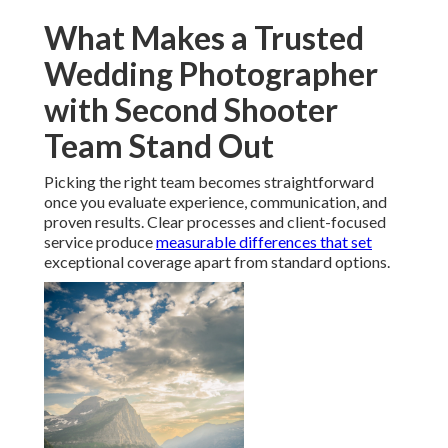
What Makes a Trusted
Wedding Photographer
with Second Shooter
Team Stand Out
Picking the right team becomes straightforward
once you evaluate experience, communication, and
proven results. Clear processes and client-focused
service produce
measurable differences that set
exceptional coverage apart from standard options.