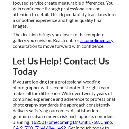
focused service create measurable differences. You
gain confidence through professionalism and
attention to detail. This dependability translates into
a smoother experience and higher quality final
images.
The decision brings you closer to the complete
gallery you envision. Reach out for
a complimentary
consultation to move forward with confidence.
Let Us Help! Contact Us
Today
If you are looking for a professional wedding
photographer with second shooter the right team
makes all the difference. With over twenty years of
combined experience and adherence to professional
photography standards the approach consistently
delivers satisfying outcomes. A satisfaction
guarantee also removes risk and supports confident
planning.
16250 Homecoming Dr Unit 1758, Chino,
CA 91708
,
(714) 684-1492
. Get in touch today to