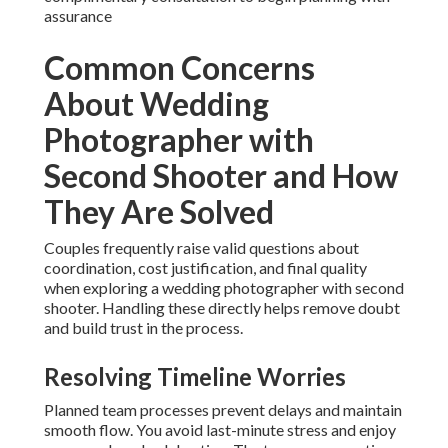
assurance
Common Concerns
About Wedding
Photographer with
Second Shooter and How
They Are Solved
Couples frequently raise valid questions about
coordination, cost justification, and final quality
when exploring a wedding photographer with second
shooter. Handling these directly helps remove doubt
and build trust in the process.
Resolving Timeline Worries
Planned team processes prevent delays and maintain
smooth flow. You avoid last-minute stress and enjoy