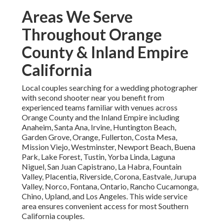
Areas We Serve
Throughout Orange
County & Inland Empire
California
Local couples searching for a wedding photographer
with second shooter near you benefit from
experienced teams familiar with venues across
Orange County and the Inland Empire including
Anaheim, Santa Ana, Irvine, Huntington Beach,
Garden Grove, Orange, Fullerton, Costa Mesa,
Mission Viejo, Westminster, Newport Beach, Buena
Park, Lake Forest, Tustin, Yorba Linda, Laguna
Niguel, San Juan Capistrano, La Habra, Fountain
Valley, Placentia, Riverside, Corona, Eastvale, Jurupa
Valley, Norco, Fontana, Ontario, Rancho Cucamonga,
Chino, Upland, and Los Angeles. This wide service
area ensures convenient access for most Southern
California couples.