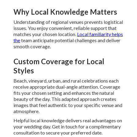
Why Local Knowledge Matters
Understanding of regional venues prevents logistical
issues. You enjoy convenient, reliable support that
matches your chosen location.
Local familiarity helps
the
team anticipate potential challenges and deliver
smooth coverage.
Custom Coverage for Local
Styles
Beach, vineyard, urban, and rural celebrations each
receive appropriate dual-angle attention. Coverage
fits your chosen setting and enhances the natural
beauty of the day. This adapted approach creates
images that feel authentic to your specific venue and
atmosphere.
Helpful local knowledge delivers real advantages on
your wedding day. Get in touch for a complimentary
consultation to secure your preferred date.