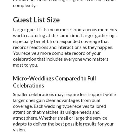
complexity.
Guest List Size
Larger guest lists mean more spontaneous moments
worth capturing at the same time. Larger gatherings
especially benefit from expanded coverage that
records reactions and interactions as they happen.
You receive a more complete record of your
celebration that includes everyone who matters
most to you.
Micro-Weddings Compared to Full
Celebrations
Smaller celebrations may require less support while
larger ones gain clear advantages from dual
coverage. Each wedding type receives tailored
attention that matches its unique needs and
atmosphere. Whether small or large the service
adapts to deliver the best possible results for your
vision.