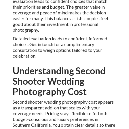
evaluation leads to confident choices that match
their priorities and budget. The greater value in
coverage and peace of mind makes the decision
easier for many. This balance assists couples feel
good about their investment in professional
photography.
Detailed evaluation leads to confident, informed
choices. Get in touch for a complimentary
consultation to weigh options tailored to your
celebration.
Understanding Second
Shooter Wedding
Photography Cost
Second shooter wedding photography cost appears
as a transparent add-on that scales with your
coverage needs. Pricing stays flexible to fit both
budget-conscious and luxury preferences in
Southern California. You obtain clear details so there