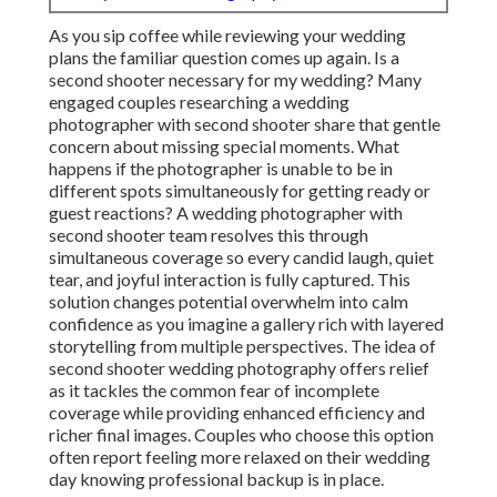
As you sip coffee while reviewing your wedding
plans the familiar question comes up again. Is a
second shooter necessary for my wedding? Many
engaged couples researching a wedding
photographer with second shooter share that gentle
concern about missing special moments. What
happens if the photographer is unable to be in
different spots simultaneously for getting ready or
guest reactions? A wedding photographer with
second shooter team resolves this through
simultaneous coverage so every candid laugh, quiet
tear, and joyful interaction is fully captured. This
solution changes potential overwhelm into calm
confidence as you imagine a gallery rich with layered
storytelling from multiple perspectives. The idea of
second shooter wedding photography offers relief
as it tackles the common fear of incomplete
coverage while providing enhanced efficiency and
richer final images. Couples who choose this option
often report feeling more relaxed on their wedding
day knowing professional backup is in place.