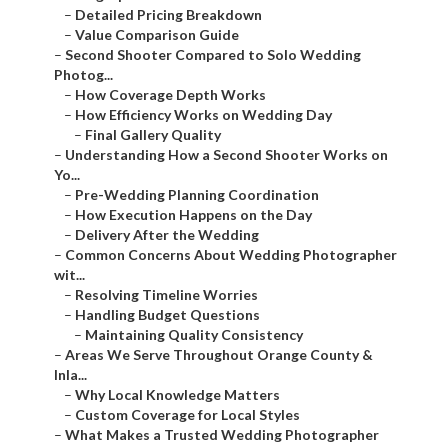
–
Detailed Pricing Breakdown
–
Value Comparison Guide
–
Second Shooter Compared to Solo Wedding
Photog...
–
How Coverage Depth Works
–
How Efficiency Works on Wedding Day
–
Final Gallery Quality
–
Understanding How a Second Shooter Works on
Yo...
–
Pre-Wedding Planning Coordination
–
How Execution Happens on the Day
–
Delivery After the Wedding
–
Common Concerns About Wedding Photographer
wit...
–
Resolving Timeline Worries
–
Handling Budget Questions
–
Maintaining Quality Consistency
–
Areas We Serve Throughout Orange County &
Inla...
–
Why Local Knowledge Matters
–
Custom Coverage for Local Styles
–
What Makes a Trusted Wedding Photographer