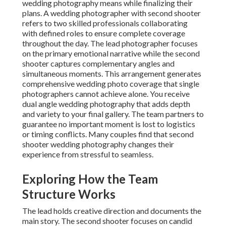
wedding photography means while finalizing their
plans. A wedding photographer with second shooter
refers to two skilled professionals collaborating
with defined roles to ensure complete coverage
throughout the day. The lead photographer focuses
on the primary emotional narrative while the second
shooter captures complementary angles and
simultaneous moments. This arrangement generates
comprehensive wedding photo coverage that single
photographers cannot achieve alone. You receive
dual angle wedding photography that adds depth
and variety to your final gallery. The team partners to
guarantee no important moment is lost to logistics
or timing conflicts. Many couples find that second
shooter wedding photography changes their
experience from stressful to seamless.
Exploring How the Team
Structure Works
The lead holds creative direction and documents the
main story. The second shooter focuses on candid