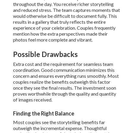
throughout the day. You receive richer storytelling
and reduced stress. The team captures moments that
would otherwise be difficult to document fully. This
results in a gallery that truly reflects the entire
experience of your celebration. Couples frequently
mention how the extra perspectives made their
photos feel more complete and vibrant.
Possible Drawbacks
Extra cost and the requirement for seamless team
coordination. Good communication minimizes this
concern and ensures everything runs smoothly. Most
couples realize the benefits outweigh this factor
once they see the final results. The investment soon
proves worthwhile through the quality and quantity
of images received.
Finding the Right Balance
Most couples see the storytelling benefits far
outweigh the incremental expense. Thoughtful