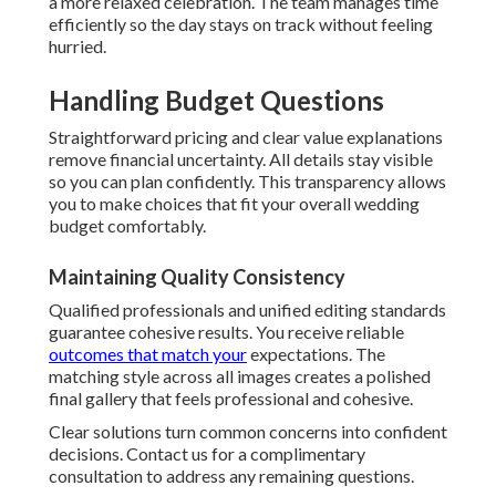
a more relaxed celebration. The team manages time
efficiently so the day stays on track without feeling
hurried.
Handling Budget Questions
Straightforward pricing and clear value explanations
remove financial uncertainty. All details stay visible
so you can plan confidently. This transparency allows
you to make choices that fit your overall wedding
budget comfortably.
Maintaining Quality Consistency
Qualified professionals and unified editing standards
guarantee cohesive results. You receive reliable
outcomes that match your
expectations. The
matching style across all images creates a polished
final gallery that feels professional and cohesive.
Clear solutions turn common concerns into confident
decisions. Contact us for a complimentary
consultation to address any remaining questions.