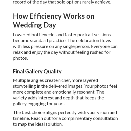
record of the day that solo options rarely achieve.
How Efficiency Works on
Wedding Day
Lowered bottlenecks and faster portrait sessions
become standard practice. The celebration flows
with less pressure on any single person. Everyone can
relax and enjoy the day without feeling rushed for
photos.
Final Gallery Quality
Multiple angles create richer, more layered
storytelling in the delivered images. Your photos feel
more complete and emotionally resonant. The
variety adds interest and depth that keeps the
gallery engaging for years.
The best choice aligns perfectly with your vision and
timeline. Reach out for a complimentary consultation
to map the ideal solution.