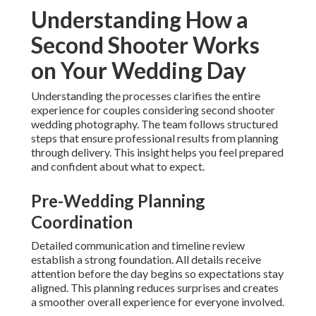
Understanding How a
Second Shooter Works
on Your Wedding Day
Understanding the processes clarifies the entire
experience for couples considering second shooter
wedding photography. The team follows structured
steps that ensure professional results from planning
through delivery. This insight helps you feel prepared
and confident about what to expect.
Pre-Wedding Planning
Coordination
Detailed communication and timeline review
establish a strong foundation. All details receive
attention before the day begins so expectations stay
aligned. This planning reduces surprises and creates
a smoother overall experience for everyone involved.