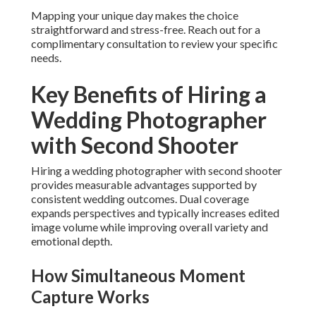
Mapping your unique day makes the choice
straightforward and stress-free. Reach out for a
complimentary consultation to review your specific
needs.
Key Benefits of Hiring a
Wedding Photographer
with Second Shooter
Hiring a wedding photographer with second shooter
provides measurable advantages supported by
consistent wedding outcomes. Dual coverage
expands perspectives and typically increases edited
image volume while improving overall variety and
emotional depth.
How Simultaneous Moment
Capture Works