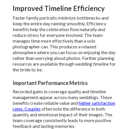
Improved Timeline Efficiency
Faster family portraits minimize bottlenecks and
keep the entire day running smoothly. Efficiency
benefits help the celebration flow naturally and
reduce stress for everyone involved. The team
manages time more effectively than a solo
photographer can. This produces a relaxed
atmosphere where you can focus on enjoying the day
rather than worrying about photos. Further planning
resources are available through wedding timeline for
the bride to be.
Important Performance Metrics
Recorded gains in coverage quality and timeline
management appear across many weddings. These
benefits create reliable value and
higher satisfaction
rates. Couples
often note the difference in both
quantity and emotional impact of their images. The
team coverage consistently leads to more positive
feedback and lasting memories.