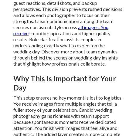
guest reactions, detail shots, and backup
perspectives. This division prevents rushed decisions
and allows each photographer to focus on their
strengths. Clear communication among the team
secures consistent style across
all images. You
receive
smoother operations and higher quality
results. Role clarification assists couples in
understanding exactly what to expect on the
wedding day. Discover more about team dynamics
through behind the scenes on wedding day insights
that highlight how professionals collaborate.
Why This Is Important for Your
Day
This setup ensures no key moment is lost to logistics.
You receive images from multiple angles that tell a
fuller story of your celebration. Candid wedding
photography gains richness with team support
because spontaneous moments receive dedicated
attention. You finish with images that feel alive and
authentic. The added layer creates a more complete