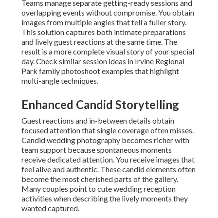
Teams manage separate getting-ready sessions and
overlapping events without compromise. You obtain
images from multiple angles that tell a fuller story.
This solution captures both intimate preparations
and lively guest reactions at the same time. The
result is a more complete visual story of your special
day. Check similar session ideas in Irvine Regional
Park family photoshoot examples that highlight
multi-angle techniques.
Enhanced Candid Storytelling
Guest reactions and in-between details obtain
focused attention that single coverage often misses.
Candid wedding photography becomes richer with
team support because spontaneous moments
receive dedicated attention. You receive images that
feel alive and authentic. These candid elements often
become the most cherished parts of the gallery.
Many couples point to cute wedding reception
activities when describing the lively moments they
wanted captured.