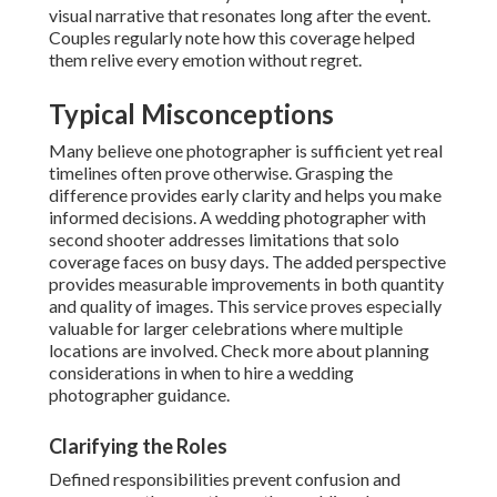
visual narrative that resonates long after the event.
Couples regularly note how this coverage helped
them relive every emotion without regret.
Typical Misconceptions
Many believe one photographer is sufficient yet real
timelines often prove otherwise. Grasping the
difference provides early clarity and helps you make
informed decisions. A wedding photographer with
second shooter addresses limitations that solo
coverage faces on busy days. The added perspective
provides measurable improvements in both quantity
and quality of images. This service proves especially
valuable for larger celebrations where multiple
locations are involved. Check more about planning
considerations in when to hire a wedding
photographer guidance.
Clarifying the Roles
Defined responsibilities prevent confusion and