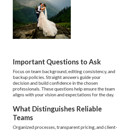
Important Questions to Ask
Focus on team background, editing consistency, and
backup policies. Straight answers guide your
decision and build confidence in the chosen
professionals. These questions help ensure the team
aligns with your vision and expectations for the day.
What Distinguishes Reliable
Teams
Organized processes, transparent pricing, and client-