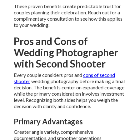
These proven benefits create predictable trust for
couples planning their celebration. Reach out for a
complimentary consultation to see how this applies
to your wedding.
Pros and Cons of
Wedding Photographer
with Second Shooter
Every couple considers pros and
cons of second
shooter
wedding photography before making a final
decision. The benefits center on expanded coverage
while the primary consideration involves investment
level. Recognizing both sides helps you weigh the
decision with clarity and confidence.
Primary Advantages
Greater angle variety, comprehensive
documentation, and smoother operations