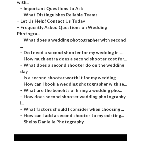
with...
–
Important Questions to Ask
–
What Distinguishes Reliable Teams
–
Let Us Help! Contact Us Today
–
Frequently Asked Questions on Wedding
Photogra...
–
What does a wedding photographer with second
...
–
Do I need a second shooter for my wedding in ...
–
How much extra does a second shooter cost for...
–
What does a second shooter do on the wedding
day
–
Is a second shooter worth it for my wedding
–
How can I book a wedding photographer with se...
–
What are the benefits of hiring a wedding pho...
–
How does second shooter wedding photography
i...
–
What factors should I consider when choosing ...
–
How can I add a second shooter to my existing...
–
Shelby Danielle Photography