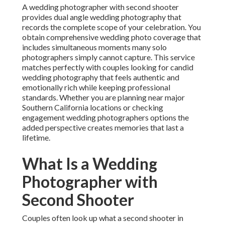
A wedding photographer with second shooter
provides dual angle wedding photography that
records the complete scope of your celebration. You
obtain comprehensive wedding photo coverage that
includes simultaneous moments many solo
photographers simply cannot capture. This service
matches perfectly with couples looking for candid
wedding photography that feels authentic and
emotionally rich while keeping professional
standards. Whether you are planning near major
Southern California locations or checking
engagement wedding photographers options the
added perspective creates memories that last a
lifetime.
What Is a Wedding
Photographer with
Second Shooter
Couples often look up what a second shooter in