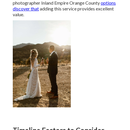
photographer Inland Empire Orange County
options
discover that
adding this service provides excellent
value.