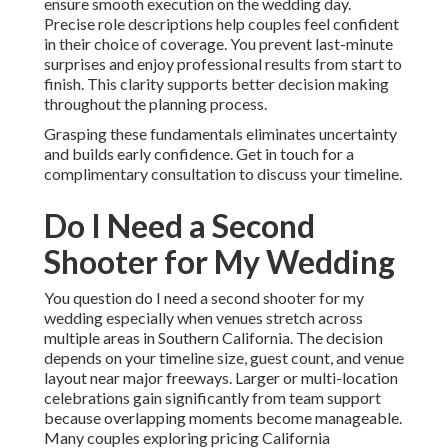
ensure smooth execution on the wedding day.
Precise role descriptions help couples feel confident
in their choice of coverage. You prevent last-minute
surprises and enjoy professional results from start to
finish. This clarity supports better decision making
throughout the planning process.
Grasping these fundamentals eliminates uncertainty
and builds early confidence. Get in touch for a
complimentary consultation to discuss your timeline.
Do I Need a Second
Shooter for My Wedding
You question do I need a second shooter for my
wedding especially when venues stretch across
multiple areas in Southern California. The decision
depends on your timeline size, guest count, and venue
layout near major freeways. Larger or multi-location
celebrations gain significantly from team support
because overlapping moments become manageable.
Many couples exploring pricing California