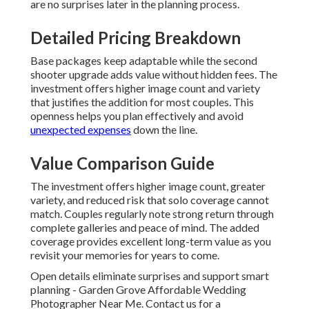
are no surprises later in the planning process.
Detailed Pricing Breakdown
Base packages keep adaptable while the second
shooter upgrade adds value without hidden fees. The
investment offers higher image count and variety
that justifies the addition for most couples. This
openness helps you plan effectively and avoid
unexpected expenses
down the line.
Value Comparison Guide
The investment offers higher image count, greater
variety, and reduced risk that solo coverage cannot
match. Couples regularly note strong return through
complete galleries and peace of mind. The added
coverage provides excellent long-term value as you
revisit your memories for years to come.
Open details eliminate surprises and support smart
planning - Garden Grove Affordable Wedding
Photographer Near Me. Contact us for a