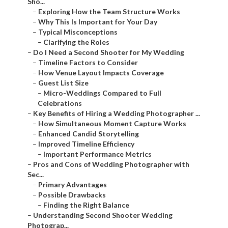
Sho...
–
Exploring How the Team Structure Works
–
Why This Is Important for Your Day
–
Typical Misconceptions
–
Clarifying the Roles
–
Do I Need a Second Shooter for My Wedding
–
Timeline Factors to Consider
–
How Venue Layout Impacts Coverage
–
Guest List Size
–
Micro-Weddings Compared to Full
Celebrations
–
Key Benefits of Hiring a Wedding Photographer ...
–
How Simultaneous Moment Capture Works
–
Enhanced Candid Storytelling
–
Improved Timeline Efficiency
–
Important Performance Metrics
–
Pros and Cons of Wedding Photographer with
Sec...
–
Primary Advantages
–
Possible Drawbacks
–
Finding the Right Balance
–
Understanding Second Shooter Wedding
Photograp...