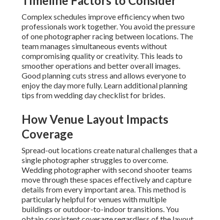
Timeline Factors to Consider
Complex schedules improve efficiency when two
professionals work together. You avoid the pressure
of one photographer racing between locations. The
team manages simultaneous events without
compromising quality or creativity. This leads to
smoother operations and better overall images.
Good planning cuts stress and allows everyone to
enjoy the day more fully. Learn additional planning
tips from wedding day checklist for brides.
How Venue Layout Impacts
Coverage
Spread-out locations create natural challenges that a
single photographer struggles to overcome.
Wedding photographer with second shooter teams
move through these spaces effectively and capture
details from every important area. This method is
particularly helpful for venues with multiple
buildings or outdoor-to-indoor transitions. You
obtain consistent coverage regardless of the layout