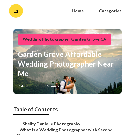
Ls
Home
Categories
Wedding Photographer Garden Grove CA
Garden Grove Affordable
Wedding Photographer Near
Me
Published en
15 min read
Table of Contents
–
Shelby Danielle Photography
–
What Is a Wedding Photographer with Second