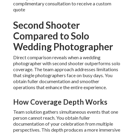
complimentary consultation to receive a custom
quote
Second Shooter
Compared to Solo
Wedding Photographer
Direct comparison reveals when a wedding
photographer with second shooter outperforms solo
coverage. The team approach addresses limitations
that single photographers face on busy days. You
obtain fuller documentation and smoother
operations that enhance the entire experience.
How Coverage Depth Works
Team solution gathers simultaneous events that one
person cannot reach. You obtain fuller
documentation of your celebration from multiple
perspectives. This depth produces a more immersive