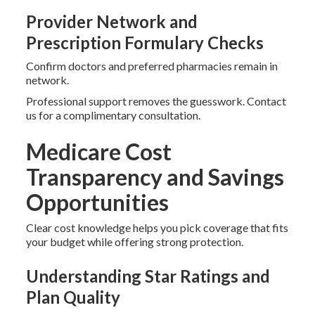
Provider Network and
Prescription Formulary Checks
Confirm doctors and preferred pharmacies remain in
network.
Professional support removes the guesswork. Contact
us for a complimentary consultation.
Medicare Cost
Transparency and Savings
Opportunities
Clear cost knowledge helps you pick coverage that fits
your budget while offering strong protection.
Understanding Star Ratings and
Plan Quality