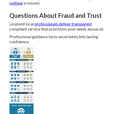
nothing
is missed.
Questions About Fraud and Trust
Licensed local
professionals deliver transparent
compliant service that prioritizes your needs above all.
Professional guidance turns uncertainty into lasting
confidence.