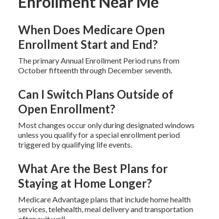
Enrollment Near Me
When Does Medicare Open
Enrollment Start and End?
The primary Annual Enrollment Period runs from
October fifteenth through December seventh.
Can I Switch Plans Outside of
Open Enrollment?
Most changes occur only during designated windows
unless you qualify for a special enrollment period
triggered by qualifying life events.
What Are the Best Plans for
Staying at Home Longer?
Medicare Advantage plans that include home health
services, telehealth, meal delivery and transportation
often suit well.