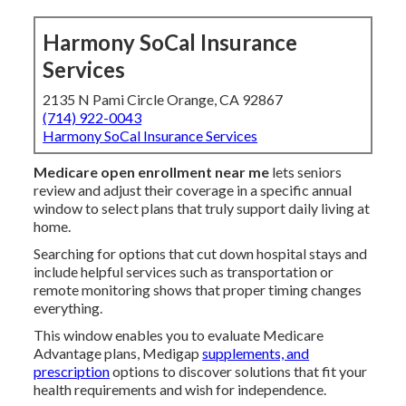
Harmony SoCal Insurance
Services
2135 N Pami Circle Orange, CA 92867
(714) 922-0043
Harmony SoCal Insurance Services
Medicare open enrollment near me
lets seniors
review and adjust their coverage in a specific annual
window to select plans that truly support daily living at
home.
Searching for options that cut down hospital stays and
include helpful services such as transportation or
remote monitoring shows that proper timing changes
everything.
This window enables you to evaluate Medicare
Advantage plans, Medigap
supplements, and
prescription
options to discover solutions that fit your
health requirements and wish for independence.