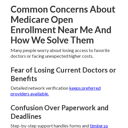
Common Concerns About
Medicare Open
Enrollment Near Me And
How We Solve Them
Many people worry about losing access to favorite
doctors or facing unexpected higher costs.
Fear of Losing Current Doctors or
Benefits
Detailed network verification
keeps preferred
providers available.
Confusion Over Paperwork and
Deadlines
Step-by-step support handles forms and
timing so