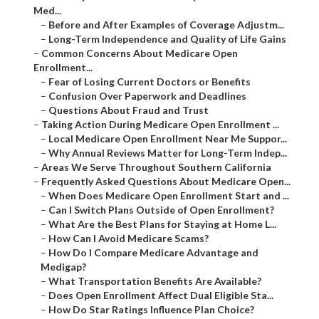
Med...
–
Before and After Examples of Coverage Adjustm...
–
Long-Term Independence and Quality of Life Gains
–
Common Concerns About Medicare Open
Enrollment...
–
Fear of Losing Current Doctors or Benefits
–
Confusion Over Paperwork and Deadlines
–
Questions About Fraud and Trust
–
Taking Action During Medicare Open Enrollment ...
–
Local Medicare Open Enrollment Near Me Suppor...
–
Why Annual Reviews Matter for Long-Term Indep...
–
Areas We Serve Throughout Southern California
–
Frequently Asked Questions About Medicare Open...
–
When Does Medicare Open Enrollment Start and ...
–
Can I Switch Plans Outside of Open Enrollment?
–
What Are the Best Plans for Staying at Home L...
–
How Can I Avoid Medicare Scams?
–
How Do I Compare Medicare Advantage and
Medigap?
–
What Transportation Benefits Are Available?
–
Does Open Enrollment Affect Dual Eligible Sta...
–
How Do Star Ratings Influence Plan Choice?