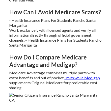
How Can I Avoid Medicare Scams?
- Health Insurance Plans For Students Rancho Santa
Margarita
Work exclusively with licensed agents and verify all
information directly through official government
channels. - Health Insurance Plans For Students Rancho
Santa Margarita
How Do I Compare Medicare
Advantage and Medigap?
Medicare Advantage combines multiple parts with
extra benefits and out of pocket
limits while Medigap
supplements Original Medicare for predictable cost
sharing.