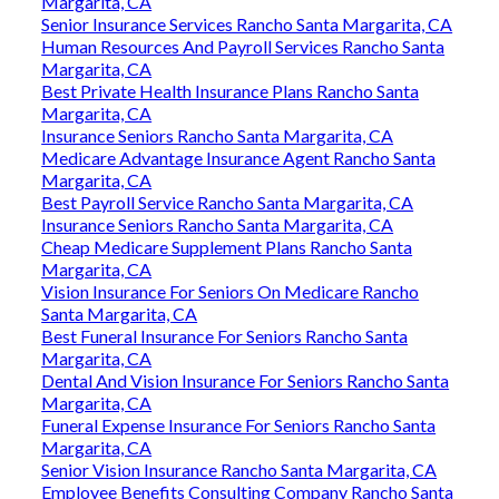
Margarita, CA
Senior Insurance Services Rancho Santa Margarita, CA
Human Resources And Payroll Services Rancho Santa
Margarita, CA
Best Private Health Insurance Plans Rancho Santa
Margarita, CA
Insurance Seniors Rancho Santa Margarita, CA
Medicare Advantage Insurance Agent Rancho Santa
Margarita, CA
Best Payroll Service Rancho Santa Margarita, CA
Insurance Seniors Rancho Santa Margarita, CA
Cheap Medicare Supplement Plans Rancho Santa
Margarita, CA
Vision Insurance For Seniors On Medicare Rancho
Santa Margarita, CA
Best Funeral Insurance For Seniors Rancho Santa
Margarita, CA
Dental And Vision Insurance For Seniors Rancho Santa
Margarita, CA
Funeral Expense Insurance For Seniors Rancho Santa
Margarita, CA
Senior Vision Insurance Rancho Santa Margarita, CA
Employee Benefits Consulting Company Rancho Santa