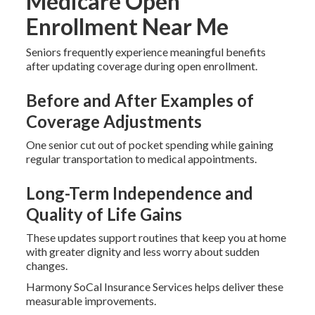
Medicare Open
Enrollment Near Me
Seniors frequently experience meaningful benefits
after updating coverage during open enrollment.
Before and After Examples of
Coverage Adjustments
One senior cut out of pocket spending while gaining
regular transportation to medical appointments.
Long-Term Independence and
Quality of Life Gains
These updates support routines that keep you at home
with greater dignity and less worry about sudden
changes.
Harmony SoCal Insurance Services helps deliver these
measurable improvements.