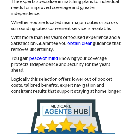
The experts specialize in matching plans to individual
needs for improved coverage and greater
independence.
Whether you are located near major routes or across
surrounding cities convenient service is available.
With more than ten years of focused experience and a
Satisfaction Guarantee you
obtain clear
guidance that
removes uncertainty.
You gain
peace of mind
knowing your coverage
protects independence and security for the years
ahead.
Logically this selection offers lower out of pocket
costs, tailored benefits, expert navigation and
consistent results that support staying at home longer.