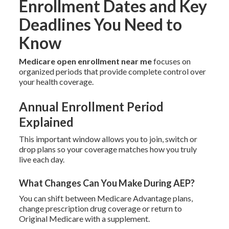
Enrollment Dates and Key
Deadlines You Need to
Know
Medicare open enrollment near me
focuses on
organized periods that provide complete control over
your health coverage.
Annual Enrollment Period
Explained
This important window allows you to join, switch or
drop plans so your coverage matches how you truly
live each day.
What Changes Can You Make During AEP?
You can shift between Medicare Advantage plans,
change prescription drug coverage or return to
Original Medicare with a supplement.