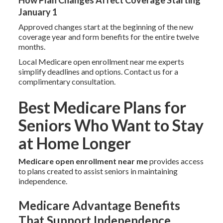
How Plan Changes Affect Coverage Starting
January 1
Approved changes start at the beginning of the new
coverage year and form benefits for the entire twelve
months.
Local Medicare open enrollment near me experts
simplify deadlines and options. Contact us for a
complimentary consultation.
Best Medicare Plans for
Seniors Who Want to Stay
at Home Longer
Medicare open enrollment near me
provides access
to plans created to assist seniors in maintaining
independence.
Medicare Advantage Benefits
That Support Independence