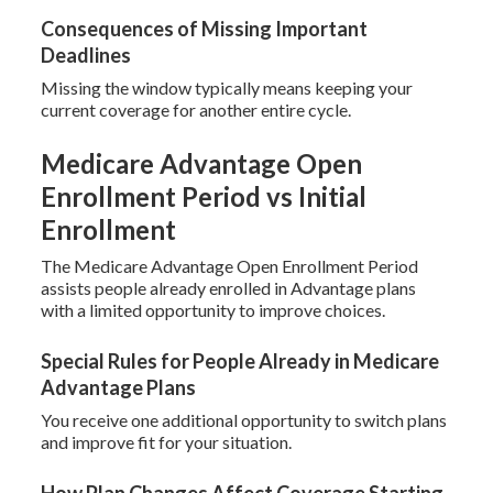
Consequences of Missing Important
Deadlines
Missing the window typically means keeping your
current coverage for another entire cycle.
Medicare Advantage Open
Enrollment Period vs Initial
Enrollment
The Medicare Advantage Open Enrollment Period
assists people already enrolled in Advantage plans
with a limited opportunity to improve choices.
Special Rules for People Already in Medicare
Advantage Plans
You receive one additional opportunity to switch plans
and improve fit for your situation.