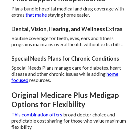
Plans bundle hospital medical and drug coverage with
extras
that make
staying home easier.
Dental, Vision, Hearing, and Wellness Extras
Routine coverage for teeth, eyes, ears and fitness
programs maintains overall health without extra bills.
Special Needs Plans for Chronic Conditions
Special Needs Plans manage care for diabetes, heart
disease and other chronic issues while adding
home
focused
resources.
Original Medicare Plus Medigap
Options for Flexibility
This combination offers
broad doctor choice and
predictable cost sharing for those who value maximum
flexibility.