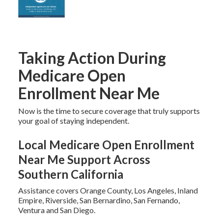
Taking Action During
Medicare Open
Enrollment Near Me
Now is the time to secure coverage that truly supports
your goal of staying independent.
Local Medicare Open Enrollment
Near Me Support Across
Southern California
Assistance covers Orange County, Los Angeles, Inland
Empire, Riverside, San Bernardino, San Fernando,
Ventura and San Diego.