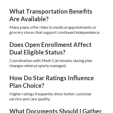
What Transportation Benefits
Are Available?
Many plans offer rides to medical appointments or
grocery stores that support continued independence.
Does Open Enrollment Affect
Dual Eligible Status?
Coordination with Medi-Cal remains during plan
changes when properly managed.
How Do Star Ratings Influence
Plan Choice?
Higher ratings frequently show better customer
service and care quality.
What Documents Should I Gather