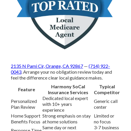
2135 N Pami Cir, Orange, CA 92867
—
(714) 922-
0043
. Arrange your no obligation review today and
feel the difference clear local guidance makes.
Harmony SoCal
Typical
Feature
Insurance Services
Competitor
Dedicated local expert
Personalized
Generic call
with 10+ years
Plan Review
center
experience
Home Support
Strong emphasis on stay
Limited or
Benefits Focus
at home solutions
no focus
Same day or next
3-7 business
Response Time