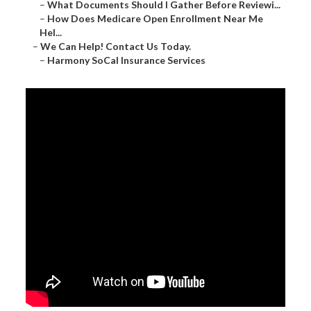
–
What Documents Should I Gather Before Reviewi...
–
How Does Medicare Open Enrollment Near Me
Hel...
–
We Can Help! Contact Us Today.
–
Harmony SoCal Insurance Services