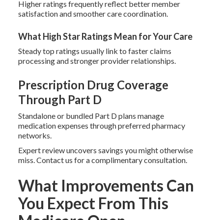
Higher ratings frequently reflect better member
satisfaction and smoother care coordination.
What High Star Ratings Mean for Your Care
Steady top ratings usually link to faster claims
processing and stronger provider relationships.
Prescription Drug Coverage
Through Part D
Standalone or bundled Part D plans manage
medication expenses through preferred pharmacy
networks.
Expert review uncovers savings you might otherwise
miss. Contact us for a complimentary consultation.
What Improvements Can
You Expect From This