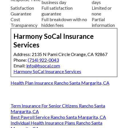
business day
days
Satisfaction
Full satisfaction
Limited or
Guarantee
guarantee
none
Cost
Full breakdown with no
Partial
Transparency
hidden fees
information
Harmony SoCal Insurance
Services
Address: 2135 N Pami Circle Orange, CA 92867
Phone:
(714) 922-0043
Email:
info@hsocal.com
Harmony SoCal Insurance Services
Health Plan Insurance Rancho Santa Margarita, CA
Term Insurance For Senior Citizens Rancho Santa
Margarita, CA
Best Payroll Service Rancho Santa Margarita, CA
Individual Health Insurance Plans Rancho Santa