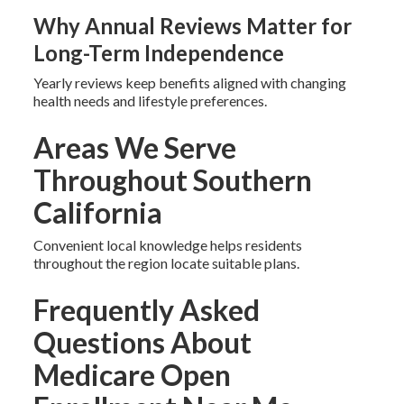
Why Annual Reviews Matter for
Long-Term Independence
Yearly reviews keep benefits aligned with changing
health needs and lifestyle preferences.
Areas We Serve
Throughout Southern
California
Convenient local knowledge helps residents
throughout the region locate suitable plans.
Frequently Asked
Questions About
Medicare Open