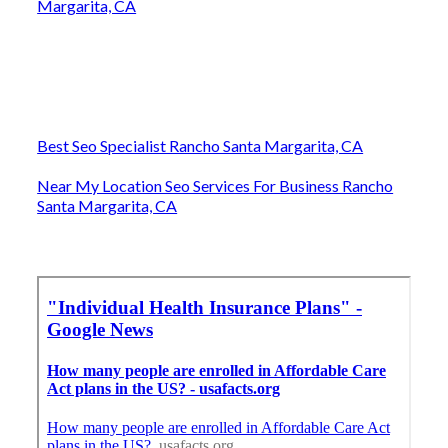
Margarita, CA
Best Seo Specialist Rancho Santa Margarita, CA
Near My Location Seo Services For Business Rancho
Santa Margarita, CA