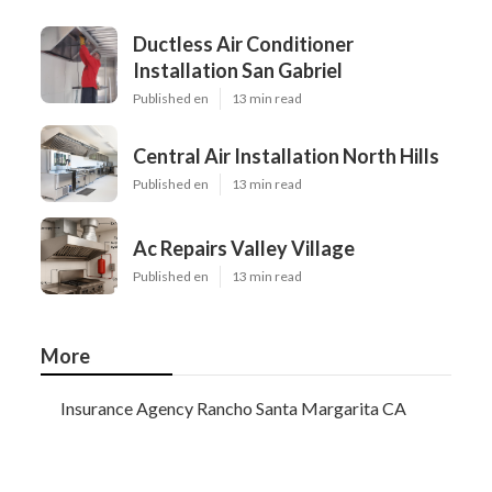
Ductless Air Conditioner
Installation San Gabriel
Published en
13 min read
Central Air Installation North Hills
Published en
13 min read
Ac Repairs Valley Village
Published en
13 min read
More
Insurance Agency Rancho Santa Margarita CA