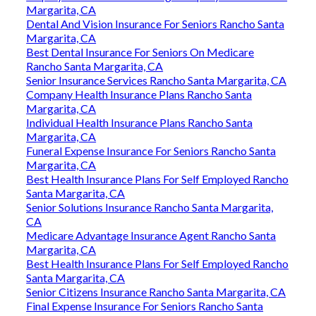
Margarita, CA
Dental And Vision Insurance For Seniors Rancho Santa
Margarita, CA
Best Dental Insurance For Seniors On Medicare
Rancho Santa Margarita, CA
Senior Insurance Services Rancho Santa Margarita, CA
Company Health Insurance Plans Rancho Santa
Margarita, CA
Individual Health Insurance Plans Rancho Santa
Margarita, CA
Funeral Expense Insurance For Seniors Rancho Santa
Margarita, CA
Best Health Insurance Plans For Self Employed Rancho
Santa Margarita, CA
Senior Solutions Insurance Rancho Santa Margarita,
CA
Medicare Advantage Insurance Agent Rancho Santa
Margarita, CA
Best Health Insurance Plans For Self Employed Rancho
Santa Margarita, CA
Senior Citizens Insurance Rancho Santa Margarita, CA
Final Expense Insurance For Seniors Rancho Santa