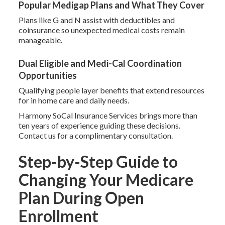
Popular Medigap Plans and What They Cover
Plans like G and N assist with deductibles and
coinsurance so unexpected medical costs remain
manageable.
Dual Eligible and Medi-Cal Coordination
Opportunities
Qualifying people layer benefits that extend resources
for in home care and daily needs.
Harmony SoCal Insurance Services brings more than
ten years of experience guiding these decisions.
Contact us for a complimentary consultation.
Step-by-Step Guide to
Changing Your Medicare
Plan During Open
Enrollment