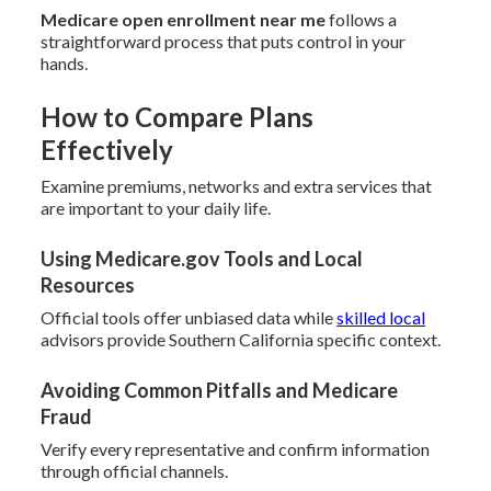
Medicare open enrollment near me
follows a
straightforward process that puts control in your
hands.
How to Compare Plans
Effectively
Examine premiums, networks and extra services that
are important to your daily life.
Using Medicare.gov Tools and Local
Resources
Official tools offer unbiased data while
skilled local
advisors provide Southern California specific context.
Avoiding Common Pitfalls and Medicare
Fraud
Verify every representative and confirm information
through official channels.