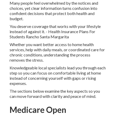
Many people feel overwhelmed by the notices and
choices, yet clear information turns confusion into
confident decisions that protect both health and
budget.
You deserve coverage that works with your lifestyle
instead of against it. - Health Insurance Plans For
Students Rancho Santa Margarita
Whether you want better access to home health
services, help with daily meals, or coordinated care for
chronic conditions, understanding the process
removes the stress.
Knowledgeable local specialists lead you through each
step so you can focus on comfortable living at home
instead of concerning yourself with gaps or rising
expenses.
The sections below examine the key aspects so you
can move forward with clarity and peace of mind.
Medicare Open