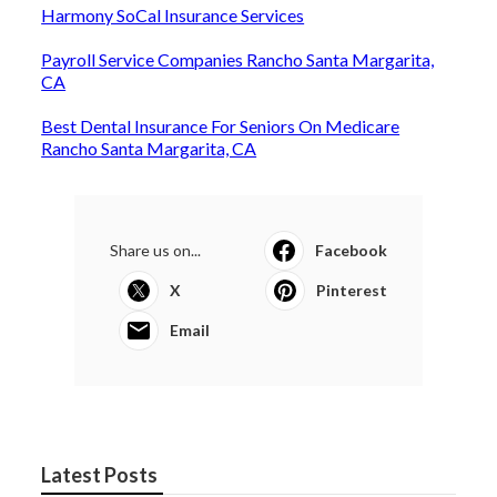
Harmony SoCal Insurance Services
Payroll Service Companies Rancho Santa Margarita,
CA
Best Dental Insurance For Seniors On Medicare
Rancho Santa Margarita, CA
Share us on...
Facebook
X
Pinterest
Email
Latest Posts