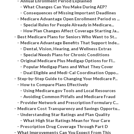
–
Annual Enrollment Period Explained
–
What Changes Can You Make During AEP?
–
Consequences of Missing Important Deadlines
–
Medicare Advantage Open Enrollment Period vs ...
–
Special Rules for People Already in Medicare...
–
How Plan Changes Affect Coverage Starting Ja...
–
Best Medicare Plans for Seniors Who Want to St...
–
Medicare Advantage Benefits That Support Inde...
–
Dental, Vision, Hearing, and Wellness Extras
–
Special Needs Plans for Chronic Conditions
–
Original Medicare Plus Medigap Options for Fl...
–
Popular Medigap Plans and What They Cover
–
Dual Eligible and Medi-Cal Coordination Oppo...
–
Step-by-Step Guide to Changing Your Medicare P...
–
How to Compare Plans Effectively
–
Using Medicare.gov Tools and Local Resources
–
Avoiding Common Pitfalls and Medicare Fraud
–
Provider Network and Prescription Formulary C...
–
Medicare Cost Transparency and Savings Opportu...
–
Understanding Star Ratings and Plan Quality
–
What High Star Ratings Mean for Your Care
–
Prescription Drug Coverage Through Part D
–
What Improvements Can You Expect From This