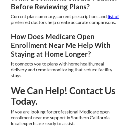
Before Reviewing Plans?
Current plan summary, current prescriptions and
list of
preferred doctors help create accurate comparisons.
How Does Medicare Open
Enrollment Near Me Help With
Staying at Home Longer?
It connects you to plans with home health, meal
delivery and remote monitoring that reduce facility
stays.
We Can Help! Contact Us
Today.
If you are looking for professional Medicare open
enrollment near me support in Southern California
local experts are ready to assist.