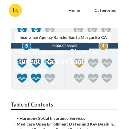
Ls
Home
Categories
Insurance Agency Rancho Santa Margarita CA
Health Insurance Plans For
Students Rancho Santa
Margarita
Published en
5 min read
Table of Contents
–
Harmony SoCal Insurance Services
–
Medicare Open Enrollment Dates and Key Deadlin...