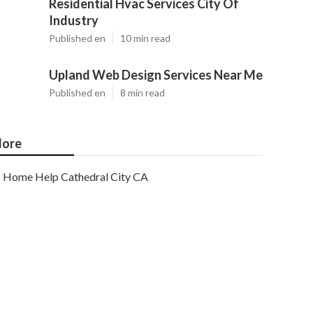
Residential Hvac Services City Of
Industry
Published en
10 min read
Upland Web Design Services Near Me
Published en
8 min read
ore
Home Help Cathedral City CA