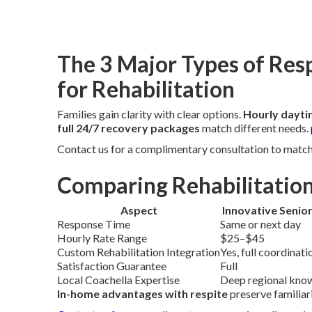
The 3 Major Types of Res
for Rehabilitation
Families gain clarity with clear options.
Hourly dayti
full 24/7 recovery packages
match different needs.
Contact us for a complimentary consultation to match t
Comparing Rehabilitation
Aspect
Innovative Senio
Response Time
Same or next day
Hourly Rate Range
$25–$45
Custom Rehabilitation Integration
Yes, full coordinati
Satisfaction Guarantee
Full
Local Coachella Expertise
Deep regional kno
In-home advantages with respite
preserve familiar