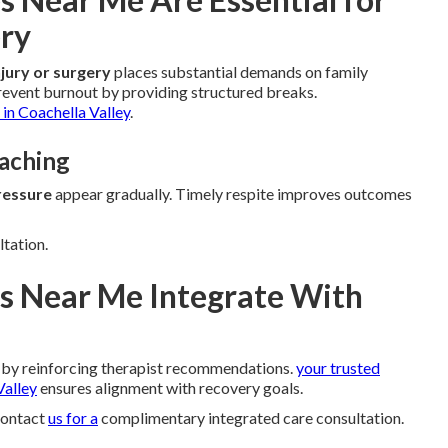
ery
njury or surgery
places substantial demands on family
event burnout by providing structured breaks.
in Coachella Valley
.
oaching
ressure
appear gradually. Timely respite improves outcomes
ltation.
s Near Me Integrate With
by reinforcing therapist recommendations.
your trusted
Valley
ensures alignment with recovery goals.
Contact
us for a
complimentary integrated care consultation.