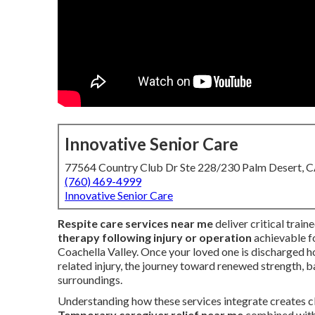
Innovative Senior Care
77564 Country Club Dr Ste 228/230 Palm Desert, 
(760) 469-4999
Innovative Senior Care
Respite care services near me
deliver critical trai
therapy following injury or operation
achievable fo
Coachella Valley. Once your loved one is discharged ho
related injury, the journey toward renewed strength, b
surroundings.
Understanding how these services integrate creates cl
Temporary caregiver relief near me
combined wit