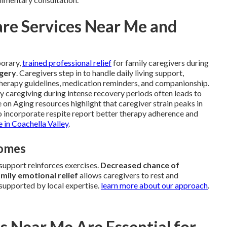
re Services Near Me and
porary,
trained professional relief
for family caregivers during
rgery
. Caregivers step in to handle daily living support,
therapy guidelines, medication reminders, and companionship.
y caregiving during intense recovery periods often leads to
e on Aging resources highlight that caregiver strain peaks in
ho incorporate respite report better therapy adherence and
e in Coachella Valley
.
comes
support reinforces exercises.
Decreased chance of
mily emotional relief
allows caregivers to rest and
supported by local expertise.
learn more about our approach
.
s Near Me Are Essential for