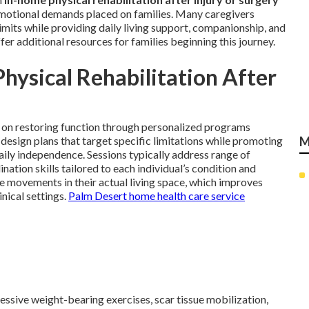
emotional demands placed on families. Many caregivers
limits while providing daily living support, companionship, and
fer additional resources for families beginning this journey.
ysical Rehabilitation After
on restoring function through personalized programs
s design plans that target specific limitations while promoting
M
aily independence. Sessions typically address range of
nation skills tailored to each individual’s condition and
ce movements in their actual living space, which improves
nical settings.
Palm Desert home health care service
essive weight-bearing exercises, scar tissue mobilization,