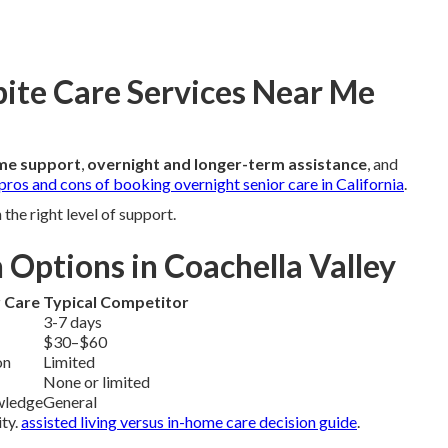
pite Care Services Near Me
me support
,
overnight and longer-term assistance
, and
pros and cons of booking overnight senior care in California
.
he right level of support.
 Options in Coachella Valley
r Care
Typical Competitor
3-7 days
$30–$60
on
Limited
None or limited
wledge
General
ity.
assisted living versus in-home care decision guide
.