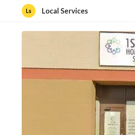
Local Services
Ls