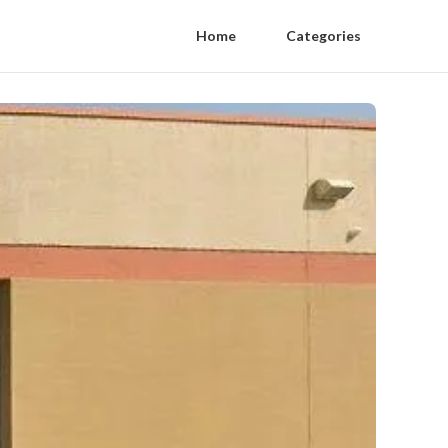
Home
Categories