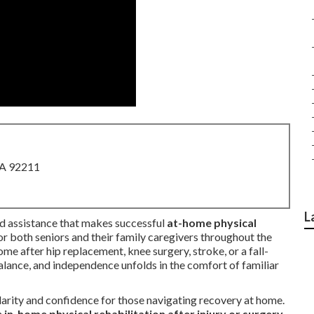
CA 92211
L
ned assistance that makes successful
at-home physical
r both seniors and their family caregivers throughout the
me after hip replacement, knee surgery, stroke, or a fall-
alance, and independence unfolds in the comfort of familiar
arity and confidence for those navigating recovery at home.
h
in-home physical rehabilitation after injury or surgery