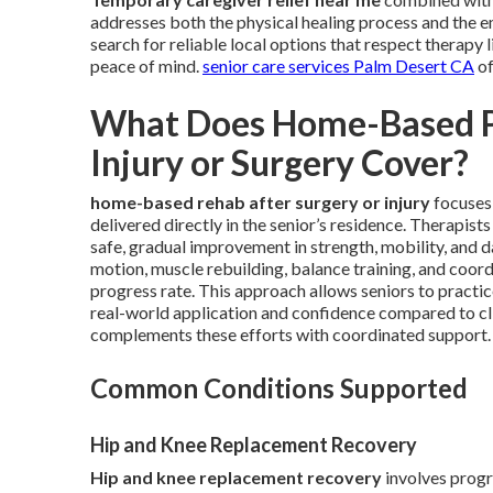
addresses both the physical healing process and the 
search for reliable local options that respect therapy 
peace of mind.
senior care services Palm Desert CA
of
What Does Home-Based Ph
Injury or Surgery Cover?
home-based rehab after surgery or injury
focuses 
delivered directly in the senior’s residence. Therapist
safe, gradual improvement in strength, mobility, and d
motion, muscle rebuilding, balance training, and coordi
progress rate. This approach allows seniors to practi
real-world application and confidence compared to cli
complements these efforts with coordinated support.
Common Conditions Supported
Hip and Knee Replacement Recovery
Hip and knee replacement recovery
involves progr