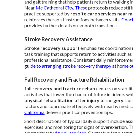
and gait training that help patients return to walkin
Near
Me Cathedral City. These
protocols reduce stiff
practice supported by
respite care services near m
reinforces therapist instructions between visits.
Coach
provides further details on smooth transitions
Stroke Recovery Assistance
Stroke recovery support
emphasizes coordination r
task training that supports return to activities such a
professional assistance. Consistent daily reinforceme
guide to arranging stroke recovery therapy at home
o
Fall Recovery and Fracture Rehabilitation
fall recovery and fracture rehab
centers on stabili
activities that lower the chance of future incidents w
physical rehabilitation after injury or surgery
. Lo
factors and coordinate effectively with nearby medica
California
delivers practical prevention tips.
Short descriptions of typical daily support include as
exercises, and monitoring for signs of overexertion. 
advancement.
view all services
. Contact us for a comp