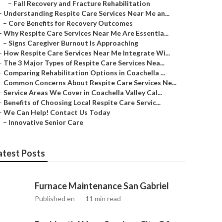
–
Fall Recovery and Fracture Rehabilitation
–
Understanding Respite Care Services Near Me an...
–
Core Benefits for Recovery Outcomes
–
Why Respite Care Services Near Me Are Essentia...
–
Signs Caregiver Burnout Is Approaching
–
How Respite Care Services Near Me Integrate Wi...
–
The 3 Major Types of Respite Care Services Nea...
–
Comparing Rehabilitation Options in Coachella ...
–
Common Concerns About Respite Care Services Ne...
–
Service Areas We Cover in Coachella Valley Cal...
–
Benefits of Choosing Local Respite Care Servic...
–
We Can Help! Contact Us Today
–
Innovative Senior Care
atest Posts
Furnace Maintenance San Gabriel
Published en
11 min read