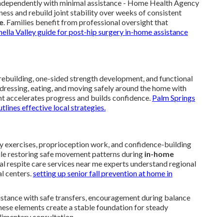
g independently with minimal assistance - Home Health Agency
ness and rebuild joint stability over weeks of consistent
e
. Families benefit from professional oversight that
ella Valley guide for post-hip surgery in-home assistance
ebuilding, one-sided strength development, and functional
s dressing, eating, and moving safely around the home with
nt accelerates progress and builds confidence.
Palm Springs
utlines effective local strategies.
ty exercises, proprioception work, and confidence-building
hile restoring safe movement patterns during
in-home
cal respite care services near me experts understand regional
l centers.
setting up senior fall prevention at home in
sistance with safe transfers, encouragement during balance
These elements create a stable foundation for steady
limentary consultation.