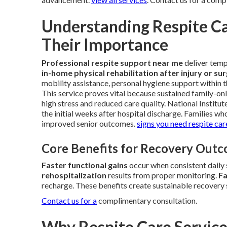
Understanding Respite Ca
Their Importance
Professional respite support near me
deliver tem
in-home physical rehabilitation after injury or su
mobility assistance, personal hygiene support within 
This service proves vital because sustained family-onl
high stress and reduced care quality. National Institut
the initial weeks after hospital discharge. Families w
improved senior outcomes.
signs you need respite car
Core Benefits for Recovery Out
Faster functional gains
occur when consistent daily 
rehospitalization
results from proper monitoring.
Fa
recharge. These benefits create sustainable recovery 
Contact us for a
complimentary consultation.
Why Respite Care Service