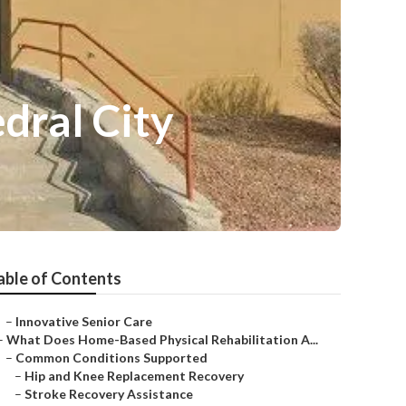
dral City
able of Contents
–
Innovative Senior Care
–
What Does Home-Based Physical Rehabilitation A...
–
Common Conditions Supported
–
Hip and Knee Replacement Recovery
–
Stroke Recovery Assistance