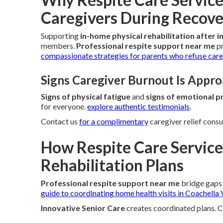
Caregivers During Recov
Supporting
in-home physical rehabilitation after i
members.
Professional respite support near me
pr
compassionate strategies for parents who refuse care 
Signs Caregiver Burnout Is Appr
Signs of physical fatigue
and
signs of emotional p
for everyone.
explore authentic testimonials
.
Contact us
for a complimentary
caregiver relief consu
How Respite Care Service
Rehabilitation Plans
Professional respite support near me
bridge gaps 
guide to coordinating home health visits in Coachella 
Innovative Senior Care
creates coordinated plans. 