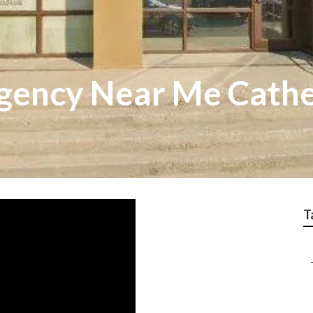
ency Near Me Cathe
T