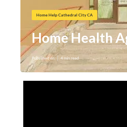
Home Help Cathedral City CA
Home Health Ag
Published en
4 min read