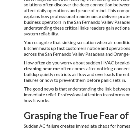
solutions often discover the deep connection betwee
affect daily operations and peace of mind. This compr
explains how professional maintenance delivers protec
business operators in the San Fernando Valley Pasad
understanding these critical links readers gain action
system reliability.
You recognize that sinking sensation when air conditio
kitchen heats up fast customers notice and operation
across the San Fernando Valley Pasadena and Orange C
How often do you worry about sudden HVAC breakdow
cleaning near me
often comes after noticing connect
buildup quietly restricts airflow and overloads the en
failures or how to prevent them before panic sets in.
The good news is that understanding the link between
immediate relief. Professional attention transforms on
how it works.
Grasping the True Fear of
Sudden AC failure creates immediate chaos for homes