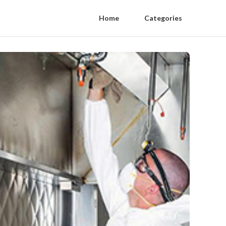
Home
Categories