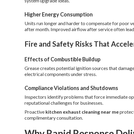
system upgrade ideas.
Higher Energy Consumption
Units run longer and harder to compensate for poor vent
after month. Improved airflow after service often lead
Fire and Safety Risks That Accele
Effects of Combustible Buildup
Grease creates potential ignition sources that dama
electrical components under stress.
Compliance Violations and Shutdowns
Inspectors identify problems that force immediate ope
reputational challenges for businesses.
Proactive
kitchen exhaust cleaning near me
protect
complimentary consultation.
Why Rapid Response Deli