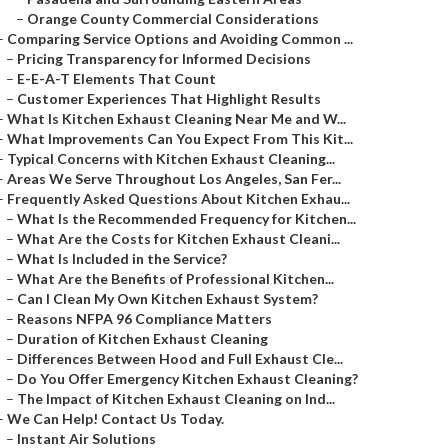
–
Orange County Commercial Considerations
–
Comparing Service Options and Avoiding Common ...
–
Pricing Transparency for Informed Decisions
–
E-E-A-T Elements That Count
–
Customer Experiences That Highlight Results
–
What Is Kitchen Exhaust Cleaning Near Me and W...
–
What Improvements Can You Expect From This Kit...
–
Typical Concerns with Kitchen Exhaust Cleaning...
–
Areas We Serve Throughout Los Angeles, San Fer...
–
Frequently Asked Questions About Kitchen Exhau...
–
What Is the Recommended Frequency for Kitchen...
–
What Are the Costs for Kitchen Exhaust Cleani...
–
What Is Included in the Service?
–
What Are the Benefits of Professional Kitchen...
–
Can I Clean My Own Kitchen Exhaust System?
–
Reasons NFPA 96 Compliance Matters
–
Duration of Kitchen Exhaust Cleaning
–
Differences Between Hood and Full Exhaust Cle...
–
Do You Offer Emergency Kitchen Exhaust Cleaning?
–
The Impact of Kitchen Exhaust Cleaning on Ind...
–
We Can Help! Contact Us Today.
–
Instant Air Solutions