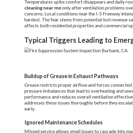
Temperatures spike comfort disappears and daily ro
cleaning near me
only after ventilation problems o
concerns. Local conditions near the I-5 Freeway inte
hardest. The fear stems from potential lost revenue s
affects both residential properties and commercial op
Typical Triggers Leading to Eme
Buildup of Grease in Exhaust Pathways
Grease restricts proper airflow and forces connected 
pressure imbalances that lead to overheating and une
performance and reduces overall ventilation effective
addresses these issues thoroughly before they escala
early.
Ignored Maintenance Schedules
Missed service allows small issues to cascade into ma