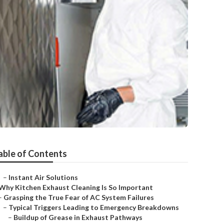
able of Contents
–
Instant Air Solutions
Why Kitchen Exhaust Cleaning Is So Important
–
Grasping the True Fear of AC System Failures
–
Typical Triggers Leading to Emergency Breakdowns
–
Buildup of Grease in Exhaust Pathways