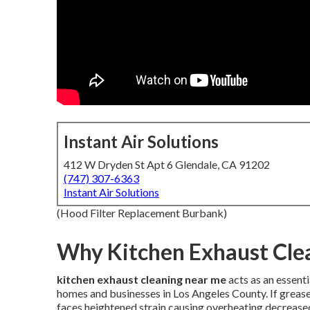
Instant Air Solutions
412 W Dryden St Apt 6 Glendale, CA 91202
(747) 307-6363
Instant Air Solutions
(Hood Filter Replacement Burbank)
Why Kitchen Exhaust Clea
kitchen exhaust cleaning near me
acts as an essent
homes and businesses in Los Angeles County. If greas
faces heightened strain causing overheating decreas