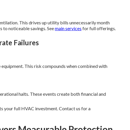
ilation. This drives up utility bills unnecessarily month
s to noticeable savings. See
main services
for full offerings.
rate Failures
ge equipment. This risk compounds when combined with
rational halts. These events create both financial and
s your full HVAC investment. Contact us for a
vers Measurable Protection