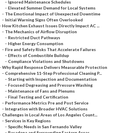
–
Ignored Maintenance Schedules
–
Elevated Summer Demand for Local Systems
–
The Emotional Impact of Unexpected Downtime
–
Initial Warning Signs Often Overlooked
–
How Kitchen Exhaust Issues Directly Impact AC ...
–
The Mechanics of Airflow Disruption
–
Restricted Duct Pathways
–
Higher Energy Consumption
–
Fire and Safety Risks That Accelerate Failures
–
Effects of Combustible Buildup
–
Compliance Violations and Shutdowns
–
Why Rapid Response Delivers Measurable Protection
–
Comprehensive 11-Step Professional Cleaning P...
–
Starting with Inspection and Documentation
–
Focused Degreasing and Pressure Washing
–
Maintenance of Fans and Plenums
–
Final Testing and Certification
–
Performance Metrics Pre and Post Service
–
Integration with Broader HVAC Solutions
–
Challenges in Local Areas of Los Angeles Count...
–
Services in Key Regions
–
Specific Needs in San Fernando Valley
–
Pasadena and Surrounding Eastern Areas