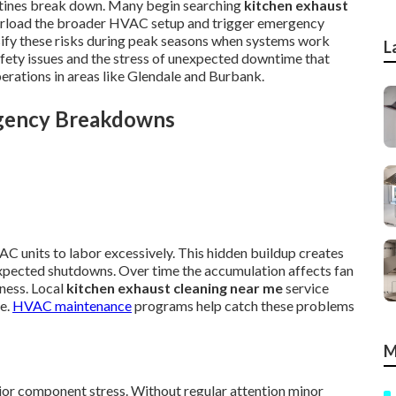
utines break down. Many begin searching
kitchen exhaust
verload the broader HVAC setup and trigger emergency
nsify these risks during peak seasons when systems work
L
afety issues and the stress of unexpected downtime that
erations in areas like Glendale and Burbank.
rgency Breakdowns
AC units to labor excessively. This hidden buildup creates
xpected shutdowns. Over time the accumulation affects fan
ness. Local
kitchen exhaust cleaning near me
service
te.
HVAC maintenance
programs help catch these problems
M
jor component stress. Without regular attention minor