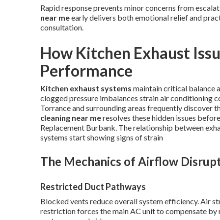
Rapid response prevents minor concerns from escalati
near me
early delivers both emotional relief and prac
consultation.
How Kitchen Exhaust Issu
Performance
Kitchen exhaust systems
maintain critical balance
clogged pressure imbalances strain air conditioning 
Torrance and surrounding areas frequently discover th
cleaning near me
resolves these hidden issues before
Replacement Burbank. The relationship between exha
systems start showing signs of strain
The Mechanics of Airflow Disrup
Restricted Duct Pathways
Blocked vents reduce overall system efficiency. Air st
restriction forces the main AC unit to compensate by r