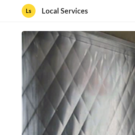
Local Services
Ls