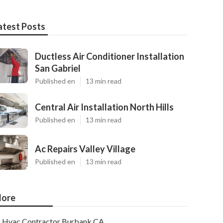
atest Posts
Ductless Air Conditioner Installation
San Gabriel
Published en
13 min read
Central Air Installation North Hills
Published en
13 min read
Ac Repairs Valley Village
Published en
13 min read
ore
Hvac Contractor Burbank CA