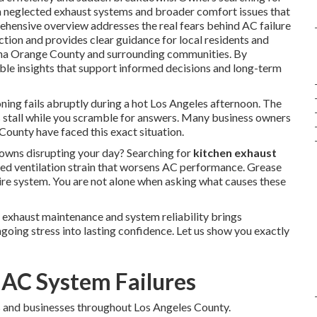
n neglected exhaust systems and broader comfort issues that
ehensive overview addresses the real fears behind AC failure
tion and provides clear guidance for local residents and
ena Orange County and surrounding communities. By
able insights that support informed decisions and long-term
ning fails abruptly during a hot Los Angeles afternoon. The
s stall while you scramble for answers. Many business owners
ounty have faced this exact situation.
ns disrupting your day? Searching for
kitchen exhaust
ed ventilation strain that worsens AC performance. Grease
tire system. You are not alone when asking what causes these
 exhaust maintenance and system reliability brings
going stress into lasting confidence. Let us show you exactly
 AC System Failures
 and businesses throughout Los Angeles County.