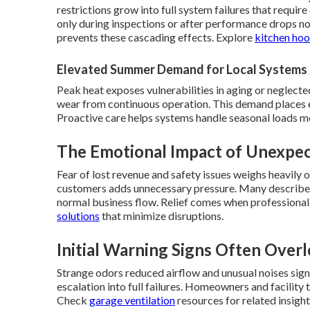
restrictions grow into full system failures that requ
only during inspections or after performance drops n
prevents these cascading effects. Explore
kitchen hoo
Elevated Summer Demand for Local Systems
Peak heat exposes vulnerabilities in aging or neglected
wear from continuous operation. This demand places 
Proactive care helps systems handle seasonal loads m
The Emotional Impact of Unexp
Fear of lost revenue and safety issues weighs heavily
customers adds unnecessary pressure. Many describe 
normal business flow. Relief comes when professional
solutions
that minimize disruptions.
Initial Warning Signs Often Over
Strange odors reduced airflow and unusual noises sig
escalation into full failures. Homeowners and facilit
Check
garage ventilation
resources for related insight