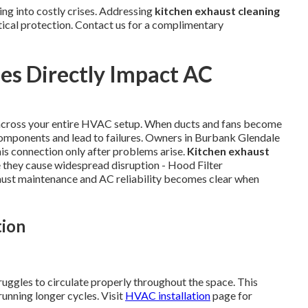
ng into costly crises. Addressing
kitchen exhaust cleaning
tical protection. Contact us for a complimentary
es Directly Impact AC
 across your entire HVAC setup. When ducts and fans become
components and lead to failures. Owners in Burbank Glendale
is connection only after problems arise.
Kitchen exhaust
 they cause widespread disruption - Hood Filter
ust maintenance and AC reliability becomes clear when
tion
ruggles to circulate properly throughout the space. This
unning longer cycles. Visit
HVAC installation
page for