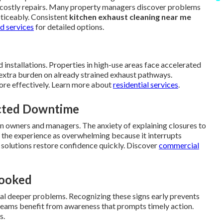
ire costly repairs. Many property managers discover problems
oticeably. Consistent
kitchen exhaust cleaning near me
d services
for detailed options.
 installations. Properties in high-use areas face accelerated
extra burden on already strained exhaust pathways.
ore effectively. Learn more about
residential services
.
ected Downtime
 on owners and managers. The anxiety of explaining closures to
the experience as overwhelming because it interrupts
 solutions restore confidence quickly. Discover
commercial
looked
nal deeper problems. Recognizing these signs early prevents
y teams benefit from awareness that prompts timely action.
s.