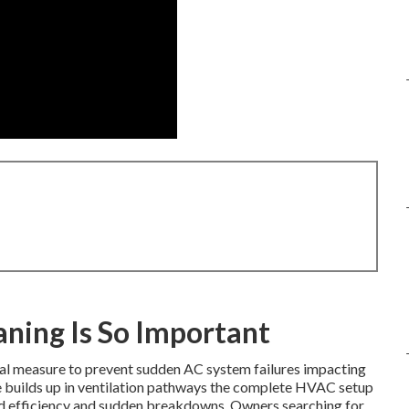
ning Is So Important
ial measure to prevent sudden AC system failures impacting
e builds up in ventilation pathways the complete HVAC setup
ed efficiency and sudden breakdowns. Owners searching for