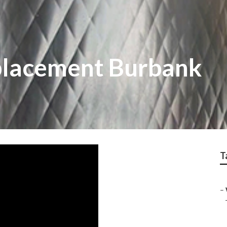
placement Burbank
T
–