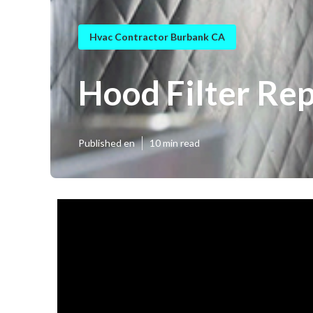
Hvac Contractor Burbank CA
Hood Filter Re
Published en
10 min read