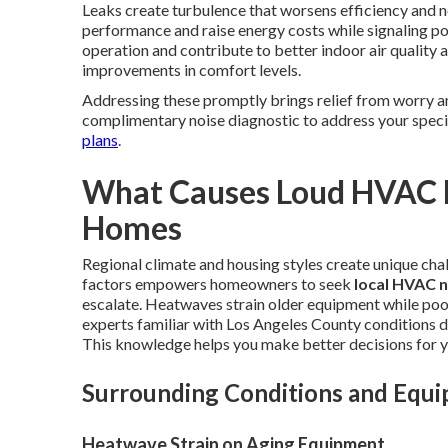
Leaks create turbulence that worsens efficiency and no
performance and raise energy costs while signaling p
operation and contribute to better indoor air qualit
improvements in comfort levels.
Addressing these promptly brings relief from worry a
complimentary noise diagnostic to address your speci
plans
.
What Causes Loud HVAC N
Homes
Regional climate and housing styles create unique cha
factors empowers homeowners to seek
local HVAC n
escalate. Heatwaves strain older equipment while poo
experts familiar with Los Angeles County conditions d
This knowledge helps you make better decisions for 
Surrounding Conditions and Equ
Heatwave Strain on Aging Equipment