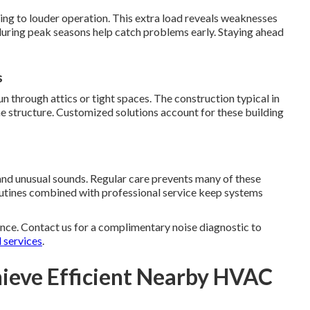
ng to louder operation. This extra load reveals weaknesses
during peak seasons help catch problems early. Staying ahead
s
through attics or tight spaces. The construction typical in
e structure. Customized solutions account for these building
nd unusual sounds. Regular care prevents many of these
routines combined with professional service keep systems
nce. Contact us for a complimentary noise diagnostic to
l services
.
ieve Efficient Nearby HVAC