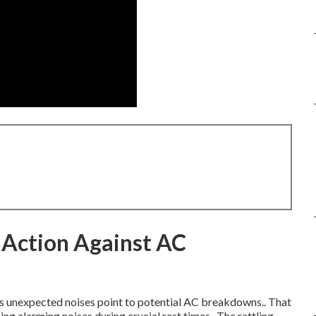
 Action Against AC
as unexpected noises point to potential AC breakdowns.. That
g alarming noises during crucial rest times.. The rattling