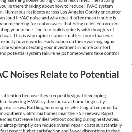
 you lie there thinking about how to reduce HVAC system
down. Numerous residents across Los Angeles County encounter
ses loud HVAC noise and why does it often mean trouble is
ar me hoping for real answers that bring relief. You are not
rupting your peace. The fear builds quickly with thoughts of
 heat. This is why rapid response matters more than ever
exactly how it works. Early action on these warning signs
outine while protecting your investment in home comfort.
nd potential system failure helps homeowners take control
Noises Relate to Potential
attention because they frequently signal developing
ach to lowering HVAC system noise at home begins by
ng into crises.. Rattling, humming, or whistling often point to
 in Southern California homes near the I-5 Freeway. Rapid
cies that leave families without cooling during heatwaves.
aints promptly can reduce overall repair costs substantially
st report higher satisfaction and fewer disruptions to their