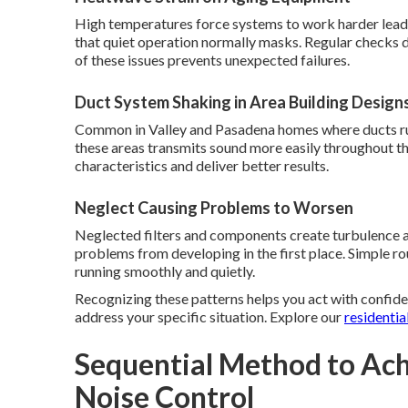
High temperatures force systems to work harder leadi
that quiet operation normally masks. Regular checks 
of these issues prevents unexpected failures.
Duct System Shaking in Area Building Design
Common in Valley and Pasadena homes where ducts run 
these areas transmits sound more easily throughout th
characteristics and deliver better results.
Neglect Causing Problems to Worsen
Neglected filters and components create turbulence a
problems from developing in the first place. Simple 
running smoothly and quietly.
Recognizing these patterns helps you act with confide
address your specific situation. Explore our
residentia
Sequential Method to Ach
Noise Control