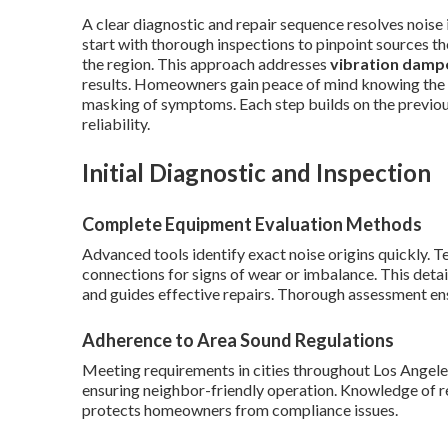
A clear diagnostic and repair sequence resolves noise 
start with thorough inspections to pinpoint sources the
the region. This approach addresses
vibration damp
results. Homeowners gain peace of mind knowing the 
masking of symptoms. Each step builds on the previ
reliability.
Initial Diagnostic and Inspection
Complete Equipment Evaluation Methods
Advanced tools identify exact noise origins quickly. 
connections for signs of wear or imbalance. This deta
and guides effective repairs. Thorough assessment en
Adherence to Area Sound Regulations
Meeting requirements in cities throughout Los Angele
ensuring neighbor-friendly operation. Knowledge of re
protects homeowners from compliance issues.