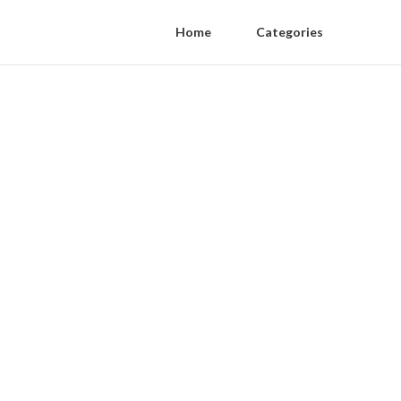
Home
Categories