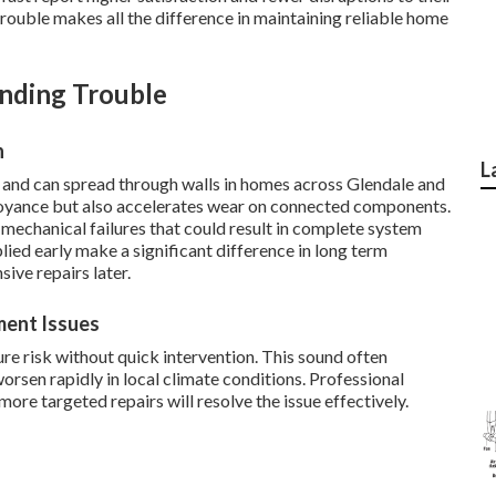
 trouble makes all the difference in maintaining reliable home
nding Trouble
n
L
and can spread through walls in homes across Glendale and
noyance but also accelerates wear on connected components.
mechanical failures that could result in complete system
ied early make a significant difference in long term
ive repairs later.
ment Issues
re risk without quick intervention. This sound often
worsen rapidly in local climate conditions. Professional
re targeted repairs will resolve the issue effectively.