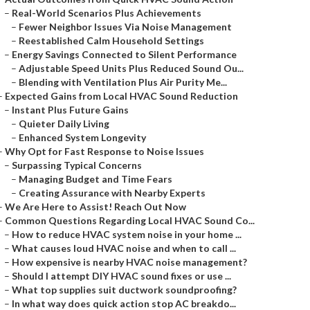
–
Real-World Scenarios Plus Achievements
–
Fewer Neighbor Issues Via Noise Management
–
Reestablished Calm Household Settings
–
Energy Savings Connected to Silent Performance
–
Adjustable Speed Units Plus Reduced Sound Ou...
–
Blending with Ventilation Plus Air Purity Me...
–
Expected Gains from Local HVAC Sound Reduction
–
Instant Plus Future Gains
–
Quieter Daily Living
–
Enhanced System Longevity
–
Why Opt for Fast Response to Noise Issues
–
Surpassing Typical Concerns
–
Managing Budget and Time Fears
–
Creating Assurance with Nearby Experts
–
We Are Here to Assist! Reach Out Now
–
Common Questions Regarding Local HVAC Sound Co...
–
How to reduce HVAC system noise in your home ...
–
What causes loud HVAC noise and when to call ...
–
How expensive is nearby HVAC noise management?
–
Should I attempt DIY HVAC sound fixes or use ...
–
What top supplies suit ductwork soundproofing?
–
In what way does quick action stop AC breakdo...