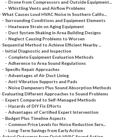
–
Drone from Compressors and Outside Equipment...
–
Whistling Vents and Airflow Problems
–
What Causes Loud HVAC Noise in Southern Califo...
–
Surrounding Conditions and Equipment Elements
–
Heatwave Strain on Aging Equipment
–
Duct System Shaking in Area Building Designs
–
Neglect Causing Problems to Worsen
–
Sequential Method to Achieve Efficient Nearby ...
–
Initial Diagnostic and Inspection
–
Complete Equipment Evaluation Methods
–
Adherence to Area Sound Regulations
–
Specific Repair Approaches
–
Advantages of Air Duct Lining
–
Anti-Vibration Supports and Pads
–
Noise Dampeners Plus Sound Absorption Methods
–
Evaluating Different Approaches to Sound Problems
–
Expert Compared to Self-Managed Methods
–
Hazards of DIY Fix Efforts
–
Advantages of Certified Expert Intervention
–
Budget Plus Timeline Aspects
–
Common Price Levels for Noise Reduction Serv...
–
Long-Term Savings from Early Action
–
Actual Outcomes from Quick HVAC Sound Action