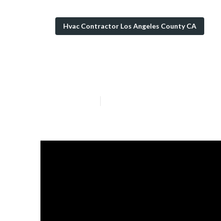
Hvac Contractor Los Angeles County CA
Hvac Cleaning 
Published en
11 min read