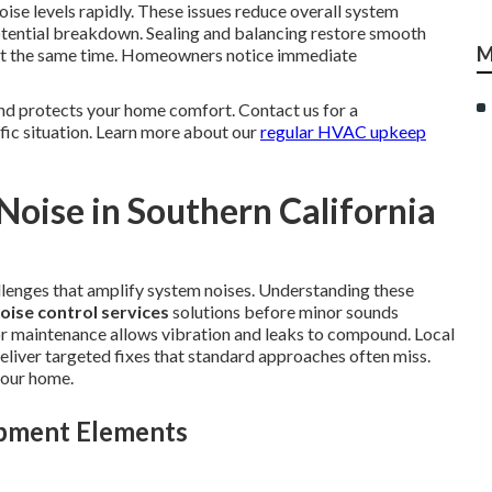
ise levels rapidly. These issues reduce overall system
otential breakdown. Sealing and balancing restore smooth
M
y at the same time. Homeowners notice immediate
nd protects your home comfort. Contact us for a
fic situation. Learn more about our
regular HVAC upkeep
oise in Southern California
llenges that amplify system noises. Understanding these
oise control services
solutions before minor sounds
r maintenance allows vibration and leaks to compound. Local
eliver targeted fixes that standard approaches often miss.
your home.
ipment Elements