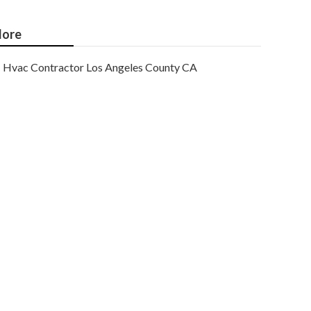
ore
Hvac Contractor Los Angeles County CA