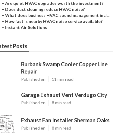
–
Are quiet HVAC upgrades worth the investment?
–
Does duct cleaning reduce HVAC noise?
–
What does business HVAC sound management incl...
–
How fast is nearby HVAC noise service available?
–
Instant Air Solutions
atest Posts
Burbank Swamp Cooler Copper Line
Repair
Published en
11 min read
Garage Exhaust Vent Verdugo City
Published en
8 min read
Exhaust Fan Installer Sherman Oaks
Published en
8 min read