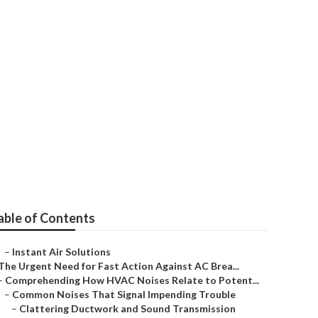
able of Contents
–
Instant Air Solutions
The Urgent Need for Fast Action Against AC Brea...
–
Comprehending How HVAC Noises Relate to Potent...
–
Common Noises That Signal Impending Trouble
–
Clattering Ductwork and Sound Transmission