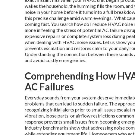
wakes the household, the humming fills the room, and
noise in your home before it turns into a full break
this precise challenge amid warm evenings.. What cau
coming fast. You search how do I reduce HVAC noise ne
alone in feeling the stress of potential AC failure dis
expensive repairs or complete system loss during peak
when dealing with HVAC noise issues. Let us show you 
prevents escalation and restores calm to your daily r
Understanding the connection between these sounds a
and avoid costly emergencies.
Comprehending How HVAC 
AC Failures
Everyday sounds from your system deserve immediate 
problems that can lead to sudden failure. The appro
recognizing initial alerts prior to small issues escalati
vibration, loose parts, or airflow restrictions common
response prevents small issues from becoming emergen
Industry benchmarks show that addressing noise compl
while extending equipment life. Homeowners who act fa