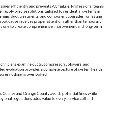
issues efficiently and prevents AC failure. Professional teams
n apply precise solutions tailored to residential systems in
ening
, duct treatments, and component upgrades for lasting
root cause receives proper attention rather than temporary
ous one to create comprehensive improvement and long-term
Technicians examine ducts, compressors, blowers, and
iled evaluation provides a complete picture of system health
sures nothing is overlooked.
s County and Orange County avoids potential fines while
gional regulations adds value to every service call and