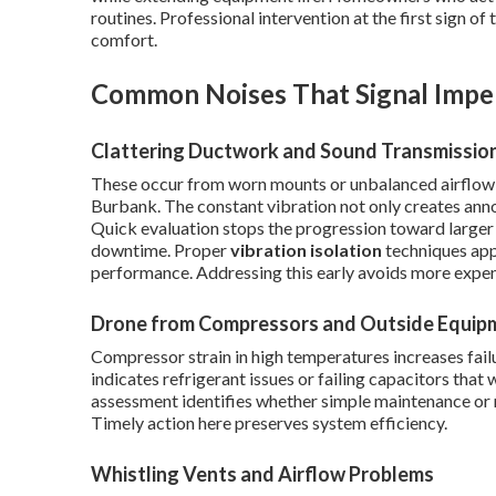
routines. Professional intervention at the first sign of
comfort.
Common Noises That Signal Impe
Clattering Ductwork and Sound Transmissio
These occur from worn mounts or unbalanced airflow 
Burbank. The constant vibration not only creates an
Quick evaluation stops the progression toward larger 
downtime. Proper
vibration isolation
techniques appl
performance. Addressing this early avoids more expens
Drone from Compressors and Outside Equip
Compressor strain in high temperatures increases failu
indicates refrigerant issues or failing capacitors that 
assessment identifies whether simple maintenance or mo
Timely action here preserves system efficiency.
Whistling Vents and Airflow Problems