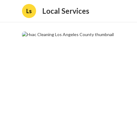
Local Services
Ls