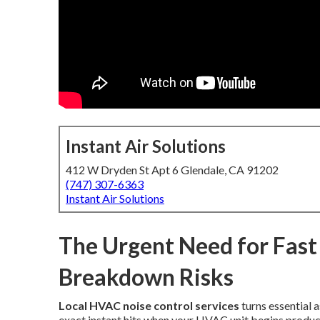
Instant Air Solutions
412 W Dryden St Apt 6 Glendale, CA 91202
(747) 307-6363
Instant Air Solutions
The Urgent Need for Fast
Breakdown Risks
Local HVAC noise control services
turns essential 
exact instant hits when your HVAC unit begins producin