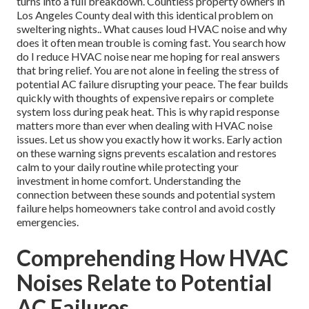
turns into a full breakdown. Countless property owners in
Los Angeles County deal with this identical problem on
sweltering nights.. What causes loud HVAC noise and why
does it often mean trouble is coming fast. You search how
do I reduce HVAC noise near me hoping for real answers
that bring relief. You are not alone in feeling the stress of
potential AC failure disrupting your peace. The fear builds
quickly with thoughts of expensive repairs or complete
system loss during peak heat. This is why rapid response
matters more than ever when dealing with HVAC noise
issues. Let us show you exactly how it works. Early action
on these warning signs prevents escalation and restores
calm to your daily routine while protecting your
investment in home comfort. Understanding the
connection between these sounds and potential system
failure helps homeowners take control and avoid costly
emergencies.
Comprehending How HVAC
Noises Relate to Potential
AC Failures