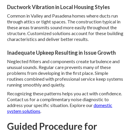
Ductwork Vibration in Local Housing Styles
Common in Valley and Pasadena homes where ducts run
through attics or tight spaces. The construction typical in
these areas transmits sound more easily throughout the
structure. Customized solutions account for these building
characteristics and deliver better results.
Inadequate Upkeep Resulting in Issue Growth
Neglected filters and components create turbulence and
unusual sounds. Regular care prevents many of these
problems from developing in the first place. Simple
routines combined with professional service keep systems
running smoothly and quietly.
Recognizing these patterns helps you act with confidence.
Contact us for a complimentary noise diagnostic to
address your specific situation. Explore our
domestic
system solutions
.
Guided Procedure for