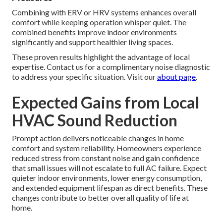
Combining with ERV or HRV systems enhances overall
comfort while keeping operation whisper quiet. The
combined benefits improve indoor environments
significantly and support healthier living spaces.
These proven results highlight the advantage of local
expertise. Contact us for a complimentary noise diagnostic
to address your specific situation. Visit our
about page
.
Expected Gains from Local
HVAC Sound Reduction
Prompt action delivers noticeable changes in home
comfort and system reliability. Homeowners experience
reduced stress from constant noise and gain confidence
that small issues will not escalate to full AC failure. Expect
quieter indoor environments, lower energy consumption,
and extended equipment lifespan as direct benefits. These
changes contribute to better overall quality of life at
home.