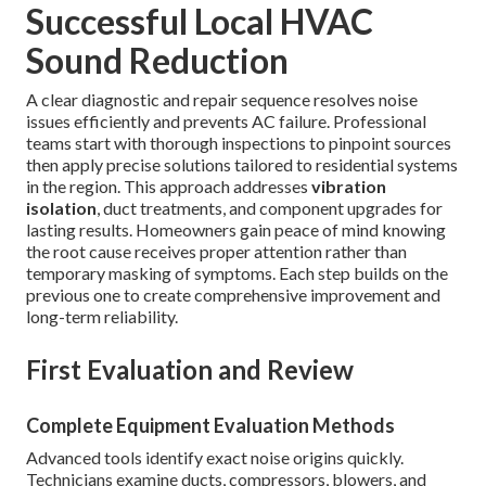
Successful Local HVAC
Sound Reduction
A clear diagnostic and repair sequence resolves noise
issues efficiently and prevents AC failure. Professional
teams start with thorough inspections to pinpoint sources
then apply precise solutions tailored to residential systems
in the region. This approach addresses
vibration
isolation
, duct treatments, and component upgrades for
lasting results. Homeowners gain peace of mind knowing
the root cause receives proper attention rather than
temporary masking of symptoms. Each step builds on the
previous one to create comprehensive improvement and
long-term reliability.
First Evaluation and Review
Complete Equipment Evaluation Methods
Advanced tools identify exact noise origins quickly.
Technicians examine ducts, compressors, blowers, and