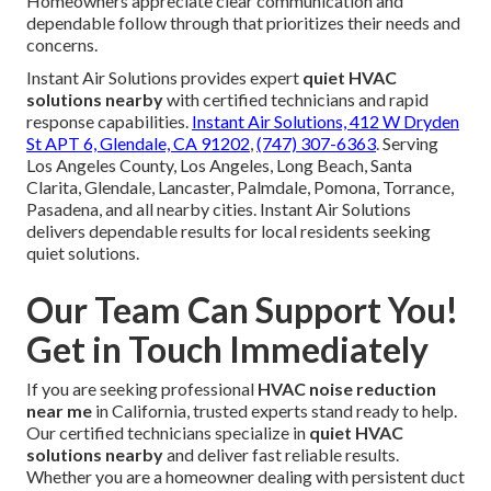
Homeowners appreciate clear communication and
dependable follow through that prioritizes their needs and
concerns.
Instant Air Solutions provides expert
quiet HVAC
solutions nearby
with certified technicians and rapid
response capabilities.
Instant Air Solutions, 412 W Dryden
St APT 6, Glendale, CA 91202
,
(747) 307-6363
. Serving
Los Angeles County, Los Angeles, Long Beach, Santa
Clarita, Glendale, Lancaster, Palmdale, Pomona, Torrance,
Pasadena, and all nearby cities. Instant Air Solutions
delivers dependable results for local residents seeking
quiet solutions.
Our Team Can Support You!
Get in Touch Immediately
If you are seeking professional
HVAC noise reduction
near me
in California, trusted experts stand ready to help.
Our certified technicians specialize in
quiet HVAC
solutions nearby
and deliver fast reliable results.
Whether you are a homeowner dealing with persistent duct