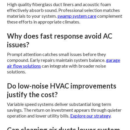
High quality fiberglass duct liners and acoustic foam
effectively absorb sound. Professional selection matches
materials to your system.
swamp system care
complement
these efforts in appropriate climates.
Why does fast response avoid AC
issues?
Prompt attention catches small issues before they
compound. Early repairs maintain system balance.
garage
air flow solutions
can integrate with broader noise
solutions.
Do low-noise HVAC improvements
justify the cost?
Variable speed systems deliver substantial long term
savings. The return on investment appears through quieter
operation and lower utility bills.
Explore our strategy
.
Can cleaning air ducts lower system