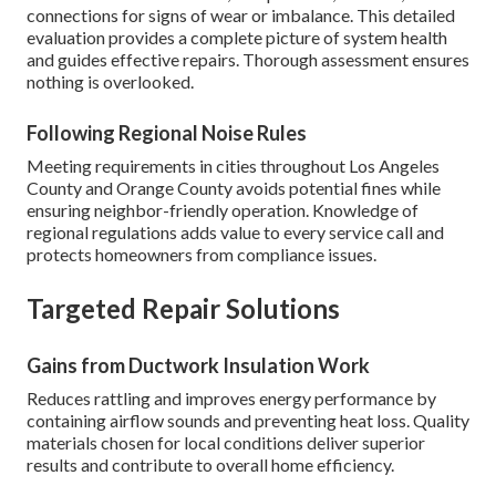
connections for signs of wear or imbalance. This detailed
evaluation provides a complete picture of system health
and guides effective repairs. Thorough assessment ensures
nothing is overlooked.
Following Regional Noise Rules
Meeting requirements in cities throughout Los Angeles
County and Orange County avoids potential fines while
ensuring neighbor-friendly operation. Knowledge of
regional regulations adds value to every service call and
protects homeowners from compliance issues.
Targeted Repair Solutions
Gains from Ductwork Insulation Work
Reduces rattling and improves energy performance by
containing airflow sounds and preventing heat loss. Quality
materials chosen for local conditions deliver superior
results and contribute to overall home efficiency.