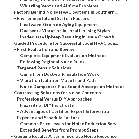
–
Whistling Vents and Airflow Problems
–
Factors Behind Noisy HVAC Systems in Southern ...
–
Environmental and System Factors
–
Heatwave Strain on Aging Equipment
–
Ductwork Vibration in Local Housing Styles
–
Inadequate Upkeep Resulting in Issue Growth
–
Guided Procedure for Successful Local HVAC Sou...
–
First Evaluation and Review
–
Complete Equipment Evaluation Methods
–
Following Regional Noise Rules
–
Targeted Repair Solutions
–
Gains from Ductwork Insulation Work
–
Vibration Isolation Mounts and Pads
–
Noise Dampeners Plus Sound Absorption Methods
–
Contrasting Solutions for Noise Concerns
–
Professional Versus DIY Approaches
–
Hazards of DIY Fix Efforts
–
Advantages of Certified Expert Intervention
–
Expense and Schedule Factors
–
Common Price Levels for Noise Reduction Serv...
–
Extended Benefits from Prompt Steps
–
Genuine Results After Immediate Noise Response