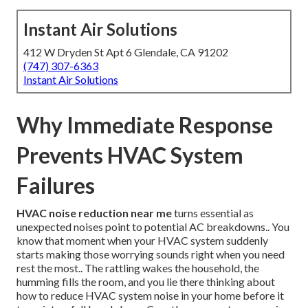
Instant Air Solutions
412 W Dryden St Apt 6 Glendale, CA 91202
(747) 307-6363
Instant Air Solutions
Why Immediate Response
Prevents HVAC System
Failures
HVAC noise reduction near me
turns essential as
unexpected noises point to potential AC breakdowns.. You
know that moment when your HVAC system suddenly
starts making those worrying sounds right when you need
rest the most.. The rattling wakes the household, the
humming fills the room, and you lie there thinking about
how to reduce HVAC system noise in your home before it