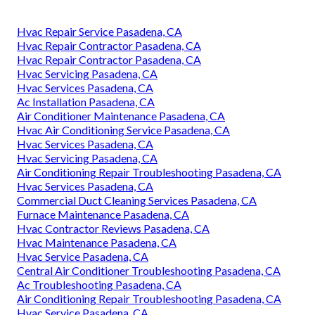
Hvac Repair Service Pasadena, CA
Hvac Repair Contractor Pasadena, CA
Hvac Repair Contractor Pasadena, CA
Hvac Servicing Pasadena, CA
Hvac Services Pasadena, CA
Ac Installation Pasadena, CA
Air Conditioner Maintenance Pasadena, CA
Hvac Air Conditioning Service Pasadena, CA
Hvac Services Pasadena, CA
Hvac Servicing Pasadena, CA
Air Conditioning Repair Troubleshooting Pasadena, CA
Hvac Services Pasadena, CA
Commercial Duct Cleaning Services Pasadena, CA
Furnace Maintenance Pasadena, CA
Hvac Contractor Reviews Pasadena, CA
Hvac Maintenance Pasadena, CA
Hvac Service Pasadena, CA
Central Air Conditioner Troubleshooting Pasadena, CA
Ac Troubleshooting Pasadena, CA
Air Conditioning Repair Troubleshooting Pasadena, CA
Hvac Service Pasadena, CA