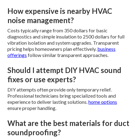
How expensive is nearby HVAC
noise management?
Costs typically range from 350 dollars for basic
diagnostics and simple insulation to 2500 dollars for full
vibration isolation and system upgrades. Transparent
pricing helps homeowners plan effectively.
business
offerings
follow similar transparent approaches.
Should I attempt DIY HVAC sound
fixes or use experts?
DIY attempts often provide only temporary relief.
Professional technicians bring specialized tools and
experience to deliver lasting solutions.
home options
ensure proper handling.
What are the best materials for duct
soundproofing?