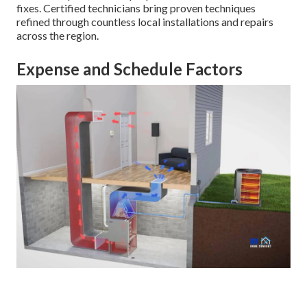
fixes. Certified technicians bring proven techniques
refined through countless local installations and repairs
across the region.
Expense and Schedule Factors