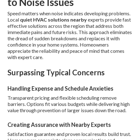
to Noise Issues
Speed matters when noise indicates developing problems.
Local
quiet HVAC solutions nearby
experts provide fast
effective solutions across the region that address both
immediate pains and future risks. This approach eliminates
the dread of sudden breakdowns and replaces it with
confidence in your home systems. Homeowners
appreciate the reliability and peace of mind that comes
with expert care.
Surpassing Typical Concerns
Handling Expense and Schedule Anxieties
Transparent pricing and flexible scheduling remove
barriers. Options fit various budgets while delivering high
value through prevention of larger issues down the road.
Creating Assurance with Nearby Experts
Satisfaction guarantee and proven local results build trust.