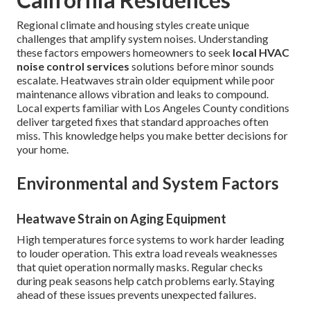
Regional climate and housing styles create unique
challenges that amplify system noises. Understanding
these factors empowers homeowners to seek
local HVAC
noise control services
solutions before minor sounds
escalate. Heatwaves strain older equipment while poor
maintenance allows vibration and leaks to compound.
Local experts familiar with Los Angeles County conditions
deliver targeted fixes that standard approaches often
miss. This knowledge helps you make better decisions for
your home.
Environmental and System Factors
Heatwave Strain on Aging Equipment
High temperatures force systems to work harder leading
to louder operation. This extra load reveals weaknesses
that quiet operation normally masks. Regular checks
during peak seasons help catch problems early. Staying
ahead of these issues prevents unexpected failures.