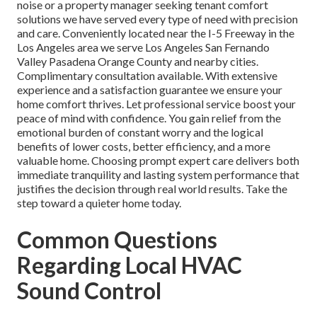
noise or a property manager seeking tenant comfort
solutions we have served every type of need with precision
and care. Conveniently located near the I-5 Freeway in the
Los Angeles area we serve Los Angeles San Fernando
Valley Pasadena Orange County and nearby cities.
Complimentary consultation available. With extensive
experience and a satisfaction guarantee we ensure your
home comfort thrives. Let professional service boost your
peace of mind with confidence. You gain relief from the
emotional burden of constant worry and the logical
benefits of lower costs, better efficiency, and a more
valuable home. Choosing prompt expert care delivers both
immediate tranquility and lasting system performance that
justifies the decision through real world results. Take the
step toward a quieter home today.
Common Questions
Regarding Local HVAC
Sound Control