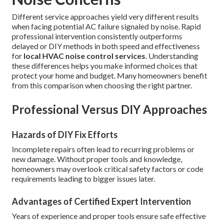
Different service approaches yield very different results
when facing potential AC failure signaled by noise. Rapid
professional intervention consistently outperforms
delayed or DIY methods in both speed and effectiveness
for
local HVAC noise control services
. Understanding
these differences helps you make informed choices that
protect your home and budget. Many homeowners benefit
from this comparison when choosing the right partner.
Professional Versus DIY Approaches
Hazards of DIY Fix Efforts
Incomplete repairs often lead to recurring problems or
new damage. Without proper tools and knowledge,
homeowners may overlook critical safety factors or code
requirements leading to bigger issues later.
Advantages of Certified Expert Intervention
Years of experience and proper tools ensure safe effective