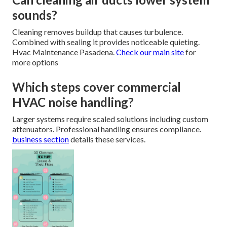
sounds?
Cleaning removes buildup that causes turbulence.
Combined with sealing it provides noticeable quieting.
Hvac Maintenance Pasadena.
Check our main site
for
more options
Which steps cover commercial
HVAC noise handling?
Larger systems require scaled solutions including custom
attenuators. Professional handling ensures compliance.
business section
details these services.