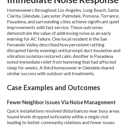
Homeowners throughout Los Angeles, Long Beach, Santa
Clarita, Glendale, Lancaster, Palmdale, Pomona, Torrance,
Pasadena, and surrounding cities achieve significant quiet
improvements with fast service. These outcomes
demonstrate the value of addressing noise as an early
warning for AC failure. One local resident in the San
Fernando Valley described how persistent rattling
disrupted family evenings until prompt duct insulation and
vibration isolation restored calm. Another in Pasadena
noted immediate relief from humming that had affected
sleep for weeks. A third homeowner in Glendale shared
similar success with outdoor unit treatments.
Case Examples and Outcomes
Fewer Neighbor Issues Via Noise Management
Quick installations resolved disturbances near busy areas.
Sound levels dropped noticeably within a single visit
leading to better community relations and fewer issues.