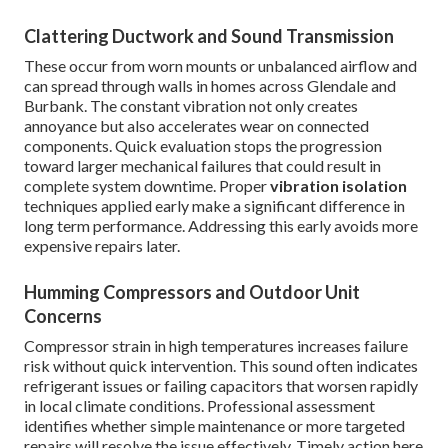
Clattering Ductwork and Sound Transmission
These occur from worn mounts or unbalanced airflow and
can spread through walls in homes across Glendale and
Burbank. The constant vibration not only creates
annoyance but also accelerates wear on connected
components. Quick evaluation stops the progression
toward larger mechanical failures that could result in
complete system downtime. Proper
vibration isolation
techniques applied early make a significant difference in
long term performance. Addressing this early avoids more
expensive repairs later.
Humming Compressors and Outdoor Unit
Concerns
Compressor strain in high temperatures increases failure
risk without quick intervention. This sound often indicates
refrigerant issues or failing capacitors that worsen rapidly
in local climate conditions. Professional assessment
identifies whether simple maintenance or more targeted
repairs will resolve the issue effectively. Timely action here