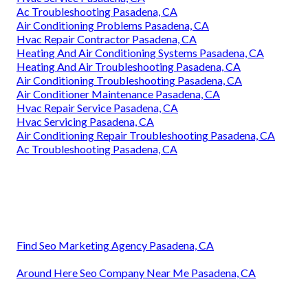
Ac Troubleshooting Pasadena, CA
Air Conditioning Problems Pasadena, CA
Hvac Repair Contractor Pasadena, CA
Heating And Air Conditioning Systems Pasadena, CA
Heating And Air Troubleshooting Pasadena, CA
Air Conditioning Troubleshooting Pasadena, CA
Air Conditioner Maintenance Pasadena, CA
Hvac Repair Service Pasadena, CA
Hvac Servicing Pasadena, CA
Air Conditioning Repair Troubleshooting Pasadena, CA
Ac Troubleshooting Pasadena, CA
Find Seo Marketing Agency Pasadena, CA
Around Here Seo Company Near Me Pasadena, CA