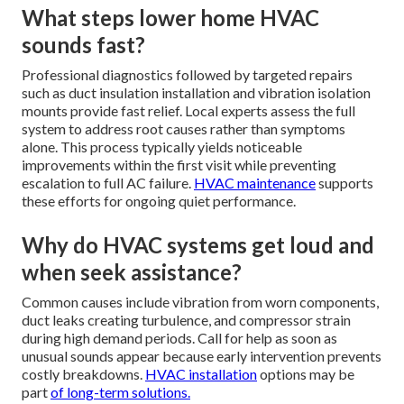
What steps lower home HVAC
sounds fast?
Professional diagnostics followed by targeted repairs
such as duct insulation installation and vibration isolation
mounts provide fast relief. Local experts assess the full
system to address root causes rather than symptoms
alone. This process typically yields noticeable
improvements within the first visit while preventing
escalation to full AC failure.
HVAC maintenance
supports
these efforts for ongoing quiet performance.
Why do HVAC systems get loud and
when seek assistance?
Common causes include vibration from worn components,
duct leaks creating turbulence, and compressor strain
during high demand periods. Call for help as soon as
unusual sounds appear because early intervention prevents
costly breakdowns.
HVAC installation
options may be
part
of long-term solutions.