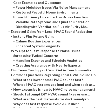
–
Case Examples and Outcomes
–
Fewer Neighbor Issues Via Noise Management
–
Restored Peaceful Home Environments
–
Power Efficiency Linked to Low-Noise Function
–
Variable Rate Systems and Quieter Operation
–
Blending with Ventilation Plus Air Purity Me...
–
Expected Gains from Local HVAC Sound Reduction
–
Instant Plus Future Gains
–
Calmer Routine Experiences
–
Enhanced System Longevity
–
Why Opt for Fast Response to Noise Issues
–
Surpassing Typical Concerns
–
Handling Expense and Schedule Anxieties
–
Creating Assurance with Nearby Experts
–
Our Team Can Support You! Get in Touch Immedia...
–
Common Questions Regarding Local HVAC Sound Co...
–
What steps lower home HVAC sounds fast?
–
Why do HVAC systems get loud and when seek as...
–
How expensive is nearby HVAC noise management?
–
Should I attempt DIY HVAC sound fixes or use ...
–
What are the best materials for duct soundpro...
–
Why does fast response avoid AC issues?