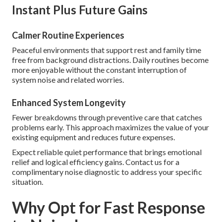
Instant Plus Future Gains
Calmer Routine Experiences
Peaceful environments that support rest and family time
free from background distractions. Daily routines become
more enjoyable without the constant interruption of
system noise and related worries.
Enhanced System Longevity
Fewer breakdowns through preventive care that catches
problems early. This approach maximizes the value of your
existing equipment and reduces future expenses.
Expect reliable quiet performance that brings emotional
relief and logical efficiency gains. Contact us for a
complimentary noise diagnostic to address your specific
situation.
Why Opt for Fast Response