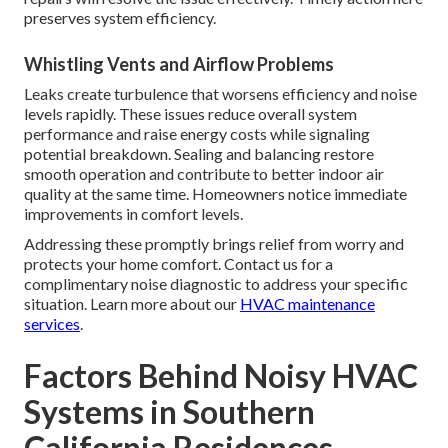
preserves system efficiency.
Whistling Vents and Airflow Problems
Leaks create turbulence that worsens efficiency and noise
levels rapidly. These issues reduce overall system
performance and raise energy costs while signaling
potential breakdown. Sealing and balancing restore
smooth operation and contribute to better indoor air
quality at the same time. Homeowners notice immediate
improvements in comfort levels.
Addressing these promptly brings relief from worry and
protects your home comfort. Contact us for a
complimentary noise diagnostic to address your specific
situation. Learn more about our
HVAC maintenance
services
.
Factors Behind Noisy HVAC
Systems in Southern
California Residences