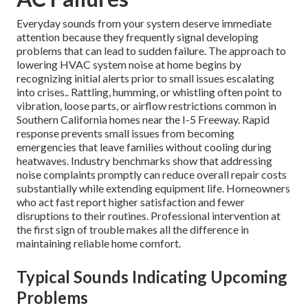
Everyday sounds from your system deserve immediate
attention because they frequently signal developing
problems that can lead to sudden failure. The approach to
lowering HVAC system noise at home begins by
recognizing initial alerts prior to small issues escalating
into crises.. Rattling, humming, or whistling often point to
vibration, loose parts, or airflow restrictions common in
Southern California homes near the I-5 Freeway. Rapid
response prevents small issues from becoming
emergencies that leave families without cooling during
heatwaves. Industry benchmarks show that addressing
noise complaints promptly can reduce overall repair costs
substantially while extending equipment life. Homeowners
who act fast report higher satisfaction and fewer
disruptions to their routines. Professional intervention at
the first sign of trouble makes all the difference in
maintaining reliable home comfort.
Typical Sounds Indicating Upcoming
Problems