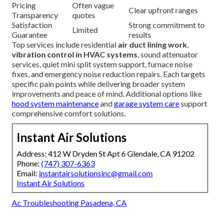
Pricing
Often vague
Clear upfront ranges
Transparency
quotes
Satisfaction
Strong commitment to
Limited
Guarantee
results
Top services include residential
air duct lining work
,
vibration control in HVAC systems
, sound attenuator
services, quiet mini split system support, furnace noise
fixes, and emergency noise reduction repairs. Each targets
specific pain points while delivering broader system
improvements and peace of mind. Additional options like
hood system maintenance
and
garage system care
support
comprehensive comfort solutions.
Instant Air Solutions
Address: 412 W Dryden St Apt 6 Glendale, CA 91202
Phone:
(747) 307-6363
Email:
instantairsolutionsinc@gmail.com
Instant Air Solutions
Ac Troubleshooting Pasadena, CA