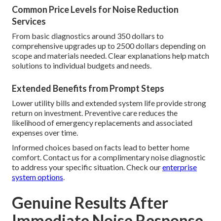
Common Price Levels for Noise Reduction
Services
From basic diagnostics around 350 dollars to
comprehensive upgrades up to 2500 dollars depending on
scope and materials needed. Clear explanations help match
solutions to individual budgets and needs.
Extended Benefits from Prompt Steps
Lower utility bills and extended system life provide strong
return on investment. Preventive care reduces the
likelihood of emergency replacements and associated
expenses over time.
Informed choices based on facts lead to better home
comfort. Contact us for a complimentary noise diagnostic
to address your specific situation. Check our
enterprise
system options
.
Genuine Results After
Immediate Noise Response