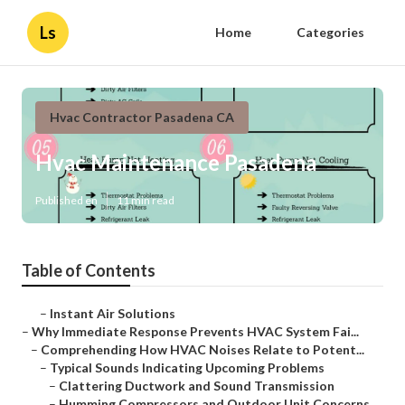
Ls
Home
Categories
Hvac Contractor Pasadena CA
Hvac Maintenance Pasadena
Published en
11 min read
Table of Contents
–
Instant Air Solutions
–
Why Immediate Response Prevents HVAC System Fai...
–
Comprehending How HVAC Noises Relate to Potent...
–
Typical Sounds Indicating Upcoming Problems
–
Clattering Ductwork and Sound Transmission
–
Humming Compressors and Outdoor Unit Concerns