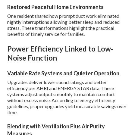
Restored Peaceful Home Environments
One resident shared how prompt duct work eliminated
nightly interruptions allowing better sleep and reduced
stress. These transformations highlight the practical
benefits of timely service for families.
Power Efficiency Linked to Low-
Noise Function
Variable Rate Systems and Quieter Operation
Upgrades deliver lower sound ratings and better
efficiency per AHRI and ENERGY STAR data. These
systems adjust output smoothly to maintain comfort
without excess noise. According to energy efficiency
guidelines, proper upgrades yield measurable savings over
time.
Blending with Ventilation Plus Air Purity
Measures