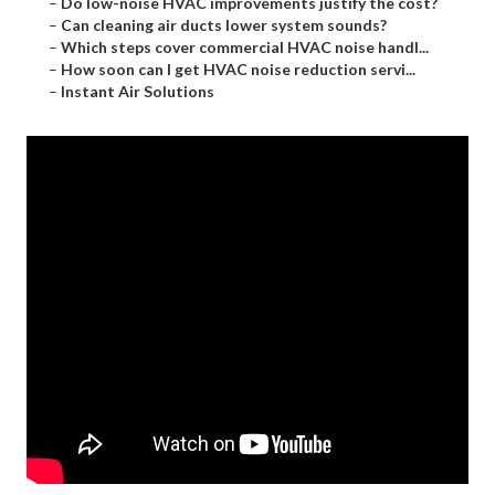
–
Do low-noise HVAC improvements justify the cost?
–
Can cleaning air ducts lower system sounds?
–
Which steps cover commercial HVAC noise handl...
–
How soon can I get HVAC noise reduction servi...
–
Instant Air Solutions