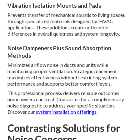
Vibration Isolation Mounts and Pads
Prevents transfer of mechanical sounds to living spaces
through specialized materials designed for HVAC
applications. These additions create noticeable
differences in overall quietness and system longevity.
Noise Dampeners Plus Sound Absorption
Methods
Minimizes airflow noise in ducts and units while
maintaining proper ventilation. Strategic placement
maximizes effectiveness without restricting system
performance and supports better comfort levels.
This professional process delivers reliable outcomes
homeowners can trust. Contact us for a complimentary
noise diagnostic to address your specific situation.
Discover our
system installation offerings
.
Contrasting Solutions for
Noise Concerns