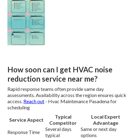
How soon can I get HVAC noise
reduction service near me?
Rapid response teams often provide same day
assessments. Availability across the region ensures quick
access.
Reach out
- Hvac Maintenance Pasadena for
scheduling
Typical
Local Expert
Service Aspect
Competitor
Advantage
Several days
Same or next day
Response Time
typical
options