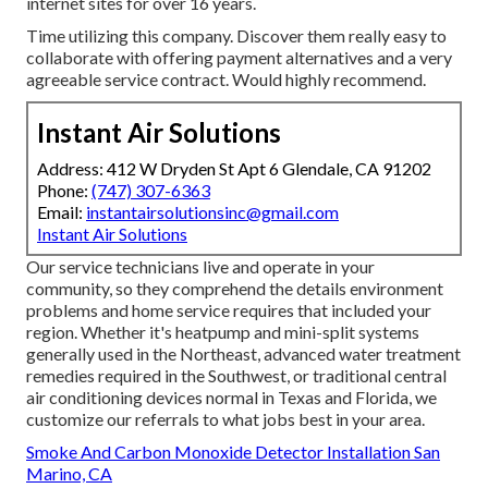
internet sites for over 16 years.
Time utilizing this company. Discover them really easy to
collaborate with offering payment alternatives and a very
agreeable service contract. Would highly recommend.
Instant Air Solutions
Address: 412 W Dryden St Apt 6 Glendale, CA 91202
Phone:
(747) 307-6363
Email:
instantairsolutionsinc@gmail.com
Instant Air Solutions
Our service technicians live and operate in your
community, so they comprehend the details environment
problems and home service requires that included your
region. Whether it's heatpump and mini-split systems
generally used in the Northeast, advanced water treatment
remedies required in the Southwest, or traditional central
air conditioning devices normal in Texas and Florida, we
customize our referrals to what jobs best in your area.
Smoke And Carbon Monoxide Detector Installation San
Marino, CA