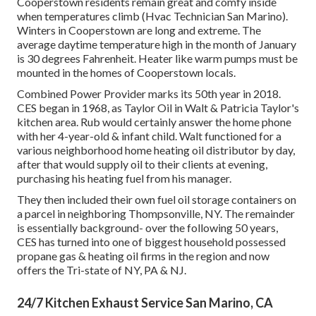
Cooperstown residents remain great and comfy inside
when temperatures climb (Hvac Technician San Marino).
Winters in Cooperstown are long and extreme. The
average daytime temperature high in the month of January
is 30 degrees Fahrenheit. Heater like warm pumps must be
mounted in the homes of Cooperstown locals.
Combined Power Provider marks its 50th year in 2018.
CES began in 1968, as Taylor Oil in Walt & Patricia Taylor's
kitchen area. Rub would certainly answer the home phone
with her 4-year-old & infant child. Walt functioned for a
various neighborhood home heating oil distributor by day,
after that would supply oil to their clients at evening,
purchasing his heating fuel from his manager.
They then included their own fuel oil storage containers on
a parcel in neighboring Thompsonville, NY. The remainder
is essentially background- over the following 50 years,
CES has turned into one of biggest household possessed
propane gas & heating oil firms in the region and now
offers the Tri-state of NY, PA & NJ.
24/7 Kitchen Exhaust Service San Marino, CA