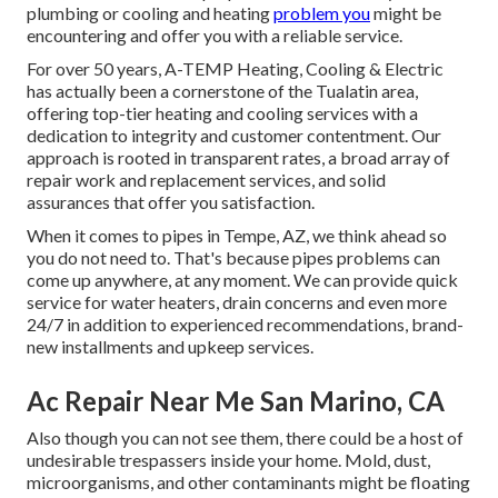
plumbing or cooling and heating
problem you
might be
encountering and offer you with a reliable service.
For over 50 years, A-TEMP Heating, Cooling & Electric
has actually been a cornerstone of the Tualatin area,
offering top-tier heating and cooling services with a
dedication to integrity and customer contentment. Our
approach is rooted in transparent rates, a broad array of
repair work and replacement services, and solid
assurances that offer you satisfaction.
When it comes to pipes in Tempe, AZ, we think ahead so
you do not need to. That's because pipes problems can
come up anywhere, at any moment. We can provide quick
service for water heaters, drain concerns and even more
24/7 in addition to experienced recommendations, brand-
new installments and upkeep services.
Ac Repair Near Me San Marino, CA
Also though you can not see them, there could be a host of
undesirable trespassers inside your home. Mold, dust,
microorganisms, and other contaminants might be floating