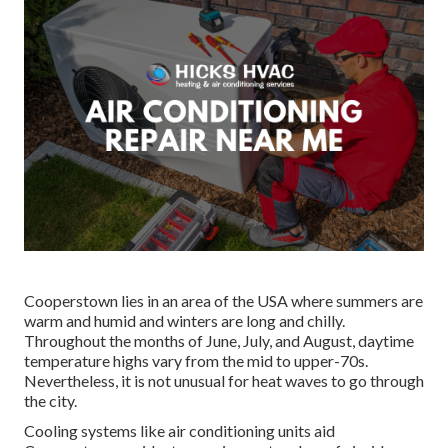
Cooperstown lies in an area of the USA where summers are
warm and humid and winters are long and chilly.
Throughout the months of June, July, and August, daytime
temperature highs vary from the mid to upper-70s.
Nevertheless, it is not unusual for heat waves to go through
the city.
Cooling systems like air conditioning units aid