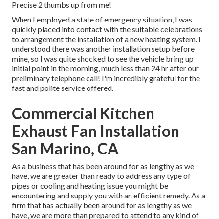
Precise 2 thumbs up from me!
When I employed a state of emergency situation, I was
quickly placed into contact with the suitable celebrations
to arrangement the installation of a new heating system. I
understood there was another installation setup before
mine, so I was quite shocked to see the vehicle bring up
initial point in the morning, much less than 24 hr after our
preliminary telephone call! I'm incredibly grateful for the
fast and polite service offered.
Commercial Kitchen
Exhaust Fan Installation
San Marino, CA
As a business that has been around for as lengthy as we
have, we are greater than ready to address any type of
pipes or cooling and heating issue you might be
encountering and supply you with an efficient remedy. As a
firm that has actually been around for as lengthy as we
have, we are more than prepared to attend to any kind of