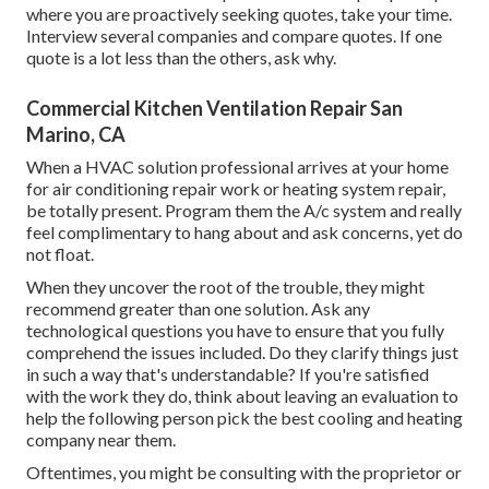
where you are proactively seeking quotes, take your time.
Interview several companies and compare quotes. If one
quote is a lot less than the others, ask why.
Commercial Kitchen Ventilation Repair San
Marino, CA
When a HVAC solution professional arrives at your home
for air conditioning repair work or heating system repair,
be totally present. Program them the A/c system and really
feel complimentary to hang about and ask concerns, yet do
not float.
When they uncover the root of the trouble, they might
recommend greater than one solution. Ask any
technological questions you have to ensure that you fully
comprehend the issues included. Do they clarify things just
in such a way that's understandable? If you're satisfied
with the work they do, think about leaving an evaluation to
help the following person pick the best cooling and heating
company near them.
Oftentimes, you might be consulting with the proprietor or