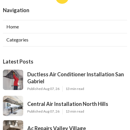
Navigation
Home
Categories
Latest Posts
Ductless Air Conditioner Installation San
Gabriel
Published Aug 07, 26
13 min read
Central Air Installation North Hills
Published Aug 07, 26
13 min read
Ac Repairs Valley Village