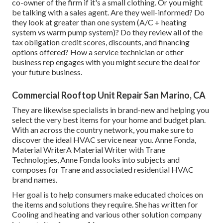
co-owner of the firm if it's a small clothing. Or you might
be talking with a sales agent. Are they well-informed? Do
they look at greater than one system (A/C + heating
system vs warm pump system)? Do they review all of the
tax obligation credit scores, discounts, and financing
options offered? How a service technician or other
business rep engages with you might secure the deal for
your future business.
Commercial Rooftop Unit Repair San Marino, CA
They are likewise specialists in brand-new and helping you
select the very best items for your home and budget plan.
With an across the country network, you make sure to
discover the ideal HVAC service near you. Anne Fonda,
Material WriterA Material Writer with Trane
Technologies, Anne Fonda looks into subjects and
composes for Trane and associated residential HVAC
brand names.
Her goal is to help consumers make educated choices on
the items and solutions they require. She has written for
Cooling and heating and various other solution company