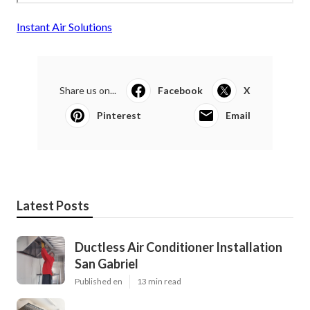
Instant Air Solutions
Share us on...
Facebook
X
Pinterest
Email
Latest Posts
Ductless Air Conditioner Installation
San Gabriel
Published en
13 min read