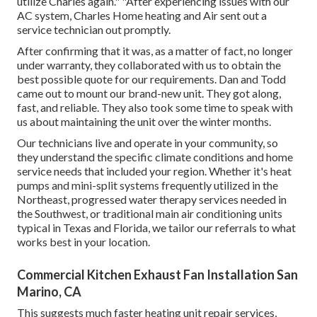
utilize Charles again." "After experiencing issues with our
AC system, Charles Home heating and Air sent out a
service technician out promptly.
After confirming that it was, as a matter of fact, no longer
under warranty, they collaborated with us to obtain the
best possible quote for our requirements. Dan and Todd
came out to mount our brand-new unit. They got along,
fast, and reliable. They also took some time to speak with
us about maintaining the unit over the winter months.
Our technicians live and operate in your community, so
they understand the specific climate conditions and home
service needs that included your region. Whether it's heat
pumps and mini-split systems frequently utilized in the
Northeast, progressed water therapy services needed in
the Southwest, or traditional main air conditioning units
typical in Texas and Florida, we tailor our referrals to what
works best in your location.
Commercial Kitchen Exhaust Fan Installation San
Marino, CA
This suggests much faster heating unit repair services,