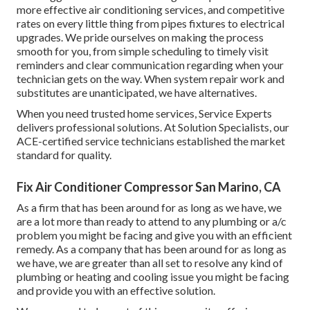
more effective air conditioning services, and competitive
rates on every little thing from pipes fixtures to electrical
upgrades. We pride ourselves on making the process
smooth for you, from simple scheduling to timely visit
reminders and clear communication regarding when your
technician gets on the way. When system repair work and
substitutes are unanticipated, we have alternatives.
When you need trusted home services, Service Experts
delivers professional solutions. At Solution Specialists, our
ACE-certified service technicians established the market
standard for quality.
Fix Air Conditioner Compressor San Marino, CA
As a firm that has been around for as long as we have, we
are a lot more than ready to attend to any plumbing or a/c
problem you might be facing and give you with an efficient
remedy. As a company that has been around for as long as
we have, we are greater than all set to resolve any kind of
plumbing or heating and cooling issue you might be facing
and provide you with an effective solution.