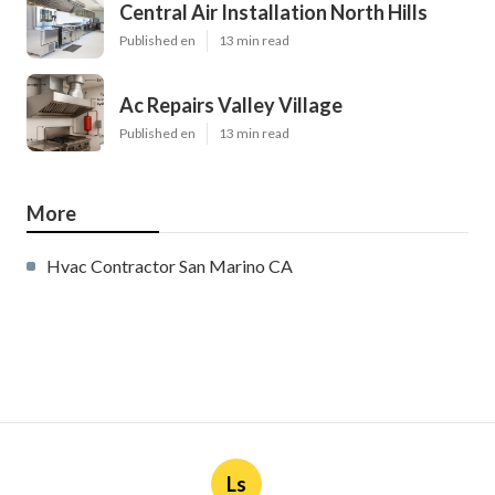
Central Air Installation North Hills
Published en
13 min read
Ac Repairs Valley Village
Published en
13 min read
More
Hvac Contractor San Marino CA
Ls