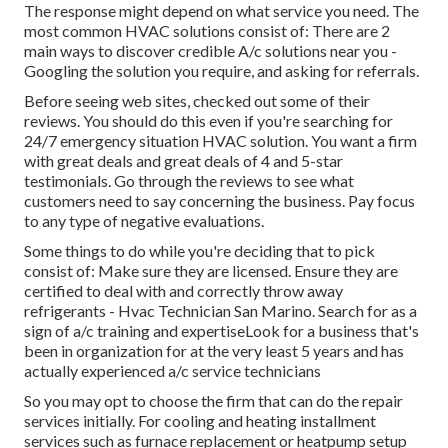
The response might depend on what service you need. The
most common HVAC solutions consist of: There are 2
main ways to discover credible A/c solutions near you -
Googling the solution you require, and asking for referrals.
Before seeing web sites, checked out some of their
reviews. You should do this even if you're searching for
24/7 emergency situation HVAC solution. You want a firm
with great deals and great deals of 4 and 5-star
testimonials. Go through the reviews to see what
customers need to say concerning the business. Pay focus
to any type of negative evaluations.
Some things to do while you're deciding that to pick
consist of: Make sure they are licensed. Ensure they are
certified to deal with and correctly throw away
refrigerants - Hvac Technician San Marino. Search for as a
sign of a/c training and expertiseLook for a business that's
been in organization for at the very least 5 years and has
actually experienced a/c service technicians
So you may opt to choose the firm that can do the repair
services initially. For cooling and heating installment
services such as furnace replacement or heatpump setup