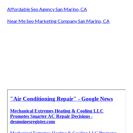
Affordable Seo Agency San Marino, CA
Near Me Seo Marketing Company San Marino, CA