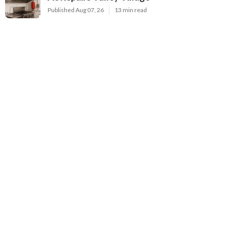
Published Aug 07, 26
13 min read