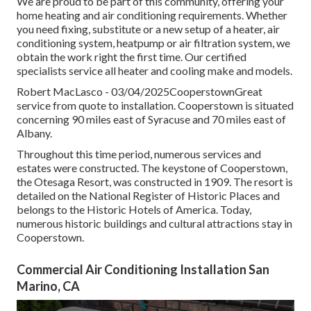
We are proud to be part of this community, offering your
home heating and air conditioning requirements. Whether
you need fixing, substitute or a new setup of a heater, air
conditioning system, heatpump or air filtration system, we
obtain the work right the first time. Our certified
specialists service all heater and cooling make and models.
Robert MacLasco - 03/04/2025CooperstownGreat
service from quote to installation. Cooperstown is situated
concerning 90 miles east of Syracuse and 70 miles east of
Albany.
Throughout this time period, numerous services and
estates were constructed. The keystone of Cooperstown,
the Otesaga Resort, was constructed in 1909. The resort is
detailed on the National Register of Historic Places and
belongs to the Historic Hotels of America. Today,
numerous historic buildings and cultural attractions stay in
Cooperstown.
Commercial Air Conditioning Installation San
Marino, CA