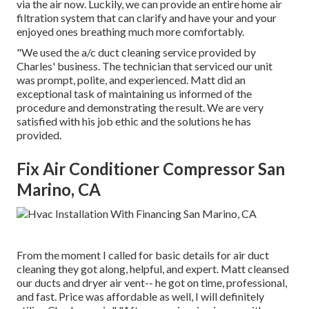
via the air now. Luckily, we can provide an entire home air
filtration system that can clarify and have your and your
enjoyed ones breathing much more comfortably.
"We used the a/c duct cleaning service provided by
Charles' business. The technician that serviced our unit
was prompt, polite, and experienced. Matt did an
exceptional task of maintaining us informed of the
procedure and demonstrating the result. We are very
satisfied with his job ethic and the solutions he has
provided.
Fix Air Conditioner Compressor San
Marino, CA
From the moment I called for basic details for air duct
cleaning they got along, helpful, and expert. Matt cleansed
our ducts and dryer air vent-- he got on time, professional,
and fast. Price was affordable as well, I will definitely