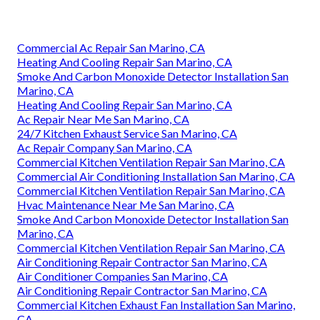
Commercial Ac Repair San Marino, CA
Heating And Cooling Repair San Marino, CA
Smoke And Carbon Monoxide Detector Installation San
Marino, CA
Heating And Cooling Repair San Marino, CA
Ac Repair Near Me San Marino, CA
24/7 Kitchen Exhaust Service San Marino, CA
Ac Repair Company San Marino, CA
Commercial Kitchen Ventilation Repair San Marino, CA
Commercial Air Conditioning Installation San Marino, CA
Commercial Kitchen Ventilation Repair San Marino, CA
Hvac Maintenance Near Me San Marino, CA
Smoke And Carbon Monoxide Detector Installation San
Marino, CA
Commercial Kitchen Ventilation Repair San Marino, CA
Air Conditioning Repair Contractor San Marino, CA
Air Conditioner Companies San Marino, CA
Air Conditioning Repair Contractor San Marino, CA
Commercial Kitchen Exhaust Fan Installation San Marino,
CA