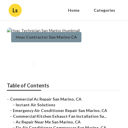
Ls
Home
Categories
Hvac Contractor San Marino CA
Hvac Technician San Marino
Published en
10 min read
Table of Contents
–
Commercial Ac Repair San Marino, CA
–
Instant Air Solutions
–
Emergency Air Conditioner Repair San Marino, CA
–
Commercial Kitchen Exhaust Fan Installation Sa...
–
Ac Repair Near Me San Marino, CA
–
Fix Air Conditioner Compressor San Marino, CA