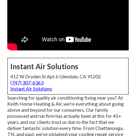
Instant Air Solutions
412 W Dryden St Apt 6 Glendale, CA 91202
(747) 307-6363
Instant Air Solutions
Searching for quality air conditioning fixing near you? At
Keith Home Heating & Air, we're everything about going
above and beyond for our consumers. Our family
possessed and run firm has actually been at this for 45+
years, and our clients trust us due to the fact that we
deliver fantastic solution every time. From Chattanooga,
TN, and past, we've obtained your cooling repair service