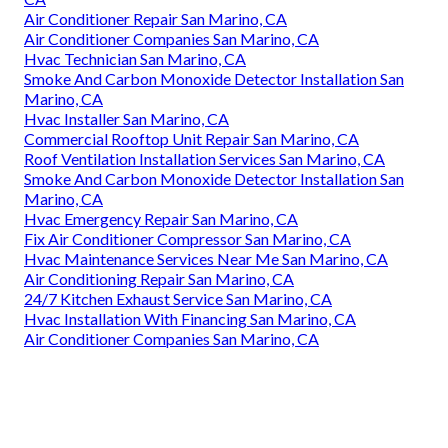
Air Conditioner Repair San Marino, CA
Air Conditioner Companies San Marino, CA
Hvac Technician San Marino, CA
Smoke And Carbon Monoxide Detector Installation San
Marino, CA
Hvac Installer San Marino, CA
Commercial Rooftop Unit Repair San Marino, CA
Roof Ventilation Installation Services San Marino, CA
Smoke And Carbon Monoxide Detector Installation San
Marino, CA
Hvac Emergency Repair San Marino, CA
Fix Air Conditioner Compressor San Marino, CA
Hvac Maintenance Services Near Me San Marino, CA
Air Conditioning Repair San Marino, CA
24/7 Kitchen Exhaust Service San Marino, CA
Hvac Installation With Financing San Marino, CA
Air Conditioner Companies San Marino, CA