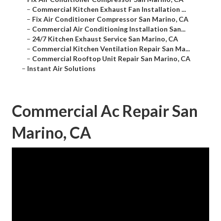
–
Commercial Kitchen Exhaust Fan Installation ...
–
Fix Air Conditioner Compressor San Marino, CA
–
Commercial Air Conditioning Installation San...
–
24/7 Kitchen Exhaust Service San Marino, CA
–
Commercial Kitchen Ventilation Repair San Ma...
–
Commercial Rooftop Unit Repair San Marino, CA
–
Instant Air Solutions
Commercial Ac Repair San
Marino, CA