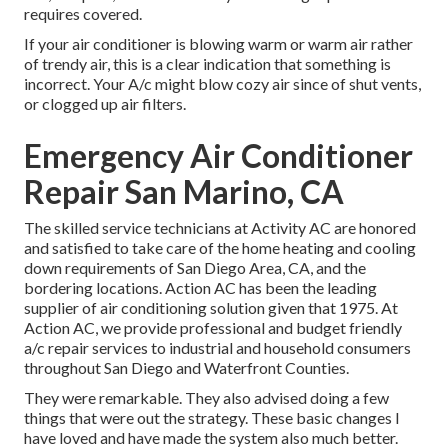
requires covered.
If your air conditioner is blowing warm or warm air rather
of trendy air, this is a clear indication that something is
incorrect. Your A/c might blow cozy air since of shut vents,
or clogged up air filters.
Emergency Air Conditioner
Repair San Marino, CA
The skilled service technicians at Activity AC are honored
and satisfied to take care of the home heating and cooling
down requirements of San Diego Area, CA, and the
bordering locations. Action AC has been the leading
supplier of air conditioning solution given that 1975. At
Action AC, we provide professional and budget friendly
a/c repair services to industrial and household consumers
throughout San Diego and Waterfront Counties.
They were remarkable. They also advised doing a few
things that were out the strategy. These basic changes I
have loved and have made the system also much better.