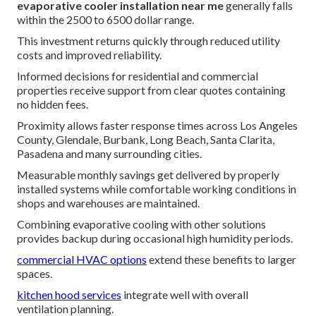
evaporative cooler installation near me
generally falls
within the 2500 to 6500 dollar range.
This investment returns quickly through reduced utility
costs and improved reliability.
Informed decisions for residential and commercial
properties receive support from clear quotes containing
no hidden fees.
Proximity allows faster response times across Los Angeles
County, Glendale, Burbank, Long Beach, Santa Clarita,
Pasadena and many surrounding cities.
Measurable monthly savings get delivered by properly
installed systems while comfortable working conditions in
shops and warehouses are maintained.
Combining evaporative cooling with other solutions
provides backup during occasional high humidity periods.
commercial HVAC options
extend these benefits to larger
spaces.
kitchen hood services
integrate well with overall
ventilation planning.