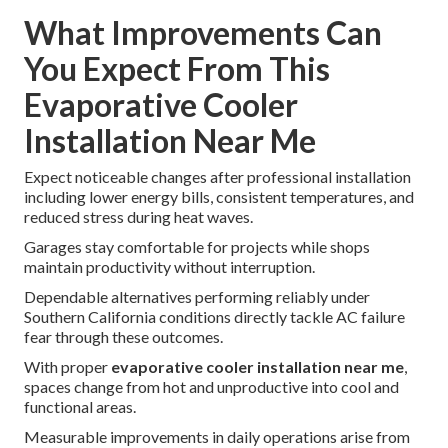
What Improvements Can
You Expect From This
Evaporative Cooler
Installation Near Me
Expect noticeable changes after professional installation
including lower energy bills, consistent temperatures, and
reduced stress during heat waves.
Garages stay comfortable for projects while shops
maintain productivity without interruption.
Dependable alternatives performing reliably under
Southern California conditions directly tackle AC failure
fear through these outcomes.
With proper
evaporative cooler installation near me
,
spaces change from hot and unproductive into cool and
functional areas.
Measurable improvements in daily operations arise from