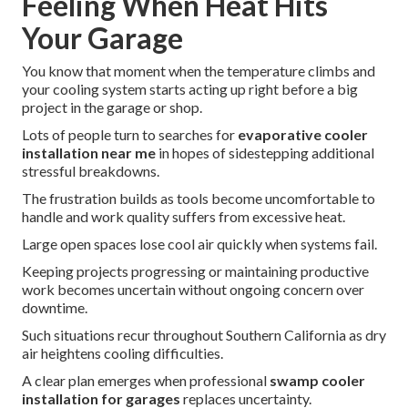
Feeling When Heat Hits
Your Garage
You know that moment when the temperature climbs and
your cooling system starts acting up right before a big
project in the garage or shop.
Lots of people turn to searches for
evaporative cooler
installation near me
in hopes of sidestepping additional
stressful breakdowns.
The frustration builds as tools become uncomfortable to
handle and work quality suffers from excessive heat.
Large open spaces lose cool air quickly when systems fail.
Keeping projects progressing or maintaining productive
work becomes uncertain without ongoing concern over
downtime.
Such situations recur throughout Southern California as dry
air heightens cooling difficulties.
A clear plan emerges when professional
swamp cooler
installation for garages
replaces uncertainty.