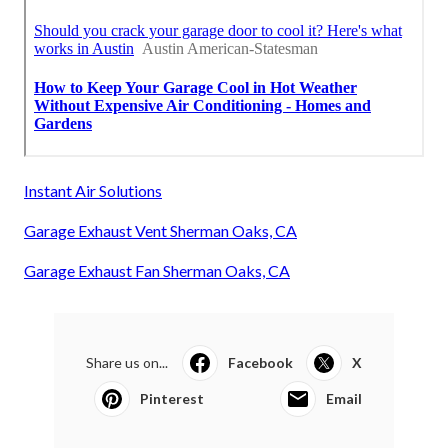
Instant Air Solutions
Garage Exhaust Vent Sherman Oaks, CA
Garage Exhaust Fan Sherman Oaks, CA
Share us on...
Facebook
X
Pinterest
Email