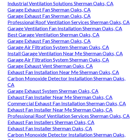
Industrial Ventilation Solutions Sherman Oaks, CA
Garage Exhaust Fan Sherman Oaks, CA
Garage Exhaust Fan Sherman Oaks, CA
Professional Roof Ventilation Services Sherman Oaks, CA
Garage Ventilation Fan Installation Sherman Oaks, CA
Best Garage Ventilation Sherman Oaks, CA
Garage Exhaust Fan Sherman Oaks, CA
Garage Air Filtration System Sherman Oaks, CA
Install Garage Ventilation Near Me Sherman Oaks, CA
Garage Air Filtration System Sherman Oaks, CA
Garage Exhaust Vent Sherman Oaks, CA
Exhaust Fan Installation Near Me Sherman Oaks, CA
Carbon Monoxide Detector Installation Sherman Oaks,
CA
Garage Exhaust System Sherman Oaks, CA
Exhaust Fan Installer Near Me Sherman Oaks, CA
Commercial Exhaust Fan Installation Sherman Oaks, CA
Exhaust Fan Installer Near Me Sherman Oaks, CA
Professional Roof Ventilation Services Sherman Oaks, CA
Exhaust Fan Installers Sherman Oaks, CA
Exhaust Fan Installer Sherman Oaks, CA
Carbon Monoxide Detector Installation Sherman Oaks,