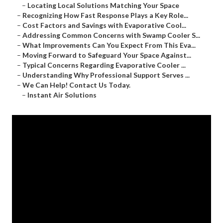
–
Locating Local Solutions Matching Your Space
–
Recognizing How Fast Response Plays a Key Role...
–
Cost Factors and Savings with Evaporative Cool...
–
Addressing Common Concerns with Swamp Cooler S...
–
What Improvements Can You Expect From This Eva...
–
Moving Forward to Safeguard Your Space Against...
–
Typical Concerns Regarding Evaporative Cooler ...
–
Understanding Why Professional Support Serves ...
–
We Can Help! Contact Us Today.
–
Instant Air Solutions