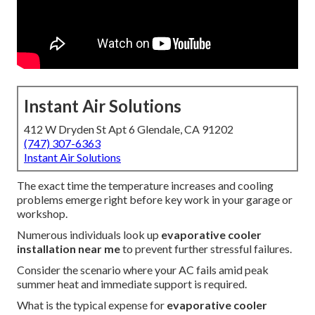
Instant Air Solutions
412 W Dryden St Apt 6 Glendale, CA 91202
(747) 307-6363
Instant Air Solutions
The exact time the temperature increases and cooling
problems emerge right before key work in your garage or
workshop.
Numerous individuals look up
evaporative cooler
installation near me
to prevent further stressful failures.
Consider the scenario where your AC fails amid peak
summer heat and immediate support is required.
What is the typical expense for
evaporative cooler