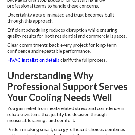
professional teams to handle these concerns.
Uncertainty gets eliminated and trust becomes built
through this approach.
Efficient scheduling reduces disruption while ensuring
quality results for both residential and commercial spaces.
Clear commitments back every project for long-term
confidence and repeatable performance.
HVAC installation details
clarify the full process.
Understanding Why
Professional Support Serves
Your Cooling Needs Well
You gain relief from heat-related stress and confidence in
reliable systems that justify the decision through
measurable savings and comfort.
Pride in making smart, energy-efficient choices combines