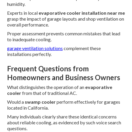
humidity.
Experts in local
evaporative cooler installation near me
grasp the impact of garage layouts and shop ventilation on
overall performance.
Proper assessment prevents common mistakes that lead
to inadequate cooling.
garage ventilation solutions
complement these
installations perfectly.
Frequent Questions from
Homeowners and Business Owners
What distinguishes the operation of an
evaporative
cooler
from that of traditional AC.
Would a
swamp cooler
perform effectively for garages
located in California.
Many individuals clearly share these identical concerns
about reliable cooling, as evidenced by such voice search
questions.