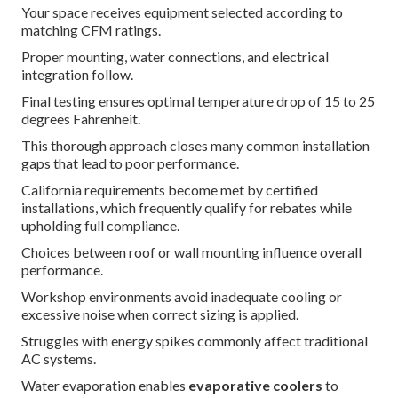
Your space receives equipment selected according to
matching CFM ratings.
Proper mounting, water connections, and electrical
integration follow.
Final testing ensures optimal temperature drop of 15 to 25
degrees Fahrenheit.
This thorough approach closes many common installation
gaps that lead to poor performance.
California requirements become met by certified
installations, which frequently qualify for rebates while
upholding full compliance.
Choices between roof or wall mounting influence overall
performance.
Workshop environments avoid inadequate cooling or
excessive noise when correct sizing is applied.
Struggles with energy spikes commonly affect traditional
AC systems.
Water evaporation enables
evaporative coolers
to