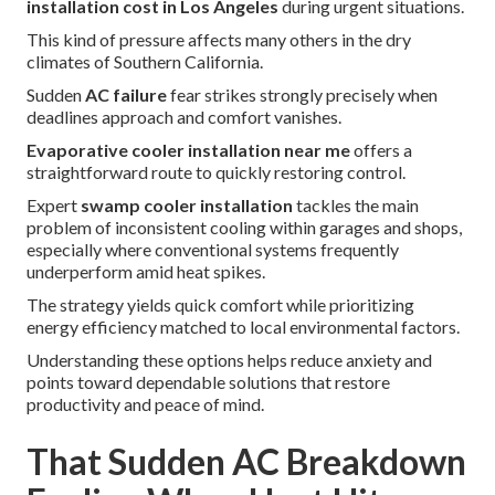
installation cost in Los Angeles
during urgent situations.
This kind of pressure affects many others in the dry
climates of Southern California.
Sudden
AC failure
fear strikes strongly precisely when
deadlines approach and comfort vanishes.
Evaporative cooler installation near me
offers a
straightforward route to quickly restoring control.
Expert
swamp cooler installation
tackles the main
problem of inconsistent cooling within garages and shops,
especially where conventional systems frequently
underperform amid heat spikes.
The strategy yields quick comfort while prioritizing
energy efficiency matched to local environmental factors.
Understanding these options helps reduce anxiety and
points toward dependable solutions that restore
productivity and peace of mind.
That Sudden AC Breakdown