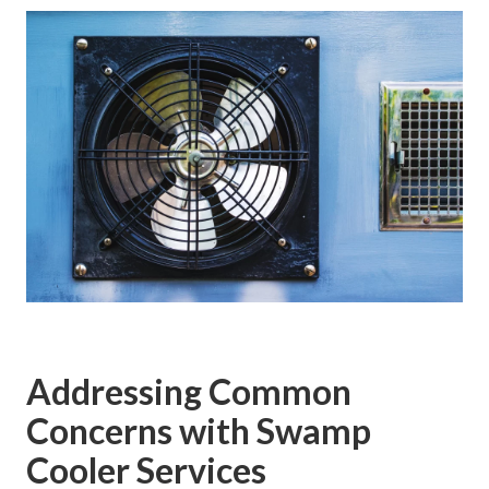
Addressing Common
Concerns with Swamp
Cooler Services