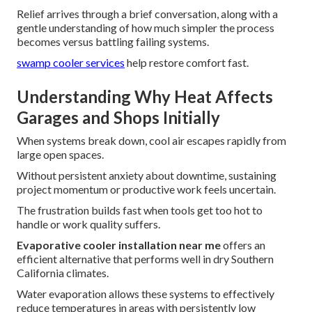
Relief arrives through a brief conversation, along with a
gentle understanding of how much simpler the process
becomes versus battling failing systems.
swamp cooler services
help restore comfort fast.
Understanding Why Heat Affects
Garages and Shops Initially
When systems break down, cool air escapes rapidly from
large open spaces.
Without persistent anxiety about downtime, sustaining
project momentum or productive work feels uncertain.
The frustration builds fast when tools get too hot to
handle or work quality suffers.
Evaporative cooler installation near me
offers an
efficient alternative that performs well in dry Southern
California climates.
Water evaporation allows these systems to effectively
reduce temperatures in areas with persistently low