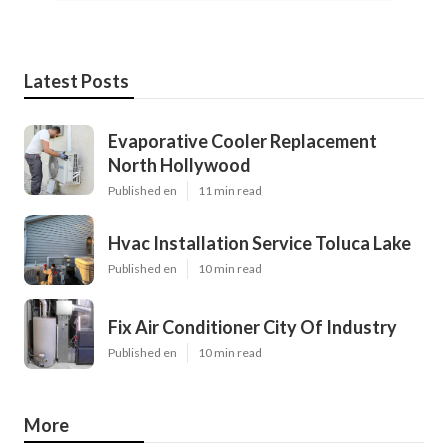
Latest Posts
Evaporative Cooler Replacement
North Hollywood
Published en
11 min read
Hvac Installation Service Toluca Lake
Published en
10 min read
Fix Air Conditioner City Of Industry
Published en
10 min read
More