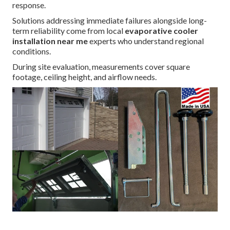
response.
Solutions addressing immediate failures alongside long-
term reliability come from local
evaporative cooler
installation near me
experts who understand regional
conditions.
During site evaluation, measurements cover square
footage, ceiling height, and airflow needs.