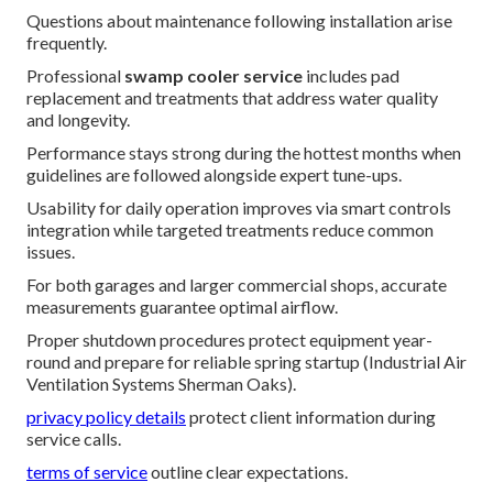
Questions about maintenance following installation arise
frequently.
Professional
swamp cooler service
includes pad
replacement and treatments that address water quality
and longevity.
Performance stays strong during the hottest months when
guidelines are followed alongside expert tune-ups.
Usability for daily operation improves via smart controls
integration while targeted treatments reduce common
issues.
For both garages and larger commercial shops, accurate
measurements guarantee optimal airflow.
Proper shutdown procedures protect equipment year-
round and prepare for reliable spring startup (Industrial Air
Ventilation Systems Sherman Oaks).
privacy policy details
protect client information during
service calls.
terms of service
outline clear expectations.