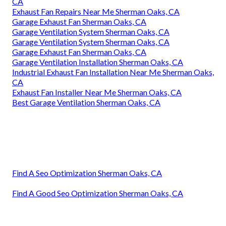
CA
Exhaust Fan Repairs Near Me Sherman Oaks, CA
Garage Exhaust Fan Sherman Oaks, CA
Garage Ventilation System Sherman Oaks, CA
Garage Ventilation System Sherman Oaks, CA
Garage Exhaust Fan Sherman Oaks, CA
Garage Ventilation Installation Sherman Oaks, CA
Industrial Exhaust Fan Installation Near Me Sherman Oaks,
CA
Exhaust Fan Installer Near Me Sherman Oaks, CA
Best Garage Ventilation Sherman Oaks, CA
Find A Seo Optimization Sherman Oaks, CA
Find A Good Seo Optimization Sherman Oaks, CA