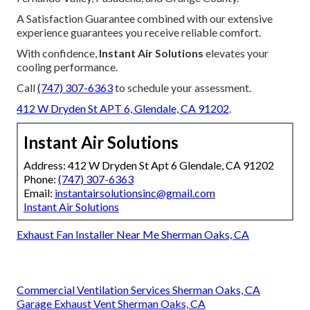
A Satisfaction Guarantee combined with our extensive
experience guarantees you receive reliable comfort.
With confidence,
Instant Air Solutions
elevates your
cooling performance.
Call
(747) 307-6363
to schedule your assessment.
412 W Dryden St APT 6, Glendale, CA 91202
.
Instant Air Solutions
Address: 412 W Dryden St Apt 6 Glendale, CA 91202
Phone:
(747) 307-6363
Email:
instantairsolutionsinc@gmail.com
Instant Air Solutions
Exhaust Fan Installer Near Me Sherman Oaks, CA
Commercial Ventilation Services Sherman Oaks, CA
Garage Exhaust Vent Sherman Oaks, CA