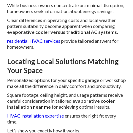
While business owners concentrate on minimal disruption,
homeowners seek information about energy savings.
Clear differences in operating costs and local weather
pattern suitability become apparent when comparing
evaporative cooler versus traditional AC systems
.
residential HVAC services
provide tailored answers for
homeowners.
Locating Local Solutions Matching
Your Space
Personalized options for your specific garage or workshop
make all the difference in daily comfort and productivity.
Square footage, ceiling height, and usage patterns receive
careful consideration in tailored
evaporative cooler
installation near me
for achieving optimal results.
HVAC installation expertise
ensures the right fit every
time.
Let’s show you exactly how it works.