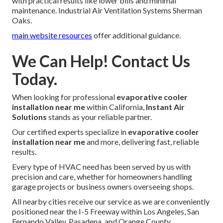
with practical results like lower bills and minimal
maintenance. Industrial Air Ventilation Systems Sherman
Oaks.
main website resources
offer additional guidance.
We Can Help! Contact Us
Today.
When looking for professional
evaporative cooler
installation near me
within California,
Instant Air
Solutions
stands as your reliable partner.
Our certified experts specialize in
evaporative cooler
installation near me
and more, delivering fast, reliable
results.
Every type of HVAC need has been served by us with
precision and care, whether for homeowners handling
garage projects or business owners overseeing shops.
All nearby cities receive our service as we are conveniently
positioned near the I-5 Freeway within Los Angeles, San
Fernando Valley, Pasadena, and Orange County.