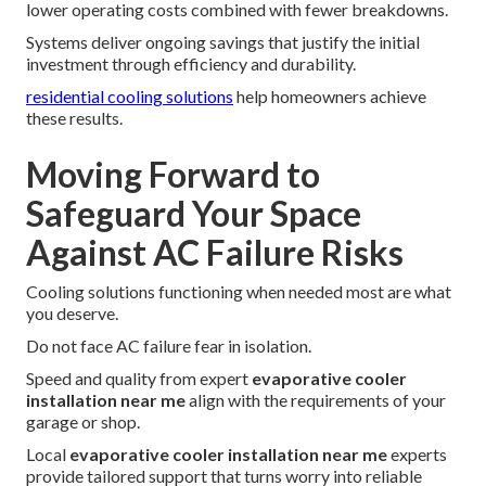
lower operating costs combined with fewer breakdowns.
Systems deliver ongoing savings that justify the initial
investment through efficiency and durability.
residential cooling solutions
help homeowners achieve
these results.
Moving Forward to
Safeguard Your Space
Against AC Failure Risks
Cooling solutions functioning when needed most are what
you deserve.
Do not face AC failure fear in isolation.
Speed and quality from expert
evaporative cooler
installation near me
align with the requirements of your
garage or shop.
Local
evaporative cooler installation near me
experts
provide tailored support that turns worry into reliable