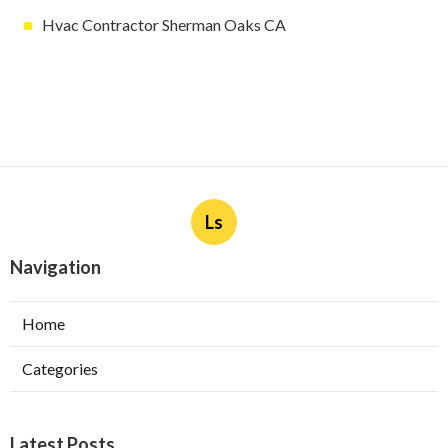
Hvac Contractor Sherman Oaks CA
Ls
Navigation
Home
Categories
Latest Posts