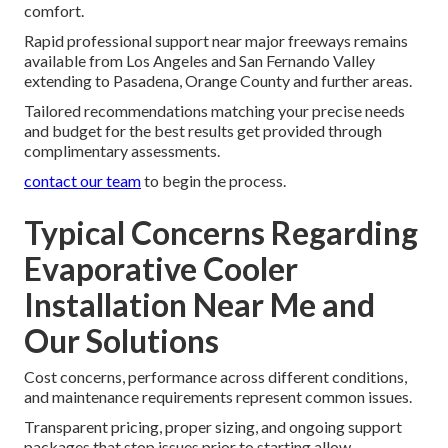
comfort.
Rapid professional support near major freeways remains
available from Los Angeles and San Fernando Valley
extending to Pasadena, Orange County and further areas.
Tailored recommendations matching your precise needs
and budget for the best results get provided through
complimentary assessments.
contact our team
to begin the process.
Typical Concerns Regarding
Evaporative Cooler
Installation Near Me and
Our Solutions
Cost concerns, performance across different conditions,
and maintenance requirements represent common issues.
Transparent pricing, proper sizing, and ongoing support
packages that stop issues prior to starting allow