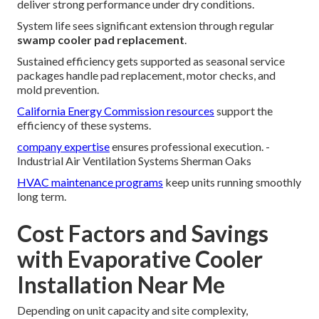
deliver strong performance under dry conditions.
System life sees significant extension through regular
swamp cooler pad replacement
.
Sustained efficiency gets supported as seasonal service
packages handle pad replacement, motor checks, and
mold prevention.
California Energy Commission resources
support the
efficiency of these systems.
company expertise
ensures professional execution. -
Industrial Air Ventilation Systems Sherman Oaks
HVAC maintenance programs
keep units running smoothly
long term.
Cost Factors and Savings
with Evaporative Cooler
Installation Near Me
Depending on unit capacity and site complexity,