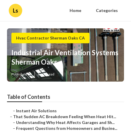
Ls
Home
Categories
Hvac Contractor Sherman Oaks CA
Industrial Air Ventilation Systems
Sherman Oaks
Published en
6 min read
Table of Contents
–
Instant Air Solutions
–
That Sudden AC Breakdown Feeling When Heat Hit...
–
Understanding Why Heat Affects Garages and Sh...
–
Frequent Questions from Homeowners and Busine...