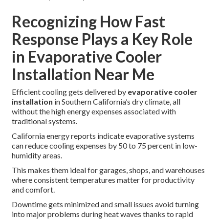
Recognizing How Fast
Response Plays a Key Role
in Evaporative Cooler
Installation Near Me
Efficient cooling gets delivered by
evaporative cooler
installation
in Southern California’s dry climate, all
without the high energy expenses associated with
traditional systems.
California energy reports indicate evaporative systems
can reduce cooling expenses by 50 to 75 percent in low-
humidity areas.
This makes them ideal for garages, shops, and warehouses
where consistent temperatures matter for productivity
and comfort.
Downtime gets minimized and small issues avoid turning
into major problems during heat waves thanks to rapid