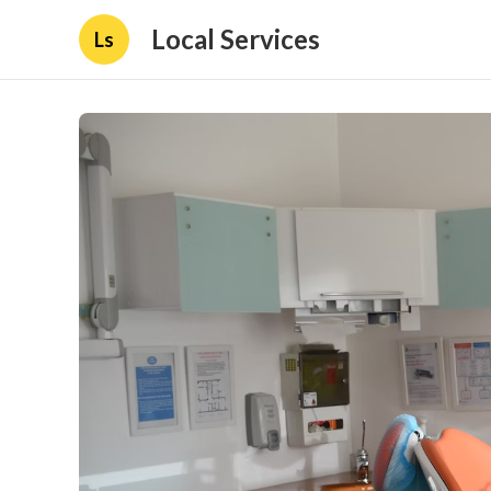
Local Services
Ls