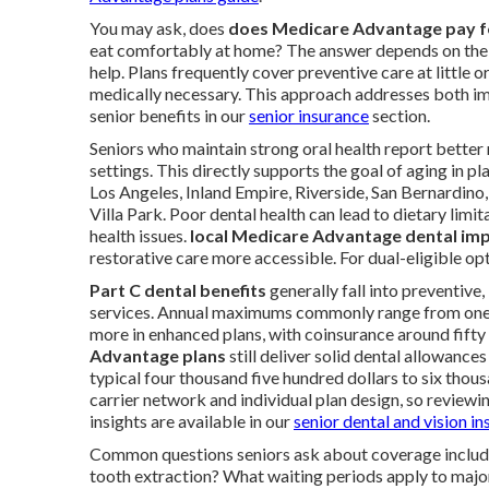
You may ask, does
does Medicare Advantage pay fo
eat comfortably at home? The answer depends on the 
help. Plans frequently cover preventive care at little
medically necessary. This approach addresses both im
senior benefits in our
senior insurance
section.
Seniors who maintain strong oral health report better n
settings. This directly supports the goal of aging in 
Los Angeles, Inland Empire, Riverside, San Bernardino,
Villa Park. Poor dental health can lead to dietary limi
health issues.
local Medicare Advantage dental imp
restorative care more accessible. For dual-eligible op
Part C dental benefits
generally fall into preventive
services. Annual maximums commonly range from one t
more in enhanced plans, with coinsurance around fift
Advantage plans
still deliver solid dental allowanc
typical four thousand five hundred dollars to six thous
carrier network and individual plan design, so reviewin
insights are available in our
senior dental and vision i
Common questions seniors ask about coverage inclu
tooth extraction? What waiting periods apply to majo