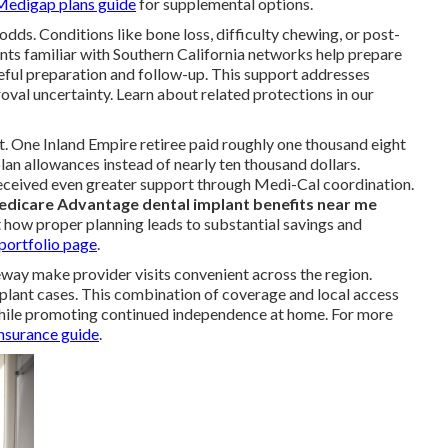
Medigap plans guide
for supplemental options.
s. Conditions like bone loss, difficulty chewing, or post-
nts familiar with Southern California networks help prepare
ful preparation and follow-up. This support addresses
val uncertainty. Learn about related protections in our
t. One Inland Empire retiree paid roughly one thousand eight
lan allowances instead of nearly ten thousand dollars.
received even greater support through Medi-Cal coordination.
dicare Advantage dental implant benefits near me
t how proper planning leads to substantial savings and
portfolio page
.
eway make provider visits convenient across the region.
plant cases. This combination of coverage and local access
while promoting continued independence at home. For more
insurance guide
.