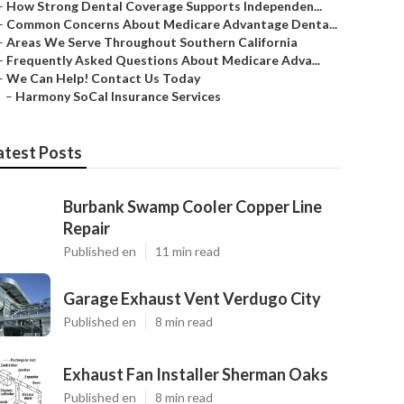
–
How Strong Dental Coverage Supports Independen...
–
Common Concerns About Medicare Advantage Denta...
–
Areas We Serve Throughout Southern California
–
Frequently Asked Questions About Medicare Adva...
–
We Can Help! Contact Us Today
–
Harmony SoCal Insurance Services
atest Posts
Burbank Swamp Cooler Copper Line
Repair
Published en
11 min read
Garage Exhaust Vent Verdugo City
Published en
8 min read
Exhaust Fan Installer Sherman Oaks
Published en
8 min read