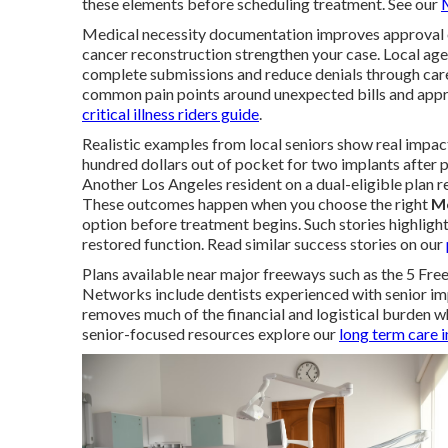
these elements before scheduling treatment. See our
Medical necessity documentation improves approval odd
cancer reconstruction strengthen your case. Local age
complete submissions and reduce denials through care
common pain points around unexpected bills and appro
critical illness riders guide
.
Realistic examples from local seniors show real impac
hundred dollars out of pocket for two implants after p
Another Los Angeles resident on a dual-eligible plan 
These outcomes happen when you choose the right
Me
option before treatment begins. Such stories highligh
restored function. Read similar success stories on our
Plans available near major freeways such as the 5 Fre
Networks include dentists experienced with senior im
removes much of the financial and logistical burden 
senior-focused resources explore our
long term care 