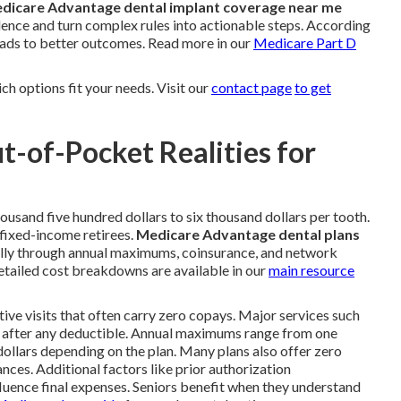
dicare Advantage dental implant coverage near me
idence and turn complex rules into actionable steps. According
eads to better outcomes. Read more in our
Medicare Part D
h options fit your needs. Visit our
contact page
to get
t-of-Pocket Realities for
ousand five hundred dollars to six thousand dollars per tooth.
 fixed-income retirees.
Medicare Advantage dental plans
cally through annual maximums, coinsurance, and network
ailed cost breakdowns are available in our
main resource
tive visits that often carry zero copays. Major services such
ce after any deductible. Annual maximums range from one
dollars depending on the plan. Many plans also offer zero
nces. Additional factors like prior authorization
uence final expenses. Seniors benefit when they understand