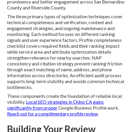
prominence and better engagement across San Bernardino
County and Riverside County.
The three primary types of optimization techniques cover
technical completeness and verification, content and
engagement strategies, and ongoing maintenance and
monitoring. Each method focuses on different ranking
signals and user experience factors. Profile completeness
checklist covers required fields and their ranking impact
while service area and attribute optimization details
strengthen relevance for nearby searches. NAP
consistency and citation strategy prevent ranking friction
through exact matching of name, address, and phone
information across directories. An efficient audit process
supports long-term stability and avoids common technical
bottlenecks.
These components create the foundation of reliable local
visibility.
Local SEO strategies in Chino CA
gains
significantly from proper
Google Business Profile work.
Reach out for a complimentary profile review
.
Building Your Review