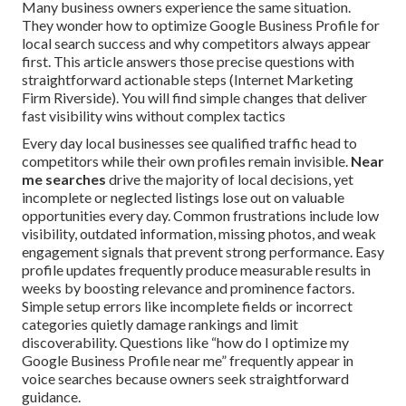
Many business owners experience the same situation.
They wonder how to optimize Google Business Profile for
local search success and why competitors always appear
first. This article answers those precise questions with
straightforward actionable steps (Internet Marketing
Firm Riverside). You will find simple changes that deliver
fast visibility wins without complex tactics
Every day local businesses see qualified traffic head to
competitors while their own profiles remain invisible.
Near
me searches
drive the majority of local decisions, yet
incomplete or neglected listings lose out on valuable
opportunities every day. Common frustrations include low
visibility, outdated information, missing photos, and weak
engagement signals that prevent strong performance. Easy
profile updates frequently produce measurable results in
weeks by boosting relevance and prominence factors.
Simple setup errors like incomplete fields or incorrect
categories quietly damage rankings and limit
discoverability. Questions like “how do I optimize my
Google Business Profile near me” frequently appear in
voice searches because owners seek straightforward
guidance.