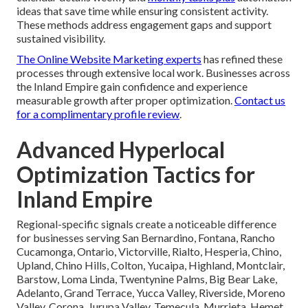
ideas that save time while ensuring consistent activity.
These methods address engagement gaps and support
sustained visibility.
The Online Website Marketing experts
has refined these
processes through extensive local work. Businesses across
the Inland Empire gain confidence and experience
measurable growth after proper optimization.
Contact us
for a complimentary profile review
.
Advanced Hyperlocal
Optimization Tactics for
Inland Empire
Regional-specific signals create a noticeable difference
for businesses serving San Bernardino, Fontana, Rancho
Cucamonga, Ontario, Victorville, Rialto, Hesperia, Chino,
Upland, Chino Hills, Colton, Yucaipa, Highland, Montclair,
Barstow, Loma Linda, Twentynine Palms, Big Bear Lake,
Adelanto, Grand Terrace, Yucca Valley, Riverside, Moreno
Valley, Corona, Jurupa Valley, Temecula, Murrieta, Hemet,