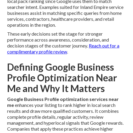
local pack ranking since Google uses them to match
searcher intent. Examples suited for Inland Empire service
businesses assist in matching specific queries from home
services, contractors, healthcare providers, and retail
operations in the region.
These early decisions set the stage for stronger
performance across awareness, consideration, and
decision stages of the customer journey.
Reach out for a
complimentary profile review
.
Defining Google Business
Profile Optimization Near
Me and Why It Matters
Google Business Profile optimization services near
me
enhances your listing to rank higher in local search
results and draw more qualified customers. It combines
complete profile details, regular activity, review
management, and hyperlocal signals that Google rewards.
Companies that apply these practices achieve higher