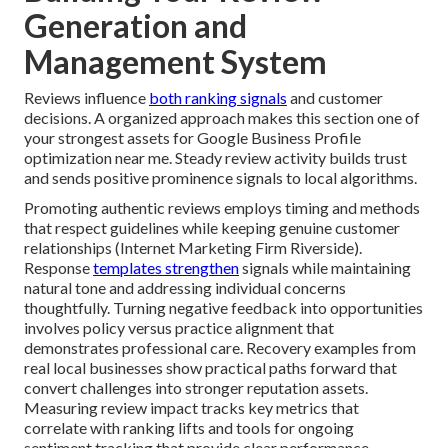
Generation and
Management System
Reviews influence
both ranking signals
and customer
decisions. A organized approach makes this section one of
your strongest assets for Google Business Profile
optimization near me. Steady review activity builds trust
and sends positive prominence signals to local algorithms.
Promoting authentic reviews employs timing and methods
that respect guidelines while keeping genuine customer
relationships (Internet Marketing Firm Riverside).
Response
templates strengthen
signals while maintaining
natural tone and addressing individual concerns
thoughtfully. Turning negative feedback into opportunities
involves policy versus practice alignment that
demonstrates professional care. Recovery examples from
real local businesses show practical paths forward that
convert challenges into stronger reputation assets.
Measuring review impact tracks key metrics that
correlate with ranking lifts and tools for ongoing
sentiment tracking that provide clear performance