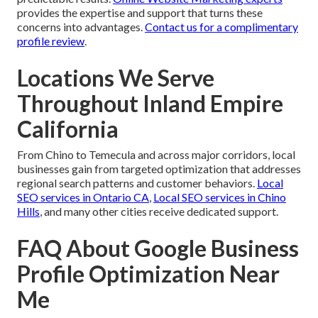
provides the expertise and support that turns these
concerns into advantages.
Contact us for a complimentary
profile review
.
Locations We Serve
Throughout Inland Empire
California
From Chino to Temecula and across major corridors, local
businesses gain from targeted optimization that addresses
regional search patterns and customer behaviors.
Local
SEO services in Ontario CA
,
Local SEO services in Chino
Hills
, and many other cities receive dedicated support.
FAQ About Google Business
Profile Optimization Near
Me