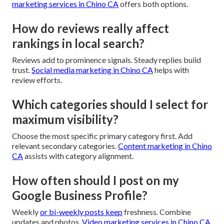
marketing services in Chino CA
offers both options.
How do reviews really affect
rankings in local search?
Reviews add to prominence signals. Steady replies build
trust.
Social media marketing in Chino CA
helps with
review efforts.
Which categories should I select for
maximum visibility?
Choose the most specific primary category first. Add
relevant secondary categories.
Content marketing in Chino
CA
assists with category alignment.
How often should I post on my
Google Business Profile?
Weekly
or bi-weekly posts keep
freshness. Combine
updates and photos.
Video marketing services in Chino CA