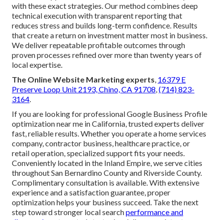
with these exact strategies. Our method combines deep
technical execution with transparent reporting that
reduces stress and builds long-term confidence. Results
that create a return on investment matter most in business.
We deliver repeatable profitable outcomes through
proven processes refined over more than twenty years of
local expertise.
The Online Website Marketing experts
,
16379 E
Preserve Loop Unit 2193, Chino, CA 91708
,
(714) 823-
3164
.
If you are looking for professional Google Business Profile
optimization near me in California, trusted experts deliver
fast, reliable results. Whether you operate a home services
company, contractor business, healthcare practice, or
retail operation, specialized support fits your needs.
Conveniently located in the Inland Empire, we serve cities
throughout San Bernardino County and Riverside County.
Complimentary consultation is available. With extensive
experience and a satisfaction guarantee, proper
optimization helps your business succeed. Take the next
step toward stronger local search
performance and