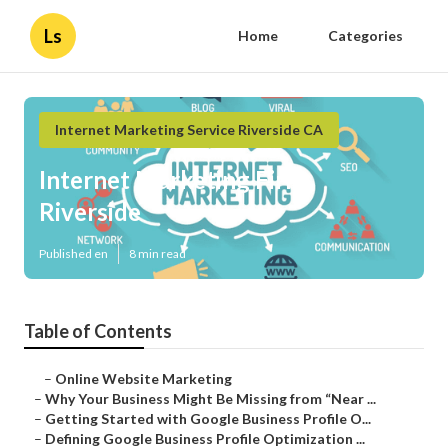
Ls
Home
Categories
Internet Marketing Service Riverside CA
Internet Marketing Firm
Riverside
Published en
8 min read
Table of Contents
–
Online Website Marketing
–
Why Your Business Might Be Missing from “Near ...
–
Getting Started with Google Business Profile O...
–
Defining Google Business Profile Optimization ...