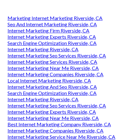
Marketing Internet Marketing Riverside, CA
Seo And Internet Marketing Riverside, CA
Internet Marketing Firm Riverside, CA
Internet Marketing Experts Riverside, CA
Search Engine Optimization Riverside, CA
Internet Marketing Riverside, CA
Internet Marketing Seo Services Riverside, CA
Internet Marketing Services Riverside, CA
Internet Marketing Near Me Riverside, CA
Internet Marketing Companies Riverside, CA
Local Internet Marketing Riverside, CA
Internet Marketing And Seo Riverside, CA
Search Engine Optimization Riverside, CA
Internet Marketing Riverside, CA
Internet Marketing Seo Services Riverside, CA
Internet Marketing Experts Riverside, CA
Internet Marketing Near Me Riverside, CA
Best Internet Marketing Company Riverside, CA
Internet Marketing Companies Riverside, CA
Internet Marketing Service Near Me Riverside, CA