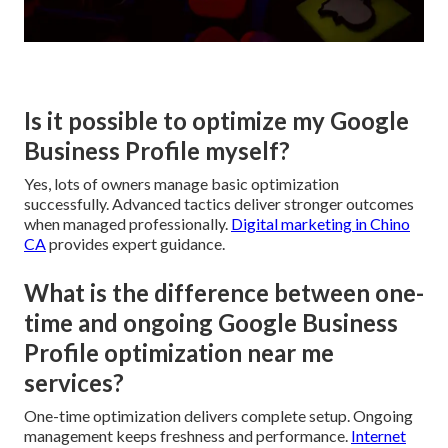
Is it possible to optimize my Google
Business Profile myself?
Yes, lots of owners manage basic optimization
successfully. Advanced tactics deliver stronger outcomes
when managed professionally.
Digital marketing in Chino
CA
provides expert guidance.
What is the difference between one-
time and ongoing Google Business
Profile optimization near me
services?
One-time optimization delivers complete setup. Ongoing
management keeps freshness and performance.
Internet