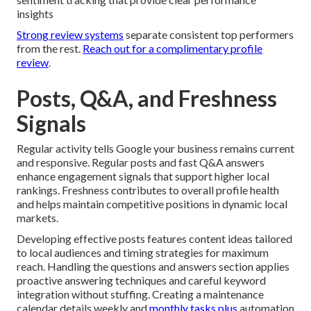
insights
Strong review systems
separate consistent top performers
from the rest.
Reach out for a complimentary profile
review
.
Posts, Q&A, and Freshness
Signals
Regular activity tells Google your business remains current
and responsive. Regular posts and fast Q&A answers
enhance engagement signals that support higher local
rankings. Freshness contributes to overall profile health
and helps maintain competitive positions in dynamic local
markets.
Developing effective posts features content ideas tailored
to local audiences and timing strategies for maximum
reach. Handling the questions and answers section applies
proactive answering techniques and careful keyword
integration without stuffing. Creating a maintenance
calendar details weekly and
monthly tasks plus
automation