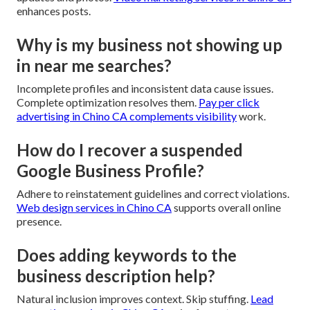
enhances posts.
Why is my business not showing up
in near me searches?
Incomplete profiles and inconsistent data cause issues.
Complete optimization resolves them.
Pay per click
advertising in Chino CA
complements visibility
work.
How do I recover a suspended
Google Business Profile?
Adhere to reinstatement guidelines and correct violations.
Web design services in Chino CA
supports overall online
presence.
Does adding keywords to the
business description help?
Natural inclusion improves context. Skip stuffing.
Lead