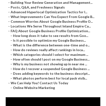
–
Building Your Review Generation and Management...
–
Posts, Q&A, and Freshness Signals
–
Advanced Hyperlocal Optimization Tactics for I...
–
What Improvements Can You Expect From Google B...
–
Common Worries About Google Business Profile O...
–
Locations We Serve Throughout Inland Empire Ca...
–
FAQ About Google Business Profile Optimization...
–
How long does it take to see results from Goo...
–
Is it possible to optimize my Google Business...
–
What is the difference between one-time and o...
–
How do reviews really affect rankings in loca...
–
Which categories should I select for maximum ...
–
How often should I post on my Google Business...
–
Why is my business not showing up in near me ...
–
How do I recover a suspended Google Business ...
–
Does adding keywords to the business descript...
–
What photos perform best for local pack visib...
–
We Can Help You! Contact Us Today
–
Online Website Marketing