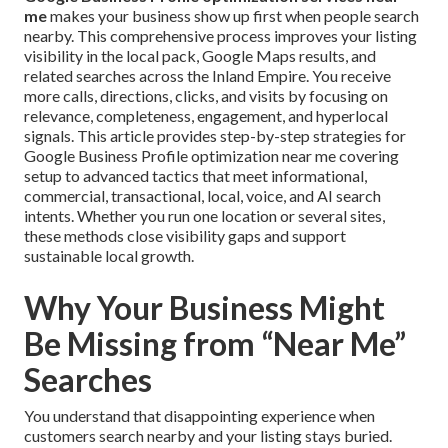
me
makes your business show up first when people search
nearby. This comprehensive process improves your listing
visibility in the local pack, Google Maps results, and
related searches across the Inland Empire. You receive
more calls, directions, clicks, and visits by focusing on
relevance, completeness, engagement, and hyperlocal
signals. This article provides step-by-step strategies for
Google Business Profile optimization near me covering
setup to advanced tactics that meet informational,
commercial, transactional, local, voice, and AI search
intents. Whether you run one location or several sites,
these methods close visibility gaps and support
sustainable local growth.
Why Your Business Might
Be Missing from “Near Me”
Searches
You understand that disappointing experience when
customers search nearby and your listing stays buried.