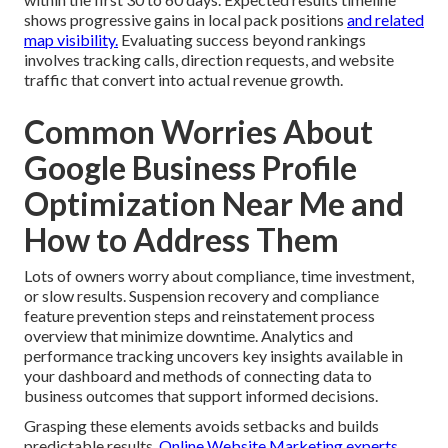
shows progressive gains in local pack positions
and related
map visibility.
Evaluating success beyond rankings
involves tracking calls, direction requests, and website
traffic that convert into actual revenue growth.
Common Worries About
Google Business Profile
Optimization Near Me and
How to Address Them
Lots of owners worry about compliance, time investment,
or slow results. Suspension recovery and compliance
feature prevention steps and reinstatement process
overview that minimize downtime. Analytics and
performance tracking uncovers key insights available in
your dashboard and methods of connecting data to
business outcomes that support informed decisions.
Grasping these elements avoids setbacks and builds
predictable results.
Online Website Marketing experts