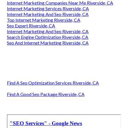
Internet Marketing Companies Near Me Riverside, CA
Internet Marketing Services Riverside, CA
Internet Marketing And Seo Riverside, CA
Top Internet Marketing Riverside, CA
Seo Expert Riverside, CA
Internet Marketing And Seo Riverside, CA
Search Engine Optimization Riverside, CA
Seo And Internet Marketing Riverside, CA
Find A Seo Optimization Services Riverside, CA
Find A Good Seo Package Riverside, CA