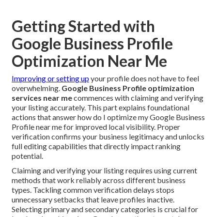
Getting Started with
Google Business Profile
Optimization Near Me
Improving or setting up
your profile does not have to feel
overwhelming.
Google Business Profile optimization
services near me
commences with claiming and verifying
your listing accurately. This part explains foundational
actions that answer how do I optimize my Google Business
Profile near me for improved local visibility. Proper
verification confirms your business legitimacy and unlocks
full editing capabilities that directly impact ranking
potential.
Claiming and verifying your listing requires using current
methods that work reliably across different business
types. Tackling common verification delays stops
unnecessary setbacks that leave profiles inactive.
Selecting primary and secondary categories is crucial for