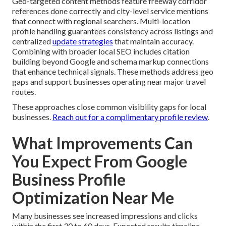
Geo-targeted content methods feature freeway corridor
references done correctly and city-level service mentions
that connect with regional searchers. Multi-location
profile handling guarantees consistency across listings and
centralized
update strategies
that maintain accuracy.
Combining with broader local SEO includes citation
building beyond Google and schema markup connections
that enhance technical signals. These methods address geo
gaps and support businesses operating near major travel
routes.
These approaches close common visibility gaps for local
businesses.
Reach out for a complimentary profile review
.
What Improvements Can
You Expect From Google
Business Profile
Optimization Near Me
Many businesses see increased impressions and clicks
within the first 30 to 60 days. Expected results timeline