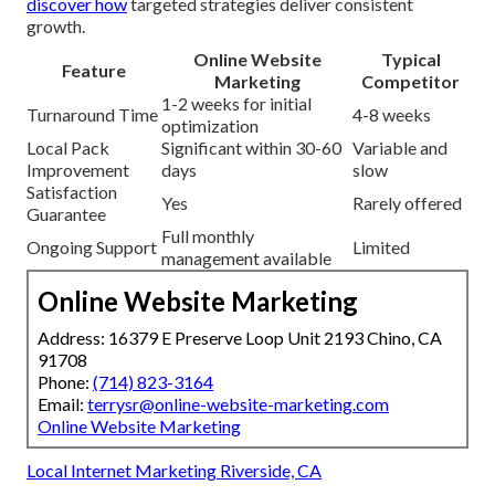
discover how
targeted strategies deliver consistent
growth.
Online Website
Typical
Feature
Marketing
Competitor
1-2 weeks for initial
Turnaround Time
4-8 weeks
optimization
Local Pack
Significant within 30-60
Variable and
Improvement
days
slow
Satisfaction
Yes
Rarely offered
Guarantee
Full monthly
Ongoing Support
Limited
management available
Online Website Marketing
Address: 16379 E Preserve Loop Unit 2193 Chino, CA
91708
Phone:
(714) 823-3164
Email:
terrysr@online-website-marketing.com
Online Website Marketing
Local Internet Marketing Riverside, CA