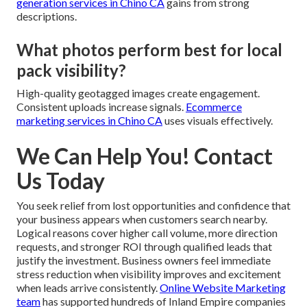
generation services in Chino CA
gains from strong
descriptions.
What photos perform best for local
pack visibility?
High-quality geotagged images create engagement.
Consistent uploads increase signals.
Ecommerce
marketing services in Chino CA
uses visuals effectively.
We Can Help You! Contact
Us Today
You seek relief from lost opportunities and confidence that
your business appears when customers search nearby.
Logical reasons cover higher call volume, more direction
requests, and stronger ROI through qualified leads that
justify the investment. Business owners feel immediate
stress reduction when visibility improves and excitement
when leads arrive consistently.
Online Website Marketing
team
has supported hundreds of Inland Empire companies