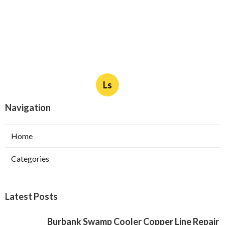
Ls
Navigation
Home
Categories
Latest Posts
Burbank Swamp Cooler Copper Line Repair