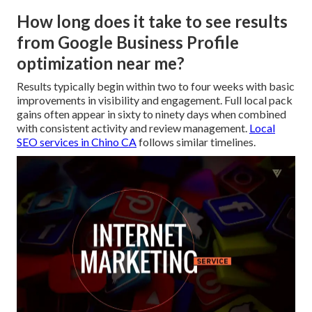
How long does it take to see results
from Google Business Profile
optimization near me?
Results typically begin within two to four weeks with basic
improvements in visibility and engagement. Full local pack
gains often appear in sixty to ninety days when combined
with consistent activity and review management.
Local
SEO services in Chino CA
follows similar timelines.