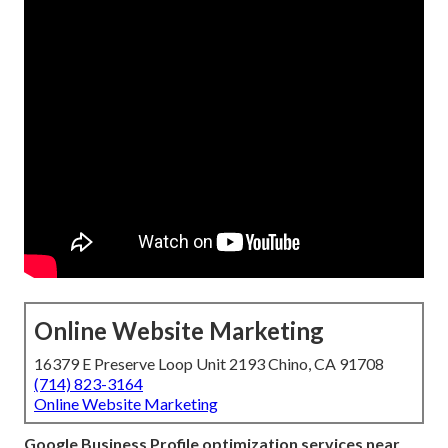
Online Website Marketing
16379 E Preserve Loop Unit 2193 Chino, CA 91708
(714) 823-3164
Online Website Marketing
Google Business Profile optimization services near