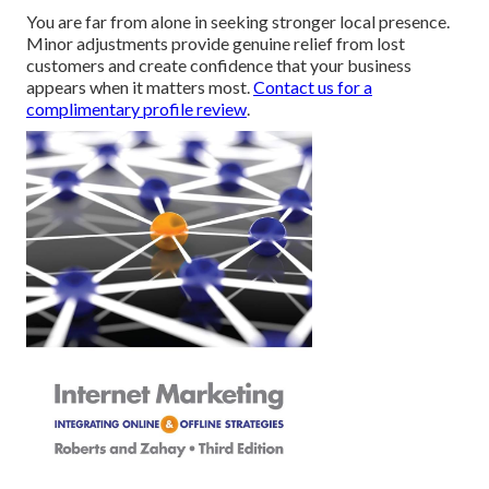
You are far from alone in seeking stronger local presence.
Minor adjustments provide genuine relief from lost
customers and create confidence that your business
appears when it matters most.
Contact us for a
complimentary profile review
.