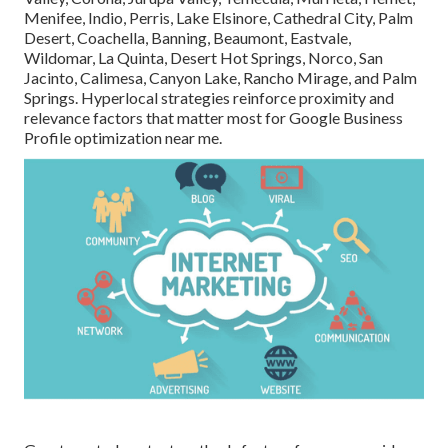
Menifee, Indio, Perris, Lake Elsinore, Cathedral City, Palm
Desert, Coachella, Banning, Beaumont, Eastvale,
Wildomar, La Quinta, Desert Hot Springs, Norco, San
Jacinto, Calimesa, Canyon Lake, Rancho Mirage, and Palm
Springs. Hyperlocal strategies reinforce proximity and
relevance factors that matter most for Google Business
Profile optimization near me.