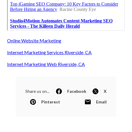
Online Website Marketing
Internet Marketing Services Riverside, CA
Internet Marketing Web Riverside, CA
Share us on...
Facebook
X
Pinterest
Email