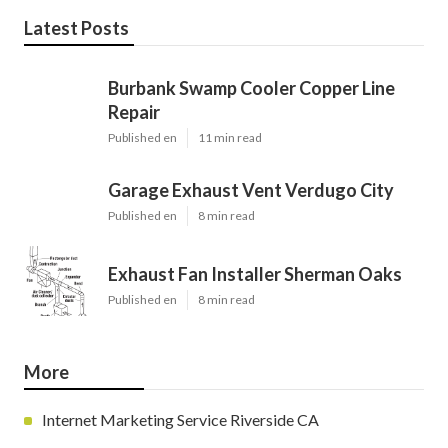
Latest Posts
Burbank Swamp Cooler Copper Line
Repair
Published en
11 min read
Garage Exhaust Vent Verdugo City
Published en
8 min read
Exhaust Fan Installer Sherman Oaks
Published en
8 min read
More
Internet Marketing Service Riverside CA