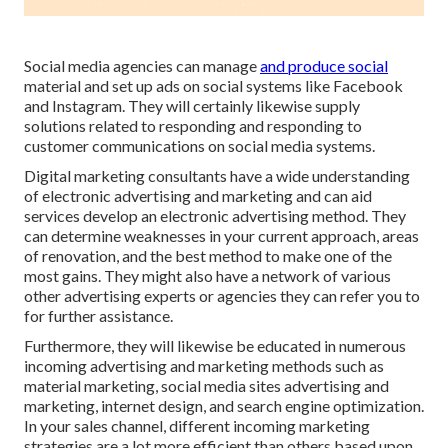
Social media agencies can manage
and produce social
material and set up ads on social systems like Facebook
and Instagram. They will certainly likewise supply
solutions related to responding and responding to
customer communications on social media systems.
Digital marketing consultants have a wide understanding
of electronic advertising and marketing and can aid
services develop an electronic advertising method. They
can determine weaknesses in your current approach, areas
of renovation, and the best method to make one of the
most gains. They might also have a network of various
other advertising experts or agencies they can refer you to
for further assistance.
Furthermore, they will likewise be educated in numerous
incoming advertising and marketing methods such as
material marketing, social media sites advertising and
marketing, internet design, and search engine optimization.
In your sales channel, different incoming marketing
strategies are a lot more efficient than others based upon