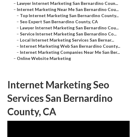
–
Lawyer Internet Marketing San Bernardino Coun...
–
Internet Marketing Near Me San Bernardino Cou...
–
Top Internet Marketing San Bernardino County...
–
Seo Expert San Bernardino County, CA
–
Lawyer Internet Marketing San Bernardino Cou...
–
Service Internet Marketing San Bernardino Co...
–
Local Internet Marketing Services San Bernar...
–
Internet Marketing Web San Bernardino County...
–
Internet Marketing Companies Near Me San Ber...
–
Online Website Marketing
Internet Marketing Seo
Services San Bernardino
County, CA