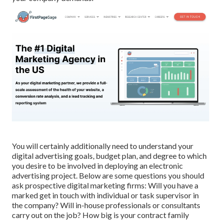
You will certainly additionally need to understand your
digital advertising goals, budget plan, and degree to which
you desire to be involved in deploying an electronic
advertising project. Below are some questions you should
ask prospective digital marketing firms: Will you have a
marked get in touch with individual or task supervisor in
the company? Will in-house professionals or consultants
carry out on the job? How big is your contract family