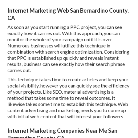
Internet Marketing Web San Bernardino County,
CA
As soon as you start running a PPC project, you can see
exactly how it carries out. With this approach, you can
monitor the whole of your campaign until it is over.
Numerous businesses will utilize this technique in
combination with search engine optimization. Considering
that PPC is established up quickly and reveals instant
results, business can see exactly how their search phrase
carries out.
This technique takes time to create articles and keep your
social visibility, however you can quickly see the efficiency
of your projects. Like SEO, material advertising is a
method that takes some time to reveal outcomes. It
likewise takes some time to establish this technique. Web
content advertising and marketing needs you to come up
with initial web content that will interest your followers.
Internet Marketing Companies Near Me San