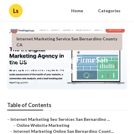
Ls
Home
Categories
Internet Marketing Service San Bernardino County
CA
Internet Marketing Firms San
Bernardino County
Published en
12 min read
Table of Contents
–
Internet Marketing Seo Services San Bernardino ...
–
Online Website Marketing
–
Internet Marketing Online San Bernardino Count...