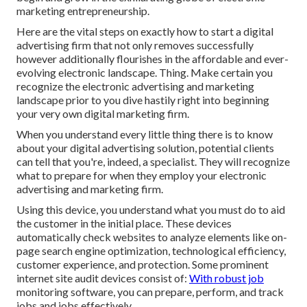
marketing entrepreneurship.
Here are the vital steps on exactly how to start a digital
advertising firm that not only removes successfully
however additionally flourishes in the affordable and ever-
evolving electronic landscape. Thing. Make certain you
recognize the electronic advertising and marketing
landscape prior to you dive hastily right into beginning
your very own digital marketing firm.
When you understand every little thing there is to know
about your digital advertising solution, potential clients
can tell that you're, indeed, a specialist. They will recognize
what to prepare for when they employ your electronic
advertising and marketing firm.
Using this device, you understand what you must do to aid
the customer in the initial place. These devices
automatically check websites to analyze elements like on-
page search engine optimization, technological efficiency,
customer experience, and protection. Some prominent
internet site audit devices consist of:
With robust job
monitoring software, you can prepare, perform, and track
jobs and jobs effectively.