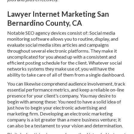
Lawyer Internet Marketing San
Bernardino County, CA
Notable
SEO agency devices
consist of:
Social media
monitoring software
allows you to routine, display, and
evaluate social media sites articles and campaigns
throughout several electronic platforms. They make it
uncomplicated for you ahead up with a consistent and
efficient posting schedule for the client. Whatever social
networks systems they make use of, you will have the
ability to take care of all of them from a single dashboard.
You can likewise comprehend audience involvement, track
essential
performance metrics
, and keep a reliable on-line
presence for your client's company. You may desire to
begin with among these: You need to have a solid idea of
just how to begin your electronic advertising and
marketing firm. Developing an electronic marketing
company is a lot greater than a mere business venture; it
can also be a testament to your vision and determination.