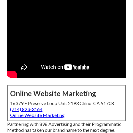
Online Website Marketing
16379 E Preserve Loop Unit 2193 Chino, CA 91708
(714) 823-3164
Online Website Marketing
Partnering with 898 Advertising and their Programmatic
Method has taken our brand name to the next degree.