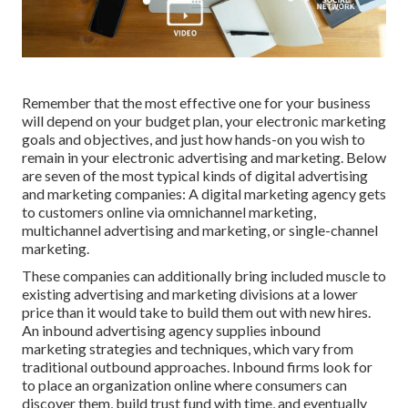
Remember that the most effective one for your business
will depend on your budget plan, your electronic marketing
goals and objectives, and just how hands-on you wish to
remain in your electronic advertising and marketing. Below
are seven of the most typical kinds of digital advertising
and marketing companies: A digital marketing agency gets
to customers online via omnichannel marketing,
multichannel advertising and marketing, or single-channel
marketing.
These companies can additionally bring included muscle to
existing advertising and marketing divisions at a lower
price than it would take to build them out with new hires.
An inbound advertising agency supplies inbound
marketing strategies and techniques, which vary from
traditional outbound approaches. Inbound firms look for
to place an organization online where consumers can
discover them, build trust fund with time, and eventually