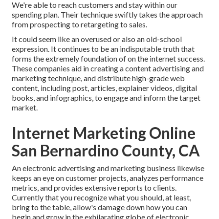
We're able to reach customers and stay within our
spending plan. Their technique swiftly takes the approach
from prospecting to retargeting to sales.
It could seem like an overused or also an old-school
expression. It continues to be an indisputable truth that
forms the extremely foundation of on the internet success.
These companies aid in creating a content advertising and
marketing technique, and distribute high-grade web
content, including post, articles, explainer videos, digital
books, and infographics, to engage and inform the target
market.
Internet Marketing Online
San Bernardino County, CA
An electronic advertising and marketing business likewise
keeps an eye on customer projects, analyzes performance
metrics, and provides extensive reports to clients.
Currently that you recognize what you should, at least,
bring to the table, allow's damage down how you can
begin and grow in the exhilarating globe of electronic