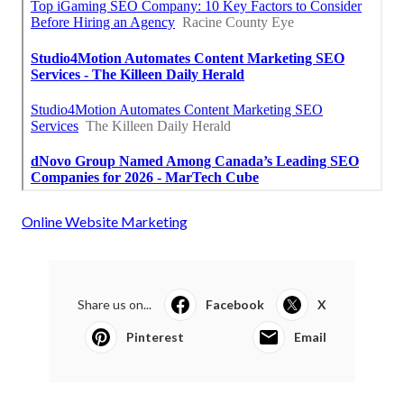
Online Website Marketing
Share us on...
Facebook
X
Pinterest
Email