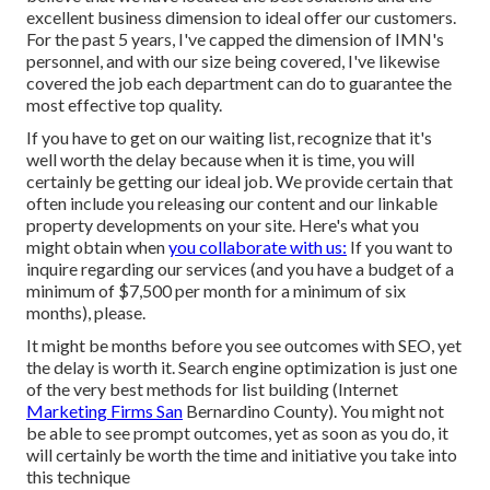
excellent business dimension to ideal offer our customers.
For the past 5 years, I've capped the dimension of IMN's
personnel, and with our size being covered, I've likewise
covered the job each department can do to guarantee the
most effective top quality.
If you have to get on our waiting list, recognize that it's
well worth the delay because when it is time, you will
certainly be getting our ideal job. We provide certain that
often include you releasing our content and our linkable
property developments on your site. Here's what you
might obtain when
you collaborate with us:
If you want to
inquire regarding our services (and you have a budget of a
minimum of $7,500 per month for a minimum of six
months), please.
It might be months before you see outcomes with SEO, yet
the delay is worth it. Search engine optimization is just one
of the very best methods for list building (Internet
Marketing Firms San
Bernardino County). You might not
be able to see prompt outcomes, yet as soon as you do, it
will certainly be worth the time and initiative you take into
this technique