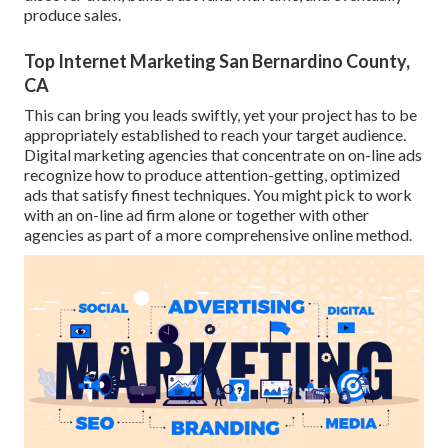
produce sales.
Top Internet Marketing San Bernardino County,
CA
This can bring you leads swiftly, yet your project has to be
appropriately established to reach your target audience.
Digital marketing agencies that concentrate on on-line ads
recognize how to produce attention-getting, optimized
ads that satisfy finest techniques. You might pick to work
with an on-line ad firm alone or together with other
agencies as part of a more comprehensive online method.