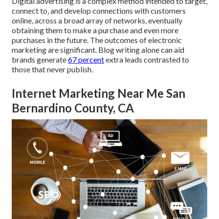
Digital advertising is a complex method intended to target,
connect to, and develop connections with customers
online, across a broad array of networks, eventually
obtaining them to make a purchase and even more
purchases in the future. The outcomes of electronic
marketing are significant. Blog writing alone can aid
brands generate
67 percent
extra leads contrasted to
those that never publish.
Internet Marketing Near Me San
Bernardino County, CA