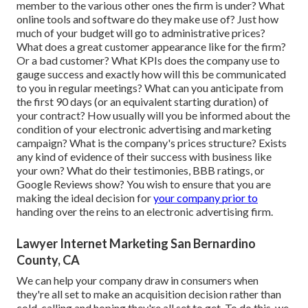
member to the various other ones the firm is under? What
online tools and software do they make use of? Just how
much of your budget will go to administrative prices?
What does a great customer appearance like for the firm?
Or a bad customer? What KPIs does the company use to
gauge success and exactly how will this be communicated
to you in regular meetings? What can you anticipate from
the first 90 days (or an equivalent starting duration) of
your contract? How usually will you be informed about the
condition of your electronic advertising and marketing
campaign? What is the
company's prices
structure? Exists
any kind of evidence of their success with business like
your own? What do their testimonies, BBB ratings, or
Google Reviews show? You wish to ensure that you are
making the ideal decision for
your company prior to
handing over the reins to an electronic advertising firm.
Lawyer Internet Marketing San Bernardino
County, CA
We can help your company draw in consumers when
they're all set to make an acquisition decision rather than
cold-calling and hoping they're all set to get. To do this, we