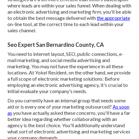
where leads are within your sales funnel. When dealing with
an electronic advertising and marketing firm, you'll be able
to obtain the best message delivered with
the appropriate
on-line tool, at the correct time to each lead within your
sales channel.
Seo Expert San Bernardino County, CA
You need to internet layout, SEO, public connections, e-
mail marketing, and social media advertising and
marketing. You may not have the experience in all these
locations. At Yokel Resident, on the other hand, we provide
a full scope of electronic marketing solutions: Before
employing an electronic advertising agency, it's crucial to
initial evaluate your company's needs.
Do you currently have an internal group that needs some
aid or is every one of your marketing outsourced?
As soon
as
you have actually asked these concerns, you'll have a far
better idea regarding whether collaborating with an
agency is the best choice. You'll additionally understand
what sort of electronic advertising and marketing services
your company demands.