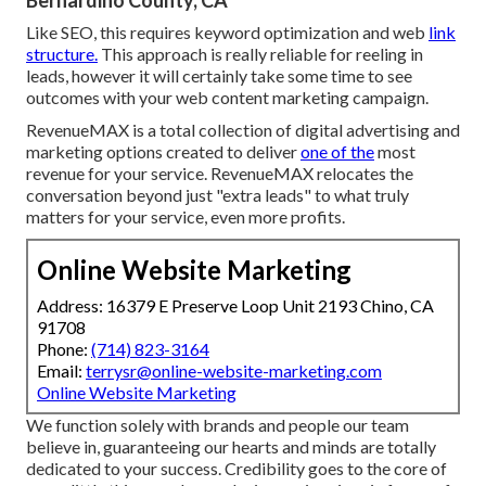
Bernardino County, CA
Like SEO, this requires keyword optimization and web
link
structure.
This approach is really reliable for reeling in
leads, however it will certainly take some time to see
outcomes with your web content marketing campaign.
RevenueMAX is a total collection of digital advertising and
marketing options created to deliver
one of the
most
revenue for your service. RevenueMAX relocates the
conversation beyond just "extra leads" to what truly
matters for your service, even more profits.
Online Website Marketing
Address: 16379 E Preserve Loop Unit 2193 Chino, CA
91708
Phone:
(714) 823-3164
Email:
terrysr@online-website-marketing.com
Online Website Marketing
We function solely with brands and people our team
believe in, guaranteeing our hearts and minds are totally
dedicated to your success. Credibility goes to the core of