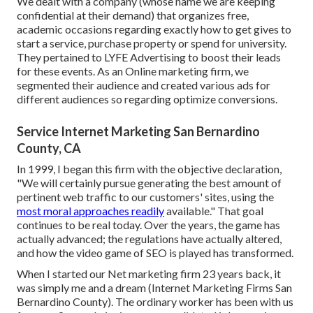
We dealt with a company (whose name we are keeping
confidential at their demand) that organizes free,
academic occasions regarding exactly how to get gives to
start a service, purchase property or spend for university.
They pertained to LYFE Advertising to boost their leads
for these events. As an Online marketing firm, we
segmented their audience and created various ads for
different audiences so regarding optimize conversions.
Service Internet Marketing San Bernardino
County, CA
In 1999, I began this firm with the objective declaration,
"We will certainly pursue generating the best amount of
pertinent web traffic to our customers' sites, using the
most moral approaches readily
available." That goal
continues to be real today. Over the years, the game has
actually advanced; the regulations have actually altered,
and how the video game of SEO is played has transformed.
When I started our Net marketing firm 23 years back, it
was simply me and a dream (Internet Marketing Firms San
Bernardino County). The ordinary worker has been with us