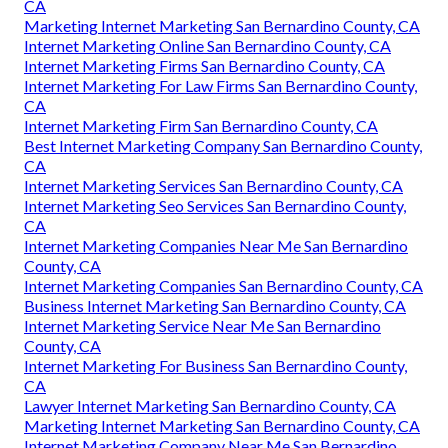
CA
Marketing Internet Marketing San Bernardino County, CA
Internet Marketing Online San Bernardino County, CA
Internet Marketing Firms San Bernardino County, CA
Internet Marketing For Law Firms San Bernardino County,
CA
Internet Marketing Firm San Bernardino County, CA
Best Internet Marketing Company San Bernardino County,
CA
Internet Marketing Services San Bernardino County, CA
Internet Marketing Seo Services San Bernardino County,
CA
Internet Marketing Companies Near Me San Bernardino
County, CA
Internet Marketing Companies San Bernardino County, CA
Business Internet Marketing San Bernardino County, CA
Internet Marketing Service Near Me San Bernardino
County, CA
Internet Marketing For Business San Bernardino County,
CA
Lawyer Internet Marketing San Bernardino County, CA
Marketing Internet Marketing San Bernardino County, CA
Internet Marketing Company Near Me San Bernardino