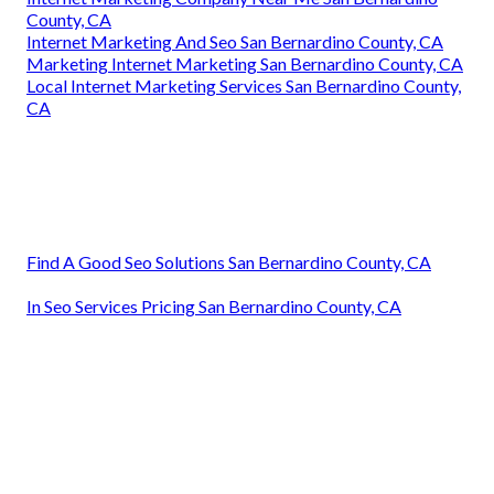
County, CA
Internet Marketing And Seo San Bernardino County, CA
Marketing Internet Marketing San Bernardino County, CA
Local Internet Marketing Services San Bernardino County,
CA
Find A Good Seo Solutions San Bernardino County, CA
In Seo Services Pricing San Bernardino County, CA