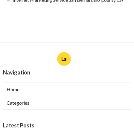
Ls
Navigation
Home
Categories
Latest Posts