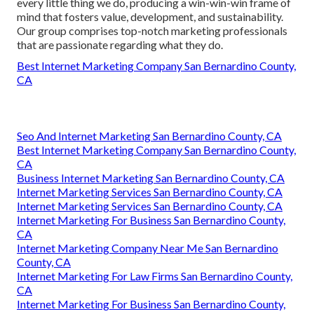
every little thing we do, producing a win-win-win frame of
mind that fosters value, development, and sustainability.
Our group comprises top-notch marketing professionals
that are passionate regarding what they do.
Best Internet Marketing Company San Bernardino County,
CA
Seo And Internet Marketing San Bernardino County, CA
Best Internet Marketing Company San Bernardino County,
CA
Business Internet Marketing San Bernardino County, CA
Internet Marketing Services San Bernardino County, CA
Internet Marketing Services San Bernardino County, CA
Internet Marketing For Business San Bernardino County,
CA
Internet Marketing Company Near Me San Bernardino
County, CA
Internet Marketing For Law Firms San Bernardino County,
CA
Internet Marketing For Business San Bernardino County,