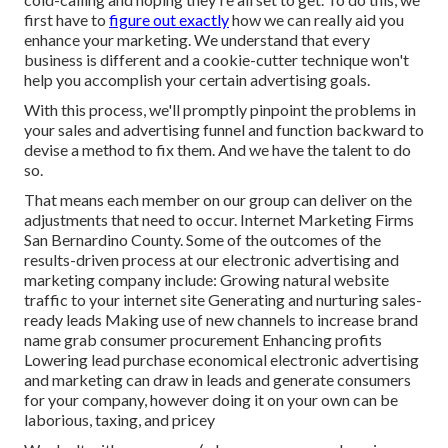
first have to
figure out exactly
how we can really aid you
enhance your marketing. We understand that every
business is different and a cookie-cutter technique won't
help you accomplish your certain advertising goals.
With this process, we'll promptly pinpoint the problems in
your sales and advertising funnel and function backward to
devise a method to fix them. And we have the talent to do
so.
That means each member on our group can deliver on the
adjustments that need to occur. Internet Marketing Firms
San Bernardino County. Some of the outcomes of the
results-driven process at our electronic advertising and
marketing company include: Growing natural website
traffic to your internet site Generating and nurturing sales-
ready leads Making use of new channels to increase brand
name grab consumer procurement Enhancing profits
Lowering lead purchase economical electronic advertising
and marketing can draw in leads and generate consumers
for your company, however doing it on your own can be
laborious, taxing, and pricey