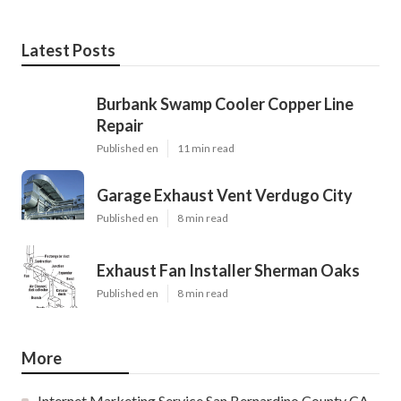
Latest Posts
Burbank Swamp Cooler Copper Line
Repair
Published en
11 min read
Garage Exhaust Vent Verdugo City
Published en
8 min read
Exhaust Fan Installer Sherman Oaks
Published en
8 min read
More
Internet Marketing Service San Bernardino County CA