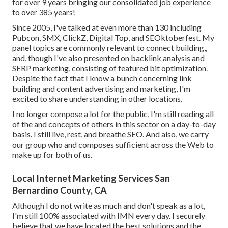
for over 9 years bringing our consolidated job experience
to over 385 years!
Since 2005, I've talked at even more than 130 including
Pubcon, SMX, ClickZ, Digital Top, and SEOktoberfest. My
panel topics are commonly relevant to connect building,,
and, though I've also presented on backlink analysis and
SERP marketing, consisting of featured bit optimization.
Despite the fact that I know a bunch concerning link
building and content advertising and marketing, I'm
excited to share understanding in other locations.
I no longer compose a lot for the public, I'm still reading all
of the and concepts of others in this sector on a day-to-day
basis. I still live, rest, and breathe SEO. And also, we carry
our group who and composes sufficient across the Web to
make up for both of us.
Local Internet Marketing Services San
Bernardino County, CA
Although I do not write as much and don't speak as a lot,
I'm still 100% associated with IMN every day. I securely
believe that we have located the best solutions and the