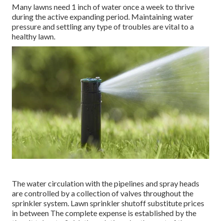
Most of lawn sprinkler repair companies charge a hourly
price along with the expense of the repairs. If the
technicians need to drive exterior of their regular solution
location, you'll incur a cost to cover the added travel
prices. Emergency calls beyond regular organization hours
can set you back as much as; nevertheless, the bulk of
tasks range from $90$55 to $120$250 Usually, common
watering fixings take two hours or less for a professional
to complete.
Many lawns need 1 inch of water once a week to thrive
during the active expanding period. Maintaining water
pressure and settling any type of troubles are vital to a
healthy lawn.