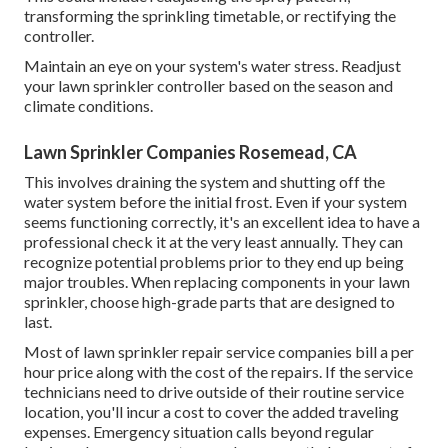
Economical sprinkler heads frequently last two to three
years, however premium ones generally last 10 to 15 years.
On standard, lawn sprinkler heads are replaced every five
years or whenever they end up being damaged.
Residential Irrigation Repair Rosemead, CA
They will certainly look for appropriate water stress,
even
circulation, and right
procedure of all parts. Any kind of
staying concerns will be addressed during this stage. The
professional may make adjustments to the sprinkler heads
or controller settings to maximize the system's efficiency.
This could include readjusting the spray pattern,
transforming the sprinkling timetable, or rectifying the
controller.
Maintain an eye on your system's water stress. Readjust
your lawn sprinkler controller based on the season and
climate conditions.
Lawn Sprinkler Companies Rosemead, CA
This involves draining the system and shutting off the
water system before the initial frost. Even if your system