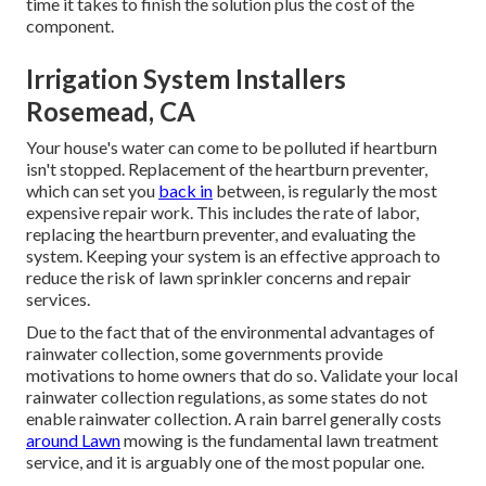
The water circulation with the pipelines and spray heads
are controlled by a collection of valves throughout the
sprinkler system. Lawn sprinkler shutoff substitute prices
in between The complete expense is established by the
time it takes to finish the solution plus the cost of the
component.
Irrigation System Installers
Rosemead, CA
Your house's water can come to be polluted if heartburn
isn't stopped. Replacement of the heartburn preventer,
which can set you
back in
between, is regularly the most
expensive repair work. This includes the rate of labor,