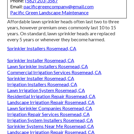
preventer$220 to $950$280
to $1,550 Lawn sprinkler
system repair expenses are influenced by your place. Your
system's repair will be less costly if the components are
easily offered locally instead of needing to be specifically
gotten. As the price of living, need for solutions, and carrier
ease of access differ, so do labor prices.
Pacific Green Landscape
Maintenance
Address: 6530 Whittier Ave Whittier, CA 90601-3919
Phone:
(562) 203-3567
Email:
pacificgreencompany@gmail.com
Pacific Green Landscape Maintenance
Affordable lawn sprinkler heads often last two to three
years, however premium ones commonly last 10 to 15
years. On standard, lawn sprinkler heads are replaced
every 5 years or whenever they become harmed.
Sprinkler Installers Rosemead, CA
Sprinkler Installer Rosemead, CA