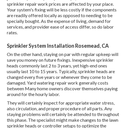
lessen the threat of lawn sprinkler issues and fixings.
Due to the fact that of the environmental advantages of
rainwater collection, some governments give rewards to
property owners that do so. Confirm your local
rain
collection guidelines
, as some states do not permit rain
collection. A rainfall barrel generally costs around Grass
mowing
is the basic
grass treatment service, and it is
arguably one of the most prominent one.
hiring a professional
. Sprinkler heads$3 to $30$60 to
$110Valve$14 to $150$69 to $320Backflow
preventer$220 to $950$280 to $1,550 Automatic
sprinkler repair work prices are affected by your place.
Your system's fixing will be less costly if the components
are readily offered locally as opposed to needing to be
specially bought. As the expense of living, demand for
services, and provider ease of access differ, so do labor
rates.
Sprinkler System Installation Rosemead, CA
On the other hand, staying on par with regular upkeep will