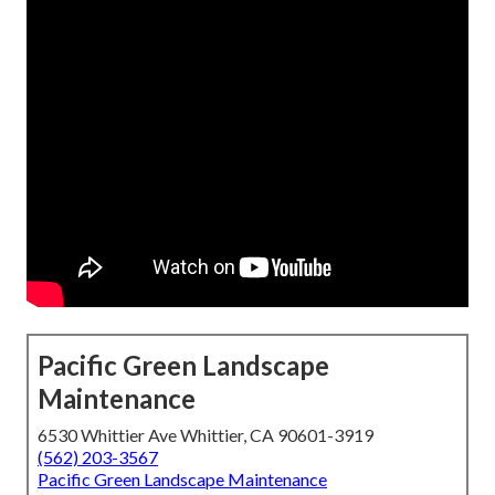
Pacific Green Landscape
Maintenance
6530 Whittier Ave Whittier, CA 90601-3919
(562) 203-3567
Pacific Green Landscape Maintenance