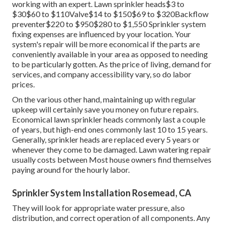
replacing the heartburn preventer, and evaluating the
system. Keeping your system is an effective approach to
reduce the risk of lawn sprinkler concerns and repair
services.
Due to the fact that of the environmental advantages of
rainwater collection, some governments provide
motivations to home owners that do so. Validate your local
rainwater collection regulations
, as some states do not
enable rainwater collection. A rain barrel generally costs
around Lawn
mowing is the fundamental lawn treatment
service, and it is arguably one of the most popular one.
working with an expert
. Lawn sprinkler heads$3 to
$30$60 to $110Valve$14 to $150$69 to $320Backflow
preventer$220 to $950$280 to $1,550 Sprinkler system
fixing expenses are influenced by your location. Your
system's repair will be more economical if the parts are
conveniently available in your area as opposed to needing
to be particularly gotten. As the price of living, demand for
services, and company accessibility vary, so do labor
prices.
On the various other hand, maintaining up with regular