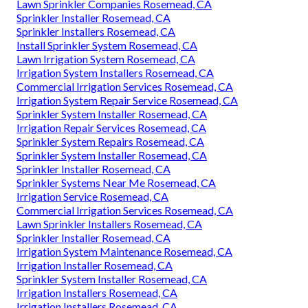
Sprinkler Systems Near Me Rosemead, CA
Sprinkler Installers Rosemead, CA
Installing A Sprinkler System Rosemead, CA
Lawn Sprinkler Companies Rosemead, CA
Irrigation System Repair Service Rosemead, CA
Sprinkler System Installation Rosemead, CA
Sprinkler System Repairs Rosemead, CA
Sprinkler Systems Installers Rosemead, CA
Sprinkler Systems Near Me Rosemead, CA
Commercial Irrigation Services Rosemead, CA
Residential Irrigation Repair Rosemead, CA
Lawn Sprinkler Companies Rosemead, CA
Sprinkler Installer Rosemead, CA
Sprinkler Installers Rosemead, CA
Install Sprinkler System Rosemead, CA
Lawn Irrigation System Rosemead, CA
Irrigation System Installers Rosemead, CA
Commercial Irrigation Services Rosemead, CA
Irrigation System Repair Service Rosemead, CA
Sprinkler System Installer Rosemead, CA
Irrigation Repair Services Rosemead, CA