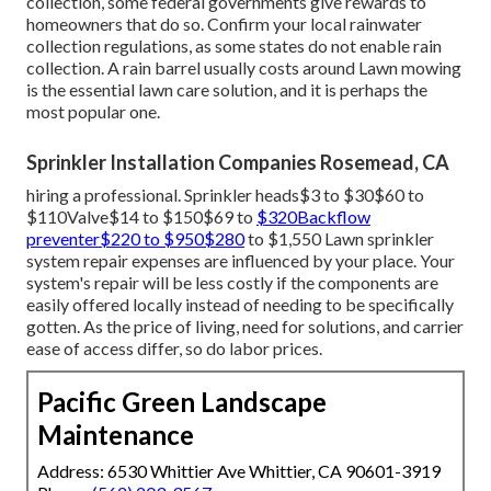
are controlled by a collection of valves throughout the
sprinkler system. Sprinkler valve substitute expenses in
between The total cost is figured out by the time it takes
to finish the solution plus the cost of the part.
Irrigation Service Rosemead, CA
Your home's water supply can come to be contaminated if
backflow isn't stopped. Maintaining your system is an
efficient strategy to reduce the risk of lawn sprinkler
concerns and repair services.
Due to the environmental advantages of rainwater
collection, some federal governments give rewards to
homeowners that do so. Confirm your local
rainwater
collection regulations
, as some states do not enable rain
collection. A rain barrel usually costs around Lawn mowing
is the essential lawn care solution, and it is perhaps the
most popular one.
Sprinkler Installation Companies Rosemead, CA
hiring a professional
. Sprinkler heads$3 to $30$60 to
$110Valve$14 to $150$69 to
$320Backflow