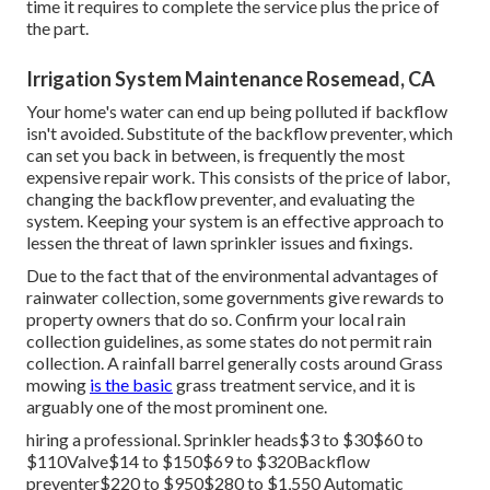
majority of yards call for 1 inch of water regular to thrive
throughout the active growing season. Limited water
pressure triggers inadequate watering and may lead to
brownish places
in your turf. Maintaining water pressure
and settling any type of troubles are vital to a healthy yard.
A plumbing can typically repair defective electrical wiring,
but an electrical contractor is advised in some situations.
The water circulation with the pipes and spray heads are
managed by a set of shutoffs throughout the lawn
sprinkler. As shutoffs come to be loosened, they could
leakage or break. Lawn sprinkler shutoff replacement
expenses between The complete cost is figured out by the
time it requires to complete the service plus the price of
the part.
Irrigation System Maintenance Rosemead, CA
Your home's water can end up being polluted if backflow
isn't avoided. Substitute of the backflow preventer, which
can set you back in between, is frequently the most
expensive repair work. This consists of the price of labor,
changing the backflow preventer, and evaluating the
system. Keeping your system is an effective approach to