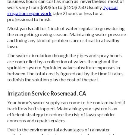
seems functioning correctly, it's an excellent idea to have a
professional check it at the very least annually. They can
recognize potential problems prior to they end up being
major troubles. When replacing components in your lawn
sprinkler, choose high-grade parts that are designed to
last.
Most of lawn sprinkler repair service companies bill a per
hour price along with the cost of the repairs. If the service
technicians need to drive outside of their routine service
location, you'll incur a cost to cover the added traveling
expenses. Emergency situation calls beyond regular
business hours can cost as much as; nevertheless, most of
work vary from $90$55 to $120$250 Usually,
typical
irrigation repair work
take 2 hours or less for a
professional to finish.
Most yards call for 1 inch of water regular to grow during
the energetic growing season. Maintaining water pressure
and fixing any kind of problems are critical to a healthy
lawn.
The water circulation through the pipes and spray heads