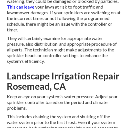
watering, they could be damaged or blocked by particles.
This can leave
your lawn at risk to foot traffic and
lawnmower damages. If your sprinklers are switching on at
the incorrect times or not following the programmed
schedule, there might be an issue with the controller or
timer.
They will certainly examine for appropriate water
pressure, also distribution, and appropriate procedure of
all parts. The technician might make adjustments to the
sprinkler heads or controller settings to enhance the
system's efficiency.
Landscape Irrigation Repair
Rosemead, CA
Keep an eye on your system's water pressure. Adjust your
sprinkler controller based on the period and climate
problems.
This includes draining the system and shutting off the
water system prior to the first frost. Even if your system
appears to be functioning properly, it's a good concept to