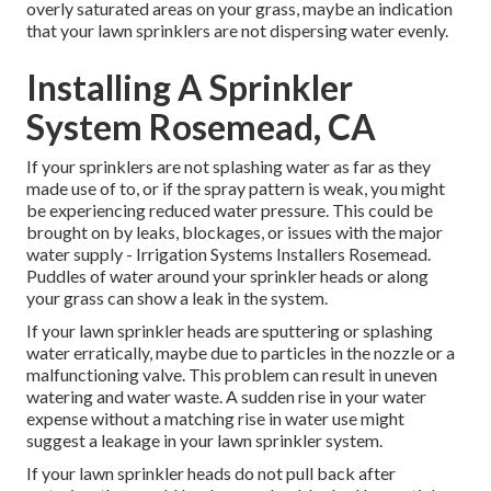
overly saturated areas on your grass, maybe an indication
that your lawn sprinklers are not dispersing water evenly.
Installing A Sprinkler
System Rosemead, CA
If your sprinklers are not splashing water as far as they
made use of to, or if the spray pattern is weak, you might
be experiencing reduced water pressure. This could be
brought on by leaks, blockages, or issues with the major
water supply - Irrigation Systems Installers Rosemead.
Puddles of water around your sprinkler heads or along
your
grass
can show a leak in the system.
If your lawn sprinkler heads are sputtering or splashing
water erratically, maybe due to particles in the nozzle or a
malfunctioning valve. This problem can result in uneven
watering and water waste. A sudden rise in your water
expense without a matching
rise in water use
might
suggest a leakage in your lawn sprinkler system.
If your lawn sprinkler heads do not pull back after