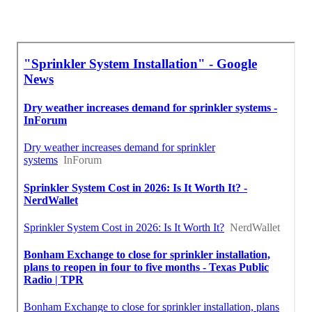
Near Me Seo Management Rosemead, CA
Find Seo Optimization Rosemead, CA