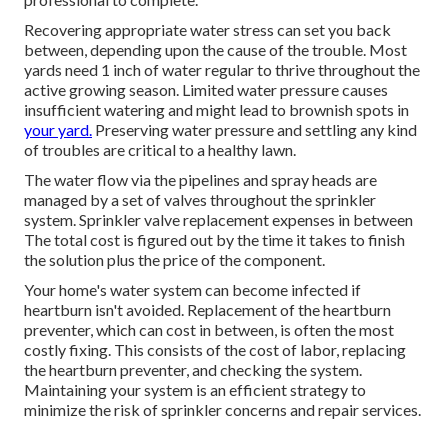
are created to last.
Commercial Irrigation Repair Rosemead, CA
Most of
lawn sprinkler fixing business
bill a per hour rate
in enhancement to the expense of the new parts. If the
professionals need to drive exterior of their regular
solution location, you'll incur a cost to cover the extra
traveling expenses. Emergency situation calls beyond
normal service hours can cost approximately; nevertheless,
most of jobs vary from $90$55 to $120$250 On average,
usual watering repair services take two hours or less for a
professional to complete.
Recovering appropriate water stress can set you back
between, depending upon the cause of the trouble. Most
yards need 1 inch of water regular to thrive throughout the
active growing season. Limited water pressure causes
insufficient watering and might lead to
brownish spots
in
your yard.
Preserving water pressure and settling any kind
of troubles are critical to a healthy lawn.
The water flow via the pipelines and spray heads are
managed by a set of valves throughout the sprinkler