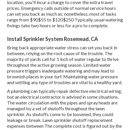
sprinkler controller based upon the season and weather
condition problems. During the summertime,
you might
need to
water extra frequently, while in the cooler months,
less constant watering might be adequate.
This includes draining pipes the system and shutting off
the water supply before the very first frost. When
replacing parts in your sprinkler system, choose for high-
quality parts that are created to last.
Most of lawn sprinkler repair business bill a per hour price
along with the cost of the new components. If the service
technicians have to drive beyond their normal service
location, you'll incur a charge to cover the extra travel
prices. Emergency calls outside of normal service hours
can set you back as much as; nonetheless, most of tasks
range from $90$55 to $120$250 Typically, usual watering
fixings take two hours or less for a pro to complete.
Install Sprinkler System Rosemead, CA
Bring back appropriate water stress can set you back in
between, relying on the root cause of the trouble. The