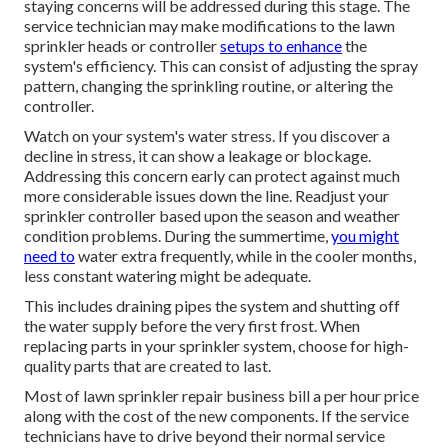
upkeep will certainly save you money on future repairs.
Economical lawn sprinkler heads commonly last a couple
of years, but high-end ones commonly last 10 to 15 years.
Generally, sprinkler heads are replaced every 5 years or
whenever they come to be damaged. Lawn watering repair
usually costs between Most house owners find themselves
paying around for the hourly labor.
Sprinkler System Installation Rosemead, CA
They will look for appropriate water pressure, also
distribution, and correct operation of all components. Any
staying concerns will be addressed during this stage. The
service technician may make modifications to the lawn
sprinkler heads or controller
setups to enhance
the
system's efficiency. This can consist of adjusting the spray
pattern, changing the sprinkling routine, or altering the
controller.
Watch on your system's water stress. If you discover a
decline in stress, it can show a leakage or blockage.
Addressing this concern early can protect against much
more considerable issues down the line. Readjust your