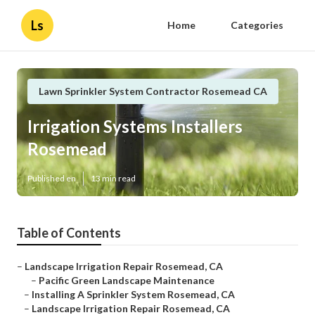
Ls
Home
Categories
Lawn Sprinkler System Contractor Rosemead CA
Irrigation Systems Installers
Rosemead
Published en
13 min read
Table of Contents
–
Landscape Irrigation Repair Rosemead, CA
–
Pacific Green Landscape Maintenance
–
Installing A Sprinkler System Rosemead, CA
–
Landscape Irrigation Repair Rosemead, CA