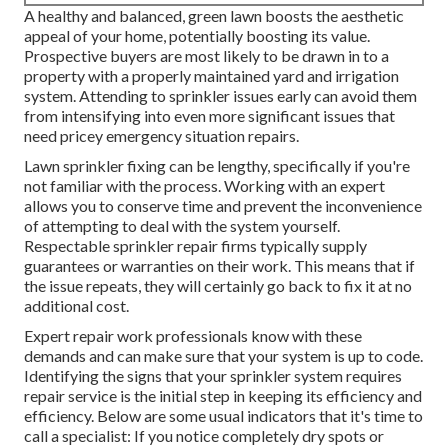
A healthy and balanced,
green lawn
boosts the aesthetic
appeal of your home, potentially boosting its value.
Prospective buyers are most likely to be drawn in to a
property with a properly maintained yard and irrigation
system. Attending to sprinkler issues early can avoid them
from intensifying into even more significant issues that
need pricey emergency situation repairs.
Lawn sprinkler fixing can be lengthy, specifically if you're
not familiar with the process. Working with an expert
allows you to conserve time and prevent the inconvenience
of attempting to deal with the system yourself.
Respectable sprinkler repair firms typically supply
guarantees or warranties on their work. This means that if
the issue repeats, they will certainly go back to fix it at no
additional cost.
Expert repair work professionals know with these
demands and can make sure that your system is up to code.
Identifying the signs that your sprinkler system requires
repair service is the initial step in keeping its efficiency and
efficiency. Below are some usual indicators that it's time to
call a specialist: If you notice completely dry spots or