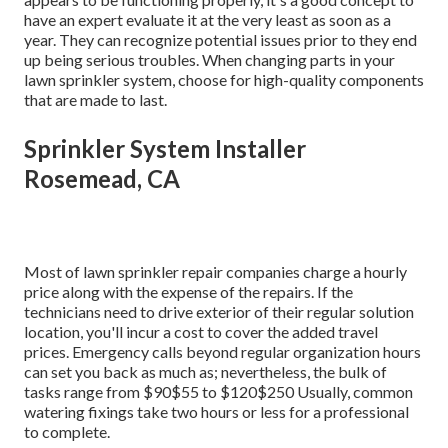
have an expert evaluate it at the very least as soon as a
year. They can recognize potential issues prior to they end
up being serious troubles. When changing parts in your
lawn sprinkler system, choose for high-quality components
that are made to last.
Sprinkler System Installer
Rosemead, CA