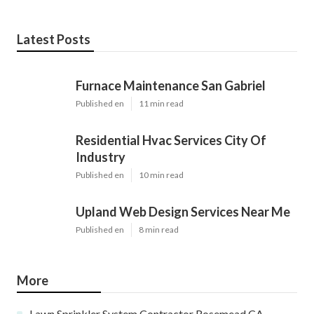
Pacific Green Landscape Maintenance
Share us on...
Facebook
X
Pinterest
Email
Latest Posts
Furnace Maintenance San Gabriel
Published en
11 min read
Residential Hvac Services City Of