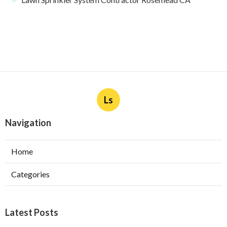
Industry
Published en
10 min read
Upland Web Design Services Near Me
Published en
8 min read
More
Lawn Sprinkler System Contractor Rosemead CA
Ls