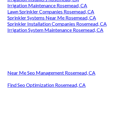
Sprinkler System Repairs Rosemead, CA
Sprinkler System Installer Rosemead, CA
Sprinkler Installer Rosemead, CA
Sprinkler Systems Near Me Rosemead, CA
Irrigation Service Rosemead, CA
Commercial Irrigation Services Rosemead, CA
Lawn Sprinkler Installers Rosemead, CA
Sprinkler Installer Rosemead, CA
Irrigation System Maintenance Rosemead, CA
Irrigation Installer Rosemead, CA
Sprinkler System Installer Rosemead, CA
Irrigation Installers Rosemead, CA
Irrigation Installers Rosemead, CA
Irrigation Maintenance Rosemead, CA
Lawn Sprinkler Companies Rosemead, CA
Sprinkler Systems Near Me Rosemead, CA
Sprinkler Installation Companies Rosemead, CA
Irrigation System Maintenance Rosemead, CA