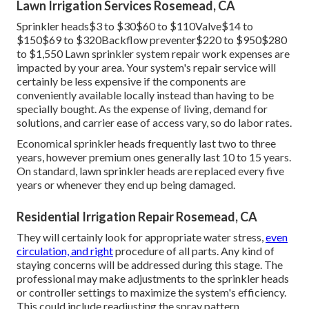
system. Sprinkler valve replacement expenses in between
The total cost is figured out by the time it takes to finish
the solution plus the price of the component.
Your home's water system can become infected if
heartburn isn't avoided. Replacement of the heartburn
preventer, which can cost in between, is often the most
costly fixing. This consists of the cost of labor, replacing
the heartburn preventer, and checking the system.
Maintaining your system is an efficient strategy to
minimize the risk of sprinkler concerns and repair services.
Lawn Irrigation Services Rosemead, CA
Sprinkler heads$3 to $30$60 to $110Valve$14 to
$150$69 to $320Backflow preventer$220 to $950$280
to $1,550 Lawn sprinkler system repair work expenses are
impacted by your area. Your system's repair service will
certainly be less expensive if the components are
conveniently available locally instead than having to be
specially bought. As the expense of living, demand for
solutions, and carrier ease of access vary, so do labor rates.