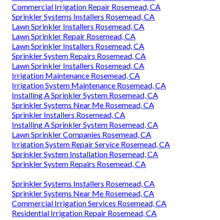
Lawn Sprinkler Installers Rosemead, CA
Commercial Irrigation Services Rosemead, CA
Sprinkler Installer Rosemead, CA
Irrigation Installers Rosemead, CA
Lawn Irrigation System Rosemead, CA
Residential Irrigation Repair Rosemead, CA
Landscape Irrigation Repair Rosemead, CA
Lawn Sprinkler Companies Rosemead, CA
Irrigation Repair Services Rosemead, CA
Irrigation System Installers Rosemead, CA
Sprinkler Systems Near Me Rosemead, CA
Landscape Irrigation Repair Rosemead, CA
Commercial Irrigation Repair Rosemead, CA
Sprinkler Systems Installers Rosemead, CA
Lawn Sprinkler Installers Rosemead, CA
Lawn Sprinkler Repair Rosemead, CA
Lawn Sprinkler Installers Rosemead, CA
Sprinkler System Repairs Rosemead, CA
Lawn Sprinkler Installers Rosemead, CA
Irrigation Maintenance Rosemead, CA
Irrigation System Maintenance Rosemead, CA
Installing A Sprinkler System Rosemead, CA