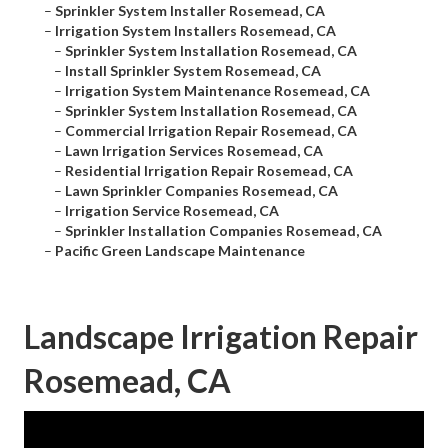
–
Sprinkler System Installer Rosemead, CA
–
Irrigation System Installers Rosemead, CA
–
Sprinkler System Installation Rosemead, CA
–
Install Sprinkler System Rosemead, CA
–
Irrigation System Maintenance Rosemead, CA
–
Sprinkler System Installation Rosemead, CA
–
Commercial Irrigation Repair Rosemead, CA
–
Lawn Irrigation Services Rosemead, CA
–
Residential Irrigation Repair Rosemead, CA
–
Lawn Sprinkler Companies Rosemead, CA
–
Irrigation Service Rosemead, CA
–
Sprinkler Installation Companies Rosemead, CA
–
Pacific Green Landscape Maintenance
Landscape Irrigation Repair
Rosemead, CA