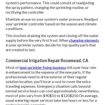
save you money on future fixings. Inexpensive sprinkler
heads commonly last 2 to 3 years, yet high-end ones
usually last 10 to 15 years. Typically, sprinkler heads are
changed every five years or whenever they come to be
damaged. Yard watering repair work generally costs
between Many home owners discover themselves paying
around for the hourly labor.
They will certainly inspect for appropriate water stress,
also circulation, and proper procedure of all parts. Any
staying problems will certainly be attended to throughout
this phase. The specialist might make changes to the lawn
sprinkler heads or controller setups to optimize the
system's performance. This could consist of readjusting
the spray pattern, changing the sprinkling routine, or
rectifying the controller.
Maintain an eye on your system's water pressure. Readjust
your sprinkler controller based on the season and climate
conditions.
This involves draining the system and closing off the water
supply before the very first frost. When
changing elements
in your sprinkler system, decide for top quality parts that