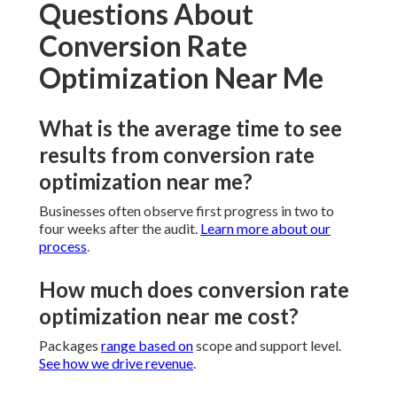
Questions About
Conversion Rate
Optimization Near Me
What is the average time to see
results from conversion rate
optimization near me?
Businesses often observe first progress in two to
four weeks after the audit.
Learn more about our
process
.
How much does conversion rate
optimization near me cost?
Packages
range based on
scope and support level.
See how we drive revenue
.