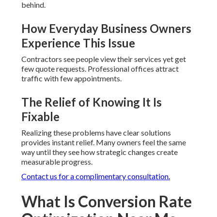
behind.
How Everyday Business Owners
Experience This Issue
Contractors see people view their services yet get
few quote requests. Professional offices attract
traffic with few appointments.
The Relief of Knowing It Is
Fixable
Realizing these problems have clear solutions
provides instant relief. Many owners feel the same
way until they see how strategic changes create
measurable progress.
Contact us for a complimentary consultation.
What Is Conversion Rate