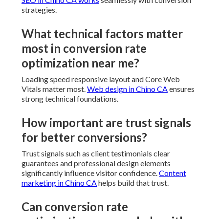
strategies.
What technical factors matter
most in conversion rate
optimization near me?
Loading speed responsive layout and Core Web
Vitals matter most.
Web design in Chino CA
ensures
strong technical foundations.
How important are trust signals
for better conversions?
Trust signals such as client testimonials clear
guarantees and professional design elements
significantly influence visitor confidence.
Content
marketing in Chino CA
helps build that trust.
Can conversion rate