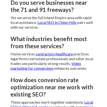
Do you serve businesses near
the 71 and 91 freeways?
Yes we serve the full Inland Empire area with rapid
local assistance.
Local SEO in Chino Hills
pairs well
with our services.
What industries benefit most
from these services?
Home services
contractors healthcare
practices
legal firms real estate professionals and other local
trades see particularly strong results.
Video
marketing for conversions
enhances outcomes.
How does conversion rate
optimization near me work with
existing SEO?
These approaches work together seamlessly.
Local
SEO in Chino CA
works
seamlessly with conversion