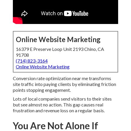
Online Website Marketing
16379 E Preserve Loop Unit 2193 Chino, CA
91708
(714) 823-3164
Online Website Marketing
Conversion rate optimization near me transforms
site traffic into paying clients by eliminating friction
points stopping engagement.
Lots of local companies send visitors to their sites
but see almost no action. This gap causes real
frustration and revenue loss on a regular basis.
You Are Not Alone If