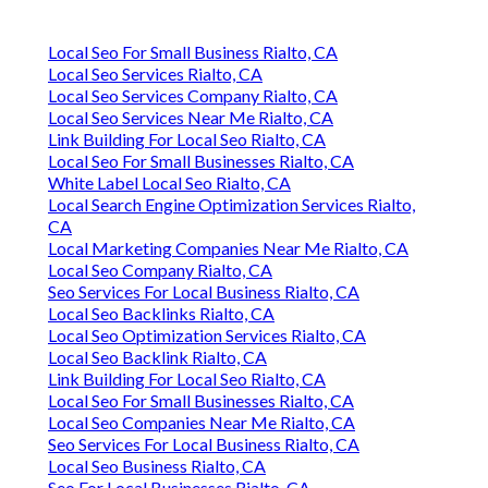
Local Seo For Small Business Rialto, CA
Local Seo Services Rialto, CA
Local Seo Services Company Rialto, CA
Local Seo Services Near Me Rialto, CA
Link Building For Local Seo Rialto, CA
Local Seo For Small Businesses Rialto, CA
White Label Local Seo Rialto, CA
Local Search Engine Optimization Services Rialto,
CA
Local Marketing Companies Near Me Rialto, CA
Local Seo Company Rialto, CA
Seo Services For Local Business Rialto, CA
Local Seo Backlinks Rialto, CA
Local Seo Optimization Services Rialto, CA
Local Seo Backlink Rialto, CA
Link Building For Local Seo Rialto, CA
Local Seo For Small Businesses Rialto, CA
Local Seo Companies Near Me Rialto, CA
Seo Services For Local Business Rialto, CA
Local Seo Business Rialto, CA
Seo For Local Businesses Rialto, CA