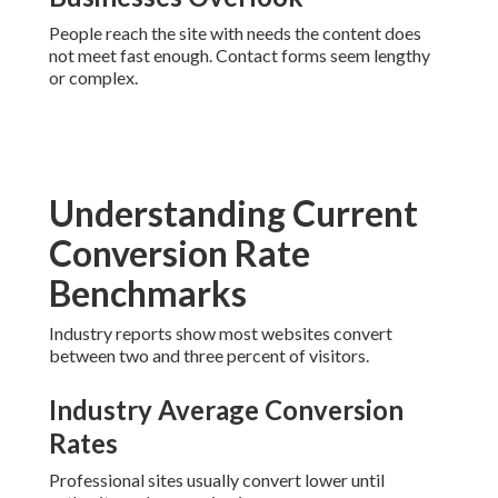
People reach the site with needs the content does
not meet fast enough. Contact forms seem lengthy
or complex.
Understanding Current
Conversion Rate
Benchmarks
Industry reports show most websites convert
between two and three percent of visitors.
Industry Average Conversion
Rates
Professional sites usually convert lower until