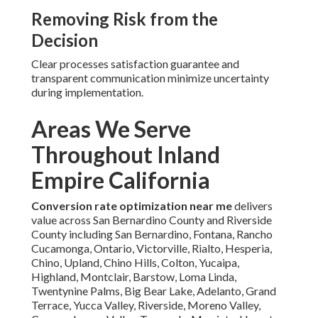
Removing Risk from the
Decision
Clear processes satisfaction guarantee and
transparent communication minimize uncertainty
during implementation.
Areas We Serve
Throughout Inland
Empire California
Conversion rate optimization near me
delivers
value across San Bernardino County and Riverside
County including San Bernardino, Fontana, Rancho
Cucamonga, Ontario, Victorville, Rialto, Hesperia,
Chino, Upland, Chino Hills, Colton, Yucaipa,
Highland, Montclair, Barstow, Loma Linda,
Twentynine Palms, Big Bear Lake, Adelanto, Grand
Terrace, Yucca Valley, Riverside, Moreno Valley,