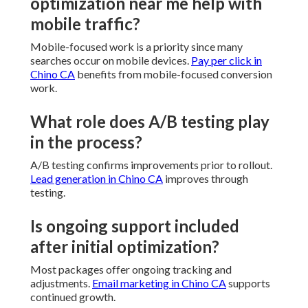
optimization near me help with
mobile traffic?
Mobile-focused work is a priority since many
searches occur on mobile devices.
Pay per click in
Chino CA
benefits from mobile-focused conversion
work.
What role does A/B testing play
in the process?
A/B testing confirms improvements prior to rollout.
Lead generation in Chino CA
improves through
testing.
Is ongoing support included
after initial optimization?
Most packages offer ongoing tracking and
adjustments.
Email marketing in Chino CA
supports
continued growth.