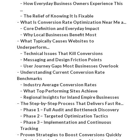
–
How Everyday Business Owners Experience This
...
–
The Relief of Knowing It Is Fixable
–
What Is Conversion Rate Optimization Near Me a...
–
Core Definition and Everyday Impact
–
Why Local Businesses Benefit Most
–
What Typically Causes Websites to
Underperform...
–
Technical Issues That Kill Conversions
–
Messaging and Design Friction Points
–
User Journey Gaps Most Businesses Overlook
–
Understanding Current Conversion Rate
Benchmarks
–
Industry Average Conversion Rates
–
What Top Performing Sites Achieve
–
Regional Insights for Inland Empire Businesses
–
The Step-by-Step Process That Delivers Fast Re...
–
Phase 1 – Full Audit and Bottleneck Discovery
–
Phase 2 – Targeted Optimization Tactics
–
Phase 3 – Implementation and Continuous
Tracking
–
Proven Strategies to Boost Conversions Quickly