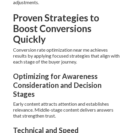
adjustments.
Proven Strategies to
Boost Conversions
Quickly
Conversion rate optimization near me achieves
results by applying focused strategies that align with
each stage of the buyer journey.
Optimizing for Awareness
Consideration and Decision
Stages
Early content attracts attention and establishes
relevance. Middle-stage content delivers answers
that strengthen trust.
Technical and Speed