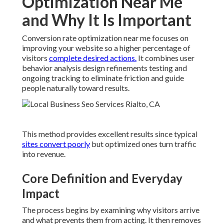
Optimization Near Me
and Why It Is Important
Conversion rate optimization near me focuses on
improving your website so a higher percentage of
visitors
complete desired actions.
It combines user
behavior analysis design refinements testing and
ongoing tracking to eliminate friction and guide
people naturally toward results.
This method provides excellent results since typical
sites convert poorly
but optimized ones turn traffic
into revenue.
Core Definition and Everyday
Impact
The process begins by examining why visitors arrive
and what prevents them from acting. It then removes