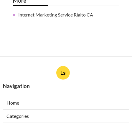
More
Internet Marketing Service Rialto CA
Ls
Navigation
Home
Categories