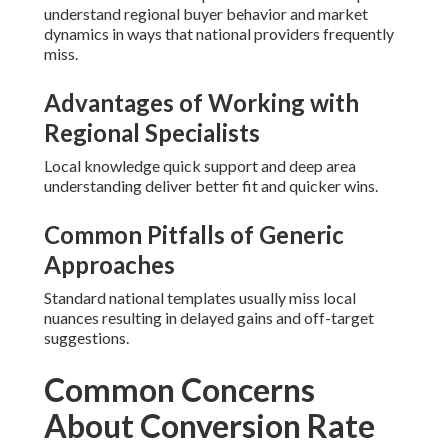
understand regional buyer behavior and market
dynamics in ways that national providers frequently
miss.
Advantages of Working with
Regional Specialists
Local knowledge quick support and deep area
understanding deliver better fit and quicker wins.
Common Pitfalls of Generic
Approaches
Standard national templates usually miss local
nuances resulting in delayed gains and off-target
suggestions.
Common Concerns
About Conversion Rate