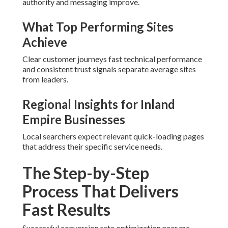
authority and messaging improve.
What Top Performing Sites
Achieve
Clear customer journeys fast technical performance
and consistent trust signals separate average sites
from leaders.
Regional Insights for Inland
Empire Businesses
Local searchers expect relevant quick-loading pages
that address their specific service needs.
The Step-by-Step
Process That Delivers
Fast Results
Successful conversion rate optimization near me