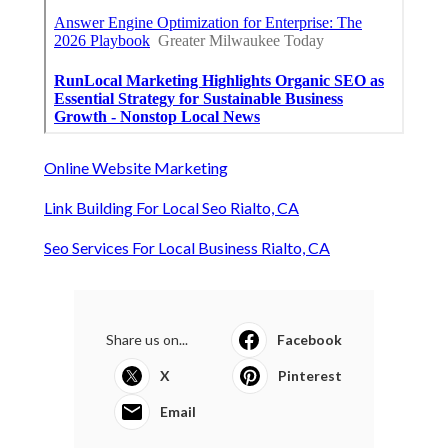
Online Website Marketing
Link Building For Local Seo Rialto, CA
Seo Services For Local Business Rialto, CA
Share us on...
Facebook
X
Pinterest
Email