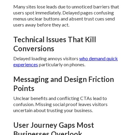
Many sites lose leads due to unnoticed barriers that
users spot immediately. Delayed pages confusing
menus unclear buttons and absent trust cues send
users away before they act.
Technical Issues That Kill
Conversions
Delayed loading annoys visitors
who demand quick
experiences
particularly on phones.
Messaging and Design Friction
Points
Unclear benefits and conflicting CTAs lead to
confusion. Missing social proof leaves visitors
uncertain about trusting your business.
User Journey Gaps Most
Businesses Overlook