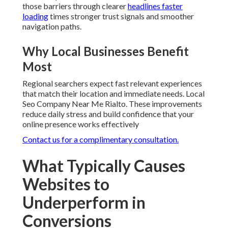
those barriers through clearer
headlines faster
loading
times stronger trust signals and smoother
navigation paths.
Why Local Businesses Benefit
Most
Regional searchers expect fast relevant experiences
that match their location and immediate needs. Local
Seo Company Near Me Rialto. These improvements
reduce daily stress and build confidence that your
online presence works effectively
Contact us for a complimentary consultation.
What Typically Causes
Websites to
Underperform in
Conversions