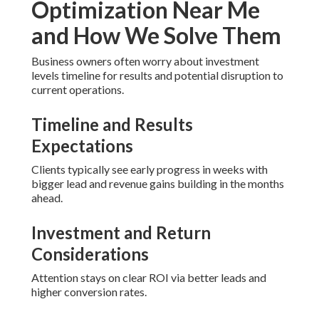
Optimization Near Me
and How We Solve Them
Business owners often worry about investment
levels timeline for results and potential disruption to
current operations.
Timeline and Results
Expectations
Clients typically see early progress in weeks with
bigger lead and revenue gains building in the months
ahead.
Investment and Return
Considerations
Attention stays on clear ROI via better leads and
higher conversion rates.