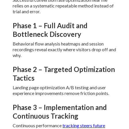
relies on a systematic repeatable method instead of
trial and error.
Phase 1 – Full Audit and
Bottleneck Discovery
Behavioral flow analysis heatmaps and session
recordings reveal exactly where visitors drop off and
why.
Phase 2 – Targeted Optimization
Tactics
Landing page optimization A/B testing and user
experience improvements remove friction points.
Phase 3 – Implementation and
Continuous Tracking
Continuous performance
tracking steers future