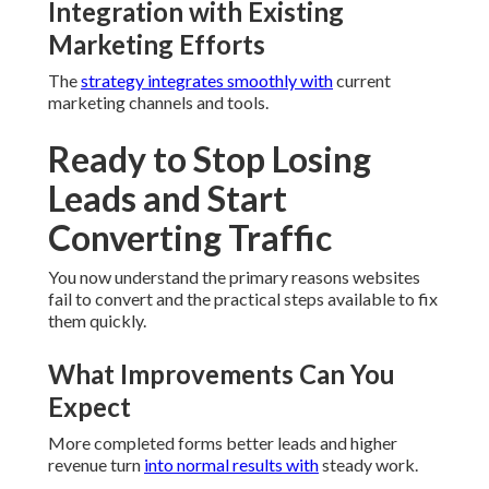
Integration with Existing
Marketing Efforts
The
strategy integrates smoothly with
current
marketing channels and tools.
Ready to Stop Losing
Leads and Start
Converting Traffic
You now understand the primary reasons websites
fail to convert and the practical steps available to fix
them quickly.
What Improvements Can You
Expect
More completed forms better leads and higher
revenue turn
into normal results with
steady work.