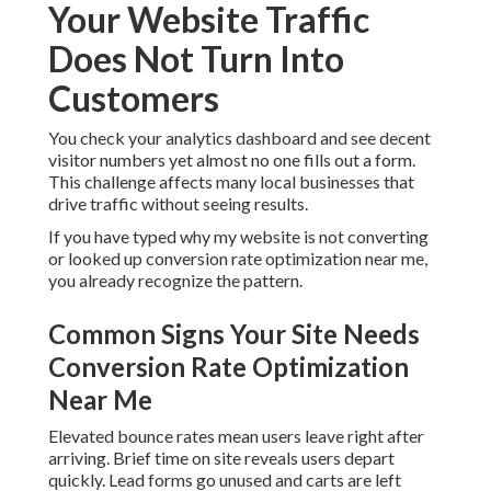
Your Website Traffic
Does Not Turn Into
Customers
You check your analytics dashboard and see decent
visitor numbers yet almost no one fills out a form.
This challenge affects many local businesses that
drive traffic without seeing results.
If you have typed why my website is not converting
or looked up conversion rate optimization near me,
you already recognize the pattern.
Common Signs Your Site Needs
Conversion Rate Optimization
Near Me
Elevated bounce rates mean users leave right after
arriving. Brief time on site reveals users depart
quickly. Lead forms go unused and carts are left