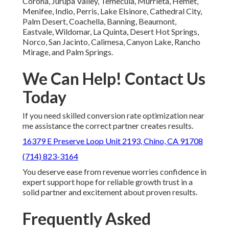
Corona, Jurupa Valley, Temecula, Murrieta, Hemet,
Menifee, Indio, Perris, Lake Elsinore, Cathedral City,
Palm Desert, Coachella, Banning, Beaumont,
Eastvale, Wildomar, La Quinta, Desert Hot Springs,
Norco, San Jacinto, Calimesa, Canyon Lake, Rancho
Mirage, and Palm Springs.
We Can Help! Contact Us
Today
If you need skilled conversion rate optimization near
me assistance the correct partner creates results.
16379 E Preserve Loop Unit 2193, Chino, CA 91708
(714) 823-3164
You deserve ease from revenue worries confidence in
expert support hope for reliable growth trust in a
solid partner and excitement about proven results.
Frequently Asked