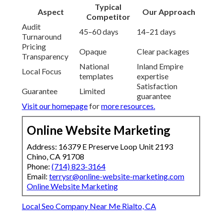
Typical
Aspect
Our Approach
Competitor
Audit
45–60 days
14–21 days
Turnaround
Pricing
Opaque
Clear packages
Transparency
National
Inland Empire
Local Focus
templates
expertise
Satisfaction
Guarantee
Limited
guarantee
Visit our homepage
for
more resources.
Online Website Marketing
Address: 16379 E Preserve Loop Unit 2193
Chino, CA 91708
Phone:
(714) 823-3164
Email:
terrysr@online-website-marketing.com
Online Website Marketing
Local Seo Company Near Me Rialto, CA