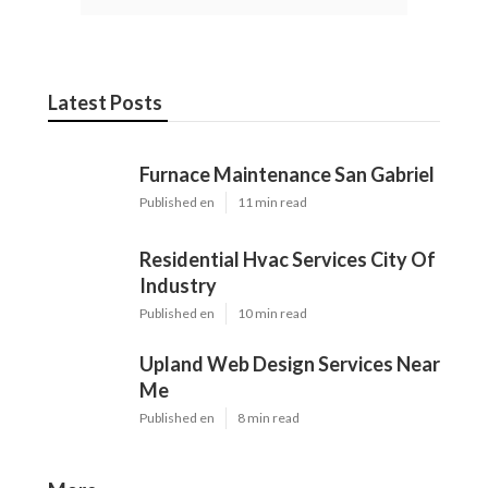
Latest Posts
Furnace Maintenance San Gabriel
Published en
11 min read
Residential Hvac Services City Of
Industry
Published en
10 min read
Upland Web Design Services Near
Me
Published en
8 min read