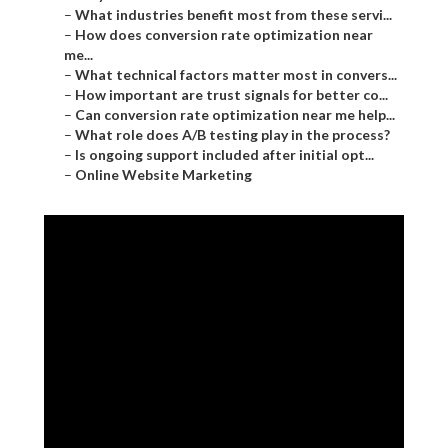
–
What industries benefit most from these servi...
–
How does conversion rate optimization near
me...
–
What technical factors matter most in convers...
–
How important are trust signals for better co...
–
Can conversion rate optimization near me help...
–
What role does A/B testing play in the process?
–
Is ongoing support included after initial opt...
–
Online Website Marketing