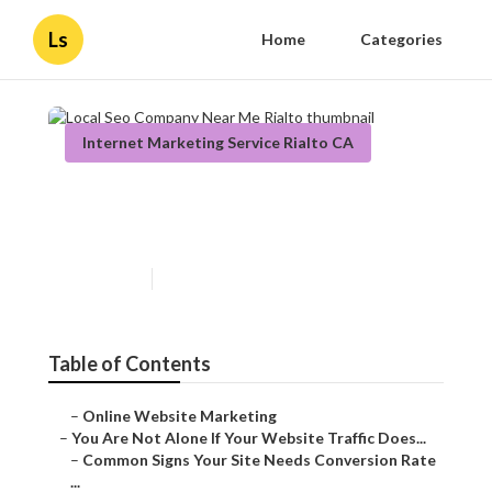
Ls
Home
Categories
Internet Marketing Service Rialto CA
Local Seo Company Near Me
Rialto
Published en
5 min read
Table of Contents
–
Online Website Marketing
–
You Are Not Alone If Your Website Traffic Does...
–
Common Signs Your Site Needs Conversion Rate
...