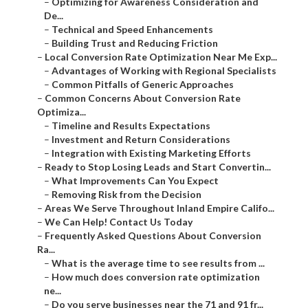
–
Optimizing for Awareness Consideration and
De...
–
Technical and Speed Enhancements
–
Building Trust and Reducing Friction
–
Local Conversion Rate Optimization Near Me Exp...
–
Advantages of Working with Regional Specialists
–
Common Pitfalls of Generic Approaches
–
Common Concerns About Conversion Rate
Optimiza...
–
Timeline and Results Expectations
–
Investment and Return Considerations
–
Integration with Existing Marketing Efforts
–
Ready to Stop Losing Leads and Start Convertin...
–
What Improvements Can You Expect
–
Removing Risk from the Decision
–
Areas We Serve Throughout Inland Empire Califo...
–
We Can Help! Contact Us Today
–
Frequently Asked Questions About Conversion
Ra...
–
What is the average time to see results from ...
–
How much does conversion rate optimization
ne...
–
Do you serve businesses near the 71 and 91 fr...