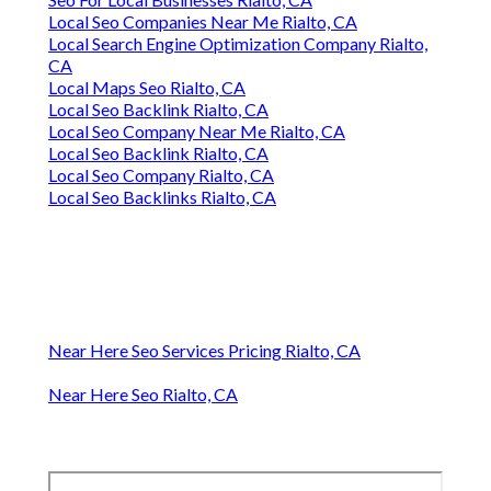
Local Seo Companies Near Me Rialto, CA
Local Search Engine Optimization Company Rialto,
CA
Local Maps Seo Rialto, CA
Local Seo Backlink Rialto, CA
Local Seo Company Near Me Rialto, CA
Local Seo Backlink Rialto, CA
Local Seo Company Rialto, CA
Local Seo Backlinks Rialto, CA
Near Here Seo Services Pricing Rialto, CA
Near Here Seo Rialto, CA