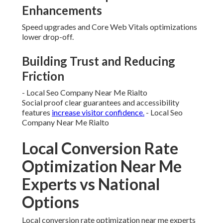
Enhancements
Speed upgrades and Core Web Vitals optimizations
lower drop-off.
Building Trust and Reducing
Friction
- Local Seo Company Near Me Rialto
Social proof clear guarantees and accessibility
features
increase visitor confidence.
- Local Seo
Company Near Me Rialto
Local Conversion Rate
Optimization Near Me
Experts vs National
Options
Local conversion rate optimization near me experts