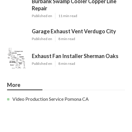
Burbank Swamp Cooler Copper Line
Repair
Published en
11 min read
Garage Exhaust Vent Verdugo City
Published en
8 min read
Exhaust Fan Installer Sherman Oaks
Published en
8 min read
More
Video Production Service Pomona CA