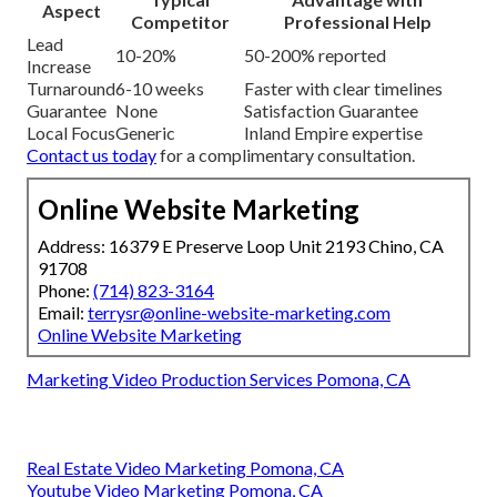
Aspect
Competitor
Professional Help
Lead
10-20%
50-200% reported
Increase
Turnaround
6-10 weeks
Faster with clear timelines
Guarantee
None
Satisfaction Guarantee
Local Focus
Generic
Inland Empire expertise
Contact us today
for a complimentary consultation.
Online Website Marketing
Address: 16379 E Preserve Loop Unit 2193 Chino, CA
91708
Phone:
(714) 823-3164
Email:
terrysr@online-website-marketing.com
Online Website Marketing
Marketing Video Production Services Pomona, CA
Real Estate Video Marketing Pomona, CA
Youtube Video Marketing Pomona, CA