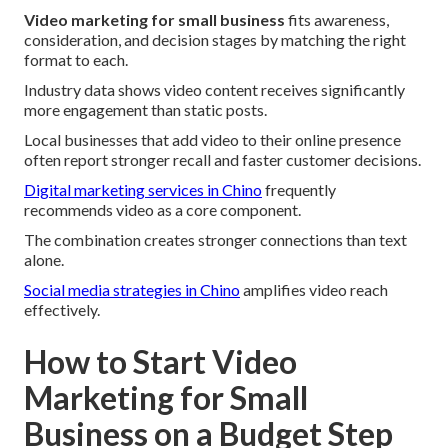
Video marketing for small business
fits awareness,
consideration, and decision stages by matching the right
format to each.
Industry data shows video content receives significantly
more engagement than static posts.
Local businesses that add video to their online presence
often report stronger recall and faster customer decisions.
Digital marketing services in Chino
frequently
recommends video as a core component.
The combination creates stronger connections than text
alone.
Social media strategies in Chino
amplifies video reach
effectively.
How to Start Video
Marketing for Small
Business on a Budget Step