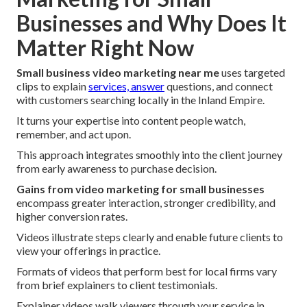
Businesses and Why Does It
Matter Right Now
Small business video marketing near me
uses targeted
clips to explain
services, answer
questions, and connect
with customers searching locally in the Inland Empire.
It turns your expertise into content people watch,
remember, and act upon.
This approach integrates smoothly into the client journey
from early awareness to purchase decision.
Gains from video marketing for small businesses
encompass greater interaction, stronger credibility, and
higher conversion rates.
Videos illustrate steps clearly and enable future clients to
view your offerings in practice.
Formats of videos that perform best for local firms vary
from brief explainers to client testimonials.
Explainer videos walk viewers through your service in