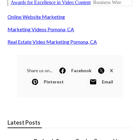
Online Website Marketing
Marketing Videos Pomona, CA
Real Estate Video Marketing Pomona, CA
Share us on...
Facebook
X
Pinterest
Email
Latest Posts