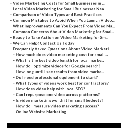
–
Video Marketing Costs for Small Businesses in ...
–
Local Video Marketing for Small Businesses Nea...
–
Comparison of Video Types and Best Practices
–
Common Mistakes to Avoid When You Launch Video...
–
What Improvements Can You Expect From Video Ma...
–
Common Concerns About Video Marketing for Smal...
–
Ready to Take Action on Video Marketing for Sm...
–
We Can Help! Contact Us Today
–
Frequently Asked Questions About Video Marketi...
–
How much does video marketing cost for small ...
–
What is the best video length for local marke...
–
How do I optimize videos for Google search?
–
How long until I see results from video marke...
–
Do I need professional equipment to start?
–
What types of videos work best for contractors?
–
How does video help with local SEO?
–
Can I repurpose one video across platforms?
–
Is video marketing worth it for small budgets?
–
How do I measure video marketing success?
–
Online Website Marketing