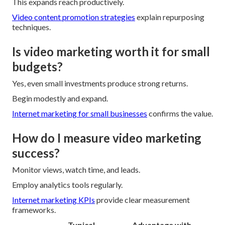
This expands reach productively.
Video content promotion strategies
explain repurposing
techniques.
Is video marketing worth it for small
budgets?
Yes, even small investments produce strong returns.
Begin modestly and expand.
Internet marketing for small businesses
confirms the value.
How do I measure video marketing
success?
Monitor views, watch time, and leads.
Employ analytics tools regularly.
Internet marketing KPIs
provide clear measurement
frameworks.
Typical
Advantage with