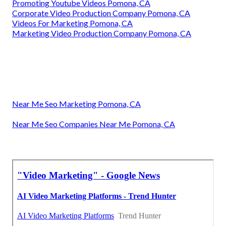
Promoting Youtube Videos Pomona, CA
Corporate Video Production Company Pomona, CA
Videos For Marketing Pomona, CA
Marketing Video Production Company Pomona, CA
Near Me Seo Marketing Pomona, CA
Near Me Seo Companies Near Me Pomona, CA