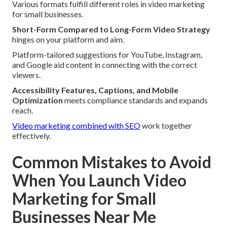
Various formats fulfill different roles in video marketing
for small businesses.
Short-Form Compared to Long-Form Video Strategy
hinges on your platform and aim.
Platform-tailored suggestions for YouTube, Instagram,
and Google aid content in connecting with the correct
viewers.
Accessibility Features, Captions, and Mobile
Optimization
meets compliance standards and expands
reach.
Video marketing combined with SEO
work together
effectively.
Common Mistakes to Avoid
When You Launch Video
Marketing for Small
Businesses Near Me