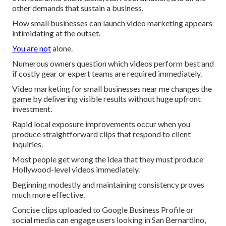
other demands that sustain a business.
How small businesses can launch video marketing appears
intimidating at the outset.
You are not
alone.
Numerous owners question which videos perform best and
if costly gear or expert teams are required immediately.
Video marketing for small businesses near me changes the
game by delivering visible results without huge upfront
investment.
Rapid local exposure improvements occur when you
produce straightforward clips that respond to client
inquiries.
Most people get wrong the idea that they must produce
Hollywood-level videos immediately.
Beginning modestly and maintaining consistency proves
much more effective.
Concise clips uploaded to Google Business Profile or
social media can engage users looking in San Bernardino,