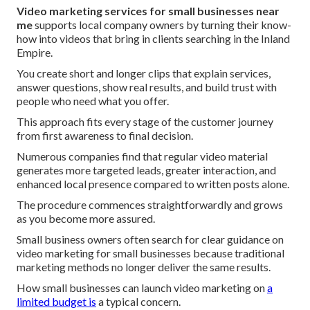
Video marketing services for small businesses near
me
supports local company owners by turning their know-
how into videos that bring in clients searching in the Inland
Empire.
You create short and longer clips that explain services,
answer questions, show real results, and build trust with
people who need what you offer.
This approach fits every stage of the customer journey
from first awareness to final decision.
Numerous companies find that regular video material
generates more targeted leads, greater interaction, and
enhanced local presence compared to written posts alone.
The procedure commences straightforwardly and grows
as you become more assured.
Small business owners often search for clear guidance on
video marketing for small businesses because traditional
marketing methods no longer deliver the same results.
How small businesses can launch video marketing on
a
limited budget is
a typical concern.