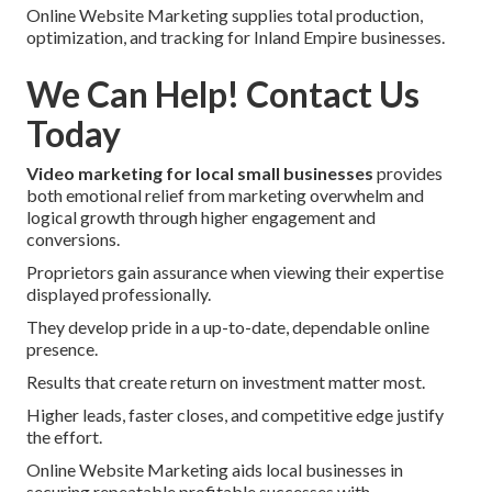
Online Website Marketing supplies total production,
optimization, and tracking for Inland Empire businesses.
We Can Help! Contact Us
Today
Video marketing for local small businesses
provides
both emotional relief from marketing overwhelm and
logical growth through higher engagement and
conversions.
Proprietors gain assurance when viewing their expertise
displayed professionally.
They develop pride in a up-to-date, dependable online
presence.
Results that create return on investment matter most.
Higher leads, faster closes, and competitive edge justify
the effort.
Online Website Marketing aids local businesses in
securing repeatable profitable successes with