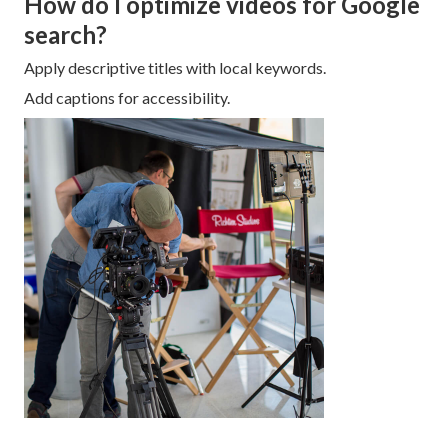
How do I optimize videos for Google
search?
Apply descriptive titles with local keywords.
Add captions for accessibility.