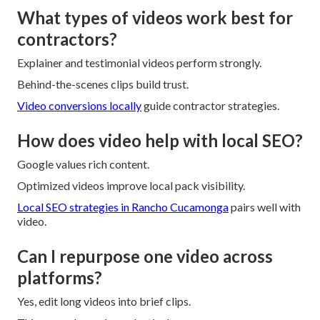
What types of videos work best for
contractors?
Explainer and testimonial videos perform strongly.
Behind-the-scenes clips build trust.
Video conversions locally
guide contractor strategies.
How does video help with local SEO?
Google values rich content.
Optimized videos improve local pack visibility.
Local SEO strategies in Rancho Cucamonga
pairs well with
video.
Can I repurpose one video across
platforms?
Yes, edit long videos into brief clips.