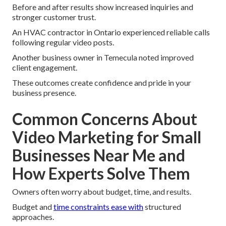
Before and after results show increased inquiries and
stronger customer trust.
An HVAC contractor in Ontario experienced reliable calls
following regular video posts.
Another business owner in Temecula noted improved
client engagement.
These outcomes create confidence and pride in your
business presence.
Common Concerns About
Video Marketing for Small
Businesses Near Me and
How Experts Solve Them
Owners often worry about budget, time, and results.
Budget and
time constraints ease with
structured
approaches.