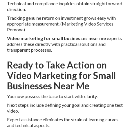
Technical and compliance inquiries obtain straightforward
direction.
Tracking genuine return on investment grows easy with
appropriate measurement. (Marketing Video Services
Pomona)
Video marketing for small businesses near me
experts
address these directly with practical solutions and
transparent processes.
Ready to Take Action on
Video Marketing for Small
Businesses Near Me
You now possess the base to start with clarity.
Next steps include defining your goal and creating one test
video.
Expert assistance eliminates the strain of learning curves
and technical aspects.