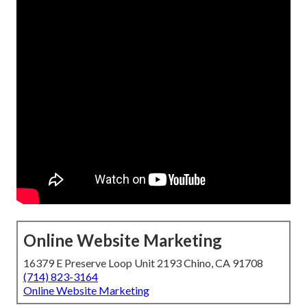
Online Website Marketing
16379 E Preserve Loop Unit 2193 Chino, CA 91708
(714) 823-3164
Online Website Marketing