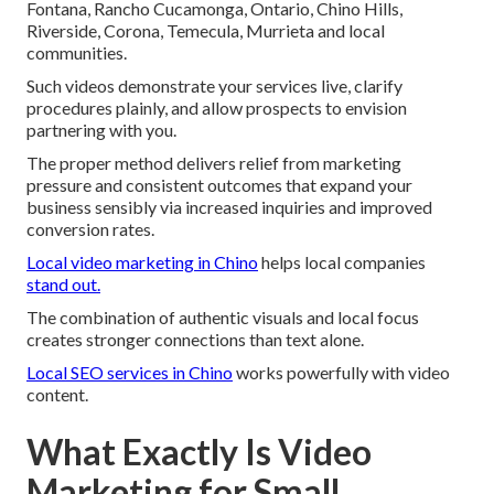
Fontana, Rancho Cucamonga, Ontario, Chino Hills,
Riverside, Corona, Temecula, Murrieta and local
communities.
Such videos demonstrate your services live, clarify
procedures plainly, and allow prospects to envision
partnering with you.
The proper method delivers relief from marketing
pressure and consistent outcomes that expand your
business sensibly via increased inquiries and improved
conversion rates.
Local video marketing in Chino
helps local companies
stand out.
The combination of authentic visuals and local focus
creates stronger connections than text alone.
Local SEO services in Chino
works powerfully with video
content.
What Exactly Is Video
Marketing for Small