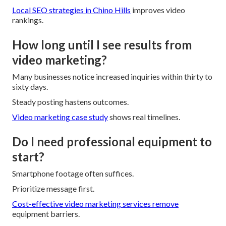
Local SEO strategies in Chino Hills
improves video
rankings.
How long until I see results from
video marketing?
Many businesses notice increased inquiries within thirty to
sixty days.
Steady posting hastens outcomes.
Video marketing case study
shows real timelines.
Do I need professional equipment to
start?
Smartphone footage often suffices.
Prioritize message first.
Cost-effective video marketing services
remove
equipment barriers.