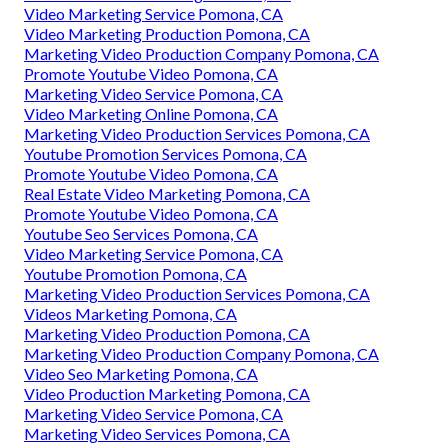
Video Marketing Service Pomona, CA
Video Marketing Production Pomona, CA
Marketing Video Production Company Pomona, CA
Promote Youtube Video Pomona, CA
Marketing Video Service Pomona, CA
Video Marketing Online Pomona, CA
Marketing Video Production Services Pomona, CA
Youtube Promotion Services Pomona, CA
Promote Youtube Video Pomona, CA
Real Estate Video Marketing Pomona, CA
Promote Youtube Video Pomona, CA
Youtube Seo Services Pomona, CA
Video Marketing Service Pomona, CA
Youtube Promotion Pomona, CA
Marketing Video Production Services Pomona, CA
Videos Marketing Pomona, CA
Marketing Video Production Pomona, CA
Marketing Video Production Company Pomona, CA
Video Seo Marketing Pomona, CA
Video Production Marketing Pomona, CA
Marketing Video Service Pomona, CA
Marketing Video Services Pomona, CA