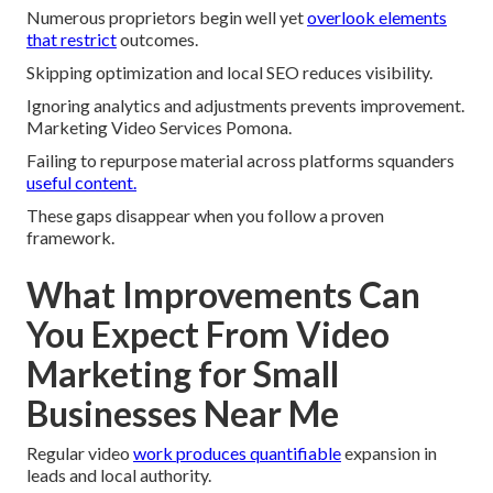
Numerous proprietors begin well yet
overlook elements
that restrict
outcomes.
Skipping optimization and local SEO reduces visibility.
Ignoring analytics and adjustments prevents improvement.
Marketing Video Services Pomona.
Failing to repurpose material across platforms squanders
useful content.
These gaps disappear when you follow a proven
framework.
What Improvements Can
You Expect From Video
Marketing for Small
Businesses Near Me
Regular video
work produces quantifiable
expansion in
leads and local authority.