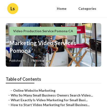
Ls
Home
Categories
Video Production Service Pomona CA
Marketing Video Services
Pomona
Published en
7 min read
Table of Contents
–
Online Website Marketing
–
Why So Many Small Business Owners Search Video...
–
What Exactly Is Video Marketing for Small Busi...
–
How to Start Video Marketing for Small Busines...