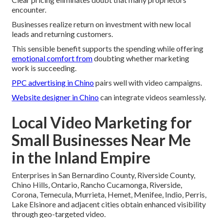
encounter.
Businesses realize return on investment with new local
leads and returning customers.
This sensible benefit supports the spending while offering
emotional comfort from
doubting whether marketing
work is succeeding.
PPC advertising in Chino
pairs well with video campaigns.
Website designer in Chino
can integrate videos seamlessly.
Local Video Marketing for
Small Businesses Near Me
in the Inland Empire
Enterprises in San Bernardino County, Riverside County,
Chino Hills, Ontario, Rancho Cucamonga, Riverside,
Corona, Temecula, Murrieta, Hemet, Menifee, Indio, Perris,
Lake Elsinore and adjacent cities obtain enhanced visibility
through geo-targeted video.