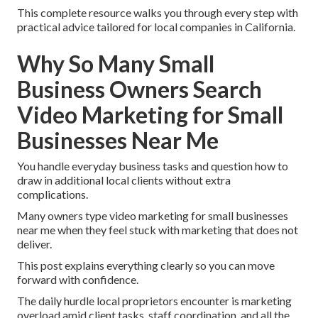
This complete resource walks you through every step with
practical advice tailored for local companies in California.
Why So Many Small
Business Owners Search
Video Marketing for Small
Businesses Near Me
You handle everyday business tasks and question how to
draw in additional local clients without extra
complications.
Many owners type video marketing for small businesses
near me when they feel stuck with marketing that does not
deliver.
This post explains everything clearly so you can move
forward with confidence.
The daily hurdle local proprietors encounter is marketing
overload amid client tasks, staff coordination, and all the