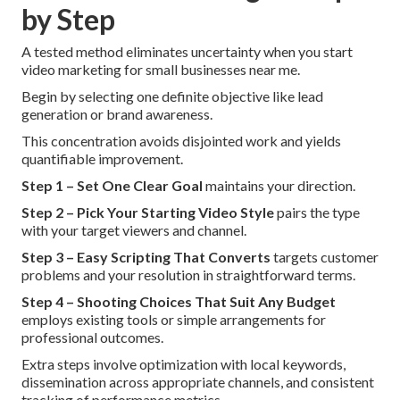
by Step
A tested method eliminates uncertainty when you start
video marketing for small businesses near me.
Begin by selecting one definite objective like lead
generation or brand awareness.
This concentration avoids disjointed work and yields
quantifiable improvement.
Step 1 – Set One Clear Goal
maintains your direction.
Step 2 – Pick Your Starting Video Style
pairs the type
with your target viewers and channel.
Step 3 – Easy Scripting That Converts
targets customer
problems and your resolution in straightforward terms.
Step 4 – Shooting Choices That Suit Any Budget
employs existing tools or simple arrangements for
professional outcomes.
Extra steps involve optimization with local keywords,
dissemination across appropriate channels, and consistent
tracking of performance metrics.