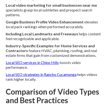
Local video marketing for small businesses near me
specialists grasp local subtleties and prospect search
patterns.
Google Business Profile Video Enhancement
elevates
local pack rankings when performed accurately.
Including Local Landmarks and Freeways
helps content
feel recognizable and applicable.
Industry-Specific Examples for Home Services and
Contractors
feature HVAC, plumbing, roofing, and real
estate firms that gain from customized demonstrations.
Local SEO services in Chino Hills
boosts video
performance.
Local SEO strategies in Rancho Cucamonga
helps videos
rank higher locally.
Comparison of Video Types
and Best Practices