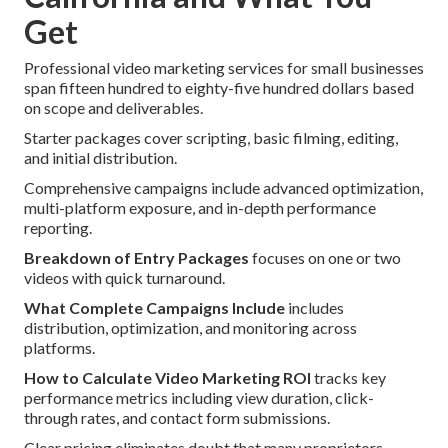
Get
Professional video marketing services for small businesses
span fifteen hundred to eighty-five hundred dollars based
on scope and deliverables.
Starter packages cover scripting, basic filming, editing,
and initial distribution.
Comprehensive campaigns include advanced optimization,
multi-platform exposure, and in-depth performance
reporting.
Breakdown of Entry Packages
focuses on one or two
videos with quick turnaround.
What Complete Campaigns Include
includes
distribution, optimization, and monitoring across
platforms.
How to Calculate Video Marketing ROI
tracks key
performance metrics including view duration, click-
through rates, and contact form submissions.
Clear pricing eliminates doubt that many proprietors