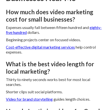
How much does video marketing
cost for small businesses?
Expenses usually fall between fifteen hundred and
eighty-
five hundred
dollars.
Beginning projects center on focused videos.
Cost-effective digital marketing services
help control
expenses.
What is the best video length for
local marketing?
Thirty to ninety seconds works best for most local
searches.
Shorter clips suit social platforms.
Video for brand storytelling
guides length choices.