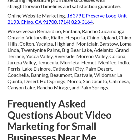
straightforward timelines and satisfaction guarantee.
Online Website Marketing,
16379 E Preserve Loop Unit
2193, Chino, CA 91708
,
(714) 823-3164
.
We serve San Bernardino, Fontana, Rancho Cucamonga,
Ontario, Victorville, Rialto, Hesperia, Chino, Upland, Chino
Hills, Colton, Yucaipa, Highland, Montclair, Barstow, Loma
Linda, Twentynine Palms, Big Bear Lake, Adelanto, Grand
Terrace, Yucca Valley, Riverside, Moreno Valley, Corona,
Jurupa Valley, Temecula, Murrieta, Hemet, Menifee, Indio,
Perris, Lake Elsinore, Cathedral City, Palm Desert,
Coachella, Banning, Beaumont, Eastvale, Wildomar, La
Quinta, Desert Hot Springs, Norco, San Jacinto, Calimesa,
Canyon Lake, Rancho Mirage, and Palm Springs.
Frequently Asked
Questions About Video
Marketing for Small
Businesses Near Me