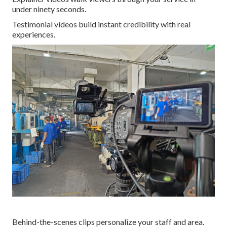
under ninety seconds.
Testimonial videos build instant credibility with real
experiences.
Behind-the-scenes clips personalize your staff and area.