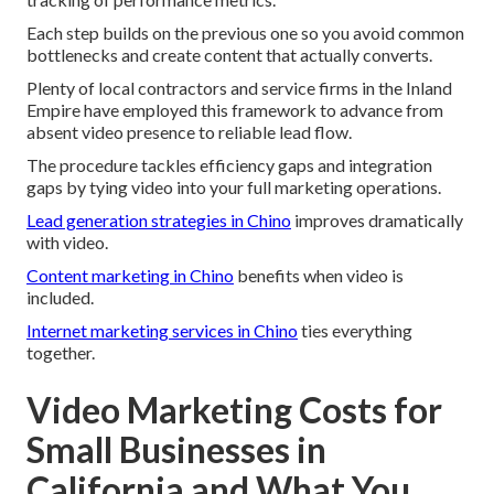
Each step builds on the previous one so you avoid common
bottlenecks and create content that actually converts.
Plenty of local contractors and service firms in the Inland
Empire have employed this framework to advance from
absent video presence to reliable lead flow.
The procedure tackles efficiency gaps and integration
gaps by tying video into your full marketing operations.
Lead generation strategies in Chino
improves dramatically
with video.
Content marketing in Chino
benefits when video is
included.
Internet marketing services in Chino
ties everything
together.
Video Marketing Costs for
Small Businesses in
California and What You