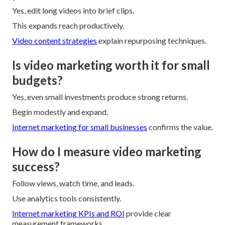
Yes, edit long videos into brief clips.
This expands reach productively.
Video content strategies
explain repurposing techniques.
Is video marketing worth it for small
budgets?
Yes, even small investments produce strong returns.
Begin modestly and expand.
Internet marketing for small businesses
confirms the value.
How do I measure video marketing
success?
Follow views, watch time, and leads.
Use analytics tools consistently.
Internet marketing KPIs and ROI
provide clear
measurement frameworks.