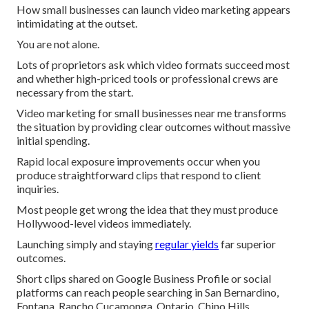
How small businesses can launch video marketing appears
intimidating at the outset.
You are not alone.
Lots of proprietors ask which video formats succeed most
and whether high-priced tools or professional crews are
necessary from the start.
Video marketing for small businesses near me transforms
the situation by providing clear outcomes without massive
initial spending.
Rapid local exposure improvements occur when you
produce straightforward clips that respond to client
inquiries.
Most people get wrong the idea that they must produce
Hollywood-level videos immediately.
Launching simply and staying
regular yields
far superior
outcomes.
Short clips shared on Google Business Profile or social
platforms can reach people searching in San Bernardino,
Fontana, Rancho Cucamonga, Ontario, Chino Hills,