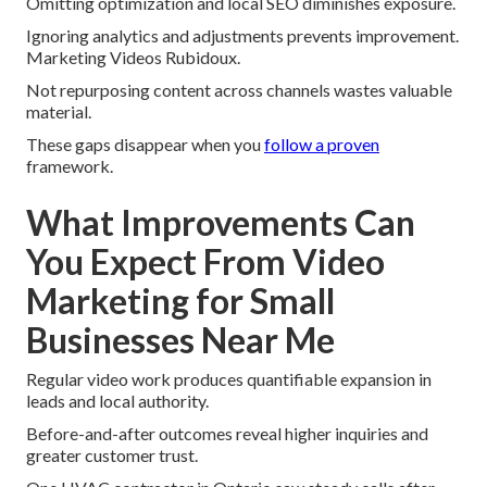
Omitting optimization and local SEO diminishes exposure.
Ignoring analytics and adjustments prevents improvement.
Marketing Videos Rubidoux.
Not repurposing content across channels wastes valuable
material.
These gaps disappear when you
follow a proven
framework.
What Improvements Can
You Expect From Video
Marketing for Small
Businesses Near Me
Regular video work produces quantifiable expansion in
leads and local authority.
Before-and-after outcomes reveal higher inquiries and
greater customer trust.