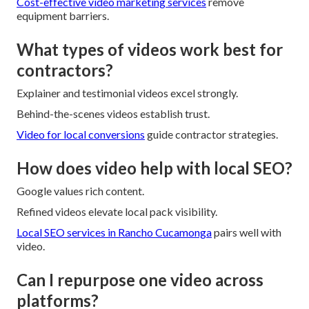
Cost-effective video marketing services
remove
equipment barriers.
What types of videos work best for
contractors?
Explainer and testimonial videos excel strongly.
Behind-the-scenes videos establish trust.
Video for local conversions
guide contractor strategies.
How does video help with local SEO?
Google values rich content.
Refined videos elevate local pack visibility.
Local SEO services in Rancho Cucamonga
pairs well with
video.
Can I repurpose one video across
platforms?