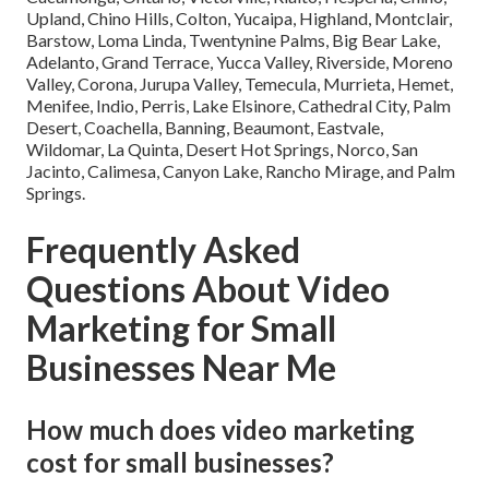
Upland, Chino Hills, Colton, Yucaipa, Highland, Montclair,
Barstow, Loma Linda, Twentynine Palms, Big Bear Lake,
Adelanto, Grand Terrace, Yucca Valley, Riverside, Moreno
Valley, Corona, Jurupa Valley, Temecula, Murrieta, Hemet,
Menifee, Indio, Perris, Lake Elsinore, Cathedral City, Palm
Desert, Coachella, Banning, Beaumont, Eastvale,
Wildomar, La Quinta, Desert Hot Springs, Norco, San
Jacinto, Calimesa, Canyon Lake, Rancho Mirage, and Palm
Springs.
Frequently Asked
Questions About Video
Marketing for Small
Businesses Near Me
How much does video marketing
cost for small businesses?