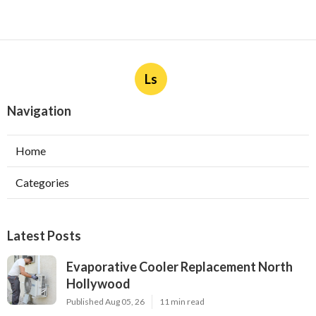
Ls
Navigation
Home
Categories
Latest Posts
Evaporative Cooler Replacement North
Hollywood
Published Aug 05, 26
11 min read