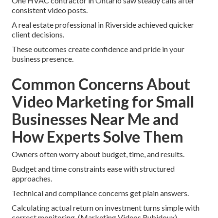
One HVAC contractor in Ontario saw steady calls after
consistent video posts.
A real estate professional in Riverside achieved quicker
client decisions.
These outcomes create confidence and pride in your
business presence.
Common Concerns About
Video Marketing for Small
Businesses Near Me and
How Experts Solve Them
Owners often worry about budget, time, and results.
Budget and time constraints ease with structured
approaches.
Technical and compliance concerns get plain answers.
Calculating actual return on investment turns simple with
correct monitoring. (Marketing Videos Rubidoux)