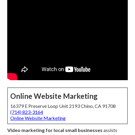
Online Website Marketing
16379 E Preserve Loop Unit 2193 Chino, CA 91708
(714) 823-3164
Online Website Marketing
Video marketing for local small businesses
assists