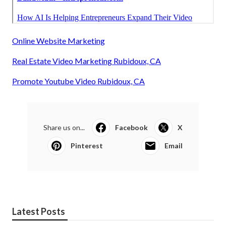
Online Website Marketing
Real Estate Video Marketing Rubidoux, CA
Promote Youtube Video Rubidoux, CA
Share us on...
Facebook
X
Pinterest
Email
Latest Posts