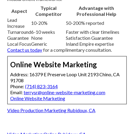
Typical
Advantage with
Aspect
Competitor
Professional Help
Lead
10-20%
50-200% reported
Increase
Turnaround
6-10 weeks
Faster with clear timelines
Guarantee
None
Satisfaction Guarantee
Local Focus
Generic
Inland Empire expertise
Contact us today
for a complimentary consultation.
Online Website Marketing
Address: 16379 E Preserve Loop Unit 2193 Chino, CA
91708
Phone:
(714) 823-3164
Email:
terrysr@online-website-marketing.com
Online Website Marketing
Video Production Marketing Rubidoux, CA