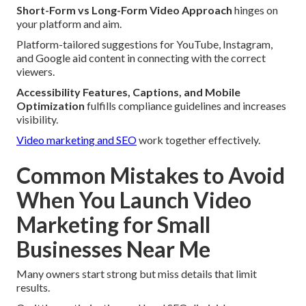
Short-Form vs Long-Form Video Approach
hinges on
your platform and aim.
Platform-tailored suggestions for YouTube, Instagram,
and Google aid content in connecting with the correct
viewers.
Accessibility Features, Captions, and Mobile
Optimization
fulfills compliance guidelines and increases
visibility.
Video marketing and SEO
work together effectively.
Common Mistakes to Avoid
When You Launch Video
Marketing for Small
Businesses Near Me
Many owners start strong but miss details that limit
results.