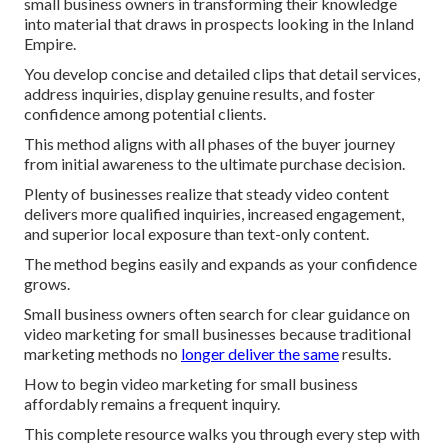
small business owners in transforming their knowledge
into material that draws in prospects looking in the Inland
Empire.
You develop concise and detailed clips that detail services,
address inquiries, display genuine results, and foster
confidence among potential clients.
This method aligns with all phases of the buyer journey
from initial awareness to the ultimate purchase decision.
Plenty of businesses realize that steady video content
delivers more qualified inquiries, increased engagement,
and superior local exposure than text-only content.
The method begins easily and expands as your confidence
grows.
Small business owners often search for clear guidance on
video marketing for small businesses because traditional
marketing methods no
longer deliver the same
results.
How to begin video marketing for small business
affordably remains a frequent inquiry.
This complete resource walks you through every step with