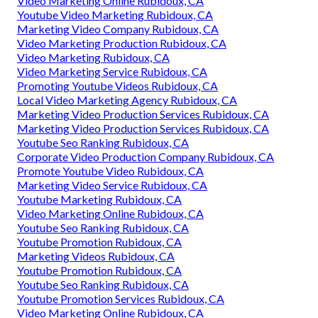
Video Marketing Online Rubidoux, CA
Youtube Video Marketing Rubidoux, CA
Marketing Video Company Rubidoux, CA
Video Marketing Production Rubidoux, CA
Video Marketing Rubidoux, CA
Video Marketing Service Rubidoux, CA
Promoting Youtube Videos Rubidoux, CA
Local Video Marketing Agency Rubidoux, CA
Marketing Video Production Services Rubidoux, CA
Marketing Video Production Services Rubidoux, CA
Youtube Seo Ranking Rubidoux, CA
Corporate Video Production Company Rubidoux, CA
Promote Youtube Video Rubidoux, CA
Marketing Video Service Rubidoux, CA
Youtube Marketing Rubidoux, CA
Video Marketing Online Rubidoux, CA
Youtube Seo Ranking Rubidoux, CA
Youtube Promotion Rubidoux, CA
Marketing Videos Rubidoux, CA
Youtube Promotion Rubidoux, CA
Youtube Seo Ranking Rubidoux, CA
Youtube Promotion Services Rubidoux, CA
Video Marketing Online Rubidoux, CA