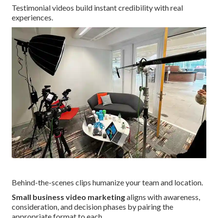
Testimonial videos build instant credibility with real
experiences.
Behind-the-scenes clips humanize your team and location.
Small business video marketing
aligns with awareness,
consideration, and decision phases by pairing the
appropriate format to each.