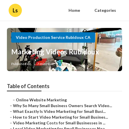
Ls
Home
Categories
Video Production Service Rubidoux CA
Marketing Videos Rubidoux
Published en
7 min read
Table of Contents
–
Online Website Marketing
–
Why So Many Small Business Owners Search Video...
–
What Exactly Is Video Marketing for Small Busi...
–
How to Start Video Marketing for Small Busines...
–
Video Marketing Costs for Small Businesses in ...
–
Local Video Marketing for Small Businesses Nea...