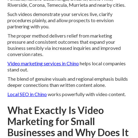
Riverside, Corona, Temecula, Murrieta and nearby cities.
Such videos demonstrate your services live, clarify
procedures plainly, and allow prospects to envision
partnering with you.
The proper method delivers relief from marketing
pressure and consistent outcomes that expand your
business sensibly via increased inquiries and improved
conversion rates.
Video marketing services in Chino
helps local companies
stand out.
The blend of genuine visuals and regional emphasis builds
deeper connections than written content alone.
Local SEO in Chino
works powerfully with video content.
What Exactly Is Video
Marketing for Small
Businesses and Why Does It