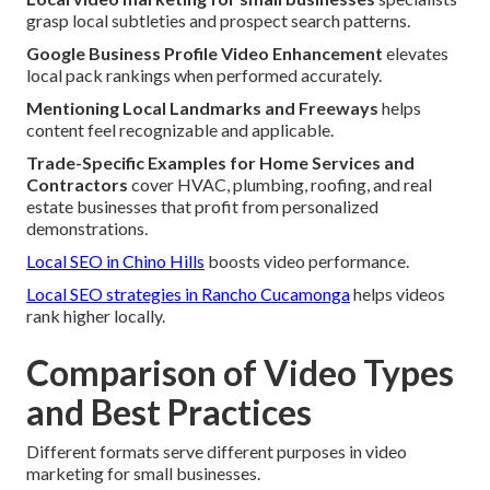
grasp local subtleties and prospect search patterns.
Google Business Profile Video Enhancement
elevates
local pack rankings when performed accurately.
Mentioning Local Landmarks and Freeways
helps
content feel recognizable and applicable.
Trade-Specific Examples for Home Services and
Contractors
cover HVAC, plumbing, roofing, and real
estate businesses that profit from personalized
demonstrations.
Local SEO in Chino Hills
boosts video performance.
Local SEO strategies in Rancho Cucamonga
helps videos
rank higher locally.
Comparison of Video Types
and Best Practices
Different formats serve different purposes in video
marketing for small businesses.