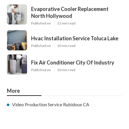
Evaporative Cooler Replacement
North Hollywood
Published en
11 min read
Hvac Installation Service Toluca Lake
Published en
10 min read
Fix Air Conditioner City Of Industry
Published en
10 min read
More
Video Production Service Rubidoux CA