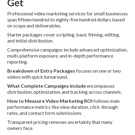
Get
Professional video marketing services for small businesses
span fifteen hundred to eighty-five hundred dollars based
on scope and deliverables.
Starter packages cover scripting, basic filming, editing,
and initial distribution.
Comprehensive campaigns include advanced optimization,
multi-platform exposure, and in-depth performance
reporting.
Breakdown of Entry Packages
focuses on one or two
videos with quick turnaround.
What Complete Campaigns Include
encompasses
distribution, optimization, and tracking across channels.
How to Measure Video Marketing ROI
follows main
performance metrics like view duration, click-through
rates, and contact form submissions.
Transparent pricing removes uncertainty that many
owners face.