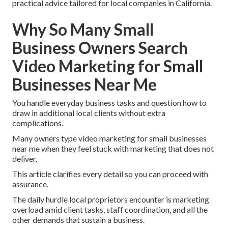
practical advice tailored for local companies in California.
Why So Many Small
Business Owners Search
Video Marketing for Small
Businesses Near Me
You handle everyday business tasks and question how to
draw in additional local clients without extra
complications.
Many owners type video marketing for small businesses
near me when they feel stuck with marketing that does not
deliver.
This article clarifies every detail so you can proceed with
assurance.
The daily hurdle local proprietors encounter is marketing
overload amid client tasks, staff coordination, and all the
other demands that sustain a business.