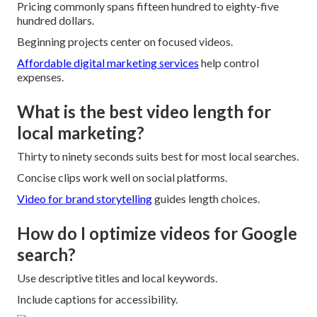
Pricing commonly spans fifteen hundred to eighty-five
hundred dollars.
Beginning projects center on focused videos.
Affordable digital marketing services
help control
expenses.
What is the best video length for
local marketing?
Thirty to ninety seconds suits best for most local searches.
Concise clips work well on social platforms.
Video for brand storytelling
guides length choices.
How do I optimize videos for Google
search?
Use descriptive titles and local keywords.
Include captions for accessibility.