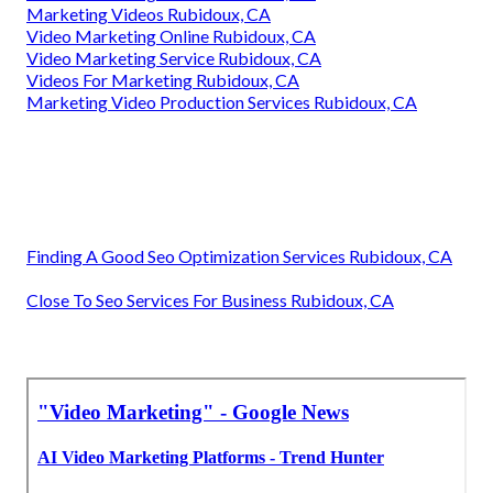
Marketing Videos Rubidoux, CA
Video Marketing Online Rubidoux, CA
Video Marketing Service Rubidoux, CA
Videos For Marketing Rubidoux, CA
Marketing Video Production Services Rubidoux, CA
Finding A Good Seo Optimization Services Rubidoux, CA
Close To Seo Services For Business Rubidoux, CA