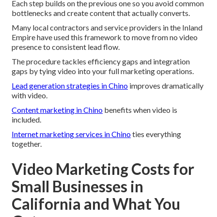
Each step builds on the previous one so you avoid common
bottlenecks and create content that actually converts.
Many local contractors and service providers in the Inland
Empire have used this framework to move from no video
presence to consistent lead flow.
The procedure tackles efficiency gaps and integration
gaps by tying video into your full marketing operations.
Lead generation strategies in Chino
improves dramatically
with video.
Content marketing in Chino
benefits when video is
included.
Internet marketing services in Chino
ties everything
together.
Video Marketing Costs for
Small Businesses in
California and What You