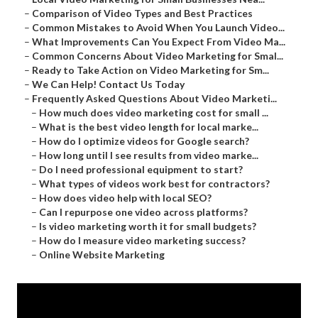
–
Comparison of Video Types and Best Practices
–
Common Mistakes to Avoid When You Launch Video...
–
What Improvements Can You Expect From Video Ma...
–
Common Concerns About Video Marketing for Smal...
–
Ready to Take Action on Video Marketing for Sm...
–
We Can Help! Contact Us Today
–
Frequently Asked Questions About Video Marketi...
–
How much does video marketing cost for small ...
–
What is the best video length for local marke...
–
How do I optimize videos for Google search?
–
How long until I see results from video marke...
–
Do I need professional equipment to start?
–
What types of videos work best for contractors?
–
How does video help with local SEO?
–
Can I repurpose one video across platforms?
–
Is video marketing worth it for small budgets?
–
How do I measure video marketing success?
–
Online Website Marketing