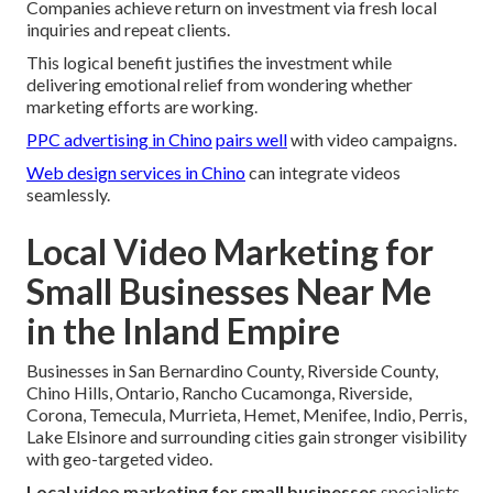
Companies achieve return on investment via fresh local
inquiries and repeat clients.
This logical benefit justifies the investment while
delivering emotional relief from wondering whether
marketing efforts are working.
PPC advertising in Chino
pairs well
with video campaigns.
Web design services in Chino
can integrate videos
seamlessly.
Local Video Marketing for
Small Businesses Near Me
in the Inland Empire
Businesses in San Bernardino County, Riverside County,
Chino Hills, Ontario, Rancho Cucamonga, Riverside,
Corona, Temecula, Murrieta, Hemet, Menifee, Indio, Perris,
Lake Elsinore and surrounding cities gain stronger visibility
with geo-targeted video.
Local video marketing for small businesses
specialists