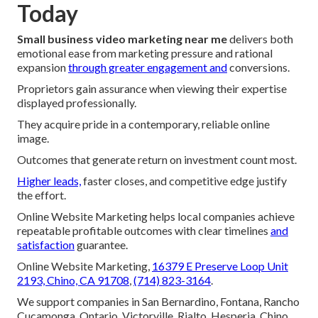
Today
Small business video marketing near me
delivers both
emotional ease from marketing pressure and rational
expansion
through greater engagement and
conversions.
Proprietors gain assurance when viewing their expertise
displayed professionally.
They acquire pride in a contemporary, reliable online
image.
Outcomes that generate return on investment count most.
Higher leads,
faster closes, and competitive edge justify
the effort.
Online Website Marketing helps local companies achieve
repeatable profitable outcomes with clear timelines
and
satisfaction
guarantee.
Online Website Marketing,
16379 E Preserve Loop Unit
2193, Chino, CA 91708
,
(714) 823-3164
.
We support companies in San Bernardino, Fontana, Rancho
Cucamonga, Ontario, Victorville, Rialto, Hesperia, Chino,