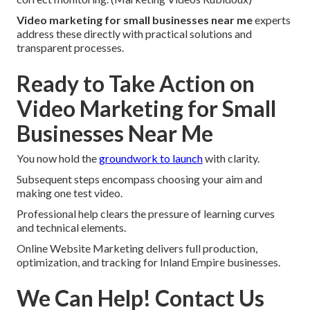
Video marketing for small businesses near me
experts
address these directly with practical solutions and
transparent processes.
Ready to Take Action on
Video Marketing for Small
Businesses Near Me
You now hold the
groundwork to launch
with clarity.
Subsequent steps encompass choosing your aim and
making one test video.
Professional help clears the pressure of learning curves
and technical elements.
Online Website Marketing delivers full production,
optimization, and tracking for Inland Empire businesses.
We Can Help! Contact Us