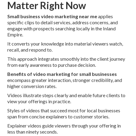
Matter Right Now
Small business video marketing near me
applies
specific clips to detail services, address concerns, and
engage with prospects searching locally in the Inland
Empire.
It converts your knowledge into material viewers watch,
recall, and respond to.
This approach integrates smoothly into the client journey
from early awareness to purchase decision.
Benefits of video marketing for small businesses
encompass greater interaction, stronger credibility, and
higher conversion rates.
Videos illustrate steps clearly and enable future clients to
view your offerings in practice.
Styles of videos that succeed most for local businesses
span from concise explainers to customer stories.
Explainer videos guide viewers through your offering in
less than ninety seconds.