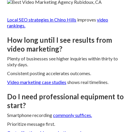
Local SEO strategies in Chino Hills
improves
video
rankings.
How long until I see results from
video marketing?
Plenty of businesses see higher inquiries within thirty to
sixty days.
Consistent posting accelerates outcomes.
Video marketing case studies
shows real timelines.
Do I need professional equipment to
start?
Smartphone recording
commonly suffices.
Prioritize message first.