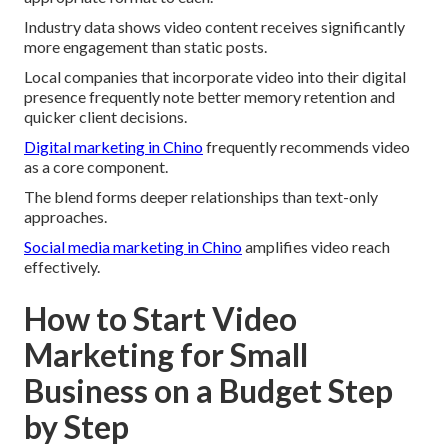
Industry data shows video content receives significantly
more engagement than static posts.
Local companies that incorporate video into their digital
presence frequently note better memory retention and
quicker client decisions.
Digital marketing in Chino
frequently recommends video
as a core component.
The blend forms deeper relationships than text-only
approaches.
Social media marketing in Chino
amplifies video reach
effectively.
How to Start Video
Marketing for Small
Business on a Budget Step
by Step