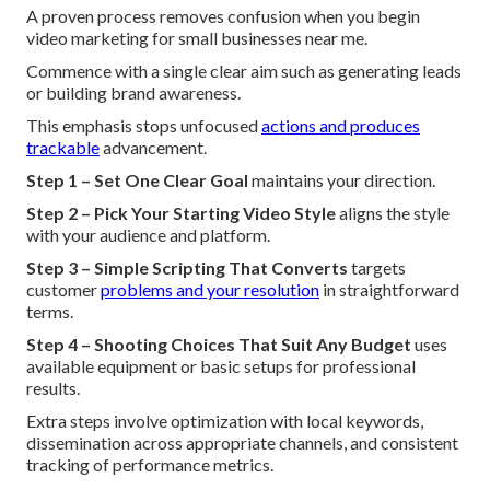
A proven process removes confusion when you begin
video marketing for small businesses near me.
Commence with a single clear aim such as generating leads
or building brand awareness.
This emphasis stops unfocused
actions and produces
trackable
advancement.
Step 1 – Set One Clear Goal
maintains your direction.
Step 2 – Pick Your Starting Video Style
aligns the style
with your audience and platform.
Step 3 – Simple Scripting That Converts
targets
customer
problems and your resolution
in straightforward
terms.
Step 4 – Shooting Choices That Suit Any Budget
uses
available equipment or basic setups for professional
results.
Extra steps involve optimization with local keywords,
dissemination across appropriate channels, and consistent
tracking of performance metrics.