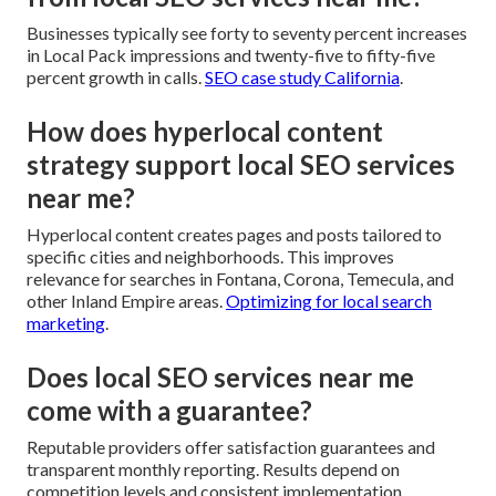
Businesses typically see forty to seventy percent increases
in Local Pack impressions and twenty-five to fifty-five
percent growth in calls.
SEO case study California
.
How does hyperlocal content
strategy support local SEO services
near me?
Hyperlocal content creates pages and posts tailored to
specific cities and neighborhoods. This improves
relevance for searches in Fontana, Corona, Temecula, and
other Inland Empire areas.
Optimizing for local search
marketing
.
Does local SEO services near me
come with a guarantee?
Reputable providers offer satisfaction guarantees and
transparent monthly reporting. Results depend on
competition levels and consistent implementation.