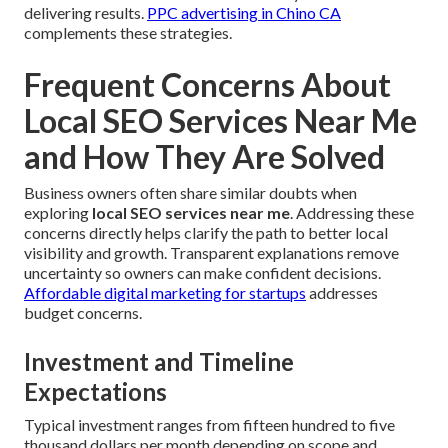
delivering results.
PPC advertising in Chino CA
complements these strategies.
Frequent Concerns About
Local SEO Services Near Me
and How They Are Solved
Business owners often share similar doubts when
exploring
local SEO services near me
. Addressing these
concerns directly helps clarify the path to better local
visibility and growth. Transparent explanations remove
uncertainty so owners can make confident decisions.
Affordable digital marketing for startups
addresses
budget concerns.
Investment and Timeline
Expectations
Typical investment ranges from fifteen hundred to five
thousand dollars per month depending on scope and