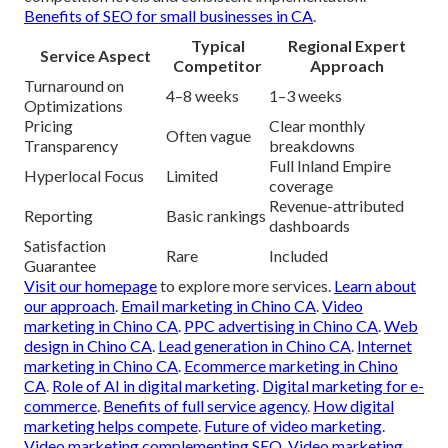
Benefits of SEO for small businesses in CA
.
Typical
Regional Expert
Service Aspect
Competitor
Approach
Turnaround on
4–8 weeks
1–3 weeks
Optimizations
Pricing
Clear monthly
Often vague
Transparency
breakdowns
Full Inland Empire
Hyperlocal Focus
Limited
coverage
Revenue-attributed
Reporting
Basic rankings
dashboards
Satisfaction
Rare
Included
Guarantee
Visit our homepage
to explore more services.
Learn about
our approach
.
Email marketing in Chino CA
.
Video
marketing in Chino CA
.
PPC advertising in Chino CA
.
Web
design in Chino CA
.
Lead generation in Chino CA
.
Internet
marketing in Chino CA
.
Ecommerce marketing in Chino
CA
.
Role of AI in digital marketing
.
Digital marketing for e-
commerce
.
Benefits of full service agency
.
How digital
marketing helps compete
.
Future of video marketing
.
Video marketing complementing SEO
.
Video marketing