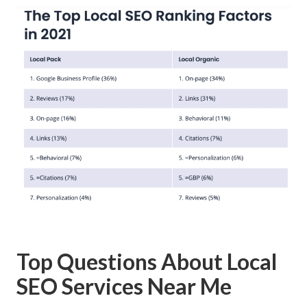
Top Questions About Local
SEO Services Near Me