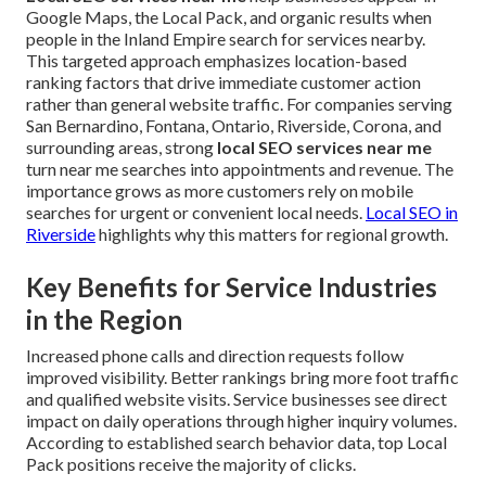
Google Maps, the Local Pack, and organic results when
people in the Inland Empire search for services nearby.
This targeted approach emphasizes location-based
ranking factors that drive immediate customer action
rather than general website traffic. For companies serving
San Bernardino, Fontana, Ontario, Riverside, Corona, and
surrounding areas, strong
local SEO services near me
turn near me searches into appointments and revenue. The
importance grows as more customers rely on mobile
searches for urgent or convenient local needs.
Local SEO in
Riverside
highlights why this matters for regional growth.
Key Benefits for Service Industries
in the Region
Increased phone calls and direction requests follow
improved visibility. Better rankings bring more foot traffic
and qualified website visits. Service businesses see direct
impact on daily operations through higher inquiry volumes.
According to established search behavior data, top Local
Pack positions receive the majority of clicks.