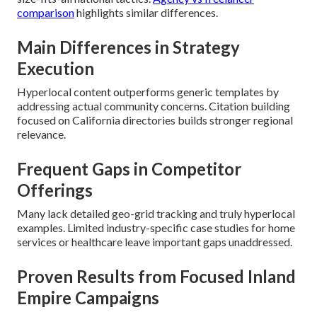
comparison
highlights similar differences.
Main Differences in Strategy
Execution
Hyperlocal content outperforms generic templates by
addressing actual community concerns. Citation building
focused on California directories builds stronger regional
relevance.
Frequent Gaps in Competitor
Offerings
Many lack detailed geo-grid tracking and truly hyperlocal
examples. Limited industry-specific case studies for home
services or healthcare leave important gaps unaddressed.
Proven Results from Focused Inland
Empire Campaigns