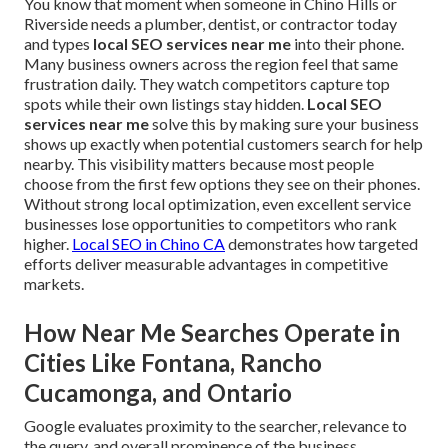
You know that moment when someone in Chino Hills or
Riverside needs a plumber, dentist, or contractor today
and types
local SEO services near me
into their phone.
Many business owners across the region feel that same
frustration daily. They watch competitors capture top
spots while their own listings stay hidden.
Local SEO
services near me
solve this by making sure your business
shows up exactly when potential customers search for help
nearby. This visibility matters because most people
choose from the first few options they see on their phones.
Without strong local optimization, even excellent service
businesses lose opportunities to competitors who rank
higher.
Local SEO in Chino CA
demonstrates how targeted
efforts deliver measurable advantages in competitive
markets.
How Near Me Searches Operate in
Cities Like Fontana, Rancho
Cucamonga, and Ontario
Google evaluates proximity to the searcher, relevance to
the query, and overall prominence of the business.