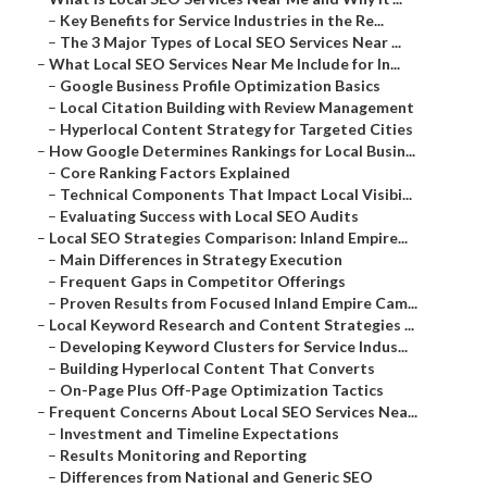
–
Key Benefits for Service Industries in the Re...
–
The 3 Major Types of Local SEO Services Near ...
–
What Local SEO Services Near Me Include for In...
–
Google Business Profile Optimization Basics
–
Local Citation Building with Review Management
–
Hyperlocal Content Strategy for Targeted Cities
–
How Google Determines Rankings for Local Busin...
–
Core Ranking Factors Explained
–
Technical Components That Impact Local Visibi...
–
Evaluating Success with Local SEO Audits
–
Local SEO Strategies Comparison: Inland Empire...
–
Main Differences in Strategy Execution
–
Frequent Gaps in Competitor Offerings
–
Proven Results from Focused Inland Empire Cam...
–
Local Keyword Research and Content Strategies ...
–
Developing Keyword Clusters for Service Indus...
–
Building Hyperlocal Content That Converts
–
On-Page Plus Off-Page Optimization Tactics
–
Frequent Concerns About Local SEO Services Nea...
–
Investment and Timeline Expectations
–
Results Monitoring and Reporting
–
Differences from National and Generic SEO