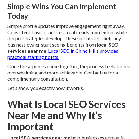
Simple Wins You Can Implement
Today
Simple profile updates improve engagement right away.
Consistent basic practices create early momentum while
deeper strategies develop. These initial steps help any
business owner start seeing benefits from
local SEO
services near me
.
Local SEO in Chino Hills
provides
practical starting points.
Once these pieces come together, the process feels far less
overwhelming and more achievable. Contact us for a
complimentary consultation.
Let’s show you exactly how it works.
What Is Local SEO Services
Near Me and Why It’s
Important
Local SEO services near me
help businesses appear in