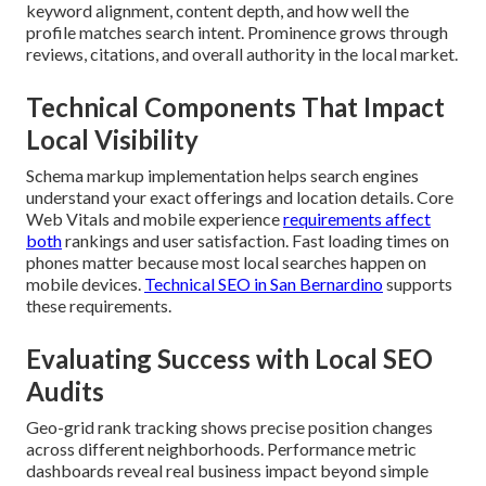
keyword alignment, content depth, and how well the
profile matches search intent. Prominence grows through
reviews, citations, and overall authority in the local market.
Technical Components That Impact
Local Visibility
Schema markup implementation helps search engines
understand your exact offerings and location details. Core
Web Vitals and mobile experience
requirements affect
both
rankings and user satisfaction. Fast loading times on
phones matter because most local searches happen on
mobile devices.
Technical SEO in San Bernardino
supports
these requirements.
Evaluating Success with Local SEO
Audits
Geo-grid rank tracking shows precise position changes
across different neighborhoods. Performance metric
dashboards reveal real business impact beyond simple