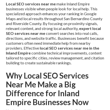
Local SEO services near me
make Inland Empire
businesses visible when people look for local help. This
specialized approach enhances your ranking in Google
Maps and local results throughout San Bernardino County
and Riverside County. By focusing on proximity signals,
relevant content, and strong local authority,
expert local
SEO services near me
convert searches into real calls,
directions, and website traffic. Businesses benefit because
customers often need immediate help from nearby
providers. Effective
local SEO services near me in the
Inland Empire
combine technical improvements, content
tailored to specific cities, review management, and citation
building to create sustainable rankings.
Why Local SEO Services
Near Me Make a Big
Difference for Inland
Empire Businesses Now