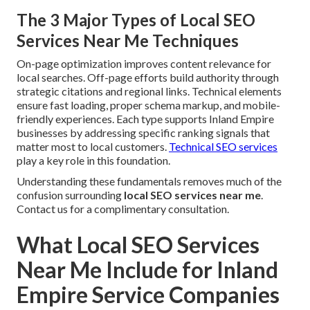
The 3 Major Types of Local SEO
Services Near Me Techniques
On-page optimization improves content relevance for
local searches. Off-page efforts build authority through
strategic citations and regional links. Technical elements
ensure fast loading, proper schema markup, and mobile-
friendly experiences. Each type supports Inland Empire
businesses by addressing specific ranking signals that
matter most to local customers.
Technical SEO services
play a key role in this foundation.
Understanding these fundamentals removes much of the
confusion surrounding
local SEO services near me
.
Contact us for a complimentary consultation.
What Local SEO Services
Near Me Include for Inland
Empire Service Companies