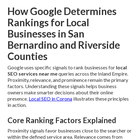
How Google Determines
Rankings for Local
Businesses in San
Bernardino and Riverside
Counties
Google uses specific signals to rank businesses for
local
SEO services near me
queries across the Inland Empire.
Proximity, relevance, and prominence remain the primary
factors. Understanding these signals helps business
owners make smarter decisions about their online
presence.
Local SEO in Corona
illustrates these principles
in action.
Core Ranking Factors Explained
Proximity signals favor businesses close to the searcher or
within the defined service area. Relevance comes from