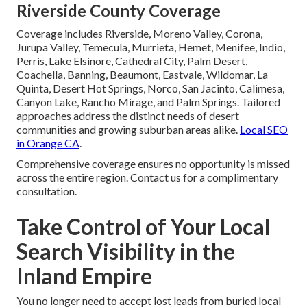
Riverside County Coverage
Coverage includes Riverside, Moreno Valley, Corona,
Jurupa Valley, Temecula, Murrieta, Hemet, Menifee, Indio,
Perris, Lake Elsinore, Cathedral City, Palm Desert,
Coachella, Banning, Beaumont, Eastvale, Wildomar, La
Quinta, Desert Hot Springs, Norco, San Jacinto, Calimesa,
Canyon Lake, Rancho Mirage, and Palm Springs. Tailored
approaches address the distinct needs of desert
communities and growing suburban areas alike.
Local SEO
in Orange CA
.
Comprehensive coverage ensures no opportunity is missed
across the entire region. Contact us for a complimentary
consultation.
Take Control of Your Local
Search Visibility in the
Inland Empire
You no longer need to accept lost leads from buried local