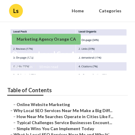
Ls
Home
Categories
Marketing Agency Orange CA
Orange Local Seo Agencies
Published en
10 min read
Table of Contents
–
Online Website Marketing
–
Why Local SEO Services Near Me Make a Big Diff...
–
How Near Me Searches Operate in Cities Like F...
–
Typical Challenges Service Businesses Encount...
–
Simple Wins You Can Implement Today
–
What Is Local SEO Services Near Me and Why It’...