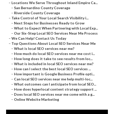
–
Locations We Serve Throughout Inland Empire Ca...
–
San Bernardino County Coverage
–
Riverside County Coverage
–
Take Control of Your Local Search Visibility i...
–
Next Steps for Businesses Ready to Grow
–
What to Expect When Partnering with Local Exp...
–
Our Six-Step Local SEO Services Near Me Process
–
We Can Help! Contact Us Today
–
Top Questions About Local SEO Services Near Me
–
What is local SEO services near me?
–
How much do local SEO services near me cost i...
–
How long does it take to see results from loc...
–
What is included in local SEO services near me?
–
How can I select the best local SEO services ...
–
How important is Google Business Profile opti...
–
Can local SEO services near me help multi-loc...
–
What outcomes can I anticipate from local SEO...
–
How does hyperlocal content strategy support ...
–
Does local SEO services near me come with a g...
–
Online Website Marketing