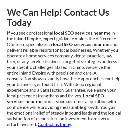
We Can Help! Contact Us
Today
If you seek professional
local SEO services near me
in
the Inland Empire, expert guidance makes the difference.
Our team specializes in
local SEO services near me
and
delivers reliable results for local businesses. Whether you
operate a home services company, dental practice, law
firm, or any service business, targeted strategies address
your specific challenges. Based in Chino, we serve the
entire Inland Empire with precision and care. A
consultation shows exactly how these approaches can help
your business get found first. With deep regional
experience and a Satisfaction Guarantee, we ensure your
local presence strengthens and thrives.
Local SEO
services near me
boost your customer acquisition with
confidence while providing measurable growth. You gain
the emotional relief of steady inbound leads and the logical
satisfaction of clear return on investment from every
effort invested.
Contact us today
.