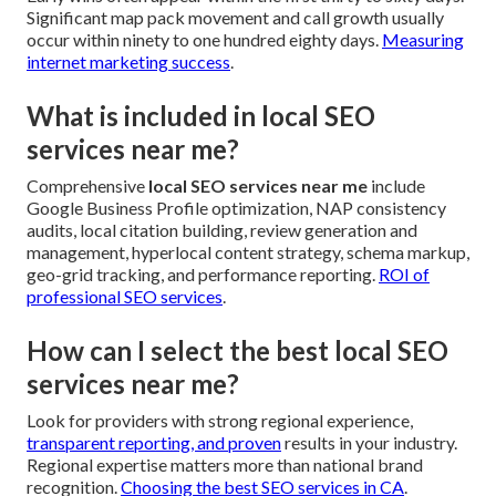
Significant map pack movement and call growth usually
occur within ninety to one hundred eighty days.
Measuring
internet marketing success
.
What is included in local SEO
services near me?
Comprehensive
local SEO services near me
include
Google Business Profile optimization, NAP consistency
audits, local citation building, review generation and
management, hyperlocal content strategy, schema markup,
geo-grid tracking, and performance reporting.
ROI of
professional SEO services
.
How can I select the best local SEO
services near me?
Look for providers with strong regional experience,
transparent reporting, and proven
results in your industry.
Regional expertise matters more than national brand
recognition.
Choosing the best SEO services in CA
.