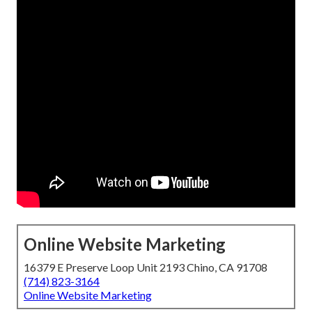
Online Website Marketing
16379 E Preserve Loop Unit 2193 Chino, CA 91708
(714) 823-3164
Online Website Marketing