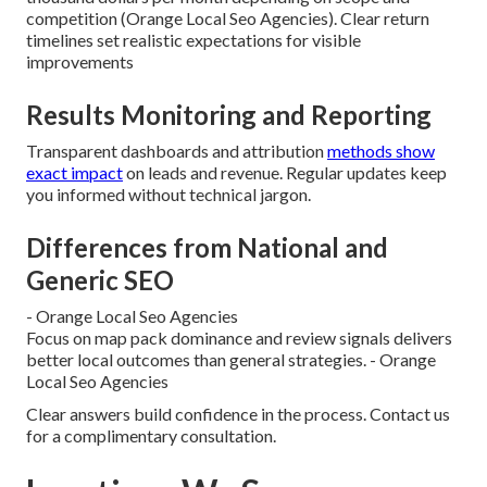
competition (Orange Local Seo Agencies). Clear return
timelines set realistic expectations for visible
improvements
Results Monitoring and Reporting
Transparent dashboards and attribution
methods show
exact impact
on leads and revenue. Regular updates keep
you informed without technical jargon.
Differences from National and
Generic SEO
- Orange Local Seo Agencies
Focus on map pack dominance and review signals delivers
better local outcomes than general strategies. - Orange
Local Seo Agencies
Clear answers build confidence in the process. Contact us
for a complimentary consultation.