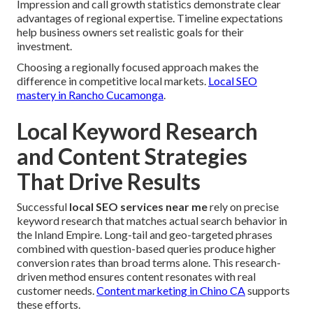
Impression and call growth statistics demonstrate clear
advantages of regional expertise. Timeline expectations
help business owners set realistic goals for their
investment.
Choosing a regionally focused approach makes the
difference in competitive local markets.
Local SEO
mastery in Rancho Cucamonga
.
Local Keyword Research
and Content Strategies
That Drive Results
Successful
local SEO services near me
rely on precise
keyword research that matches actual search behavior in
the Inland Empire. Long-tail and geo-targeted phrases
combined with question-based queries produce higher
conversion rates than broad terms alone. This research-
driven method ensures content resonates with real
customer needs.
Content marketing in Chino CA
supports
these efforts.