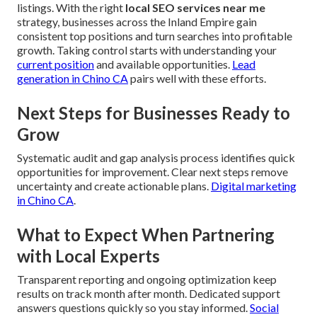
listings. With the right
local SEO services near me
strategy, businesses across the Inland Empire gain
consistent top positions and turn searches into profitable
growth. Taking control starts with understanding your
current position
and available opportunities.
Lead
generation in Chino CA
pairs well with these efforts.
Next Steps for Businesses Ready to
Grow
Systematic audit and gap analysis process identifies quick
opportunities for improvement. Clear next steps remove
uncertainty and create actionable plans.
Digital marketing
in Chino CA
.
What to Expect When Partnering
with Local Experts
Transparent reporting and ongoing optimization keep
results on track month after month. Dedicated support
answers questions quickly so you stay informed.
Social