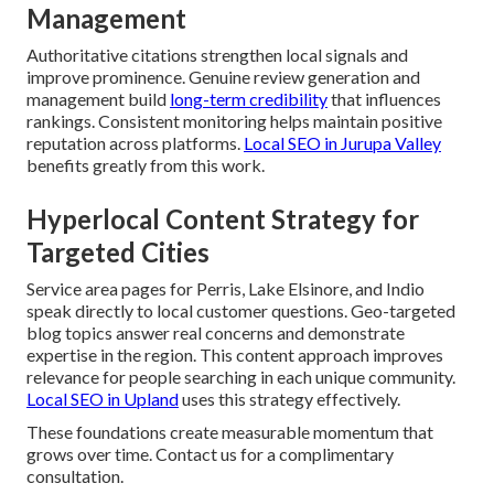
Management
Authoritative citations strengthen local signals and
improve prominence. Genuine review generation and
management build
long-term credibility
that influences
rankings. Consistent monitoring helps maintain positive
reputation across platforms.
Local SEO in Jurupa Valley
benefits greatly from this work.
Hyperlocal Content Strategy for
Targeted Cities
Service area pages for Perris, Lake Elsinore, and Indio
speak directly to local customer questions. Geo-targeted
blog topics answer real concerns and demonstrate
expertise in the region. This content approach improves
relevance for people searching in each unique community.
Local SEO in Upland
uses this strategy effectively.
These foundations create measurable momentum that
grows over time. Contact us for a complimentary
consultation.