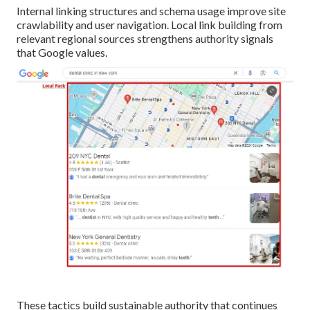
Internal linking structures and schema usage improve site
crawlability and user navigation. Local link building from
relevant regional sources strengthens authority signals
that Google values.
These tactics build sustainable authority that continues