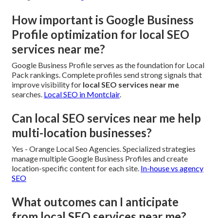
How important is Google Business
Profile optimization for local SEO
services near me?
Google Business Profile serves as the foundation for Local
Pack rankings. Complete profiles send strong signals that
improve visibility for
local SEO services near me
searches.
Local SEO in Montclair
.
Can local SEO services near me help
multi-location businesses?
Yes - Orange Local Seo Agencies. Specialized strategies
manage multiple Google Business Profiles and create
location-specific content for each site.
In-house vs agency
SEO
What outcomes can I anticipate
from local SEO services near me?