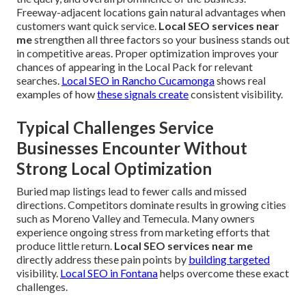
Freeway-adjacent locations gain natural advantages when
customers want quick service.
Local SEO services near
me
strengthen all three factors so your business stands out
in competitive areas. Proper optimization improves your
chances of appearing in the Local Pack for relevant
searches.
Local SEO in Rancho Cucamonga
shows real
examples of how
these signals create
consistent visibility.
Typical Challenges Service
Businesses Encounter Without
Strong Local Optimization
Buried map listings lead to fewer calls and missed
directions. Competitors dominate results in growing cities
such as Moreno Valley and Temecula. Many owners
experience ongoing stress from marketing efforts that
produce little return.
Local SEO services near me
directly address these pain points by
building targeted
visibility.
Local SEO in Fontana
helps overcome these exact
challenges.