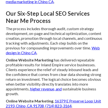
media marketing in Chino CA
.
Our Six-Step Local SEO Services
Near Me Process
The process includes thorough audit, custom strategy
development, on-page and technical optimization, content
creation, promotion through local channels, and continuous
tracking with adjustments. Each step builds on the
previous for compounding improvements over time.
Web
design in Chino CA
.
Online Website Marketing
has delivered repeatable
profitable results for Inland Empire service businesses.
Clients experience the relief of steady inbound leads and
the confidence that comes from clear data showing strong
return on investment. The logical choice becomes obvious
when better visibility directly translates into more
appointments,
higher revenue, and
sustainable business
growth.
Online Website Marketing
,
16379 E Preserve Loop Unit
2193, Chino, CA 91708
,
(714) 823-3164
.