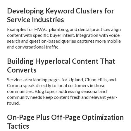
Developing Keyword Clusters for
Service Industries
Examples for HVAC, plumbing, and dental practices align
content with specific buyer intent. Integration with voice
search and question-based queries captures more mobile
and conversational traffic.
Building Hyperlocal Content That
Converts
Service-area landing pages for Upland, Chino Hills, and
Corona speak directly to local customers in those
communities. Blog topics addressing seasonal and
community needs keep content fresh and relevant year-
round.
On-Page Plus Off-Page Optimization
Tactics