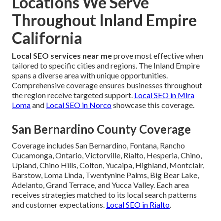
Locations We Serve
Throughout Inland Empire
California
Local SEO services near me
prove most effective when
tailored to specific cities and regions. The Inland Empire
spans a diverse area with unique opportunities.
Comprehensive coverage ensures businesses throughout
the region receive targeted support.
Local SEO in Mira
Loma
and
Local SEO in Norco
showcase this coverage.
San Bernardino County Coverage
Coverage includes San Bernardino, Fontana, Rancho
Cucamonga, Ontario, Victorville, Rialto, Hesperia, Chino,
Upland, Chino Hills, Colton, Yucaipa, Highland, Montclair,
Barstow, Loma Linda, Twentynine Palms, Big Bear Lake,
Adelanto, Grand Terrace, and Yucca Valley. Each area
receives strategies matched to its local search patterns
and customer expectations.
Local SEO in Rialto
.