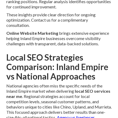
ranking positions. Regular analysis identifies opportunities
for continued improvement.
These insights provide clear direction for ongoing
optimization. Contact us for a complimentary
consultation.
Online Website Marketing
brings extensive experience
helping Inland Empire businesses overcome visibility
challenges with transparent, data-backed solutions.
Local SEO Strategies
Comparison: Inland Empire
vs National Approaches
National agencies often miss the specific needs of the
Inland Empire market when delivering
local SEO services
near me
. Regional strategies account for local
competition levels, seasonal customer patterns, and
behaviors unique to cities like Chino, Upland, and Murrieta.
This focused approach delivers better results than one-
size-fits-all national tactics.
Agency vs freelancer