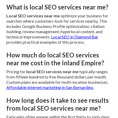
What is local SEO services near me?
Local SEO services near me
optimize your business for
searches where customers look for services nearby. This
includes Google Business Profile optimization, citation
building, review management, hyperlocal content, and
technical improvements.
Local SEO in Diamond Bar
provides practical examples of this process.
How much do local SEO services
near me cost in the Inland Empire?
Pricing for
local SEO services near me
typically ranges
from fifteen hundred to five thousand dollars per month.
Custom plans are available for multi-location businesses.
Affordable internet marketing in San Bernardino
.
How long does it take to see results
from local SEO services near me?
Early wins often appear within the first thirty to sixty days.