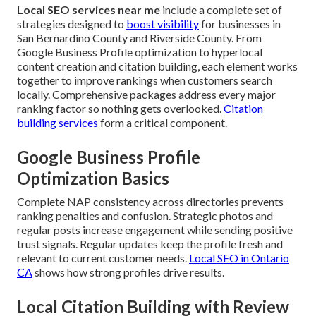
Local SEO services near me
include a complete set of
strategies designed to
boost visibility
for businesses in
San Bernardino County and Riverside County. From
Google Business Profile optimization to hyperlocal
content creation and citation building, each element works
together to improve rankings when customers search
locally. Comprehensive packages address every major
ranking factor so nothing gets overlooked.
Citation
building services
form a critical component.
Google Business Profile
Optimization Basics
Complete NAP consistency across directories prevents
ranking penalties and confusion. Strategic photos and
regular posts increase engagement while sending positive
trust signals. Regular updates keep the profile fresh and
relevant to current customer needs.
Local SEO in Ontario
CA
shows how strong profiles drive results.
Local Citation Building with Review