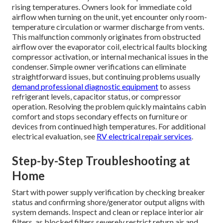
rising temperatures. Owners look for immediate cold
airflow when turning on the unit, yet encounter only room-
temperature circulation or warmer discharge from vents.
This malfunction commonly originates from obstructed
airflow over the evaporator coil, electrical faults blocking
compressor activation, or internal mechanical issues in the
condenser. Simple owner verifications can eliminate
straightforward issues, but continuing problems usually
demand professional diagnostic equipment
to assess
refrigerant levels, capacitor status, or compressor
operation. Resolving the problem quickly maintains cabin
comfort and stops secondary effects on furniture or
devices from continued high temperatures. For additional
electrical evaluation, see
RV electrical repair services
.
Step-by-Step Troubleshooting at
Home
Start with power supply verification by checking breaker
status and confirming shore/generator output aligns with
system demands. Inspect and clean or replace interior air
filters, as blocked filters severely restrict return air and