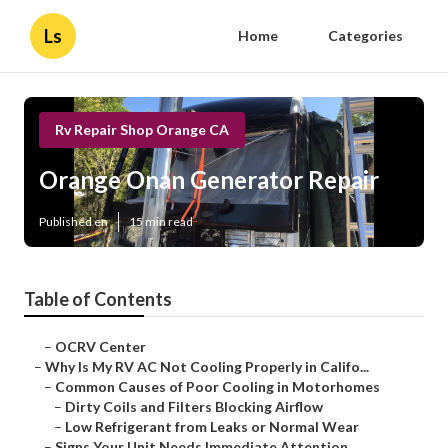
Ls
Home
Categories
Rv Repair Shop Orange CA
Orange Onan Generator Repair
Published en
15 min read
Table of Contents
–
OCRV Center
–
Why Is My RV AC Not Cooling Properly in Califo...
–
Common Causes of Poor Cooling in Motorhomes
–
Dirty Coils and Filters Blocking Airflow
–
Low Refrigerant from Leaks or Normal Wear
–
Signs Your Unit Needs Immediate Attention