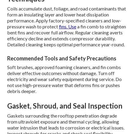
Coils accumulate dust, foliage, and road contaminants that
form an insulating layer and lower heat dissipation
performance. Apply factory-specified cleaners and low-
pressure wash to protect
fins. Use
a fin comb to straighten
bent fins and recover full airflow. Regular cleaning averts
efficiency decline and extends compressor durability.
Detailed cleaning keeps optimal performance year-round.
Recommended Tools and Safety Precautions
Soft brushes, approved foaming cleaners, and fin combs
deliver effective outcomes without damage. Turn off
electricity and wear safety equipment during service. Do
not use high-pressure water that deforms fins or pushes
debris deeper.
Gasket, Shroud, and Seal Inspection
Gaskets surrounding the rooftop penetration degrade
from ultraviolet exposure and thermal cycling, allowing
water intrusion that leads to corrosion or electrical issues.
Inspect shrouds for cracks and check seal flexibility,