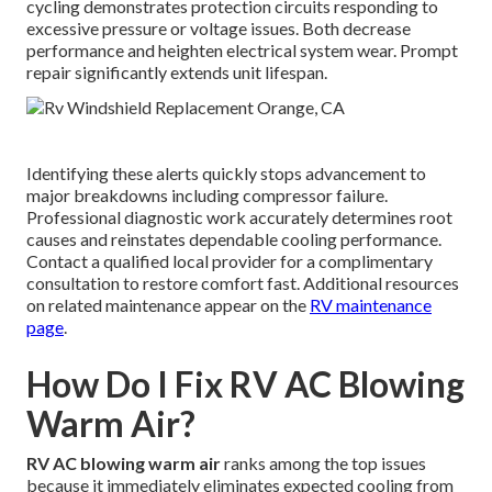
cycling demonstrates protection circuits responding to
excessive pressure or voltage issues. Both decrease
performance and heighten electrical system wear. Prompt
repair significantly extends unit lifespan.
Identifying these alerts quickly stops advancement to
major breakdowns including compressor failure.
Professional diagnostic work accurately determines root
causes and reinstates dependable cooling performance.
Contact a qualified local provider for a complimentary
consultation to restore comfort fast. Additional resources
on related maintenance appear on the
RV maintenance
page
.
How Do I Fix RV AC Blowing
Warm Air?
RV AC blowing warm air
ranks among the top issues
because it immediately eliminates expected cooling from