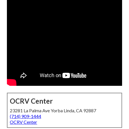
OCRV Center
23281 La Palma Ave Yorba Linda, CA 92887
(714) 909-1444
OCRV Center