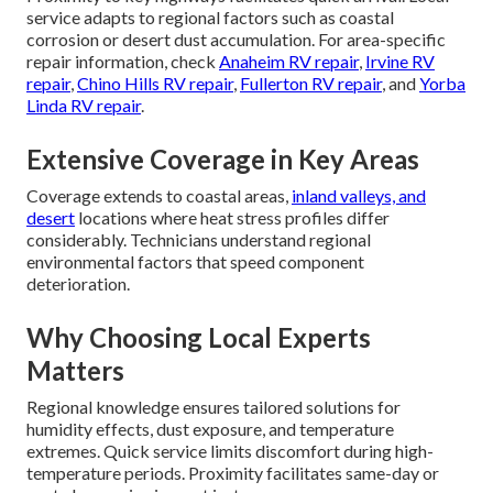
service adapts to regional factors such as coastal
corrosion or desert dust accumulation. For area-specific
repair information, check
Anaheim RV repair
,
Irvine RV
repair
,
Chino Hills RV repair
,
Fullerton RV repair
, and
Yorba
Linda RV repair
.
Extensive Coverage in Key Areas
Coverage extends to coastal areas,
inland valleys, and
desert
locations where heat stress profiles differ
considerably. Technicians understand regional
environmental factors that speed component
deterioration.
Why Choosing Local Experts
Matters
Regional knowledge ensures tailored solutions for
humidity effects, dust exposure, and temperature
extremes. Quick service limits discomfort during high-
temperature periods. Proximity facilitates same-day or