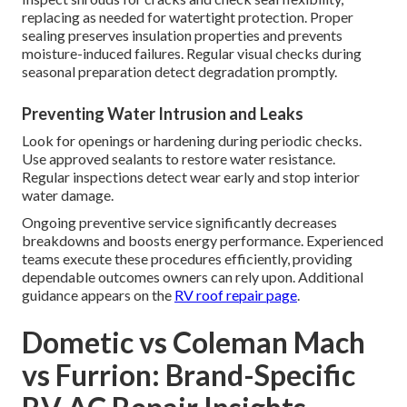
replacing as needed for watertight protection. Proper
sealing preserves insulation properties and prevents
moisture-induced failures. Regular visual checks during
seasonal preparation detect degradation promptly.
Preventing Water Intrusion and Leaks
Look for openings or hardening during periodic checks.
Use approved sealants to restore water resistance.
Regular inspections detect wear early and stop interior
water damage.
Ongoing preventive service significantly decreases
breakdowns and boosts energy performance. Experienced
teams execute these procedures efficiently, providing
dependable outcomes owners can rely upon. Additional
guidance appears on the
RV roof repair page
.
Dometic vs Coleman Mach
vs Furrion: Brand-Specific