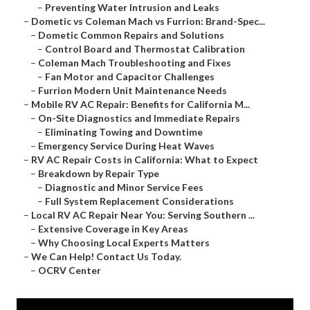
–
Preventing Water Intrusion and Leaks
–
Dometic vs Coleman Mach vs Furrion: Brand-Spec...
–
Dometic Common Repairs and Solutions
–
Control Board and Thermostat Calibration
–
Coleman Mach Troubleshooting and Fixes
–
Fan Motor and Capacitor Challenges
–
Furrion Modern Unit Maintenance Needs
–
Mobile RV AC Repair: Benefits for California M...
–
On-Site Diagnostics and Immediate Repairs
–
Eliminating Towing and Downtime
–
Emergency Service During Heat Waves
–
RV AC Repair Costs in California: What to Expect
–
Breakdown by Repair Type
–
Diagnostic and Minor Service Fees
–
Full System Replacement Considerations
–
Local RV AC Repair Near You: Serving Southern ...
–
Extensive Coverage in Key Areas
–
Why Choosing Local Experts Matters
–
We Can Help! Contact Us Today.
–
OCRV Center