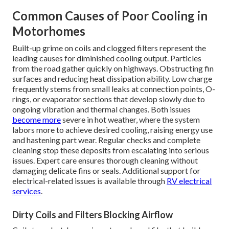
Common Causes of Poor Cooling in
Motorhomes
Built-up grime on coils and clogged filters represent the
leading causes for diminished cooling output. Particles
from the road gather quickly on highways. Obstructing fin
surfaces and reducing heat dissipation ability. Low charge
frequently stems from small leaks at connection points, O-
rings, or evaporator sections that develop slowly due to
ongoing vibration and thermal changes. Both issues
become more
severe in hot weather, where the system
labors more to achieve desired cooling, raising energy use
and hastening part wear. Regular checks and complete
cleaning stop these deposits from escalating into serious
issues. Expert care ensures thorough cleaning without
damaging delicate fins or seals. Additional support for
electrical-related issues is available through
RV electrical
services
.
Dirty Coils and Filters Blocking Airflow