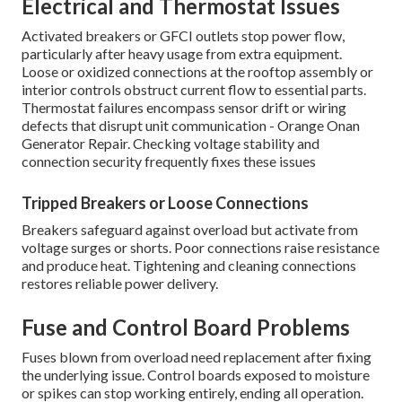
Electrical and Thermostat Issues
Activated breakers or GFCI outlets stop power flow,
particularly after heavy usage from extra equipment.
Loose or oxidized connections at the rooftop assembly or
interior controls obstruct current flow to essential parts.
Thermostat failures encompass sensor drift or wiring
defects that disrupt unit communication - Orange Onan
Generator Repair. Checking voltage stability and
connection security frequently fixes these issues
Tripped Breakers or Loose Connections
Breakers safeguard against overload but activate from
voltage surges or shorts. Poor connections raise resistance
and produce heat. Tightening and cleaning connections
restores reliable power delivery.
Fuse and Control Board Problems
Fuses blown from overload need replacement after fixing
the underlying issue. Control boards exposed to moisture
or spikes can stop working entirely, ending all operation.