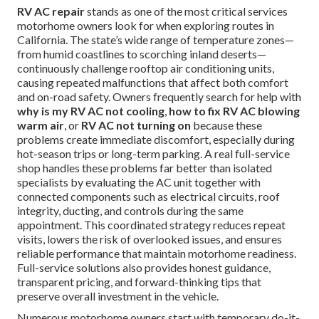
RV AC repair
stands as one of the most critical services
motorhome owners look for when exploring routes in
California. The state’s wide range of temperature zones—
from humid coastlines to scorching inland deserts—
continuously challenge rooftop air conditioning units,
causing repeated malfunctions that affect both comfort
and on-road safety. Owners frequently search for help with
why is my RV AC not cooling
,
how to fix RV AC blowing
warm air
, or
RV AC not turning on
because these
problems create immediate discomfort, especially during
hot-season trips or long-term parking. A real full-service
shop handles these problems far better than isolated
specialists by evaluating the AC unit together with
connected components such as electrical circuits, roof
integrity, ducting, and controls during the same
appointment. This coordinated strategy reduces repeat
visits, lowers the risk of overlooked issues, and ensures
reliable performance that maintain motorhome readiness.
Full-service solutions also provides honest guidance,
transparent pricing, and forward-thinking tips that
preserve overall investment in the vehicle.
Numerous motorhome owners start with temporary do-it-