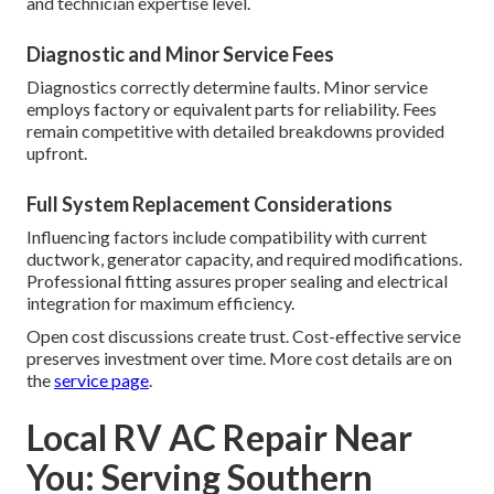
and technician expertise level.
Diagnostic and Minor Service Fees
Diagnostics correctly determine faults. Minor service
employs factory or equivalent parts for reliability. Fees
remain competitive with detailed breakdowns provided
upfront.
Full System Replacement Considerations
Influencing factors include compatibility with current
ductwork, generator capacity, and required modifications.
Professional fitting assures proper sealing and electrical
integration for maximum efficiency.
Open cost discussions create trust. Cost-effective service
preserves investment over time. More cost details are on
the
service page
.
Local RV AC Repair Near
You: Serving Southern