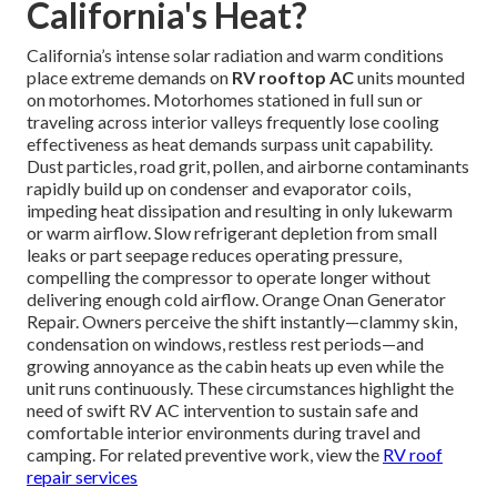
California's Heat?
California’s intense solar radiation and warm conditions
place extreme demands on
RV rooftop AC
units mounted
on motorhomes. Motorhomes stationed in full sun or
traveling across interior valleys frequently lose cooling
effectiveness as heat demands surpass unit capability.
Dust particles, road grit, pollen, and airborne contaminants
rapidly build up on condenser and evaporator coils,
impeding heat dissipation and resulting in only lukewarm
or warm airflow. Slow refrigerant depletion from small
leaks or part seepage reduces operating pressure,
compelling the compressor to operate longer without
delivering enough cold airflow. Orange Onan Generator
Repair. Owners perceive the shift instantly—clammy skin,
condensation on windows, restless rest periods—and
growing annoyance as the cabin heats up even while the
unit runs continuously. These circumstances highlight the
need of swift RV AC intervention to sustain safe and
comfortable interior environments during travel and
camping. For related preventive work, view the
RV roof
repair services