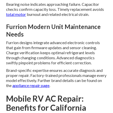
Bearing noise indicates approaching failure. Capacitor
checks confirm capacity loss. Timely replacement avoids
total motor
burnout and related electrical strain.
Furrion Modern Unit Maintenance
Needs
Furrion designs integrate advanced electronic controls
that gain from firmware updates and sensor cleaning.
Charge verification keeps optimal refrigerant levels
through changing conditions. Advanced diagnostics
swiftly pinpoint problems for efficient correction.
Brand-specific expertise ensures accurate diagnosis and
proper repair. Factory-trained professionals manage every
model effectively. Further brand details can be found on
the
appliance repair page
.
Mobile RV AC Repair:
Benefits for California