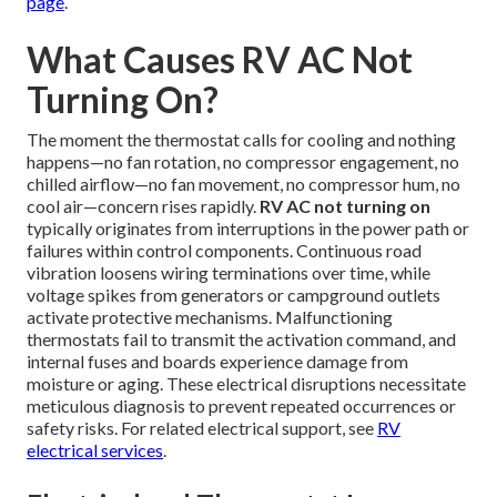
page
.
What Causes RV AC Not
Turning On?
The moment the thermostat calls for cooling and nothing
happens—no fan rotation, no compressor engagement, no
chilled airflow—no fan movement, no compressor hum, no
cool air—concern rises rapidly.
RV AC not turning on
typically originates from interruptions in the power path or
failures within control components. Continuous road
vibration loosens wiring terminations over time, while
voltage spikes from generators or campground outlets
activate protective mechanisms. Malfunctioning
thermostats fail to transmit the activation command, and
internal fuses and boards experience damage from
moisture or aging. These electrical disruptions necessitate
meticulous diagnosis to prevent repeated occurrences or
safety risks. For related electrical support, see
RV
electrical services
.