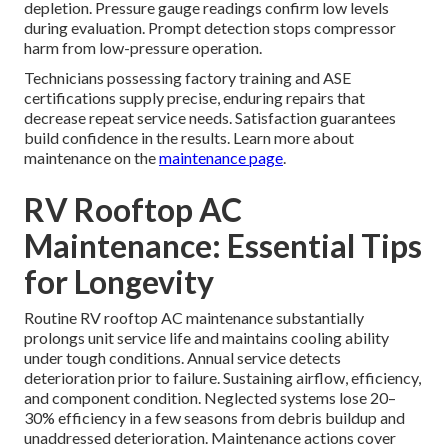
depletion. Pressure gauge readings confirm low levels
during evaluation. Prompt detection stops compressor
harm from low-pressure operation.
Technicians possessing factory training and ASE
certifications supply precise, enduring repairs that
decrease repeat service needs. Satisfaction guarantees
build confidence in the results. Learn more about
maintenance on the
maintenance page
.
RV Rooftop AC
Maintenance: Essential Tips
for Longevity
Routine RV rooftop AC maintenance substantially
prolongs unit service life and maintains cooling ability
under tough conditions. Annual service detects
deterioration prior to failure. Sustaining airflow, efficiency,
and component condition. Neglected systems lose 20–
30% efficiency in a few seasons from debris buildup and
unaddressed deterioration. Maintenance actions cover