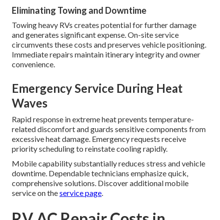
Eliminating Towing and Downtime
Towing heavy RVs creates potential for further damage
and generates significant expense. On-site service
circumvents these costs and preserves vehicle positioning.
Immediate repairs maintain itinerary integrity and owner
convenience.
Emergency Service During Heat
Waves
Rapid response in extreme heat prevents temperature-
related discomfort and guards sensitive components from
excessive heat damage. Emergency requests receive
priority scheduling to reinstate cooling rapidly.
Mobile capability substantially reduces stress and vehicle
downtime. Dependable technicians emphasize quick,
comprehensive solutions. Discover additional mobile
service on the
service page
.
RV AC Repair Costs in