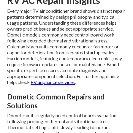
RV AC Repair Insights
Every major RV air conditioner brand shows distinct repair
patterns determined by design philosophy and typical
usage patterns. Understanding these differences helps
owners predict issues and select appropriate service.
Dometic models commonly need control board work
following extended thermal and vibrational stress.
Coleman Mach units commonly encounter fan motor or
capacitor deterioration from repeated startup cycles.
Furrion models, featuring contemporary electronics, may
require firmware updates or sensor maintenance. Brand-
specific expertise ensures accurate diagnosis and
appropriate component selection. For further appliance
help, check
RV appliance services
.
Dometic Common Repairs and
Solutions
Dometic units regularly need control board evaluation
following prolonged thermal and vibrational stress.
Thermostat settings shift slowly, leading to inexact