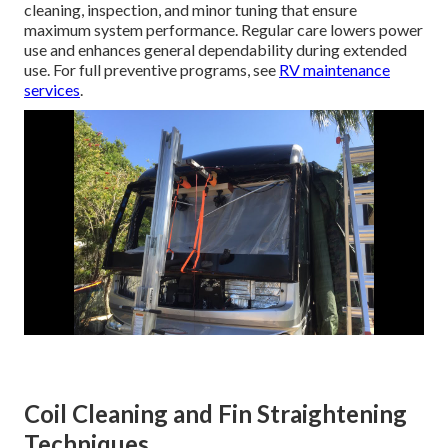
cleaning, inspection, and minor tuning that ensure
maximum system performance. Regular care lowers power
use and enhances general dependability during extended
use. For full preventive programs, see
RV maintenance
services
.
Coil Cleaning and Fin Straightening
Techniques