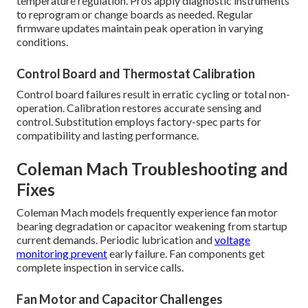
temperature regulation. Pros apply diagnostic instruments
to reprogram or change boards as needed. Regular
firmware updates maintain peak operation in varying
conditions.
Control Board and Thermostat Calibration
Control board failures result in erratic cycling or total non-
operation. Calibration restores accurate sensing and
control. Substitution employs factory-spec parts for
compatibility and lasting performance.
Coleman Mach Troubleshooting and
Fixes
Coleman Mach models frequently experience fan motor
bearing degradation or capacitor weakening from startup
current demands. Periodic lubrication and
voltage
monitoring prevent
early failure. Fan components get
complete inspection in service calls.
Fan Motor and Capacitor Challenges