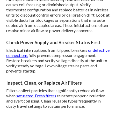
causes coil freezing or diminished output. Verify
thermostat configuration and replace batteries in wireless
units to discount control errors or calibration drift. Look at
visible ducts for blockages or separations that misroute
cooled air from occupied areas. These initial actions often
resolve minor airflow or power delivery concerns.
Check Power Supply and Breaker Status First
Electrical interruptions from tripped breakers
or defective
connections
fully prevent compressor engagement.
Restore breakers and verify voltage directly at the unit to
verify steady voltage. Low voltage strains parts and
prevents startup.
Inspect, Clean, or Replace Air Filters
Filters collect particles that significantly reduce airflow
when
saturated. Fresh filters
reinstate proper circulation
and avert coil icing. Clean reusable types frequently in
dusty travel settings to sustain performance.