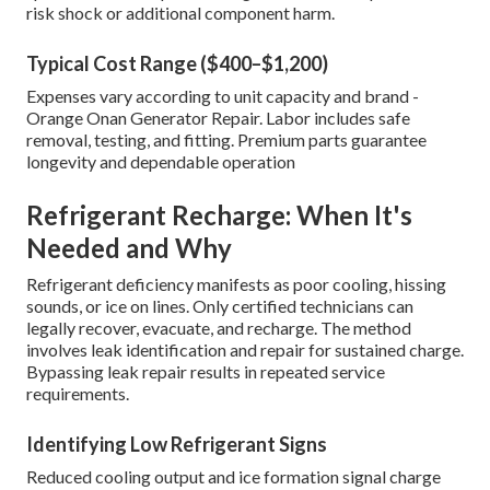
risk shock or additional component harm.
Typical Cost Range ($400–$1,200)
Expenses vary according to unit capacity and brand -
Orange Onan Generator Repair. Labor includes safe
removal, testing, and fitting. Premium parts guarantee
longevity and dependable operation
Refrigerant Recharge: When It's
Needed and Why
Refrigerant deficiency manifests as poor cooling, hissing
sounds, or ice on lines. Only certified technicians can
legally recover, evacuate, and recharge. The method
involves leak identification and repair for sustained charge.
Bypassing leak repair results in repeated service
requirements.
Identifying Low Refrigerant Signs
Reduced cooling output and ice formation signal charge