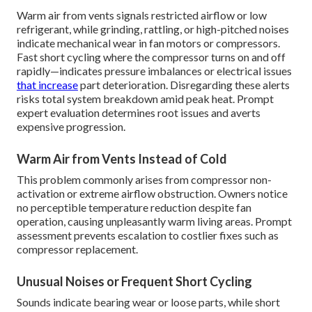
Warm air from vents signals restricted airflow or low
refrigerant, while grinding, rattling, or high-pitched noises
indicate mechanical wear in fan motors or compressors.
Fast short cycling where the compressor turns on and off
rapidly—indicates pressure imbalances or electrical issues
that increase
part deterioration. Disregarding these alerts
risks total system breakdown amid peak heat. Prompt
expert evaluation determines root issues and averts
expensive progression.
Warm Air from Vents Instead of Cold
This problem commonly arises from compressor non-
activation or extreme airflow obstruction. Owners notice
no perceptible temperature reduction despite fan
operation, causing unpleasantly warm living areas. Prompt
assessment prevents escalation to costlier fixes such as
compressor replacement.
Unusual Noises or Frequent Short Cycling
Sounds indicate bearing wear or loose parts, while short