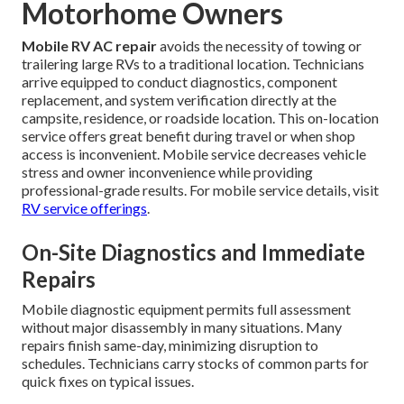
Motorhome Owners
Mobile RV AC repair
avoids the necessity of towing or
trailering large RVs to a traditional location. Technicians
arrive equipped to conduct diagnostics, component
replacement, and system verification directly at the
campsite, residence, or roadside location. This on-location
service offers great benefit during travel or when shop
access is inconvenient. Mobile service decreases vehicle
stress and owner inconvenience while providing
professional-grade results. For mobile service details, visit
RV service offerings
.
On-Site Diagnostics and Immediate
Repairs
Mobile diagnostic equipment permits full assessment
without major disassembly in many situations. Many
repairs finish same-day, minimizing disruption to
schedules. Technicians carry stocks of common parts for
quick fixes on typical issues.