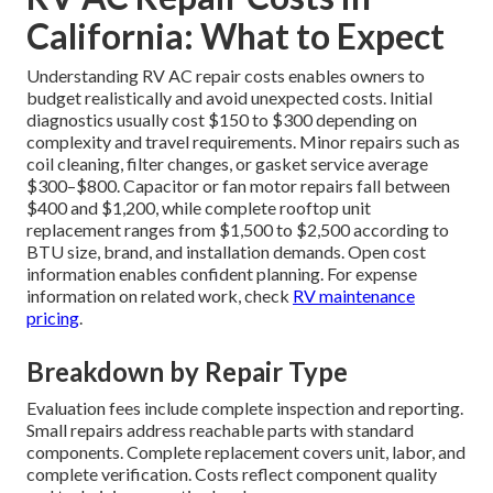
California: What to Expect
Understanding RV AC repair costs enables owners to
budget realistically and avoid unexpected costs. Initial
diagnostics usually cost $150 to $300 depending on
complexity and travel requirements. Minor repairs such as
coil cleaning, filter changes, or gasket service average
$300–$800. Capacitor or fan motor repairs fall between
$400 and $1,200, while complete rooftop unit
replacement ranges from $1,500 to $2,500 according to
BTU size, brand, and installation demands. Open cost
information enables confident planning. For expense
information on related work, check
RV maintenance
pricing
.
Breakdown by Repair Type
Evaluation fees include complete inspection and reporting.
Small repairs address reachable parts with standard
components. Complete replacement covers unit, labor, and
complete verification. Costs reflect component quality