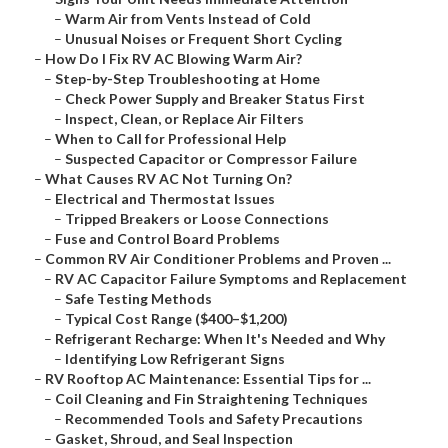
–
Warm Air from Vents Instead of Cold
–
Unusual Noises or Frequent Short Cycling
–
How Do I Fix RV AC Blowing Warm Air?
–
Step-by-Step Troubleshooting at Home
–
Check Power Supply and Breaker Status First
–
Inspect, Clean, or Replace Air Filters
–
When to Call for Professional Help
–
Suspected Capacitor or Compressor Failure
–
What Causes RV AC Not Turning On?
–
Electrical and Thermostat Issues
–
Tripped Breakers or Loose Connections
–
Fuse and Control Board Problems
–
Common RV Air Conditioner Problems and Proven ...
–
RV AC Capacitor Failure Symptoms and Replacement
–
Safe Testing Methods
–
Typical Cost Range ($400–$1,200)
–
Refrigerant Recharge: When It's Needed and Why
–
Identifying Low Refrigerant Signs
–
RV Rooftop AC Maintenance: Essential Tips for ...
–
Coil Cleaning and Fin Straightening Techniques
–
Recommended Tools and Safety Precautions
–
Gasket, Shroud, and Seal Inspection