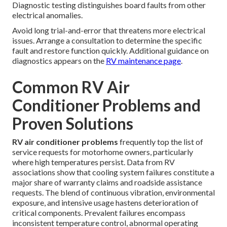
Diagnostic testing distinguishes board faults from other
electrical anomalies.
Avoid long trial-and-error that threatens more electrical
issues. Arrange a consultation to determine the specific
fault and restore function quickly. Additional guidance on
diagnostics appears on the
RV maintenance page
.
Common RV Air
Conditioner Problems and
Proven Solutions
RV air conditioner problems
frequently top the list of
service requests for motorhome owners, particularly
where high temperatures persist. Data from RV
associations show that cooling system failures constitute a
major share of warranty claims and roadside assistance
requests. The blend of continuous vibration, environmental
exposure, and intensive usage hastens deterioration of
critical components. Prevalent failures encompass
inconsistent temperature control, abnormal operating