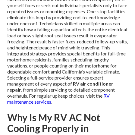
yourself fixes or seek out individual specialists only to face
repeated issues or mounting expenses. One-stop facilities
eliminate this loop by providing end-to-end knowledge
under one roof. Technicians skilled in multiple areas can
identify how a failing capacitor affects the entire electrical
load or how slight roof seal issues result in evaporator
freezing. The result is faster fixes, reduced follow-up visits,
and heightened peace of mind while traveling. This
integrated strategy provides special benefits for full-time
motorhome residents, families scheduling lengthy
vacations, or people counting on their motorhome for
dependable comfort amid California’s variable climate.
Selecting a full-service provider ensures expert
management of every aspect of
RV air conditioner
repair
, from simple servicing to detailed component
overhauls. For regular upkeep choices, visit the
RV
maintenance services
.
Why Is My RV AC Not
Cooling Properly in