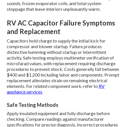
sounds, frozen evaporator coils, and total system
stoppage that leave interiors unpleasantly warm.
RV AC Capacitor Failure Symptoms
and Replacement
Capacitors hold charge to supply the initial kick for
compressor and blower startup. Failure produces
distinctive humming without startup or intermittent
activity. Safe testing employs multimeter verification of
microfarad values, with replacement requiring discharge
procedures to prevent shock. Costs generally fall between
$400 and $1,200 including labor and components. Prompt
replacement alleviates strain on remaining electrical
elements. For related component work, refer to
RV
appliance services
.
Safe Testing Methods
Apply insulated equipment and fully discharge before
checking. Compare readings against manufacturer
specifications for precise diagnosis. Incorrect procedures