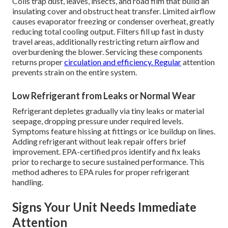
Coils trap dust, leaves, insects, and road film that build an
insulating cover and obstruct heat transfer. Limited airflow
causes evaporator freezing or condenser overheat, greatly
reducing total cooling output. Filters fill up fast in dusty
travel areas, additionally restricting return airflow and
overburdening the blower. Servicing these components
returns proper
circulation and efficiency. Regular
attention
prevents strain on the entire system.
Low Refrigerant from Leaks or Normal Wear
Refrigerant depletes gradually via tiny leaks or material
seepage, dropping pressure under required levels.
Symptoms feature hissing at fittings or ice buildup on lines.
Adding refrigerant without leak repair offers brief
improvement. EPA-certified pros identify and fix leaks
prior to recharge to secure sustained performance. This
method adheres to EPA rules for proper refrigerant
handling.
Signs Your Unit Needs Immediate
Attention