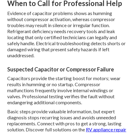
When to Call for Professional Help
Evidence of capacitor problems shows as humming
without compressor activation, whereas compressor
troubles may result in silence or irregular function.
Refrigerant deficiency needs recovery tools and leak
locating that only certified technicians can legally and
safely handle. Electrical troubleshooting detects shorts or
damaged wiring that present safety hazards if left
unaddressed.
Suspected Capacitor or Compressor Failure
Capacitors provide the starting boost for motors; wear
results in humming or no startup. Compressor
malfunctions frequently involve internal windings or
valves. Professional testing verifies the fault without
endangering additional components.
Basic steps provide valuable information, but expert
diagnosis stops recurring issues and avoids unneeded
replacements. Connect with pros to get a strong, lasting
solution. Discover full solutions on the
RV appliance repair