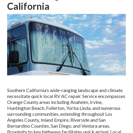
California
Southern California’s wide-ranging landscape and climate
necessitate quick local RV AC repair. Service encompasses
Orange County areas including Anaheim, Irvine,
Huntington Beach, Fullerton, Yorba Linda, and numerous
surrounding communities, extending throughout Los
Angeles County, Inland Empire, Riverside and San
Bernardino Counties, San Diego, and Ventura areas.
Proximity to key highways facilitates quick arrival. Local