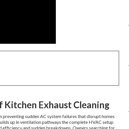
f Kitchen Exhaust Cleaning
e in preventing sudden AC system failures that disrupt homes
builds up in ventilation pathways the complete HVAC setup
ed efficiency and sudden breakdowns. Owners searching for