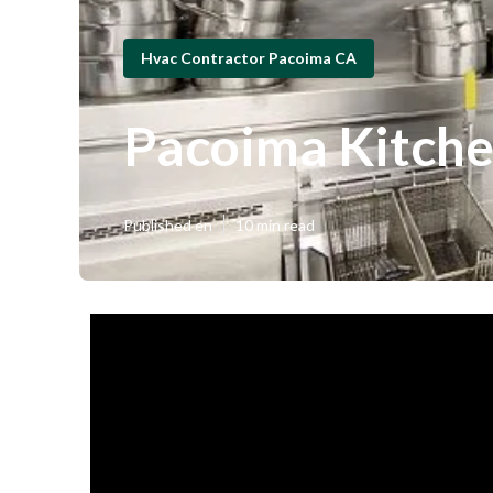
Hvac Contractor Pacoima CA
Pacoima Kitch
Published en
10 min read