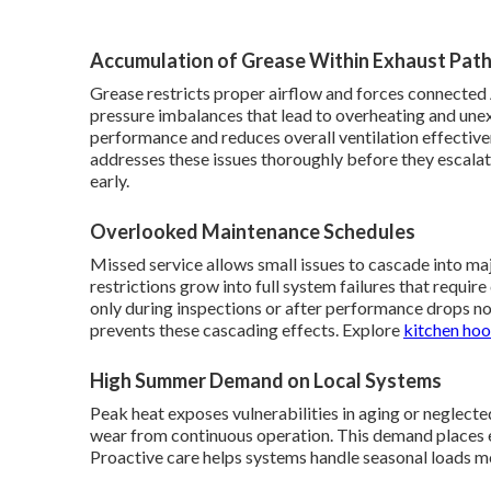
Accumulation of Grease Within Exhaust Pat
Grease restricts proper airflow and forces connected 
pressure imbalances that lead to overheating and une
performance and reduces overall ventilation effective
addresses these issues thoroughly before they escala
early.
Overlooked Maintenance Schedules
Missed service allows small issues to cascade into ma
restrictions grow into full system failures that requ
only during inspections or after performance drops n
prevents these cascading effects. Explore
kitchen hoo
High Summer Demand on Local Systems
Peak heat exposes vulnerabilities in aging or neglected
wear from continuous operation. This demand places 
Proactive care helps systems handle seasonal loads m