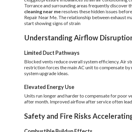
Torrance and surrounding areas frequently discover th
cleaning near me
resolves these hidden issues befor
Repair Near Me. The relationship between exhaust ma
start showing signs of strain
Understanding Airflow Disruptio
Limited Duct Pathways
Blocked vents reduce overall system efficiency. Air st
restriction forces the main AC unit to compensate by r
system upgrade ideas.
Elevated Energy Use
Units run longer and harder to compensate for poor vent
after month. Improved airflow after service often lead
Safety and Fire Risks Acceleratin
Combustible Buildup Effects