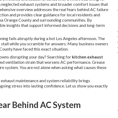
n neglected exhaust systems and broader comfort issues that
ehensive overview addresses the real fears behind AC failure
tion and provides clear guidance for local residents and
ena Orange County and surrounding communities. By
able insights that support informed decisions and long-term
ning fails abruptly during a hot Los Angeles afternoon. The
s stall while you scramble for answers. Many business owners
ounty have faced this exact situation.
ns disrupting your day? Searching for
kitchen exhaust
ed ventilation strain that worsens AC performance. Grease
tire system. You are not alone when asking what causes these
 exhaust maintenance and system reliability brings
going stress into lasting confidence. Let us show you exactly
Fear Behind AC System