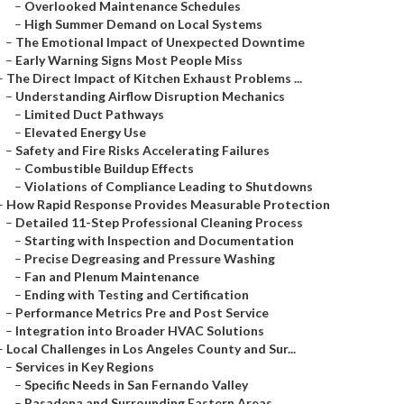
–
Overlooked Maintenance Schedules
–
High Summer Demand on Local Systems
–
The Emotional Impact of Unexpected Downtime
–
Early Warning Signs Most People Miss
–
The Direct Impact of Kitchen Exhaust Problems ...
–
Understanding Airflow Disruption Mechanics
–
Limited Duct Pathways
–
Elevated Energy Use
–
Safety and Fire Risks Accelerating Failures
–
Combustible Buildup Effects
–
Violations of Compliance Leading to Shutdowns
–
How Rapid Response Provides Measurable Protection
–
Detailed 11-Step Professional Cleaning Process
–
Starting with Inspection and Documentation
–
Precise Degreasing and Pressure Washing
–
Fan and Plenum Maintenance
–
Ending with Testing and Certification
–
Performance Metrics Pre and Post Service
–
Integration into Broader HVAC Solutions
–
Local Challenges in Los Angeles County and Sur...
–
Services in Key Regions
–
Specific Needs in San Fernando Valley
–
Pasadena and Surrounding Eastern Areas