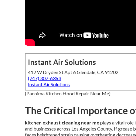
Instant Air Solutions
412 W Dryden St Apt 6 Glendale, CA 91202
(747) 307-6363
Instant Air Solutions
(Pacoima Kitchen Hood Repair Near Me)
The Critical Importance o
kitchen exhaust cleaning near me
plays a vital rol
and businesses across Los Angeles County. If grease 
faces heightened strain causing overheating decreas