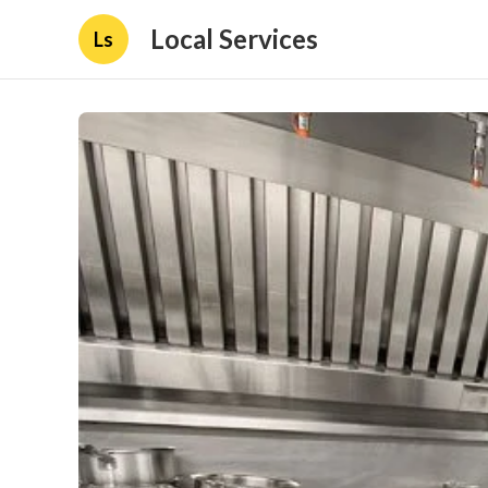
Local Services
Ls