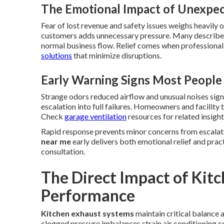
The Emotional Impact of Unexp
Fear of lost revenue and safety issues weighs heavily
customers adds unnecessary pressure. Many describe 
normal business flow. Relief comes when professional
solutions
that minimize disruptions.
Early Warning Signs Most People
Strange odors reduced airflow and unusual noises sig
escalation into full failures. Homeowners and facilit
Check
garage ventilation
resources for related insight
Rapid response prevents minor concerns from escalati
near me
early delivers both emotional relief and prac
consultation.
The Direct Impact of Kit
Performance
Kitchen exhaust systems
maintain critical balance
clogged pressure imbalances strain air conditioning 