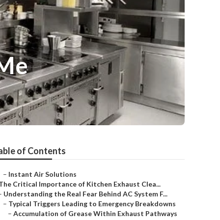
 Me
able of Contents
–
Instant Air Solutions
The Critical Importance of Kitchen Exhaust Clea...
–
Understanding the Real Fear Behind AC System F...
–
Typical Triggers Leading to Emergency Breakdowns
–
Accumulation of Grease Within Exhaust Pathways