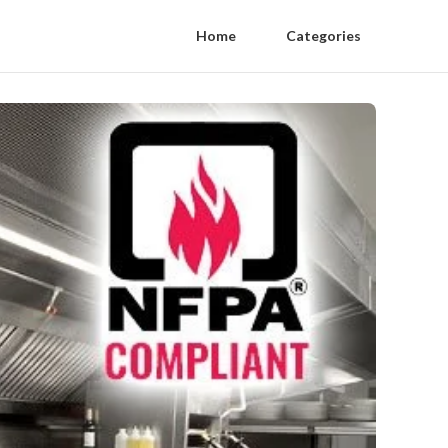
Home
Categories