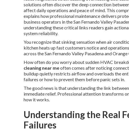
solutions often discover the deep connection betwee
affect daily operations and peace of mind. This compr
explains how professional maintenance delivers protec
business operators in the San Fernando Valley Pasad
understanding these critical links readers gain action
system reliability.
You recognize that sinking sensation when air conditio
kitchen heats up fast customers notice and operation
across the San Fernando Valley Pasadena and Orange C
How often do you worry about sudden HVAC breakdow
cleaning near me
often comes after noticing connect
buildup quietly restricts airflow and overloads the en
failures or how to prevent them before panic sets in.
The good news is that understanding the link between
immediate relief. Professional attention transforms on
how it works.
Understanding the Real 
Failures