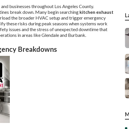
 and businesses throughout Los Angeles County.
utines break down. Many begin searching
kitchen exhaust
L
verload the broader HVAC setup and trigger emergency
nsify these risks during peak seasons when systems work
afety issues and the stress of unexpected downtime that
erations in areas like Glendale and Burbank.
rgency Breakdowns
M