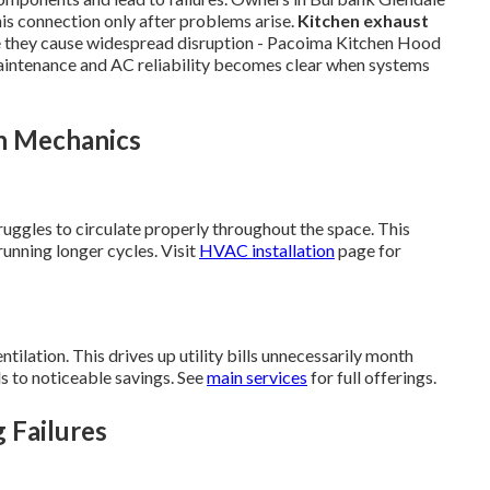
is connection only after problems arise.
Kitchen exhaust
e they cause widespread disruption - Pacoima Kitchen Hood
intenance and AC reliability becomes clear when systems
n Mechanics
ruggles to circulate properly throughout the space. This
unning longer cycles. Visit
HVAC installation
page for
ilation. This drives up utility bills unnecessarily month
s to noticeable savings. See
main services
for full offerings.
g Failures