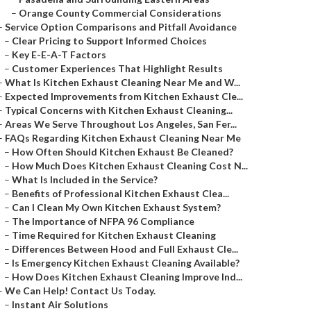
–
Orange County Commercial Considerations
–
Service Option Comparisons and Pitfall Avoidance
–
Clear Pricing to Support Informed Choices
–
Key E-E-A-T Factors
–
Customer Experiences That Highlight Results
–
What Is Kitchen Exhaust Cleaning Near Me and W...
–
Expected Improvements from Kitchen Exhaust Cle...
–
Typical Concerns with Kitchen Exhaust Cleaning...
–
Areas We Serve Throughout Los Angeles, San Fer...
–
FAQs Regarding Kitchen Exhaust Cleaning Near Me
–
How Often Should Kitchen Exhaust Be Cleaned?
–
How Much Does Kitchen Exhaust Cleaning Cost N...
–
What Is Included in the Service?
–
Benefits of Professional Kitchen Exhaust Clea...
–
Can I Clean My Own Kitchen Exhaust System?
–
The Importance of NFPA 96 Compliance
–
Time Required for Kitchen Exhaust Cleaning
–
Differences Between Hood and Full Exhaust Cle...
–
Is Emergency Kitchen Exhaust Cleaning Available?
–
How Does Kitchen Exhaust Cleaning Improve Ind...
–
We Can Help! Contact Us Today.
–
Instant Air Solutions