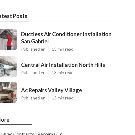
atest Posts
Ductless Air Conditioner Installation
San Gabriel
Published en
13 min read
Central Air Installation North Hills
Published en
13 min read
Ac Repairs Valley Village
Published en
13 min read
ore
Hvac Contractor Pacoima CA