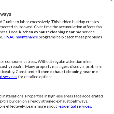
hways
AC units to labor excessively. This hidden buildup creates
xpected shutdowns. Over time the accumulation affects fan
ness. Local
kitchen exhaust cleaning near me
service
te.
HVAC maintenance
programs help catch these problems
jor component stress. Without regular attention minor
ire costly repairs. Many property managers discover problems
oticeably. Consistent
kitchen exhaust cleaning near me
d services
for detailed options.
 installations. Properties in high-use areas face accelerated
extra burden on already strained exhaust pathways.
ore effectively. Learn more about
residential services
.