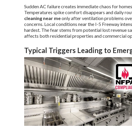
Sudden AC failure creates immediate chaos for homes
Temperatures spike comfort disappears and daily ro
cleaning near me
only after ventilation problems o
concerns. Local conditions near the I-5 Freeway inte
hardest. The fear stems from potential lost revenue s
affects both residential properties and commercial op
Typical Triggers Leading to Eme