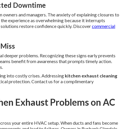
ected Downtime
 on owners and managers. The anxiety of explaining closures to
the experience as overwhelming because it interrupts
 solutions restore confidence quickly. Discover
commercial
 Miss
nal deeper problems. Recognizing these signs early prevents
y teams benefit from awareness that prompts timely action.
s.
ng into costly crises. Addressing
kitchen exhaust cleaning
tical protection. Contact us for a complimentary
chen Exhaust Problems on AC
 across your entire HVAC setup. When ducts and fans become
components and lead to failures. Owners in Burbank Glendale