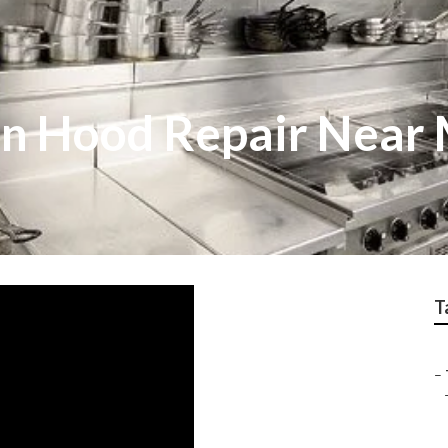
en Hood Repair Near
T
–