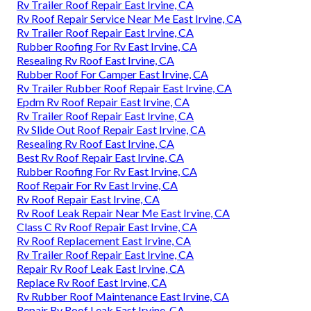
Rv Trailer Roof Repair East Irvine, CA
Rv Roof Repair Service Near Me East Irvine, CA
Rv Trailer Roof Repair East Irvine, CA
Rubber Roofing For Rv East Irvine, CA
Resealing Rv Roof East Irvine, CA
Rubber Roof For Camper East Irvine, CA
Rv Trailer Rubber Roof Repair East Irvine, CA
Epdm Rv Roof Repair East Irvine, CA
Rv Trailer Roof Repair East Irvine, CA
Rv Slide Out Roof Repair East Irvine, CA
Resealing Rv Roof East Irvine, CA
Best Rv Roof Repair East Irvine, CA
Rubber Roofing For Rv East Irvine, CA
Roof Repair For Rv East Irvine, CA
Rv Roof Repair East Irvine, CA
Rv Roof Leak Repair Near Me East Irvine, CA
Class C Rv Roof Repair East Irvine, CA
Rv Roof Replacement East Irvine, CA
Rv Trailer Roof Repair East Irvine, CA
Repair Rv Roof Leak East Irvine, CA
Replace Rv Roof East Irvine, CA
Rv Rubber Roof Maintenance East Irvine, CA
Repair Rv Roof Leak East Irvine, CA