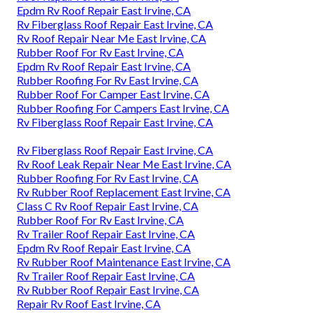
Epdm Rv Roof Repair East Irvine, CA
Rv Fiberglass Roof Repair East Irvine, CA
Rv Roof Repair Near Me East Irvine, CA
Rubber Roof For Rv East Irvine, CA
Epdm Rv Roof Repair East Irvine, CA
Rubber Roofing For Rv East Irvine, CA
Rubber Roof For Camper East Irvine, CA
Rubber Roofing For Campers East Irvine, CA
Rv Fiberglass Roof Repair East Irvine, CA
Rv Fiberglass Roof Repair East Irvine, CA
Rv Roof Leak Repair Near Me East Irvine, CA
Rubber Roofing For Rv East Irvine, CA
Rv Rubber Roof Replacement East Irvine, CA
Class C Rv Roof Repair East Irvine, CA
Rubber Roof For Rv East Irvine, CA
Rv Trailer Roof Repair East Irvine, CA
Epdm Rv Roof Repair East Irvine, CA
Rv Rubber Roof Maintenance East Irvine, CA
Rv Trailer Roof Repair East Irvine, CA
Rv Rubber Roof Repair East Irvine, CA
Repair Rv Roof East Irvine, CA