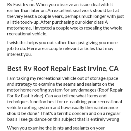
Rv East Irvine. When you observe an issue, deal with it
earlier than later on. An excellent seal work should last at
the very least a couple years, perhaps much longer with just
a little touch-up. After purchasing our older class A
motorhome, I invested a couple weeks resealing the whole
recreational vehicle.
I wish this helps you out rather than just giving you more
job to do. Here are a couple relevant articles that may
interest you.
Best Rv Roof Repair East Irvine, CA
I am taking my recreational vehicle out of storage space
and strategy to examine the seams and sealants on the
motor home roofing system for any damages (Roof Repair
For Rv East Irvine). Can you tell me what items and
techniques function best for re-caulking your recreational
vehicle roofing system and how usually the maintenance
should be done? That's a terrific concern and on a regular
basis I see guidance on this subject that is entirely wrong
When you examine the joints and sealants on your