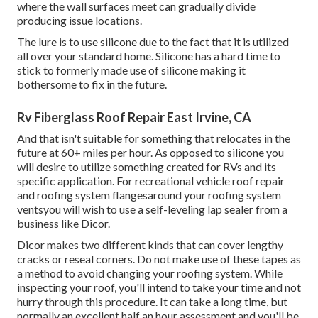
where the wall surfaces meet can gradually divide
producing issue locations.
The lure is to use silicone due to the fact that it is utilized
all over your standard home. Silicone has a hard time to
stick to formerly made use of silicone making it
bothersome to fix in the future.
Rv Fiberglass Roof Repair East Irvine, CA
And that isn't suitable for something that relocates in the
future at 60+ miles per hour. As opposed to silicone you
will desire to utilize something created for RVs and its
specific application. For recreational vehicle roof repair
and roofing system flangesaround your roofing system
ventsyou will wish to use a
self-leveling lap sealer
from a
business like
Dicor
.
Dicor makes two different kinds that can cover lengthy
cracks or reseal corners. Do not make use of these tapes as
a method to avoid changing your roofing system. While
inspecting your roof, you'll intend to take your time and not
hurry through this procedure. It can take a long time, but
normally an excellent half an hour assessment and you'll be