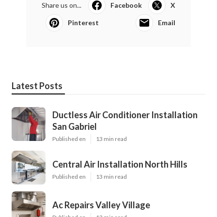
Share us on...
Facebook
X
Pinterest
Email
Latest Posts
Ductless Air Conditioner Installation
San Gabriel
Published en
13 min read
Central Air Installation North Hills
Published en
13 min read
Ac Repairs Valley Village