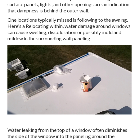
surface panels, lights, and other openings are an indication
that dampness is behind the outer wall.
One locations typically missed is following to the awning.
Here's a Relocating within, water damage around windows
can cause swelling, discoloration or possibly mold and
mildew in the surrounding wall paneling.
Water leaking from the top of a window often diminishes
the side of the window into the paneling around the