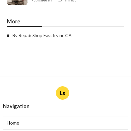
Published en
13 min read
More
Rv Repair Shop East Irvine CA
Ls
Navigation
Home