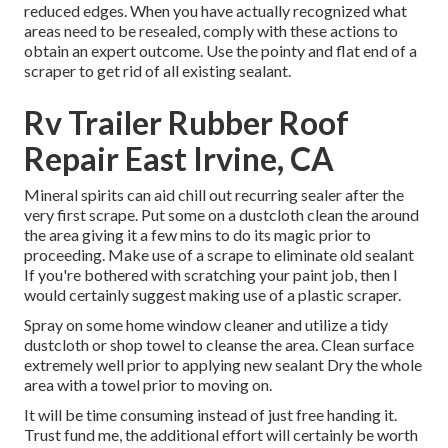
reduced edges. When you have actually recognized what
areas need to be resealed, comply with these actions to
obtain an expert outcome. Use the pointy and flat end of a
scraper to get rid of all existing sealant.
Rv Trailer Rubber Roof
Repair East Irvine, CA
Mineral spirits can aid chill out recurring sealer after the
very first scrape. Put some on a dustcloth clean the around
the area giving it a few mins to do its magic prior to
proceeding. Make use of a scrape to eliminate old sealant
If you're bothered with scratching your paint job, then I
would certainly suggest making use of a plastic scraper.
Spray on some home window cleaner and utilize a tidy
dustcloth or shop towel to cleanse the area. Clean surface
extremely well prior to applying new sealant Dry the whole
area with a towel prior to moving on.
It will be time consuming instead of just free handing it.
Trust fund me, the additional effort will certainly be worth