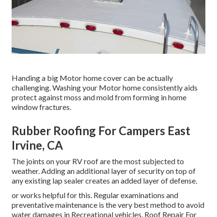
Handing a big Motor home cover can be actually
challenging. Washing your Motor home consistently aids
protect against moss and mold from forming in home
window fractures.
Rubber Roofing For Campers East
Irvine, CA
The joints on your RV roof are the most subjected to
weather. Adding an additional layer of security on top of
any existing lap sealer creates an added layer of defense.
or works helpful for this. Regular examinations and
preventative maintenance is the very best method to avoid
water damages in Recreational vehicles. Roof Repair For