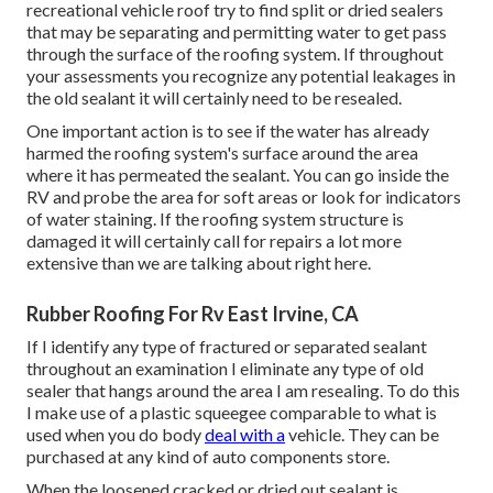
recreational vehicle roof try to find split or dried sealers
that may be separating and permitting water to get pass
through the surface of the roofing system. If throughout
your assessments you recognize any potential leakages in
the old sealant it will certainly need to be resealed.
One important action is to see if the water has already
harmed the roofing system's surface around the area
where it has permeated the sealant. You can go inside the
RV and probe the area for soft areas or look for indicators
of water staining. If the roofing system structure is
damaged it will certainly call for repairs a lot more
extensive than we are talking about right here.
Rubber Roofing For Rv East Irvine, CA
If I identify any type of fractured or separated sealant
throughout an examination I eliminate any type of old
sealer that hangs around the area I am resealing. To do this
I make use of a plastic squeegee comparable to what is
used when you do body
deal with a
vehicle. They can be
purchased at any kind of auto components store.
When the loosened cracked or dried out sealant is