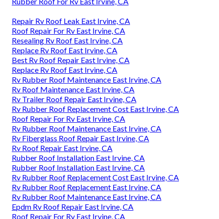
Rubber Roof For Rv East Irvine, CA
Repair Rv Roof Leak East Irvine, CA
Roof Repair For Rv East Irvine, CA
Resealing Rv Roof East Irvine, CA
Replace Rv Roof East Irvine, CA
Best Rv Roof Repair East Irvine, CA
Replace Rv Roof East Irvine, CA
Rv Rubber Roof Maintenance East Irvine, CA
Rv Roof Maintenance East Irvine, CA
Rv Trailer Roof Repair East Irvine, CA
Rv Rubber Roof Replacement Cost East Irvine, CA
Roof Repair For Rv East Irvine, CA
Rv Rubber Roof Maintenance East Irvine, CA
Rv Fiberglass Roof Repair East Irvine, CA
Rv Roof Repair East Irvine, CA
Rubber Roof Installation East Irvine, CA
Rubber Roof Installation East Irvine, CA
Rv Rubber Roof Replacement Cost East Irvine, CA
Rv Rubber Roof Replacement East Irvine, CA
Rv Rubber Roof Maintenance East Irvine, CA
Epdm Rv Roof Repair East Irvine, CA
Roof Repair For Rv East Irvine, CA