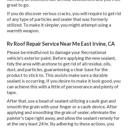
great to go.
If you do discover serious cracks, you will require to get rid
of any type of particles and sealer that was formerly
utilized. To make it simpler, you might attempt using a
warmth weapon.
Rv Roof Repair Service Near Me East Irvine, CA
Please be mindful not to damage your Recreational
vehicle's exterior paint. Before applying the new sealant,
tidy the area with acetone to get rid of all residue, oils,
dust, and particles, guaranteeing a clear base for the
product to stick to. This assists make sure a durable
sealant is occurring. If you desire to make it look good, you
can achieve this with a little of perseverance and plenty of
tape.
After that, use a bead of sealant utilizing a caulk gun and
smooth the grain with your finger or a caulk device. After
applying and smoothing the grain of sealer, eliminate the
painter's tape right away, and allow the sealant remedy for
at the very least 24 hr. By adhering to these actions, you