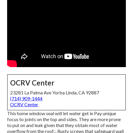
OCRV Center
23281 La Palma Ave Yorba Linda, CA 92887
(714) 909-1444
OCRV Center
This home window seal will let water get in Pay unique
focus to joints on the top and sides. They are more prone
to put on and leak given that they obtain most of water
overflow from the roof.:. Rusty screws that safeguard wall