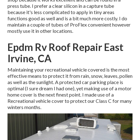
press tube. I prefer a clear silicon in a capture tube
because it's less complicated to apply in tiny areas
functions good as well and is a bit much more costly. I do
maintain a couple of tubes of ProFlex convenient however
mostly use it in other locations.
Epdm Rv Roof Repair East
Irvine, CA
Maintaining your recreational vehicle covered is the most
effective means to protect it from rain, snow, leaves, pollen
as well as the sunlight. A protected car parking place is
optimal (I sure dream I had one), yet making use of a motor
home cover is the next finest point. I made use of a
Recreational vehicle cover to protect our Class C for many
winters months.