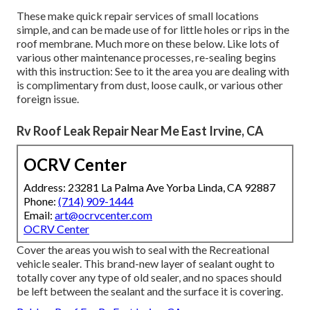
These make quick repair services of small locations
simple, and can be made use of for little holes or rips in the
roof membrane. Much more on these below. Like lots of
various other maintenance processes, re-sealing begins
with this instruction: See to it the area you are dealing with
is complimentary from dust, loose caulk, or various other
foreign issue.
Rv Roof Leak Repair Near Me East Irvine, CA
OCRV Center
Address: 23281 La Palma Ave Yorba Linda, CA 92887
Phone:
(714) 909-1444
Email:
art@ocrvcenter.com
OCRV Center
Cover the areas you wish to seal with the Recreational
vehicle sealer. This brand-new layer of sealant ought to
totally cover any type of old sealer, and no spaces should
be left between the sealant and the surface it is covering.