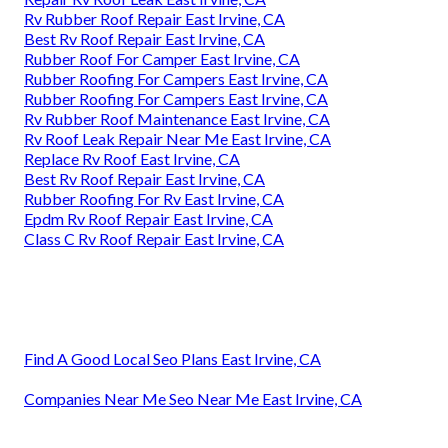
Rv Rubber Roof Repair East Irvine, CA
Best Rv Roof Repair East Irvine, CA
Rubber Roof For Camper East Irvine, CA
Rubber Roofing For Campers East Irvine, CA
Rubber Roofing For Campers East Irvine, CA
Rv Rubber Roof Maintenance East Irvine, CA
Rv Roof Leak Repair Near Me East Irvine, CA
Replace Rv Roof East Irvine, CA
Best Rv Roof Repair East Irvine, CA
Rubber Roofing For Rv East Irvine, CA
Epdm Rv Roof Repair East Irvine, CA
Class C Rv Roof Repair East Irvine, CA
Find A Good Local Seo Plans East Irvine, CA
Companies Near Me Seo Near Me East Irvine, CA