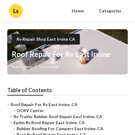
Ls
Home
Categories
Rv Repair Shop East Irvine CA
Roof Repair For Rv East Irvine
Published en
11 min read
Table of Contents
–
Roof Repair For Rv East Irvine, CA
–
OCRV Center
–
Rv Trailer Rubber Roof Repair East Irvine, CA
–
Epdm Rv Roof Repair East Irvine, CA
–
Rubber Roofing For Campers East Irvine, CA
–
Best Rv Roof Repair East Irvine, CA