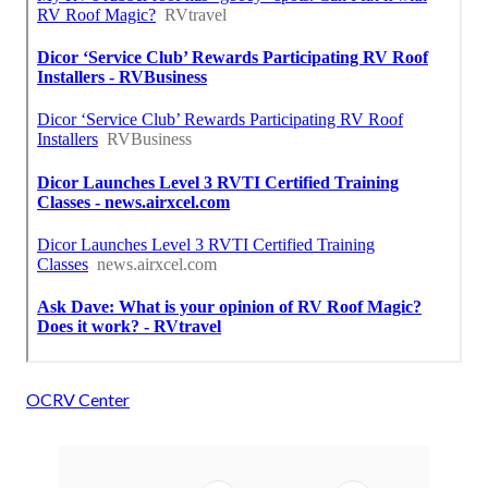
OCRV Center