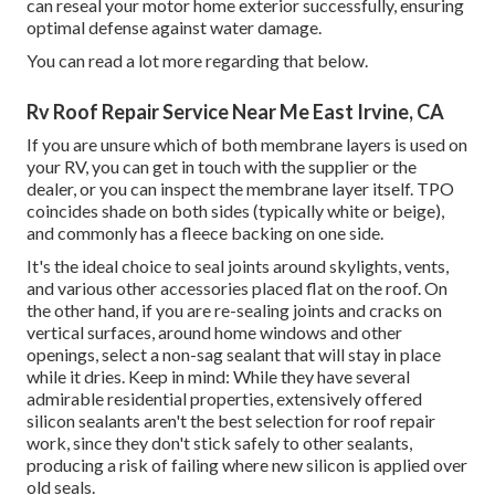
can reseal your motor home exterior successfully, ensuring
optimal defense against water damage.
You can
read a lot more regarding that below
.
Rv Roof Repair Service Near Me East Irvine, CA
If you are unsure which of both membrane layers is used on
your RV, you can get in touch with the supplier or the
dealer, or you can inspect the membrane layer itself. TPO
coincides shade on both sides (typically white or beige),
and commonly has a fleece backing on one side.
It's the ideal choice to seal joints around skylights, vents,
and various other accessories placed flat on the roof. On
the other hand, if you are re-sealing joints and cracks on
vertical surfaces, around home windows and other
openings, select a non-sag sealant that will stay in place
while it dries. Keep in mind: While they have several
admirable residential properties, extensively offered
silicon sealants aren't the best selection for roof repair
work, since they don't stick safely to other sealants,
producing a risk of failing where new silicon is applied over
old seals.