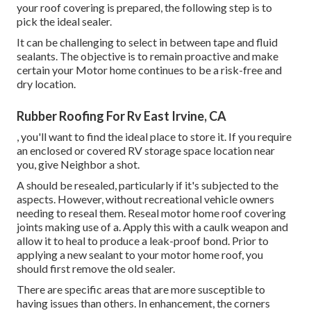
your roof covering is prepared, the following step is to
pick the ideal sealer.
It can be challenging to select in between tape and fluid
sealants. The objective is to remain proactive and make
certain your Motor home continues to be a risk-free and
dry location.
Rubber Roofing For Rv East Irvine, CA
, you'll want to find the ideal place to store it. If you require
an enclosed or covered RV storage space location near
you, give Neighbor a shot.
A should be resealed, particularly if it's subjected to the
aspects. However, without recreational vehicle owners
needing to reseal them. Reseal motor home roof covering
joints making use of a. Apply this with a caulk weapon and
allow it to heal to produce a leak-proof bond. Prior to
applying a new sealant to your motor home roof, you
should first remove the old sealer.
There are specific areas that are more susceptible to
having issues than others. In enhancement, the corners