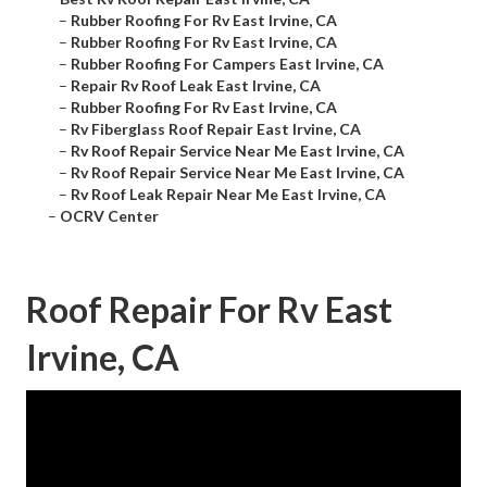
–
Rubber Roofing For Rv East Irvine, CA
–
Rubber Roofing For Rv East Irvine, CA
–
Rubber Roofing For Campers East Irvine, CA
–
Repair Rv Roof Leak East Irvine, CA
–
Rubber Roofing For Rv East Irvine, CA
–
Rv Fiberglass Roof Repair East Irvine, CA
–
Rv Roof Repair Service Near Me East Irvine, CA
–
Rv Roof Repair Service Near Me East Irvine, CA
–
Rv Roof Leak Repair Near Me East Irvine, CA
–
OCRV Center
Roof Repair For Rv East
Irvine, CA