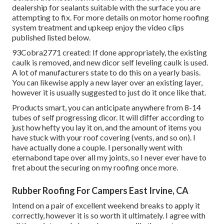
dealership for sealants suitable with the surface you are
attempting to fix. For more details on motor home roofing
system treatment and upkeep enjoy the video clips
published listed below.
93Cobra2771 created: If done appropriately, the existing
caulk is removed, and new dicor self leveling caulk is used.
A lot of manufacturers state to do this on a yearly basis.
You can likewise apply a new layer over an existing layer,
however it is usually suggested to just do it once like that.
Products smart, you can anticipate anywhere from 8-14
tubes of self progressing dicor. It will differ according to
just how hefty you lay it on, and the amount of items you
have stuck with your roof covering (vents, and so on). I
have actually done a couple. I personally went with
eternabond tape over all my joints, so I never ever have to
fret about the securing on my roofing once more.
Rubber Roofing For Campers East Irvine, CA
Intend on a pair of excellent weekend breaks to apply it
correctly, however it is so worth it ultimately. I agree with