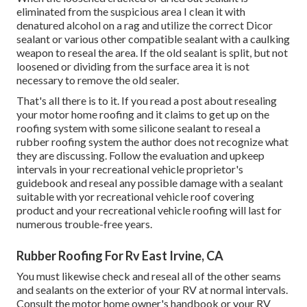
eliminated from the suspicious area I clean it with
denatured alcohol on a rag and utilize the correct Dicor
sealant or various other compatible sealant with a caulking
weapon to reseal the area. If the old sealant is split, but not
loosened or dividing from the surface area it is not
necessary to remove the old sealer.
That's all there is to it. If you read a post about resealing
your motor home roofing and it claims to get up on the
roofing system with some silicone sealant to reseal a
rubber roofing system the author does not recognize what
they are discussing. Follow the evaluation and upkeep
intervals in your recreational vehicle proprietor's
guidebook and reseal any possible damage with a sealant
suitable with yor recreational vehicle roof covering
product and your recreational vehicle roofing will last for
numerous trouble-free years.
Rubber Roofing For Rv East Irvine, CA
You must likewise check and reseal all of the other seams
and sealants on the exterior of your RV at normal intervals.
Consult the motor home owner's handbook or your RV