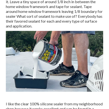
it. Leave a tiny space of around 1/8 inch in between the
home window framework and tape for sealant. Tape
around home window framework leaving 1/8 boundary for
sealer What sort of sealant to make use of? Everybody has
their favored sealant for each and every type of surface
and application.
I like the clear 100% silicone sealer from my neighborhood
shop because it works excellent and can be found in a