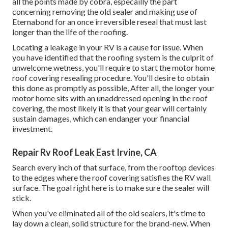
all the points made by cobra, especailly the part
concerning removing the old sealer and making use of
Eternabond for an once irreversible reseal that must last
longer than the life of the roofing.
Locating a leakage in your RV is a cause for issue. When
you have identified that the roofing system is the culprit of
unwelcome wetness, you'll require to start the motor home
roof covering resealing procedure. You'll desire to obtain
this done as promptly as possible, After all, the longer your
motor home sits with an unaddressed opening in the roof
covering, the most likely it is that your gear will certainly
sustain damages, which can endanger your financial
investment.
Repair Rv Roof Leak East Irvine, CA
Search every inch of that surface, from the rooftop devices
to the edges where the roof covering satisfies the RV wall
surface. The goal right here is to make sure the sealer will
stick.
When you've eliminated all of the old sealers, it's time to
lay down a clean, solid structure for the brand-new. When