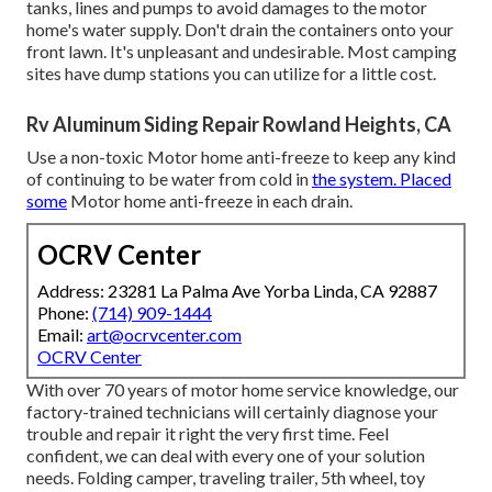
tanks, lines and pumps to avoid damages to the motor
home's water supply. Don't drain the containers onto your
front lawn. It's unpleasant and undesirable. Most camping
sites have dump stations you can utilize for a little cost.
Rv Aluminum Siding Repair Rowland Heights, CA
Use a non-toxic Motor home anti-freeze to keep any kind
of continuing to be water from cold in
the system. Placed
some
Motor home anti-freeze in each drain.
OCRV Center
Address: 23281 La Palma Ave Yorba Linda, CA 92887
Phone:
(714) 909-1444
Email:
art@ocrvcenter.com
OCRV Center
With over 70 years of motor home service knowledge, our
factory-trained technicians will certainly diagnose your
trouble and repair it right the very first time. Feel
confident, we can deal with every one of your solution
needs. Folding camper, traveling trailer, 5th wheel, toy