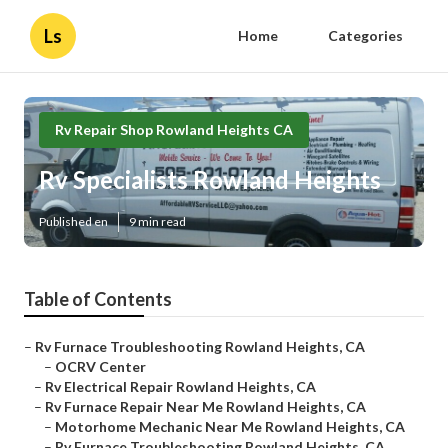
Ls
Home
Categories
Rv Repair Shop Rowland Heights CA
Rv Specialists Rowland Heights
Published en
9 min read
Table of Contents
–
Rv Furnace Troubleshooting Rowland Heights, CA
–
OCRV Center
–
Rv Electrical Repair Rowland Heights, CA
–
Rv Furnace Repair Near Me Rowland Heights, CA
–
Motorhome Mechanic Near Me Rowland Heights, CA
–
Rv Furnace Troubleshooting Rowland Heights, CA