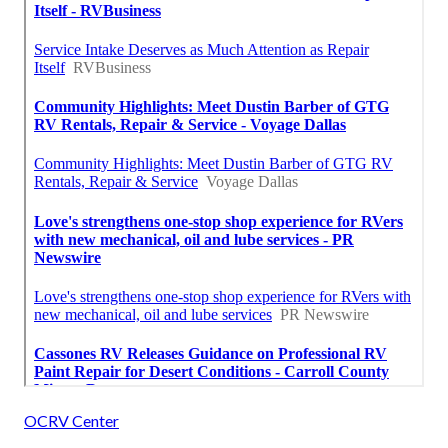
OCRV Center