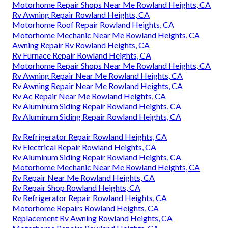
Motorhome Repair Shops Near Me Rowland Heights, CA
Rv Awning Repair Rowland Heights, CA
Motorhome Roof Repair Rowland Heights, CA
Motorhome Mechanic Near Me Rowland Heights, CA
Awning Repair Rv Rowland Heights, CA
Rv Furnace Repair Rowland Heights, CA
Motorhome Repair Shops Near Me Rowland Heights, CA
Rv Awning Repair Near Me Rowland Heights, CA
Rv Awning Repair Near Me Rowland Heights, CA
Rv Ac Repair Near Me Rowland Heights, CA
Rv Aluminum Siding Repair Rowland Heights, CA
Rv Aluminum Siding Repair Rowland Heights, CA
Rv Refrigerator Repair Rowland Heights, CA
Rv Electrical Repair Rowland Heights, CA
Rv Aluminum Siding Repair Rowland Heights, CA
Motorhome Mechanic Near Me Rowland Heights, CA
Rv Repair Near Me Rowland Heights, CA
Rv Repair Shop Rowland Heights, CA
Rv Refrigerator Repair Rowland Heights, CA
Motorhome Repairs Rowland Heights, CA
Replacement Rv Awning Rowland Heights, CA