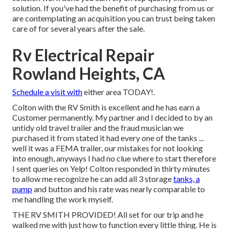
solution. If you've had the benefit of purchasing from us or
are contemplating an acquisition you can trust being taken
care of for several years after the sale.
Rv Electrical Repair
Rowland Heights, CA
Schedule a visit with
either area TODAY!.
Colton with the RV Smith is excellent and he has earn a
Customer permanently. My partner and I decided to by an
untidy old travel trailer and the fraud musician we
purchased it from stated it had every one of the tanks ...
well it was a FEMA trailer, our mistakes for not looking
into enough, anyways I had no clue where to start therefore
I sent queries on Yelp! Colton responded in thirty minutes
to allow me recognize he can add all 3 storage
tanks, a
pump
and button and his rate was nearly comparable to
me handling the work myself.
THE RV SMITH PROVIDED! All set for our trip and he
walked me with just how to function every little thing. He is