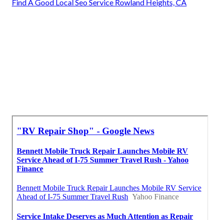
Find A Good Local Seo Service Rowland Heights, CA