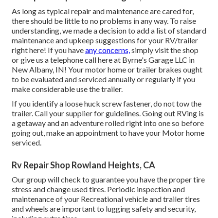
As long as typical repair and maintenance are cared for,
there should be little to no problems in any way. To raise
understanding, we made a decision to add a list of standard
maintenance and upkeep suggestions for your RV/trailer
right here! If you have
any concerns,
simply visit the shop
or give us a telephone call here at Byrne's Garage LLC in
New Albany, IN! Your motor home or trailer brakes ought
to be evaluated and serviced annually or regularly if you
make considerable use the trailer.
If you identify a loose huck screw fastener, do not tow the
trailer. Call your supplier for guidelines. Going out RVing is
a getaway and an adventure rolled right into one so before
going out, make an appointment to have your Motor home
serviced.
Rv Repair Shop Rowland Heights, CA
Our group will check to guarantee you have the proper tire
stress and change used tires. Periodic inspection and
maintenance of your Recreational vehicle and trailer tires
and wheels are important to lugging safety and security,