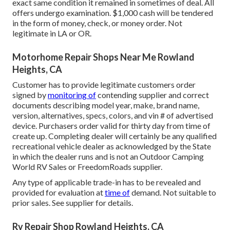
exact same condition it remained in sometimes of deal. All
offers undergo examination. $1,000 cash will be tendered
in the form of money, check, or money order. Not
legitimate in LA or OR.
Motorhome Repair Shops Near Me Rowland
Heights, CA
Customer has to provide legitimate customers order
signed by
monitoring of
contending supplier and correct
documents describing model year, make, brand name,
version, alternatives, specs, colors, and vin # of advertised
device. Purchasers order valid for thirty day from time of
create up. Completing dealer will certainly be any qualified
recreational vehicle dealer as acknowledged by the State
in which the dealer runs and is not an Outdoor Camping
World RV Sales or FreedomRoads supplier.
Any type of applicable trade-in has to be revealed and
provided for evaluation at
time of
demand. Not suitable to
prior sales. See supplier for details.
Rv Repair Shop Rowland Heights, CA