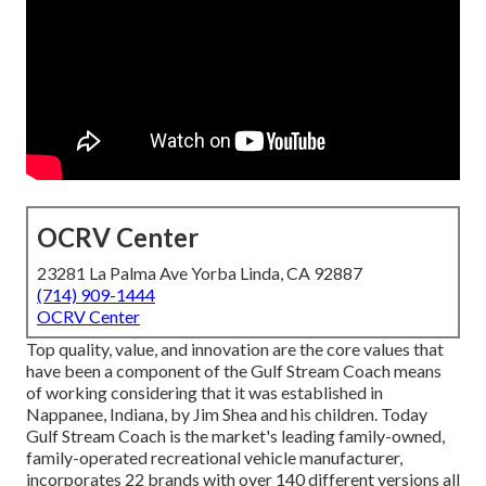
OCRV Center
23281 La Palma Ave Yorba Linda, CA 92887
(714) 909-1444
OCRV Center
Top quality, value, and innovation are the core values that
have been a component of the Gulf Stream Coach means
of working considering that it was established in
Nappanee, Indiana, by Jim Shea and his children. Today
Gulf Stream Coach is the market's leading family-owned,
family-operated recreational vehicle manufacturer,
incorporates 22 brands with over 140 different versions all