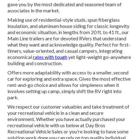
gave you by the most dedicated and seasoned team of
associates in the market.
Making use of residential-style studs, spun fiberglass
insulation, and aluminum house siding for classic longevity
and economic situation, in lengths from 20 ft. to 41 ft., our
Main Line trailers are for devoted RVers that understand
what they want and acknowledge quality. Perfect for first-
timers, value-oriented, and casual campers, integrating
economical
rates with tough
yet light-weight go-anywhere
building and construction.
Offers more adaptability with access to a smaller, second
car for exploring and extra space. Gives the most effective
rent-and-go choice and allows for simpleness when it
involves setting up camp, simply shift the RV right into
park.
We respect our customer valuables and take treatment of
your recreational vehicle in a clean and secure
environment. Whether you have actually purchased your
recreational vehicle with us below at Day Bros
Recreational Vehicle Sales or you're looking to have some
solution work done you can rely on top quality individual