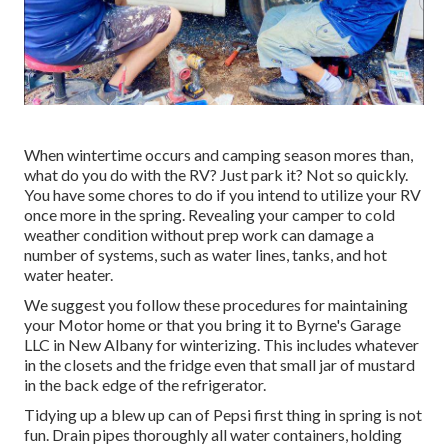
When wintertime occurs and camping season mores than,
what do you do with the RV? Just park it? Not so quickly.
You have some chores to do if you intend to utilize your RV
once more in the spring. Revealing your camper to cold
weather condition without prep work can damage a
number of systems, such as water lines, tanks, and hot
water heater.
We suggest you follow these procedures for maintaining
your Motor home or that you bring it to Byrne's Garage
LLC in New Albany for winterizing. This includes whatever
in the closets and the fridge even that small jar of mustard
in the back edge of the refrigerator.
Tidying up a blew up can of Pepsi first thing in spring is not
fun. Drain pipes thoroughly all water containers, holding