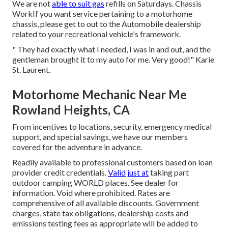
We are not
able to suit gas
refills on Saturdays. Chassis
WorkIf you want service pertaining to a motorhome
chassis, please get to out to the Automobile dealership
related to your recreational vehicle's framework.
" They had exactly what I needed, I was in and out, and the
gentleman brought it to my auto for me. Very good!" Karie
St. Laurent.
Motorhome Mechanic Near Me
Rowland Heights, CA
From incentives to locations, security, emergency medical
support, and special savings, we have our members
covered for the adventure in advance.
Readily available to professional customers based on loan
provider credit credentials.
Valid just at
taking part
outdoor camping WORLD places. See dealer for
information. Void where prohibited. Rates are
comprehensive of all available discounts. Government
charges, state tax obligations, dealership costs and
emissions testing fees as appropriate will be added to