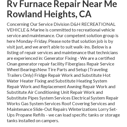
Rv Furnace Repair Near Me
Rowland Heights, CA
Concerning Our Service Division D&H RECREATIONAL
VEHICLE & Marine is committed to recreational vehicle
service and maintenance. Our competent solution group is
here Monday-Friday. Please note that solution job is by
visit just, and we aren't able to suit walk-ins. Below is a
listing of repair services and maintenance that technicians
are experienced in: Generator Fixing -
We are a certified
Onan generator repair facility
Fiberglass Repair Service
Wheel BearingsNew Tire Parts and Setup (Traveling
Trailers Only) Fridge Repair Work and Substitute Hot
Water Heater Fixing and Substitute Heating System
Repair Work and Replacement Awning Repair Work and
Substitute Air Conditioning Unit Repair Work and
Substitute Pipes System Services Electrical System Repair
Works Gas System Services Roof Covering Services and
Maintenance Slide-Out Repairs Winterizations Lorry Set-
Ups Propane Refills - we can load specific tanks or storage
tanks installed on campers.