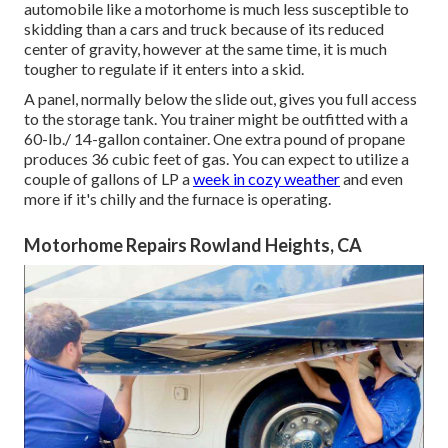
automobile like a motorhome is much less susceptible to
skidding than a cars and truck because of its reduced
center of gravity, however at the same time, it is much
tougher to regulate if it enters into a skid.
A panel, normally below the slide out, gives you full access
to the storage tank. You trainer might be outfitted with a
60-lb./ 14-gallon container. One extra pound of propane
produces 36 cubic feet of gas. You can expect to utilize a
couple of gallons of LP a
week in cozy weather
and even
more if it's chilly and the furnace is operating.
Motorhome Repairs Rowland Heights, CA