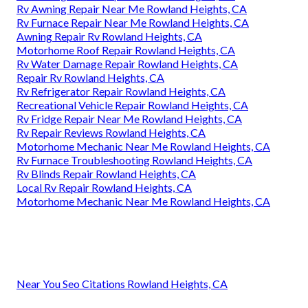
Rv Awning Repair Near Me Rowland Heights, CA
Rv Furnace Repair Near Me Rowland Heights, CA
Awning Repair Rv Rowland Heights, CA
Motorhome Roof Repair Rowland Heights, CA
Rv Water Damage Repair Rowland Heights, CA
Repair Rv Rowland Heights, CA
Rv Refrigerator Repair Rowland Heights, CA
Recreational Vehicle Repair Rowland Heights, CA
Rv Fridge Repair Near Me Rowland Heights, CA
Rv Repair Reviews Rowland Heights, CA
Motorhome Mechanic Near Me Rowland Heights, CA
Rv Furnace Troubleshooting Rowland Heights, CA
Rv Blinds Repair Rowland Heights, CA
Local Rv Repair Rowland Heights, CA
Motorhome Mechanic Near Me Rowland Heights, CA
Near You Seo Citations Rowland Heights, CA