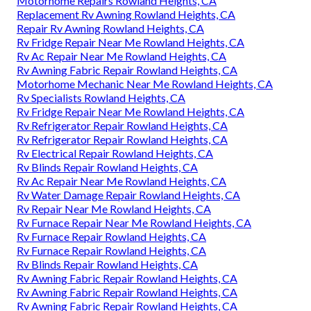
Motorhome Repairs Rowland Heights, CA
Replacement Rv Awning Rowland Heights, CA
Repair Rv Awning Rowland Heights, CA
Rv Fridge Repair Near Me Rowland Heights, CA
Rv Ac Repair Near Me Rowland Heights, CA
Rv Awning Fabric Repair Rowland Heights, CA
Motorhome Mechanic Near Me Rowland Heights, CA
Rv Specialists Rowland Heights, CA
Rv Fridge Repair Near Me Rowland Heights, CA
Rv Refrigerator Repair Rowland Heights, CA
Rv Refrigerator Repair Rowland Heights, CA
Rv Electrical Repair Rowland Heights, CA
Rv Blinds Repair Rowland Heights, CA
Rv Ac Repair Near Me Rowland Heights, CA
Rv Water Damage Repair Rowland Heights, CA
Rv Repair Near Me Rowland Heights, CA
Rv Furnace Repair Near Me Rowland Heights, CA
Rv Furnace Repair Rowland Heights, CA
Rv Furnace Repair Rowland Heights, CA
Rv Blinds Repair Rowland Heights, CA
Rv Awning Fabric Repair Rowland Heights, CA
Rv Awning Fabric Repair Rowland Heights, CA
Rv Awning Fabric Repair Rowland Heights, CA