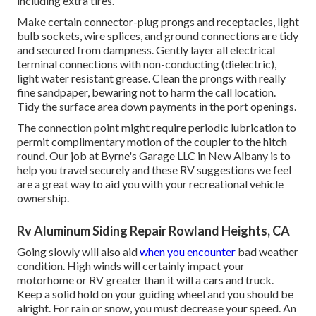
including extra tires.
Make certain connector-plug prongs and receptacles, light
bulb sockets, wire splices, and ground connections are tidy
and secured from dampness. Gently layer all electrical
terminal connections with non-conducting (dielectric),
light water resistant grease. Clean the prongs with really
fine sandpaper, bewaring not to harm the call location.
Tidy the surface area down payments in the port openings.
The connection point might require periodic lubrication to
permit complimentary motion of the coupler to the hitch
round. Our job at Byrne's Garage LLC in New Albany is to
help you travel securely and these RV suggestions we feel
are a great way to aid you with your recreational vehicle
ownership.
Rv Aluminum Siding Repair Rowland Heights, CA
Going slowly will also aid
when you encounter
bad weather
condition. High winds will certainly impact your
motorhome or RV greater than it will a cars and truck.
Keep a solid hold on your guiding wheel and you should be
alright. For rain or snow, you must decrease your speed. An