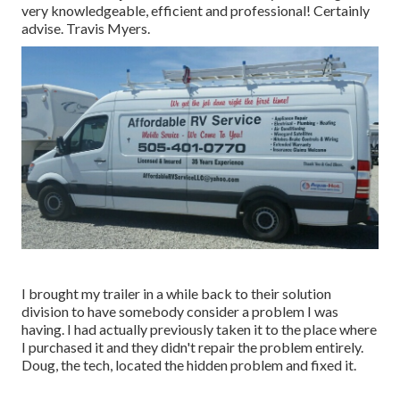
very knowledgeable, efficient and professional! Certainly
advise. Travis Myers.
I brought my trailer in a while back to their solution
division to have somebody consider a problem I was
having. I had actually previously taken it to the place where
I purchased it and they didn't repair the problem entirely.
Doug, the tech, located the hidden problem and fixed it.