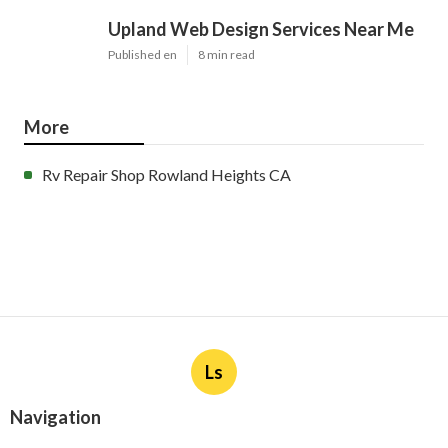
Upland Web Design Services Near Me
Published en
8 min read
More
Rv Repair Shop Rowland Heights CA
Ls
Navigation