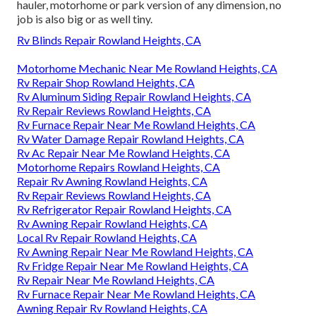
hauler, motorhome or park version of any dimension, no
job is also big or as well tiny.
Rv Blinds Repair Rowland Heights, CA
Motorhome Mechanic Near Me Rowland Heights, CA
Rv Repair Shop Rowland Heights, CA
Rv Aluminum Siding Repair Rowland Heights, CA
Rv Repair Reviews Rowland Heights, CA
Rv Furnace Repair Near Me Rowland Heights, CA
Rv Water Damage Repair Rowland Heights, CA
Rv Ac Repair Near Me Rowland Heights, CA
Motorhome Repairs Rowland Heights, CA
Repair Rv Awning Rowland Heights, CA
Rv Repair Reviews Rowland Heights, CA
Rv Refrigerator Repair Rowland Heights, CA
Rv Awning Repair Rowland Heights, CA
Local Rv Repair Rowland Heights, CA
Rv Awning Repair Near Me Rowland Heights, CA
Rv Fridge Repair Near Me Rowland Heights, CA
Rv Repair Near Me Rowland Heights, CA
Rv Furnace Repair Near Me Rowland Heights, CA
Awning Repair Rv Rowland Heights, CA