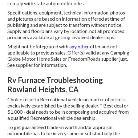
comply with state automobile codes.
Specifications, equipment, technical information, photos
and pictures are based on information offered at time of
publishing and are subject to transform without notice.
Supply and floorplans vary by location, not all promoted
producers available at getting involved dealerships.
Might not be integrated with
any other
offer and not
applicable to previous sales. Offer(s) valid at any Camping
Globe Motor Home Sales or FreedomRoads supplier just.
See supplier for information.
Rv Furnace Troubleshooting
Rowland Heights, CA
Choice to sell a Recreational vehicle no matter of price is
exclusively established by the selling dealer. * Best deal or
$1,000 - deal needs to be in composing and acquired from
a qualified Recreational vehicle dealership.
To get guaranteed trade-in worth and/or appraisal,
automobile has to be in very same or substantially the