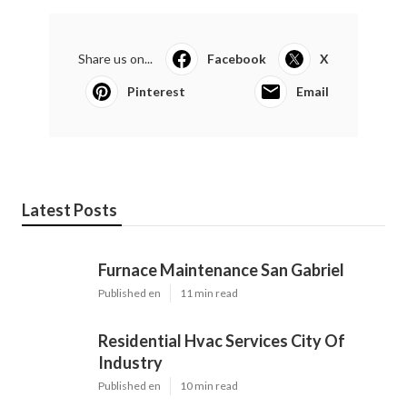
Share us on...
Facebook
X
Pinterest
Email
Latest Posts
Furnace Maintenance San Gabriel
Published en
11 min read
Residential Hvac Services City Of
Industry
Published en
10 min read