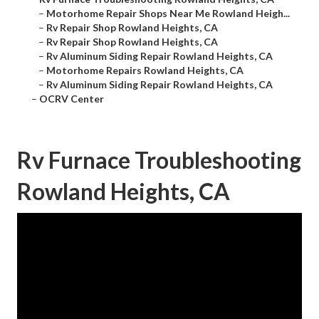
–
Motorhome Repair Shops Near Me Rowland Heigh...
–
Rv Repair Shop Rowland Heights, CA
–
Rv Repair Shop Rowland Heights, CA
–
Rv Aluminum Siding Repair Rowland Heights, CA
–
Motorhome Repairs Rowland Heights, CA
–
Rv Aluminum Siding Repair Rowland Heights, CA
–
OCRV Center
Rv Furnace Troubleshooting
Rowland Heights, CA