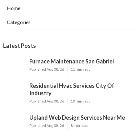
Home
Categories
Latest Posts
Furnace Maintenance San Gabriel
Published Aug 08, 26
11 min read
Residential Hvac Services City Of
Industry
Published Aug 08, 26
10 min read
Upland Web Design Services Near Me
Published Aug 08, 26
8 min read