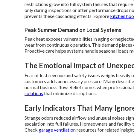
restrictions grow into full system failures that requ
only during inspections or after performance drops n
prevents these cascading effects. Explore
kitchen hoo
Peak Summer Demand on Local Systems
Peak heat exposes vulnerabilities in aging or neglected
wear from continuous operation. This demand places 
Proactive care helps systems handle seasonal loads m
The Emotional Impact of Unexp
Fear of lost revenue and safety issues weighs heavily
customers adds unnecessary pressure. Many describe 
normal business flow. Relief comes when professional
solutions
that minimize disruptions.
Early Indicators That Many Ignor
Strange odors reduced airflow and unusual noises sig
escalation into full failures. Homeowners and facilit
Check
garage ventilation
resources for related insight