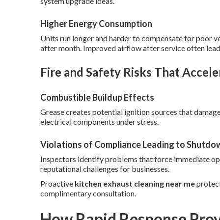
system upgrade ideas.
Higher Energy Consumption
Units run longer and harder to compensate for poor vent
after month. Improved airflow after service often lead
Fire and Safety Risks That Accele
Combustible Buildup Effects
Grease creates potential ignition sources that dama
electrical components under stress.
Violations of Compliance Leading to Shutdo
Inspectors identify problems that force immediate ope
reputational challenges for businesses.
Proactive
kitchen exhaust cleaning near me
protect
complimentary consultation.
How Rapid Response Prov