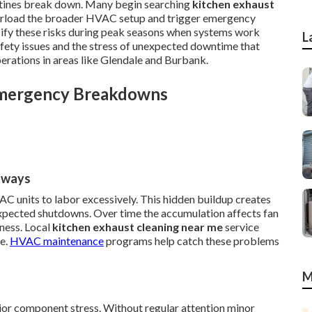
utines break down. Many begin searching
kitchen exhaust
verload the broader HVAC setup and trigger emergency
nsify these risks during peak seasons when systems work
L
afety issues and the stress of unexpected downtime that
erations in areas like Glendale and Burbank.
Emergency Breakdowns
hways
AC units to labor excessively. This hidden buildup creates
xpected shutdowns. Over time the accumulation affects fan
ness. Local
kitchen exhaust cleaning near me
service
te.
HVAC maintenance
programs help catch these problems
M
jor component stress. Without regular attention minor