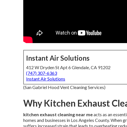
Instant Air Solutions
412 W Dryden St Apt 6 Glendale, CA 91202
(747) 307-6363
Instant Air Solutions
(San Gabriel Hood Vent Cleaning Services)
Why Kitchen Exhaust Clea
kitchen exhaust cleaning near me
acts as an essent
homes and businesses in Los Angeles County. When gr
suffers increased strain that leads to overheating 