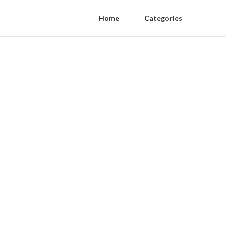
Home
Categories