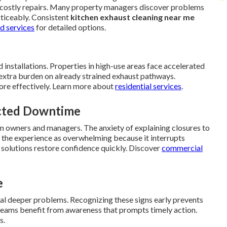
ire costly repairs. Many property managers discover problems
oticeably. Consistent
kitchen exhaust cleaning near me
d services
for detailed options.
 installations. Properties in high-use areas face accelerated
extra burden on already strained exhaust pathways.
ore effectively. Learn more about
residential services
.
ected Downtime
 on owners and managers. The anxiety of explaining closures to
the experience as overwhelming because it interrupts
 solutions restore confidence quickly. Discover
commercial
e
nal deeper problems. Recognizing these signs early prevents
y teams benefit from awareness that prompts timely action.
s.