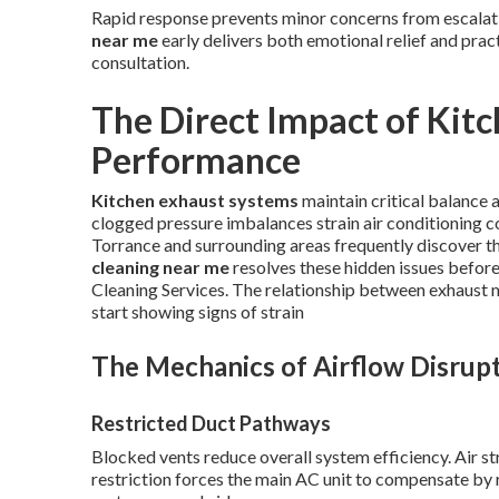
Rapid response prevents minor concerns from escalati
near me
early delivers both emotional relief and prac
consultation.
The Direct Impact of Kit
Performance
Kitchen exhaust systems
maintain critical balance
clogged pressure imbalances strain air conditioning 
Torrance and surrounding areas frequently discover th
cleaning near me
resolves these hidden issues befor
Cleaning Services. The relationship between exhaust
start showing signs of strain
The Mechanics of Airflow Disrup
Restricted Duct Pathways
Blocked vents reduce overall system efficiency. Air st
restriction forces the main AC unit to compensate by r