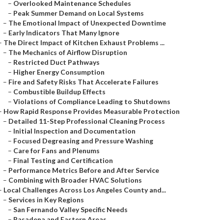
–
Overlooked Maintenance Schedules
–
Peak Summer Demand on Local Systems
–
The Emotional Impact of Unexpected Downtime
–
Early Indicators That Many Ignore
–
The Direct Impact of Kitchen Exhaust Problems ...
–
The Mechanics of Airflow Disruption
–
Restricted Duct Pathways
–
Higher Energy Consumption
–
Fire and Safety Risks That Accelerate Failures
–
Combustible Buildup Effects
–
Violations of Compliance Leading to Shutdowns
–
How Rapid Response Provides Measurable Protection
–
Detailed 11-Step Professional Cleaning Process
–
Initial Inspection and Documentation
–
Focused Degreasing and Pressure Washing
–
Care for Fans and Plenums
–
Final Testing and Certification
–
Performance Metrics Before and After Service
–
Combining with Broader HVAC Solutions
–
Local Challenges Across Los Angeles County and...
–
Services in Key Regions
–
San Fernando Valley Specific Needs
–
Pasadena and Eastern Areas