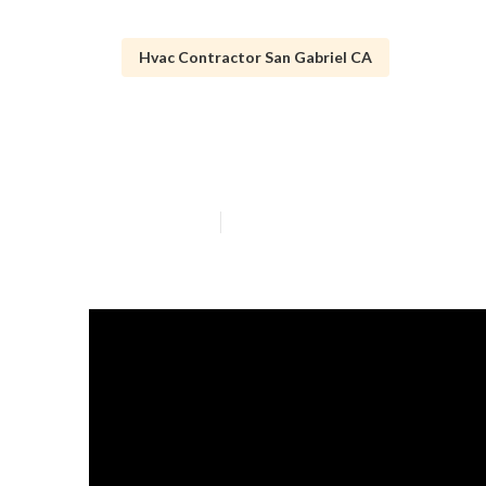
Hvac Contractor San Gabriel CA
San Gabriel Ho
Published en
10 min read