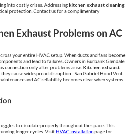
ng into costly crises. Addressing
kitchen exhaust cleaning
tical protection. Contact us for a complimentary
chen Exhaust Problems on AC
 across your entire HVAC setup. When ducts and fans become
components and lead to failures. Owners in Burbank Glendale
is connection only after problems arise.
Kitchen exhaust
e they cause widespread disruption - San Gabriel Hood Vent
 maintenance and AC reliability becomes clear when systems
tion
ruggles to circulate properly throughout the space. This
unning longer cycles. Visit
HVAC installation
page for