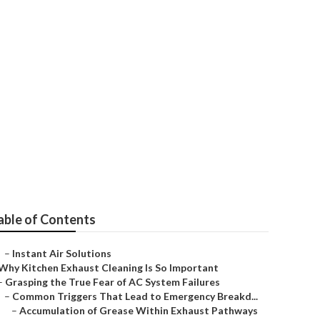
vices
able of Contents
–
Instant Air Solutions
Why Kitchen Exhaust Cleaning Is So Important
–
Grasping the True Fear of AC System Failures
–
Common Triggers That Lead to Emergency Breakd...
–
Accumulation of Grease Within Exhaust Pathways