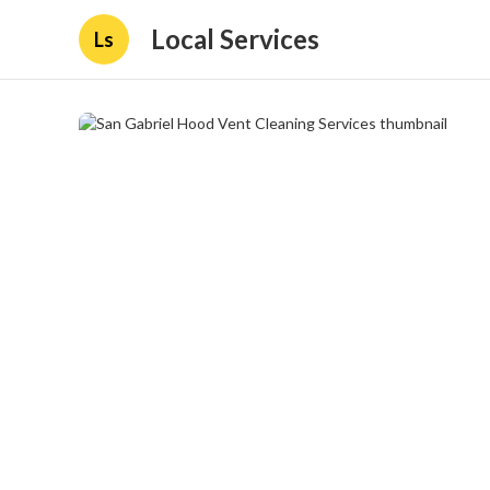
Local Services
Ls