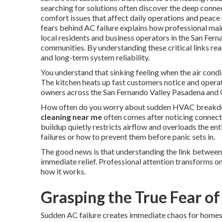
searching for solutions often discover the deep con
comfort issues that affect daily operations and peace
fears behind AC failure explains how professional mai
local residents and business operators in the San Fe
communities. By understanding these critical links re
and long-term system reliability.
You understand that sinking feeling when the air condi
The kitchen heats up fast customers notice and opera
owners across the San Fernando Valley Pasadena and O
How often do you worry about sudden HVAC breakdow
cleaning near me
often comes after noticing connect
buildup quietly restricts airflow and overloads the en
failures or how to prevent them before panic sets in.
The good news is that understanding the link between
immediate relief. Professional attention transforms on
how it works.
Grasping the True Fear of
Sudden AC failure creates immediate chaos for homes