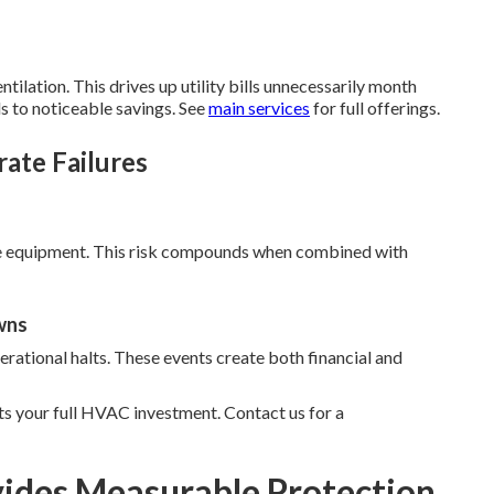
ilation. This drives up utility bills unnecessarily month
s to noticeable savings. See
main services
for full offerings.
rate Failures
ge equipment. This risk compounds when combined with
wns
rational halts. These events create both financial and
s your full HVAC investment. Contact us for a
ides Measurable Protection