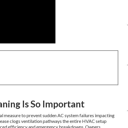
ning Is So Important
ial measure to prevent sudden AC system failures impacting
ease clogs ventilation pathways the entire HVAC setup
reduced efficiency and emergency breakdowns. Owners