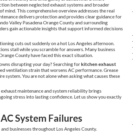
nection between neglected exhaust systems and broader
 of mind. This comprehensive overview addresses the real
ntenance delivers protection and provides clear guidance for
rnando Valley Pasadena Orange County and surrounding
aders gain actionable insights that support informed decisions
tioning cuts out suddenly on a hot Los Angeles afternoon.
tions stall while you scramble for answers. Many business
range County have faced this exact situation.
ns disrupting your day? Searching for
kitchen exhaust
ed ventilation strain that worsens AC performance. Grease
tire system. You are not alone when asking what causes these
 exhaust maintenance and system reliability brings
going stress into lasting confidence. Let us show you exactly
 AC System Failures
 and businesses throughout Los Angeles County.