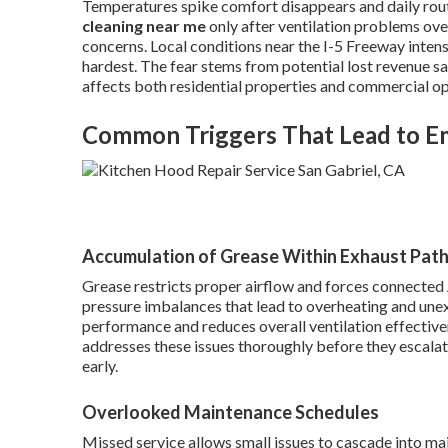
Temperatures spike comfort disappears and daily ro
cleaning near me
only after ventilation problems o
concerns. Local conditions near the I-5 Freeway inte
hardest. The fear stems from potential lost revenue s
affects both residential properties and commercial op
Common Triggers That Lead to 
Accumulation of Grease Within Exhaust Pat
Grease restricts proper airflow and forces connected 
pressure imbalances that lead to overheating and une
performance and reduces overall ventilation effective
addresses these issues thoroughly before they escala
early.
Overlooked Maintenance Schedules
Missed service allows small issues to cascade into ma