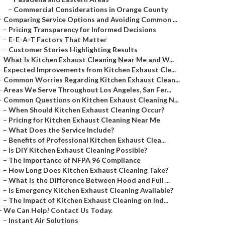
–
Commercial Considerations in Orange County
–
Comparing Service Options and Avoiding Common ...
–
Pricing Transparency for Informed Decisions
–
E-E-A-T Factors That Matter
–
Customer Stories Highlighting Results
–
What Is Kitchen Exhaust Cleaning Near Me and W...
–
Expected Improvements from Kitchen Exhaust Cle...
–
Common Worries Regarding Kitchen Exhaust Clean...
–
Areas We Serve Throughout Los Angeles, San Fer...
–
Common Questions on Kitchen Exhaust Cleaning N...
–
When Should Kitchen Exhaust Cleaning Occur?
–
Pricing for Kitchen Exhaust Cleaning Near Me
–
What Does the Service Include?
–
Benefits of Professional Kitchen Exhaust Clea...
–
Is DIY Kitchen Exhaust Cleaning Possible?
–
The Importance of NFPA 96 Compliance
–
How Long Does Kitchen Exhaust Cleaning Take?
–
What Is the Difference Between Hood and Full ...
–
Is Emergency Kitchen Exhaust Cleaning Available?
–
The Impact of Kitchen Exhaust Cleaning on Ind...
–
We Can Help! Contact Us Today.
–
Instant Air Solutions