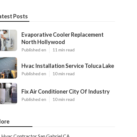
atest Posts
Evaporative Cooler Replacement
North Hollywood
Published en
11 min read
Hvac Installation Service Toluca Lake
Published en
10 min read
Fix Air Conditioner City Of Industry
Published en
10 min read
ore
Hvac Contractor San Gabriel CA