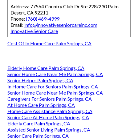
Address: 77564 Country Club Dr Ste 228/230 Palm
Desert, CA 92211
Phone:
(760) 469-4999
Email:
info@innovativeseniorcareinc.com
Innovative Senior Care
Cost Of In Home Care Palm Springs, CA
Elderly Home Care Palm Springs, CA
Senior Home Care Near Me Palm Springs, CA
Senior Helper Palm Springs, CA
In Home Care For Seniors Palm Springs, CA
Senior Home Care Near Me Palm Springs, CA
Caregivers For Seniors Palm Springs, CA
At Home Care Palm Springs, CA
Home Care Assistance Palm Springs, CA
Senior Care At Home Palm Springs, CA
Elderly Care Palm Springs, CA
Assisted Senior Living Palm Springs, CA
Senior Care Palm Springs, CA