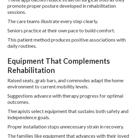
promote proper posture developed in rehabilitation
sessions.
The care teams illustrate every step clearly.
Seniors practice at their own pace to build comfort.
This patient method produces positive associations with
daily routines.
Equipment That Complements
Rehabilitation
Raised seats, grab bars, and commodes adapt the home
environment to current mobility levels.
Suggestions advance with therapy progress for optimal
outcomes.
Therapists select equipment that sustains both safety and
independence goals.
Proper installation stops unnecessary strain in recovery.
The families like equipment that advances with their loved