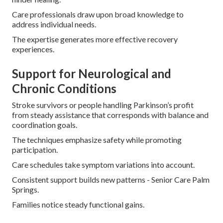
Care professionals draw upon broad knowledge to
address individual needs.
The expertise generates more effective recovery
experiences.
Support for Neurological and
Chronic Conditions
Stroke survivors or people handling Parkinson’s profit
from steady assistance that corresponds with balance and
coordination goals.
The techniques emphasize safety while promoting
participation.
Care schedules take symptom variations into account.
Consistent support builds new patterns - Senior Care Palm
Springs.
Families notice steady functional gains.