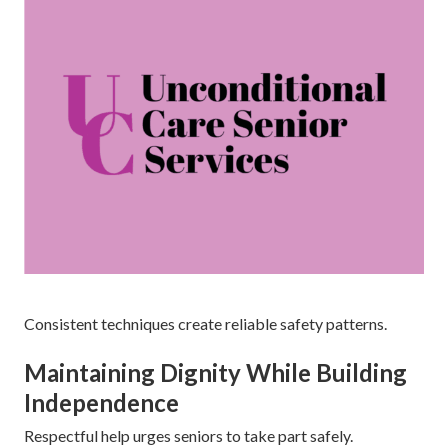
Consistent techniques create reliable safety patterns.
Maintaining Dignity While Building
Independence
Respectful help urges seniors to take part safely.