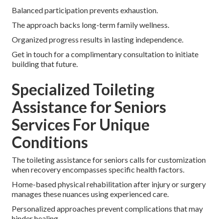
Balanced participation prevents exhaustion.
The approach backs long-term family wellness.
Organized progress results in lasting independence.
Get in touch for a complimentary consultation to initiate
building that future.
Specialized Toileting
Assistance for Seniors
Services For Unique
Conditions
The toileting assistance for seniors calls for customization
when recovery encompasses specific health factors.
Home-based physical rehabilitation after injury or surgery
manages these nuances using experienced care.
Personalized approaches prevent complications that may
hinder healing.