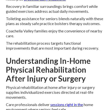
Recovery in familiar surroundings brings comfort while
guided exercises address actual daily movements.
Toileting assistance for seniors blends naturally with these
plans as steady safe practice bolsters therapy outcomes.
Coachella Valley families enjoy the convenience of nearby
care.
The rehabilitation process targets functional
improvements that are most important during recovery.
Understanding In-Home
Physical Rehabilitation
After Injury or Surgery
Physical rehabilitation at home after injury or surgery
supplies individualized exercises directed at real-life
movements.
Care professionals deliver
sessions right in the
home
environment where seniors feel safe.