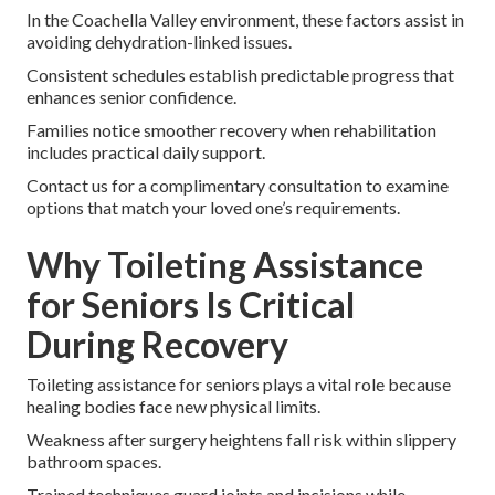
In the Coachella Valley environment, these factors assist in
avoiding dehydration-linked issues.
Consistent schedules establish predictable progress that
enhances senior confidence.
Families notice smoother recovery when rehabilitation
includes practical daily support.
Contact us for a complimentary consultation to examine
options that match your loved one’s requirements.
Why Toileting Assistance
for Seniors Is Critical
During Recovery
Toileting assistance for seniors plays a vital role because
healing bodies face new physical limits.
Weakness after surgery heightens fall risk within slippery
bathroom spaces.
Trained techniques guard joints and incisions while