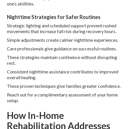
one’s abilities.
Nighttime Strategies for Safer Routines
Strategic lighting and scheduled support prevent rushed
movements that increase fall risk during recovery hours.
Simple adjustments create calmer nighttime experiences.
Care professionals give guidance on successful routines.
These strategies maintain continence without disrupting
rest.
Consistent nighttime assistance contributes to improved
overall healing.
These proven techniques give families greater confidence.
Reach out for a complimentary assessment of your home
setup.
How In-Home
Rehabilitation Addresses