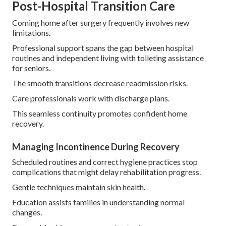
Post-Hospital Transition Care
Coming home after surgery frequently involves new
limitations.
Professional support spans the gap between hospital
routines and independent living with toileting assistance
for seniors.
The smooth transitions decrease readmission risks.
Care professionals work with discharge plans.
This seamless continuity promotes confident home
recovery.
Managing Incontinence During Recovery
Scheduled routines and correct hygiene practices stop
complications that might delay rehabilitation progress.
Gentle techniques maintain skin health.
Education assists families in understanding normal
changes.