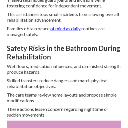
fostering confidence for independent movement.
This assistance stops small incidents from slowing overall
rehabilitation advancement.
Families obtain peace
of mind as daily
routines are
managed safely.
Safety Risks in the Bathroom During
Rehabilitation
Wet floors, medication influences, and diminished strength
produce hazards.
Skilled transfers reduce dangers and match physical
rehabilitation objectives.
The care teams review home layouts and propose simple
modifications.
These actions lessen concern regarding nighttime or
sudden movements.