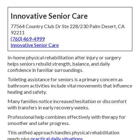
Innovative Senior Care
77564 Country Club Dr Ste 228/230 Palm Desert, CA
92211
(760) 469-4999
Innovative Senior Care
In-home physical rehabilitation after injury or surgery
helps seniors rebuild strength, balance, and daily
confidence in familiar surroundings.
Toileting assistance for seniors is a primary concern as
bathroom activities include vital movements that influence
healing and safety.
Many families notice increased hesitation or discomfort
with transfers in early recovery weeks.
Professional help combines effectively with therapy for
smoother and safer progress.
This unified approach handles physical rehabilitation
needs plus
practical daily situations.