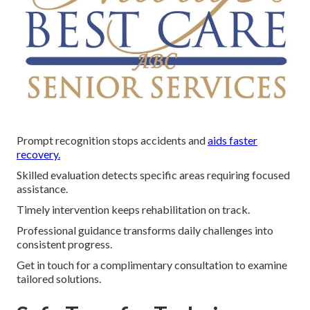
Prompt recognition stops accidents and
aids faster
recovery.
Skilled evaluation detects specific areas requiring focused
assistance.
Timely intervention keeps rehabilitation on track.
Professional guidance transforms daily challenges into
consistent progress.
Get in touch for a complimentary consultation to examine
tailored solutions.