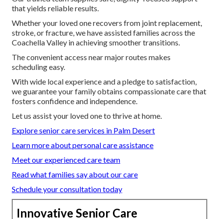
that yields reliable results.
Whether your loved one recovers from joint replacement,
stroke, or fracture, we have assisted families across the
Coachella Valley in achieving smoother transitions.
The convenient access near major routes makes
scheduling easy.
With wide local experience and a pledge to satisfaction,
we guarantee your family obtains compassionate care that
fosters confidence and independence.
Let us assist your loved one to thrive at home.
Explore senior care services in Palm Desert
Learn more about personal care assistance
Meet our experienced care team
Read what families say about our care
Schedule your consultation today
Innovative Senior Care