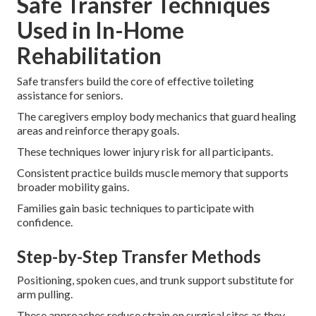
Safe Transfer Techniques
Used in In-Home
Rehabilitation
Safe transfers build the core of effective toileting
assistance for seniors.
The caregivers employ body mechanics that guard healing
areas and reinforce therapy goals.
These techniques lower injury risk for all participants.
Consistent practice builds muscle memory that supports
broader mobility gains.
Families gain basic techniques to participate with
confidence.
Step-by-Step Transfer Methods
Positioning, spoken cues, and trunk support substitute for
arm pulling.
These approaches reduce strain on surgical sites as they