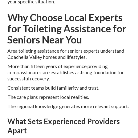
your specific situation.
Why Choose Local Experts
for Toileting Assistance for
Seniors Near You
Area toileting assistance for seniors experts understand
Coachella Valley homes and lifestyles.
More than fifteen years of experience providing
compassionate care establishes a strong foundation for
successful recovery.
Consistent teams build familiarity and trust.
The care plans represent local realities.
The regional knowledge generates more relevant support.
What Sets Experienced Providers
Apart