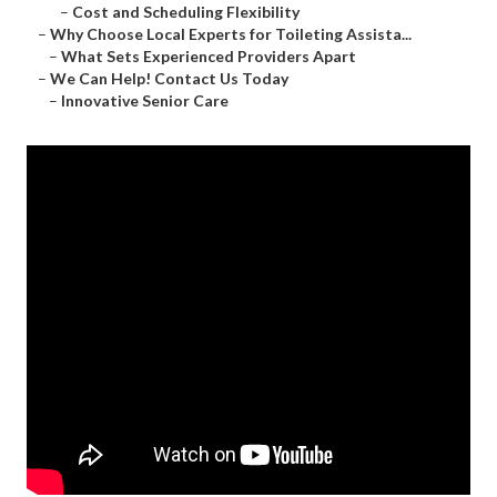
–
Cost and Scheduling Flexibility
–
Why Choose Local Experts for Toileting Assista...
–
What Sets Experienced Providers Apart
–
We Can Help! Contact Us Today
–
Innovative Senior Care