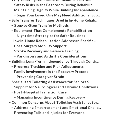
–
Safety Risks in the Bathroom During Rehabilit...
–
Maintaining Dignity While Building Independence
–
Signs Your Loved One May Need Additional Sup...
–
Safe Transfer Techniques Used in In-Home Rehab...
–
Step-by-Step Transfer Methods
–
Equipment That Complements Rehabilitation
–
Nighttime Strategies for Safer Routines
–
How In-Home Rehabilitation Addresses Specific ...
–
Post-Surgery Mobility Support
–
Stroke Recovery and Balance Training
–
Parkinson’s and Arthritis Considerations
–
Building Long-Term Independence Through Consis...
–
Progress Tracking and Plan Adjustments
–
Family Involvement in the Recovery Process
–
Preventing Caregiver Strain
–
Specialized Toileting Assistance for Seniors S...
–
Support for Neurological and Chronic Conditions
–
Post-Hospital Transition Care
–
Managing Incontinence During Recovery
–
Common Concerns About Toileting Assistance for...
–
Addressing Embarrassment and Emotional Challe...
–
Preventing Falls and Injuries for Everyone