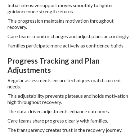
Initial intensive support moves smoothly to lighter
guidance once strength returns.
This progression maintains motivation throughout
recovery.
Care teams monitor changes and adjust plans accordingly.
Families participate more actively as confidence builds.
Progress Tracking and Plan
Adjustments
Regular assessments ensure techniques match current
needs.
This adjustability prevents plateaus and holds motivation
high throughout recovery.
The data-driven adjustments enhance outcomes.
Care teams share progress clearly with families.
The transparency creates trust in the recovery journey.