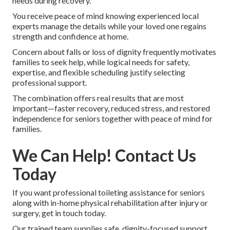
needs during recovery.
You receive peace of mind knowing experienced local
experts manage the details while your loved one regains
strength and confidence at home.
Concern about falls or loss of dignity frequently motivates
families to seek help, while logical needs for safety,
expertise, and flexible scheduling justify selecting
professional support.
The combination offers real results that are most
important—faster recovery, reduced stress, and restored
independence for seniors together with peace of mind for
families.
We Can Help! Contact Us
Today
If you want professional toileting assistance for seniors
along with in-home physical rehabilitation after injury or
surgery, get in touch today.
Our trained team supplies safe, dignity-focused support