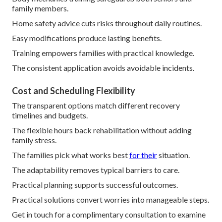
family members.
Home safety advice cuts risks throughout daily routines.
Easy modifications produce lasting benefits.
Training empowers families with practical knowledge.
The consistent application avoids avoidable incidents.
Cost and Scheduling Flexibility
The transparent options match different recovery
timelines and budgets.
The flexible hours back rehabilitation without adding
family stress.
The families pick what works best
for their
situation.
The adaptability removes typical barriers to care.
Practical planning supports successful outcomes.
Practical solutions convert worries into manageable steps.
Get in touch for a complimentary consultation to examine