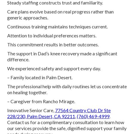
Steady staffing constructs trust and familiarity.
Care plans evolve based on real progress rather than
generic approaches.
Continuous training maintains techniques current.
Attention to individual preferences matters.
This commitment results in better outcomes.
The support in Dad’s knee recovery made a significant
difference.
We experienced safety and support every day.
– Family located in Palm Desert.
The professional help with daily routines let us concentrate
on healing together.
– Caregiver from Rancho Mirage.
Innovative Senior Care,
77564 Country Club Dr Ste
228/230, Palm Desert, CA 92211
,
(760) 469-4999
.
Contact us for a complimentary consultation to learn how
our services provide the safe, dignified support your family