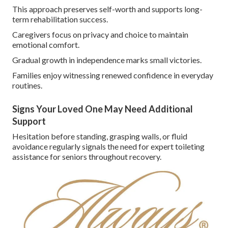
This approach preserves self-worth and supports long-
term rehabilitation success.
Caregivers focus on privacy and choice to maintain
emotional comfort.
Gradual growth in independence marks small victories.
Families enjoy witnessing renewed confidence in everyday
routines.
Signs Your Loved One May Need Additional
Support
Hesitation before standing, grasping walls, or fluid
avoidance regularly signals the need for expert toileting
assistance for seniors throughout recovery.