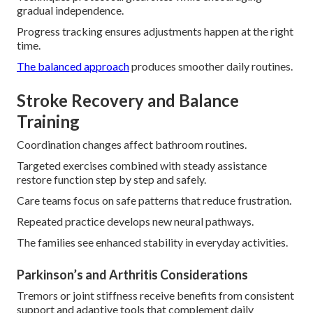
gradual independence.
Progress tracking ensures adjustments happen at the right
time.
The balanced approach
produces smoother daily routines.
Stroke Recovery and Balance
Training
Coordination changes affect bathroom routines.
Targeted exercises combined with steady assistance
restore function step by step and safely.
Care teams focus on safe patterns that reduce frustration.
Repeated practice develops new neural pathways.
The families see enhanced stability in everyday activities.
Parkinson’s and Arthritis Considerations
Tremors or joint stiffness receive benefits from consistent
support and adaptive tools that complement daily