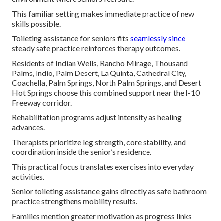
This familiar setting makes immediate practice of new
skills possible.
Toileting assistance for seniors fits
seamlessly since
steady safe practice reinforces therapy outcomes.
Residents of Indian Wells, Rancho Mirage, Thousand
Palms, Indio, Palm Desert, La Quinta, Cathedral City,
Coachella, Palm Springs, North Palm Springs, and Desert
Hot Springs choose this combined support near the I-10
Freeway corridor.
Rehabilitation programs adjust intensity as healing
advances.
Therapists prioritize leg strength, core stability, and
coordination inside the senior’s residence.
This practical focus translates exercises into everyday
activities.
Senior toileting assistance gains directly as safe bathroom
practice strengthens mobility results.
Families mention greater motivation as progress links