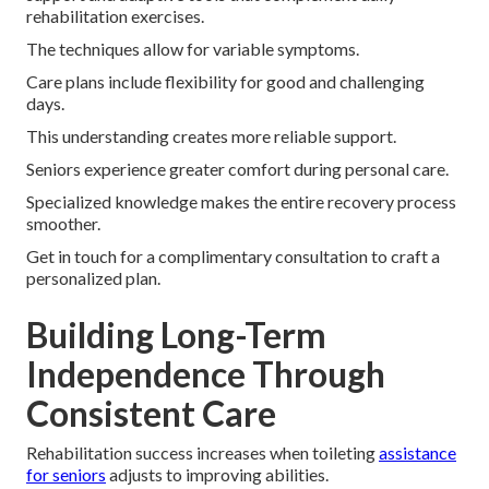
rehabilitation exercises.
The techniques allow for variable symptoms.
Care plans include flexibility for good and challenging
days.
This understanding creates more reliable support.
Seniors experience greater comfort during personal care.
Specialized knowledge makes the entire recovery process
smoother.
Get in touch for a complimentary consultation to craft a
personalized plan.
Building Long-Term
Independence Through
Consistent Care
Rehabilitation success increases when toileting
assistance
for seniors
adjusts to improving abilities.