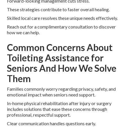
Forward-looking management cuts stress.
These strategies contribute to faster overall healing.
Skilled local care resolves these unique needs effectively.
Reach out for a complimentary consultation to discover
how we can help.
Common Concerns About
Toileting Assistance for
Seniors And How We Solve
Them
Families commonly worry regarding privacy, safety, and
emotional impact when seniors need support.
In-home physical rehabilitation after injury or surgery
includes solutions that ease these concerns through
professional, respectful support.
Clear communication handles questions early.