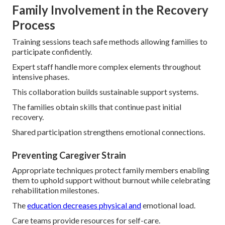
Family Involvement in the Recovery
Process
Training sessions teach safe methods allowing families to
participate confidently.
Expert staff handle more complex elements throughout
intensive phases.
This collaboration builds sustainable support systems.
The families obtain skills that continue past initial
recovery.
Shared participation strengthens emotional connections.
Preventing Caregiver Strain
Appropriate techniques protect family members enabling
them to uphold support without burnout while celebrating
rehabilitation milestones.
The
education decreases physical and
emotional load.
Care teams provide resources for self-care.