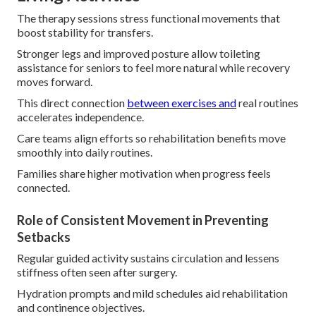
The therapy sessions stress functional movements that
boost stability for transfers.
Stronger legs and improved posture allow toileting
assistance for seniors to feel more natural while recovery
moves forward.
This direct connection
between exercises and
real routines
accelerates independence.
Care teams align efforts so rehabilitation benefits move
smoothly into daily routines.
Families share higher motivation when progress feels
connected.
Role of Consistent Movement in Preventing
Setbacks
Regular guided activity sustains circulation and lessens
stiffness often seen after surgery.
Hydration prompts and mild schedules aid rehabilitation
and continence objectives.