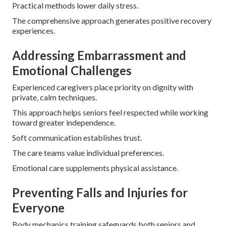
Practical methods lower daily stress.
The comprehensive approach generates positive recovery
experiences.
Addressing Embarrassment and
Emotional Challenges
Experienced caregivers place priority on dignity with
private, calm techniques.
This approach helps seniors feel respected while working
toward greater independence.
Soft communication establishes trust.
The care teams value individual preferences.
Emotional care supplements physical assistance.
Preventing Falls and Injuries for
Everyone
Body mechanics training safeguards both seniors and