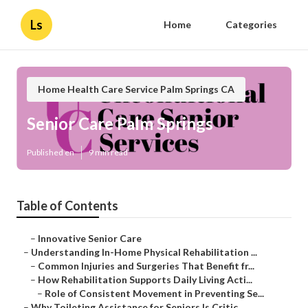
Ls
Home
Categories
Home Health Care Service Palm Springs CA
Senior Care Palm Springs
Published en
9 min read
Table of Contents
–
Innovative Senior Care
–
Understanding In-Home Physical Rehabilitation ...
–
Common Injuries and Surgeries That Benefit fr...
–
How Rehabilitation Supports Daily Living Acti...
–
Role of Consistent Movement in Preventing Se...
–
Why Toileting Assistance for Seniors Is Critic...