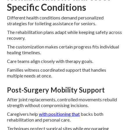
Specific Conditions
Different health conditions demand personalized
strategies for toileting assistance for seniors.
The rehabilitation plans adapt while keeping safety across
recovery.
The customization makes certain progress fits individual
healing timelines.
Care teams align closely with therapy goals.
Families witness coordinated support that handles
multiple needs at once.
Post-Surgery Mobility Support
After joint replacements, controlled movements rebuild
strength without compromising incisions.
Caregivers help
with positioning that
backs both
rehabilitation and personal care.
Techniques protect surgical sites while encouraging