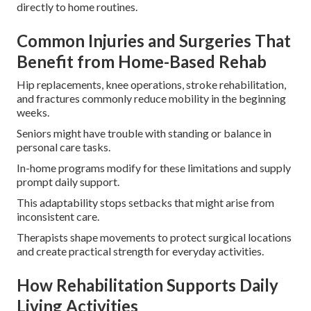
directly to home routines.
Common Injuries and Surgeries That
Benefit from Home-Based Rehab
Hip replacements, knee operations, stroke rehabilitation,
and fractures commonly reduce mobility in the beginning
weeks.
Seniors might have trouble with standing or balance in
personal care tasks.
In-home programs modify for these limitations and supply
prompt daily support.
This adaptability stops setbacks that might arise from
inconsistent care.
Therapists shape movements to protect surgical locations
and create practical strength for everyday activities.
How Rehabilitation Supports Daily
Living Activities