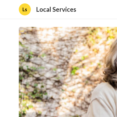
Local Services
Ls