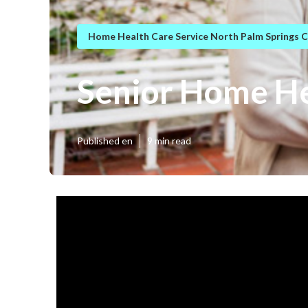
Home Health Care Service North Palm Springs 
Senior Home He
Published en
9 min read