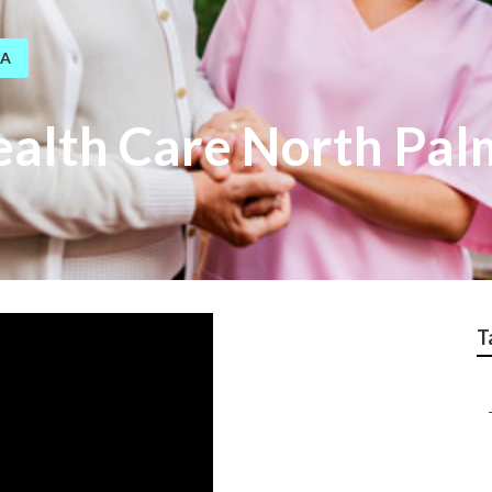
CA
alth Care North Pal
T