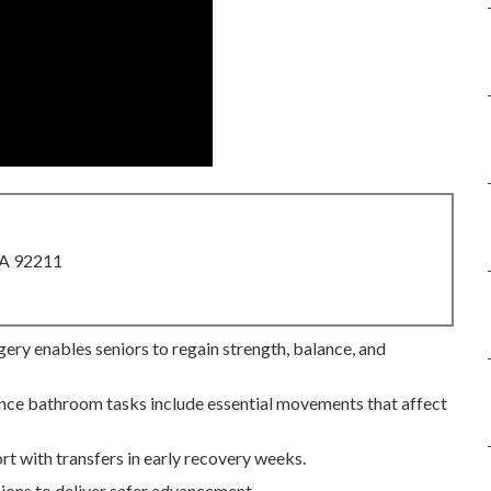
CA 92211
gery enables seniors to regain strength, balance, and
 since bathroom tasks include essential movements that affect
rt with transfers in early recovery weeks.
ions to deliver safer advancement.