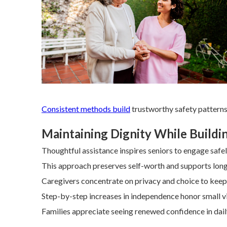
Consistent methods build
trustworthy safety patterns
Maintaining Dignity While Build
Thoughtful assistance inspires seniors to engage safel
This approach preserves self-worth and supports long
Caregivers concentrate on privacy and choice to kee
Step-by-step increases in independence honor small vi
Families appreciate seeing renewed confidence in dail