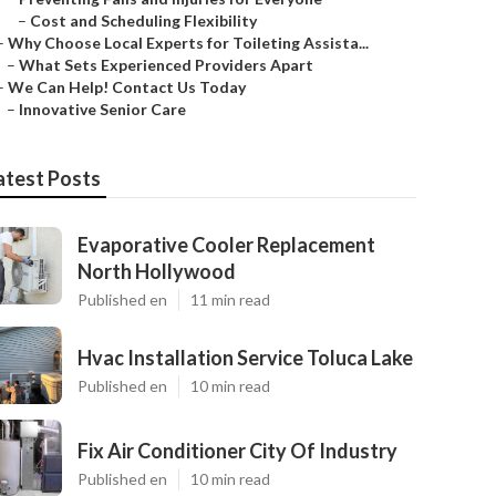
–
Cost and Scheduling Flexibility
–
Why Choose Local Experts for Toileting Assista...
–
What Sets Experienced Providers Apart
–
We Can Help! Contact Us Today
–
Innovative Senior Care
atest Posts
Evaporative Cooler Replacement
North Hollywood
Published en
11 min read
Hvac Installation Service Toluca Lake
Published en
10 min read
Fix Air Conditioner City Of Industry
Published en
10 min read