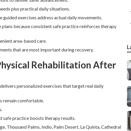
eeds plus practical daily situations.
le guided exercises address actual daily movements.
ese plans because consistent safe practice reinforces therapy
venient area-based care.
L
ements that are most important during recovery.
ysical Rehabilitation After
 delivers personalized exercises that target real daily
rs remain comfortable.
s.
d safe practice boosts therapy results.
age, Thousand Palms, Indio, Palm Desert, La Quinta, Cathedral