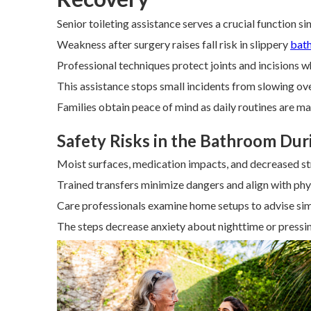
Senior toileting assistance serves a crucial function s
Weakness after surgery raises fall risk in slippery
bat
Professional techniques protect joints and incisions 
This assistance stops small incidents from slowing ov
Families obtain peace of mind as daily routines are ma
Safety Risks in the Bathroom Dur
Moist surfaces, medication impacts, and decreased s
Trained transfers minimize dangers and align with phys
Care professionals examine home setups to advise si
The steps decrease anxiety about nighttime or press