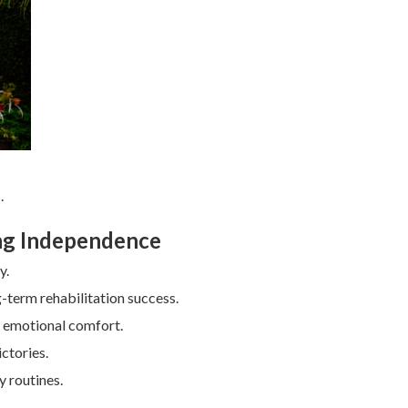
.
ing Independence
y.
-term rehabilitation success.
p emotional comfort.
ctories.
y routines.