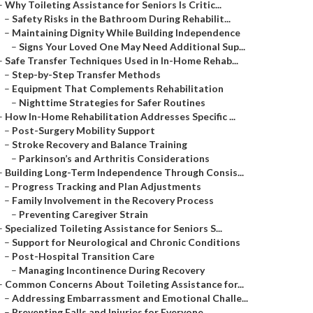
–
Why Toileting Assistance for Seniors Is Critic...
–
Safety Risks in the Bathroom During Rehabilit...
–
Maintaining Dignity While Building Independence
–
Signs Your Loved One May Need Additional Sup...
–
Safe Transfer Techniques Used in In-Home Rehab...
–
Step-by-Step Transfer Methods
–
Equipment That Complements Rehabilitation
–
Nighttime Strategies for Safer Routines
–
How In-Home Rehabilitation Addresses Specific ...
–
Post-Surgery Mobility Support
–
Stroke Recovery and Balance Training
–
Parkinson’s and Arthritis Considerations
–
Building Long-Term Independence Through Consis...
–
Progress Tracking and Plan Adjustments
–
Family Involvement in the Recovery Process
–
Preventing Caregiver Strain
–
Specialized Toileting Assistance for Seniors S...
–
Support for Neurological and Chronic Conditions
–
Post-Hospital Transition Care
–
Managing Incontinence During Recovery
–
Common Concerns About Toileting Assistance for...
–
Addressing Embarrassment and Emotional Challe...
–
Preventing Falls and Injuries for Everyone