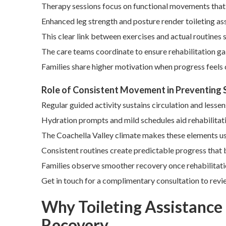
Therapy sessions focus on functional movements that i
Enhanced leg strength and posture render toileting ass
This clear link between exercises and actual routines
The care teams coordinate to ensure rehabilitation gai
Families share higher motivation when progress feels
Role of Consistent Movement in Preventing
Regular guided activity sustains circulation and lessen
Hydration prompts and mild schedules aid rehabilitat
The Coachella Valley climate makes these elements us
Consistent routines create predictable progress that 
Families observe smoother recovery once rehabilitatio
Get in touch for a complimentary consultation to revie
Why Toileting Assistance f
Recovery