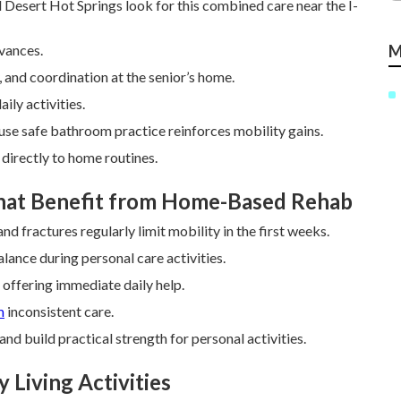
d Desert Hot Springs look for this combined care near the I-
dvances.
M
, and coordination at the senior’s home.
ily activities.
ause safe bathroom practice reinforces mobility gains.
directly to home routines.
That Benefit from Home-Based Rehab
d fractures regularly limit mobility in the first weeks.
lance during personal care activities.
offering immediate daily help.
m
inconsistent care.
nd build practical strength for personal activities.
 Living Activities