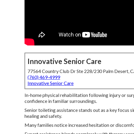
Innovative Senior Care
77564 Country Club Dr Ste 228/230 Palm Desert, 
(760) 469-4999
Innovative Senior Care
In-home physical rehabilitation following injury or sur
confidence in familiar surroundings.
Senior toileting assistance stands out as a key focus
healing and safety.
Many families notice increased hesitation or discomfo
Expert assistance blends seamlessly with therapy sess