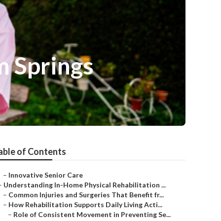
m Springs
able of Contents
–
Innovative Senior Care
–
Understanding In-Home Physical Rehabilitation ...
–
Common Injuries and Surgeries That Benefit fr...
–
How Rehabilitation Supports Daily Living Acti...
–
Role of Consistent Movement in Preventing Se...