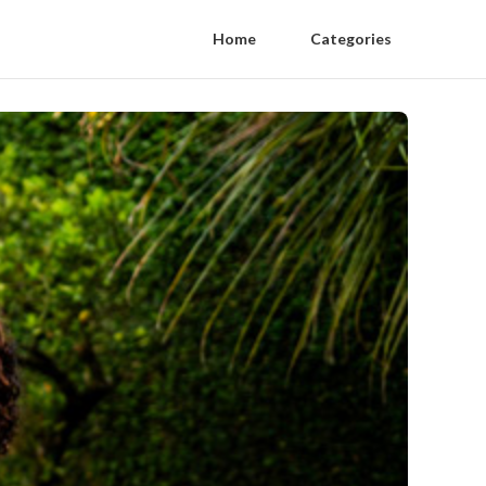
Home
Categories