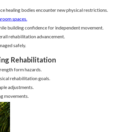
ince healing bodies encounter new physical restrictions.
hroom spaces.
while building confidence for independent movement.
erall rehabilitation advancement.
naged safely.
ing Rehabilitation
trength form hazards.
ical rehabilitation goals.
mple adjustments.
ing movements.