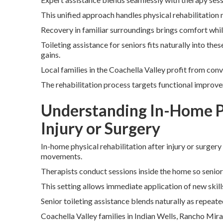
This unified approach handles physical rehabilitation n
Recovery in familiar surroundings brings comfort whi
Toileting assistance for seniors fits naturally into th
gains.
Local families in the Coachella Valley profit from con
The rehabilitation process targets functional improv
Understanding In-Home Ph
Injury or Surgery
In-home physical rehabilitation after injury or surgery
movements.
Therapists conduct sessions inside the home so senio
This setting allows immediate application of new skill
Senior toileting assistance blends naturally as repeate
Coachella Valley families in Indian Wells, Rancho Mir