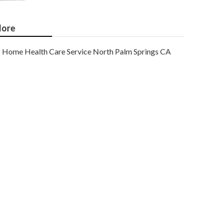
ore
Home Health Care Service North Palm Springs CA