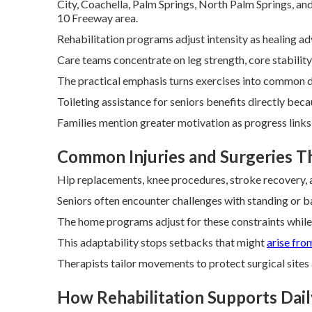
City, Coachella, Palm Springs, North Palm Springs, an
10 Freeway area.
Rehabilitation programs adjust intensity as healing a
Care teams concentrate on leg strength, core stability
The practical emphasis turns exercises into common da
Toileting assistance for seniors benefits directly bec
Families mention greater motivation as progress links 
Common Injuries and Surgeries 
Hip replacements, knee procedures, stroke recovery, an
Seniors often encounter challenges with standing or ba
The home programs adjust for these constraints while 
This adaptability stops setbacks that might
arise fro
Therapists tailor movements to protect surgical sites a
How Rehabilitation Supports Daily