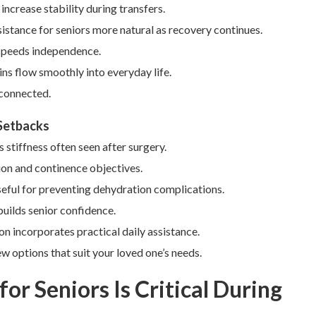
ncrease stability during transfers.
istance for seniors more natural as recovery continues.
 speeds independence.
ns flow smoothly into everyday life.
 connected.
 Setbacks
s stiffness often seen after surgery.
ion and continence objectives.
eful for preventing dehydration complications.
builds senior confidence.
n incorporates practical daily assistance.
w options that suit your loved one’s needs.
or Seniors Is Critical During