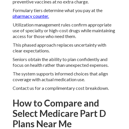
preventive vaccines at no extra charge.
Formulary tiers determine what you pay at the
pharmacy counter.
Utilization management rules confirm appropriate
use of specialty or high-cost drugs while maintaining
access for those who need them.
This phased approach replaces uncertainty with
clear expectations.
Seniors obtain the ability to plan confidently and
focus on health rather than unexpected expenses.
The system supports informed choices that align
coverage with actual medication use.
Contact us for a complimentary cost breakdown.
How to Compare and
Select Medicare Part D
Plans Near Me