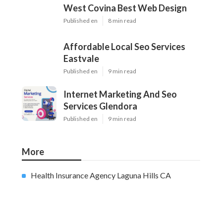
West Covina Best Web Design
Published en
8 min read
Affordable Local Seo Services
Eastvale
Published en
9 min read
Internet Marketing And Seo
Services Glendora
Published en
9 min read
More
Health Insurance Agency Laguna Hills CA