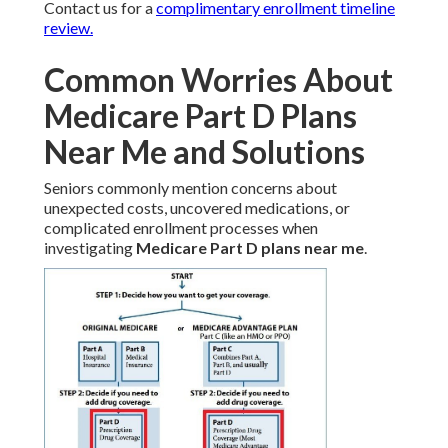
Contact us for a
complimentary enrollment timeline
review.
Common Worries About
Medicare Part D Plans
Near Me and Solutions
Seniors commonly mention concerns about
unexpected costs, uncovered medications, or
complicated enrollment processes when
investigating
Medicare Part D plans near me
.