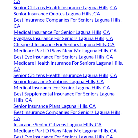
CA
Senior Citizens Health Insurance Laguna Hills, CA
Senior Insurance Quotes Laguna Hills, CA
Best Insurance Companies For Seniors Laguna Hills,
CA
Medical Insurance For Senior Laguna Hills, CA
Eyeglass Insurance For Seniors Laguna Hills, CA
Cheapest Insurance For Seniors Laguna Hills, CA
Medicare Part D Plans Near Me Laguna Hills, CA
Best Eye Insurance For Seniors Laguna Hills, CA
Medicare Health Insurance For Seniors Laguna Hills,
CA
Senior Citizens Health Insurance Laguna Hills, CA
Senior Insurance Solutions Laguna Hills, CA
Medical Insurance For Senior Laguna Hills, CA
Best Supplemental Insurance For Seniors Laguna
Hills, CA
Senior Insurance Plans Laguna Hills, CA
Best Insurance Companies For Seniors Laguna Hills,
CA
Insurance Senior Citizens Laguna Hills, CA
Medicare Part D Plans Near Me Laguna Hills, CA
Best Eye Insurance For Seniors Laguna Hills, CA