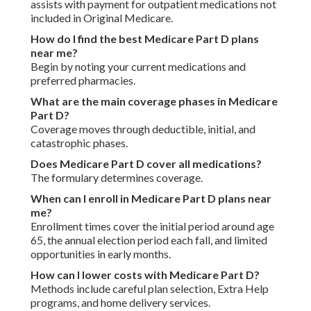
assists with payment for outpatient medications not
included in Original Medicare.
How do I find the best Medicare Part D plans
near me?
Begin by noting your current medications and
preferred pharmacies.
What are the main coverage phases in Medicare
Part D?
Coverage moves through deductible, initial, and
catastrophic phases.
Does Medicare Part D cover all medications?
The formulary determines coverage.
When can I enroll in Medicare Part D plans near
me?
Enrollment times cover the initial period around age
65, the annual election period each fall, and limited
opportunities in early months.
How can I lower costs with Medicare Part D?
Methods include careful plan selection, Extra Help
programs, and home delivery services.