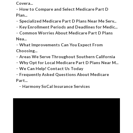
Covera...
–
How to Compare and Select Medicare Part D
Plan...
–
Specialized Medicare Part D Plans Near Me Serv...
–
Key Enrollment Periods and Deadlines for Medic...
–
Common Worries About Medicare Part D Plans
Nea...
–
What Improvements Can You Expect From
Choosing...
–
Areas We Serve Throughout Southern California
–
Why Opt for Local Medicare Part D Plans Near M...
–
We Can Help! Contact Us Today
–
Frequently Asked Questions About Medicare
Part...
–
Harmony SoCal Insurance Services