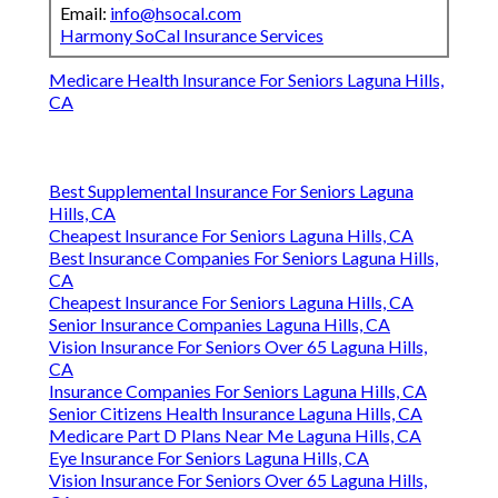
Email:
info@hsocal.com
Harmony SoCal Insurance Services
Medicare Health Insurance For Seniors Laguna Hills,
CA
Best Supplemental Insurance For Seniors Laguna
Hills, CA
Cheapest Insurance For Seniors Laguna Hills, CA
Best Insurance Companies For Seniors Laguna Hills,
CA
Cheapest Insurance For Seniors Laguna Hills, CA
Senior Insurance Companies Laguna Hills, CA
Vision Insurance For Seniors Over 65 Laguna Hills,
CA
Insurance Companies For Seniors Laguna Hills, CA
Senior Citizens Health Insurance Laguna Hills, CA
Medicare Part D Plans Near Me Laguna Hills, CA
Eye Insurance For Seniors Laguna Hills, CA
Vision Insurance For Seniors Over 65 Laguna Hills,