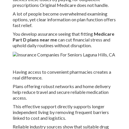
prescriptions Original Medicare does not handle.
A lot of people become overwhelmed examining
options, yet clear information on plan function offers
fast relief.
You develop assurance seeing that fitting
Medicare
Part D plans near me
can cut financial stress and
uphold daily routines without disruption.
Having access to convenient pharmacies creates a
real difference.
Plans offering robust networks and home delivery
help reduce travel and secure reliable medication
access.
This effective support directly supports longer
independent living by removing frequent barriers
linked to cost and logistics.
Reliable industry sources show that suitable drug