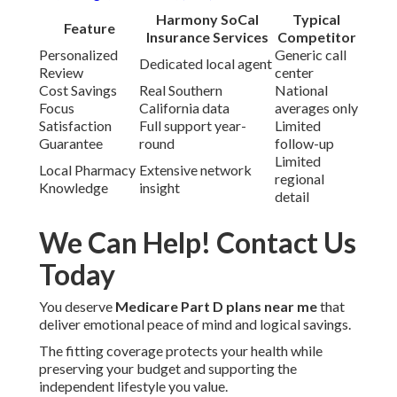
Harmony SoCal
Typical
Feature
Insurance Services
Competitor
Personalized
Generic call
Dedicated local agent
Review
center
Cost Savings
Real Southern
National
Focus
California data
averages only
Satisfaction
Full support year-
Limited
Guarantee
round
follow-up
Limited
Local Pharmacy
Extensive network
regional
Knowledge
insight
detail
We Can Help! Contact Us
Today
You deserve
Medicare Part D plans near me
that
deliver emotional peace of mind and logical savings.
The fitting coverage protects your health while
preserving your budget and supporting the
independent lifestyle you value.