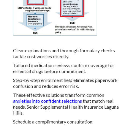
Clear explanations and thorough formulary checks
tackle cost worries directly.
Tailored medication reviews confirm coverage for
essential drugs before commitment.
Step-by-step enrollment help eliminates paperwork
confusion and reduces error risk.
These effective solutions transform common
anxieties into confident selections
that match real
needs. Senior Supplemental Health Insurance Laguna
Hills.
Schedule a complimentary consultation.