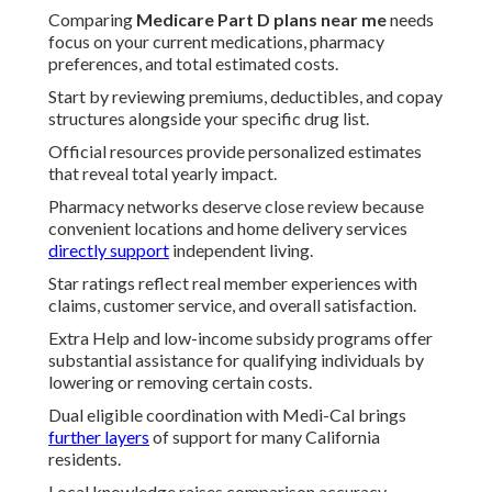
Comparing
Medicare Part D plans near me
needs
focus on your current medications, pharmacy
preferences, and total estimated costs.
Start by reviewing premiums, deductibles, and copay
structures alongside your specific drug list.
Official resources provide personalized estimates
that reveal total yearly impact.
Pharmacy networks deserve close review because
convenient locations and home delivery services
directly support
independent living.
Star ratings reflect real member experiences with
claims, customer service, and overall satisfaction.
Extra Help and low-income subsidy programs offer
substantial assistance for qualifying individuals by
lowering or removing certain costs.
Dual eligible coordination with Medi-Cal brings
further layers
of support for many California
residents.
Local knowledge raises comparison accuracy