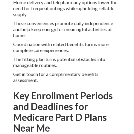
Home delivery and telepharmacy options lower the
need for frequent outings while upholding reliable
supply.
These conveniences promote daily independence
and help keep energy for meaningful activities at
home.
Coordination with related benefits forms more
complete care experiences.
The fitting plan turns potential obstacles into
manageable routines.
Get in touch for a complimentary benefits
assessment.
Key Enrollment Periods
and Deadlines for
Medicare Part D Plans
Near Me