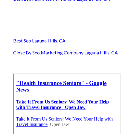
Best Seo Laguna Hills, CA
Close By Seo Marketing Company Laguna Hills, CA