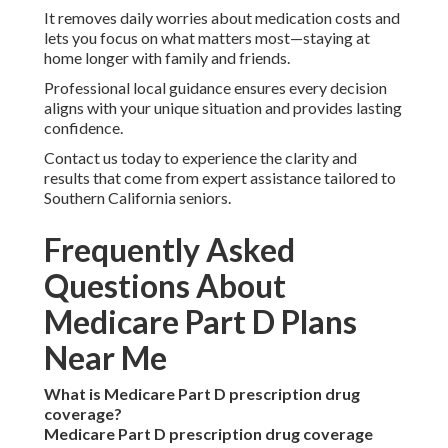
It removes daily worries about medication costs and
lets you focus on what matters most—staying at
home longer with family and friends.
Professional local guidance ensures every decision
aligns with your unique situation and provides lasting
confidence.
Contact us today to experience the clarity and
results that come from expert assistance tailored to
Southern California seniors.
Frequently Asked
Questions About
Medicare Part D Plans
Near Me
What is Medicare Part D prescription drug
coverage?
Medicare Part D prescription drug coverage