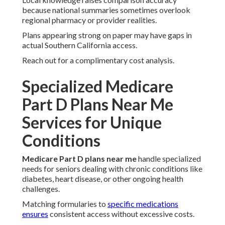
because national summaries sometimes overlook
regional pharmacy or provider realities.
Plans appearing strong on paper may have gaps in
actual Southern California access.
Reach out for a complimentary cost analysis.
Specialized Medicare
Part D Plans Near Me
Services for Unique
Conditions
Medicare Part D plans near me
handle specialized
needs for seniors dealing with chronic conditions like
diabetes, heart disease, or other ongoing health
challenges.
Matching formularies to
specific medications
ensures
consistent access without excessive costs.