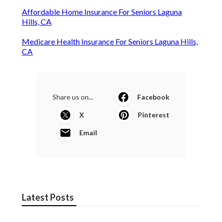
Affordable Home Insurance For Seniors Laguna
Hills, CA
Medicare Health Insurance For Seniors Laguna Hills,
CA
Share us on...
Facebook
X
Pinterest
Email
Latest Posts