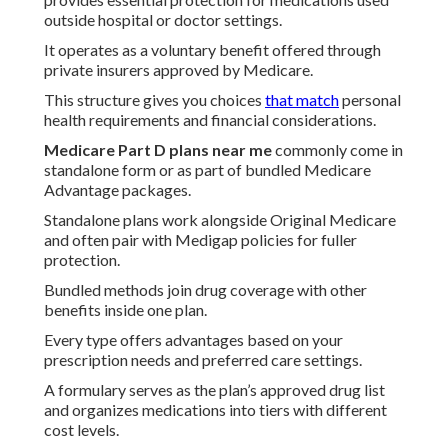
outside hospital or doctor settings.
It operates as a voluntary benefit offered through
private insurers approved by Medicare.
This structure gives you choices
that match
personal
health requirements and financial considerations.
Medicare Part D plans near me
commonly come in
standalone form or as part of bundled Medicare
Advantage packages.
Standalone plans work alongside Original Medicare
and often pair with Medigap policies for fuller
protection.
Bundled methods join drug coverage with other
benefits inside one plan.
Every type offers advantages based on your
prescription needs and preferred care settings.
A formulary serves as the plan’s approved drug list
and organizes medications into tiers with different
cost levels.