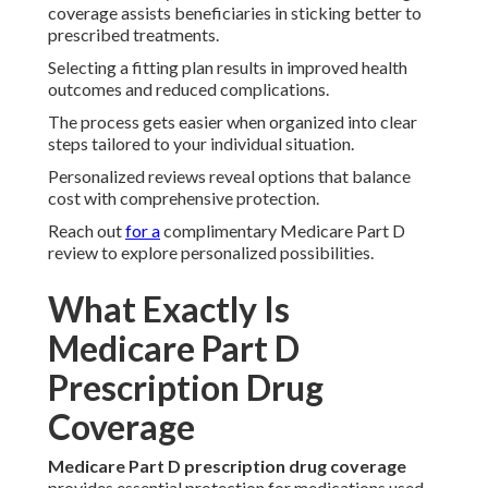
coverage assists beneficiaries in sticking better to
prescribed treatments.
Selecting a fitting plan results in improved health
outcomes and reduced complications.
The process gets easier when organized into clear
steps tailored to your individual situation.
Personalized reviews reveal options that balance
cost with comprehensive protection.
Reach out
for a
complimentary Medicare Part D
review to explore personalized possibilities.
What Exactly Is
Medicare Part D
Prescription Drug
Coverage
Medicare Part D prescription drug coverage
provides essential protection for medications used