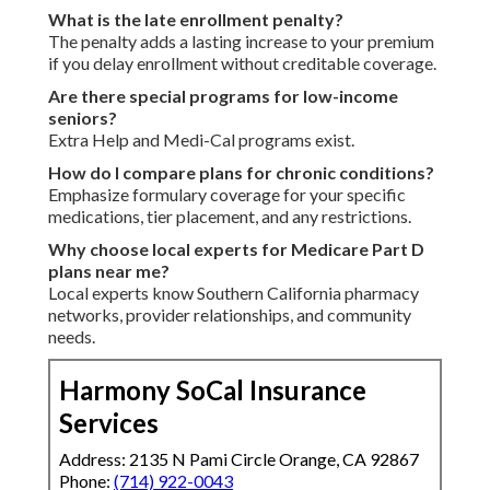
What is the late enrollment penalty?
The penalty adds a lasting increase to your premium
if you delay enrollment without creditable coverage.
Are there special programs for low-income
seniors?
Extra Help and Medi-Cal programs exist.
How do I compare plans for chronic conditions?
Emphasize formulary coverage for your specific
medications, tier placement, and any restrictions.
Why choose local experts for Medicare Part D
plans near me?
Local experts know Southern California pharmacy
networks, provider relationships, and community
needs.
Harmony SoCal Insurance
Services
Address: 2135 N Pami Circle Orange, CA 92867
Phone:
(714) 922-0043