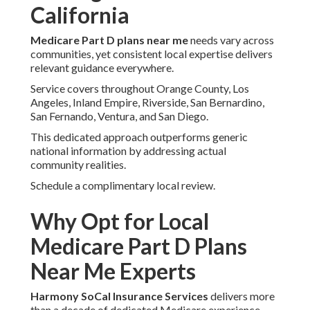
California
Medicare Part D plans near me
needs vary across
communities, yet consistent local expertise delivers
relevant guidance everywhere.
Service covers throughout Orange County, Los
Angeles, Inland Empire, Riverside, San Bernardino,
San Fernando, Ventura, and San Diego.
This dedicated approach outperforms generic
national information by addressing actual
community realities.
Schedule a complimentary local review.
Why Opt for Local
Medicare Part D Plans
Near Me Experts
Harmony SoCal Insurance Services
delivers more
than a decade of dedicated Medicare experience