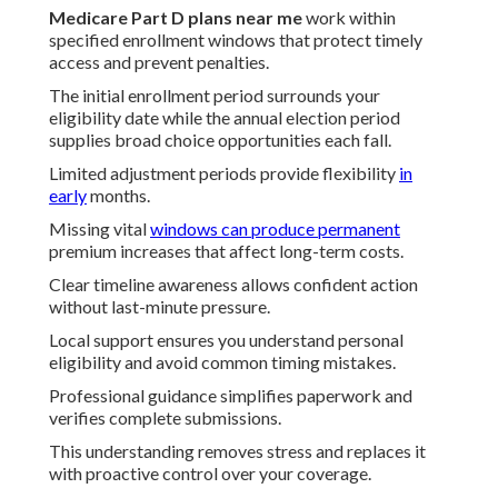
Medicare Part D plans near me
work within
specified enrollment windows that protect timely
access and prevent penalties.
The initial enrollment period surrounds your
eligibility date while the annual election period
supplies broad choice opportunities each fall.
Limited adjustment periods provide flexibility
in
early
months.
Missing vital
windows can produce permanent
premium increases that affect long-term costs.
Clear timeline awareness allows confident action
without last-minute pressure.
Local support ensures you understand personal
eligibility and avoid common timing mistakes.
Professional guidance simplifies paperwork and
verifies complete submissions.
This understanding removes stress and replaces it
with proactive control over your coverage.