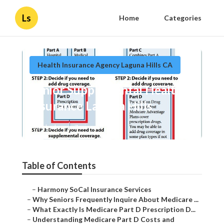
Ls
Home
Categories
Health Insurance Agency Laguna Hills CA
Senior Supplemental Health
Insurance Laguna Hills
Published en
7 min read
Table of Contents
–
Harmony SoCal Insurance Services
–
Why Seniors Frequently Inquire About Medicare ...
–
What Exactly Is Medicare Part D Prescription D...
–
Understanding Medicare Part D Costs and