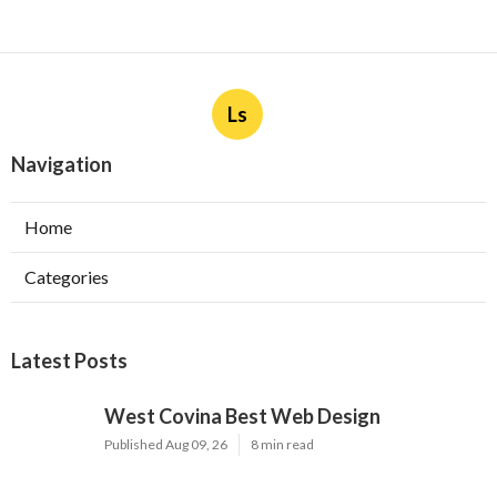
Ls
Navigation
Home
Categories
Latest Posts
West Covina Best Web Design
Published Aug 09, 26
8 min read