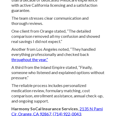
with active California licensing and a satisfaction
guarantee.
The team stresses clear communication and
thorough reviews.
One client from Orange stated, “The detailed
comparison removed all my confusion and showed
real savings I did not expect.”
Another from Los Angeles noted, “They handled
everything professionally and checked back
throughout the year.”
A third from the Inland Empire stated, “Finally,
someone who listened and explained options without
pressure.”
The reliable process includes personalized
medication review, formulary matching, cost
comparison, enrollment assistance, annual check-up,
and ongoing support.
Harmony SoCal Insurance Services
,
2135 N Pami
Cir, Orange, CA 92867
,
(714) 922-0043
.