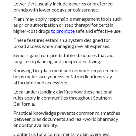
Lower tiers usually include generics or preferred
brands with lower copays or coinsurance.
Plans may apply responsible management tools such
as prior authorization or step therapy for certain
higher-cost drugs
to promote
safe and effective use.
These features establish a system designed for
broad access while managing overall expenses.
Seniors gain from predictable structures that aid
long-term planning and independent living.
Knowing tier placement and network requirements
helps make sure your essential medications stay
affordable and accessible.
Local understanding clarifies how these national
rules apply in communities throughout Southern
California.
Practical knowledge prevents common mismatches
between plan documents and real-world pharmacy
or doctor availability.
Contact us for a complimentary plan overview.