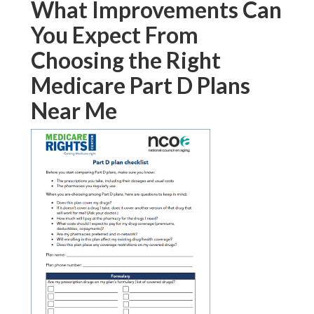
What Improvements Can
You Expect From
Choosing the Right
Medicare Part D Plans
Near Me