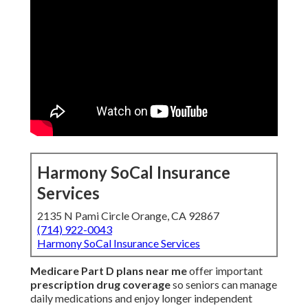
Harmony SoCal Insurance
Services
2135 N Pami Circle Orange, CA 92867
(714) 922-0043
Harmony SoCal Insurance Services
Medicare Part D plans near me
offer important
prescription drug coverage
so seniors can manage
daily medications and enjoy longer independent