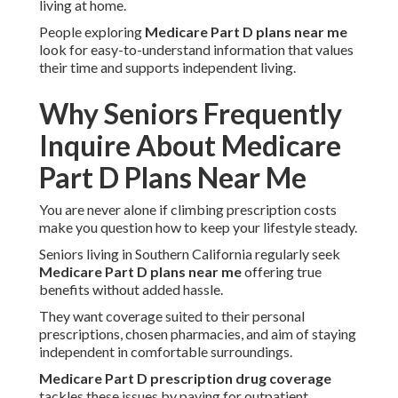
living at home.
People exploring
Medicare Part D plans near me
look for easy-to-understand information that values
their time and supports independent living.
Why Seniors Frequently
Inquire About Medicare
Part D Plans Near Me
You are never alone if climbing prescription costs
make you question how to keep your lifestyle steady.
Seniors living in Southern California regularly seek
Medicare Part D plans near me
offering true
benefits without added hassle.
They want coverage suited to their personal
prescriptions, chosen pharmacies, and aim of staying
independent in comfortable surroundings.
Medicare Part D prescription drug coverage
tackles these issues by paying for outpatient