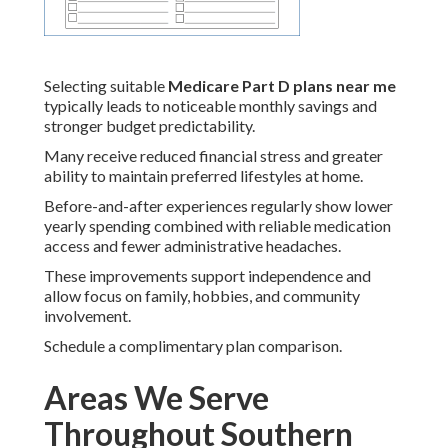
Selecting suitable
Medicare Part D plans near me
typically leads to noticeable monthly savings and
stronger budget predictability.
Many receive reduced financial stress and greater
ability to maintain preferred lifestyles at home.
Before-and-after experiences regularly show lower
yearly spending combined with reliable medication
access and fewer administrative headaches.
These improvements support independence and
allow focus on family, hobbies, and community
involvement.
Schedule a complimentary plan comparison.
Areas We Serve
Throughout Southern