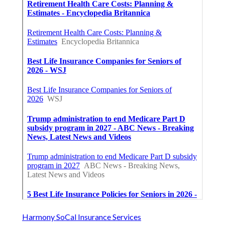
Harmony SoCal Insurance Services