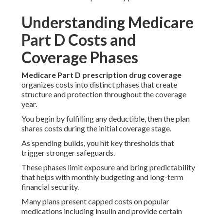
Understanding Medicare
Part D Costs and
Coverage Phases
Medicare Part D prescription drug coverage
organizes costs into distinct phases that create
structure and protection throughout the coverage
year.
You begin by fulfilling any deductible, then the plan
shares costs during the initial coverage stage.
As spending builds, you hit key thresholds that
trigger stronger safeguards.
These phases limit exposure and bring predictability
that helps with monthly budgeting and long-term
financial security.
Many plans present capped costs on popular
medications including insulin and provide certain