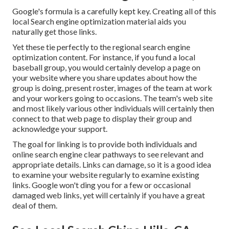
Google's formula is a carefully kept key. Creating all of this
local Search engine optimization material aids you
naturally get those links.
Yet these tie perfectly to the regional search engine
optimization content. For instance, if you fund a local
baseball group, you would certainly develop a page on
your website where you share updates about how the
group is doing, present roster, images of the team at work
and your workers going to occasions. The team's web site
and most likely various other individuals will certainly then
connect to that web page to display their group and
acknowledge your support.
The goal for linking is to provide both individuals and
online search engine clear pathways to see relevant and
appropriate details. Links can damage, so it is a good idea
to examine your website regularly to examine existing
links. Google won't ding you for a few or occasional
damaged web links, yet will certainly if you have a great
deal of them.