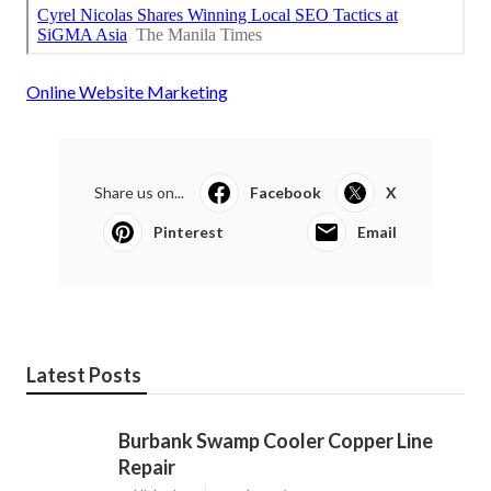
Online Website Marketing
Share us on...
Facebook
X
Pinterest
Email
Latest Posts
Burbank Swamp Cooler Copper Line
Repair