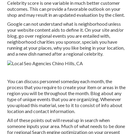
Celebrity score is one variable in much better customer
outcomes. This can provide a favorable outlook on your
shop and may result in an updated evaluation by the client.
Google can not understand what is neighborhood unless
your website content aids to define it. On your site and/or
blog, go over regional events you are entailed with,
neighborhood charities you sponsor, specials you have
running at your places, why you like being in your location,
and a new dish named after a regional celebrity.
You can discuss personnel someday each month, the
process that you require to create your item or areas in the
region you will be throughout the month. Blog about any
type of unique events that you are organizing. Whenever
you upload this material, see to it to consist of info about
location and contact information.
All of these points out will reveal up in search when
someone inputs your area. Much of what needs to be done
for regional Search engine optimization on your present