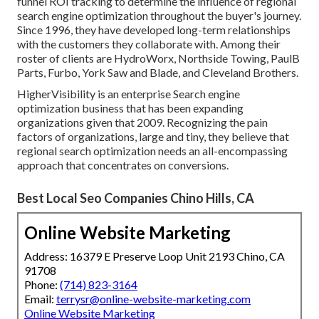
funnel ROI tracking to determine the influence of regional
search engine optimization throughout the buyer's journey.
Since 1996, they have developed long-term relationships
with the customers they collaborate with. Among their
roster of clients are HydroWorx, Northside Towing, PaulB
Parts, Furbo, York Saw and Blade, and Cleveland Brothers.
HigherVisibility is an enterprise Search engine
optimization business that has been expanding
organizations given that 2009. Recognizing the pain
factors of organizations, large and tiny, they believe that
regional search optimization needs an all-encompassing
approach that concentrates on conversions.
Best Local Seo Companies Chino Hills, CA
Online Website Marketing
Address: 16379 E Preserve Loop Unit 2193 Chino, CA
91708
Phone:
(714) 823-3164
Email:
terrysr@online-website-marketing.com
Online Website Marketing