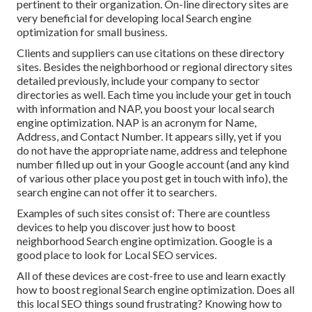
pertinent to their organization. On-line directory sites are
very beneficial for developing local Search engine
optimization for small business.
Clients and suppliers can use citations on these directory
sites. Besides the neighborhood or regional directory sites
detailed previously, include your company to sector
directories as well. Each time you include your get in touch
with information and NAP, you boost your local search
engine optimization. NAP is an acronym for Name,
Address, and Contact Number. It appears silly, yet if you
do not have the appropriate name, address and telephone
number filled up out in your Google account (and any kind
of various other place you post get in touch with info), the
search engine can not offer it to searchers.
Examples of such sites consist of: There are countless
devices to help you discover just how to boost
neighborhood Search engine optimization. Google is a
good place to look for Local SEO services.
All of these devices are cost-free to use and learn exactly
how to boost regional Search engine optimization. Does all
this local SEO things sound frustrating? Knowing how to