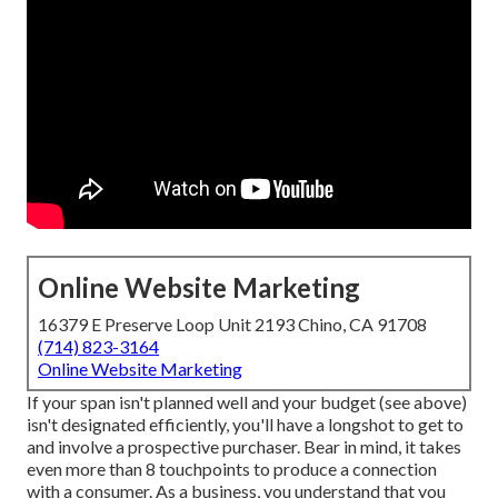
Online Website Marketing
16379 E Preserve Loop Unit 2193 Chino, CA 91708
(714) 823-3164
Online Website Marketing
If your span isn't planned well and your budget (see above)
isn't designated efficiently, you'll have a longshot to get to
and involve a prospective purchaser. Bear in mind, it takes
even more than 8 touchpoints to produce a connection
with a consumer. As a business, you understand that you