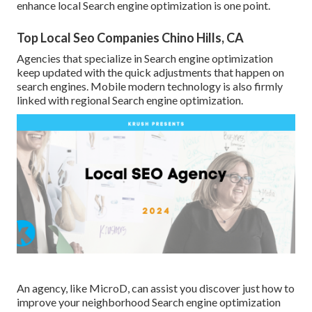
enhance local Search engine optimization is one point.
Top Local Seo Companies Chino Hills, CA
Agencies that specialize in Search engine optimization
keep updated with the quick adjustments that happen on
search engines. Mobile modern technology is also firmly
linked with regional Search engine optimization.
An agency, like MicroD, can assist you discover just how to
improve your neighborhood Search engine optimization