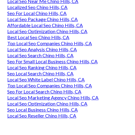
Local Seo Near Me Chino Hills, CA
Localized Seo Chino Hills, CA
Seo For Local Chino Hills, CA
Local Seo Package Chino Hills, CA
Affordable Local Seo Chino Hills, CA
Local Seo Optimization Chino Hills, CA
Best Local Seo Chino Hills, CA
Top Local Seo Companies Chino Hills, CA
Local Seo Analysis Chino Hills, CA
Local Seo Search Chino Hills, CA
Seo For Small Local Business Chino Hills, CA
Local Seo Ranking Chino Hills, CA
Seo Local Search Chino Hills, CA
Local Seo White Label Chino Hills, CA
Top Local Seo Companies Chino Hills, CA
Seo For Local Search Chino Hills, CA
Local Seo Marketing Agency Chino Hills, CA
Local Seo Optimization Chino Hills, CA
Seo Local Business Chino Hills, CA
Local Seo Reseller Chino Hills, CA