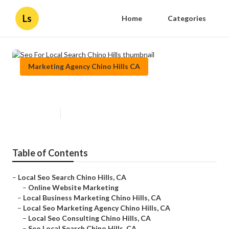
Ls
Home
Categories
Marketing Agency Chino Hills CA
Seo For Local Search Chino Hills
Published en
10 min read
Table of Contents
–
Local Seo Search Chino Hills, CA
–
Online Website Marketing
–
Local Business Marketing Chino Hills, CA
–
Local Seo Marketing Agency Chino Hills, CA
–
Local Seo Consulting Chino Hills, CA
–
Seo Local Search Chino Hills, CA