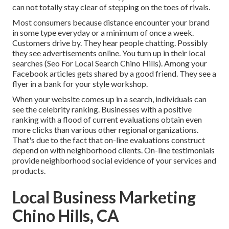
can not totally stay clear of stepping on the toes of rivals.
Most consumers because distance encounter your brand
in some type everyday or a minimum of once a week.
Customers drive by. They hear people chatting. Possibly
they see advertisements online. You turn up in their local
searches (Seo For Local Search Chino Hills). Among your
Facebook articles gets shared by a good friend. They see a
flyer in a bank for your style workshop.
When your website comes up in a search, individuals can
see the celebrity ranking. Businesses with a positive
ranking with a flood of current evaluations obtain even
more clicks than various other regional organizations.
That's due to the fact that on-line evaluations construct
depend on with neighborhood clients. On-line testimonials
provide neighborhood social evidence of your services and
products.
Local Business Marketing
Chino Hills, CA