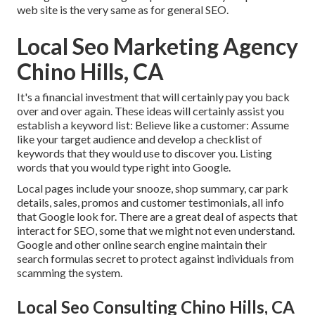
web site is the very same as for general SEO.
Local Seo Marketing Agency
Chino Hills, CA
It's a financial investment that will certainly pay you back
over and over again. These ideas will certainly assist you
establish a keyword list: Believe like a customer: Assume
like your target audience and develop a checklist of
keywords that they would use to discover you. Listing
words that you would type right into Google.
Local pages include your snooze, shop summary, car park
details, sales, promos and customer testimonials, all info
that Google look for. There are a great deal of aspects that
interact for SEO, some that we might not even understand.
Google and other online search engine maintain their
search formulas secret to protect against individuals from
scamming the system.
Local Seo Consulting Chino Hills, CA