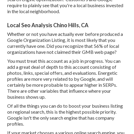
require to plainly see that you're a local business invested
in the local neighborhood.
Local Seo Analysis Chino Hills, CA
Whether or not you have actually ever before produced a
Google Organization Listing, it is most likely that you
currently have one. Did you recognize that 56% of local
organizations have not claimed their GMB web page?
You must treat this account as a job in progress. You can
add a great deal of depth to this account consisting of
photos, links, special offers, and evaluations. Energetic
profiles are more very related to by Google, and will
certainly be more probable to appear higher in SERPs.
There are other variables that influence where your
business shows up.
Of all the things you can do to boost your business listing
on regional search, this is the highest possible priority.
Google isn't the only search engine that has company
profiles.
If your market chooses a various online search engine, you