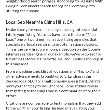
neighborhood search phrases. According to "Assume With
Google," consumers search for regional company info
utilizing their phone.
Local Seo Near Me Chino Hills, CA
Make it easy for your clients by including this essential
info in your listing. You may have heard the term "Map
Load" one or two times from advertising agencies that
specialize in local search engine optimization solutions.
This is the very first organicunpaidsection on the Google
internet search engine. In our example, we've browsed for
furnishings stores in Charlotte, NC and 3 sellers show up in
this map area.
From a washing checklist of locations and Map to 7 and
other advancements brought us to 3. Landing in this
desired local SEO for small company area is hard. What's
moreyou can't pay to be right here. Some studies reveal
that getting to the Map Load is a combination of organic
effort.
Citations are comparable to testimonials in that they add
to the worth of your listing. Instead of evaluating your