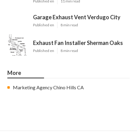
Published en
11 min read
Garage Exhaust Vent Verdugo City
Published en
8 min read
Exhaust Fan Installer Sherman Oaks
Published en
8 min read
More
Marketing Agency Chino Hills CA