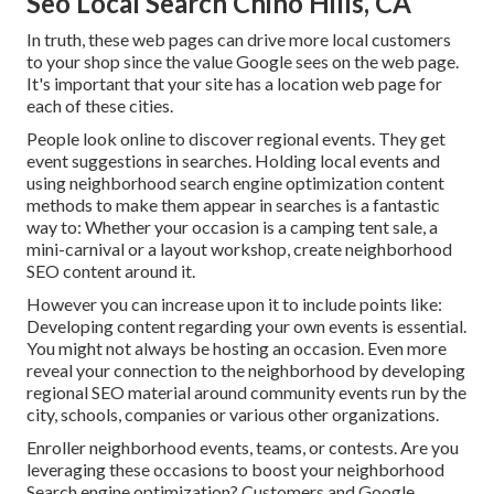
Seo Local Search Chino Hills, CA
In truth, these web pages can drive more local customers
to your shop since the value Google sees on the web page.
It's important that your site has a location web page for
each of these cities.
People look online to discover regional events. They get
event suggestions in searches. Holding local events and
using neighborhood search engine optimization content
methods to make them appear in searches is a fantastic
way to: Whether your occasion is a camping tent sale, a
mini-carnival or a layout workshop, create neighborhood
SEO content around it.
However you can increase upon it to include points like:
Developing content regarding your own events is essential.
You might not always be hosting an occasion. Even more
reveal your connection to the neighborhood by developing
regional SEO material around community events run by the
city, schools, companies or various other organizations.
Enroller neighborhood events, teams, or contests. Are you
leveraging these occasions to boost your neighborhood
Search engine optimization? Customers and Google