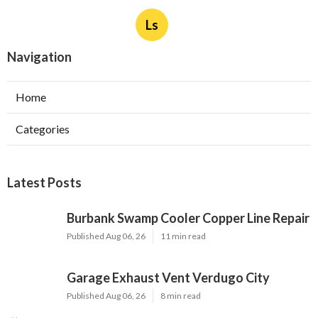
Ls
Navigation
Home
Categories
Latest Posts
Burbank Swamp Cooler Copper Line Repair
Published Aug 06, 26
11 min read
Garage Exhaust Vent Verdugo City
Published Aug 06, 26
8 min read