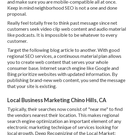
and make sure you are mobile-compatible all at once.
Keep in mind neighborhood SEO is not a one and done
proposal.
Really feel totally free to think past message since net
customers seek video clip web content and audio material
like podcasts. It is impossible to be whatever to every
customer.
Target the following blog article to another. With good
regional SEO services, a continuous material plan allows
you to create web content that serves your whole
consumer base. Internet search engine like Google and
Bing prioritize websites with updated information. By
publishing brand-new web content, you send the message
that your site is existing.
Local Business Marketing Chino Hills, CA
Typically, their searches now consist of "near me" to find
the vendors nearest their location. This makes regional
search engine optimization an important element of any
electronic marketing technique of services looking for
local growth. Deep Recognizing of the Local Market: