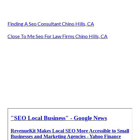
Finding A Seo Consultant Chino Hills, CA
Close To Me Seo For Law Firms Chino Hills, CA