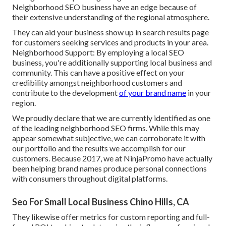
Neighborhood SEO business have an edge because of
their extensive understanding of the regional atmosphere.
They can aid your business show up in search results page
for customers seeking services and products in your area.
Neighborhood Support: By employing a local SEO
business, you're additionally supporting local business and
community. This can have a positive effect on your
credibility amongst neighborhood customers and
contribute to the development
of your brand name
in your
region.
We proudly declare that we are currently identified as one
of the leading neighborhood SEO firms. While this may
appear somewhat subjective, we can corroborate it with
our portfolio and the results we accomplish for our
customers. Because 2017, we at NinjaPromo have actually
been helping brand names produce personal connections
with consumers throughout digital platforms.
Seo For Small Local Business Chino Hills, CA
They likewise offer metrics for custom reporting and full-