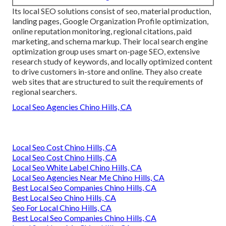
Its local SEO solutions consist of seo, material production,
landing pages, Google Organization Profile optimization,
online reputation monitoring, regional citations, paid
marketing, and schema markup. Their local search engine
optimization group uses smart on-page SEO, extensive
research study of keywords, and locally optimized content
to drive customers in-store and online. They also create
web sites that are structured to suit the requirements of
regional searchers.
Local Seo Agencies Chino Hills, CA
Local Seo Cost Chino Hills, CA
Local Seo Cost Chino Hills, CA
Local Seo White Label Chino Hills, CA
Local Seo Agencies Near Me Chino Hills, CA
Best Local Seo Companies Chino Hills, CA
Best Local Seo Chino Hills, CA
Seo For Local Chino Hills, CA
Best Local Seo Companies Chino Hills, CA