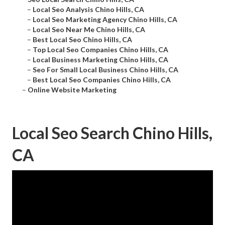
–
Local Seo Analysis Chino Hills, CA
–
Local Seo Marketing Agency Chino Hills, CA
–
Local Seo Near Me Chino Hills, CA
–
Best Local Seo Chino Hills, CA
–
Top Local Seo Companies Chino Hills, CA
–
Local Business Marketing Chino Hills, CA
–
Seo For Small Local Business Chino Hills, CA
–
Best Local Seo Companies Chino Hills, CA
–
Online Website Marketing
Local Seo Search Chino Hills,
CA