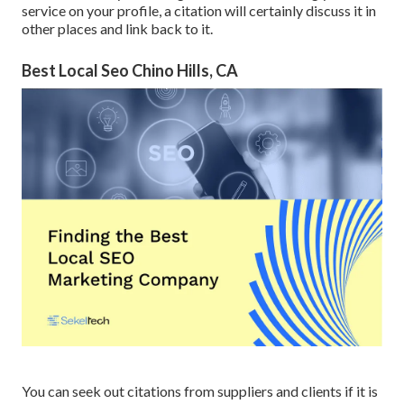
service on your profile, a citation will certainly discuss it in
other places and link back to it.
Best Local Seo Chino Hills, CA
You can seek out citations from suppliers and clients if it is