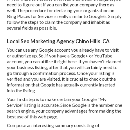
need to figure out if you can list your company there as
well. The procedure for declaring your organization on
Bing Places for Service is really similar to Google's. Simply
follow the steps to claim the company and inhabit as
several fields as possible.
Local Seo Marketing Agency Chino Hills, CA
You can use any Google account you already have to visit
or authorize up. So, if you have a Google+ or YouTube
account, you can utilize it right here. If you haven't claimed
your business listing, after that you will certainly need to
go through a confirmation process. Once your listing is
verified and you are visited, it is crucial to check out the
information that Google has actually currently inserted
into the listing.
Your first step is to make certain your Google "My
Service" listing is accurate. Since Google is the number one
search engine, your company advantages from making the
best use of this web page.
Compose an interesting summary consisting of