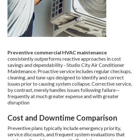
Preventive commercial HVAC maintenance
consistently outperforms reactive approaches in cost
savings and dependability - Studio City Air Conditioner
Maintenance. Proactive service includes regular checkups,
cleaning, and tune-ups designed to identify and correct
issues prior to causing system collapse. Corrective service,
by contrast, merely handles issues following failure—
frequently at much greater expense and with greater
disruption
Cost and Downtime Comparison
Preventive plans typically include emergency priority,
service discounts, and frequent system evaluations that