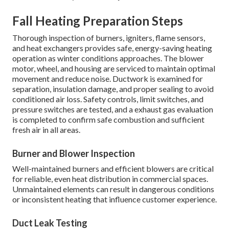
Fall Heating Preparation Steps
Thorough inspection of burners, igniters, flame sensors,
and heat exchangers provides safe, energy-saving heating
operation as winter conditions approaches. The blower
motor, wheel, and housing are serviced to maintain optimal
movement and reduce noise. Ductwork is examined for
separation, insulation damage, and proper sealing to avoid
conditioned air loss. Safety controls, limit switches, and
pressure switches are tested, and a exhaust gas evaluation
is completed to confirm safe combustion and sufficient
fresh air in all areas.
Burner and Blower Inspection
Well-maintained burners and efficient blowers are critical
for reliable, even heat distribution in commercial spaces.
Unmaintained elements can result in dangerous conditions
or inconsistent heating that influence customer experience.
Duct Leak Testing