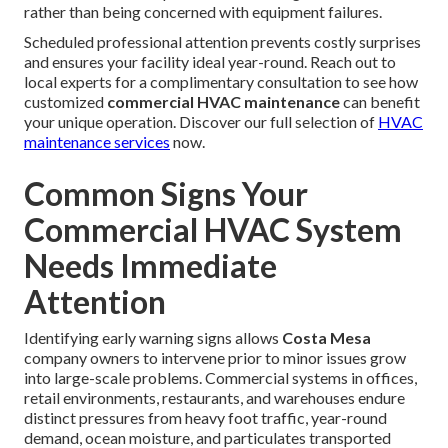
rather than being concerned with equipment failures.
Scheduled professional attention prevents costly surprises
and ensures your facility ideal year-round. Reach out to
local experts for a complimentary consultation to see how
customized
commercial HVAC maintenance
can benefit
your unique operation. Discover our full selection of
HVAC
maintenance services
now.
Common Signs Your
Commercial HVAC System
Needs Immediate
Attention
Identifying early warning signs allows
Costa Mesa
company owners to intervene prior to minor issues grow
into large-scale problems. Commercial systems in offices,
retail environments, restaurants, and warehouses endure
distinct pressures from heavy foot traffic, year-round
demand, ocean moisture, and particulates transported