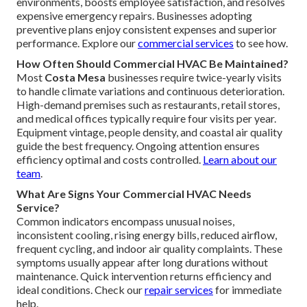
environments, boosts employee satisfaction, and resolves
expensive emergency repairs. Businesses adopting
preventive plans enjoy consistent expenses and superior
performance. Explore our
commercial services
to see how.
How Often Should Commercial HVAC Be Maintained?
Most
Costa Mesa
businesses require twice-yearly visits
to handle climate variations and continuous deterioration.
High-demand premises such as restaurants, retail stores,
and medical offices typically require four visits per year.
Equipment vintage, people density, and coastal air quality
guide the best frequency. Ongoing attention ensures
efficiency optimal and costs controlled.
Learn about our
team
.
What Are Signs Your Commercial HVAC Needs
Service?
Common indicators encompass unusual noises,
inconsistent cooling, rising energy bills, reduced airflow,
frequent cycling, and indoor air quality complaints. These
symptoms usually appear after long durations without
maintenance. Quick intervention returns efficiency and
ideal conditions. Check our
repair services
for immediate
help.