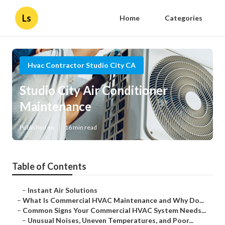
Ls
Home
Categories
Hvac Contractor Studio City CA
Studio City Air Conditioner
Maintenance
Published en
16 min read
Table of Contents
–
Instant Air Solutions
–
What Is Commercial HVAC Maintenance and Why Do...
–
Common Signs Your Commercial HVAC System Needs...
–
Unusual Noises, Uneven Temperatures, and Poor...