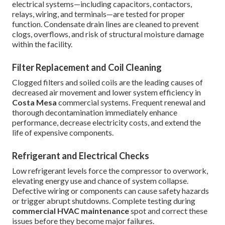
electrical systems—including capacitors, contactors,
relays, wiring, and terminals—are tested for proper
function. Condensate drain lines are cleaned to prevent
clogs, overflows, and risk of structural moisture damage
within the facility.
Filter Replacement and Coil Cleaning
Clogged filters and soiled coils are the leading causes of
decreased air movement and lower system efficiency in
Costa Mesa
commercial systems. Frequent renewal and
thorough decontamination immediately enhance
performance, decrease electricity costs, and extend the
life of expensive components.
Refrigerant and Electrical Checks
Low refrigerant levels force the compressor to overwork,
elevating energy use and chance of system collapse.
Defective wiring or components can cause safety hazards
or trigger abrupt shutdowns. Complete testing during
commercial HVAC maintenance
spot and correct these
issues before they become major failures.