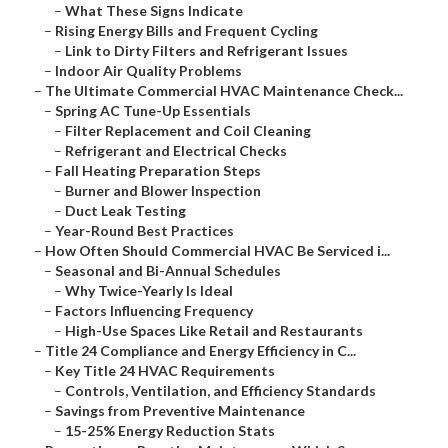
–
What These Signs Indicate
–
Rising Energy Bills and Frequent Cycling
–
Link to Dirty Filters and Refrigerant Issues
–
Indoor Air Quality Problems
–
The Ultimate Commercial HVAC Maintenance Check...
–
Spring AC Tune-Up Essentials
–
Filter Replacement and Coil Cleaning
–
Refrigerant and Electrical Checks
–
Fall Heating Preparation Steps
–
Burner and Blower Inspection
–
Duct Leak Testing
–
Year-Round Best Practices
–
How Often Should Commercial HVAC Be Serviced i...
–
Seasonal and Bi-Annual Schedules
–
Why Twice-Yearly Is Ideal
–
Factors Influencing Frequency
–
High-Use Spaces Like Retail and Restaurants
–
Title 24 Compliance and Energy Efficiency in C...
–
Key Title 24 HVAC Requirements
–
Controls, Ventilation, and Efficiency Standards
–
Savings from Preventive Maintenance
–
15-25% Energy Reduction Stats