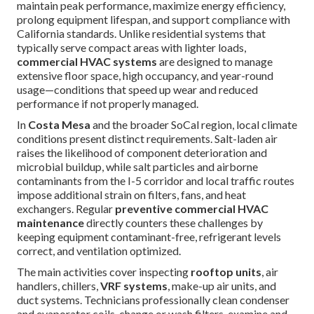
maintain peak performance, maximize energy efficiency,
prolong equipment lifespan, and support compliance with
California standards. Unlike residential systems that
typically serve compact areas with lighter loads,
commercial HVAC systems
are designed to manage
extensive floor space, high occupancy, and year-round
usage—conditions that speed up wear and reduced
performance if not properly managed.
In
Costa Mesa
and the broader SoCal region, local climate
conditions present distinct requirements. Salt-laden air
raises the likelihood of component deterioration and
microbial buildup, while salt particles and airborne
contaminants from the I-5 corridor and local traffic routes
impose additional strain on filters, fans, and heat
exchangers. Regular
preventive commercial HVAC
maintenance
directly counters these challenges by
keeping equipment contaminant-free, refrigerant levels
correct, and ventilation optimized.
The main activities cover inspecting
rooftop units
, air
handlers, chillers,
VRF systems
, make-up air units, and
duct systems. Technicians professionally clean condenser
and evaporator coils, change or wash filters, examine and