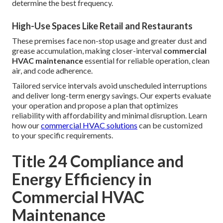
determine the best frequency.
High-Use Spaces Like Retail and Restaurants
These premises face non-stop usage and greater dust and
grease accumulation, making closer-interval
commercial
HVAC maintenance
essential for reliable operation, clean
air, and code adherence.
Tailored service intervals avoid unscheduled interruptions
and deliver long-term energy savings. Our experts evaluate
your operation and propose a plan that optimizes
reliability with affordability and minimal disruption. Learn
how our
commercial HVAC solutions
can be customized
to your specific requirements.
Title 24 Compliance and
Energy Efficiency in
Commercial HVAC
Maintenance