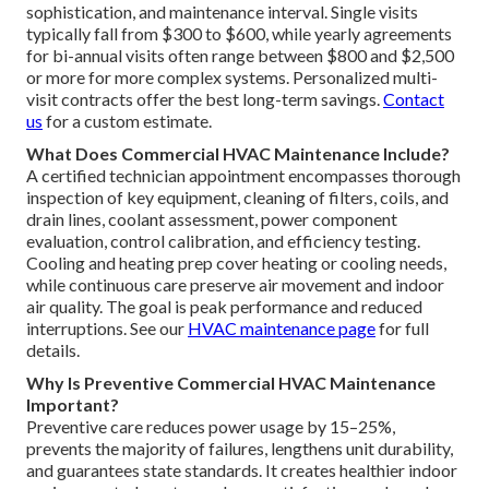
sophistication, and maintenance interval. Single visits
typically fall from $300 to $600, while yearly agreements
for bi-annual visits often range between $800 and $2,500
or more for more complex systems. Personalized multi-
visit contracts offer the best long-term savings.
Contact
us
for a custom estimate.
What Does Commercial HVAC Maintenance Include?
A certified technician appointment encompasses thorough
inspection of key equipment, cleaning of filters, coils, and
drain lines, coolant assessment, power component
evaluation, control calibration, and efficiency testing.
Cooling and heating prep cover heating or cooling needs,
while continuous care preserve air movement and indoor
air quality. The goal is peak performance and reduced
interruptions. See our
HVAC maintenance page
for full
details.
Why Is Preventive Commercial HVAC Maintenance
Important?
Preventive care reduces power usage by 15–25%,
prevents the majority of failures, lengthens unit durability,
and guarantees state standards. It creates healthier indoor