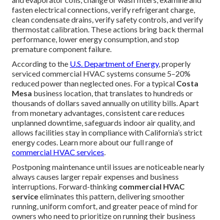
fasten electrical connections, verify refrigerant charge,
clean condensate drains, verify safety controls, and verify
thermostat calibration. These actions bring back thermal
performance, lower energy consumption, and stop
premature component failure.
According to the
U.S. Department of Energy
, properly
serviced commercial HVAC systems consume 5–20%
reduced power than neglected ones. For a typical
Costa
Mesa
business location, that translates to hundreds or
thousands of dollars saved annually on utility bills. Apart
from monetary advantages, consistent care reduces
unplanned downtime, safeguards indoor air quality, and
allows facilities stay in compliance with California’s strict
energy codes. Learn more about our full range of
commercial HVAC services
.
Postponing maintenance until issues are noticeable nearly
always causes larger repair expenses and business
interruptions. Forward-thinking
commercial HVAC
service
eliminates this pattern, delivering smoother
running, uniform comfort, and greater peace of mind for
owners who need to prioritize on running their business