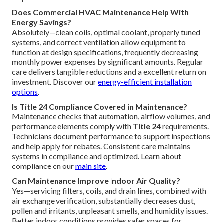
Does Commercial HVAC Maintenance Help With
Energy Savings?
Absolutely—clean coils, optimal coolant, properly tuned
systems, and correct ventilation allow equipment to
function at design specifications, frequently decreasing
monthly power expenses by significant amounts. Regular
care delivers tangible reductions and a excellent return on
investment. Discover our
energy-efficient installation
options
.
Is Title 24 Compliance Covered in Maintenance?
Maintenance checks that automation, airflow volumes, and
performance elements comply with
Title 24
requirements.
Technicians document performance to support inspections
and help apply for rebates. Consistent care maintains
systems in compliance and optimized. Learn about
compliance on our
main site
.
Can Maintenance Improve Indoor Air Quality?
Yes—servicing filters, coils, and drain lines, combined with
air exchange verification, substantially decreases dust,
pollen and irritants, unpleasant smells, and humidity issues.
Better indoor conditions provides safer spaces for