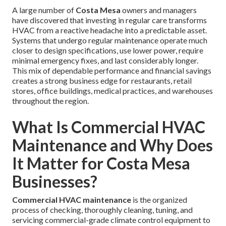
A large number of
Costa Mesa
owners and managers
have discovered that investing in regular care transforms
HVAC from a reactive headache into a predictable asset.
Systems that undergo regular maintenance operate much
closer to design specifications, use lower power, require
minimal emergency fixes, and last considerably longer.
This mix of dependable performance and financial savings
creates a strong business edge for restaurants, retail
stores, office buildings, medical practices, and warehouses
throughout the region.
What Is Commercial HVAC
Maintenance and Why Does
It Matter for Costa Mesa
Businesses?
Commercial HVAC maintenance
is the organized
process of checking, thoroughly cleaning, tuning, and
servicing commercial-grade climate control equipment to