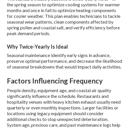
the spring season to optimize cooling systems for warmer
months and once in fall to optimize heating components
for cooler weather. This plan enables technicians to tackle
seasonal wear patterns, clean components affected by
spring pollen and coastal salt, and verify efficiency before
peak demand periods.
Why Twice-Yearly Is Ideal
Seasonal maintenance identify early signs in advance,
preserve optimal performance, and decrease the likelihood
of seasonal breakdowns that would impact daily activities.
Factors Influencing Frequency
People density, equipment age, and coastal air quality
significantly influence the schedule. Restaurants and
hospitality venues with heavy kitchen exhaust usually need
quarterly or even monthly inspections. Larger facilities or
locations using legacy equipment should consider
additional checks to stop unexpected deterioration.
System age, previous care, and past maintenance logs help