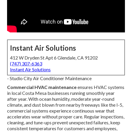
Instant Air Solutions
412 W Dryden St Apt 6 Glendale, CA 91202
(747) 307-6363
Instant Air Solutions
- Studio City Air Conditioner Maintenance
Commercial HVAC maintenance
ensures HVAC systems
in local Costa Mesa businesses running smoothly year
after year. With ocean humidity, moderate year-round
climate, and dust blown from nearby freeways like the I-5,
commercial systems experience continuous wear that
accelerates wear without proper care. Regular inspections,
cleaning, and tune-ups prevent unexpected failures, keep
consistent temperatures for customers and employees,