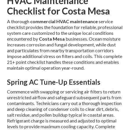
HVAC Maintenance
Checklist for Costa Mesa
A thorough
commercial HVAC maintenance
service
checklist provides the foundation for reliable, professional
system care customized to the unique local conditions
encountered by
Costa Mesa
businesses. Ocean moisture
increases corrosion and fungal development, while dust
and particulates from nearby transportation corridors
impose additional stress on filters and coils. This complete
21+ point checklist handles these conditions and enables
maintain optimal operation year-round.
Spring AC Tune-Up Essentials
Commence with swapping or servicing air filters to return
unrestricted airflow and safeguard subsequent parts from
contaminants. Technicians carry out a thorough inspection
and deep cleaning of condenser coils to clear dirt, debris,
salt residue, and pollen buildup typical in coastal areas.
Refrigerant charge is measured and adjusted to optimal
levels to provide maximum cooling capacity. Complete