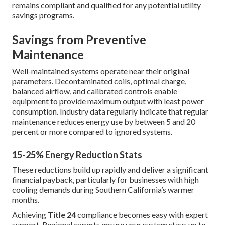
remains compliant and qualified for any potential utility
savings programs.
Savings from Preventive
Maintenance
Well-maintained systems operate near their original
parameters. Decontaminated coils, optimal charge,
balanced airflow, and calibrated controls enable
equipment to provide maximum output with least power
consumption. Industry data regularly indicate that regular
maintenance reduces energy use by between 5 and 20
percent or more compared to ignored systems.
15-25% Energy Reduction Stats
These reductions build up rapidly and deliver a significant
financial payback, particularly for businesses with high
cooling demands during Southern California’s warmer
months.
Achieving
Title 24
compliance becomes easy with expert
support. Regional experts ensure your system stays up to