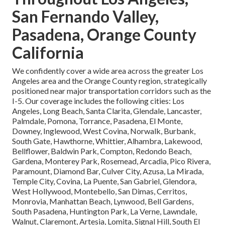
San Fernando Valley,
Pasadena, Orange County
California
We confidently cover a wide area across the greater Los
Angeles area and the Orange County region, strategically
positioned near major transportation corridors such as the
I-5. Our coverage includes the following cities: Los
Angeles, Long Beach, Santa Clarita, Glendale, Lancaster,
Palmdale, Pomona, Torrance, Pasadena, El Monte,
Downey, Inglewood, West Covina, Norwalk, Burbank,
South Gate, Hawthorne, Whittier, Alhambra, Lakewood,
Bellflower, Baldwin Park, Compton, Redondo Beach,
Gardena, Monterey Park, Rosemead, Arcadia, Pico Rivera,
Paramount, Diamond Bar, Culver City, Azusa, La Mirada,
Temple City, Covina, La Puente, San Gabriel, Glendora,
West Hollywood, Montebello, San Dimas, Cerritos,
Monrovia, Manhattan Beach, Lynwood, Bell Gardens,
South Pasadena, Huntington Park, La Verne, Lawndale,
Walnut, Claremont, Artesia, Lomita, Signal Hill, South El