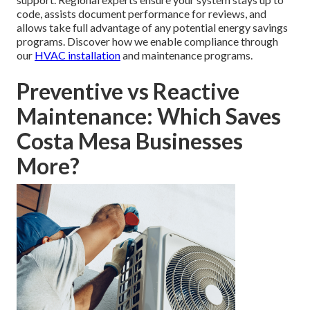
code, assists document performance for reviews, and
allows take full advantage of any potential energy savings
programs. Discover how we enable compliance through
our
HVAC installation
and maintenance programs.
Preventive vs Reactive
Maintenance: Which Saves
Costa Mesa Businesses
More?