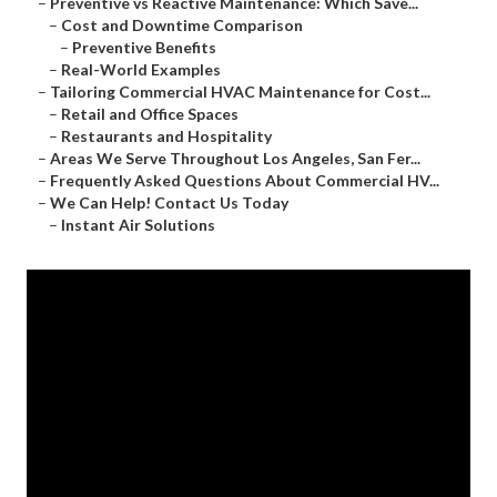
–
Preventive vs Reactive Maintenance: Which Save...
–
Cost and Downtime Comparison
–
Preventive Benefits
–
Real-World Examples
–
Tailoring Commercial HVAC Maintenance for Cost...
–
Retail and Office Spaces
–
Restaurants and Hospitality
–
Areas We Serve Throughout Los Angeles, San Fer...
–
Frequently Asked Questions About Commercial HV...
–
We Can Help! Contact Us Today
–
Instant Air Solutions