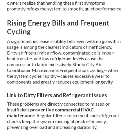
owners realize that handling these first symptoms
promptly brings the system to smooth, quiet performance.
Rising Energy Bills and Frequent
Cycling
A significant increase in utility bills even with no growth in
usage is among the clearest indicators of inefficiency.
Dirty air filters limit airflow, contaminated coils impair
heat transfer, and low refrigerant levels cause the
compressor to labor excessively. Studio City Air
Conditioner Maintenance. Frequent short cycling—when
the system cycles rapidly—causes excessive wear to
components and greatly reduces equipment longevity
Link to Dirty Filters and Refrigerant Issues
These problems are directly connected to missed or
insufficient
preventive commercial HVAC
maintenance
. Regular filter replacement and refrigerant
checks keep the system running at peak efficiency,
preventing overload and increasing durability.