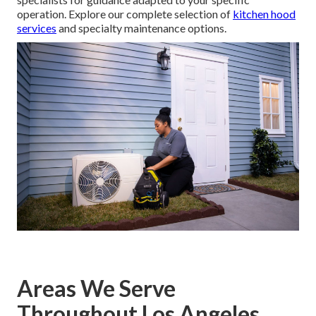
operation. Explore our complete selection of
kitchen hood
services
and specialty maintenance options.
Areas We Serve
Throughout Los Angeles,