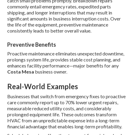
catch small problems promptly. Breakdown repairs
commonly entail emergency rates, expedited parts
shipping, and longer interruptions that may result in
significant amounts in business interruption costs. Over
the life of the equipment, preventive maintenance
consistently leads to better overall value.
Preventive Benefits
Proactive maintenance eliminates unexpected downtime,
prolongs system life, provides stable cost planning, and
enhances facility performance—major benefits for any
Costa Mesa
business owner.
Real-World Examples
Businesses that switch from emergency fixes to proactive
care commonly report up to 70% lower urgent repairs,
measurable reduced utility costs, and considerably
prolonged equipment life. These outcomes transform
HVAC from an unpredictable expense into a long-term
financial advantage that enables long-term profitability.