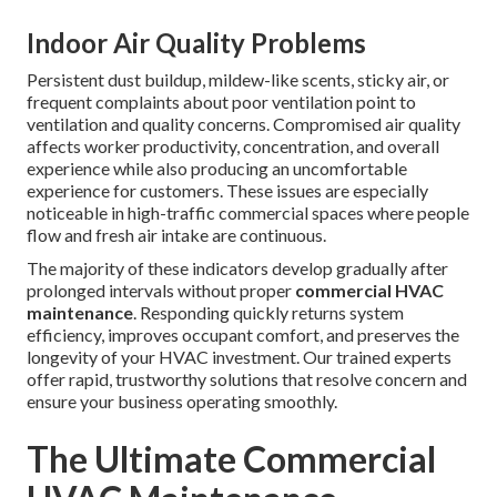
Indoor Air Quality Problems
Persistent dust buildup, mildew-like scents, sticky air, or
frequent complaints about poor ventilation point to
ventilation and quality concerns. Compromised air quality
affects worker productivity, concentration, and overall
experience while also producing an uncomfortable
experience for customers. These issues are especially
noticeable in high-traffic commercial spaces where people
flow and fresh air intake are continuous.
The majority of these indicators develop gradually after
prolonged intervals without proper
commercial HVAC
maintenance
. Responding quickly returns system
efficiency, improves occupant comfort, and preserves the
longevity of your HVAC investment. Our trained experts
offer rapid, trustworthy solutions that resolve concern and
ensure your business operating smoothly.
The Ultimate Commercial