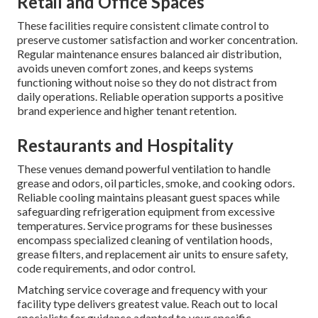
Retail and Office Spaces
These facilities require consistent climate control to
preserve customer satisfaction and worker concentration.
Regular maintenance ensures balanced air distribution,
avoids uneven comfort zones, and keeps systems
functioning without noise so they do not distract from
daily operations. Reliable operation supports a positive
brand experience and higher tenant retention.
Restaurants and Hospitality
These venues demand powerful ventilation to handle
grease and odors, oil particles, smoke, and cooking odors.
Reliable cooling maintains pleasant guest spaces while
safeguarding refrigeration equipment from excessive
temperatures. Service programs for these businesses
encompass specialized cleaning of ventilation hoods,
grease filters, and replacement air units to ensure safety,
code requirements, and odor control.
Matching service coverage and frequency with your
facility type delivers greatest value. Reach out to local
specialists for guidance adapted to your specific