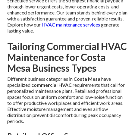
Scheduled service offers the strongest financial payback
through lower urgent costs, lower operating costs, and
enhanced performance. Our team stands behind every plan
with a satisfaction guarantee and proven, reliable results.
Explore how our
HVAC maintenance services
generate
lasting value.
Tailoring Commercial HVAC
Maintenance for Costa
Mesa Business Types
Different business categories in
Costa Mesa
have
specialized
commercial HVAC
requirements that call for
personalized maintenance plans. Retail and professional
spaces focus on uniform comfort and low-noise function
to offer productive workplaces and efficient work areas.
Effective moisture management and even airflow
distribution prevent discomfort during peak occupancy
periods.