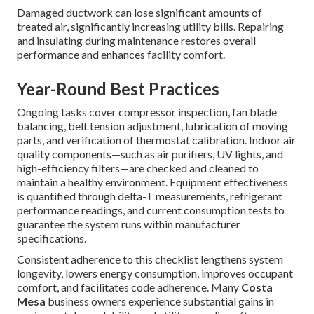
Damaged ductwork can lose significant amounts of
treated air, significantly increasing utility bills. Repairing
and insulating during maintenance restores overall
performance and enhances facility comfort.
Year-Round Best Practices
Ongoing tasks cover compressor inspection, fan blade
balancing, belt tension adjustment, lubrication of moving
parts, and verification of thermostat calibration. Indoor air
quality components—such as air purifiers, UV lights, and
high-efficiency filters—are checked and cleaned to
maintain a healthy environment. Equipment effectiveness
is quantified through delta-T measurements, refrigerant
performance readings, and current consumption tests to
guarantee the system runs within manufacturer
specifications.
Consistent adherence to this checklist lengthens system
longevity, lowers energy consumption, improves occupant
comfort, and facilitates code adherence. Many
Costa
Mesa
business owners experience substantial gains in