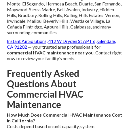
Monte, El Segundo, Hermosa Beach, Duarte, San Fernando,
Maywood, Sierra Madre, Bell, Avalon, Industry, Hidden
Hills, Bradbury, Rolling Hills, Rolling Hills Estates, Vernon,
Irwindale, Malibu, Beverly Hills, Westlake Village, La
Cañada Flintridge, Agoura Hills, Calabasas, and many
surrounding communities.
Instant Air Solutions, 412 W Dryden St APT 6, Glendale,
CA 91202
— your trusted area professionals for
commercial HVAC maintenance near you
. Contact right
now to review your facility’s needs.
Frequently Asked
Questions About
Commercial HVAC
Maintenance
How Much Does Commercial HVAC Maintenance Cost
in California?
Costs depend based on unit capacity, system