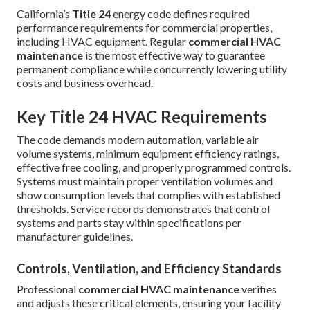
California’s
Title 24
energy code defines required
performance requirements for commercial properties,
including HVAC equipment. Regular
commercial HVAC
maintenance
is the most effective way to guarantee
permanent compliance while concurrently lowering utility
costs and business overhead.
Key Title 24 HVAC Requirements
The code demands modern automation, variable air
volume systems, minimum equipment efficiency ratings,
effective free cooling, and properly programmed controls.
Systems must maintain proper ventilation volumes and
show consumption levels that complies with established
thresholds. Service records demonstrates that control
systems and parts stay within specifications per
manufacturer guidelines.
Controls, Ventilation, and Efficiency Standards
Professional
commercial HVAC maintenance
verifies
and adjusts these critical elements, ensuring your facility