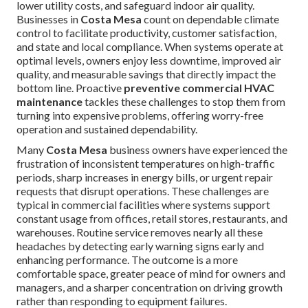
lower utility costs, and safeguard indoor air quality.
Businesses in
Costa Mesa
count on dependable climate
control to facilitate productivity, customer satisfaction,
and state and local compliance. When systems operate at
optimal levels, owners enjoy less downtime, improved air
quality, and measurable savings that directly impact the
bottom line. Proactive
preventive commercial HVAC
maintenance
tackles these challenges to stop them from
turning into expensive problems, offering worry-free
operation and sustained dependability.
Many
Costa Mesa
business owners have experienced the
frustration of inconsistent temperatures on high-traffic
periods, sharp increases in energy bills, or urgent repair
requests that disrupt operations. These challenges are
typical in commercial facilities where systems support
constant usage from offices, retail stores, restaurants, and
warehouses. Routine service removes nearly all these
headaches by detecting early warning signs early and
enhancing performance. The outcome is a more
comfortable space, greater peace of mind for owners and
managers, and a sharper concentration on driving growth
rather than responding to equipment failures.