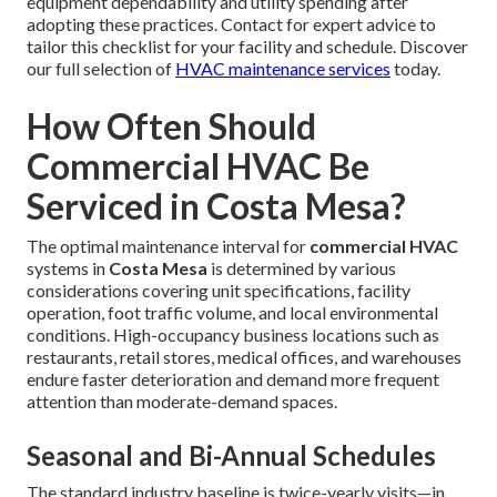
equipment dependability and utility spending after
adopting these practices. Contact for expert advice to
tailor this checklist for your facility and schedule. Discover
our full selection of
HVAC maintenance services
today.
How Often Should
Commercial HVAC Be
Serviced in Costa Mesa?
The optimal maintenance interval for
commercial HVAC
systems in
Costa Mesa
is determined by various
considerations covering unit specifications, facility
operation, foot traffic volume, and local environmental
conditions. High-occupancy business locations such as
restaurants, retail stores, medical offices, and warehouses
endure faster deterioration and demand more frequent
attention than moderate-demand spaces.
Seasonal and Bi-Annual Schedules
The standard industry baseline is twice-yearly visits—in