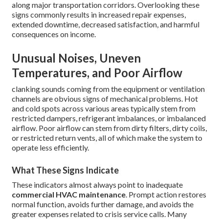
along major transportation corridors. Overlooking these
signs commonly results in increased repair expenses,
extended downtime, decreased satisfaction, and harmful
consequences on income.
Unusual Noises, Uneven
Temperatures, and Poor Airflow
clanking sounds coming from the equipment or ventilation
channels are obvious signs of mechanical problems. Hot
and cold spots across various areas typically stem from
restricted dampers, refrigerant imbalances, or imbalanced
airflow. Poor airflow can stem from dirty filters, dirty coils,
or restricted return vents, all of which make the system to
operate less efficiently.
What These Signs Indicate
These indicators almost always point to inadequate
commercial HVAC maintenance
. Prompt action restores
normal function, avoids further damage, and avoids the
greater expenses related to crisis service calls. Many