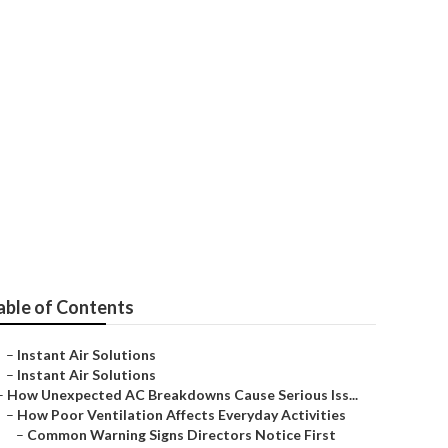
able of Contents
–
Instant Air Solutions
–
Instant Air Solutions
–
How Unexpected AC Breakdowns Cause Serious Iss...
–
How Poor Ventilation Affects Everyday Activities
–
Common Warning Signs Directors Notice First