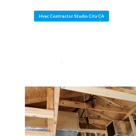
Hvac Contractor Studio City CA
Studio City Fur
Published en
10 min read