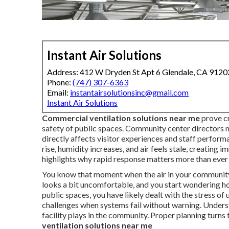
Instant Air Solutions
Address: 412 W Dryden St Apt 6 Glendale, CA 9120
Phone:
(747) 307-6363
Email:
instantairsolutionsinc@gmail.com
Instant Air Solutions
Commercial ventilation solutions near me
prove cr
safety of public spaces. Community center directors
directly affects visitor experiences and staff perfor
rise, humidity increases, and air feels stale, creating 
highlights why rapid response matters more than ever 
You know that moment when the air in your community 
looks a bit uncomfortable, and you start wondering ho
public spaces, you have likely dealt with the stress 
challenges when systems fail without warning. Underst
facility plays in the community. Proper planning turns 
ventilation solutions near me