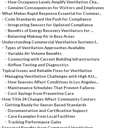
–
How Occupancy Levels Amplify Ventilation Cha...
–
Genuine Consequences for Visitors and Employees
–
What Makes Rapid Response Essential for Commer...
–
Code Standards and the Push for Compliance
–
Integrating Sensors for Updated Compliance
–
Benefits of Energy Recovery Ventilators for ...
–
Balancing Makeup Air in Busy Areas
–
Understanding Commercial Ventilation Systems f...
–
Types of Ventilation Approaches Available
–
Variable Air Volume Benefits
–
Connecting with Current Building Infrastructure
–
Airflow Testing and Diagnostics
–
Typical Issues and Reliable Fixes for Ventilation
–
Managing Ventilation Challenges with High Att...
–
How Seasons Affect Conditions in Los Angeles...
–
Maintenance Schedules That Prevent Failures
–
Cost Savings from Preventive Care
–
How Title 24 Changes Affect Community Centers
–
Getting Ready for Sensor Based Standards
–
Documentation and Certification Support
–
Case Examples from Local Facilities
–
Tracking Performance Gains
–
Expected Benefits from Commercial Ventilation ...