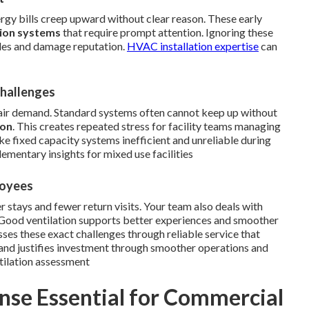
nergy bills creep upward without clear reason. These early
tion systems
that require prompt attention. Ignoring these
dules and damage reputation.
HVAC installation expertise
can
Challenges
air demand. Standard systems often cannot keep up without
ion
. This creates repeated stress for facility teams managing
e fixed capacity systems inefficient and unreliable during
mentary insights for mixed use facilities
loyees
er stays and fewer return visits. Your team also deals with
 Good ventilation supports better experiences and smoother
ses these exact challenges through reliable service that
and justifies investment through smoother operations and
tilation assessment
se Essential for Commercial