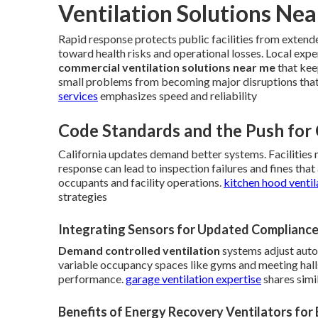
Ventilation Solutions Ne
Rapid response protects public facilities from extend
toward health risks and operational losses. Local expe
commercial ventilation solutions near me
that kee
small problems from becoming major disruptions tha
services
emphasizes speed and reliability
Code Standards and the Push for
California updates demand better systems. Facilities 
response can lead to inspection failures and fines th
occupants and facility operations.
kitchen hood ventil
strategies
Integrating Sensors for Updated Complianc
Demand controlled ventilation
systems adjust autom
variable occupancy spaces like gyms and meeting halls
performance.
garage ventilation expertise
shares simi
Benefits of Energy Recovery Ventilators for 