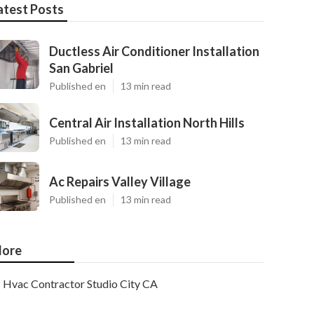
atest Posts
Ductless Air Conditioner Installation
San Gabriel
Published en
13 min read
Central Air Installation North Hills
Published en
13 min read
Ac Repairs Valley Village
Published en
13 min read
ore
Hvac Contractor Studio City CA