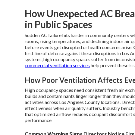
How Unexpected AC Break
in Public Spaces
Sudden AC failure hits harder in community centers wh
rooms, rising temperatures, and declining indoor air qu
before events get disrupted or health concerns arise.
first line of defense against these disruptions in Los
systems, high occupancy spaces suffer from inconsisten
commercial ventilation services
help prevent these iss
How Poor Ventilation Affects Eve
High occupancy spaces need consistent fresh air exch
builds and contaminants linger longer than they shoul
activities across Los Angeles County locations. Dire
effectiveness when air quality suffers. Industry ben
that optimized airflow reduces occupant discomfort s
performance
Common Warning Signs Directors Notice Firs