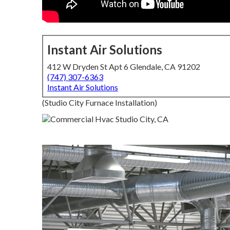
Instant Air Solutions
412 W Dryden St Apt 6 Glendale, CA 91202
(747) 307-6363
Instant Air Solutions
(Studio City Furnace Installation)