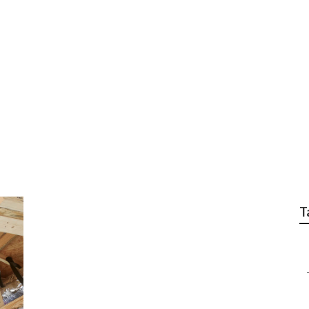
nace Installation
T