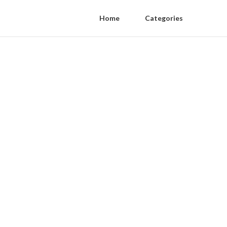
Home
Categories