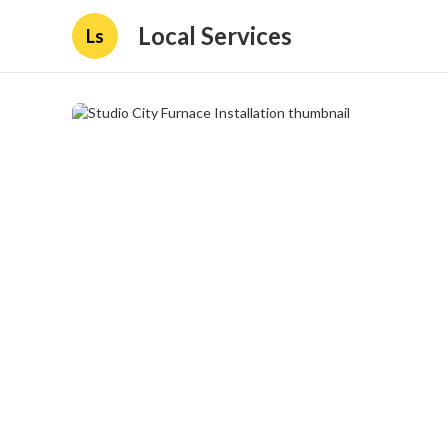
Local Services
Ls