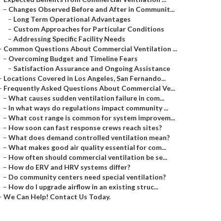
–
Changes Observed Before and After in Communit...
–
Long Term Operational Advantages
–
Custom Approaches for Particular Conditions
–
Addressing Specific Facility Needs
–
Common Questions About Commercial Ventilation ...
–
Overcoming Budget and Timeline Fears
–
Satisfaction Assurance and Ongoing Assistance
–
Locations Covered in Los Angeles, San Fernando...
–
Frequently Asked Questions About Commercial Ve...
–
What causes sudden ventilation failure in com...
–
In what ways do regulations impact community ...
–
What cost range is common for system improvem...
–
How soon can fast response crews reach sites?
–
What does demand controlled ventilation mean?
–
What makes good air quality essential for com...
–
How often should commercial ventilation be se...
–
How do ERV and HRV systems differ?
–
Do community centers need special ventilation?
–
How do I upgrade airflow in an existing struc...
–
We Can Help! Contact Us Today.