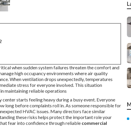
L
2
itical when sudden system failures threaten the comfort and
 manage high occupancy environments where air quality
mance. When ventilation drops unexpectedly, temperatures
immediate stress for everyone involved. This situation
in maintaining reliable operations
center starts feeling heavy during a busy event. Everyone
M
w long before complaints roll in. As someone responsible for
of unexpected HVAC issues. Many directors face similar
anding these risks helps protect the important role your
that fear into confidence through reliable
commercial