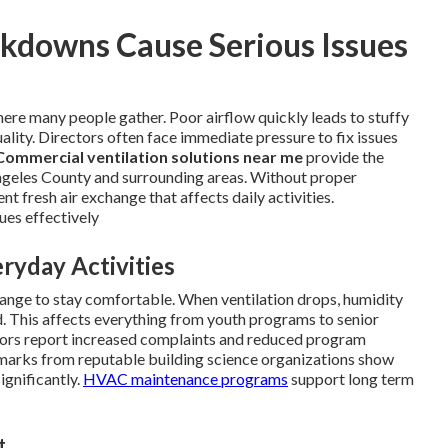
downs Cause Serious Issues
ere many people gather. Poor airflow quickly leads to stuffy
ality. Directors often face immediate pressure to fix issues
Commercial ventilation solutions near me
provide the
 Angeles County and surrounding areas. Without proper
t fresh air exchange that affects daily activities.
ues effectively
ryday Activities
ange to stay comfortable. When ventilation drops, humidity
d. This affects everything from youth programs to senior
ctors report increased complaints and reduced program
chmarks from reputable building science organizations show
ignificantly.
HVAC maintenance programs
support long term
t