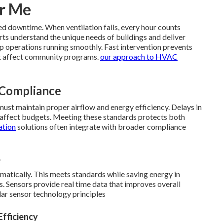
ar Me
ed downtime. When ventilation fails, every hour counts
rts understand the unique needs of buildings and deliver
p operations running smoothly. Fast intervention prevents
t affect community programs.
our approach to HVAC
 Compliance
must maintain proper airflow and energy efficiency. Delays in
at affect budgets. Meeting these standards protects both
ation
solutions often integrate with broader compliance
e
atically. This meets standards while saving energy in
. Sensors provide real time data that improves overall
lar sensor technology principles
Efficiency