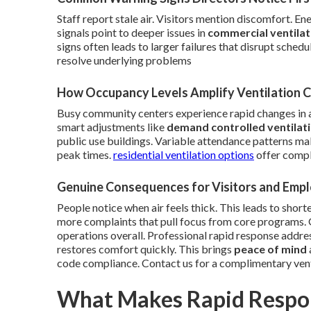
Staff report stale air. Visitors mention discomfort. E
signals point to deeper issues in
commercial ventila
signs often leads to larger failures that disrupt sche
resolve underlying problems
How Occupancy Levels Amplify Ventilation 
Busy community centers experience rapid changes in 
smart adjustments like
demand controlled ventilat
public use buildings. Variable attendance patterns mak
peak times.
residential ventilation options
offer comple
Genuine Consequences for Visitors and Emp
People notice when air feels thick. This leads to short
more complaints that pull focus from core programs.
operations overall. Professional rapid response addres
restores comfort quickly. This brings
peace of mind
code compliance. Contact us for a complimentary ven
What Makes Rapid Respon