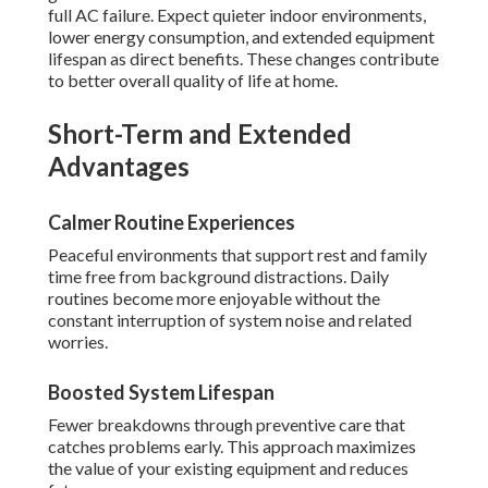
full AC failure. Expect quieter indoor environments,
lower energy consumption, and extended equipment
lifespan as direct benefits. These changes contribute
to better overall quality of life at home.
Short-Term and Extended
Advantages
Calmer Routine Experiences
Peaceful environments that support rest and family
time free from background distractions. Daily
routines become more enjoyable without the
constant interruption of system noise and related
worries.
Boosted System Lifespan
Fewer breakdowns through preventive care that
catches problems early. This approach maximizes
the value of your existing equipment and reduces