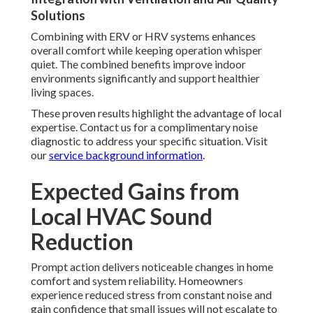
Solutions
Combining with ERV or HRV systems enhances
overall comfort while keeping operation whisper
quiet. The combined benefits improve indoor
environments significantly and support healthier
living spaces.
These proven results highlight the advantage of local
expertise. Contact us for a complimentary noise
diagnostic to address your specific situation. Visit
our
service background information
.
Expected Gains from
Local HVAC Sound
Reduction
Prompt action delivers noticeable changes in home
comfort and system reliability. Homeowners
experience reduced stress from constant noise and
gain confidence that small issues will not escalate to