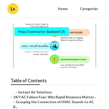
Ls
Home
Categories
Hvac Contractor Sunland CA
Sunland Air Conditioner
Maintenance
Published en
11 min read
Table of Contents
–
Instant Air Solutions
–
24/7 AC Failure Fear: Why Rapid Response Matter...
–
Grasping the Connection of HVAC Sounds to AC
B...