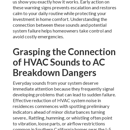
us show you exactly how it works. Early action on
these warning signs prevents escalation and restores
calm to your daily routine while protecting your
investment in home comfort. Understanding the
connection between these sounds and potential
system failure helps homeowners take control and
avoid costly emergencies.
Grasping the Connection
of HVAC Sounds to AC
Breakdown Dangers
Everyday sounds from your system deserve
immediate attention because they frequently signal
developing problems that can lead to sudden failure.
Effective reduction of HVAC system noise in
residences commences with spotting preliminary
indicators ahead of minor disturbances turning
severe.. Rattling, humming, or whistling often point
to vibration, loose parts, or airflow restrictions
common in Southern California homes near the I-5