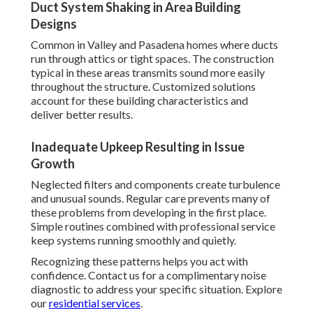
Duct System Shaking in Area Building
Designs
Common in Valley and Pasadena homes where ducts
run through attics or tight spaces. The construction
typical in these areas transmits sound more easily
throughout the structure. Customized solutions
account for these building characteristics and
deliver better results.
Inadequate Upkeep Resulting in Issue
Growth
Neglected filters and components create turbulence
and unusual sounds. Regular care prevents many of
these problems from developing in the first place.
Simple routines combined with professional service
keep systems running smoothly and quietly.
Recognizing these patterns helps you act with
confidence. Contact us for a complimentary noise
diagnostic to address your specific situation. Explore
our
residential services
.