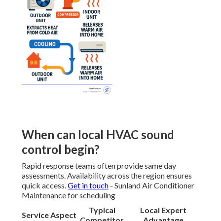
When can local HVAC sound
control begin?
Rapid response teams often provide same day
assessments. Availability across the region ensures
quick access.
Get in touch
- Sunland Air Conditioner
Maintenance for scheduling
Typical
Local Expert
Service Aspect
Competitor
Advantage