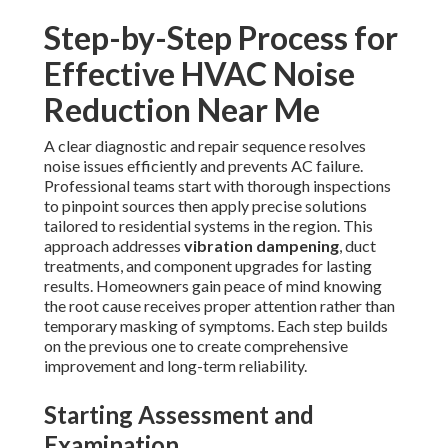
Step-by-Step Process for
Effective HVAC Noise
Reduction Near Me
A clear diagnostic and repair sequence resolves
noise issues efficiently and prevents AC failure.
Professional teams start with thorough inspections
to pinpoint sources then apply precise solutions
tailored to residential systems in the region. This
approach addresses
vibration dampening
, duct
treatments, and component upgrades for lasting
results. Homeowners gain peace of mind knowing
the root cause receives proper attention rather than
temporary masking of symptoms. Each step builds
on the previous one to create comprehensive
improvement and long-term reliability.
Starting Assessment and
Examination