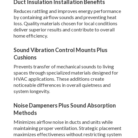
Duct Insulation Installation Benefits
Reduces rattling and improves energy performance
by containing airflow sounds and preventing heat
loss. Quality materials chosen for local conditions
deliver superior results and contribute to overall
home efficiency.
Sound Vibration Control Mounts Plus
Cushions
Prevents transfer of mechanical sounds to living
spaces through specialized materials designed for
HVAC applications. These additions create
noticeable differences in overall quietness and
system longevity.
Noise Dampeners Plus Sound Absorption
Methods
Minimizes airflow noise in ducts and units while
maintaining proper ventilation. Strategic placement
maximizes effectiveness without restricting system