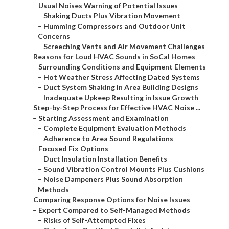
–
Usual Noises Warning of Potential Issues
–
Shaking Ducts Plus Vibration Movement
–
Humming Compressors and Outdoor Unit
Concerns
–
Screeching Vents and Air Movement Challenges
–
Reasons for Loud HVAC Sounds in SoCal Homes
–
Surrounding Conditions and Equipment Elements
–
Hot Weather Stress Affecting Dated Systems
–
Duct System Shaking in Area Building Designs
–
Inadequate Upkeep Resulting in Issue Growth
–
Step-by-Step Process for Effective HVAC Noise ...
–
Starting Assessment and Examination
–
Complete Equipment Evaluation Methods
–
Adherence to Area Sound Regulations
–
Focused Fix Options
–
Duct Insulation Installation Benefits
–
Sound Vibration Control Mounts Plus Cushions
–
Noise Dampeners Plus Sound Absorption
Methods
–
Comparing Response Options for Noise Issues
–
Expert Compared to Self-Managed Methods
–
Risks of Self-Attempted Fixes