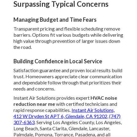
Surpassing Typical Concerns
Managing Budget and Time Fears
Transparent pricing and flexible scheduling remove
barriers. Options fit various budgets while delivering
high value through prevention of larger issues down
the road.
Building Confidence in Local Service
Satisfaction guarantee and proven local results build
trust. Homeowners appreciate clear communication
and dependable follow through that prioritizes their
needs and concerns.
Instant Air Solutions provides expert
HVAC noise
reduction near me
with certified technicians and
rapid response capabilities.
Instant Air Solutions,
412 W Dryden St APT 6, Glendale, CA 91202
,
(747)
307-6363
. Serving Los Angeles County, Los Angeles,
Long Beach, Santa Clarita, Glendale, Lancaster,
Palmdale, Pomona, Torrance, Pasadena, and all