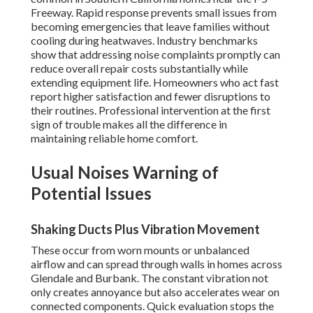
Freeway. Rapid response prevents small issues from
becoming emergencies that leave families without
cooling during heatwaves. Industry benchmarks
show that addressing noise complaints promptly can
reduce overall repair costs substantially while
extending equipment life. Homeowners who act fast
report higher satisfaction and fewer disruptions to
their routines. Professional intervention at the first
sign of trouble makes all the difference in
maintaining reliable home comfort.
Usual Noises Warning of
Potential Issues
Shaking Ducts Plus Vibration Movement
These occur from worn mounts or unbalanced
airflow and can spread through walls in homes across
Glendale and Burbank. The constant vibration not
only creates annoyance but also accelerates wear on
connected components. Quick evaluation stops the