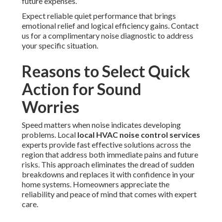
future expenses.
Expect reliable quiet performance that brings
emotional relief and logical efficiency gains. Contact
us for a complimentary noise diagnostic to address
your specific situation.
Reasons to Select Quick
Action for Sound
Worries
Speed matters when noise indicates developing
problems. Local
local HVAC noise control services
experts provide fast effective solutions across the
region that address both immediate pains and future
risks. This approach eliminates the dread of sudden
breakdowns and replaces it with confidence in your
home systems. Homeowners appreciate the
reliability and peace of mind that comes with expert
care.