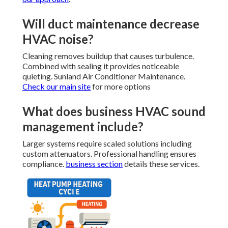
Will duct maintenance decrease
HVAC noise?
Cleaning removes buildup that causes turbulence.
Combined with sealing it provides noticeable
quieting. Sunland Air Conditioner Maintenance.
Check our main site
for more options
What does business HVAC sound
management include?
Larger systems require scaled solutions including
custom attenuators. Professional handling ensures
compliance.
business section
details these services.