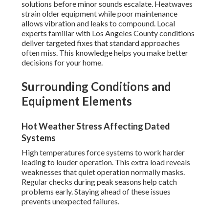
solutions before minor sounds escalate. Heatwaves
strain older equipment while poor maintenance
allows vibration and leaks to compound. Local
experts familiar with Los Angeles County conditions
deliver targeted fixes that standard approaches
often miss. This knowledge helps you make better
decisions for your home.
Surrounding Conditions and
Equipment Elements
Hot Weather Stress Affecting Dated
Systems
High temperatures force systems to work harder
leading to louder operation. This extra load reveals
weaknesses that quiet operation normally masks.
Regular checks during peak seasons help catch
problems early. Staying ahead of these issues
prevents unexpected failures.