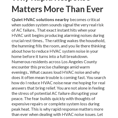
Matters More Than Ever
Quiet HVAC solutions nearby
becomes critical
when sudden system sounds signal the very real risk
of AC failure.. That exact instant hits when your
HVAC unit begins producing alarming noises during
crucial rest times.. The rattling wakes the household,
the humming fills the room, and you lie there thinking
about how to reduce HVAC system noise in your
home before it turns into a full breakdown.
Numerous residents across Los Angeles County
encounter this precise challenge amid warm
evenings.. What causes loud HVAC noise and why
does it often mean trouble is coming fast. You search
how do I reduce HVAC noise near me hoping for real
answers that bring relief. You are not alone in feeling
the stress of potential AC failure disrupting your
peace. The fear builds quickly with thoughts of
expensive repairs or complete system loss during
peak heat. This is why rapid response matters more
than ever when dealing with HVAC noise issues. Let