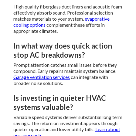
High quality fiberglass duct liners and acoustic foam
effectively absorb sound. Professional selection
matches materials to your system.
evaporative
cooling options
complement these efforts in
appropriate climates.
In what way does quick action
stop AC breakdowns?
Prompt attention catches small issues before they
compound. Early repairs maintain system balance.
Garage ventilation services
can integrate with
broader noise solutions.
Is investing in quieter HVAC
systems valuable?
Variable speed systems deliver substantial long term
savings. The return on investment appears through
quieter operation and lower utility bills.
Learn about
our approach
.