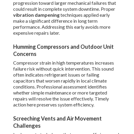
progression toward larger mechanical failures that
could result in complete system downtime. Proper
vibration dampening
techniques applied early
make a significant difference in long term
performance. Addressing this early avoids more
expensive repairs later.
Humming Compressors and Outdoor Unit
Concerns
Compressor strain in high temperatures increases
failure risk without quick intervention. This sound
often indicates refrigerant issues or failing
capacitors that worsen rapidly in local climate
conditions. Professional assessment identifies
whether simple maintenance or more targeted
repairs will resolve the issue effectively. Timely
action here preserves system efficiency.
Screeching Vents and Air Movement
Challenges