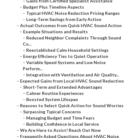
–
Gains from Certified Specialist Assistance
–
Budget Plus Timeline Aspects
–
Typical HVAC Noise Reduction Pricing Ranges
–
Long-Term Savings from Early Action
–
Actual Outcomes from Quick HVAC Sound Action
–
Example Situations and Results
–
Reduced Neighbor Complaints Through Sound
Co...
–
Reestablished Calm Household Settings
–
Energy Efficiency Ties to Quiet Operation
–
Variable Speed Systems and Low Noise
Perform...
–
Integration with Ventilation and Air Quality...
–
Expected Gains from Local HVAC Sound Reduction
–
Short-Term and Extended Advantages
–
Calmer Routine Experiences
–
Boosted System Lifespan
–
Reasons to Select Quick Action for Sound Worries
–
Surpassing Typical Concerns
–
Managing Budget and Time Fears
–
Building Confidence in Local Service
–
We Are Here to Assist! Reach Out Now
–
Frequently Asked Questions About HVAC Noise