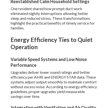
Reestablished Calm Household Settings
One resident shared how prompt duct work
eliminated nightly interruptions allowing better
sleep and reduced stress. These transformations
highlight the practical benefits of timely service for
families.
Energy Efficiency Ties to Quiet
Operation
Variable Speed Systems and Low Noise
Performance
Upgrades deliver lower sound ratings and better
efficiency per AHRI and ENERGY STAR data. These
systems adjust output smoothly to maintain comfort
without excess noise. According to energy efficiency
guidelines, proper upgrades yield measurable
savings over time.
Integration with Ventilation and Air Quality