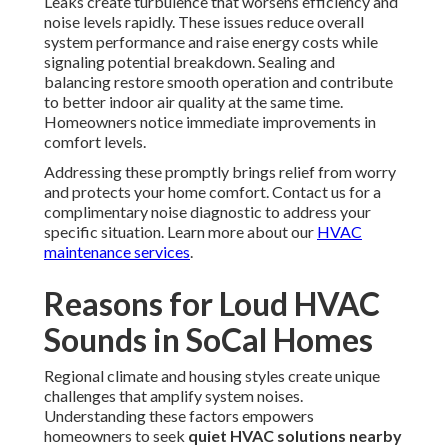
Leaks create turbulence that worsens efficiency and
noise levels rapidly. These issues reduce overall
system performance and raise energy costs while
signaling potential breakdown. Sealing and
balancing restore smooth operation and contribute
to better indoor air quality at the same time.
Homeowners notice immediate improvements in
comfort levels.
Addressing these promptly brings relief from worry
and protects your home comfort. Contact us for a
complimentary noise diagnostic to address your
specific situation. Learn more about our
HVAC
maintenance services
.
Reasons for Loud HVAC
Sounds in SoCal Homes
Regional climate and housing styles create unique
challenges that amplify system noises.
Understanding these factors empowers
homeowners to seek
quiet HVAC solutions nearby