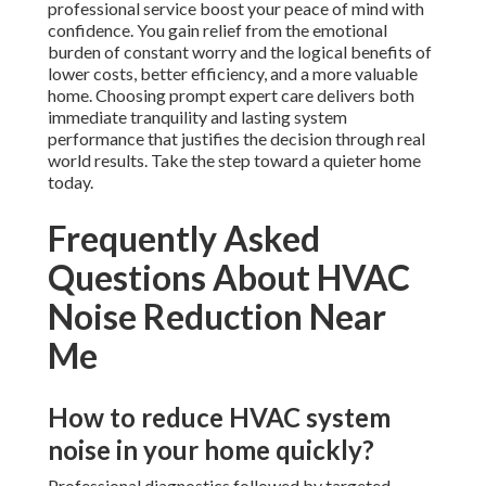
professional service boost your peace of mind with
confidence. You gain relief from the emotional
burden of constant worry and the logical benefits of
lower costs, better efficiency, and a more valuable
home. Choosing prompt expert care delivers both
immediate tranquility and lasting system
performance that justifies the decision through real
world results. Take the step toward a quieter home
today.
Frequently Asked
Questions About HVAC
Noise Reduction Near
Me
How to reduce HVAC system
noise in your home quickly?
Professional diagnostics followed by targeted