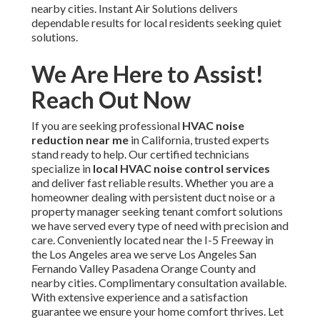
nearby cities. Instant Air Solutions delivers
dependable results for local residents seeking quiet
solutions.
We Are Here to Assist!
Reach Out Now
If you are seeking professional
HVAC noise
reduction near me
in California, trusted experts
stand ready to help. Our certified technicians
specialize in
local HVAC noise control services
and deliver fast reliable results. Whether you are a
homeowner dealing with persistent duct noise or a
property manager seeking tenant comfort solutions
we have served every type of need with precision and
care. Conveniently located near the I-5 Freeway in
the Los Angeles area we serve Los Angeles San
Fernando Valley Pasadena Orange County and
nearby cities. Complimentary consultation available.
With extensive experience and a satisfaction
guarantee we ensure your home comfort thrives. Let