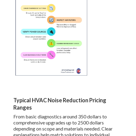
Typical HVAC Noise Reduction Pricing
Ranges
From basic diagnostics around 350 dollars to
comprehensive upgrades up to 2500 dollars
depending on scope and materials needed. Clear
explanations help match solutions to individual