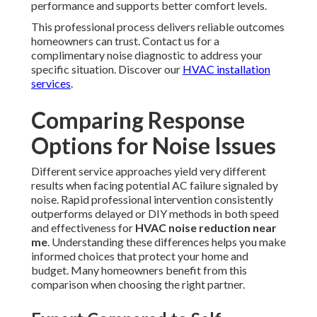
performance and supports better comfort levels.
This professional process delivers reliable outcomes
homeowners can trust. Contact us for a
complimentary noise diagnostic to address your
specific situation. Discover our
HVAC installation
services
.
Comparing Response
Options for Noise Issues
Different service approaches yield very different
results when facing potential AC failure signaled by
noise. Rapid professional intervention consistently
outperforms delayed or DIY methods in both speed
and effectiveness for
HVAC noise reduction near
me
. Understanding these differences helps you make
informed choices that protect your home and
budget. Many homeowners benefit from this
comparison when choosing the right partner.