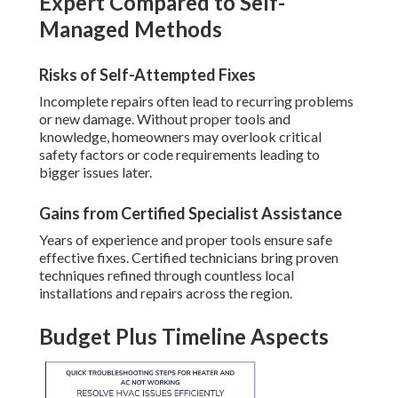
Expert Compared to Self-
Managed Methods
Risks of Self-Attempted Fixes
Incomplete repairs often lead to recurring problems
or new damage. Without proper tools and
knowledge, homeowners may overlook critical
safety factors or code requirements leading to
bigger issues later.
Gains from Certified Specialist Assistance
Years of experience and proper tools ensure safe
effective fixes. Certified technicians bring proven
techniques refined through countless local
installations and repairs across the region.
Budget Plus Timeline Aspects