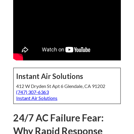
Instant Air Solutions
412 W Dryden St Apt 6 Glendale, CA 91202
(747) 307-6363
Instant Air Solutions
24/7 AC Failure Fear:
Why Rapid Response