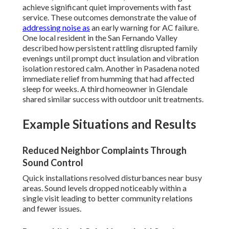
achieve significant quiet improvements with fast
service. These outcomes demonstrate the value of
addressing noise as
an early warning for AC failure.
One local resident in the San Fernando Valley
described how persistent rattling disrupted family
evenings until prompt duct insulation and vibration
isolation restored calm. Another in Pasadena noted
immediate relief from humming that had affected
sleep for weeks. A third homeowner in Glendale
shared similar success with outdoor unit treatments.
Example Situations and Results
Reduced Neighbor Complaints Through
Sound Control
Quick installations resolved disturbances near busy
areas. Sound levels dropped noticeably within a
single visit leading to better community relations
and fewer issues.