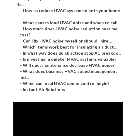
Re...
–
How to reduce HVAC system noise in your home
...
–
What causes loud HVAC noise and when to call ...
–
How much does HVAC noise reduction near me
cost?
–
Can I fix HVAC noise myself or should I hire ...
–
Which items work best for insulating air duct...
–
In what way does quick action stop AC breakdo...
–
Is investing in quieter HVAC systems valuable?
–
Will duct maintenance decrease HVAC noise?
–
What does business HVAC sound management
incl...
–
When can local HVAC sound control begin?
–
Instant Air Solutions