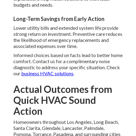
budgets and needs.
Long-Term Savings from Early Action
Lower utility bills and extended system life provide
strong return on investment. Preventive care reduces
the likelihood of emergency replacements and
associated expenses over time.
Informed choices based on facts lead to better home
comfort. Contact us for a complimentary noise
diagnostic to address your specific situation. Check
our
business HVAC solutions
.
Actual Outcomes from
Quick HVAC Sound
Action
Homeowners throughout Los Angeles, Long Beach,
Santa Clarita, Glendale, Lancaster, Palmdale,
Pomona, Torrance, Pasadena, and surrounding cities