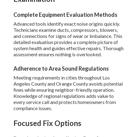
Complete Equipment Evaluation Methods
Advanced tools identify exact noise origins quickly.
Technicians examine ducts, compressors, blowers,
and connections for signs of wear or imbalance. This
detailed evaluation provides a complete picture of
system health and guides effective repairs. Thorough
assessment ensures nothing is overlooked.
Adherence to Area Sound Regulations
Meeting requirements in cities throughout Los
Angeles County and Orange County avoids potential
fines while ensuring neighbor-friendly operation.
Knowledge of regional regulations adds value to
every service call and protects homeowners from
compliance issues.
Focused Fix Options