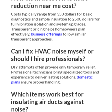
reduction near me cost?
Costs typically range from 350 dollars for basic
diagnostics and simple insulation to 2500 dollars for
full vibration isolation and system upgrades.
Transparent pricing helps homeowners plan
effectively.
business offerings
follow similar
transparent approaches.
Can I fix HVAC noise myself or
should I hire professionals?
DIY attempts often provide only temporary relief.
Professional technicians bring specialized tools and
experience to deliver lasting solutions.
domestic
plans
ensure proper handling.
Which items work best for
insulating air ducts against
noise?