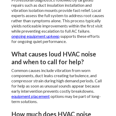
repairs such as duct insulation installation and
vibration isolation mounts provide fast relief. Local
experts assess the full system to address root causes
rather than symptoms alone. This process typically
yields noticeable improvements within the first visit
while preventing escalation to full AC failure.
ongoing equipment upkeep
supports these efforts
for ongoing quiet performance.
What causes loud HVAC noise
and when to call for help?
Common causes include vibration from worn
components, duct leaks creating turbulence, and
compressor strain during high demand periods. Call
for help as soon as unusual sounds appear because
early intervention prevents costly breakdowns.
equipment placement
options may be part of long-
term solutions.
How much does HVAC noise