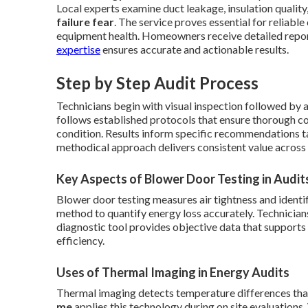
Local experts examine duct leakage, insulation quality,
failure fear
. The service proves essential for reliabl
equipment health. Homeowners receive detailed reports
expertise
ensures accurate and actionable results.
Step by Step Audit Process
Technicians begin with visual inspection followed by 
follows established protocols that ensure thorough c
condition. Results inform specific recommendations ta
methodical approach delivers consistent value across 
Key Aspects of Blower Door Testing in Audit
Blower door testing measures air tightness and identi
method to quantify energy loss accurately. Technicians 
diagnostic tool provides objective data that suppor
efficiency.
Uses of Thermal Imaging in Energy Audits
Thermal imaging detects temperature differences that 
me
applies this technology during on site evaluation