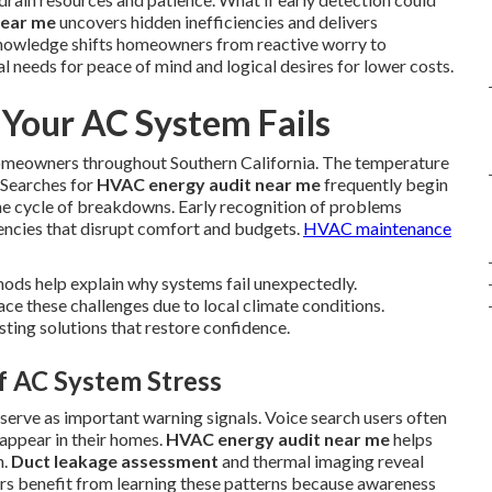
near me
uncovers hidden inefficiencies and delivers
knowledge shifts homeowners from reactive worry to
 needs for peace of mind and logical desires for lower costs.
our AC System Fails
homeowners throughout Southern California. The temperature
 Searches for
HVAC energy audit near me
frequently begin
he cycle of breakdowns. Early recognition of problems
encies that disrupt comfort and budgets.
HVAC maintenance
ods help explain why systems fail unexpectedly.
e these challenges due to local climate conditions.
sting solutions that restore confidence.
of AC System Stress
g serve as important warning signals. Voice search users often
appear in their homes.
HVAC energy audit near me
helps
n.
Duct leakage assessment
and thermal imaging reveal
s benefit from learning these patterns because awareness