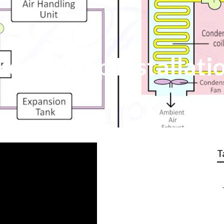
Heat Pump Installati
T