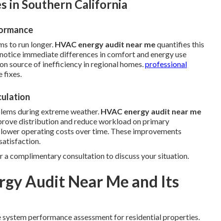
 in Southern California
formance
ms to run longer.
HVAC energy audit near me
quantifies this
otice immediate differences in comfort and energy use
on source of inefficiency in regional homes.
professional
 fixes.
culation
blems during extreme weather.
HVAC energy audit near me
prove distribution and reduce workload on primary
d lower operating costs over time. These improvements
atisfaction.
r a complimentary consultation to discuss your situation.
gy Audit Near Me and Its
 system performance assessment for residential properties.