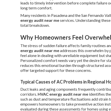
leads to timely intervention before complete failure 
long term comfort.
Many residents in Pasadena and the San Fernando Vall
energy audit near me
services. Understanding these 
total breakdown.
Why Homeowners Feel Overwhe
The stress of sudden failure affects family routines 
energy audit near me
addresses this overwhelm by pr
feel alone in dealing with unreliable equipment but s
Personalized comfort needs vary yet the desire for st
reduces this emotional burden through structured a
offer targeted support for these concerns.
Typical Causes of AC Problems in Regional 
Duct leaks and aging components frequently contribu
corridors.
HVAC energy audit near me
identifies th
such as dust and temperature fluctuations add strain 
empowers homeowners to take preventive action instea
evaluated during these assessments for homes using 