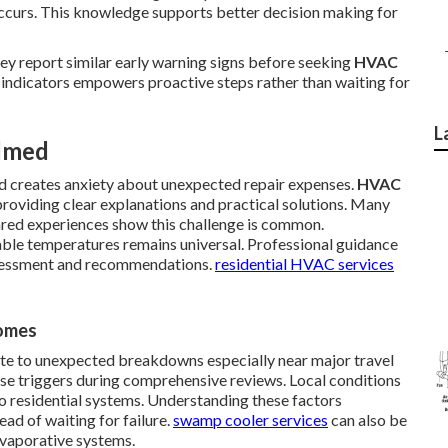
occurs. This knowledge supports better decision making for
ey report similar early warning signs before seeking
HVAC
indicators empowers proactive steps rather than waiting for
L
lmed
and creates anxiety about unexpected repair expenses.
HVAC
oviding clear explanations and practical solutions. Many
hared experiences show this challenge is common.
able temperatures remains universal. Professional guidance
ssessment and recommendations.
residential HVAC services
Homes
te to unexpected breakdowns especially near major travel
ese triggers during comprehensive reviews. Local conditions
to residential systems. Understanding these factors
d of waiting for failure.
swamp cooler services
can also be
evaporative systems.