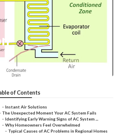
on
able of Contents
–
Instant Air Solutions
–
The Unexpected Moment Your AC System Fails
–
Identifying Early Warning Signs of AC System ...
–
Why Homeowners Feel Overwhelmed
–
Typical Causes of AC Problems in Regional Homes