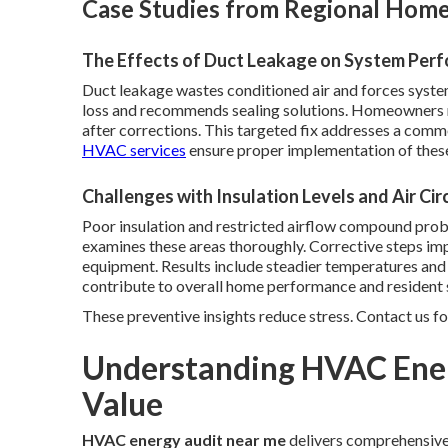
Case Studies from Regional Homes
The Effects of Duct Leakage on System Per
Duct leakage wastes conditioned air and forces syste
loss and recommends sealing solutions. Homeowners n
after corrections. This targeted fix addresses a comm
HVAC services
ensure proper implementation of these
Challenges with Insulation Levels and Air Cir
Poor insulation and restricted airflow compound pro
examines these areas thoroughly. Corrective steps im
equipment. Results include steadier temperatures an
contribute to overall home performance and resident s
These preventive insights reduce stress. Contact us fo
Understanding HVAC Ener
Value
HVAC energy audit near me
delivers comprehensive