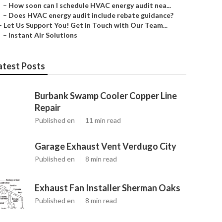
–
How soon can I schedule HVAC energy audit nea...
–
Does HVAC energy audit include rebate guidance?
–
Let Us Support You! Get in Touch with Our Team...
–
Instant Air Solutions
atest Posts
Burbank Swamp Cooler Copper Line
Repair
Published en
11 min read
Garage Exhaust Vent Verdugo City
Published en
8 min read
Exhaust Fan Installer Sherman Oaks
Published en
8 min read