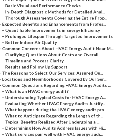
–
Basic Visual and Performance Checks
–
In-Depth Diagnostic Methods for Detailed Anal...
–
Thorough Assessments Covering the Entire Prop...
–
Expected Benefits and Enhancements from Profes...
–
Quantifiable Improvements in Energy Efficiency
–
Prolonged Lifespan Through Targeted Improvements
–
Better Indoor Air Quality
–
Common Concerns About HVAC Energy Audit Near M...
–
Clarifying Questions About Costs and Overall ...
–
Timeline and Process Clarity
–
Results and Follow Up Support
–
The Reasons to Select Our Services: Assured Ou...
–
Locations and Neighborhoods Covered by Our Ser...
–
Common Questions Regarding HVAC Energy Audits ...
–
What is an HVAC energy audit?
–
Understanding Typical Costs for HVAC Energy A...
–
Evaluating Whether HVAC Energy Audits Justify...
–
What happens during the HVAC energy audit pro...
–
What to Anticipate Regarding the Length of th...
–
Typical Benefits Realized After Undergoing a ...
–
Determining How Audits Address Issues with Hi...
–
What services pair well with HVAC energy audi...