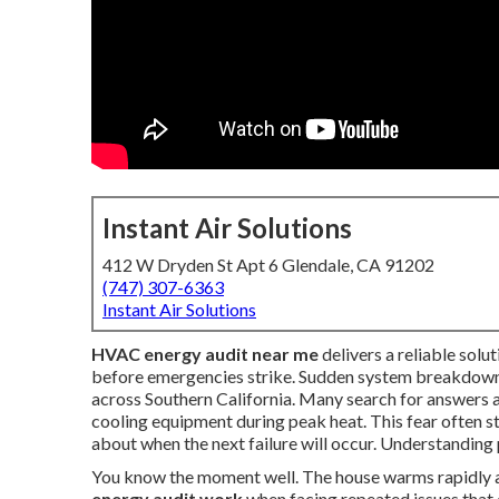
Instant Air Solutions
412 W Dryden St Apt 6 Glendale, CA 91202
(747) 307-6363
Instant Air Solutions
HVAC energy audit near me
delivers a reliable sol
before emergencies strike. Sudden system breakdowns
across Southern California. Many search for answers a
cooling equipment during peak heat. This fear often s
about when the next failure will occur. Understanding 
You know the moment well. The house warms rapidly a
energy audit work
when facing repeated issues that 