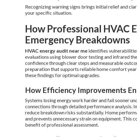
Recognizing warning signs brings initial relief and cla
your specific situation.
How Professional HVAC E
Emergency Breakdowns
HVAC energy audit near me
identifies vulnerabiliti
evaluations using blower door testing and infrared th
confidence through clear steps and measurable outcom
preparation that supports reliable home comfort year
these findings for optimal upgrades.
How Efficiency Improvements Enh
Systems losing energy work harder and fail sooner un
connections through detailed performance analysis. I
reduce breakdown risks substantially. Home performa
and prevents unnecessary strain on equipment. This co
benefit of professional assessment.