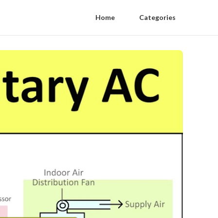
Home
Categories