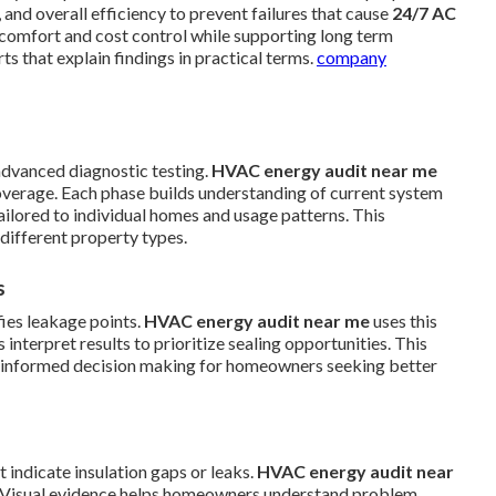
 and overall efficiency to prevent failures that cause
24/7 AC
e comfort and cost control while supporting long term
 that explain findings in practical terms.
company
advanced diagnostic testing.
HVAC energy audit near me
overage. Each phase builds understanding of current system
ilored to individual homes and usage patterns. This
different property types.
s
fies leakage points.
HVAC energy audit near me
uses this
interpret results to prioritize sealing opportunities. This
ts informed decision making for homeowners seeking better
indicate insulation gaps or leaks.
HVAC energy audit near
s. Visual evidence helps homeowners understand problem