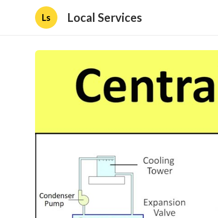
Local Services
Ls