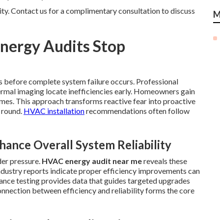
rity. Contact us for a complimentary consultation to discuss
M
nergy Audits Stop
es before complete system failure occurs. Professional
ermal imaging locate inefficiencies early. Homeowners gain
es. This approach transforms reactive fear into proactive
 round.
HVAC installation
recommendations often follow
ance Overall System Reliability
der pressure.
HVAC energy audit near me
reveals these
ndustry reports indicate proper efficiency improvements can
nce testing provides data that guides targeted upgrades
nnection between efficiency and reliability forms the core