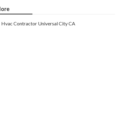
ore
Hvac Contractor Universal City CA