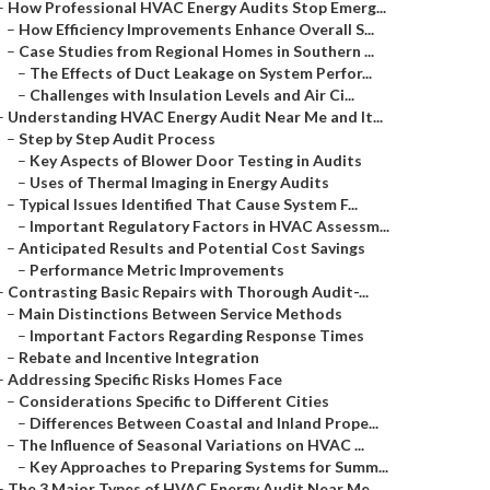
–
How Professional HVAC Energy Audits Stop Emerg...
–
How Efficiency Improvements Enhance Overall S...
–
Case Studies from Regional Homes in Southern ...
–
The Effects of Duct Leakage on System Perfor...
–
Challenges with Insulation Levels and Air Ci...
–
Understanding HVAC Energy Audit Near Me and It...
–
Step by Step Audit Process
–
Key Aspects of Blower Door Testing in Audits
–
Uses of Thermal Imaging in Energy Audits
–
Typical Issues Identified That Cause System F...
–
Important Regulatory Factors in HVAC Assessm...
–
Anticipated Results and Potential Cost Savings
–
Performance Metric Improvements
–
Contrasting Basic Repairs with Thorough Audit-...
–
Main Distinctions Between Service Methods
–
Important Factors Regarding Response Times
–
Rebate and Incentive Integration
–
Addressing Specific Risks Homes Face
–
Considerations Specific to Different Cities
–
Differences Between Coastal and Inland Prope...
–
The Influence of Seasonal Variations on HVAC ...
–
Key Approaches to Preparing Systems for Summ...
–
The 3 Major Types of HVAC Energy Audit Near Me...