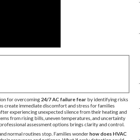
ution for overcoming
24/7 AC failure fear
by identifying risks
 create immediate discomfort and stress for families
fter experiencing unexpected silence from their heating and
tems from rising bills, uneven temperatures, and uncertainty
professional assessment options brings clarity and control.
nd normal routines stop. Families wonder
how does HVAC
drain resources and patience. What if early detection could