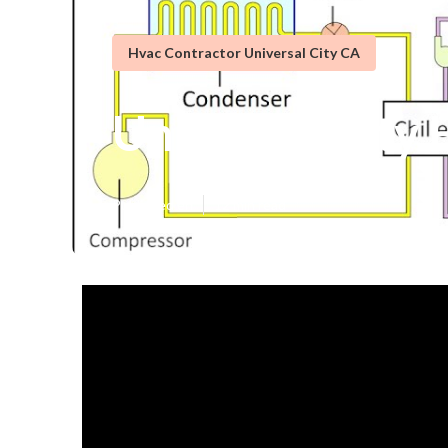
Hvac Contractor Universal City CA
Universal City 
Published en
12 min read