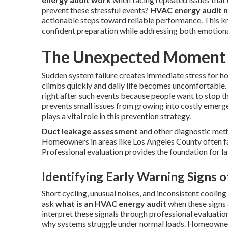
prevent these stressful events?
HVAC energy audit 
actionable steps toward reliable performance. This 
confident preparation while addressing both emotional
The Unexpected Moment Y
Sudden system failure creates immediate stress for 
climbs quickly and daily life becomes uncomfortable.
right after such events because people want to stop t
prevents small issues from growing into costly emerg
plays a vital role in this prevention strategy.
Duct leakage assessment
and other diagnostic meth
Homeowners in areas like Los Angeles County often fac
Professional evaluation provides the foundation for la
Identifying Early Warning Signs 
Short cycling, unusual noises, and inconsistent coolin
ask
what is an HVAC energy audit
when these signs 
interpret these signals through professional evaluatio
why systems struggle under normal loads. Homeowner