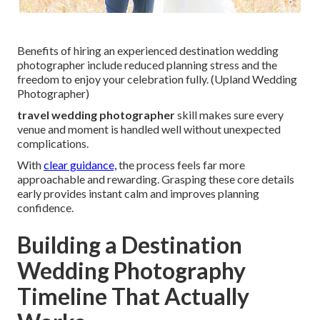
Benefits of hiring an experienced destination wedding
photographer include reduced planning stress and the
freedom to enjoy your celebration fully. (Upland Wedding
Photographer)
travel wedding photographer
skill makes sure every
venue and moment is handled well without unexpected
complications.
With
clear guidance,
the process feels far more
approachable and rewarding. Grasping these core details
early provides instant calm and improves planning
confidence.
Building a Destination
Wedding Photography
Timeline That Actually