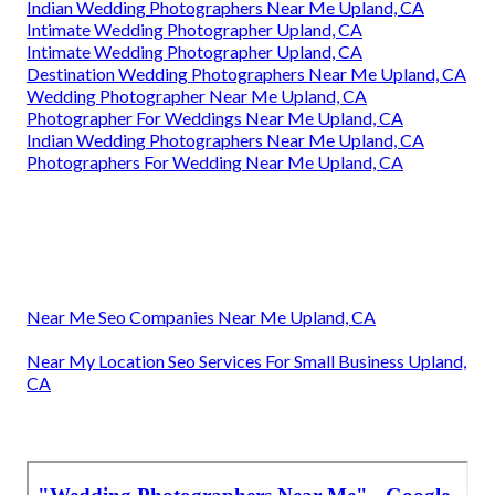
Indian Wedding Photographers Near Me Upland, CA
Intimate Wedding Photographer Upland, CA
Intimate Wedding Photographer Upland, CA
Destination Wedding Photographers Near Me Upland, CA
Wedding Photographer Near Me Upland, CA
Photographer For Weddings Near Me Upland, CA
Indian Wedding Photographers Near Me Upland, CA
Photographers For Wedding Near Me Upland, CA
Near Me Seo Companies Near Me Upland, CA
Near My Location Seo Services For Small Business Upland,
CA