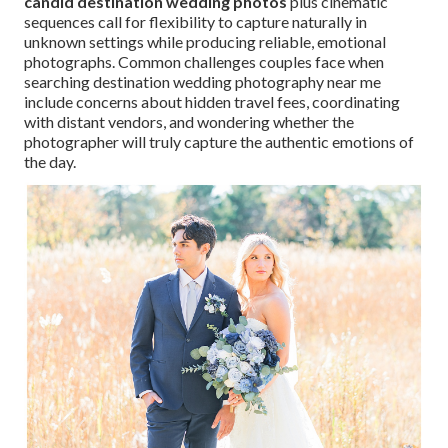
candid destination wedding photos
plus cinematic
sequences call for flexibility to capture naturally in
unknown settings while producing reliable, emotional
photographs. Common challenges couples face when
searching destination wedding photography near me
include concerns about hidden travel fees, coordinating
with distant vendors, and wondering whether the
photographer will truly capture the authentic emotions of
the day.