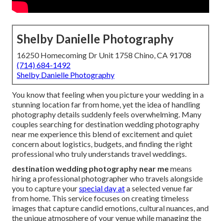
Shelby Danielle Photography
16250 Homecoming Dr Unit 1758 Chino, CA 91708
(714) 684-1492
Shelby Danielle Photography
You know that feeling when you picture your wedding in a
stunning location far from home, yet the idea of handling
photography details suddenly feels overwhelming. Many
couples searching for destination wedding photography
near me experience this blend of excitement and quiet
concern about logistics, budgets, and finding the right
professional who truly understands travel weddings.
destination wedding photography near me
means
hiring a professional photographer who travels alongside
you to capture your
special day at
a selected venue far
from home. This service focuses on creating timeless
images that capture candid emotions, cultural nuances, and
the unique atmosphere of your venue while managing the