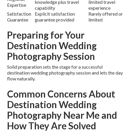
knowledge plus travel
limited travel
Expertise
capability
experience
Satisfaction
Explicit satisfaction
Rarely offered or
Guarantee
guarantee provided
limited
Preparing for Your
Destination Wedding
Photography Session
Solid preparation sets the stage for a successful
destination wedding photography session and lets the day
flow naturally.
Common Concerns About
Destination Wedding
Photography Near Me and
How They Are Solved