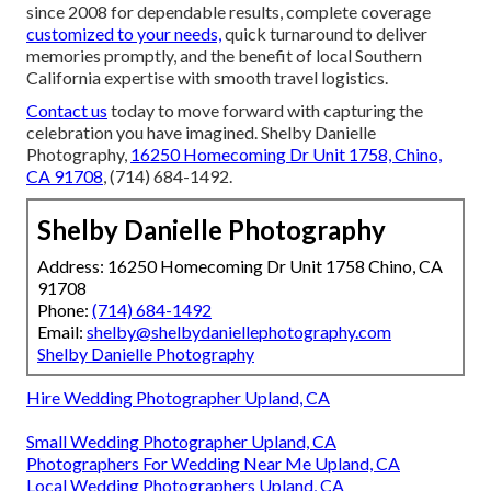
since 2008 for dependable results, complete coverage
customized to your needs,
quick turnaround to deliver
memories promptly, and the benefit of local Southern
California expertise with smooth travel logistics.
Contact us
today to move forward with capturing the
celebration you have imagined. Shelby Danielle
Photography,
16250 Homecoming Dr Unit 1758, Chino,
CA 91708
, (714) 684-1492.
Shelby Danielle Photography
Address: 16250 Homecoming Dr Unit 1758 Chino, CA
91708
Phone:
(714) 684-1492
Email:
shelby@shelbydaniellephotography.com
Shelby Danielle Photography
Hire Wedding Photographer Upland, CA
Small Wedding Photographer Upland, CA
Photographers For Wedding Near Me Upland, CA
Local Wedding Photographers Upland, CA