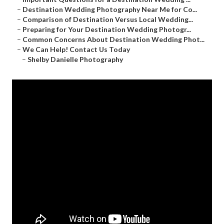
–
Destination Wedding Photography Near Me for Co...
–
Comparison of Destination Versus Local Wedding...
–
Preparing for Your Destination Wedding Photogr...
–
Common Concerns About Destination Wedding Phot...
–
We Can Help! Contact Us Today
–
Shelby Danielle Photography