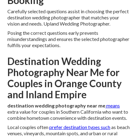
Booking
Carefully selected questions assist in choosing the perfect
destination wedding photographer that matches your
vision and needs. Upland Wedding Photographer.
Posing the correct questions early prevents
misunderstandings and ensures the selected photographer
fulfills your expectations.
Destination Wedding
Photography Near Me for
Couples in Orange County
and Inland Empire
destination wedding photography near me
means
extra value for couples in Southern California who want to
combine hometown convenience with destination events.
Local couples often
prefer destination types such
as beach
venues, vineyards, mountain spots, and urban or rural