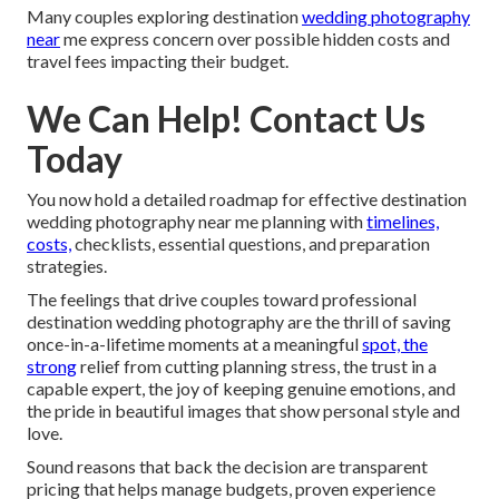
Many couples exploring destination
wedding photography
near
me express concern over possible hidden costs and
travel fees impacting their budget.
We Can Help! Contact Us
Today
You now hold a detailed roadmap for effective destination
wedding photography near me planning with
timelines,
costs,
checklists, essential questions, and preparation
strategies.
The feelings that drive couples toward professional
destination wedding photography are the thrill of saving
once-in-a-lifetime moments at a meaningful
spot, the
strong
relief from cutting planning stress, the trust in a
capable expert, the joy of keeping genuine emotions, and
the pride in beautiful images that show personal style and
love.
Sound reasons that back the decision are transparent
pricing that helps manage budgets, proven experience