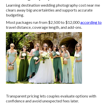
Learning destination wedding photography cost near me
clears away big uncertainties and supports accurate
budgeting.
Most packages run from $2,500 to $12,000
according to
travel distance, coverage length, and add-ons.
Transparent pricing lets couples evaluate options with
confidence and avoid unexpected fees later.