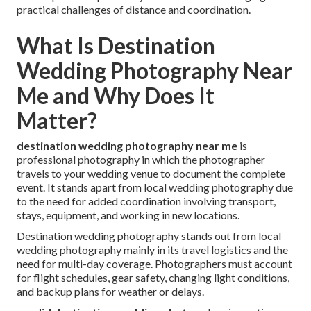
practical challenges of distance and coordination.
What Is Destination
Wedding Photography Near
Me and Why Does It
Matter?
destination wedding photography near me
is
professional photography in which the photographer
travels to your wedding venue to document the complete
event. It stands apart from local wedding photography due
to the need for added coordination involving transport,
stays, equipment, and working in new locations.
Destination wedding photography stands out from local
wedding photography mainly in its travel logistics and the
need for multi-day coverage. Photographers must account
for flight schedules, gear safety, changing light conditions,
and backup plans for weather or delays.