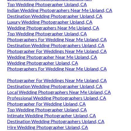
Top Wedding Photographer Upland, CA
Indian Wedding Photographers Near Me Upland, CA
Destination Wedding Photographer Upland, CA
Luxury Wedding Photographer Upland, CA
Wedding Photographers Near Me Upland, CA
Top Wedding Photographer Upland, CA
Photographers For Wedding Near Me Upland, CA
Destination Wedding Photographers Upland, CA
Photographer For Weddings Near Me Upland, CA
Wedding Photographer Near Me Upland, CA
Wedding Photographer Upland, CA
Photographers For Wedding Near Me Upland, CA
Photographer For Weddings Near Me Upland, CA
Destination Wedding Photographer Upland, CA
Local Wedding Photographers Near Me Upland, CA
Professional Wedding Photographers Upland, CA
Photographer For Wedding Upland, CA
Top Wedding Photographer Upland, CA
Intimate Wedding Photographer Upland, CA
Destination Wedding Photographers Upland, CA
Hire Wedding Photographer Upland, CA