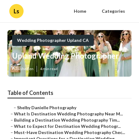
Ls
Home
Categories
Wedding Photographer Upland CA
Upland Wedding Photographer
Published en
4 min read
Table of Contents
–
Shelby Danielle Photography
–
What Is Destination Wedding Photography Near M...
–
Building a Destination Wedding Photography Tim...
–
What to Expect for Destination Wedding Photogr...
–
Must-Have Destination Wedding Photography Chec...
–
Important Questions for a Destination Wedding ...