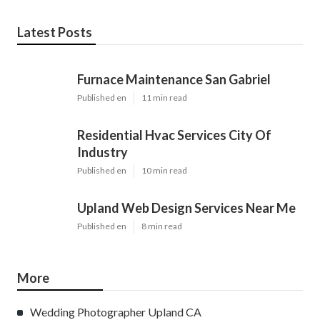
Latest Posts
Furnace Maintenance San Gabriel
Published en
11 min read
Residential Hvac Services City Of
Industry
Published en
10 min read
Upland Web Design Services Near Me
Published en
8 min read
More
Wedding Photographer Upland CA