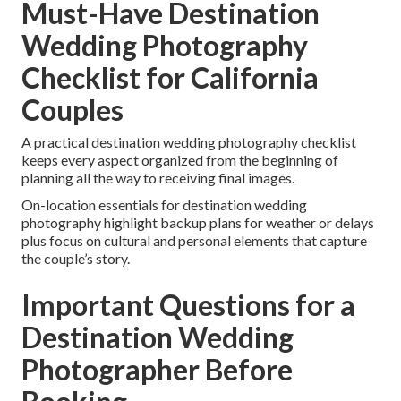
Must-Have Destination
Wedding Photography
Checklist for California
Couples
A practical destination wedding photography checklist
keeps every aspect organized from the beginning of
planning all the way to receiving final images.
On-location essentials for destination wedding
photography highlight backup plans for weather or delays
plus focus on cultural and personal elements that capture
the couple’s story.
Important Questions for a
Destination Wedding
Photographer Before