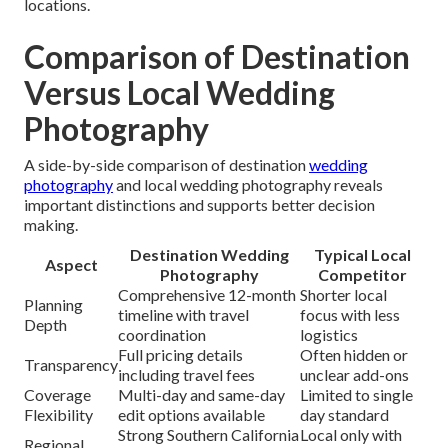
locations.
Comparison of Destination
Versus Local Wedding
Photography
A side-by-side comparison of destination
wedding
photography
and local wedding photography reveals
important distinctions and supports better decision
making.
Destination Wedding
Typical Local
Aspect
Photography
Competitor
Comprehensive 12-month
Shorter local
Planning
timeline with travel
focus with less
Depth
coordination
logistics
Full pricing details
Often hidden or
Transparency
including travel fees
unclear add-ons
Coverage
Multi-day and same-day
Limited to single
Flexibility
edit options available
day standard
Strong Southern California
Local only with
Regional