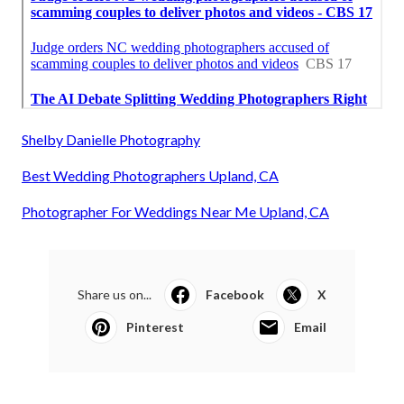
Shelby Danielle Photography
Best Wedding Photographers Upland, CA
Photographer For Weddings Near Me Upland, CA
Share us on...
Facebook
X
Pinterest
Email