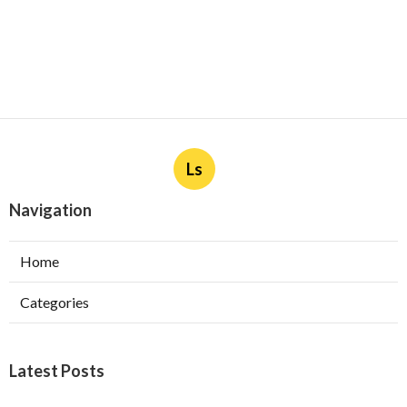
Ls
Navigation
Home
Categories
Latest Posts