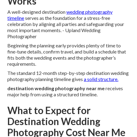
Works
A well-designed destination
wedding photography
timeline
serves as the foundation for a stress-free
celebration by aligning all parties and safeguarding your
most important moments. - Upland Wedding
Photographer
Beginning the planning early provides plenty of time to
fine-tune details, confirm travel, and build a schedule that
fits both the wedding events and the photographer’s
requirements.
The standard 12-month step-by-step destination wedding
photography planning timeline gives
a solid structure.
destination wedding photography near me
receives
major help from using a structured timeline.
What to Expect for
Destination Wedding
Photography Cost Near Me