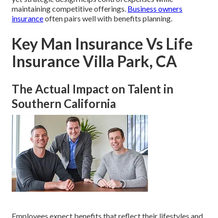
maintaining competitive offerings.
Business owners
insurance
often pairs well with benefits planning.
Key Man Insurance Vs Life
Insurance Villa Park, CA
The Actual Impact on Talent in
Southern California
Employees expect benefits that reflect their lifestyles and