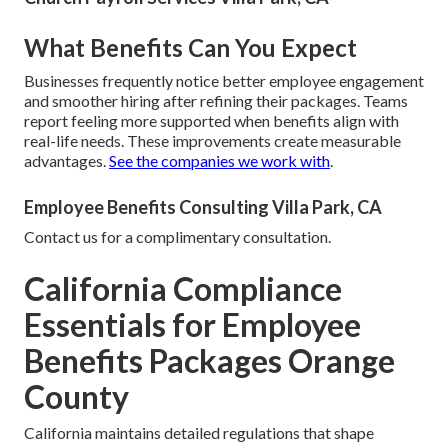
What Benefits Can You Expect
Businesses frequently notice better employee engagement
and smoother hiring after refining their packages. Teams
report feeling more supported when benefits align with
real-life needs. These improvements create measurable
advantages.
See the companies we work with
.
Employee Benefits Consulting Villa Park, CA
Contact us for a complimentary consultation.
California Compliance
Essentials for Employee
Benefits Packages Orange
County
California maintains detailed regulations that shape