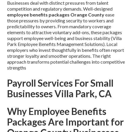
Businesses deal with distinct pressures from talent
competition and regulatory demands. Well-designed
employee benefits packages Orange County
ease
those pressures by providing security to workers and
predictability to owners. From mandatory coverage
elements to attractive voluntary add-ons, these packages
support employee well-being and business stability (Villa
Park Employee Benefits Management Solutions). Local
employers who invest thoughtfully in benefits often report
stronger loyalty and smoother operations. The right
approach transforms potential challenges into competitive
strengths
Payroll Services For Small
Businesses Villa Park, CA
Why Employee Benefits
Packages Are Important for