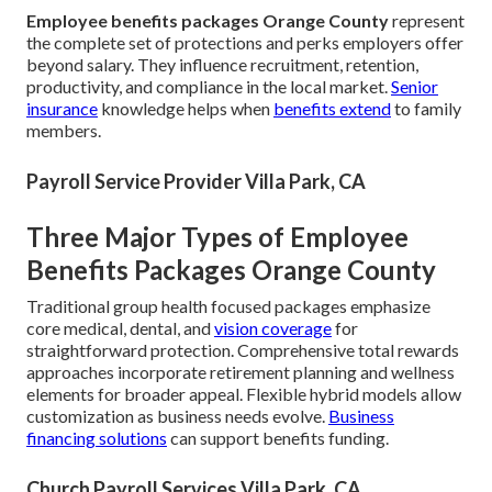
Employee benefits packages Orange County
represent
the complete set of protections and perks employers offer
beyond salary. They influence recruitment, retention,
productivity, and compliance in the local market.
Senior
insurance
knowledge helps when
benefits extend
to family
members.
Payroll Service Provider Villa Park, CA
Three Major Types of Employee
Benefits Packages Orange County
Traditional group health focused packages emphasize
core medical, dental, and
vision coverage
for
straightforward protection. Comprehensive total rewards
approaches incorporate retirement planning and wellness
elements for broader appeal. Flexible hybrid models allow
customization as business needs evolve.
Business
financing solutions
can support benefits funding.
Church Payroll Services Villa Park, CA