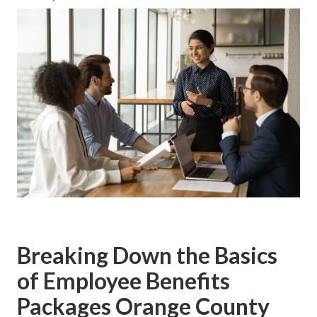
Breaking Down the Basics
of Employee Benefits
Packages Orange County