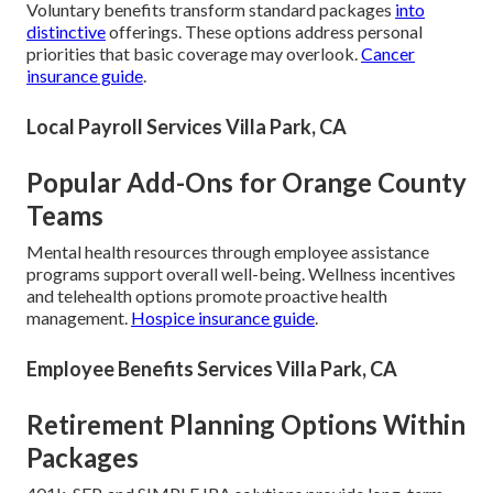
Voluntary benefits transform standard packages
into
distinctive
offerings. These options address personal
priorities that basic coverage may overlook.
Cancer
insurance guide
.
Local Payroll Services Villa Park, CA
Popular Add-Ons for Orange County
Teams
Mental health resources through employee assistance
programs support overall well-being. Wellness incentives
and telehealth options promote proactive health
management.
Hospice insurance guide
.
Employee Benefits Services Villa Park, CA
Retirement Planning Options Within
Packages