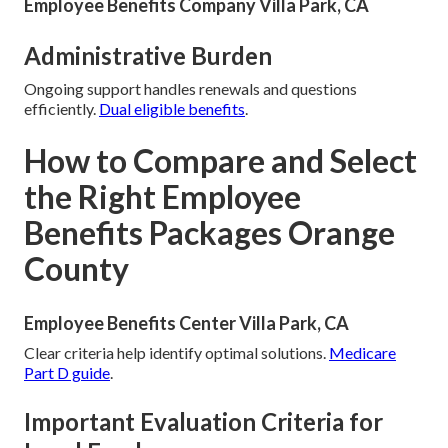
Employee Benefits Company Villa Park, CA
Administrative Burden
Ongoing support handles renewals and questions
efficiently.
Dual eligible benefits
.
How to Compare and Select
the Right Employee
Benefits Packages Orange
County
Employee Benefits Center Villa Park, CA
Clear criteria help identify optimal solutions.
Medicare
Part D guide
.
Important Evaluation Criteria for