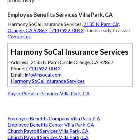
You want security for your team and predictable results
for your business.
Employee benefits packages Orange
County
built thoughtfully deliver both. Harmony SoCal
Insurance Services focuses on repeatable profitable
outcomes through strategic planning. Owners experience
pride in competitive offerings, relief from compliance
worries, and confidence that their choices support growth.
Logical benefits include stronger retention, tax
advantages, lower turnover expenses, and improved
productivity.
Employee Benefits Services Villa Park, CA
Harmony SoCal Insurance Services,
2135 N Pami Cir,
Orange, CA 92867
,
(714) 922-0043
stands ready to assist.
Contact us
.
Harmony SoCal Insurance Services
Address: 2135 N Pami Circle Orange, CA 92867
Phone:
(714) 922-0043
Email:
info@hsocal.com