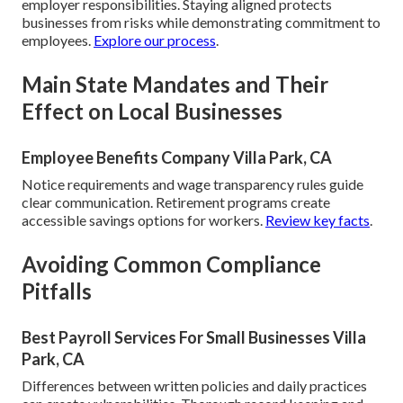
employer responsibilities. Staying aligned protects
businesses from risks while demonstrating commitment to
employees.
Explore our process
.
Main State Mandates and Their
Effect on Local Businesses
Employee Benefits Company Villa Park, CA
Notice requirements and wage transparency rules guide
clear communication. Retirement programs create
accessible savings options for workers.
Review key facts
.
Avoiding Common Compliance
Pitfalls
Best Payroll Services For Small Businesses Villa
Park, CA
Differences between written policies and daily practices