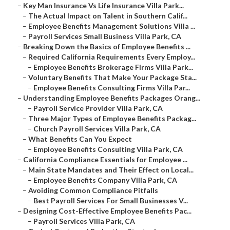
–
Key Man Insurance Vs Life Insurance Villa Park...
–
The Actual Impact on Talent in Southern Calif...
–
Employee Benefits Management Solutions Villa ...
–
Payroll Services Small Business Villa Park, CA
–
Breaking Down the Basics of Employee Benefits ...
–
Required California Requirements Every Employ...
–
Employee Benefits Brokerage Firms Villa Park...
–
Voluntary Benefits That Make Your Package Sta...
–
Employee Benefits Consulting Firms Villa Par...
–
Understanding Employee Benefits Packages Orang...
–
Payroll Service Provider Villa Park, CA
–
Three Major Types of Employee Benefits Packag...
–
Church Payroll Services Villa Park, CA
–
What Benefits Can You Expect
–
Employee Benefits Consulting Villa Park, CA
–
California Compliance Essentials for Employee ...
–
Main State Mandates and Their Effect on Local...
–
Employee Benefits Company Villa Park, CA
–
Avoiding Common Compliance Pitfalls
–
Best Payroll Services For Small Businesses V...
–
Designing Cost-Effective Employee Benefits Pac...
–
Payroll Services Villa Park, CA