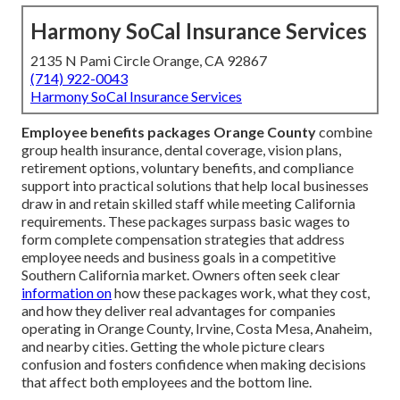
Harmony SoCal Insurance Services
2135 N Pami Circle Orange, CA 92867
(714) 922-0043
Harmony SoCal Insurance Services
Employee benefits packages Orange County
combine
group health insurance, dental coverage, vision plans,
retirement options, voluntary benefits, and compliance
support into practical solutions that help local businesses
draw in and retain skilled staff while meeting California
requirements. These packages surpass basic wages to
form complete compensation strategies that address
employee needs and business goals in a competitive
Southern California market. Owners often seek clear
information on
how these packages work, what they cost,
and how they deliver real advantages for companies
operating in Orange County, Irvine, Costa Mesa, Anaheim,
and nearby cities. Getting the whole picture clears
confusion and fosters confidence when making decisions
that affect both employees and the bottom line.