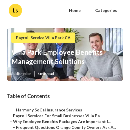
Ls
Home
Categories
Payroll Service Villa Park CA
Villa Park Employee Benefits
Management Solutions
Published en
6 min read
Table of Contents
–
Harmony SoCal Insurance Services
–
Payroll Services For Small Businesses Villa Pa...
–
Why Employee Benefits Packages Are Important f...
–
Frequent Questions Orange County Owners Ask A...