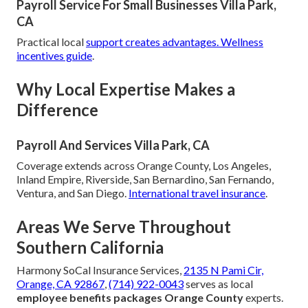
Payroll Service For Small Businesses Villa Park,
CA
Practical local
support creates advantages.
Wellness
incentives guide
.
Why Local Expertise Makes a
Difference
Payroll And Services Villa Park, CA
Coverage extends across Orange County, Los Angeles,
Inland Empire, Riverside, San Bernardino, San Fernando,
Ventura, and San Diego.
International travel insurance
.
Areas We Serve Throughout
Southern California
Harmony SoCal Insurance Services,
2135 N Pami Cir,
Orange, CA 92867
,
(714) 922-0043
serves as local
employee benefits packages Orange County
experts.