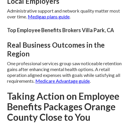
Local Employers
Administrative support and network quality matter most
over time.
Medigap plans guide
.
Top Employee Benefits Brokers Villa Park, CA
Real Business Outcomes in the
Region
One professional services group saw noticeable retention
gains after enhancing mental health options. A retail
operation aligned expenses with goals while satisfying all
requirements.
Medicare Advantage guide
.
Taking Action on Employee
Benefits Packages Orange
County Close to You