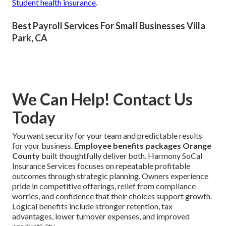
Student health insurance
.
Best Payroll Services For Small Businesses Villa
Park, CA
We Can Help! Contact Us
Today