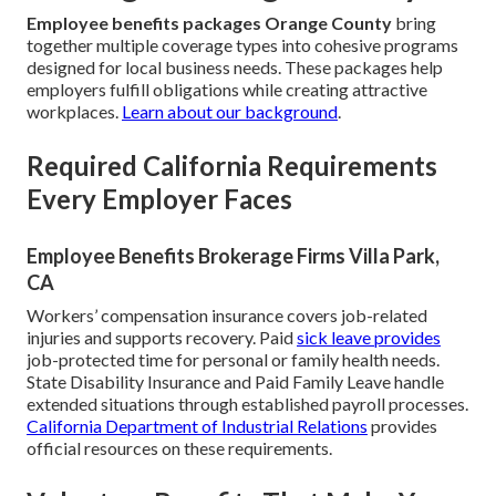
Employee benefits packages Orange County
bring
together multiple coverage types into cohesive programs
designed for local business needs. These packages help
employers fulfill obligations while creating attractive
workplaces.
Learn about our background
.
Required California Requirements
Every Employer Faces
Employee Benefits Brokerage Firms Villa Park,
CA
Workers’ compensation insurance covers job-related
injuries and supports recovery. Paid
sick leave provides
job-protected time for personal or family health needs.
State Disability Insurance and Paid Family Leave handle
extended situations through established payroll processes.
California Department of Industrial Relations
provides
official resources on these requirements.