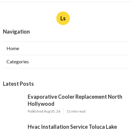
More
Payroll Service Villa Park CA
Ls
Navigation
Home
Categories