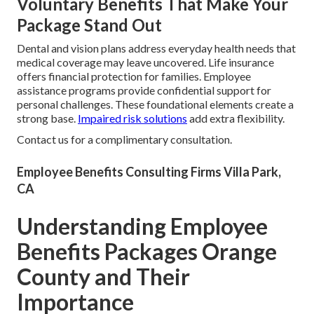
Voluntary Benefits That Make Your
Package Stand Out
Dental and vision plans address everyday health needs that
medical coverage may leave uncovered. Life insurance
offers financial protection for families. Employee
assistance programs provide confidential support for
personal challenges. These foundational elements create a
strong base.
Impaired risk solutions
add extra flexibility.
Contact us for a complimentary consultation.
Employee Benefits Consulting Firms Villa Park,
CA
Understanding Employee
Benefits Packages Orange
County and Their
Importance