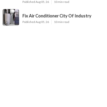
Latest Posts
Evaporative Cooler Replacement North
Hollywood
Published Aug 05, 26
11 min read
Hvac Installation Service Toluca Lake
Published Aug 05, 26
10 min read
Fix Air Conditioner City Of Industry
Published Aug 05, 26
10 min read