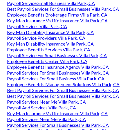
Harmony SoCal Insurance Services
Payroll Service Provider Villa Park, CA
Employee Benefits Company Villa Park, CA
Employee Benefits Center Villa Park, CA
Church Payroll Services Villa Park, CA
Church Payroll Services Villa Park, CA
Payroll Service Small Business Villa Park, CA
Best Payroll Services For Small Businesses Villa Park, CA
Employee Benefits Brokerage Firms Villa Park, CA
Key Man Insurance Vs Life Insurance Villa Park, CA
Payroll Services Villa Park, CA
Key Man Disability Insurance Villa Park, CA
Payroll Service Providers Villa Park, CA
Key Man Disability Insurance Villa Park, CA
Employee Benefits Services Villa Park, CA
Payroll Service For Small Businesses Villa Park, CA
Employee Benefits Center Villa Park, CA
Employee Benefits Insurance Agency Villa Park, CA