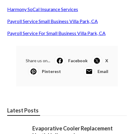
Harmony SoCal Insurance Services
Payroll Service Small Business Villa Park, CA
Payroll Service For Small Business Villa Park, CA
Share us on...
Facebook
X
Pinterest
Email