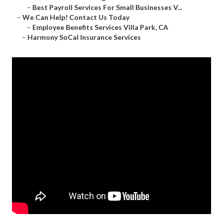
–
Best Payroll Services For Small Businesses V...
–
We Can Help! Contact Us Today
–
Employee Benefits Services Villa Park, CA
–
Harmony SoCal Insurance Services