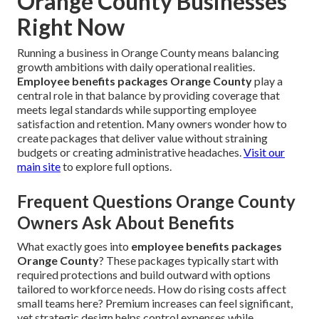
Orange County Businesses
Right Now
Running a business in Orange County means balancing
growth ambitions with daily operational realities.
Employee benefits packages Orange County
play a
central role in that balance by providing coverage that
meets legal standards while supporting employee
satisfaction and retention. Many owners wonder how to
create packages that deliver value without straining
budgets or creating administrative headaches.
Visit our
main site
to explore full options.
Frequent Questions Orange County
Owners Ask About Benefits
What exactly goes into
employee benefits packages
Orange County
? These packages typically start with
required protections and build outward with options
tailored to workforce needs. How do rising costs affect
small teams here? Premium increases can feel significant,
yet strategic design helps control expenses while