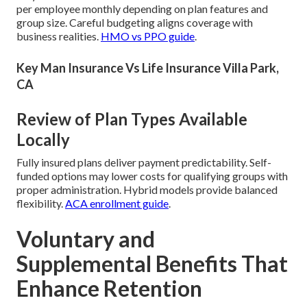
per employee monthly depending on plan features and
group size. Careful budgeting aligns coverage with
business realities.
HMO vs PPO guide
.
Key Man Insurance Vs Life Insurance Villa Park,
CA
Review of Plan Types Available
Locally
Fully insured plans deliver payment predictability. Self-
funded options may lower costs for qualifying groups with
proper administration. Hybrid models provide balanced
flexibility.
ACA enrollment guide
.
Voluntary and
Supplemental Benefits That
Enhance Retention