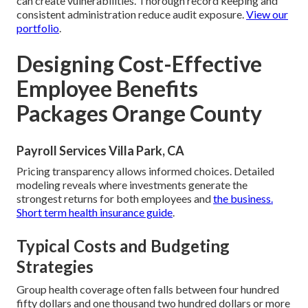
can create vulnerabilities. Thorough record keeping and
consistent administration reduce audit exposure.
View our
portfolio
.
Designing Cost-Effective
Employee Benefits
Packages Orange County
Payroll Services Villa Park, CA
Pricing transparency allows informed choices. Detailed
modeling reveals where investments generate the
strongest returns for both employees and
the business.
Short term health insurance guide
.
Typical Costs and Budgeting
Strategies
Group health coverage often falls between four hundred
fifty dollars and one thousand two hundred dollars or more