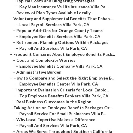
–
Typical Costs and Budgeting Strategies
–
Key Man Insurance Vs Life Insurance Villa Pa...
–
Review of Plan Types Available Locally
–
Voluntary and Supplemental Benefits That Enhan...
–
Local Payroll Services Villa Park, CA
–
Popular Add-Ons for Orange County Teams
–
Employee Benefits Services Villa Park, CA
–
Retirement Planning Options Within Packages
–
Payroll And Services Villa Park, CA
–
Frequent Concerns About Employee Benefits Pack...
–
Cost and Complexity Worries
–
Employee Benefits Company Villa Park, CA
–
Administrative Burden
–
How to Compare and Select the Right Employee B...
–
Employee Benefits Center Villa Park, CA
–
Important Evaluation Criteria for Local Emplo...
–
Top Employee Benefits Brokers Villa Park, CA
–
Real Business Outcomes in the Region
–
Taking Action on Employee Benefits Packages Or...
–
Payroll Service For Small Businesses Villa P...
–
Why Local Expertise Makes a Difference
–
Payroll And Services Villa Park, CA
–
Areas We Serve Throughout Southern California