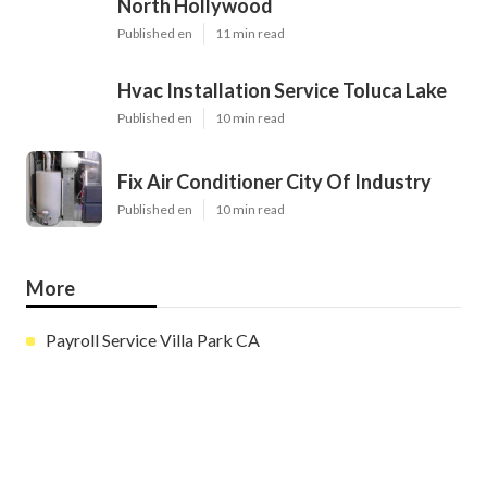
Latest Posts
Evaporative Cooler Replacement
North Hollywood
Published en
11 min read
Hvac Installation Service Toluca Lake
Published en
10 min read
Fix Air Conditioner City Of Industry
Published en
10 min read