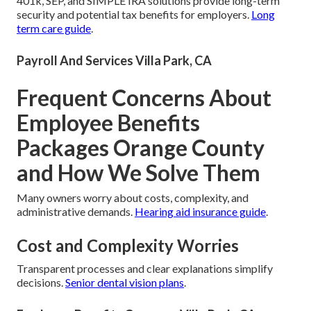
401k, SEP, and SIMPLE IRA solutions provide long-term
security and potential tax benefits for employers.
Long
term care guide
.
Payroll And Services Villa Park, CA
Frequent Concerns About
Employee Benefits
Packages Orange County
and How We Solve Them
Many owners worry about costs, complexity, and
administrative demands.
Hearing aid insurance guide
.
Cost and Complexity Worries
Transparent processes and clear explanations simplify
decisions.
Senior dental vision plans
.