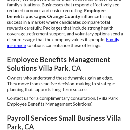
family situations. Businesses that respond effectively see
reduced turnover and easier recruiting.
Employee
benefits packages Orange County
influence hiring
success in a market where candidates compare total
rewards carefully. Packages that include strong health
coverage, retirement support, and voluntary options send a
clear message that the company values its people.
Family
insurance
solutions can enhance these offerings.
Employee Benefits Management
Solutions Villa Park, CA
Owners who understand these dynamics gain an edge.
They move from reactive decision-making to strategic
planning that supports long-term success.
Contact us for a complimentary consultation. (Villa Park
Employee Benefits Management Solutions)
Payroll Services Small Business Villa
Park, CA