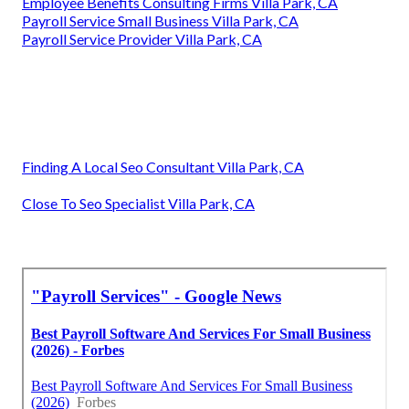
Payroll Services For Small Businesses Villa Park, CA
Payroll Services For Small Business Villa Park, CA
Employee Benefits Management Solutions Villa Park, CA
Best Payroll Services For Small Businesses Villa Park, CA
Best Payroll Services For Small Businesses Villa Park, CA
Payroll Services Near Me Villa Park, CA
Payroll And Services Villa Park, CA
Key Man Insurance Vs Life Insurance Villa Park, CA
Payroll Services Near Me Villa Park, CA
Payroll Services For Small Businesses Villa Park, CA
Employee Benefits Consulting Firms Villa Park, CA
Payroll Service Small Business Villa Park, CA
Payroll Service Provider Villa Park, CA
Finding A Local Seo Consultant Villa Park, CA
Close To Seo Specialist Villa Park, CA