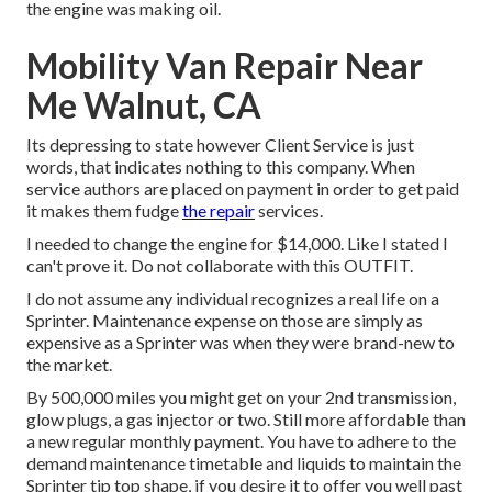
the engine was making oil.
Mobility Van Repair Near
Me Walnut, CA
Its depressing to state however Client Service is just
words, that indicates nothing to this company. When
service authors are placed on payment in order to get paid
it makes them fudge
the repair
services.
I needed to change the engine for $14,000. Like I stated I
can't prove it. Do not collaborate with this OUTFIT.
I do not assume any individual recognizes a real life on a
Sprinter. Maintenance expense on those are simply as
expensive as a Sprinter was when they were brand-new to
the market.
By 500,000 miles you might get on your 2nd transmission,
glow plugs, a gas injector or two. Still more affordable than
a new regular monthly payment. You have to adhere to the
demand maintenance timetable and liquids to maintain the
Sprinter tip top shape, if you desire it to offer you well past