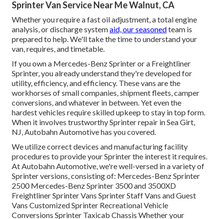
Sprinter Van Service Near Me Walnut, CA
Whether you require a fast oil adjustment, a total engine
analysis, or discharge system
aid, our seasoned
team is
prepared to help. We'll take the time to understand your
van, requires, and timetable.
If you own a
Mercedes-Benz
Sprinter or a Freightliner
Sprinter, you already understand they're developed for
utility, efficiency, and efficiency. These vans are the
workhorses of small companies, shipment fleets, camper
conversions, and whatever in between. Yet even the
hardest vehicles require skilled upkeep to stay in top form.
When it involves trustworthy Sprinter repair in Sea Girt,
NJ, Autobahn Automotive has you covered.
We utilize correct devices and manufacturing facility
procedures to provide your Sprinter the interest it requires.
At Autobahn Automotive, we're well-versed in a variety of
Sprinter versions, consisting of: Mercedes-Benz Sprinter
2500 Mercedes-Benz Sprinter 3500 and 3500XD
Freightliner Sprinter Vans Sprinter Staff Vans and Guest
Vans Customized Sprinter Recreational Vehicle
Conversions Sprinter Taxicab Chassis Whether your