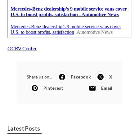
OCRV Center
Share us on...
Facebook
X
Pinterest
Email
Latest Posts