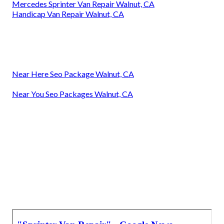
Mercedes Sprinter Van Repair Walnut, CA
Handicap Van Repair Walnut, CA
Near Here Seo Package Walnut, CA
Near You Seo Packages Walnut, CA