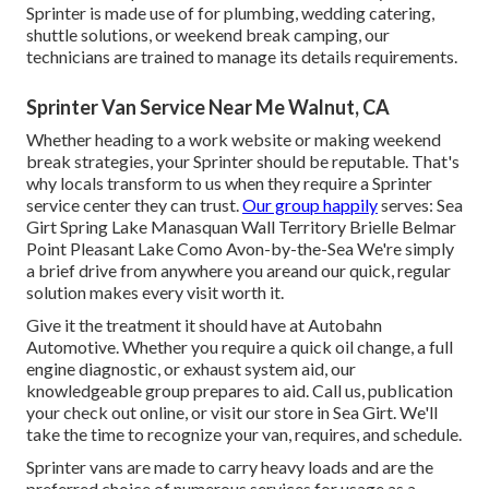
Sprinter is made use of for plumbing, wedding catering,
shuttle solutions, or weekend break camping, our
technicians are trained to manage its details requirements.
Sprinter Van Service Near Me Walnut, CA
Whether heading to a work website or making weekend
break strategies, your Sprinter should be reputable. That's
why locals transform to us when they require a Sprinter
service center they can trust.
Our group happily
serves: Sea
Girt Spring Lake Manasquan Wall Territory Brielle Belmar
Point Pleasant Lake Como Avon-by-the-Sea We're simply
a brief drive from anywhere you areand our quick, regular
solution makes every visit worth it.
Give it the treatment it should have at Autobahn
Automotive. Whether you require a quick oil change, a full
engine diagnostic, or exhaust system aid, our
knowledgeable group prepares to aid. Call us, publication
your check out online, or visit our store in Sea Girt. We'll
take the time to recognize your van, requires, and schedule.
Sprinter vans are made to carry heavy loads and are the
preferred choice of numerous services for usage as a