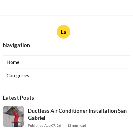
Ls
Navigation
Home
Categories
Latest Posts
Ductless Air Conditioner Installation San
Gabriel
Published Aug 07, 26
13 min read