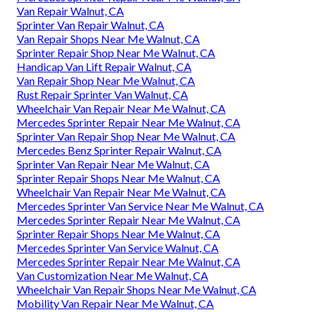
Van Repair Walnut, CA
Sprinter Van Repair Walnut, CA
Van Repair Shops Near Me Walnut, CA
Sprinter Repair Shop Near Me Walnut, CA
Handicap Van Lift Repair Walnut, CA
Van Repair Shop Near Me Walnut, CA
Rust Repair Sprinter Van Walnut, CA
Wheelchair Van Repair Near Me Walnut, CA
Mercedes Sprinter Repair Near Me Walnut, CA
Sprinter Van Repair Shop Near Me Walnut, CA
Mercedes Benz Sprinter Repair Walnut, CA
Sprinter Van Repair Near Me Walnut, CA
Sprinter Repair Shops Near Me Walnut, CA
Wheelchair Van Repair Near Me Walnut, CA
Mercedes Sprinter Van Service Near Me Walnut, CA
Mercedes Sprinter Repair Near Me Walnut, CA
Sprinter Repair Shops Near Me Walnut, CA
Mercedes Sprinter Van Service Walnut, CA
Mercedes Sprinter Repair Near Me Walnut, CA
Van Customization Near Me Walnut, CA
Wheelchair Van Repair Shops Near Me Walnut, CA
Mobility Van Repair Near Me Walnut, CA