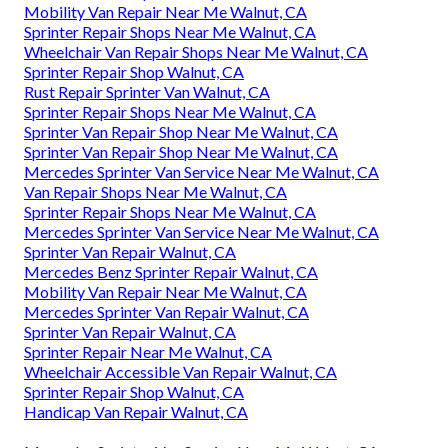
Mobility Van Repair Near Me Walnut, CA
Sprinter Repair Shops Near Me Walnut, CA
Wheelchair Van Repair Shops Near Me Walnut, CA
Sprinter Repair Shop Walnut, CA
Rust Repair Sprinter Van Walnut, CA
Sprinter Repair Shops Near Me Walnut, CA
Sprinter Van Repair Shop Near Me Walnut, CA
Sprinter Van Repair Shop Near Me Walnut, CA
Mercedes Sprinter Van Service Near Me Walnut, CA
Van Repair Shops Near Me Walnut, CA
Sprinter Repair Shops Near Me Walnut, CA
Mercedes Sprinter Van Service Near Me Walnut, CA
Sprinter Van Repair Walnut, CA
Mercedes Benz Sprinter Repair Walnut, CA
Mobility Van Repair Near Me Walnut, CA
Mercedes Sprinter Van Repair Walnut, CA
Sprinter Van Repair Walnut, CA
Sprinter Repair Near Me Walnut, CA
Wheelchair Accessible Van Repair Walnut, CA
Sprinter Repair Shop Walnut, CA
Handicap Van Repair Walnut, CA