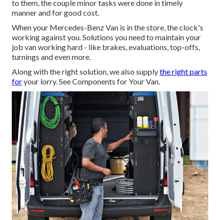
to them, the couple minor tasks were done in timely
manner and for good cost.
When your Mercedes-Benz Van is in the store, the clock's
working against you. Solutions you need to maintain your
job van working hard - like brakes, evaluations, top-offs,
turnings and even more.
Along with the right solution, we also supply
the right parts
for
your lorry. See Components for Your Van.