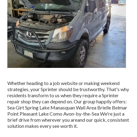
Whether heading to a job website or making weekend
strategies, your Sprinter should be trustworthy. That's why
residents transform to us when they require a Sprinter
repair shop they can depend on. Our group happily offers:
Sea Girt Spring Lake Manasquan Wall Area Brielle Belmar
Point Pleasant Lake Como Avon-by-the-Sea We're just a
brief drive from wherever you areand our quick, consistent
solution makes every see worth it.