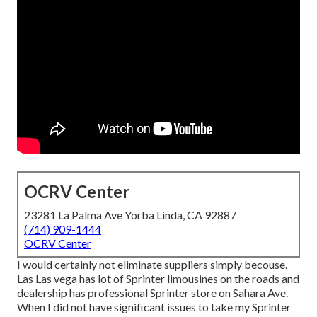
OCRV Center
23281 La Palma Ave Yorba Linda, CA 92887
(714) 909-1444
OCRV Center
I would certainly not eliminate suppliers simply becouse.
Las Las vega has lot of Sprinter limousines on the roads and
dealership has professional Sprinter store on Sahara Ave.
When I did not have significant issues to take my Sprinter