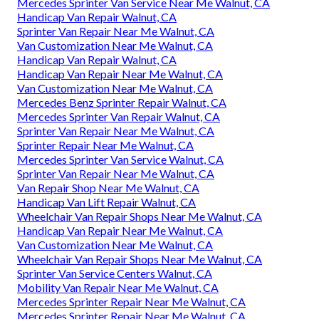
Mercedes Sprinter Van Service Near Me Walnut, CA
Handicap Van Repair Walnut, CA
Sprinter Van Repair Near Me Walnut, CA
Van Customization Near Me Walnut, CA
Handicap Van Repair Walnut, CA
Handicap Van Repair Near Me Walnut, CA
Van Customization Near Me Walnut, CA
Mercedes Benz Sprinter Repair Walnut, CA
Mercedes Sprinter Van Repair Walnut, CA
Sprinter Van Repair Near Me Walnut, CA
Sprinter Repair Near Me Walnut, CA
Mercedes Sprinter Van Service Walnut, CA
Sprinter Van Repair Near Me Walnut, CA
Van Repair Shop Near Me Walnut, CA
Handicap Van Lift Repair Walnut, CA
Wheelchair Van Repair Shops Near Me Walnut, CA
Handicap Van Repair Near Me Walnut, CA
Van Customization Near Me Walnut, CA
Wheelchair Van Repair Shops Near Me Walnut, CA
Sprinter Van Service Centers Walnut, CA
Mobility Van Repair Near Me Walnut, CA
Mercedes Sprinter Repair Near Me Walnut, CA
Mercedes Sprinter Repair Near Me Walnut, CA