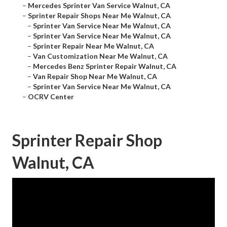
–
Mercedes Sprinter Van Service Walnut, CA
–
Sprinter Repair Shops Near Me Walnut, CA
–
Sprinter Van Service Near Me Walnut, CA
–
Sprinter Van Service Near Me Walnut, CA
–
Sprinter Repair Near Me Walnut, CA
–
Van Customization Near Me Walnut, CA
–
Mercedes Benz Sprinter Repair Walnut, CA
–
Van Repair Shop Near Me Walnut, CA
–
Sprinter Van Service Near Me Walnut, CA
–
OCRV Center
Sprinter Repair Shop
Walnut, CA