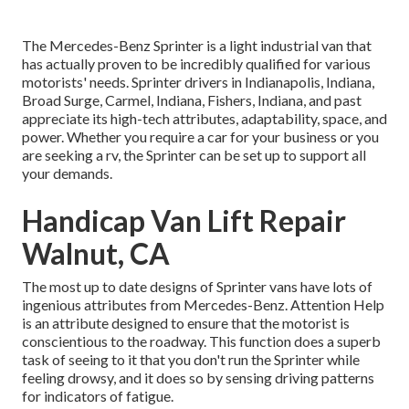
The Mercedes-Benz Sprinter is a light industrial van that
has actually proven to be incredibly qualified for various
motorists' needs. Sprinter drivers in Indianapolis, Indiana,
Broad Surge, Carmel, Indiana, Fishers, Indiana, and past
appreciate its high-tech attributes, adaptability, space, and
power. Whether you require a car for your business or you
are seeking a rv, the Sprinter can be set up to support all
your demands.
Handicap Van Lift Repair
Walnut, CA
The most up to date designs of Sprinter vans have lots of
ingenious attributes from Mercedes-Benz. Attention Help
is an attribute designed to ensure that the motorist is
conscientious to the roadway. This function does a superb
task of seeing to it that you don't run the Sprinter while
feeling drowsy, and it does so by sensing driving patterns
for indicators of fatigue.