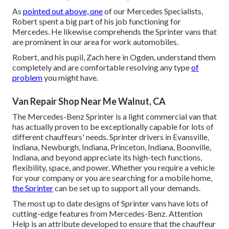
As
pointed out above, one
of our Mercedes Specialists,
Robert spent a big part of his job functioning for
Mercedes. He likewise comprehends the Sprinter vans that
are prominent in our area for work automobiles.
Robert, and his pupil, Zach here in Ogden, understand them
completely and are comfortable resolving any type
of
problem
you might have.
Van Repair Shop Near Me Walnut, CA
The Mercedes-Benz Sprinter is a light commercial van that
has actually proven to be exceptionally capable for lots of
different chauffeurs' needs. Sprinter drivers in Evansville,
Indiana, Newburgh, Indiana, Princeton, Indiana, Boonville,
Indiana, and beyond appreciate its high-tech functions,
flexibility, space, and power. Whether you require a vehicle
for your company or you are searching for a mobile home,
the Sprinter
can be set up to support all your demands.
The most up to date designs of Sprinter vans have lots of
cutting-edge features from Mercedes-Benz. Attention
Help is an attribute developed to ensure that the chauffeur