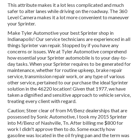
This attribute makes it a lot less complicated and much
safer to alter lanes while driving on the roadway. The 360
Level Camera makes it a lot more convenient to maneuver
your Sprinter.
Make Tyler Automotive your best Sprinter shop in
Indianapolis! Our service technicians are experienced in all
things Sprinter van repair. Stopped by if you have any
concerns or issues. We at Tyler Automotive comprehend
how essential your Sprinter automobile is to your day-to-
day tasks. When your Sprinter requires to be generated for
maintenance, whether for routine upkeep, brake repair
service, transmission repair work, or any type of various
other service, pertained to our purchase the ideal Sprinter
solution in the 46220 location! Given that 1977, we have
taken a dignified and sensitive approach to vehicle service,
treating every client with regard.
Caution; Steer clear of from M/Benz dealerships that are
possessed by Sonic Automotive, I took my 2015 Sprinter
into M/Benz of Nashville, Tn. After billing me $800 for
work I didn't approve then to do. Some exactly how
gasoline was located in the oil frying pan and the term was