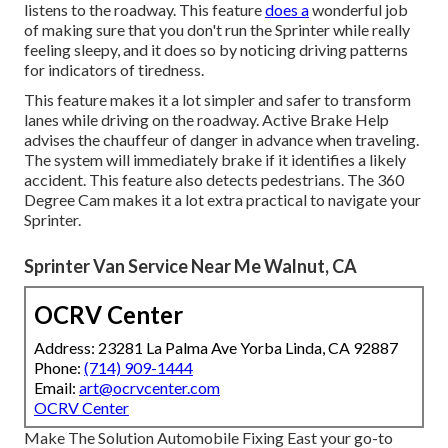
listens to the roadway. This feature
does a
wonderful job
of making sure that you don't run the Sprinter while really
feeling sleepy, and it does so by noticing driving patterns
for indicators of tiredness.
This feature makes it a lot simpler and safer to transform
lanes while driving on the roadway. Active Brake Help
advises the chauffeur of danger in advance when traveling.
The system will immediately brake if it identifies a likely
accident. This feature also detects pedestrians. The 360
Degree Cam makes it a lot extra practical to navigate your
Sprinter.
Sprinter Van Service Near Me Walnut, CA
OCRV Center
Address: 23281 La Palma Ave Yorba Linda, CA 92887
Phone:
(714) 909-1444
Email:
art@ocrvcenter.com
OCRV Center
Make The Solution Automobile Fixing East your go-to