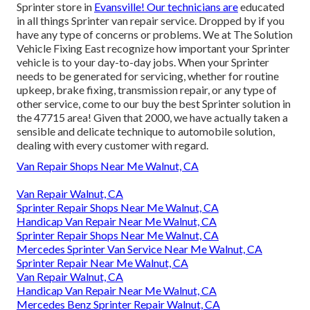
Sprinter store in
Evansville! Our technicians are
educated
in all things Sprinter van repair service. Dropped by if you
have any type of concerns or problems. We at The Solution
Vehicle Fixing East recognize how important your Sprinter
vehicle is to your day-to-day jobs. When your Sprinter
needs to be generated for servicing, whether for routine
upkeep, brake fixing, transmission repair, or any type of
other service, come to our buy the best Sprinter solution in
the 47715 area! Given that 2000, we have actually taken a
sensible and delicate technique to automobile solution,
dealing with every customer with regard.
Van Repair Shops Near Me Walnut, CA
Van Repair Walnut, CA
Sprinter Repair Shops Near Me Walnut, CA
Handicap Van Repair Near Me Walnut, CA
Sprinter Repair Shops Near Me Walnut, CA
Mercedes Sprinter Van Service Near Me Walnut, CA
Sprinter Repair Near Me Walnut, CA
Van Repair Walnut, CA
Handicap Van Repair Near Me Walnut, CA
Mercedes Benz Sprinter Repair Walnut, CA