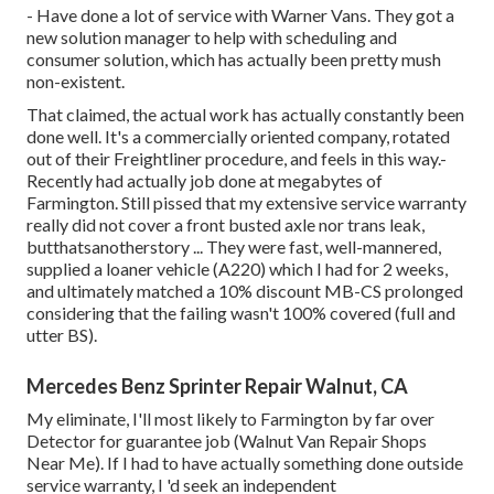
- Have done a lot of service with Warner Vans. They got a
new solution manager to help with scheduling and
consumer solution, which has actually been pretty mush
non-existent.
That claimed, the actual work has actually constantly been
done well. It's a commercially oriented company, rotated
out of their Freightliner procedure, and feels in this way.-
Recently had actually job done at megabytes of
Farmington. Still pissed that my extensive service warranty
really did not cover a front busted axle nor trans leak,
butthatsanotherstory ... They were fast, well-mannered,
supplied a loaner vehicle (A220) which I had for 2 weeks,
and ultimately matched a 10% discount MB-CS prolonged
considering that the failing wasn't 100% covered (full and
utter BS).
Mercedes Benz Sprinter Repair Walnut, CA
My eliminate, I'll most likely to Farmington by far over
Detector for guarantee job (Walnut Van Repair Shops
Near Me). If I had to have actually something done outside
service warranty, I 'd seek an independent