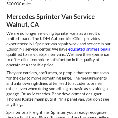
500,000 miles.
Mercedes Sprinter Van Service
Walnut, CA
We are no longer servicing Sprinter vana as a result of
limited space. The KDM Automobile Clinic provides
experienced NJ Sprinter van repair work and service in our
Edison NJ service center. We have
educated professionals
qualified to service Sprinter vans. We have the experience
to offer client complete satisfaction in the quality of
operate at a sensible price.
They are carriers, craftsmen, or people that rent out a van
for the day to move something large. The measurements
and unknown sightlines often lead to accidents or near
misseseven when doing something as basic as revoking a
garage. Or, as Mercedes-Benz development designer
Thomas Konzelmann puts it: "In a panel van, you don't see
anything.
Sprinter or a Freightliner Sprinter, you already recognize
they're built for utility, efficiency, and performance. When