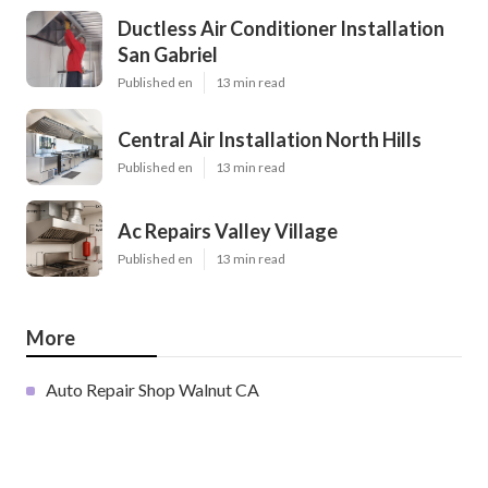
Ductless Air Conditioner Installation
San Gabriel
Published en
13 min read
Central Air Installation North Hills
Published en
13 min read
Ac Repairs Valley Village
Published en
13 min read
More
Auto Repair Shop Walnut CA