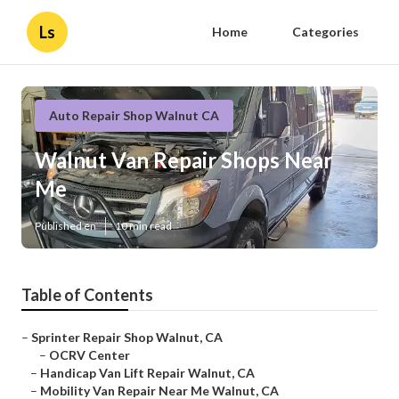
Ls
Home
Categories
Auto Repair Shop Walnut CA
Walnut Van Repair Shops Near
Me
Published en
10 min read
Table of Contents
–
Sprinter Repair Shop Walnut, CA
–
OCRV Center
–
Handicap Van Lift Repair Walnut, CA
–
Mobility Van Repair Near Me Walnut, CA