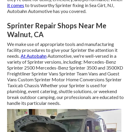
it comes
to trustworthy Sprinter fixing in Sea Girt, NJ,
Autobahn Automotive has you covered.
Sprinter Repair Shops Near Me
Walnut, CA
We make use of appropriate tools and manufacturing
facility procedures to give your Sprinter the attention it
needs.
At Autobahn
Automotive, we're well-versed in a
variety of Sprinter versions, including: Mercedes-Benz
Sprinter 2500 Mercedes-Benz Sprinter 3500 and 3500XD
Freightliner Sprinter Vans Sprinter Team Vans and Guest
Vans Custom Sprinter Motor Home Conversions Sprinter
Taxicab Chassis Whether your Sprinter is used for
plumbing, event catering, shuttle solutions, or weekend
break outdoor camping, our professionals are educated to
handle its particular needs.