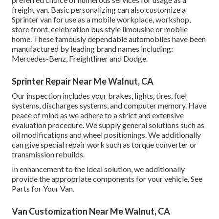
freight van. Basic personalizing can also customize a
Sprinter van for use as a mobile workplace, workshop,
store front, celebration bus style limousine or mobile
home. These famously dependable automobiles have been
manufactured by leading brand names including:
Mercedes-Benz, Freightliner and Dodge.
Sprinter Repair Near Me Walnut, CA
Our inspection includes your brakes, lights, tires, fuel
systems, discharges systems, and computer memory. Have
peace of mind as we adhere to a strict and extensive
evaluation procedure. We supply general solutions such as
oil modifications and wheel positionings. We additionally
can give special repair work such as torque converter or
transmission rebuilds.
In enhancement to the ideal solution, we additionally
provide the appropriate components for your vehicle. See
Parts for Your Van.
Van Customization Near Me Walnut, CA