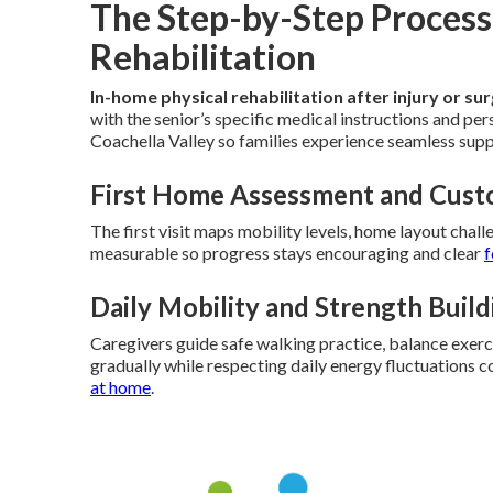
The Step-by-Step Process
Rehabilitation
In-home physical rehabilitation after injury or su
with the senior’s specific medical instructions and pe
Coachella Valley so families experience seamless sup
First Home Assessment and Cust
The first visit maps mobility levels, home layout chall
measurable so progress stays encouraging and clear
f
Daily Mobility and Strength Buil
Caregivers guide safe walking practice, balance exer
gradually while respecting daily energy fluctuations
at home
.