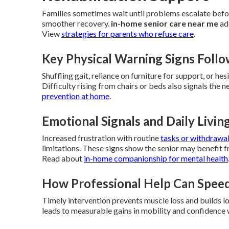
Families sometimes wait until problems escalate befor
smoother recovery.
in-home senior care near me
ad
View
strategies for parents who refuse care
.
Key Physical Warning Signs Foll
Shuffling gait, reliance on furniture for support, or hes
Difficulty rising from chairs or beds also signals the
prevention at home
.
Emotional Signals and Daily Livi
Increased frustration with routine
tasks or withdrawa
limitations. These signs show the senior may benefit 
Read about
in-home companionship for mental health
How Professional Help Can Spee
Timely intervention prevents muscle loss and builds 
leads to measurable gains in mobility and confidence