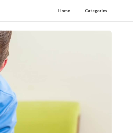
Home
Categories