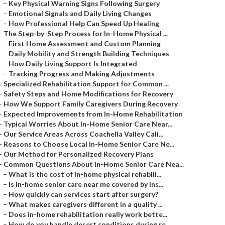
–
Key Physical Warning Signs Following Surgery
–
Emotional Signals and Daily Living Changes
–
How Professional Help Can Speed Up Healing
–
The Step-by-Step Process for In-Home Physical ...
–
First Home Assessment and Custom Planning
–
Daily Mobility and Strength Building Techniques
–
How Daily Living Support Is Integrated
–
Tracking Progress and Making Adjustments
–
Specialized Rehabilitation Support for Common ...
–
Safety Steps and Home Modifications for Recovery
–
How We Support Family Caregivers During Recovery
–
Expected Improvements from In-Home Rehabilitation
–
Typical Worries About In-Home Senior Care Near...
–
Our Service Areas Across Coachella Valley Cali...
–
Reasons to Choose Local In-Home Senior Care Ne...
–
Our Method for Personalized Recovery Plans
–
Common Questions About In-Home Senior Care Nea...
–
What is the cost of in-home physical rehabili...
–
Is in-home senior care near me covered by ins...
–
How quickly can services start after surgery?
–
What makes caregivers different in a quality ...
–
Does in-home rehabilitation really work bette...
–
How do you handle desert conditions during re...