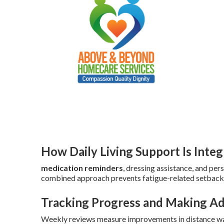
How Daily Living Support Is Inte
medication reminders
, dressing assistance, and per
combined approach prevents fatigue-related setback
Tracking Progress and Making A
Weekly reviews measure improvements in distance wal