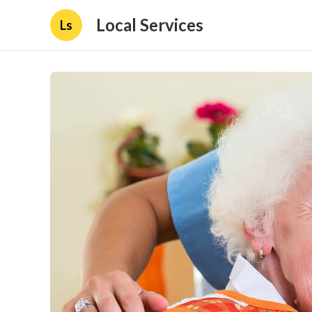
Local Services
Ls