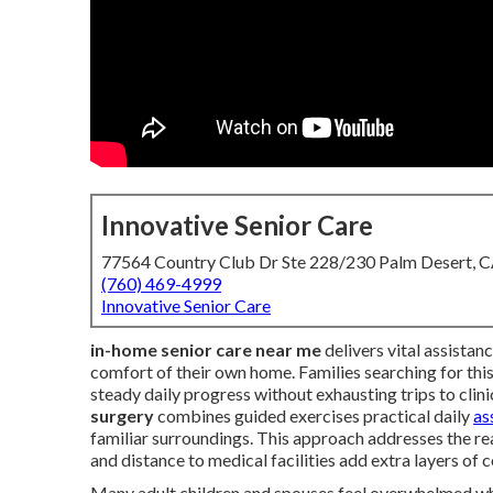
Innovative Senior Care
77564 Country Club Dr Ste 228/230 Palm Desert, 
(760) 469-4999
Innovative Senior Care
in-home senior care near me
delivers vital assistanc
comfort of their own home. Families searching for this
steady daily progress without exhausting trips to clini
surgery
combines guided exercises practical daily
as
familiar surroundings. This approach addresses the rea
and distance to medical facilities add extra layers of 
Many adult children and spouses feel overwhelmed whe