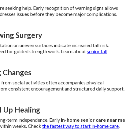
e seeking help. Early recognition of warning signs allows
dresses issues before they become major complications.
owing Surgery
itation on uneven surfaces indicate increased fall risk.
 need for guided strength work. Learn about
senior fall
ng Changes
l
from social activities often accompanies physical
from consistent encouragement and structured daily support.
.
d Up Healing
long-term independence. Early
in-home senior care near me
 within weeks. Check
the fastest way to start in-home care
.