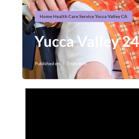
Home Health Care Service Yucca Valley CA
Yucca Valley 2
Published en
7 min read