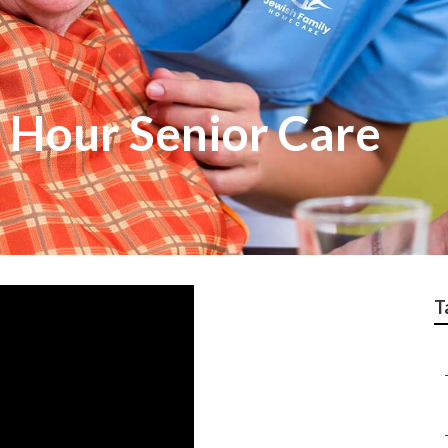
4 Hour Senior Care
T