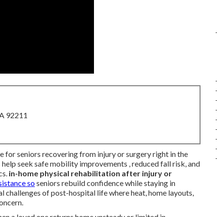
CA 92211
e for seniors recovering from injury or surgery right in the
 help seek safe mobility improvements , reduced fall risk, and
cs.
in-home physical rehabilitation after injury or
sistance so
seniors rebuild confidence while staying in
l challenges of post-hospital life where heat, home layouts,
concern.
n a loved one returns home unsteady or limited in