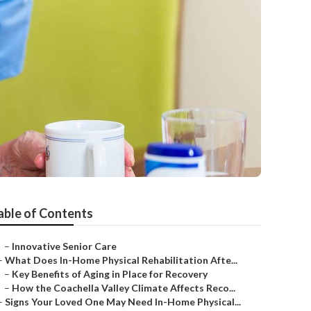
able of Contents
–
Innovative Senior Care
–
What Does In-Home Physical Rehabilitation Afte...
–
Key Benefits of Aging in Place for Recovery
–
How the Coachella Valley Climate Affects Reco...
–
Signs Your Loved One May Need In-Home Physical...