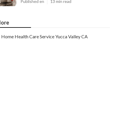
Published en
13 min read
ore
Home Health Care Service Yucca Valley CA