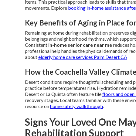
items. This practical approach leads to skills that trans
movements. Explore
booking in-home assistance after
Key Benefits of Aging in Place fo
Remaining at home during rehabilitation preserves di
belongings and neighborhood rhythms, which supports
Consistent
in-home senior care near me
reduces hos
professional help handles the physical demands of re
about
elderly home care services Palm Desert CA
How the Coachella Valley Climat
Desert conditions require thoughtful scheduling and 
practice before temperatures rise. Hydration reminde
Desert or La Quinta often feature tile
floors and open 
recovery stages. Local teams familiar with these envir
resource on
home safety walkthrough
.
Signs Your Loved One Ma
Rehabilitation Support