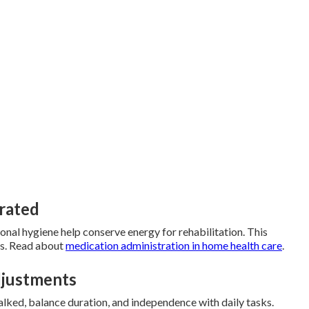
grated
sonal hygiene help conserve energy for rehabilitation. This
s. Read about
medication administration in home health care
.
djustments
ked, balance duration, and independence with daily tasks.