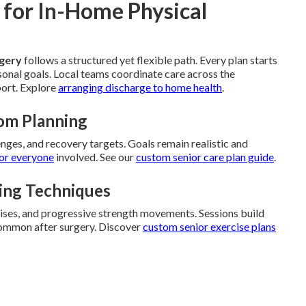
 for In-Home Physical
rgery
follows a structured yet flexible path. Every plan starts
rsonal goals. Local teams coordinate care across the
port. Explore
arranging discharge to home health
.
om Planning
enges, and recovery targets. Goals remain realistic and
or everyone
involved. See our
custom senior care plan guide
.
ding Techniques
cises, and progressive strength movements. Sessions build
 common after surgery. Discover
custom senior exercise plans