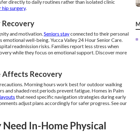
fer directly to daily routines rather than isolated clinic
 hip surgery
.
r Recovery
M
gnity and motivation.
Seniors stay
connected to their personal
 emotional well-being. Yucca Valley 24 Hour Senior Care.
pital readmission risks. Families report less stress when
covery while they focus on emotional support. Discover more
e Affects Recovery
precautions. Morning hours work best for outdoor walking
rs and shaded rest periods prevent fatigue. Homes in Palm
layouts
that need specific navigation strategies during early
onments adjust plans accordingly for safer progress. See our
y Need In-Home Physical