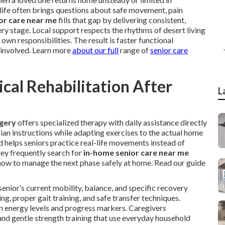
life often brings questions about safe movement, pain
or care near me
fills that gap by delivering consistent,
ery stage. Local support respects the rhythms of desert living
own responsibilities. The result is faster functional
 involved. Learn more
about our full
range of
senior care
al Rehabilitation After
L
rgery
offers specialized therapy with daily assistance directly
cian instructions while adapting exercises to the actual home
 helps seniors practice real-life movements instead of
lley frequently search for
in-home senior care near me
how to manage the next phase safely at home. Read our guide
enior’s current mobility, balance, and specific recovery
g, proper gait training, and safe transfer techniques.
n energy levels and progress markers. Caregivers
 and gentle strength training that use everyday household