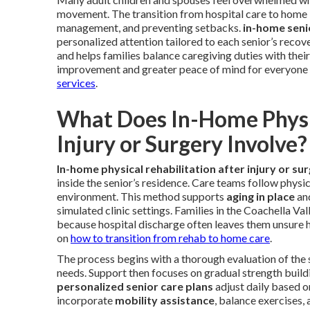
movement. The transition from hospital care to home 
management, and preventing setbacks.
in-home seni
personalized attention tailored to each senior’s recov
and helps families balance caregiving duties with their 
improvement and greater peace of mind for everyone
services
.
What Does In-Home Physic
Injury or Surgery Involve?
In-home physical rehabilitation after injury or su
inside the senior’s residence. Care teams follow physi
environment. This method supports
aging in place
and
simulated clinic settings. Families in the Coachella Va
because hospital discharge often leaves them unsure 
on
how to transition from rehab to home care
.
The process begins with a thorough evaluation of the s
needs. Support then focuses on gradual strength buildin
personalized senior care plans
adjust daily based o
incorporate
mobility assistance
, balance exercises,