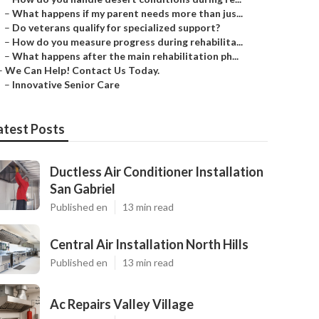
–
What happens if my parent needs more than jus...
–
Do veterans qualify for specialized support?
–
How do you measure progress during rehabilita...
–
What happens after the main rehabilitation ph...
–
We Can Help! Contact Us Today.
–
Innovative Senior Care
atest Posts
Ductless Air Conditioner Installation
San Gabriel
Published en
13 min read
Central Air Installation North Hills
Published en
13 min read
Ac Repairs Valley Village