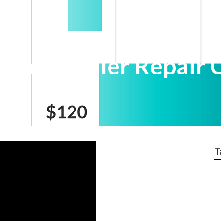
wamp Cooler Repair 
T