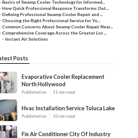
–
Basics of Swamp Cooler Technology for Informed...
–
How Quick Professional Response Transforms Out...
–
Defining Professional Swamp Cooler Repair and ...
–
Choosing the Right Professional Service for Yo...
–
Common Concerns About Swamp Cooler Repair Near...
–
Comprehensive Coverage Across the Greater Los ...
–
Instant Air Solutions
atest Posts
Evaporative Cooler Replacement
North Hollywood
Published en
11 min read
Hvac Installation Service Toluca Lake
Published en
10 min read
Fix Air Conditioner City Of Industry