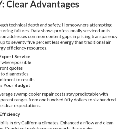
Y: Clear Advantages
rough technical depth and safety. Homeowners attempting
ecurring failures. Data shows professionally serviced units
rison addresses common content gaps in pricing transparency
 to seventy five percent less energy than traditional air
rgy efficiency resources.
Expert Service
 where possible
front quotes
 to diagnostics
mitment to results
ts Your Budget
Average swamp cooler repair costs stay predictable with
parent ranges from one hundred fifty dollars to six hundred
e clear expectations.
Efficiency
bills in dry California climates. Enhanced airflow and clean
e. Consistent maintenance supports these gains.