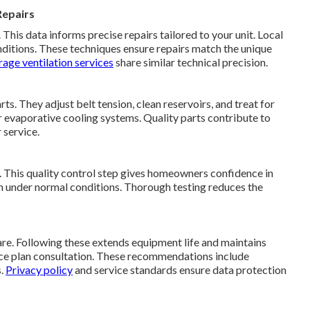
Repairs
his data informs precise repairs tailored to your unit. Local
ditions. These techniques ensure repairs match the unique
age ventilation services
share similar technical precision.
s. They adjust belt tension, clean reservoirs, and treat for
r evaporative cooling systems. Quality parts contribute to
 service.
y. This quality control step gives homeowners confidence in
ion under normal conditions. Thorough testing reduces the
re. Following these extends equipment life and maintains
nce plan consultation. These recommendations include
s.
Privacy policy
and service standards ensure data protection