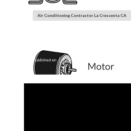
Air Conditioning Contractor La Crescenta CA
La Crescenta S
Published en
9 min read