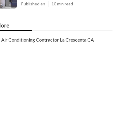
Published en
10 min read
ore
Air Conditioning Contractor La Crescenta CA