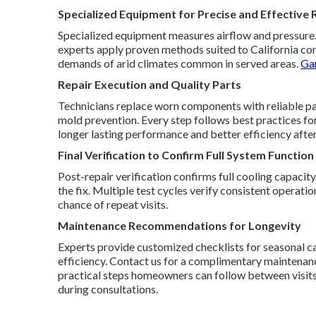
Specialized Equipment for Precise and Effective 
Specialized equipment measures airflow and pressure. T
experts apply proven methods suited to California con
demands of arid climates common in served areas.
Gar
Repair Execution and Quality Parts
Technicians replace worn components with reliable part
mold prevention. Every step follows best practices fo
longer lasting performance and better efficiency after
Final Verification to Confirm Full System Function
Post-repair verification confirms full cooling capacit
the fix. Multiple test cycles verify consistent operat
chance of repeat visits.
Maintenance Recommendations for Longevity
Experts provide customized checklists for seasonal ca
efficiency. Contact us for a complimentary maintena
practical steps homeowners can follow between visit
during consultations.