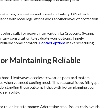
protecting warranties and household safety. DIY efforts
nce with local regulations adds another layer of protection.
ent odors calls for expert intervention. La Crescenta Swamp
ntary consultation to evaluate your options. Timely
s reliable home comfort.
Contact options
make scheduling
or Maintaining Reliable
s hard. Heatwaves accelerate wear on pads and motors.
es when you need cooling most. This seasonal focus fills gaps
erstanding these patterns helps with better planning year
 reliability.
or reliable performance. Addressing small issues early avoids