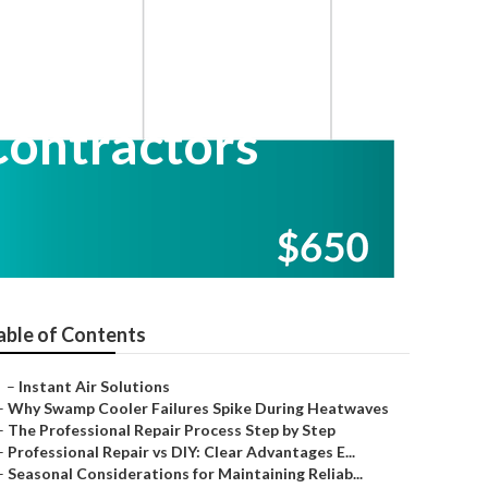
Contractors
able of Contents
–
Instant Air Solutions
–
Why Swamp Cooler Failures Spike During Heatwaves
–
The Professional Repair Process Step by Step
–
Professional Repair vs DIY: Clear Advantages E...
–
Seasonal Considerations for Maintaining Reliab...