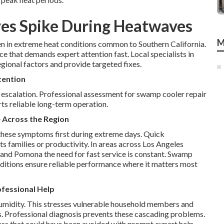
es Spike During Heatwaves
M
in extreme heat conditions common to Southern California.
e that demands expert attention fast. Local specialists in
gional factors and provide targeted fixes.
tention
 escalation. Professional assessment for swamp cooler repair
ts reliable long-term operation.
 Across the Region
these symptoms first during extreme days. Quick
s families or productivity. In areas across Los Angeles
 and Pomona the need for fast service is constant. Swamp
onditions ensure reliable performance where it matters most
fessional Help
midity. This stresses vulnerable household members and
ts. Professional diagnosis prevents these cascading problems.
ess that could have been avoided with prompt expert help.