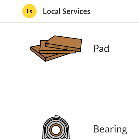
Local Services
Ls