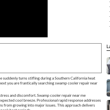
L
e suddenly turns stifling during a Southern California heat
ext you are frantically searching swamp cooler repair near
 stress and discomfort. Swamp cooler repair near me
expected cool breeze. Professional rapid response addresses
ms from growing into major issues. This approach delivers
 peak heat periods.