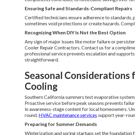
Ensuring Safe and Standards-Compliant Repairs
Certified technicians ensure adherence to standards, 
sometimes void protections or create hazards. Complia
Recognizing When DIY Is Not the Best Option
Any sign of major issues like motor failure or persist
Cooler Repair Contractors. Contact us for a complime
professional service prevents escalation and support
straightforward.
Seasonal Considerations f
Cooling
Southern California summers test evaporative system
Proactive service before peak seasons prevents failur
in awareness-stage content for local homeowners. Und
round.
HVAC maintenance services
support year-round
Preparing for Summer Demands
Winterization and spring startups set the foundation f