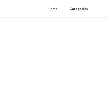
Home
Categories