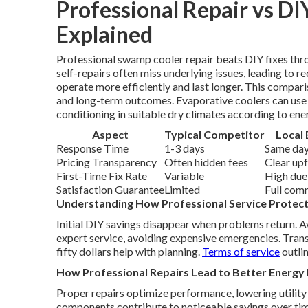
Professional Repair vs DI
Explained
Professional swamp cooler repair beats DIY fixes th
self-repairs often miss underlying issues, leading to r
operate more efficiently and last longer. This compa
and long-term outcomes. Evaporative coolers can use up
conditioning in suitable dry climates according to ene
Aspect
Typical Competitor
Local 
Response Time
1-3 days
Same day
Pricing Transparency
Often hidden fees
Clear up
First-Time Fix Rate
Variable
High due
Satisfaction Guarantee
Limited
Full com
Understanding How Professional Service Protec
Initial DIY savings disappear when problems return. 
expert service, avoiding expensive emergencies. Trans
fifty dollars help with planning.
Terms of service
outlin
How Professional Repairs Lead to Better Energy 
Proper repairs optimize performance, lowering utility 
components contribute to noticeable savings over tim