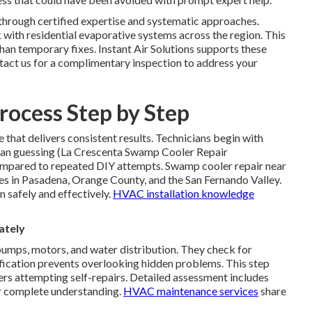
through certified expertise and systematic approaches.
with residential evaporative systems across the region. This
han temporary fixes. Instant Air Solutions supports these
ntact us for a complimentary inspection to address your
rocess Step by Step
that delivers consistent results. Technicians begin with
 than guessing (La Crescenta Swamp Cooler Repair
ompared to repeated DIY attempts. Swamp cooler repair near
es in Pasadena, Orange County, and the San Fernando Valley.
n safely and effectively.
HVAC installation knowledge
ately
umps, motors, and water distribution. They check for
tification prevents overlooking hidden problems. This step
s attempting self-repairs. Detailed assessment includes
or complete understanding.
HVAC maintenance services
share