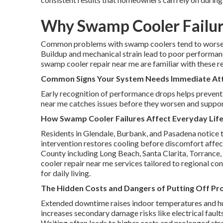
Why Swamp Cooler Failur
Common problems with swamp coolers tend to worsen 
Buildup and mechanical strain lead to poor performanc
swamp cooler repair near me are familiar with these re
Common Signs Your System Needs Immediate At
Early recognition of performance drops helps prevent
near me catches issues before they worsen and suppor
How Swamp Cooler Failures Affect Everyday Life
Residents in Glendale, Burbank, and Pasadena notice 
intervention restores cooling before discomfort affect
County including Long Beach, Santa Clarita, Torrance,
cooler repair near me services tailored to regional c
for daily living.
The Hidden Costs and Dangers of Putting Off Pro
Extended downtime raises indoor temperatures and hu
increases secondary damage risks like electrical faul
Waiting often leads to higher costs and prolonged str