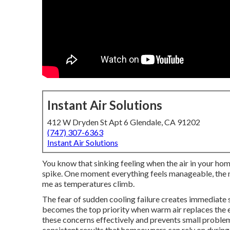
Instant Air Solutions
412 W Dryden St Apt 6 Glendale, CA 91202
(747) 307-6363
Instant Air Solutions
You know that sinking feeling when the air in your hom
spike. One moment everything feels manageable, the n
me as temperatures climb.
The fear of sudden cooling failure creates immediate
becomes the top priority when warm air replaces the 
these concerns effectively and prevents small proble
consistent results that homeowners can rely on during