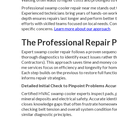
Professional swamp cooler repair near me stands out 
Experienced technicians bring years of hands-on work 
depth ensures repairs last longer and perform better t
efforts with skilled teams focused on local needs. Co
specific concerns.
Learn more about our approach
.
The Professional Repair P
Expert swamp cooler repair follows a proven sequence 
thorough diagnostics to identify exact issues rather
Contractors). This approach saves time and money c
me services focus on efficiency and longevity for hom
Each step builds on the previous to restore full functio
informs repair strategies.
Detailed Initial Check to Pinpoint Problems Accur
Certified HVAC swamp cooler experts inspect pads, p
mineral deposits and electrical safety. Accurate iden
closes knowledge gaps that often frustrate homeowner
checking belt tension and overall system condition f
similar diagnostic principles.