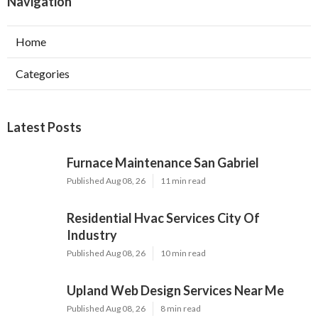
Navigation
Home
Categories
Latest Posts
Furnace Maintenance San Gabriel
Published Aug 08, 26
11 min read
Residential Hvac Services City Of
Industry
Published Aug 08, 26
10 min read
Upland Web Design Services Near Me
Published Aug 08, 26
8 min read