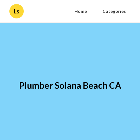
Ls
Home
Categories
Plumber Solana Beach CA