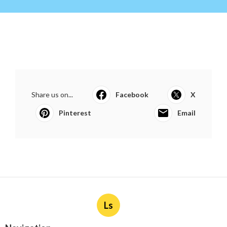
Share us on...
Facebook
X
Pinterest
Email
Ls