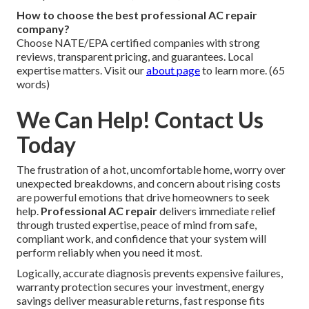
How to choose the best professional AC repair
company?
Choose NATE/EPA certified companies with strong
reviews, transparent pricing, and guarantees. Local
expertise matters. Visit our
about page
to learn more. (65
words)
We Can Help! Contact Us
Today
The frustration of a hot, uncomfortable home, worry over
unexpected breakdowns, and concern about rising costs
are powerful emotions that drive homeowners to seek
help.
Professional AC repair
delivers immediate relief
through trusted expertise, peace of mind from safe,
compliant work, and confidence that your system will
perform reliably when you need it most.
Logically, accurate diagnosis prevents expensive failures,
warranty protection secures your investment, energy
savings deliver measurable returns, fast response fits