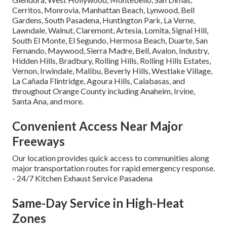
Cerritos, Monrovia, Manhattan Beach, Lynwood, Bell
Gardens, South Pasadena, Huntington Park, La Verne,
Lawndale, Walnut, Claremont, Artesia, Lomita, Signal Hill,
South El Monte, El Segundo, Hermosa Beach, Duarte, San
Fernando, Maywood, Sierra Madre, Bell, Avalon, Industry,
Hidden Hills, Bradbury, Rolling Hills, Rolling Hills Estates,
Vernon, Irwindale, Malibu, Beverly Hills, Westlake Village,
La Cañada Flintridge, Agoura Hills, Calabasas, and
throughout Orange County including Anaheim, Irvine,
Santa Ana, and more.
Convenient Access Near Major
Freeways
Our location provides quick access to communities along
major transportation routes for rapid emergency response.
- 24/7 Kitchen Exhaust Service Pasadena
Same-Day Service in High-Heat
Zones