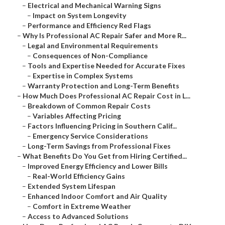
–
Electrical and Mechanical Warning Signs
–
Impact on System Longevity
–
Performance and Efficiency Red Flags
–
Why Is Professional AC Repair Safer and More R...
–
Legal and Environmental Requirements
–
Consequences of Non-Compliance
–
Tools and Expertise Needed for Accurate Fixes
–
Expertise in Complex Systems
–
Warranty Protection and Long-Term Benefits
–
How Much Does Professional AC Repair Cost in L...
–
Breakdown of Common Repair Costs
–
Variables Affecting Pricing
–
Factors Influencing Pricing in Southern Calif...
–
Emergency Service Considerations
–
Long-Term Savings from Professional Fixes
–
What Benefits Do You Get from Hiring Certified...
–
Improved Energy Efficiency and Lower Bills
–
Real-World Efficiency Gains
–
Extended System Lifespan
–
Enhanced Indoor Comfort and Air Quality
–
Comfort in Extreme Weather
–
Access to Advanced Solutions