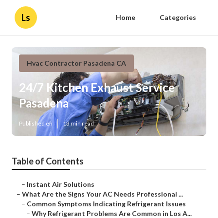
Ls
Home
Categories
Hvac Contractor Pasadena CA
24/7 Kitchen Exhaust Service
Pasadena
Published en
13 min read
Table of Contents
–
Instant Air Solutions
–
What Are the Signs Your AC Needs Professional ...
–
Common Symptoms Indicating Refrigerant Issues
–
Why Refrigerant Problems Are Common in Los A...