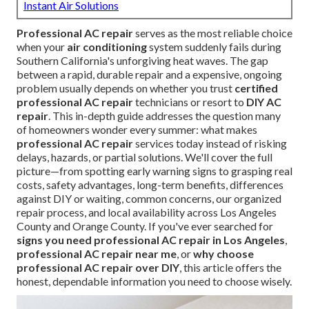
Instant Air Solutions
Professional AC repair
serves as the most reliable choice
when your
air conditioning
system suddenly fails during
Southern California's unforgiving heat waves. The gap
between a rapid, durable repair and a expensive, ongoing
problem usually depends on whether you trust
certified
professional AC repair
technicians or resort to
DIY AC
repair
. This in-depth guide addresses the question many
of homeowners wonder every summer: what makes
professional AC repair
services today instead of risking
delays, hazards, or partial solutions. We'll cover the full
picture—from spotting early warning signs to grasping real
costs, safety advantages, long-term benefits, differences
against DIY or waiting, common concerns, our organized
repair process, and local availability across Los Angeles
County and Orange County. If you've ever searched for
signs you need professional AC repair in Los Angeles
,
professional AC repair near me
, or
why choose
professional AC repair over DIY
, this article offers the
honest, dependable information you need to choose wisely.