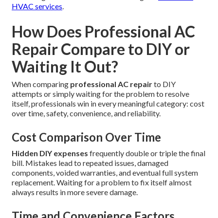
HVAC services
.
How Does Professional AC
Repair Compare to DIY or
Waiting It Out?
When comparing
professional AC repair
to DIY
attempts or simply waiting for the problem to resolve
itself, professionals win in every meaningful category: cost
over time, safety, convenience, and reliability.
Cost Comparison Over Time
Hidden DIY expenses
frequently double or triple the final
bill. Mistakes lead to repeated issues, damaged
components, voided warranties, and eventual full system
replacement. Waiting for a problem to fix itself almost
always results in more severe damage.
Time and Convenience Factors