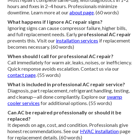
hours and fixes in 2–4 hours. Professionals minimize
downtime. Learn more at our
about page
. (60 words)
What happens if I ignore AC repair signs?
Ignoring signs can cause compressor failure, higher bills,
and full replacement needs. Early
professional AC repair
prevents this. Visit our
installation services
if replacement
becomes necessary. (60 words)
When should I call for professional AC repair?
Call immediately for warm air, leaks, noises, or inefficiency.
Quick response avoids escalation. Contact us via our
contact page
. (55 words)
What is included in professional AC repair service?
Diagnosis, part replacement, refrigerant handling, testing,
and cleanup—all done compliantly. Explore our
swamp
cooler services
for additional options. (55 words)
Can AC be repaired professionally or should it be
replaced?
It depends on age, cost, and condition. Professionals give
honest recommendations. See our
HVAC installation
page
for replacement details. (60 words)