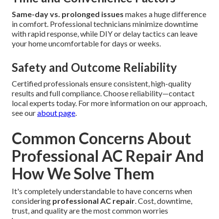
Same-day vs. prolonged issues
makes a huge difference
in comfort. Professional technicians minimize downtime
with rapid response, while DIY or delay tactics can leave
your home uncomfortable for days or weeks.
Safety and Outcome Reliability
Certified professionals ensure consistent, high-quality
results and full compliance. Choose reliability—contact
local experts today. For more information on our approach,
see our
about page
.
Common Concerns About
Professional AC Repair And
How We Solve Them
It's completely understandable to have concerns when
considering
professional AC repair
. Cost, downtime,
trust, and quality are the most common worries