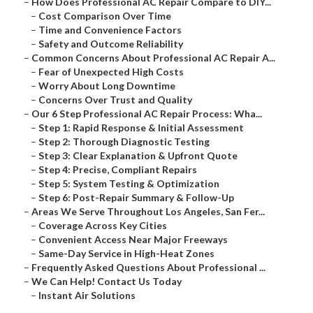
–
How Does Professional AC Repair Compare to DIY...
–
Cost Comparison Over Time
–
Time and Convenience Factors
–
Safety and Outcome Reliability
–
Common Concerns About Professional AC Repair A...
–
Fear of Unexpected High Costs
–
Worry About Long Downtime
–
Concerns Over Trust and Quality
–
Our 6 Step Professional AC Repair Process: Wha...
–
Step 1: Rapid Response & Initial Assessment
–
Step 2: Thorough Diagnostic Testing
–
Step 3: Clear Explanation & Upfront Quote
–
Step 4: Precise, Compliant Repairs
–
Step 5: System Testing & Optimization
–
Step 6: Post-Repair Summary & Follow-Up
–
Areas We Serve Throughout Los Angeles, San Fer...
–
Coverage Across Key Cities
–
Convenient Access Near Major Freeways
–
Same-Day Service in High-Heat Zones
–
Frequently Asked Questions About Professional ...
–
We Can Help! Contact Us Today
–
Instant Air Solutions