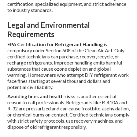
certification, specialized equipment, and strict adherence
to industry standards.
Legal and Environmental
Requirements
EPA Certification for Refrigerant Handling
is
compulsory under Section 608 of the Clean Air Act. Only
certified technicians can purchase, recover, recycle, or
recharge refrigerants. Improper handling emits harmful
substances that cause ozone depletion and global
warming. Homeowners who attempt DIY refrigerant work
face fines starting at several thousand dollars and
potential civil liability.
Avoiding fines and health risks
is another essential
reason to call professionals. Refrigerants like R-410A and
R-32 are pressurized and can cause frostbite, asphyxiation,
or chemical burns on contact. Certified technicians comply
with strict safety protocols, use recovery machines, and
dispose of old refrigerant responsibly.