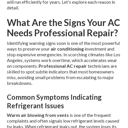
will run efficiently for years. Let's explore each reason in
detail.
What Are the Signs Your AC
Needs Professional Repair?
Identifying warning signs soon is one of the most powerful
ways to preserve your
air conditioning
investment and
stop expensive emergencies. In scorching climates like Los
Angeles, systems work overtime, which accelerates wear
on components.
Professional AC repair
technicians are
skilled to spot subtle indicators that most homeowners
miss, avoiding small problems from escalating to major
breakdowns.
Common Symptoms Indicating
Refrigerant Issues
Warm air blowing from vents
is one of the frequent
complaints and often signals low refrigerant levels caused
by leaks. When refrigerant leaks out, the system loses its