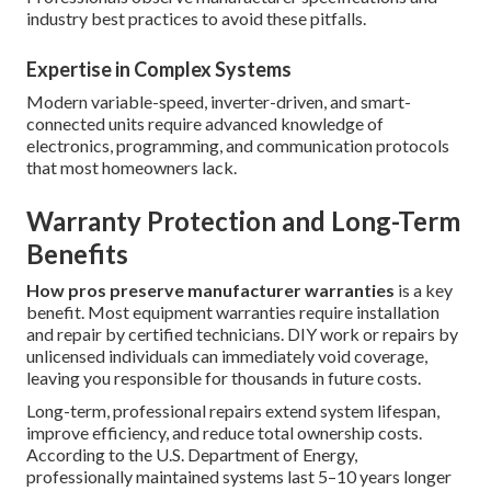
industry best practices to avoid these pitfalls.
Expertise in Complex Systems
Modern variable-speed, inverter-driven, and smart-
connected units require advanced knowledge of
electronics, programming, and communication protocols
that most homeowners lack.
Warranty Protection and Long-Term
Benefits
How pros preserve manufacturer warranties
is a key
benefit. Most equipment warranties require installation
and repair by certified technicians. DIY work or repairs by
unlicensed individuals can immediately void coverage,
leaving you responsible for thousands in future costs.
Long-term, professional repairs extend system lifespan,
improve efficiency, and reduce total ownership costs.
According to the U.S. Department of Energy,
professionally maintained systems last 5–10 years longer