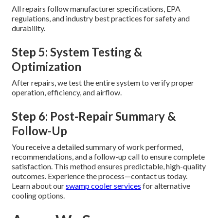
All repairs follow manufacturer specifications, EPA
regulations, and industry best practices for safety and
durability.
Step 5: System Testing &
Optimization
After repairs, we test the entire system to verify proper
operation, efficiency, and airflow.
Step 6: Post-Repair Summary &
Follow-Up
You receive a detailed summary of work performed,
recommendations, and a follow-up call to ensure complete
satisfaction. This method ensures predictable, high-quality
outcomes. Experience the process—contact us today.
Learn about our
swamp cooler services
for alternative
cooling options.