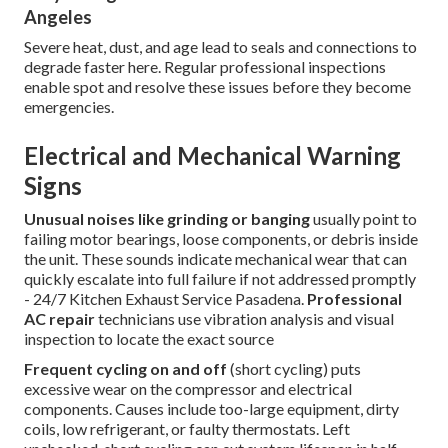
Angeles
Severe heat, dust, and age lead to seals and connections to
degrade faster here. Regular professional inspections
enable spot and resolve these issues before they become
emergencies.
Electrical and Mechanical Warning
Signs
Unusual noises like grinding or banging
usually point to
failing motor bearings, loose components, or debris inside
the unit. These sounds indicate mechanical wear that can
quickly escalate into full failure if not addressed promptly
- 24/7 Kitchen Exhaust Service Pasadena.
Professional
AC repair
technicians use vibration analysis and visual
inspection to locate the exact source
Frequent cycling on and off
(short cycling) puts
excessive wear on the compressor and electrical
components. Causes include too-large equipment, dirty
coils, low refrigerant, or faulty thermostats. Left