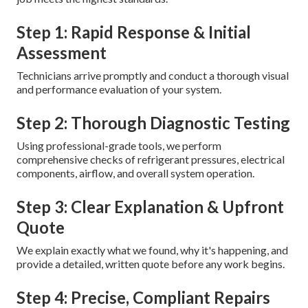
Step 1: Rapid Response & Initial
Assessment
Technicians arrive promptly and conduct a thorough visual
and performance evaluation of your system.
Step 2: Thorough Diagnostic Testing
Using professional-grade tools, we perform
comprehensive checks of refrigerant pressures, electrical
components, airflow, and overall system operation.
Step 3: Clear Explanation & Upfront
Quote
We explain exactly what we found, why it's happening, and
provide a detailed, written quote before any work begins.
Step 4: Precise, Compliant Repairs