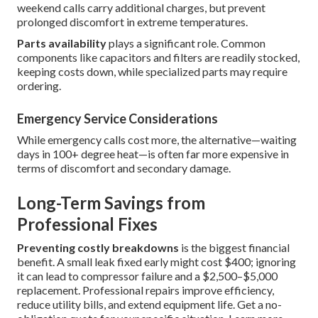
weekend calls carry additional charges, but prevent
prolonged discomfort in extreme temperatures.
Parts availability
plays a significant role. Common
components like capacitors and filters are readily stocked,
keeping costs down, while specialized parts may require
ordering.
Emergency Service Considerations
While emergency calls cost more, the alternative—waiting
days in 100+ degree heat—is often far more expensive in
terms of discomfort and secondary damage.
Long-Term Savings from
Professional Fixes
Preventing costly breakdowns
is the biggest financial
benefit. A small leak fixed early might cost $400; ignoring
it can lead to compressor failure and a $2,500–$5,000
replacement. Professional repairs improve efficiency,
reduce utility bills, and extend equipment life. Get a no-