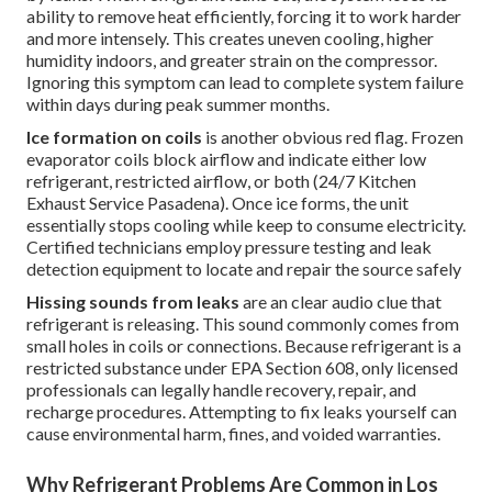
ability to remove heat efficiently, forcing it to work harder
and more intensely. This creates uneven cooling, higher
humidity indoors, and greater strain on the compressor.
Ignoring this symptom can lead to complete system failure
within days during peak summer months.
Ice formation on coils
is another obvious red flag. Frozen
evaporator coils block airflow and indicate either low
refrigerant, restricted airflow, or both (24/7 Kitchen
Exhaust Service Pasadena). Once ice forms, the unit
essentially stops cooling while keep to consume electricity.
Certified technicians employ pressure testing and leak
detection equipment to locate and repair the source safely
Hissing sounds from leaks
are an clear audio clue that
refrigerant is releasing. This sound commonly comes from
small holes in coils or connections. Because refrigerant is a
restricted substance under EPA Section 608, only licensed
professionals can legally handle recovery, repair, and
recharge procedures. Attempting to fix leaks yourself can
cause environmental harm, fines, and voided warranties.
Why Refrigerant Problems Are Common in Los