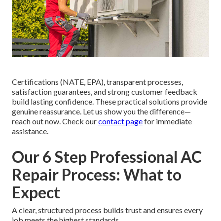
Certifications (NATE, EPA), transparent processes,
satisfaction guarantees, and strong customer feedback
build lasting confidence. These practical solutions provide
genuine reassurance. Let us show you the difference—
reach out now. Check our
contact page
for immediate
assistance.
Our 6 Step Professional AC
Repair Process: What to
Expect
A clear, structured process builds trust and ensures every
job meets the highest standards.