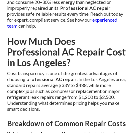
and consume 20–30% less energy than neglected or
improperly repaired units.
Professional AC repair
provides safe, reliable results every time. Reach out today
for expert, compliant service. See how our
experienced
team
can help.
How Much Does
Professional AC Repair Cost
in Los Angeles?
Cost transparency is one of the greatest advantages of
choosing
professional AC repair
. In the Los Angeles area,
standard repairs average $339 to $488, while more
complex jobs such as compressor replacement or major
refrigerant leak repairs range from $1,200 to $2,500.
Understanding what determines pricing helps you make
smart decisions.
Breakdown of Common Repair Costs