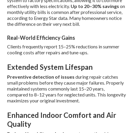
system to factory specifications, allowing it to cool more
effectively with less electricity.
Up to 20–30% savings
on
monthly utility bills is common after professional service,
according to Energy Star data. Many homeowners notice
the difference on their very next bill.
Real-World Efficiency Gains
Clients frequently report 15–25% reductions in summer
cooling costs after repairs and tune-ups.
Extended System Lifespan
Preventive detection of issues
during repair catches
small problems before they cause major failures. Properly
maintained systems commonly last 15–20 years,
compared to 8–12 years for neglected units. This longevity
maximizes your original investment.
Enhanced Indoor Comfort and Air
Quality