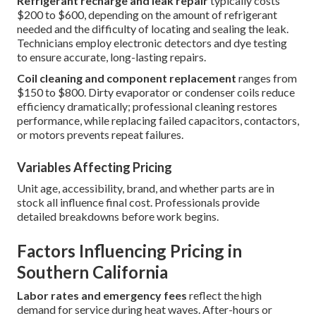
Refrigerant recharge and leak repair
typically costs
$200 to $600, depending on the amount of refrigerant
needed and the difficulty of locating and sealing the leak.
Technicians employ electronic detectors and dye testing
to ensure accurate, long-lasting repairs.
Coil cleaning and component replacement
ranges from
$150 to $800. Dirty evaporator or condenser coils reduce
efficiency dramatically; professional cleaning restores
performance, while replacing failed capacitors, contactors,
or motors prevents repeat failures.
Variables Affecting Pricing
Unit age, accessibility, brand, and whether parts are in
stock all influence final cost. Professionals provide
detailed breakdowns before work begins.
Factors Influencing Pricing in
Southern California
Labor rates and emergency fees
reflect the high
demand for service during heat waves. After-hours or