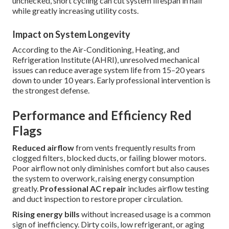
unchecked, short cycling can cut system lifespan in half
while greatly increasing utility costs.
Impact on System Longevity
According to the Air-Conditioning, Heating, and
Refrigeration Institute (AHRI), unresolved mechanical
issues can reduce average system life from 15–20 years
down to under 10 years. Early professional intervention is
the strongest defense.
Performance and Efficiency Red
Flags
Reduced airflow
from vents frequently results from
clogged filters, blocked ducts, or failing blower motors.
Poor airflow not only diminishes comfort but also causes
the system to overwork, raising energy consumption
greatly.
Professional AC repair
includes airflow testing
and duct inspection to restore proper circulation.
Rising energy bills
without increased usage is a common
sign of inefficiency. Dirty coils, low refrigerant, or aging