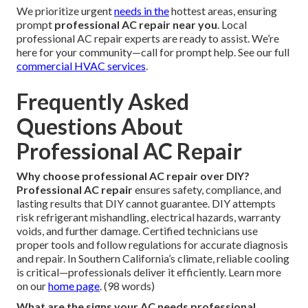
We prioritize urgent
needs in the
hottest areas, ensuring
prompt
professional AC repair near you
. Local
professional AC repair experts are ready to assist. We’re
here for your community—call for prompt help. See our full
commercial HVAC services
.
Frequently Asked
Questions About
Professional AC Repair
Why choose professional AC repair over DIY?
Professional AC repair
ensures safety, compliance, and
lasting results that DIY cannot guarantee. DIY attempts
risk refrigerant mishandling, electrical hazards, warranty
voids, and further damage. Certified technicians use
proper tools and follow regulations for accurate diagnosis
and repair. In Southern California’s climate, reliable cooling
is critical—professionals deliver it efficiently. Learn more
on our
home page
. (98 words)
What are the signs your AC needs professional