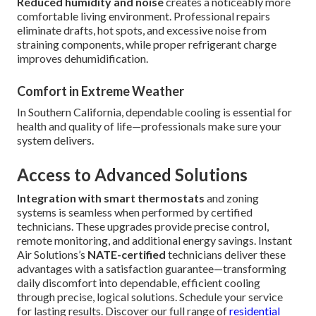
Reduced humidity and noise
creates a noticeably more
comfortable living environment. Professional repairs
eliminate drafts, hot spots, and excessive noise from
straining components, while proper refrigerant charge
improves dehumidification.
Comfort in Extreme Weather
In Southern California, dependable cooling is essential for
health and quality of life—professionals make sure your
system delivers.
Access to Advanced Solutions
Integration with smart thermostats
and zoning
systems is seamless when performed by certified
technicians. These upgrades provide precise control,
remote monitoring, and additional energy savings. Instant
Air Solutions’s
NATE-certified
technicians deliver these
advantages with a satisfaction guarantee—transforming
daily discomfort into dependable, efficient cooling
through precise, logical solutions. Schedule your service
for lasting results. Discover our full range of
residential