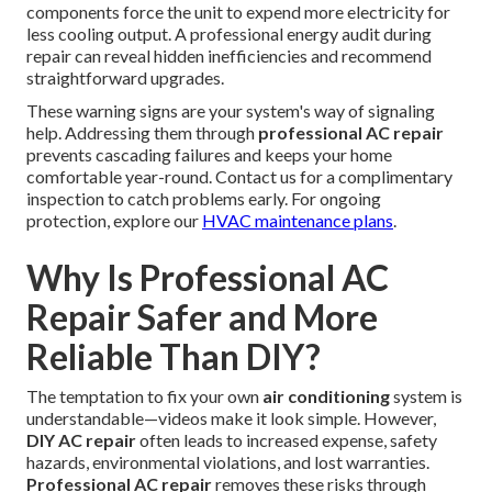
components force the unit to expend more electricity for
less cooling output. A professional energy audit during
repair can reveal hidden inefficiencies and recommend
straightforward upgrades.
These warning signs are your system's way of signaling
help. Addressing them through
professional AC repair
prevents cascading failures and keeps your home
comfortable year-round. Contact us for a complimentary
inspection to catch problems early. For ongoing
protection, explore our
HVAC maintenance plans
.
Why Is Professional AC
Repair Safer and More
Reliable Than DIY?
The temptation to fix your own
air conditioning
system is
understandable—videos make it look simple. However,
DIY AC repair
often leads to increased expense, safety
hazards, environmental violations, and lost warranties.
Professional AC repair
removes these risks through