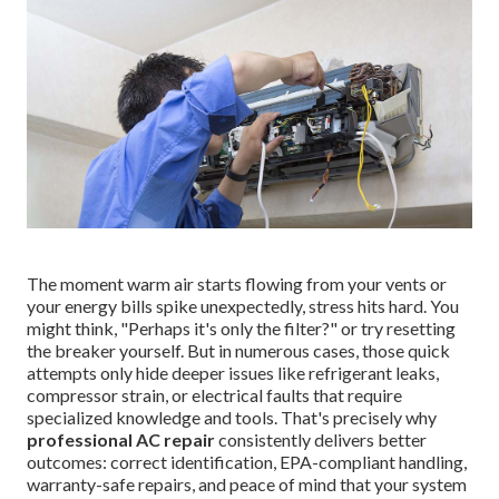
The moment warm air starts flowing from your vents or
your energy bills spike unexpectedly, stress hits hard. You
might think, "Perhaps it's only the filter?" or try resetting
the breaker yourself. But in numerous cases, those quick
attempts only hide deeper issues like refrigerant leaks,
compressor strain, or electrical faults that require
specialized knowledge and tools. That's precisely why
professional AC repair
consistently delivers better
outcomes: correct identification, EPA-compliant handling,
warranty-safe repairs, and peace of mind that your system