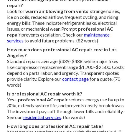
repair?
Look for
warm air blowing from vents
, strange noises,
ice on coils, reduced airflow, frequent cycling, and rising
energy bills. These indicate refrigerant leaks, electrical
issues, or mechanical wear. Prompt
professional AC
repair
prevents escalation. Check our
maintenance
services
to avoid future problems. (82 words)
How much does professional AC repair cost in Los
Angeles?
Standard repairs average $339–$488, while major fixes
like compressor replacement range $1,200–$2,500. Costs
depend on parts, labor, and urgency. Transparent quotes
provide clarity. Explore our
contact page
for a quote. (70
words)
Is professional AC repair worth it?
Yes—
professional AC repair
reduces energy use by up to
30%, extends system life, and prevents costly breakdowns.
The investment pays off through lower bills and reliability.
See our
residential services
. (65 words)
How long does professional AC repair take?
Most repairs complete same-day, with diagnostics in 1–2