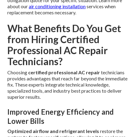
obligation quote for your specific situation. Learn more
about our
air conditioning installation
services when
replacement becomes necessary.
What Benefits Do You Get
from Hiring Certified
Professional AC Repair
Technicians?
Choosing
certified professional AC repair
technicians
provides advantages that reach far beyond the immediate
fix. These experts integrate technical knowledge,
specialized tools, and industry best practices to deliver
superior results.
Improved Energy Efficiency and
Lower Bills
Optimized airflow and refrigerant levels
restore the