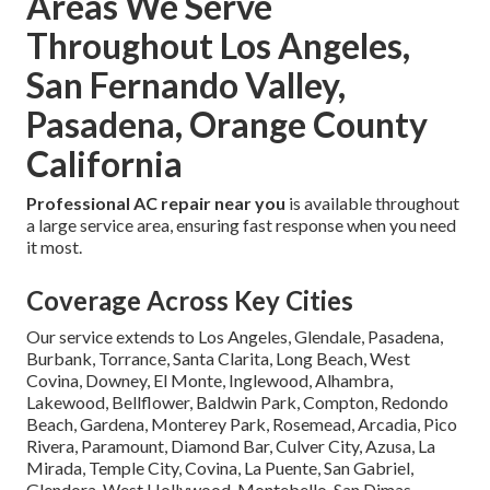
Areas We Serve
Throughout Los Angeles,
San Fernando Valley,
Pasadena, Orange County
California
Professional AC repair near you
is available throughout
a large service area, ensuring fast response when you need
it most.
Coverage Across Key Cities
Our service extends to Los Angeles, Glendale, Pasadena,
Burbank, Torrance, Santa Clarita, Long Beach, West
Covina, Downey, El Monte, Inglewood, Alhambra,
Lakewood, Bellflower, Baldwin Park, Compton, Redondo
Beach, Gardena, Monterey Park, Rosemead, Arcadia, Pico
Rivera, Paramount, Diamond Bar, Culver City, Azusa, La
Mirada, Temple City, Covina, La Puente, San Gabriel,
Glendora, West Hollywood, Montebello, San Dimas,