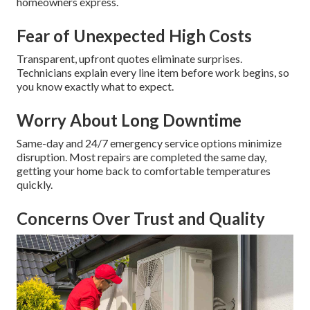
homeowners express.
Fear of Unexpected High Costs
Transparent, upfront quotes eliminate surprises.
Technicians explain every line item before work begins, so
you know exactly what to expect.
Worry About Long Downtime
Same-day and 24/7 emergency service options minimize
disruption. Most repairs are completed the same day,
getting your home back to comfortable temperatures
quickly.
Concerns Over Trust and Quality