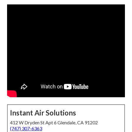
Instant Air Solutions
412 W Dryden St Apt 6 Glendale, CA 91202
(747) 307-6363