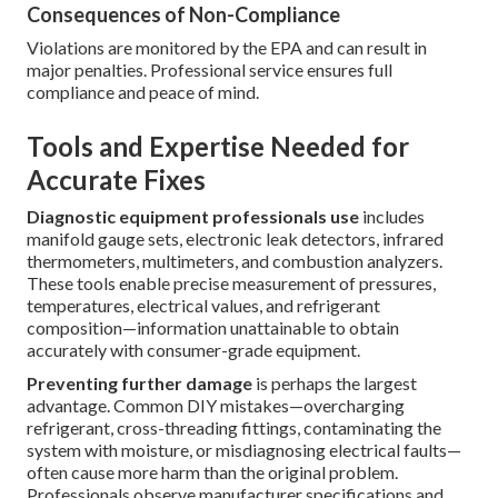
Consequences of Non-Compliance
Violations are monitored by the EPA and can result in
major penalties. Professional service ensures full
compliance and peace of mind.
Tools and Expertise Needed for
Accurate Fixes
Diagnostic equipment professionals use
includes
manifold gauge sets, electronic leak detectors, infrared
thermometers, multimeters, and combustion analyzers.
These tools enable precise measurement of pressures,
temperatures, electrical values, and refrigerant
composition—information unattainable to obtain
accurately with consumer-grade equipment.
Preventing further damage
is perhaps the largest
advantage. Common DIY mistakes—overcharging
refrigerant, cross-threading fittings, contaminating the
system with moisture, or misdiagnosing electrical faults—
often cause more harm than the original problem.
Professionals observe manufacturer specifications and