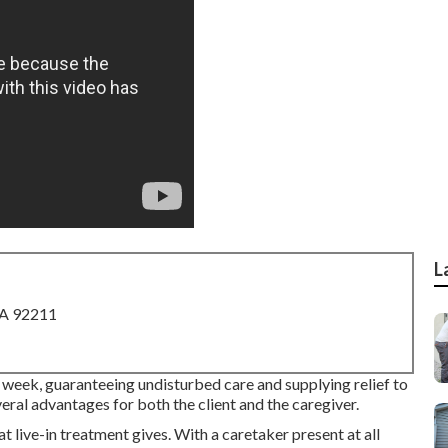
L
CA 92211
 week, guaranteeing undisturbed care and supplying relief to
eral advantages for both the client and the caregiver.
t live-in treatment gives. With a caretaker present at all