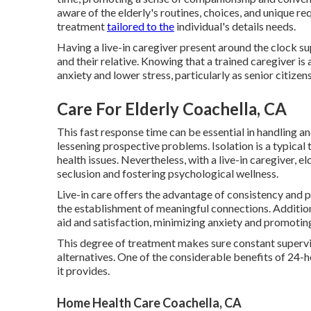
aware of the elderly's routines, choices, and unique re
treatment
tailored to the
individual's details needs.
Having a live-in caregiver present around the clock su
and their relative. Knowing that a trained caregiver is
anxiety and lower stress, particularly as senior citize
Care For Elderly Coachella, CA
This fast response time can be essential in handling a
lessening prospective problems. Isolation is a typical
health issues. Nevertheless, with a live-in caregiver, e
seclusion and fostering psychological wellness.
Live-in care offers the advantage of consistency and p
the establishment of meaningful connections. Additional
aid and satisfaction, minimizing anxiety and promoting 
This degree of treatment makes sure constant supervis
alternatives. One of the considerable benefits of 24-
it provides.
Home Health Care Coachella, CA