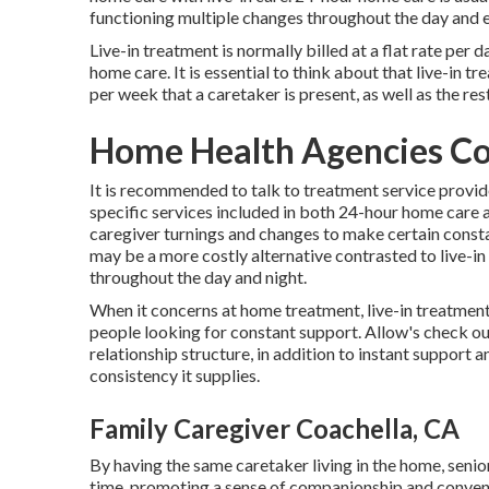
functioning multiple changes throughout the day and 
Live-in treatment is normally billed at a flat rate pe
home care. It is essential to think about that live-in 
per week that a caretaker is present, as well as the r
Home Health Agencies Co
It is recommended to talk to treatment service provide
specific services included in both 24-hour home care 
caregiver turnings and changes to make certain constan
may be a more costly alternative contrasted to live-in
throughout the day and night.
When it concerns at home treatment, live-in treatment 
people looking for constant support. Allow's check ou
relationship structure, in addition to instant support 
consistency it supplies.
Family Caregiver Coachella, CA
By having the same caretaker living in the home, senio
time, promoting a sense of companionship and conveni