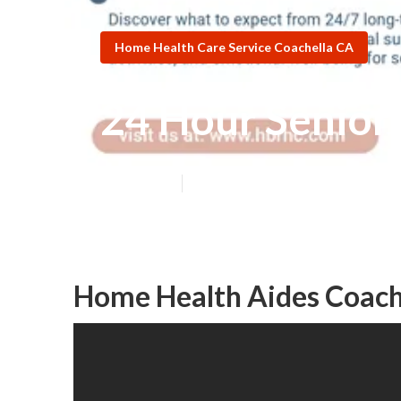
Home Health Care Service Coachella CA
24 Hour Senior
Published en
11 min read
Home Health Aides Coach