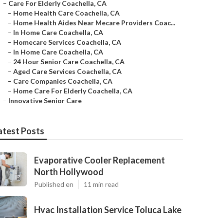
–
Care For Elderly Coachella, CA
–
Home Health Care Coachella, CA
–
Home Health Aides Near Mecare Providers Coac...
–
In Home Care Coachella, CA
–
Homecare Services Coachella, CA
–
In Home Care Coachella, CA
–
24 Hour Senior Care Coachella, CA
–
Aged Care Services Coachella, CA
–
Care Companies Coachella, CA
–
Home Care For Elderly Coachella, CA
–
Innovative Senior Care
atest Posts
Evaporative Cooler Replacement
North Hollywood
Published en
11 min read
Hvac Installation Service Toluca Lake