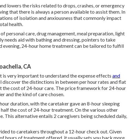
and lowers the risks related to drops, crashes, or emergency
ing that there is always a person available to assist them. In
nsations of isolation and anxiousness that commonly impact
otal health.
g of personal care, drug management, meal preparation, light
y needs aid with bathing and dressing, pointers to take
evening, 24-hour home treatment can be tailored to fulfill
oachella, CA
t is very important to understand the expense effects
and
ll discover the distinctions in between per hour rates and flat
t the cost of 24-hour care. The price framework for 24-hour
er and the kind of care chosen.
-hour duration, with the caretaker gave an 8-hour sleeping
y half the cost of 24-hour treatment. On the various other
e. This alternative entails 2 caregivers being scheduled daily,
ovided to caretakers throughout a 12-hour check out. Given
of hours of treatment offered, it usually sets you back more