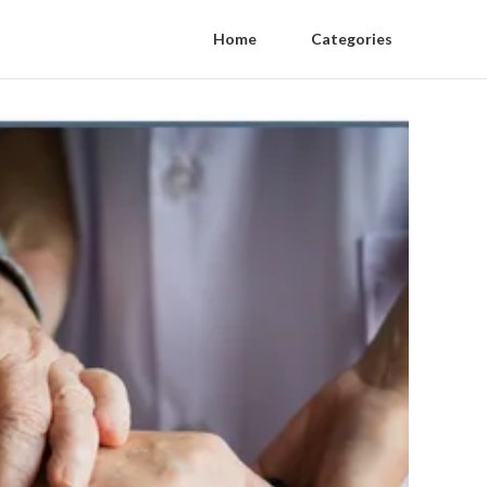
Home
Categories