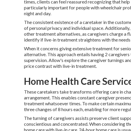
times, clients can feel reassured recognizing that hel
particularly important for people with wheelchair pr
night and day.
The consistent existence of a caretaker in the cust
of personal privacy and individual space. Additionally,
other treatment alternatives, as caregivers charge a fl
identify if live-in treatment straightens with the need
When it concerns giving extensive treatment for seni
alternative. This approach entails having 2 caregivers
supervision. Allow's explore the caregiver turnings an
price contrast with live-in treatment.
Home Health Care Service
These caretakers take transforms offering care in cha
arrangement. This enables constant caregiver presenc
treatment whatsoever times. To make certain maximu
three changes of 8 hours each, enabling for more regul
The turning of caregivers assists preserve client supp
conscientious and concentrated. When considering the
home care with live-in care. 24-hour home care is usuall