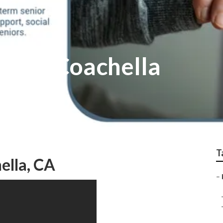
 Care Coachella
T
ella, CA
–