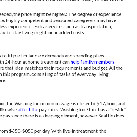
eded, the price might be higher.: The degree of experience
price. Highly competent and seasoned caregivers may have
ss experience.: Extra services such as transportation,
ay-to-day living might incur added costs.
s to fit particular care demands and spending plans.
ith 24-hour at home treatment can
help family members
re that ideal matches their requirements and budget. All the
on this program, consisting of tasks of everyday living,
re.
our, the Washington minimum wage is closer to $17/hour, and
 likewise
affect the
pay rates. Washington State has a "reside"
 pay since there is a sleeping element, however Seattle does
from $650-$850 per day. With live-in treatment, the