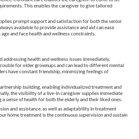
quirements. This enables the caregiver to give tailored
pplies prompt support and satisfaction for both the senior
 always available to provide assistance and aid can ease
ns age and face health and wellness constraints.
nd addressing health and wellness issues immediately,
 trouble for older grownups and can lead to different mental
lders have constant friendship, minimizing feelings of
artnership building, enabling individualized treatment and
ly, the visibility of a live-in caregiver supplies immediate
a sense of health for both the elderly and their liked ones.
ion and assistance, as well as adaptability in treatment
hour home treatment is the continuous supervision and sustain