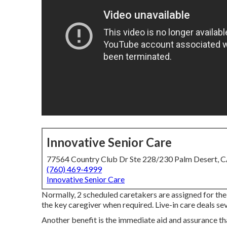
Innovative Senior Care
77564 Country Club Dr Ste 228/230 Palm Desert, 
(760) 469-4999
Innovative Senior Care
Normally, 2 scheduled caretakers are assigned for the
the key caregiver when required. Live-in care deals sev
Another benefit is the immediate aid and assurance tha