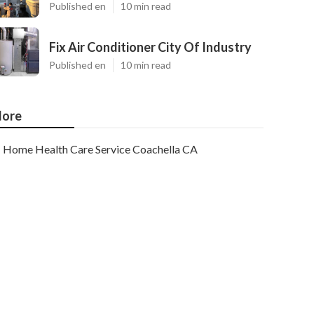
Published en
10 min read
Fix Air Conditioner City Of Industry
Published en
10 min read
ore
Home Health Care Service Coachella CA