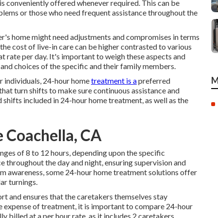
p is conveniently offered whenever required. This can be
oblems or those who need frequent assistance throughout the
omer's home might need adjustments and compromises in terms
 the cost of live-in care can be higher contrasted to various
at rate per day. It's important to weigh these aspects and
s and choices of the specific and their family members.
M
or individuals, 24-hour home
treatment is a
preferred
 that turn shifts to make sure continuous assistance and
d shifts included in 24-hour home treatment, as well as the
 Coachella, CA
nges of 8 to 12 hours, depending upon the specific
e throughout the day and night, ensuring supervision and
m awareness, some 24-hour home treatment solutions offer
ar turnings.
ort and ensures that the caretakers themselves stay
 expense of treatment, it is important to compare 24-hour
y billed at a per hour rate, as it includes 2 caretakers