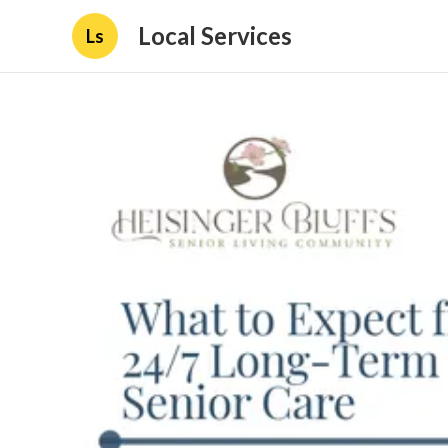
Local Services
Ls