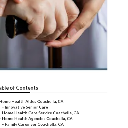
able of Contents
Home Health Aides Coachella, CA
–
Innovative Senior Care
–
Home Health Care Service Coachella, CA
–
Home Health Agencies Coachella, CA
–
Family Caregiver Coachella, CA