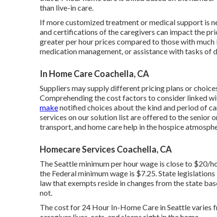
than live-in care.
If more customized treatment or medical support is ne
and certifications of the caregivers can impact the 
greater per hour prices compared to those with much le
medication management, or assistance with tasks of d
In Home Care Coachella, CA
Suppliers may supply different pricing plans or choice
Comprehending the cost factors to consider linked w
make
notified choices about the kind and period of ca
services on our solution list are offered to the senior 
transport, and home care help in the hospice atmosphe
Homecare Services Coachella, CA
The Seattle minimum per hour wage is close to $20/h
the Federal minimum wage is $7.25. State legislations
law that exempts reside in changes from the state base
not.
The cost for 24 Hour In-Home Care in Seattle varies 
caregiver lives, eats, and sleeps right in the home.