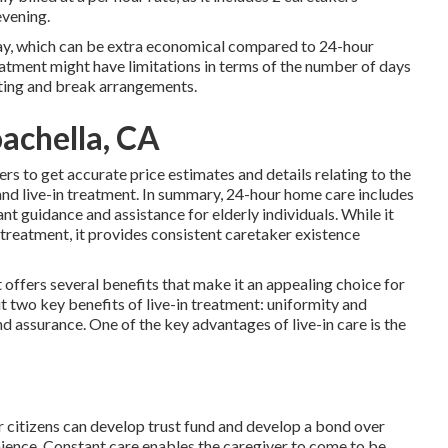
evening.
r day, which can be extra economical compared to 24-hour
treatment might have limitations in terms of the number of days
esting and break arrangements.
achella, CA
rs to get accurate price estimates and details relating to the
and live-in treatment. In summary, 24-hour home care includes
t guidance and assistance for elderly individuals. While it
 treatment, it provides consistent caretaker existence
offers several benefits that make it an appealing choice for
t two key benefits of live-in treatment: uniformity and
and assurance. One of the key advantages of live-in care is the
r citizens can develop trust fund and develop a bond over
ence. Constant care enables the caregiver to come to be