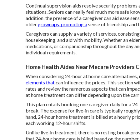
Continual supervision aids resolve security problems 
situations. Seniors can really feel much more safe know
addition, the presence of a caregiver can aid ease se
older
grownups, promoting a
sense of friendship and t
Caregivers can supply a variety of services, consistin
housekeeping, and aid with mobility. Whether an elderl
medications, or companionship throughout the day and 
individual requirements.
Home Health Aides Near Mecare Providers C
When considering 24-hour at home care alternatives, i
elements that
can influence the prices. This section wi
rates and review the numerous aspects that can impac
at home treatment can differ depending upon the carri
This plan entails booking one caregiver daily for a 24
break. The expense for live-in care is typically roughl
hand, 24-hour home treatment is billed at a hourly pric
each working 12-hour shifts.
Unlike live-in treatment, there is no resting break pr
that 24-hour home care is billed based on the number 