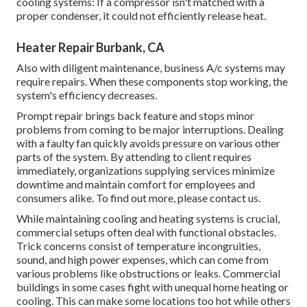
cooling systems: If a compressor isn't matched with a
proper condenser, it could not efficiently release heat.
Heater Repair Burbank, CA
Also with diligent maintenance, business A/c systems may
require repairs. When these components stop working, the
system's efficiency decreases.
Prompt repair brings back feature and stops minor
problems from coming to be major interruptions. Dealing
with a faulty fan quickly avoids pressure on various other
parts of the system. By attending to client requires
immediately, organizations supplying
services
minimize
downtime and maintain comfort for employees and
consumers alike. To find out more, please
contact
us.
While maintaining cooling and heating systems is crucial,
commercial setups often deal with functional obstacles.
Trick concerns consist of temperature incongruities,
sound, and high power expenses, which can come from
various problems like obstructions or leaks. Commercial
buildings in some cases fight with unequal home heating or
cooling. This can make some locations too hot while others