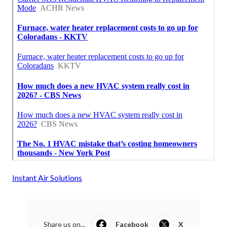
Instant Air Solutions
Share us on...
Facebook
X