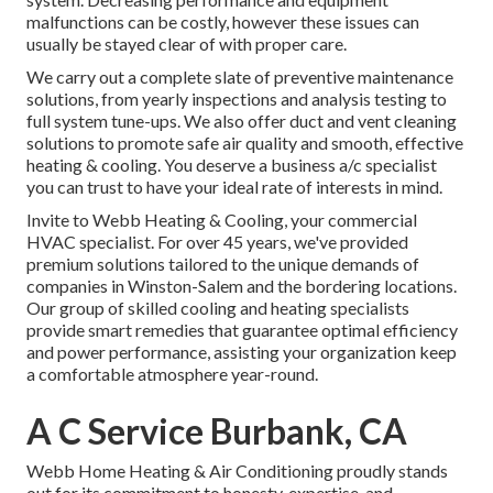
malfunctions can be costly, however these issues can
usually be stayed clear of with proper care.
We carry out a complete slate of
preventive maintenance
solutions
, from yearly inspections and analysis testing to
full system tune-ups. We also offer
duct and vent cleaning
solutions
to promote safe air quality and smooth, effective
heating & cooling. You deserve a business a/c specialist
you can trust to have your ideal rate of interests in mind.
Invite to Webb Heating & Cooling, your commercial
HVAC specialist. For over 45 years, we've provided
premium solutions tailored to the unique demands of
companies in Winston-Salem and the bordering locations.
Our group of skilled cooling and heating specialists
provide smart remedies that guarantee optimal efficiency
and power performance, assisting your organization keep
a comfortable atmosphere year-round.
A C Service Burbank, CA
Webb Home Heating & Air Conditioning proudly stands
out for its commitment to honesty, expertise, and