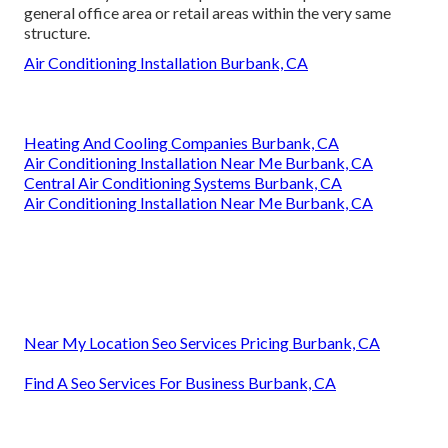
general office area or retail areas within the very same
structure.
Air Conditioning Installation Burbank, CA
Heating And Cooling Companies Burbank, CA
Air Conditioning Installation Near Me Burbank, CA
Central Air Conditioning Systems Burbank, CA
Air Conditioning Installation Near Me Burbank, CA
Near My Location Seo Services Pricing Burbank, CA
Find A Seo Services For Business Burbank, CA