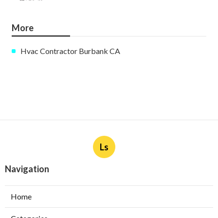
More
Hvac Contractor Burbank CA
Ls
Navigation
Home