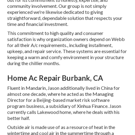
community involvement. Our group is not simply
experienced we're likewise dedicated to giving
straightforward, dependable solution that respects your
time and financial investment.
This commitment to high quality and consumer
satisfaction is why organization owners depend on Webb
for all their A/c requirements., including installment,
upkeep, and repair service. These systems are essential for
keeping a warm and comfy environment in your structure
during the chillier months.
Home Ac Repair Burbank, CA
Fluent in Mandarin, Jason additionally lived in China for
almost one decade, where he acted as the Managing
Director for a Beijing-based market risk software
program business, a subsidiary of Xinhua Finance. Jason
currently calls Lakewood home, where he deals with his
better half.
Outside air is made use of as a resource of heat in the
wintertime and cool air in the summertime through a