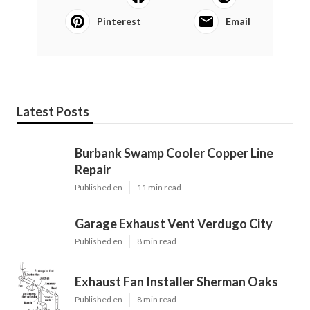
Pinterest
Email
Latest Posts
Burbank Swamp Cooler Copper Line
Repair
Published en
11 min read
Garage Exhaust Vent Verdugo City
Published en
8 min read
Exhaust Fan Installer Sherman Oaks
Published en
8 min read