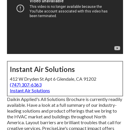
Instant Air Solutions
412 W Dryden St Apt 6 Glendale, CA 91202
(747) 307-6363
Instant Air Solutions
Daikin Applied's All Solutions Brochure is currently readily
available. Have a look at a full summary of our industry-
leading solutions and product offerings that we bring to
the HVAC market and buildings throughout North
America. Layout barriers are brilliant troubles that call for
creative services. PreciseLine's compact impact offers