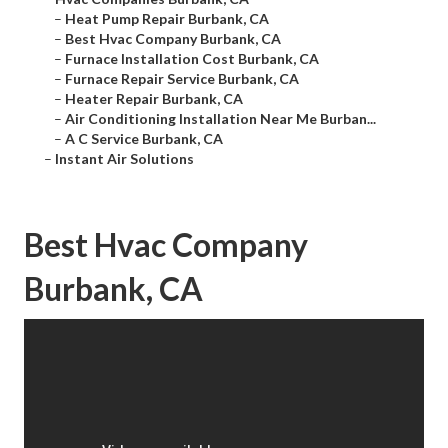
–
Heat Pump Repair Burbank, CA
–
Best Hvac Company Burbank, CA
–
Furnace Installation Cost Burbank, CA
–
Furnace Repair Service Burbank, CA
–
Heater Repair Burbank, CA
–
Air Conditioning Installation Near Me Burban...
–
A C Service Burbank, CA
–
Instant Air Solutions
Best Hvac Company
Burbank, CA