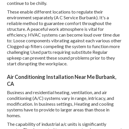
continue to be chilly.
These enable different locations to regulate their
environment separately (A C Service Burbank). It's a
reliable method to guarantee comfort throughout the
structure. A peaceful work atmosphere is vital for
efficiency. HVAC systems can become loud over time due
to: Loose components vibrating against each various other
Clogged up filters compeling the system to function more
challenging Used parts requiring substitute Regular
upkeep can prevent these sound problems prior to they
start disrupting the workplace.
Air Conditioning Installation Near Me Burbank,
CA
Business and residential heating, ventilation, and air
conditioning (A/C) systems vary in range, intricacy, and
modification. In business settings, Heating and cooling
systems have to provide to larger areas than those in
homes.
The capability of industrial a/c units is significantly