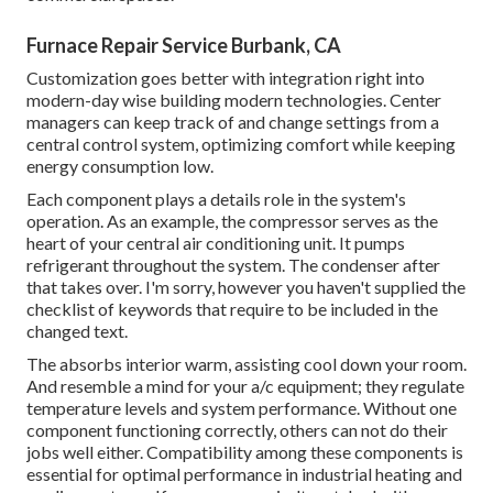
Furnace Repair Service Burbank, CA
Customization goes better with integration right into
modern-day wise building modern technologies. Center
managers can keep track of and change settings from a
central control system, optimizing comfort while keeping
energy consumption low.
Each component plays a details role in the system's
operation. As an example, the compressor serves as the
heart of your central air conditioning unit. It pumps
refrigerant throughout the system. The condenser after
that takes over. I'm sorry, however you haven't supplied the
checklist of keywords that require to be included in the
changed text.
The absorbs interior warm, assisting cool down your room.
And resemble a mind for your a/c equipment; they regulate
temperature levels and system performance. Without one
component functioning correctly, others can not do their
jobs well either. Compatibility among these components is
essential for optimal performance in industrial heating and