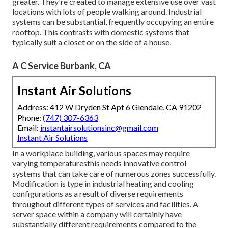
greater. They're created to manage extensive use over vast
locations with lots of people walking around. Industrial
systems can be substantial, frequently occupying an entire
rooftop. This contrasts with domestic systems that
typically suit a closet or on the side of a house.
A C Service Burbank, CA
Instant Air Solutions
Address: 412 W Dryden St Apt 6 Glendale, CA 91202
Phone:
(747) 307-6363
Email:
instantairsolutionsinc@gmail.com
Instant Air Solutions
In a workplace building, various spaces may require
varying temperaturesthis needs innovative control
systems that can take care of numerous zones successfully.
Modification is type in industrial heating and cooling
configurations as a result of diverse requirements
throughout different types of services and facilities. A
server space within a company will certainly have
substantially different requirements compared to the