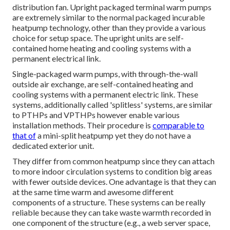
distribution fan. Upright packaged terminal warm pumps
are extremely similar to the normal packaged incurable
heatpump technology, other than they provide a various
choice for setup space. The upright units are self-
contained home heating and cooling systems with a
permanent electrical link.
Single-packaged warm pumps, with through-the-wall
outside air exchange, are self-contained heating and
cooling systems with a permanent electric link. These
systems, additionally called 'splitless' systems, are similar
to PTHPs and VPTHPs however enable various
installation methods. Their procedure is
comparable to
that of
a mini-split heatpump yet they do not have a
dedicated exterior unit.
They differ from common heatpump since they can attach
to more indoor circulation systems to condition big areas
with fewer outside devices. One advantage is that they can
at the same time warm and awesome different
components of a structure. These systems can be really
reliable because they can take waste warmth recorded in
one component of the structure (e.g., a web server space,