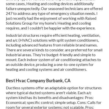
some cases, Heating and cooling devices additionally
failure unexpectedly. Our seasoned technicians are offered
247 to address any type of emergency situation needs. I
just recently had the enjoyment of working with Raised
Solutions Group for my home's Heating and cooling
requires, and I couldn't be happier with the experience.
Industrial structures require efficient heating, ventilation,
and a/c (HVAC) solutions with split system conditioners,
including advanced features from reliable brand names.
There are several kinds to consider. are preferred for small
industrial areas. They're budget-friendly and simple to
mount. Each indoor system of air conditioning attaches to
an outside device, producing a one-to-one system for
heating and cooling systems and air conditioners.
Best Hvac Company Burbank, CA
Ductless systems offer an adaptable option for structures
where typical ducted systems aren't viable. Each a/c
system kind has its benefits and disadvantages: Pros:
Economical; specific control; simple setup. Cons: Calls for
room for several exterior systems; not scalable. Pros: