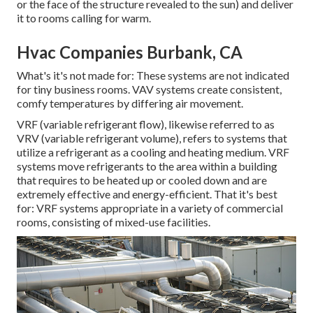
or the face of the structure revealed to the sun) and deliver
it to rooms calling for warm.
Hvac Companies Burbank, CA
What's it's not made for: These systems are not indicated
for tiny business rooms. VAV systems create consistent,
comfy temperatures by differing air movement.
VRF (variable refrigerant flow), likewise referred to as
VRV (variable refrigerant volume), refers to systems that
utilize a refrigerant as a cooling and heating medium. VRF
systems move refrigerants to the area within a building
that requires to be heated up or cooled down and are
extremely effective and energy-efficient. That it's best
for: VRF systems appropriate in a variety of commercial
rooms, consisting of mixed-use facilities.