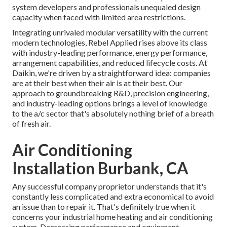
system developers and professionals unequaled design
capacity when faced with limited area restrictions.
Integrating unrivaled modular versatility with the current
modern technologies, Rebel Applied rises above its class
with industry-leading performance, energy performance,
arrangement capabilities, and reduced lifecycle costs. At
Daikin, we're driven by a straightforward idea: companies
are at their best when their air is at their best. Our
approach to groundbreaking R&D, precision engineering,
and industry-leading options brings a level of knowledge
to the a/c sector that's absolutely nothing brief of a breath
of fresh air.
Air Conditioning
Installation Burbank, CA
Any successful company proprietor understands that it's
constantly less complicated and extra economical to avoid
an issue than to repair it. That's definitely true when it
concerns your industrial home heating and air conditioning
system. Decreasing performance and equipment