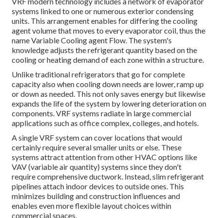
VRF modern technology includes a network of evaporator
systems linked to one or numerous exterior condensing
units. This arrangement enables for differing the cooling
agent volume that moves to every evaporator coil, thus the
name Variable Cooling agent Flow. The system's
knowledge adjusts the refrigerant quantity based on the
cooling or heating demand of each zone within a structure.
Unlike traditional refrigerators that go for complete
capacity also when cooling down needs are lower, ramp up
or down as needed. This not only saves energy but likewise
expands the life of the system by lowering deterioration on
components. VRF systems radiate in large commercial
applications such as office complex, colleges, and hotels.
A single VRF system can cover locations that would
certainly require several smaller units or else. These
systems attract attention from other HVAC options like
VAV (variable air quantity) systems since they don't
require comprehensive ductwork. Instead, slim refrigerant
pipelines attach indoor devices to outside ones. This
minimizes building and construction influences and
enables even more flexible layout choices within
commercial spaces.