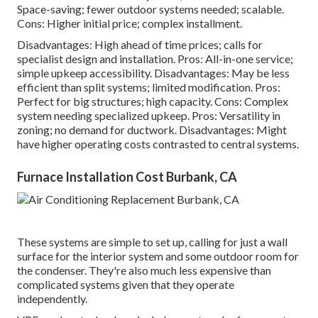
Space-saving; fewer outdoor systems needed; scalable.
Cons: Higher initial price; complex installment.
Disadvantages: High ahead of time prices; calls for
specialist design and installation. Pros: All-in-one service;
simple
upkeep
accessibility. Disadvantages: May be less
efficient than split systems; limited modification. Pros:
Perfect for big structures; high capacity. Cons: Complex
system needing specialized upkeep. Pros: Versatility in
zoning; no demand for ductwork. Disadvantages: Might
have higher operating costs contrasted to central systems.
Furnace Installation Cost Burbank, CA
These systems are simple to set up, calling for just a wall
surface for the interior system and some outdoor room for
the condenser. They're also much less expensive than
complicated systems given that they operate
independently.