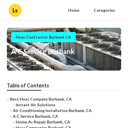
Ls
Home
Categories
Hvac Contractor Burbank CA
A C Service Burbank
Published en
9 min read
Table of Contents
–
Best Hvac Company Burbank, CA
–
Instant Air Solutions
–
Air Conditioning Installation Burbank, CA
–
A C Service Burbank, CA
–
Home Ac Repair Burbank, CA
–
Hvac Companies Burbank, CA