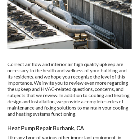
Correct air flow and interior air high quality upkeep are
necessary to the health and wellness of your building and
its residents, and we hope you recognize the level of this
importance. We invite you to review even more regarding
the upkeep and HVAC-related questions, concerns, and
subjects that we review. In addition to cooling and heating
design and installation, we provide a complete series of
maintenance and fixing solutions to maintain your cooling
and heating systems functioning.
Heat Pump Repair Burbank, CA
Like any type of various other important equipment, in