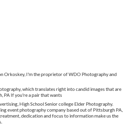
on Orkoskey, I'm the proprietor of WDO Photography and
otography, which translates right into candid images that are
, PA If you're a pair that wants
rtising, High School Senior college Elder Photography.
ding event photography company based out of Pittsburgh PA,
treatment, dedication and focus to information make us the
.