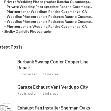
–
Private Wedding Photographer Rancho Cucamonga...
–
Private Wedding Photographer Rancho Cucamong...
–
Photographer Weddings Rancho Cucamonga, CA
–
Wedding Photographers Packages Rancho Cucamo...
–
Wedding Photographers Packages Rancho Cucamo...
–
Photographers Wedding Rancho Cucamonga, CA
–
Shelby Danielle Photography
atest Posts
Burbank Swamp Cooler Copper Line
Repair
Published en
11 min read
Garage Exhaust Vent Verdugo City
Published en
8 min read
Exhaust Fan Installer Sherman Oaks