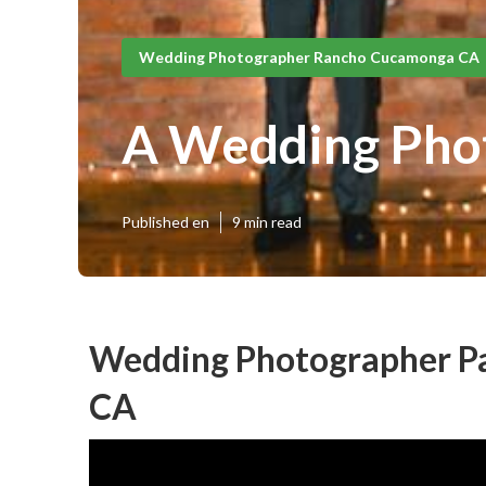
Wedding Photographer Rancho Cucamonga CA
A Wedding Pho
Published en
9 min read
Wedding Photographer P
CA