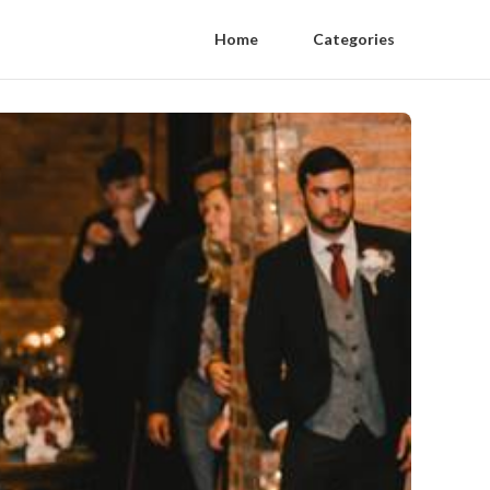
Home
Categories