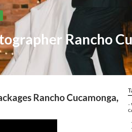
tographer Rancho C
T
ackages Rancho Cucamonga,
–
C