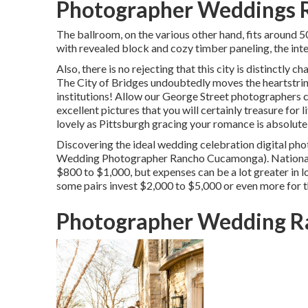
Photographer Weddings 
The ballroom, on the various other hand, fits around 5
with revealed block and cozy timber paneling, the inter
Also, there is no rejecting that this city is distinctly
The City of Bridges
undoubtedly moves the heartstring
institutions! Allow our George Street photographers 
excellent pictures that you will certainly treasure for
lovely as Pittsburgh gracing your romance is absolute
Discovering the ideal wedding celebration digital ph
Wedding Photographer Rancho Cucamonga). Nationally
$800 to $1,000
, but expenses can be a lot greater in
some pairs invest $2,000 to $5,000 or even more for t
Photographer Wedding R