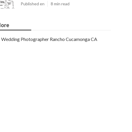
Published en
8 min read
ore
Wedding Photographer Rancho Cucamonga CA