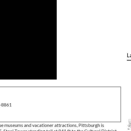
L
8-8861
ue museums and vacationer attractions, Pittsburgh is
S. Steel Tower
standing tall at 841 ft to the
Cultural District
,