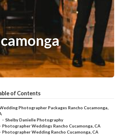
ucamonga
able of Contents
Wedding Photographer Packages Rancho Cucamonga,
A
–
Shelby Danielle Photography
–
Photographer Weddings Rancho Cucamonga, CA
–
Photographer Wedding Rancho Cucamonga, CA