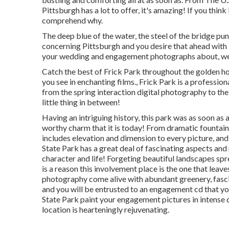
Pittsburgh has a lot to offer, it's amazing! If you thi
comprehend why.
The deep blue of the water, the steel of the bridge pun
concerning Pittsburgh and you desire that ahead with i
your wedding and engagement photographs about, we i
Catch the best of Frick Park throughout the golden ho
you see in enchanting films., Frick Park is a professi
from the spring interaction digital photography to t
little thing in between!
Having an intriguing history, this park was as soon as 
worthy charm that it is today! From
dramatic fountain
includes elevation and dimension to every picture, an
State Park has a great deal of fascinating aspects a
character and life! Forgeting beautiful landscapes spr
is a reason this involvement place is the one that leave
photography come alive with abundant greenery, fasci
and you will be entrusted to an engagement cd that you
State Park paint your engagement pictures in intense 
location is hearteningly rejuvenating.