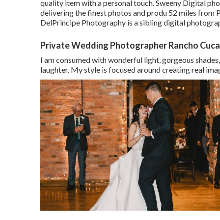
quality item with a personal touch. Sweeny Digital ph
delivering the finest photos and produ 52 miles from
DelPrincipe Photography is a sibling digital photogr
Private Wedding Photographer Rancho Cuc
I am consumed with wonderful light, gorgeous shades, 
laughter. My style is focused around creating real ima