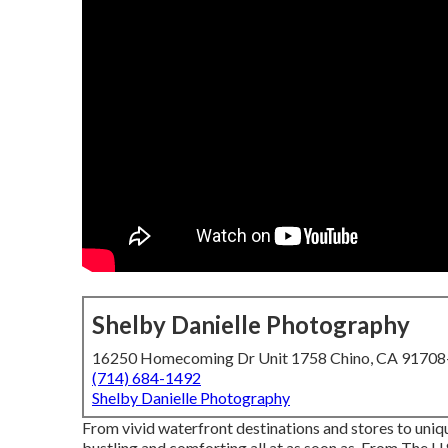
Shelby Danielle Photography
16250 Homecoming Dr Unit 1758 Chino, CA 9170
(714) 684-1492
Shelby Danielle Photography
From vivid waterfront destinations and stores to uniq
bustling and comforting all at as soon as. From The
U.