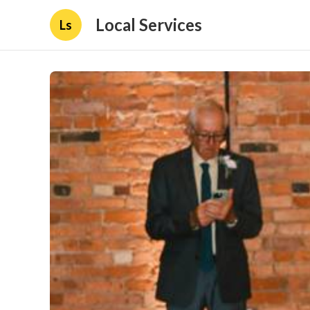
Local Services
Ls