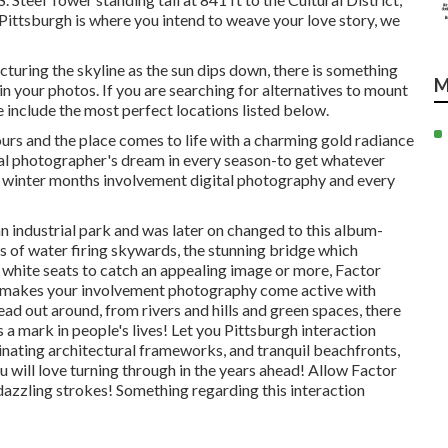
nk Pittsburgh is where you intend to weave your love story, we
cturing the skyline as the
sun dips down
, there is something
M
n your photos. If you are searching for alternatives to mount
nclude the most perfect locations listed below.
urs and the place comes to life with a charming gold radiance
onal photographer's dream in every season-to get whatever
he winter months involvement digital photography and every
an industrial park and was later on changed to this album-
s of water
firing skywards, the stunning bridge which
d white seats to catch an appealing image or more, Factor
nd makes your involvement photography come active with
ead out around, from rivers and hills and green spaces, there
s a mark in people's lives! Let you Pittsburgh interaction
nating architectural frameworks, and tranquil beachfronts,
 will love turning through in the years ahead! Allow Factor
dazzling strokes! Something regarding this interaction