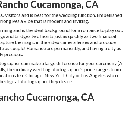
Rancho Cucamonga, CA
00 visitors and is best for the wedding function. Embellished
ior gives a vibe that is modern and inviting.
 charming and is the ideal background for a romance to play out.
s and bridges two hearts just as quickly as two financial
capture the magic in the video camera lenses and produce
 life as couple! Romance are permanently, and having a city as
ly precious.
otographer can make a large difference for your ceremony (A
, the ordinary wedding photographer's price ranges from
 locations like Chicago, New York City or Los Angeles where
he digital photographer they desire
ancho Cucamonga, CA