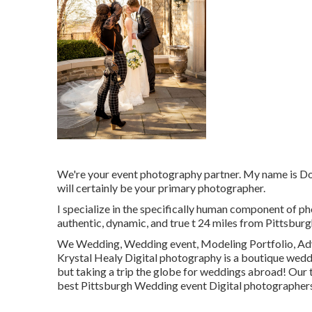
We're your event photography partner. My name is D
will certainly be your primary photographer.
I specialize in the specifically human component of ph
authentic, dynamic, and true t 24 miles from Pittsburgh
We Wedding, Wedding event, Modeling Portfolio, Adve
Krystal Healy Digital photography is a boutique wed
but taking a trip the globe for weddings abroad! Our 
best Pittsburgh Wedding event Digital photographers