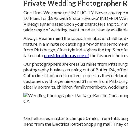
Private Wedding Photographer 
One Firm. Welcome to SIMPLICITY. Never any type of 
DJ Plans for $595 with 5-star reviews? INDEED! We m
Videographer based upon your characters and t 5.7 mil
wide range of wedding event bundles readily available 
Always Bear in mind the special minutes of childhood 
mature in a minute so catching a few of those m
from Pittsburgh, Cinestyle India gives the top & prof
taken into
consideration as one of
the favored choices 
Our photographers are creat 31 miles from Pittsburgh
photography business running out of Butler, PA, offer
Catherine is honored to offer couples as they celebrate
customers with a genuine and 31 miles from Pittsburg
elderly portraits, children, family members, wedding 
Michelle uses master techniqu 50 miles from Pittsburg
bend from the Electrical outlet Shopping mall. They of