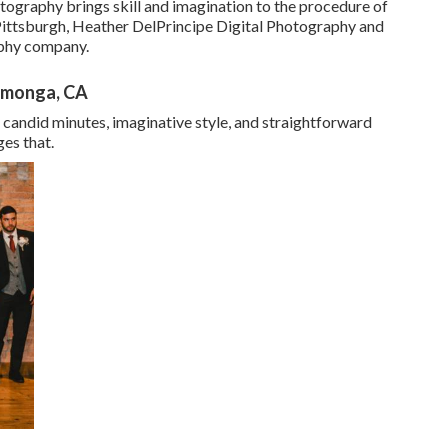
otography brings skill and imagination to the procedure of
 Pittsburgh, Heather DelPrincipe Digital Photography and
aphy company.
amonga, CA
candid minutes, imaginative style, and straightforward
ges that.