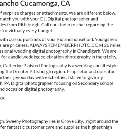
Rancho Cucamonga, CA
surprise charges or attachments. We are different below.
atch you with your DJ, Digital photographer and
es from Pittsburgh, Call our studio to chat regarding the
for virtually every budget.
with classic portraits of your kid and household. Youngsters
oments are priceless. ALWAYSREMEMBERPHOTO.COM 26 miles
essional wedding digital photography in Chandigarh. We are
for candid wedding celebration photography in the tri city.
, Catherine Plaisted Photography is a wedding and lifestyle
ing the Greater Pittsburgh region. Proprietor and operator
 their joyous day with each other. I strive to give my
h, PA Digital photographer focusing on Secondary school
and occasion digital photography.
h, Sweeny Photography lies in Grove City, , right around the
fer fantastic customer care and supplies the highest high